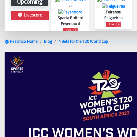
Upcoming
vs
Feirense
🔴 Livescore
Sparta Rotterd
Felgueiras
Feyenoord
Live
Live
🏠 Feedinco Home
Blog
4 Bets for the T20 World Cup