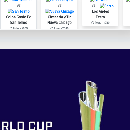
vs
vs
vs
Los Andes
Colon Santa Fe
Gimnasia y Tir
Ferro
San Telmo
Nueva Chicago
🕑 Today - 17:30
🕑 Today - 18:30
🕑 Today - 20:30