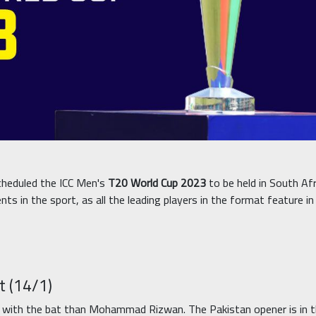
scheduled the ICC Men's
T20 World Cup 2023
to be held in South Afr
s in the sport, as all the leading players in the format feature in
 (14/1)
now with the bat than Mohammad Rizwan. The Pakistan opener is in 