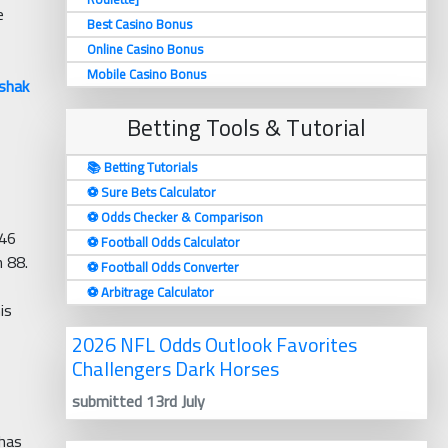
e
Best Casino Bonus
Online Casino Bonus
Mobile Casino Bonus
shak
Betting Tools & Tutorial
📚 Betting Tutorials
⚽️ Sure Bets Calculator
⚽️ Odds Checker & Comparison
 46
⚽️ Football Odds Calculator
n 88.
⚽️ Football Odds Converter
⚽️ Arbitrage Calculator
is
2026 NFL Odds Outlook Favorites
Challengers Dark Horses
submitted 13rd July
 has