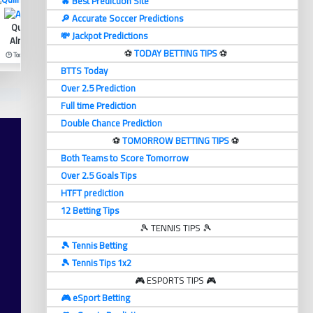
🔥 Best Prediction Site
vs
🔎 Accurate Soccer Predictions
Quilmes
Bahia
💸 Jackpot Predictions
Almagro
Racing Cordoba
Vasco
Br
⚽️
TODAY BETTING TIPS
⚽️
San Miguel
Cor
🕑 Today - 20:00
🕑 Today - 19:00
🕑 Today - 19:00
🕑 T
BTTS Today
Over 2.5 Prediction
Full time Prediction
Double Chance Prediction
⚽️
TOMORROW BETTING TIPS
⚽️
Both Teams to Score Tomorrow
Over 2.5 Goals Tips
HTFT prediction
12 Betting Tips
🎾 TENNIS TIPS 🎾
🎾 Tennis Betting
🎾 Tennis Tips 1x2
🎮 ESPORTS TIPS 🎮
🎮 eSport Betting