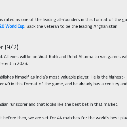
is rated as one of the leading all-rounders in this format of the 
20 World Cup
. Back the veteran to be the leading Afghanistan
r (9/2)
d. All eyes will be on Virat Kohli and Rohit Sharma to win games wi
ferent in 2023.
ishes himself as India’s most valuable player. He is the highest-
der 40 in this format of the game, and he already has a century an
ndian runscorer and that looks like the best bet in that market.
t before then, we are set for 44 matches for the world’s best pla