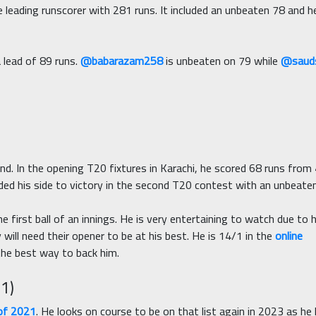
 leading runscorer with 281 runs. It included an unbeaten 78 and h
 lead of 89 runs.
@babarazam258
is unbeaten on 79 while
@saud
d. In the opening T20 fixtures in Karachi, he scored 68 runs from
ided his side to victory in the second T20 contest with an unbeate
irst ball of an innings. He is very entertaining to watch due to h
 will need their opener to be at his best. He is 14/1 in the
online
the best way to back him.
1)
of 2021
. He looks on course to be on that list again in 2023 as he