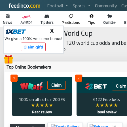
feedinco
.com
Football
Sports
Community
Ca
📰
👥
📋
⚽
🐎
Aviator
News
Tipsters
Predictions
Tips
Quinté+
B
4 Bets for the T20 World Cup
X
We give a 100% welcome bonus!
Check out the latest 2025 T20 world cup odds and bet
player for cricket world cup.
Claim gift!
Top Online Bookmakers
1
2
Claim
Claim
100% on all slots + 200 FS
€122 Free bets
Read review
Read review
vs