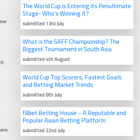
The World Cup is Entering its Penultimate
Stage- Who's Winning It?
game
submitted 13rd July
What is the SAFF Championship? The
Biggest Tournament in South Asia
submitted 4th August
th
World Cup Top Scorers, Fastest Goals
and Betting Market Trends
d
submitted 8th July
f8bet Betting House – A Reputable and
Popular Asian Betting Platform
yers
submitted 22nd July