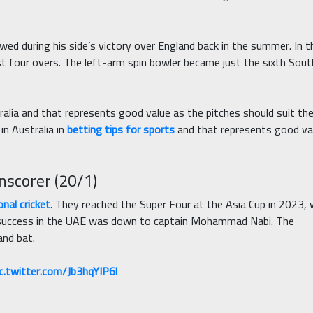
wed during his side’s victory over England back in the summer. In t
ust four overs. The left-arm spin bowler became just the sixth Sout
ralia and that represents good value as the pitches should suit th
in Australia in
betting tips for sports
and that represents good va
scorer (20/1)
onal cricket
. They reached the Super Four at the Asia Cup in 2023, 
ir success in the UAE was down to captain Mohammad Nabi. The
and bat.
ic.twitter.com/Jb3hqYIP6l