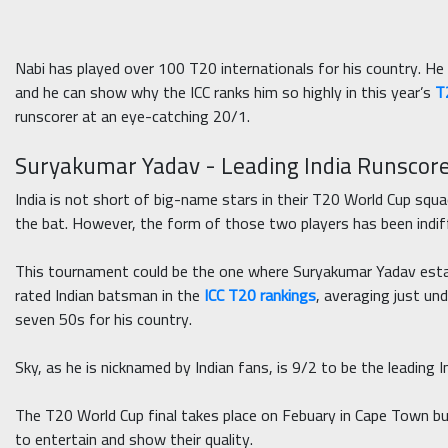
Nabi has played over 100 T20 internationals for his country. He 
and he can show why the ICC ranks him so highly in this year’s
T
runscorer at an eye-catching 20/1.
Suryakumar Yadav - Leading India Runscore
India is not short of big-name stars in their T20 World Cup squa
the bat. However, the form of those two players has been indif
This tournament could be the one where Suryakumar Yadav establ
rated Indian batsman in the
ICC T20 rankings
, averaging just un
seven 50s for his country.
Sky, as he is nicknamed by Indian fans, is 9/2 to be the leading I
The T20 World Cup final takes place on Febuary in Cape Town bu
to entertain and show their quality.