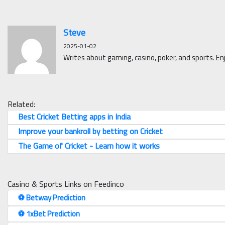
Steve
2025-01-02
Writes about gaming, casino, poker, and sports. E
Related:
Best Cricket Betting apps in India
Improve your bankroll by betting on Cricket
The Game of Cricket - Learn how it works
Casino & Sports Links on Feedinco
⚽️ Betway Prediction
⚽️ 1xBet Prediction