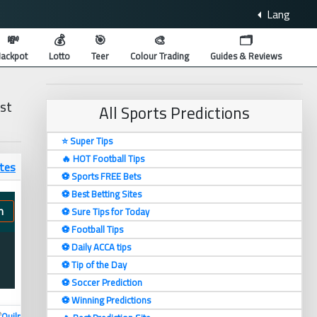
Lang
💸
💰
🎯
🎨
🗂️
Jackpot
Lotto
Teer
Colour Trading
Guides & Reviews
est
All Sports Predictions
⭐ Super Tips
🔥 HOT Football Tips
Ites
⚽️ Sports FREE Bets
⚽️ Best Betting Sites
m
⚽️ Sure Tips for Today
⚽️ Football Tips
⚽️ Daily ACCA tips
⚽️ Tip of the Day
⚽️ Soccer Prediction
⚽️ Winning Predictions
vs
vs