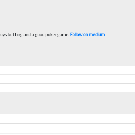
njoys betting and a good poker game.
Follow on medium