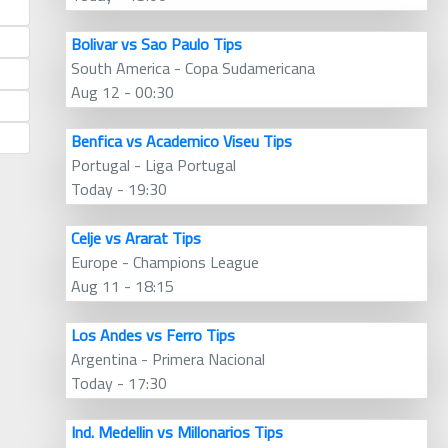
Bolivar vs Sao Paulo Tips
South America - Copa Sudamericana
Aug 12 - 00:30
Benfica vs Academico Viseu Tips
Portugal - Liga Portugal
Today - 19:30
Celje vs Ararat Tips
Europe - Champions League
Aug 11 - 18:15
Los Andes vs Ferro Tips
Argentina - Primera Nacional
Today - 17:30
Ind. Medellin vs Millonarios Tips