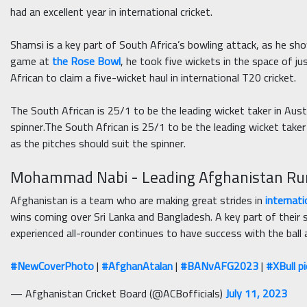
had an excellent year in international cricket.
Shamsi is a key part of South Africa’s bowling attack, as he sho
game at
the Rose Bowl
, he took five wickets in the space of j
African to claim a five-wicket haul in international T20 cricket.
The South African is 25/1 to be the leading wicket taker in Aust
spinner.The South African is 25/1 to be the leading wicket taker 
as the pitches should suit the spinner.
Mohammad Nabi - Leading Afghanistan Run
Afghanistan is a team who are making great strides in
internati
wins coming over Sri Lanka and Bangladesh. A key part of the
experienced all-rounder continues to have success with the ball 
#NewCoverPhoto
|
#AfghanAtalan
|
#BANvAFG2023
|
#XBull
p
— Afghanistan Cricket Board (@ACBofficials)
July 11, 2023