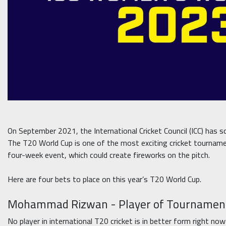
On September 2021, the International Cricket Council (ICC) has 
The T20 World Cup is one of the most exciting cricket tournament
four-week event, which could create fireworks on the pitch.
Here are four bets to place on this year’s T20 World Cup.
Mohammad Rizwan - Player of Tournament
No player in international T20 cricket is in better form right 