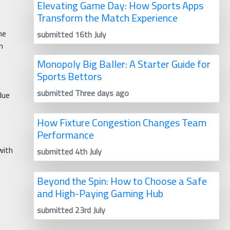
Elevating Game Day: How Sports Apps
Transform the Match Experience
he
submitted 16th July
h
Monopoly Big Baller: A Starter Guide for
Sports Bettors
e
submitted Three days ago
lue
How Fixture Congestion Changes Team
Performance
with
submitted 4th July
Beyond the Spin: How to Choose a Safe
and High-Paying Gaming Hub
submitted 23rd July