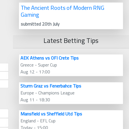
The Ancient Roots of Modern RNG
Gaming
submitted 20th July
Latest Betting Tips
AEK Athens vs OFI Crete Tips
Greece - Super Cup
Aug 12 - 17:00
Sturm Graz vs Fenerbahce Tips
Europe - Champions League
Aug 11 - 18:30
Mansfield vs Sheffield Utd Tips
England - EFL Cup
Today - 15:00