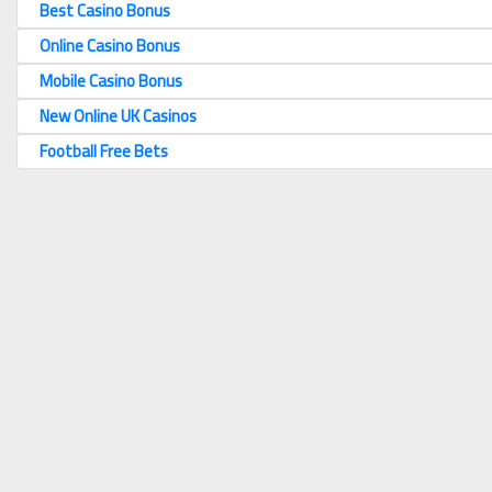
Best Casino Bonus
Online Casino Bonus
Mobile Casino Bonus
New Online UK Casinos
Football Free Bets