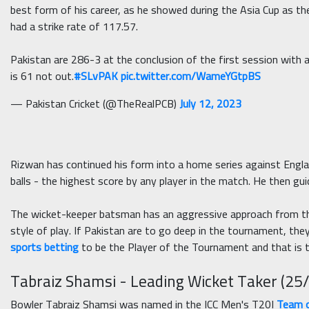
best form of his career, as he showed during the Asia Cup as the
had a strike rate of 117.57.
Pakistan are 286-3 at the conclusion of the first session with a
is 61 not out.
#SLvPAK
pic.twitter.com/WameYGtpBS
— Pakistan Cricket (@TheRealPCB)
July 12, 2023
Rizwan has continued his form into a home series against Englan
balls - the highest score by any player in the match. He then gu
The wicket-keeper batsman has an aggressive approach from the f
style of play. If Pakistan are to go deep in the tournament, they
sports betting
to be the Player of the Tournament and that is 
Tabraiz Shamsi - Leading Wicket Taker (25/
Bowler Tabraiz Shamsi was named in the ICC Men's T20I
Team 