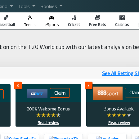
sino
Tools
Bookies
🏀
🎾
🎮
🏏
🎁
🎰
asketball
Tennis
eSports
Cricket
Free Bets
Casinos
 on on the T20 World cup with our latest analysis on b
See All Betting S
3
3
Clai
Claim
200% Welcome Bonus
Bonus Available
Read review
Read review