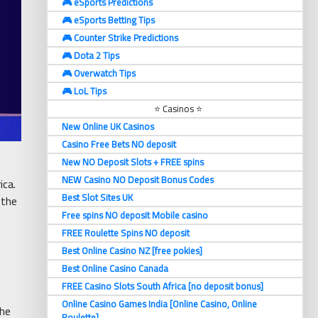
🎮 eSports Predictions
🎮 eSports Betting Tips
🎮 Counter Strike Predictions
🎮 Dota 2 Tips
🎮 Overwatch Tips
🎮 LoL Tips
⭐ Casinos ⭐
New Online UK Casinos
Casino Free Bets NO deposit
New NO Deposit Slots + FREE spins
NEW Casino NO Deposit Bonus Codes
ica.
Best Slot Sites UK
 the
Free spins NO deposit Mobile casino
FREE Roulette Spins NO deposit
Best Online Casino NZ [free pokies]
Best Online Casino Canada
FREE Casino Slots South Africa [no deposit bonus]
Online Casino Games India [Online Casino, Online
the
Roulette]