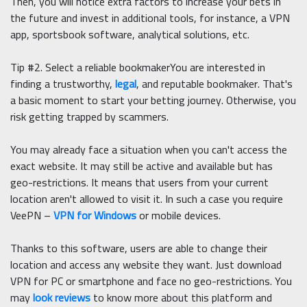
Then, you will notice extra factors to increase your bets in
the future and invest in additional tools, for instance, a VPN
app, sportsbook software, analytical solutions, etc.
Tip #2. Select a reliable bookmakerYou are interested in
finding a trustworthy,
legal
, and reputable bookmaker. That's
a basic moment to start your betting journey. Otherwise, you
risk getting trapped by scammers.
You may already face a situation when you can't access the
exact website. It may still be active and available but has
geo-restrictions. It means that users from your current
location aren't allowed to visit it. In such a case you require
VeePN –
VPN for Windows
or mobile devices.
Thanks to this software, users are able to change their
location and access any website they want. Just download
VPN for PC or smartphone and face no geo-restrictions. You
may
look reviews
to know more about this platform and