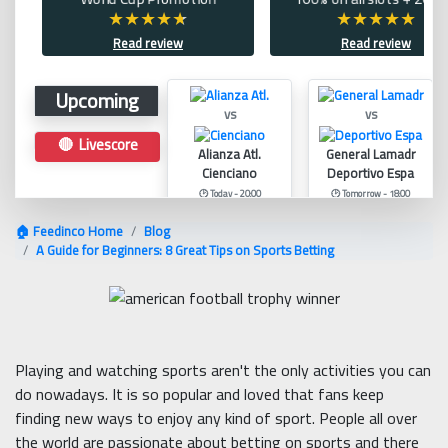
Read review
Read review
Upcoming
vs
vs
🔴 Livescore
Alianza Atl.
General Lamadr
Cienciano
Deportivo Espa
🕑 Today - 20:00
🕑 Tomorrow - 18:00
🏠 Feedinco Home
Blog
A Guide for Beginners: 8 Great Tips on Sports Betting
Playing and watching sports aren't the only activities you can
do nowadays. It is so popular and loved that fans keep
finding new ways to enjoy any kind of sport. People all over
the world are passionate about betting on sports and there