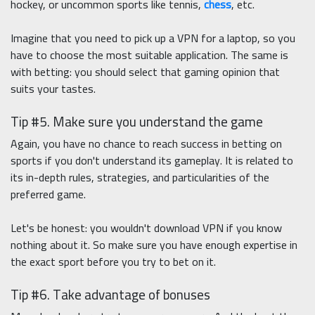
hockey, or uncommon sports like tennis,
chess
, etc.
Imagine that you need to pick up a VPN for a laptop, so you
have to choose the most suitable application. The same is
with betting: you should select that gaming opinion that
suits your tastes.
Tip #5. Make sure you understand the game
Again, you have no chance to reach success in betting on
sports if you don't understand its gameplay. It is related to
its in-depth rules, strategies, and particularities of the
preferred game.
Let's be honest: you wouldn't download VPN if you know
nothing about it. So make sure you have enough expertise in
the exact sport before you try to bet on it.
Tip #6. Take advantage of bonuses