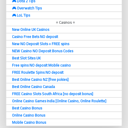
🎮 Dota 2 Tips
🎮 Overwatch Tips
🎮 LoL Tips
⭐ Casinos ⭐
New Online UK Casinos
Casino Free Bets NO deposit
New NO Deposit Slots + FREE spins
NEW Casino NO Deposit Bonus Codes
Best Slot Sites UK
Free spins NO deposit Mobile casino
FREE Roulette Spins NO deposit
Best Online Casino NZ [free pokies]
Best Online Casino Canada
FREE Casino Slots South Africa [no deposit bonus]
Online Casino Games India [Online Casino, Online Roulette]
Best Casino Bonus
Online Casino Bonus
Mobile Casino Bonus