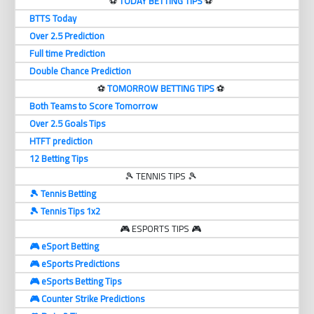
⚽️
TODAY BETTING TIPS
⚽️
BTTS Today
Over 2.5 Prediction
Full time Prediction
Double Chance Prediction
⚽️
TOMORROW BETTING TIPS
⚽️
Both Teams to Score Tomorrow
Over 2.5 Goals Tips
HTFT prediction
12 Betting Tips
🎾 TENNIS TIPS 🎾
🎾 Tennis Betting
🎾 Tennis Tips 1x2
🎮 ESPORTS TIPS 🎮
🎮 eSport Betting
🎮 eSports Predictions
🎮 eSports Betting Tips
🎮 Counter Strike Predictions