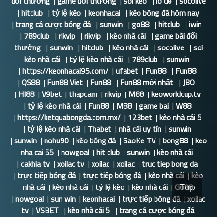
đổi thưởng
|
game đổi thưởng
|
soi kèo
|
lô đề
|
socolive
|
hitclub
|
tỷ lệ kèo
|
keonhacai
|
kèo bóng đá hôm nay
|
trang cá cược bóng đá
|
sunwin
|
go88
|
hitclub
|
iwin
|
789club
|
rikvip
|
rikvip
|
kèo nhà cái
|
game bài đổi
thưởng
|
sunwin
|
hitclub
|
kèo nhà cái
|
socolive
|
soi
kèo nhà cái
|
tỷ lệ kèo nhà cái
|
789club
|
sunwin
|
https://keonhacai95.com/
|
ufabet
|
Fun88
|
Fun88
|
QS88
|
Fun88 Viet
|
Fun88
|
Fun88 mới nhất
|
JBO
|
HI88
|
V9bet
|
thapcam
|
rikvip
|
M88
|
keoworldcup.tv
|
tỷ lệ kèo nhà cái
|
Fun88
|
M88
|
game bai
|
W88
|
https://ketquabongda.com.mx/
|
123bet
|
kèo nhà cái 5
|
tỷ lệ kèo nhà cái
|
Thabet
|
nhà cái uy tín
|
sunwin
|
sunwin
|
nohu90
|
kèo bóng đá
|
SaoKe TV
|
bong88
|
keo
nha cai 55
|
nowgoal
|
hit club
|
sunwin
|
kèo nhà cái
|
cakhia tv
|
xoilac tv
|
xoilac
|
xoilac
|
truc tiep bong da
|
trực tiếp bóng đá
|
trực tiếp bóng đá
|
kèo nhà cái
|
kèo
nhà cái
|
kèo nhà cái
|
tỷ lệ kèo
|
kèo nhà cái
|
Go88
Top
|
nowgoal
|
sun win
|
keonhacai
|
trực tiếp bóng đá
|
xoilac
tv
|
VSBET
|
kèo nhà cái 5
|
trang cá cược bóng đá