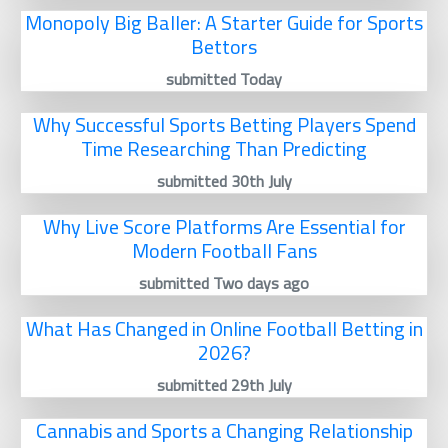
Monopoly Big Baller: A Starter Guide for Sports
Bettors
submitted Today
Why Successful Sports Betting Players Spend
Time Researching Than Predicting
submitted 30th July
Why Live Score Platforms Are Essential for
Modern Football Fans
submitted Two days ago
What Has Changed in Online Football Betting in
2026?
submitted 29th July
Cannabis and Sports a Changing Relationship