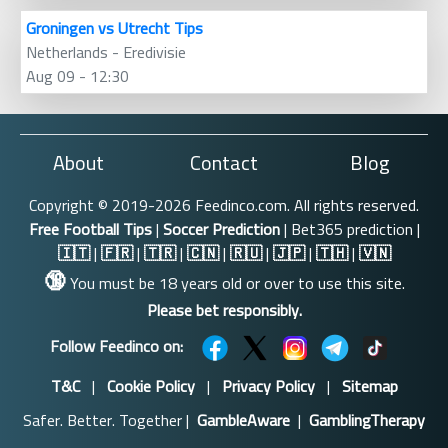
Groningen vs Utrecht Tips
Netherlands - Eredivisie
Aug 09 - 12:30
About
Contact
Blog
Copyright © 2019-2026 Feedinco.com. All rights reserved.
Free Football Tips
|
Soccer Prediction
| Bet365 prediction |
🇮🇹
|
🇫🇷
|
🇹🇷
|
🇨🇳
|
🇷🇺
|
🇯🇵
|
🇹🇭
|
🇻🇳
🔞
You must be 18 years old or over to use this site.
Please bet responsibly.
Follow Feedinco on:
T&C
|
Cookie Policy
|
Privacy Policy
|
Sitemap
Safer. Better. Together |
GambleAware
|
GamblingTherapy