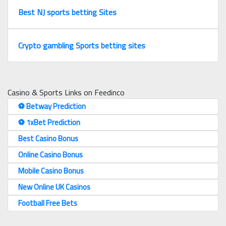
Best NJ sports betting Sites
Crypto gambling Sports betting sites
Casino & Sports Links on Feedinco
⚽️ Betway Prediction
⚽️ 1xBet Prediction
Best Casino Bonus
Online Casino Bonus
Mobile Casino Bonus
New Online UK Casinos
Football Free Bets