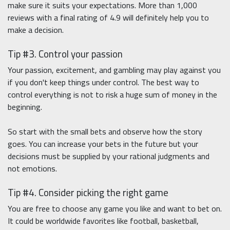
make sure it suits your expectations. More than 1,000
reviews with a final rating of 4.9 will definitely help you to
make a decision.
Tip #3. Control your passion
Your passion, excitement, and gambling may play against you
if you don't keep things under control. The best way to
control everything is not to risk a huge sum of money in the
beginning.
So start with the small bets and observe how the story
goes. You can increase your bets in the future but your
decisions must be supplied by your rational judgments and
not emotions.
Tip #4. Consider picking the right game
You are free to choose any game you like and want to bet on.
It could be worldwide favorites like football, basketball,