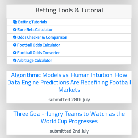
Betting Tools & Tutorial
📚 Betting Tutorials
⚽️ Sure Bets Calculator
⚽️ Odds Checker & Comparison
⚽️ Football Odds Calculator
⚽️ Football Odds Converter
⚽️ Arbitrage Calculator
Algorithmic Models vs. Human Intuition: How
Data Engine Predictions Are Redefining Football
Markets
submitted 28th July
Three Goal-Hungry Teams to Watch as the
World Cup Progresses
submitted 2nd July