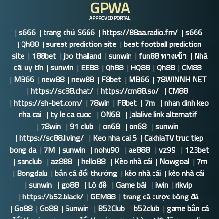
GPWA
APPROVED PORTAL
|
s666
|
trang chủ S666
|
https://88aa.radio.fm/
|
s666
|
Qh88
|
surest prediction site
|
best football prediction
site
|
188bet
|
jbo thailand
|
sunwin
|
fun88 ทางเข้า
|
Nhà
cái uy tín
|
sunwin
|
EE88
|
Qh88
|
HQ88
|
Qh88
|
CM88
|
MB66
|
new88
|
new88
|
F8bet
|
MB66
|
78WINNH NET
|
https://sc88.chat/
|
https://cm88.so/
|
CM88
|
https://sh-bet.com/
|
78win
|
F8bet
|
7m
|
nhan dinh keo
nha cai
|
ty le ca cuoc
|
ON68
|
Jalalive link alternatif
|
78win
|
91 club
|
on68
|
on68
|
sunwin
|
https://sc88.living/
|
Keo nha cai 5
|
CakhiaTV truc tiep
bong da
|
7M
|
sunwin
|
nohu90
|
ae888
|
vz99
|
123bet
|
sanclub
|
az888
|
hello88
|
Kèo nhà cái
|
Nowgoal
|
7m
|
Bongdalu
|
bắn cá đổi thưởng
|
kèo nhà cái
|
kèo nhà cái
|
sunwin
|
go88
|
Lô đề
|
Game bài
|
iwin
|
rikvip
|
https://b52.black/
|
GEM88
|
trang cá cược bóng đá
|
Go88
|
Go88
|
Sunwin
|
B52Club
|
b52club
|
game bắn cá