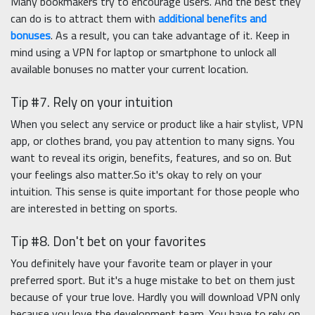
Many bookmakers try to encourage users. And the best they
can do is to attract them with
additional benefits and
bonuses
. As a result, you can take advantage of it. Keep in
mind using a VPN for laptop or smartphone to unlock all
available bonuses no matter your current location.
Tip #7. Rely on your intuition
When you select any service or product like a hair stylist, VPN
app, or clothes brand, you pay attention to many signs. You
want to reveal its origin, benefits, features, and so on. But
your feelings also matter.So it's okay to rely on your
intuition. This sense is quite important for those people who
are interested in betting on sports.
Tip #8. Don't bet on your favorites
You definitely have your favorite team or player in your
preferred sport. But it's a huge mistake to bet on them just
because of your true love. Hardly you will download VPN only
because you love the development team. You have to rely on