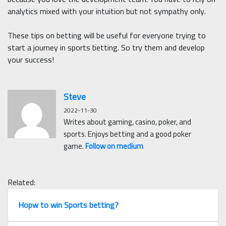
analytics mixed with your intuition but not sympathy only.
These tips on betting will be useful for everyone trying to
start a journey in sports betting. So try them and develop
your success!
Steve
2022-11-30
Writes about gaming, casino, poker, and
sports. Enjoys betting and a good poker
game.
Follow on medium
Related:
Hopw to win Sports betting?