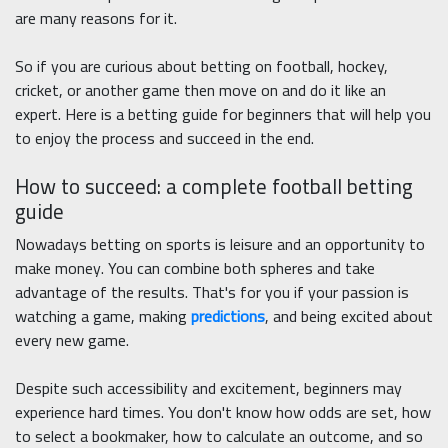
are many reasons for it.
So if you are curious about betting on football, hockey,
cricket, or another game then move on and do it like an
expert. Here is a betting guide for beginners that will help you
to enjoy the process and succeed in the end.
How to succeed: a complete football betting
guide
Nowadays betting on sports is leisure and an opportunity to
make money. You can combine both spheres and take
advantage of the results. That's for you if your passion is
watching a game, making
predictions
, and being excited about
every new game.
Despite such accessibility and excitement, beginners may
experience hard times. You don't know how odds are set, how
to select a bookmaker, how to calculate an outcome, and so