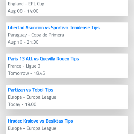
England - EFL Cup
Aug 08 - 14:00
Libertad Asuncion vs Sportivo Trinidense Tips
Paraguay - Copa de Primera
Aug 10 - 21:30
Paris 13 Atl. vs Quevilly Rouen Tips
France - Ligue 3
Tomorrow - 18:45
Partizan vs Tobol Tips
Europe - Europa League
Today - 19:00
Hradec Kralove vs Besiktas Tips
Europe - Europa League