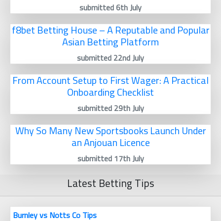
submitted 6th July
f8bet Betting House – A Reputable and Popular
Asian Betting Platform
submitted 22nd July
From Account Setup to First Wager: A Practical
Onboarding Checklist
submitted 29th July
Why So Many New Sportsbooks Launch Under
an Anjouan Licence
submitted 17th July
Latest Betting Tips
Burnley vs Notts Co Tips