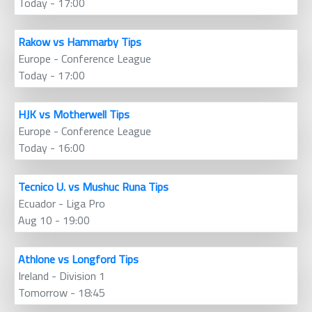
Today - 17:00
Rakow vs Hammarby Tips
Europe - Conference League
Today - 17:00
HJK vs Motherwell Tips
Europe - Conference League
Today - 16:00
Tecnico U. vs Mushuc Runa Tips
Ecuador - Liga Pro
Aug 10 - 19:00
Athlone vs Longford Tips
Ireland - Division 1
Tomorrow - 18:45