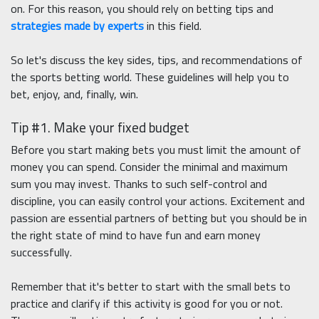
on. For this reason, you should rely on betting tips and
strategies made by experts
in this field.
So let's discuss the key sides, tips, and recommendations of
the sports betting world. These guidelines will help you to
bet, enjoy, and, finally, win.
Tip #1. Make your fixed budget
Before you start making bets you must limit the amount of
money you can spend. Consider the minimal and maximum
sum you may invest. Thanks to such self-control and
discipline, you can easily control your actions. Excitement and
passion are essential partners of betting but you should be in
the right state of mind to have fun and earn money
successfully.
Remember that it's better to start with the small bets to
practice and clarify if this activity is good for you or not.