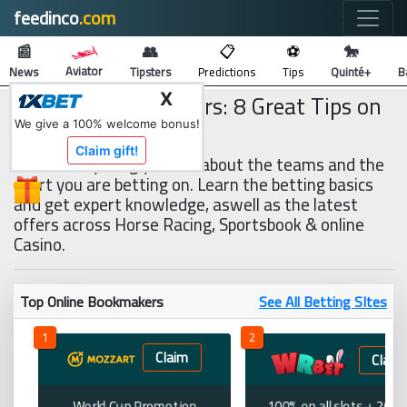
feedinco
.com
🔍
📰
👥
📋
⚽
🐎
Aviator
News
Tipsters
Predictions
Tips
Quinté+
B
A Guide for Beginners: 8 Great Tips on
X
Sports Betting
We give a 100% welcome bonus!
Claim gift!
Learn everything you can about the teams and the
sport you are betting on. Learn the betting basics
and get expert knowledge, aswell as the latest
offers across Horse Racing, Sportsbook & online
Casino.
Top Online Bookmakers
See All Betting SItes
1
2
Claim
Claim
World Cup Promotion
100% on all slots + 200 