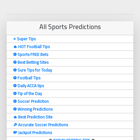
All Sports Predictions
⭐ Super Tips
🔥 HOT Football Tips
⚽️ Sports FREE Bets
⚽️ Best Betting Sites
⚽️ Sure Tips for Today
⚽️ Football Tips
⚽️ Daily ACCA tips
⚽️ Tip of the Day
⚽️ Soccer Prediction
⚽️ Winning Predictions
🔥 Best Prediction Site
🔎 Accurate Soccer Predictions
💸 Jackpot Predictions