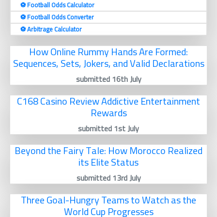
⚽️ Football Odds Calculator
⚽️ Football Odds Converter
⚽️ Arbitrage Calculator
How Online Rummy Hands Are Formed:
Sequences, Sets, Jokers, and Valid Declarations
submitted 16th July
C168 Casino Review Addictive Entertainment
Rewards
submitted 1st July
Beyond the Fairy Tale: How Morocco Realized
its Elite Status
submitted 13rd July
Three Goal-Hungry Teams to Watch as the
World Cup Progresses