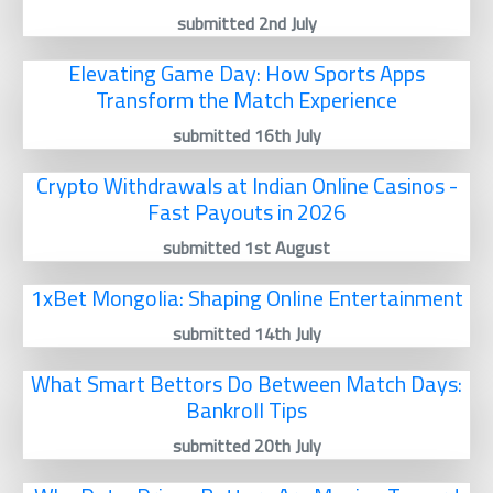
submitted 2nd July
Elevating Game Day: How Sports Apps
Transform the Match Experience
submitted 16th July
Crypto Withdrawals at Indian Online Casinos -
Fast Payouts in 2026
submitted 1st August
1xBet Mongolia: Shaping Online Entertainment
submitted 14th July
What Smart Bettors Do Between Match Days:
Bankroll Tips
submitted 20th July