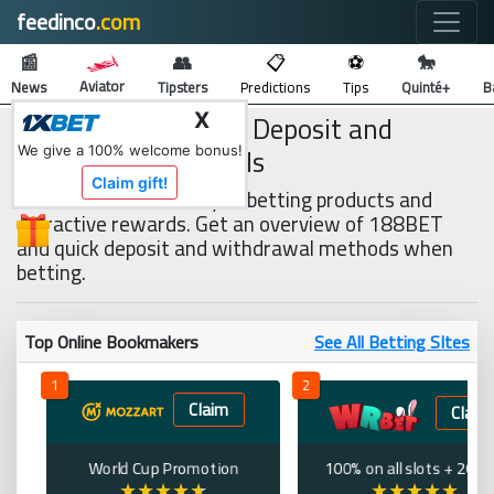
feedinco
.com
🔍
📰
👥
📋
⚽
🐎
Aviator
News
Tipsters
Predictions
Tips
Quinté+
B
188BET Overview - Deposit and
X
Withdrawal Methods
We give a 100% welcome bonus!
Claim gift!
188BET with a variety of betting products and
attractive rewards. Get an overview of 188BET
and quick deposit and withdrawal methods when
betting.
Top Online Bookmakers
See All Betting SItes
1
2
Claim
Claim
World Cup Promotion
100% on all slots + 200 