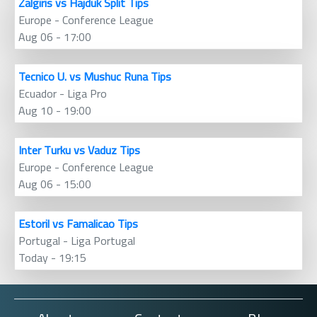
Zalgiris vs Hajduk Split Tips
Europe - Conference League
Aug 06 - 17:00
Tecnico U. vs Mushuc Runa Tips
Ecuador - Liga Pro
Aug 10 - 19:00
Inter Turku vs Vaduz Tips
Europe - Conference League
Aug 06 - 15:00
Estoril vs Famalicao Tips
Portugal - Liga Portugal
Today - 19:15