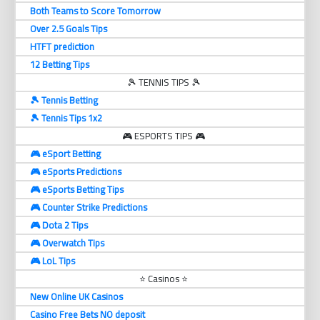
Both Teams to Score Tomorrow
Over 2.5 Goals Tips
HTFT prediction
12 Betting Tips
🎾 TENNIS TIPS 🎾
🎾 Tennis Betting
🎾 Tennis Tips 1x2
🎮 ESPORTS TIPS 🎮
🎮 eSport Betting
🎮 eSports Predictions
🎮 eSports Betting Tips
🎮 Counter Strike Predictions
🎮 Dota 2 Tips
🎮 Overwatch Tips
🎮 LoL Tips
⭐ Casinos ⭐
New Online UK Casinos
Casino Free Bets NO deposit