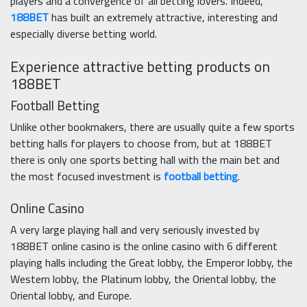
players and a convergence of all betting lovers. Indeed,
188BET
has built an extremely attractive, interesting and
especially diverse betting world.
Experience attractive betting products on
188BET
Football Betting
Unlike other bookmakers, there are usually quite a few sports
betting halls for players to choose from, but at 188BET
there is only one sports betting hall with the main bet and
the most focused investment is
football betting
.
Online Casino
A very large playing hall and very seriously invested by
188BET online casino is the online casino with 6 different
playing halls including the Great lobby, the Emperor lobby, the
Western lobby, the Platinum lobby, the Oriental lobby, the
Oriental lobby, and Europe.