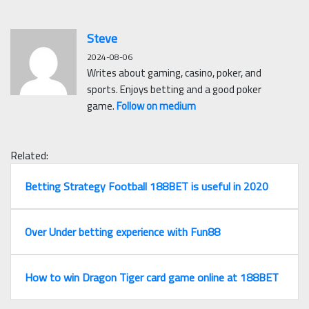
Steve
2024-08-06
Writes about gaming, casino, poker, and
sports. Enjoys betting and a good poker
game.
Follow on medium
Related:
Betting Strategy Football 188BET is useful in 2020
Over Under betting experience with Fun88
How to win Dragon Tiger card game online at 188BET