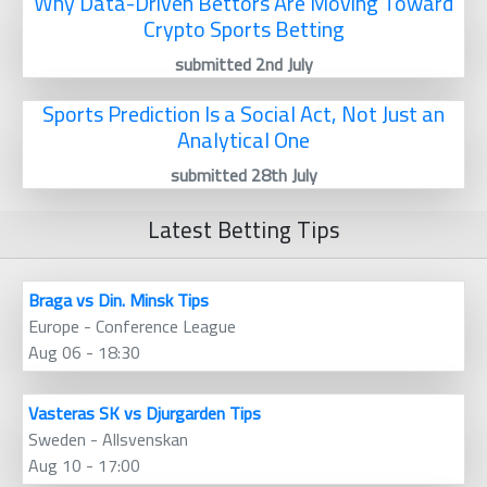
Why Data-Driven Bettors Are Moving Toward
Crypto Sports Betting
submitted 2nd July
Sports Prediction Is a Social Act, Not Just an
Analytical One
submitted 28th July
Latest Betting Tips
Braga vs Din. Minsk Tips
Europe - Conference League
Aug 06 - 18:30
Vasteras SK vs Djurgarden Tips
Sweden - Allsvenskan
Aug 10 - 17:00