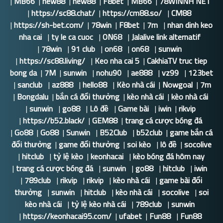
|
MB66
|
new88
|
new88
|
F8bet
|
MB66
|
78WINNH NET
|
https://sc88.chat/
|
https://cm88.so/
|
CM88
|
https://sh-bet.com/
|
78win
|
F8bet
|
7m
|
nhan dinh keo
nha cai
|
ty le ca cuoc
|
ON68
|
Jalalive link alternatif
|
78win
|
91 club
|
on68
|
on68
|
sunwin
|
https://sc88.living/
|
Keo nha cai 5
|
CakhiaTV truc tiep
bong da
|
7M
|
sunwin
|
nohu90
|
ae888
|
vz99
|
123bet
|
sanclub
|
az888
|
hello88
|
Kèo nhà cái
|
Nowgoal
|
7m
|
Bongdalu
|
bắn cá đổi thưởng
|
kèo nhà cái
|
kèo nhà cái
|
sunwin
|
go88
|
Lô đề
|
Game bài
|
iwin
|
rikvip
|
https://b52.black/
|
GEM88
|
trang cá cược bóng đá
|
Go88
|
Go88
|
Sunwin
|
B52Club
|
b52club
|
game bắn cá
đổi thưởng
|
game đổi thưởng
|
soi kèo
|
lô đề
|
socolive
|
hitclub
|
tỷ lệ kèo
|
keonhacai
|
kèo bóng đá hôm nay
|
trang cá cược bóng đá
|
sunwin
|
go88
|
hitclub
|
iwin
|
789club
|
rikvip
|
rikvip
|
kèo nhà cái
|
game bài đổi
thưởng
|
sunwin
|
hitclub
|
kèo nhà cái
|
socolive
|
soi
kèo nhà cái
|
tỷ lệ kèo nhà cái
|
789club
|
sunwin
|
https://keonhacai95.com/
|
ufabet
|
Fun88
|
Fun88