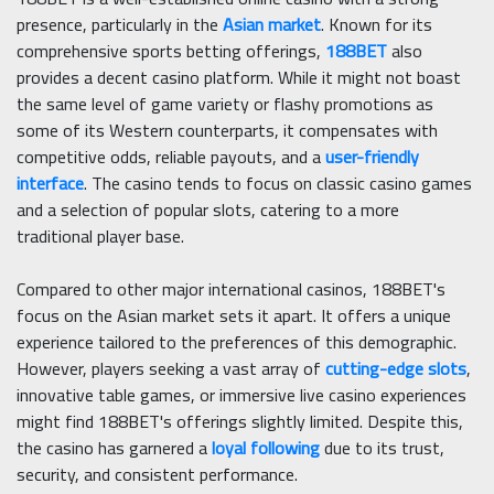
presence, particularly in the
Asian market
. Known for its
comprehensive sports betting offerings,
188BET
also
provides a decent casino platform. While it might not boast
the same level of game variety or flashy promotions as
some of its Western counterparts, it compensates with
competitive odds, reliable payouts, and a
user-friendly
interface
. The casino tends to focus on classic casino games
and a selection of popular slots, catering to a more
traditional player base.
Compared to other major international casinos, 188BET's
focus on the Asian market sets it apart. It offers a unique
experience tailored to the preferences of this demographic.
However, players seeking a vast array of
cutting-edge slots
,
innovative table games, or immersive live casino experiences
might find 188BET's offerings slightly limited. Despite this,
the casino has garnered a
loyal following
due to its trust,
security, and consistent performance.