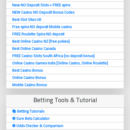
New NO Deposit Slots + FREE spins
NEW Casino NO Deposit Bonus Codes
Best Slot Sites UK
Free spins NO deposit Mobile casino
FREE Roulette Spins NO deposit
Best Online Casino NZ [free pokies]
Best Online Casino Canada
FREE Casino Slots South Africa [no deposit bonus]
Online Casino Games India [Online Casino, Online Roulette]
Best Casino Bonus
Online Casino Bonus
Mobile Casino Bonus
Betting Tools & Tutorial
📚 Betting Tutorials
⚽️ Sure Bets Calculator
⚽️ Odds Checker & Comparison