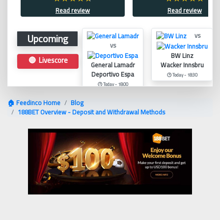
Read review
Read review
Upcoming
vs
vs
BW Linz
🔴 Livescore
General Lamadr
Wacker Innsbru
Deportivo Espa
🕑 Today - 18:30
🕑 Today - 18:00
🏠 Feedinco Home
Blog
188BET Overview - Deposit and Withdrawal Methods