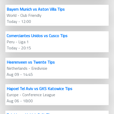
Bayern Munich vs Aston Villa Tips
World - Club Friendly
Today - 12:00
Comerciantes Unidos vs Cusco Tips
Peru - Liga 1
Today - 20:15
Heerenveen vs Twente Tips
Netherlands - Eredivisie
Aug 09 - 14:45
Hapoel Tel Aviv vs GKS Katowice Tips
Europe - Conference League
Aug 06 - 18:00