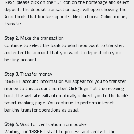
Next, please click on the "D" icon on the homepage and select
deposit. The deposit transaction page will open showing the
4 methods that bookie supports. Next, choose Online money
transfer.
Step 2
: Make the transaction
Continue to select the bank to which you want to transfer,
and enter the amount that you want to deposit into your
betting account.
Step 3
: Transfer money
188BET account information will appear for you to transfer
money to this account number. Click "login" at the receiving
bank, the website will automatically redirect you to the bank's
smart ibanking page. You continue to perform internet
banking transfer operations as usual.
Step 4
: Wait for verification from bookie
Waiting for 188BET staff to process and verify. If the