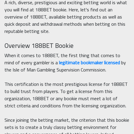
A rich, diverse, prestigious and exciting betting world is what
you will find at 188BET bookie. Here, let's find out an
overview of 188BET, available betting products as well as
quick deposit and withdrawal methods when betting on this
reputable betting site.
Overview 188BET Bookie
When it comes to 188BET, the first thing that comes to
mind of every gambler is a
legitimate bookmaker licensed
by
the Isle of Man Gambling Supervision Commission.
This certification is the most prestigious license for 188BET
to build trust from players. To get a license from this
organization, 188BET or any bookie must meet a lot of
strict criteria and conditions from the licensing organization.
Since joining the betting market, the criterion that this bookie
sets is to create a truly classy betting environment for