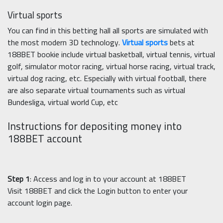
Virtual sports
You can find in this betting hall all sports are simulated with
the most modern 3D technology.
Virtual sports
bets at
188BET bookie include virtual basketball, virtual tennis, virtual
golf, simulator motor racing, virtual horse racing, virtual track,
virtual dog racing, etc. Especially with virtual football, there
are also separate virtual tournaments such as virtual
Bundesliga, virtual world Cup, etc
Instructions for depositing money into
188BET account
Step 1
: Access and log in to your account at 188BET
Visit 188BET and click the Login button to enter your
account login page.