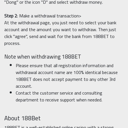
"Dong" or the icon "D" and select withdraw money.
Step 2
: Make a withdrawal transaction>
At the withdrawal page, you just need to select your bank
account and the amount you want to withdraw. Then just
click "agree", send and wait for the bank from 188BET to
process.
Note when withdrawing 188BET
Please ensure that all registration information and
withdrawal account name are 100% identical because
188BET does not accept payment to any other 3rd
account.
Contact the customer service and consulting
department to receive support when needed.
About 188Bet
188BET is a well-established online casino with a strong