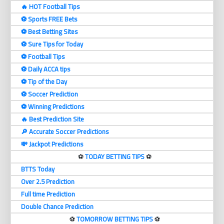
🔥 HOT Football Tips
⚽️ Sports FREE Bets
⚽️ Best Betting Sites
⚽️ Sure Tips for Today
⚽️ Football Tips
⚽️ Daily ACCA tips
⚽️ Tip of the Day
⚽️ Soccer Prediction
⚽️ Winning Predictions
🔥 Best Prediction Site
🔎 Accurate Soccer Predictions
💸 Jackpot Predictions
⚽️
TODAY BETTING TIPS
⚽️
BTTS Today
Over 2.5 Prediction
Full time Prediction
Double Chance Prediction
⚽️
TOMORROW BETTING TIPS
⚽️