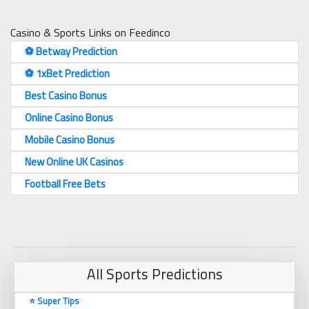
Casino & Sports Links on Feedinco
⚽️ Betway Prediction
⚽️ 1xBet Prediction
Best Casino Bonus
Online Casino Bonus
Mobile Casino Bonus
New Online UK Casinos
Football Free Bets
All Sports Predictions
⭐ Super Tips