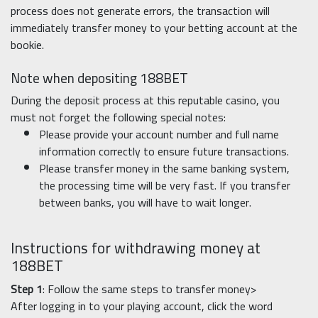
process does not generate errors, the transaction will
immediately transfer money to your betting account at the
bookie.
Note when depositing 188BET
During the deposit process at this reputable casino, you
must not forget the following special notes:
Please provide your account number and full name
information correctly to ensure future transactions.
Please transfer money in the same banking system,
the processing time will be very fast. If you transfer
between banks, you will have to wait longer.
Instructions for withdrawing money at
188BET
Step 1
: Follow the same steps to transfer money>
After logging in to your playing account, click the word