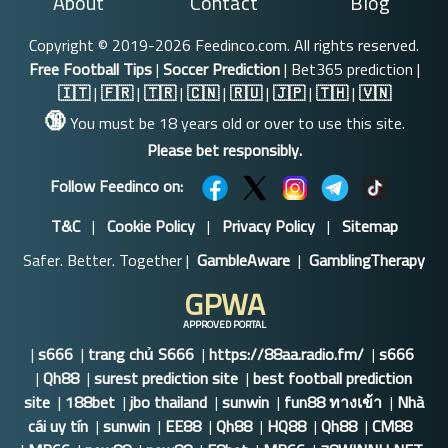
About
Contact
Blog
Copyright © 2019-2026 Feedinco.com. All rights reserved.
Free Football Tips
|
Soccer Prediction
| Bet365 prediction |
🇮🇹
|
🇫🇷
|
🇹🇷
|
🇨🇳
|
🇷🇺
|
🇯🇵
|
🇹🇭
|
🇻🇳
🔞
You must be 18 years old or over to use this site.
Please bet responsibly.
Follow Feedinco on:
T&C
|
Cookie Policy
|
Privacy Policy
|
Sitemap
Safer. Better. Together |
GambleAware
|
GamblingTherapy
GPWA
APPROVED PORTAL
|
s666
|
trang chủ S666
|
https://88aa.radio.fm/
|
s666
|
Qh88
|
surest prediction site
|
best football prediction
site
|
188bet
|
jbo thailand
|
sunwin
|
fun88 ทางเข้า
|
Nhà
cái uy tín
|
sunwin
|
EE88
|
Qh88
|
HQ88
|
Qh88
|
CM88