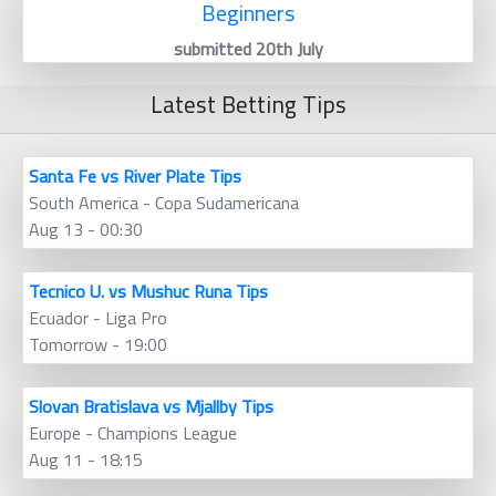
Beginners
submitted 20th July
Latest Betting Tips
Santa Fe vs River Plate Tips
South America - Copa Sudamericana
Aug 13 - 00:30
Tecnico U. vs Mushuc Runa Tips
Ecuador - Liga Pro
Tomorrow - 19:00
Slovan Bratislava vs Mjallby Tips
Europe - Champions League
Aug 11 - 18:15