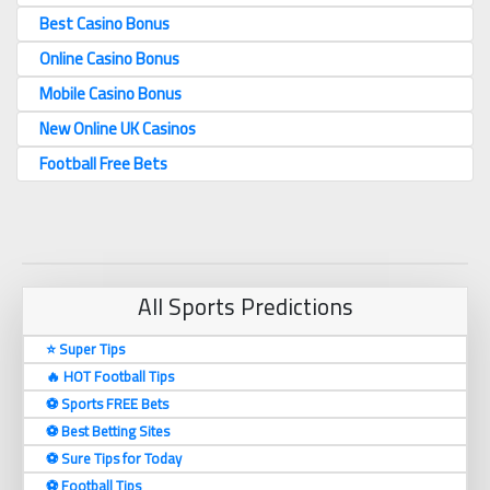
Best Casino Bonus
Online Casino Bonus
Mobile Casino Bonus
New Online UK Casinos
Football Free Bets
All Sports Predictions
⭐ Super Tips
🔥 HOT Football Tips
⚽️ Sports FREE Bets
⚽️ Best Betting Sites
⚽️ Sure Tips for Today
⚽️ Football Tips