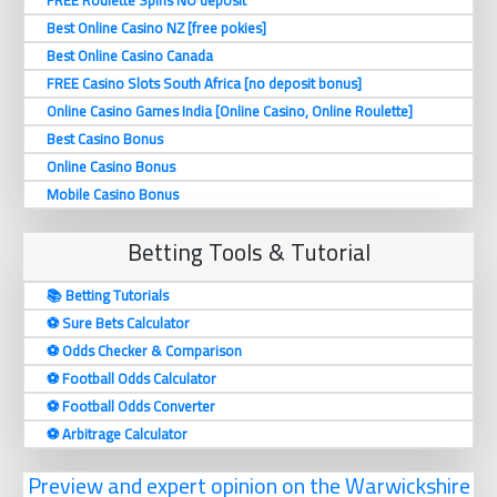
FREE Roulette Spins NO deposit
Best Online Casino NZ [free pokies]
Best Online Casino Canada
FREE Casino Slots South Africa [no deposit bonus]
Online Casino Games India [Online Casino, Online Roulette]
Best Casino Bonus
Online Casino Bonus
Mobile Casino Bonus
Betting Tools & Tutorial
📚 Betting Tutorials
⚽️ Sure Bets Calculator
⚽️ Odds Checker & Comparison
⚽️ Football Odds Calculator
⚽️ Football Odds Converter
⚽️ Arbitrage Calculator
Preview and expert opinion on the Warwickshire