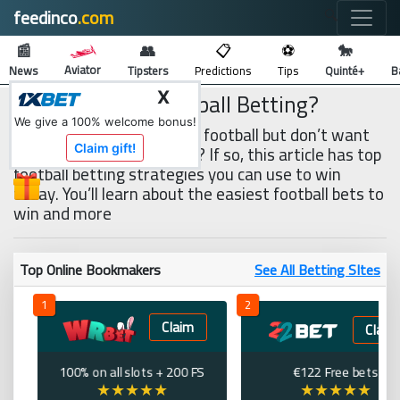
feedinco
.com
🔍
📰
👥
📋
⚽
🐎
Aviator
News
Tipsters
Predictions
Tips
Quinté+
B
How to Win in Football Betting?
X
We give a 100% welcome bonus!
Are you planning to bet on football but don’t want
to lose money to a bookie? If so, this article has top
Claim gift!
football betting strategies you can use to win
today. You’ll learn about the easiest football bets to
win and more
Top Online Bookmakers
See All Betting SItes
1
2
Claim
Claim
100% on all slots + 200 FS
€122 Free bets