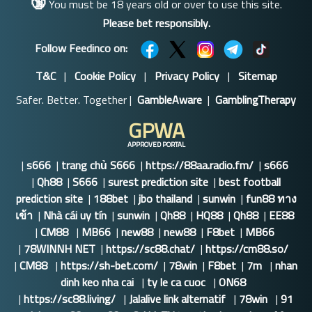
🔞
You must be 18 years old or over to use this site.
Please bet responsibly.
Follow Feedinco on:
T&C
|
Cookie Policy
|
Privacy Policy
|
Sitemap
Safer. Better. Together |
GambleAware
|
GamblingTherapy
GPWA
APPROVED PORTAL
|
s666
|
trang chủ S666
|
https://88aa.radio.fm/
|
s666
|
Qh88
|
S666
|
surest prediction site
|
best football
prediction site
|
188bet
|
jbo thailand
|
sunwin
|
fun88 ทาง
เข้า
|
Nhà cái uy tín
|
sunwin
|
Qh88
|
HQ88
|
Qh88
|
EE88
|
CM88
|
MB66
|
new88
|
new88
|
F8bet
|
MB66
|
78WINNH NET
|
https://sc88.chat/
|
https://cm88.so/
|
CM88
|
https://sh-bet.com/
|
78win
|
F8bet
|
7m
|
nhan
dinh keo nha cai
|
ty le ca cuoc
|
ON68
|
https://sc88.living/
|
Jalalive link alternatif
|
78win
|
91