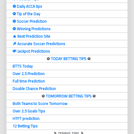
⚽️ Daily ACCA tips
⚽️ Tip of the Day
⚽️ Soccer Prediction
⚽️ Winning Predictions
🔥 Best Prediction Site
🔎 Accurate Soccer Predictions
💸 Jackpot Predictions
⚽️
TODAY BETTING TIPS
⚽️
BTTS Today
Over 2.5 Prediction
Full time Prediction
Double Chance Prediction
⚽️
TOMORROW BETTING TIPS
⚽️
Both Teams to Score Tomorrow
Over 2.5 Goals Tips
HTFT prediction
12 Betting Tips
🎾 TENNIS TIPS 🎾