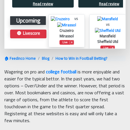
Read review
Read review
Upcoming
vs
vs
Cruzeiro
🔴 Livescore
Mirassol
Mansfield
Sheffield Utd
Live
Live
🏠 Feedinco Home
Blog
How to Win in Football Betting?
Wagering on pro and
college football
is more enjoyable and
easier for the typical bettor. In the past years, we had two
options – Over/Under and the winner. However, that period is
over. Most bookmakers and casinos, are now offering a vast
range of options, from the athlete to score the first
touchdown in the game to the first quarter spread.
Registering at these websites is easy and will only take a
few minutes.