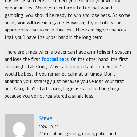
tips discussed here are to help you enhance your victory
opportunities. When you venture into football world
gambling, you should be ready to win and lose bets. At some
point, you will lose in a game. However, if you follow the
approaches discussed in this text, there are higher chances
that you’ll have the upper hand in the long term.
There are times when a player can have an intelligent system
and lose the first
football bets
. On the other hand, the first
loss might take long. Why is this important to mention? It
would be best if you remained calm at all times. Don’t
abandon your strategy just because you’ve lost your first
bet. Also, don’t start taking huge risks and betting huge
because you’ve not registered a single loss.
Steve
2024-10-21
Writes about gaming, casino, poker, and