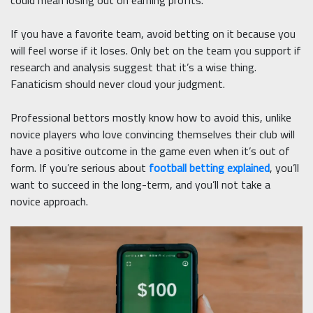
could mean losing out on earning profits.
If you have a favorite team, avoid betting on it because you
will feel worse if it loses. Only bet on the team you support if
research and analysis suggest that it’s a wise thing.
Fanaticism should never cloud your judgment.
Professional bettors mostly know how to avoid this, unlike
novice players who love convincing themselves their club will
have a positive outcome in the game even when it’s out of
form. If you’re serious about
football betting explained
, you’ll
want to succeed in the long-term, and you’ll not take a
novice approach.