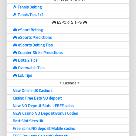
🎾 Tennis Betting
🎾 Tennis Tips 1x2
🎮 ESPORTS TIPS 🎮
🎮 eSport Betting
🎮 eSports Predictions
🎮 eSports Betting Tips
🎮 Counter Strike Predictions
🎮 Dota 2 Tips
🎮 Overwatch Tips
🎮 LoL Tips
⭐ Casinos ⭐
New Online UK Casinos
Casino Free Bets NO deposit
New NO Deposit Slots + FREE spins
NEW Casino NO Deposit Bonus Codes
Best Slot Sites UK
Free spins NO deposit Mobile casino