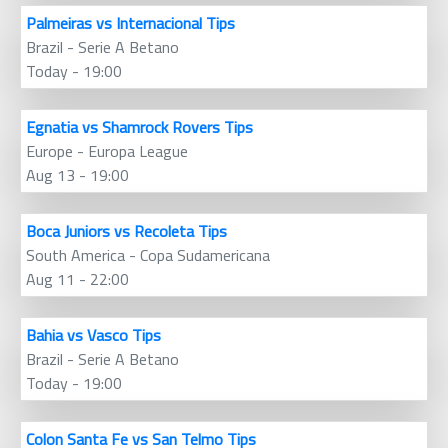
Palmeiras vs Internacional Tips
Brazil - Serie A Betano
Today - 19:00
Egnatia vs Shamrock Rovers Tips
Europe - Europa League
Aug 13 - 19:00
Boca Juniors vs Recoleta Tips
South America - Copa Sudamericana
Aug 11 - 22:00
Bahia vs Vasco Tips
Brazil - Serie A Betano
Today - 19:00
Colon Santa Fe vs San Telmo Tips