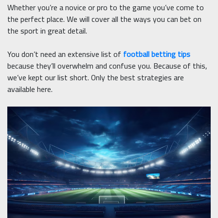
Whether you’re a novice or pro to the game you’ve come to
the perfect place. We will cover all the ways you can bet on
the sport in great detail.
You don’t need an extensive list of
football betting tips
because they’ll overwhelm and confuse you. Because of this,
we’ve kept our list short. Only the best strategies are
available here.