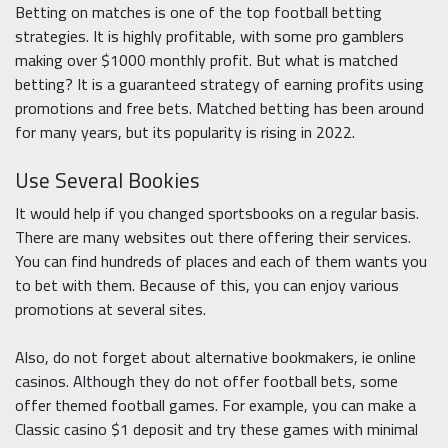
Betting on matches is one of the top football betting
strategies. It is highly profitable, with some pro gamblers
making over $1000 monthly profit. But what is matched
betting? It is a guaranteed strategy of earning profits using
promotions and free bets. Matched betting has been around
for many years, but its popularity is rising in 2022.
Use Several Bookies
It would help if you changed sportsbooks on a regular basis.
There are many websites out there offering their services.
You can find hundreds of places and each of them wants you
to bet with them. Because of this, you can enjoy various
promotions at several sites.
Also, do not forget about alternative bookmakers, ie online
casinos. Although they do not offer football bets, some
offer themed football games. For example, you can make a
Classic casino $1 deposit and try these games with minimal