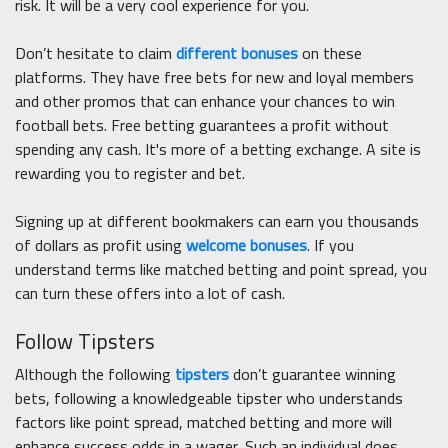
risk. It will be a very cool experience for you.
Don’t hesitate to claim
different bonuses
on these
platforms. They have free bets for new and loyal members
and other promos that can enhance your chances to win
football bets. Free betting guarantees a profit without
spending any cash. It's more of a betting exchange. A site is
rewarding you to register and bet.
Signing up at different bookmakers can earn you thousands
of dollars as profit using
welcome bonuses
. If you
understand terms like matched betting and point spread, you
can turn these offers into a lot of cash.
Follow Tipsters
Although the following
tipsters
don’t guarantee winning
bets, following a knowledgeable tipster who understands
factors like point spread, matched betting and more will
enhance success odds in a wager. Such an individual does