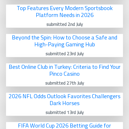
Top Features Every Modern Sportsbook
Platform Needs in 2026
submitted 2nd July
Beyond the Spin: How to Choose a Safe and
High-Paying Gaming Hub
submitted 23rd July
Best Online Club in Turkey: Criteria to Find Your
Pinco Casino
submitted 27th July
2026 NFL Odds Outlook Favorites Challengers
Dark Horses
submitted 13rd July
FIFA World Cup 2026 Betting Guide for