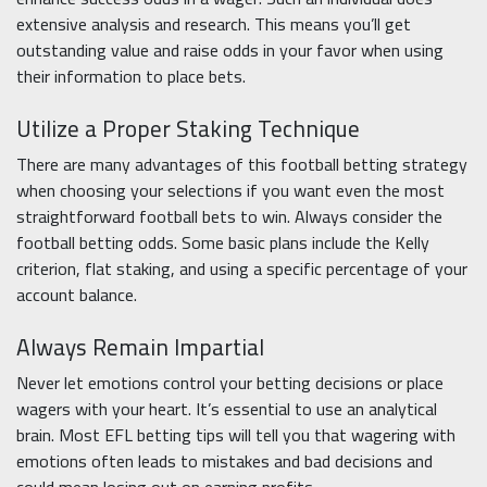
extensive analysis and research. This means you’ll get
outstanding value and raise odds in your favor when using
their information to place bets.
Utilize a Proper Staking Technique
There are many advantages of this football betting strategy
when choosing your selections if you want even the most
straightforward football bets to win. Always consider the
football betting odds. Some basic plans include the Kelly
criterion, flat staking, and using a specific percentage of your
account balance.
Always Remain Impartial
Never let emotions control your betting decisions or place
wagers with your heart. It’s essential to use an analytical
brain. Most EFL betting tips will tell you that wagering with
emotions often leads to mistakes and bad decisions and