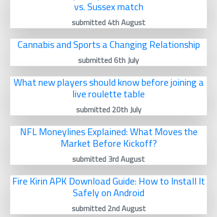
vs. Sussex match
submitted 4th August
Cannabis and Sports a Changing Relationship
submitted 6th July
What new players should know before joining a
live roulette table
submitted 20th July
NFL Moneylines Explained: What Moves the
Market Before Kickoff?
submitted 3rd August
Fire Kirin APK Download Guide: How to Install It
Safely on Android
submitted 2nd August