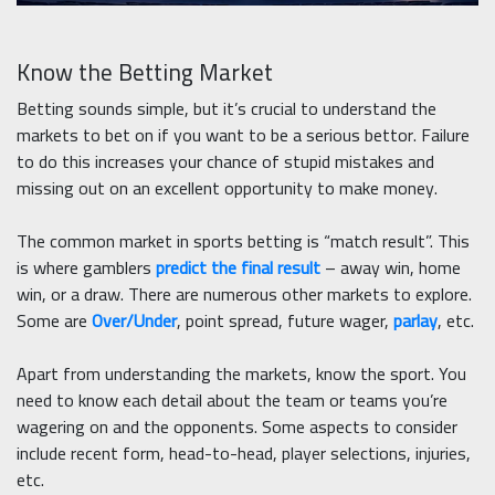
Know the Betting Market
Betting sounds simple, but it’s crucial to understand the
markets to bet on if you want to be a serious bettor. Failure
to do this increases your chance of stupid mistakes and
missing out on an excellent opportunity to make money.
The common market in sports betting is “match result”. This
is where gamblers
predict the final result
– away win, home
win, or a draw. There are numerous other markets to explore.
Some are
Over/Under
, point spread, future wager,
parlay
, etc.
Apart from understanding the markets, know the sport. You
need to know each detail about the team or teams you’re
wagering on and the opponents. Some aspects to consider
include recent form, head-to-head, player selections, injuries,
etc.