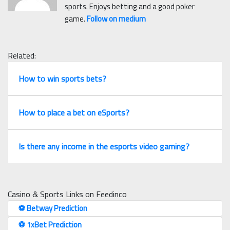
sports. Enjoys betting and a good poker
game.
Follow on medium
Related:
How to win sports bets?
How to place a bet on eSports?
Is there any income in the esports video gaming?
Casino & Sports Links on Feedinco
⚽️ Betway Prediction
⚽️ 1xBet Prediction