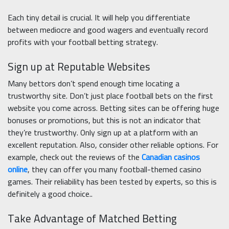
Each tiny detail is crucial. It will help you differentiate
between mediocre and good wagers and eventually record
profits with your football betting strategy.
Sign up at Reputable Websites
Many bettors don’t spend enough time locating a
trustworthy site. Don’t just place football bets on the first
website you come across. Betting sites can be offering huge
bonuses or promotions, but this is not an indicator that
they’re trustworthy. Only sign up at a platform with an
excellent reputation. Also, consider other reliable options. For
example, check out the reviews of the
Canadian casinos
online
, they can offer you many football-themed casino
games. Their reliability has been tested by experts, so this is
definitely a good choice..
Take Advantage of Matched Betting