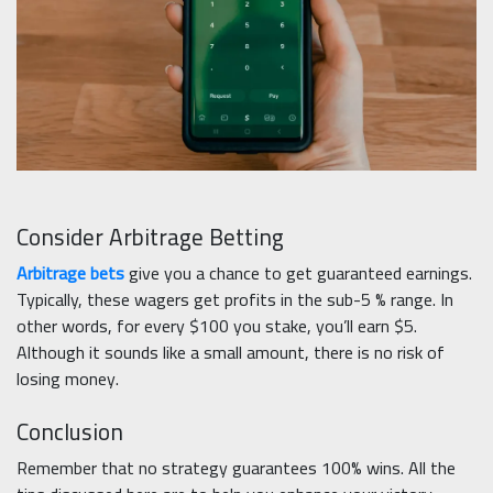
Consider Arbitrage Betting
Arbitrage bets
give you a chance to get guaranteed earnings.
Typically, these wagers get profits in the sub-5 % range. In
other words, for every $100 you stake, you’ll earn $5.
Although it sounds like a small amount, there is no risk of
losing money.
Conclusion
Remember that no strategy guarantees 100% wins. All the