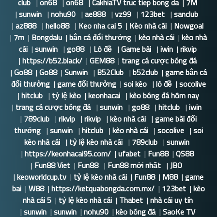
club
|
on68
|
on68
|
CakhiaTV truc tiep bong da
|
7M
|
sunwin
|
nohu90
|
ae888
|
vz99
|
123bet
|
sanclub
|
az888
|
hello88
|
Keo nha cai 5
|
Kèo nhà cái
|
Nowgoal
|
7m
|
Bongdalu
|
bắn cá đổi thưởng
|
kèo nhà cái
|
kèo nhà
cái
|
sunwin
|
go88
|
Lô đề
|
Game bài
|
iwin
|
rikvip
|
https://b52.black/
|
GEM88
|
trang cá cược bóng đá
|
Go88
|
Go88
|
Sunwin
|
B52Club
|
b52club
|
game bắn cá
đổi thưởng
|
game đổi thưởng
|
soi kèo
|
lô đề
|
socolive
|
hitclub
|
tỷ lệ kèo
|
keonhacai
|
kèo bóng đá hôm nay
|
trang cá cược bóng đá
|
sunwin
|
go88
|
hitclub
|
iwin
|
789club
|
rikvip
|
rikvip
|
kèo nhà cái
|
game bài đổi
thưởng
|
sunwin
|
hitclub
|
kèo nhà cái
|
socolive
|
soi
kèo nhà cái
|
tỷ lệ kèo nhà cái
|
789club
|
sunwin
|
https://keonhacai95.com/
|
ufabet
|
Fun88
|
QS88
|
Fun88 Viet
|
Fun88
|
Fun88 mới nhất
|
JBO
|
keoworldcup.tv
|
tỷ lệ kèo nhà cái
|
Fun88
|
M88
|
game
bai
|
W88
|
https://ketquabongda.com.mx/
|
123bet
|
kèo
nhà cái 5
|
tỷ lệ kèo nhà cái
|
Thabet
|
nhà cái uy tín
|
sunwin
|
sunwin
|
nohu90
|
kèo bóng đá
|
SaoKe TV