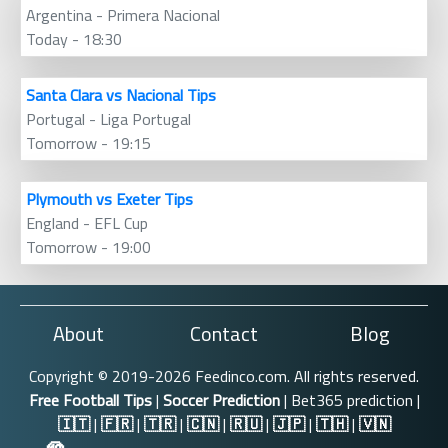
Argentina - Primera Nacional
Today - 18:30
Santa Clara vs Nacional Tips
Portugal - Liga Portugal
Tomorrow - 19:15
Plymouth vs Exeter Tips
England - EFL Cup
Tomorrow - 19:00
About
Contact
Blog
Copyright © 2019-2026 Feedinco.com. All rights reserved.
Free Football Tips
|
Soccer Prediction
| Bet365 prediction |
🇮🇹
|
🇫🇷
|
🇹🇷
|
🇨🇳
|
🇷🇺
|
🇯🇵
|
🇹🇭
|
🇻🇳