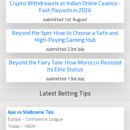
Crypto Withdrawals at Indian Online Casinos -
Fast Payouts in 2026
submitted 1st August
Beyond the Spin: How to Choose a Safe and
High-Paying Gaming Hub
submitted 23rd July
Beyond the Fairy Tale: How Morocco Realized
its Elite Status
submitted 13rd July
Latest Betting Tips
Ajax vs Shelbourne Tips
Europe - Conference League
Today - 18:00