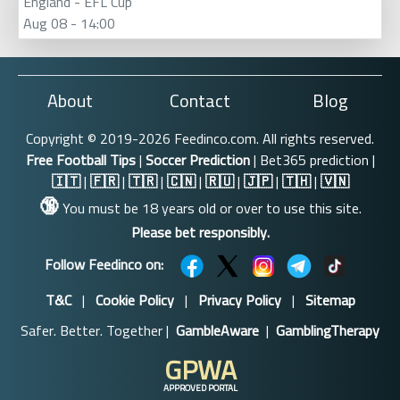
England - EFL Cup
Aug 08 - 14:00
About
Contact
Blog
Copyright © 2019-2026 Feedinco.com. All rights reserved.
Free Football Tips
|
Soccer Prediction
| Bet365 prediction |
🇮🇹
|
🇫🇷
|
🇹🇷
|
🇨🇳
|
🇷🇺
|
🇯🇵
|
🇹🇭
|
🇻🇳
🔞
You must be 18 years old or over to use this site.
Please bet responsibly.
Follow Feedinco on:
T&C
|
Cookie Policy
|
Privacy Policy
|
Sitemap
Safer. Better. Together |
GambleAware
|
GamblingTherapy
GPWA
APPROVED PORTAL