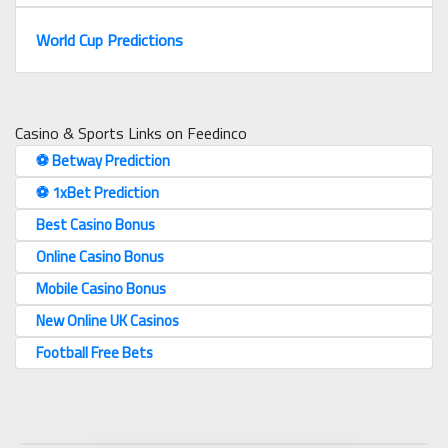
World Cup Predictions
Casino & Sports Links on Feedinco
⚽️ Betway Prediction
⚽️ 1xBet Prediction
Best Casino Bonus
Online Casino Bonus
Mobile Casino Bonus
New Online UK Casinos
Football Free Bets