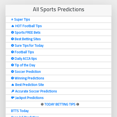
All Sports Predictions
⭐ Super Tips
🔥 HOT Football Tips
⚽️ Sports FREE Bets
⚽️ Best Betting Sites
⚽️ Sure Tips for Today
⚽️ Football Tips
⚽️ Daily ACCA tips
⚽️ Tip of the Day
⚽️ Soccer Prediction
⚽️ Winning Predictions
🔥 Best Prediction Site
🔎 Accurate Soccer Predictions
💸 Jackpot Predictions
⚽️
TODAY BETTING TIPS
⚽️
BTTS Today