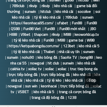
|
trang cá cược bóng đá
|
sunwin
|
go88
|
hitclub
|
iwin
|
789club
|
rikvip
|
rikvip
|
kèo nhà cái
|
game bài đổi
thưởng
|
sunwin
|
hitclub
|
kèo nhà cái
|
socolive
|
soi
kèo nhà cái
|
tỷ lệ kèo nhà cái
|
789club
|
sunwin
|
https://keonhacai95.com/
|
ufabet
|
Fun88
|
Fun88
|
QS88
|
Fun88 Viet
|
Fun88
|
Fun88 mới nhất
|
JBO
|
HI88
|
V9bet
|
thapcam
|
rikvip
|
M88
|
keoworldcup.tv
|
tỷ lệ kèo nhà cái
|
Fun88
|
M88
|
game bai
|
W88
|
https://ketquabongda.com.mx/
|
123bet
|
kèo nhà cái 5
|
tỷ lệ kèo nhà cái
|
Thabet
|
nhà cái uy tín
|
sunwin
|
sunwin
|
nohu90
|
kèo bóng đá
|
SaoKe TV
|
bong88
|
keo
nha cai 55
|
nowgoal
|
hit club
|
sunwin
|
kèo nhà cái
|
cakhia tv
|
xoilac tv
|
xoilac
|
xoilac
|
truc tiep bong da
|
trực tiếp bóng đá
|
trực tiếp bóng đá
|
kèo nhà cái
|
kèo
nhà cái
|
kèo nhà cái
|
tỷ lệ kèo
|
kèo nhà cái
|
Go88
Top
|
nowgoal
|
sun win
|
keonhacai
|
trực tiếp bóng đá
|
xoilac
tv
|
VSBET
|
kèo nhà cái 5
|
trang cá cược bóng đá
|
trang cá độ bóng đá
|
123B