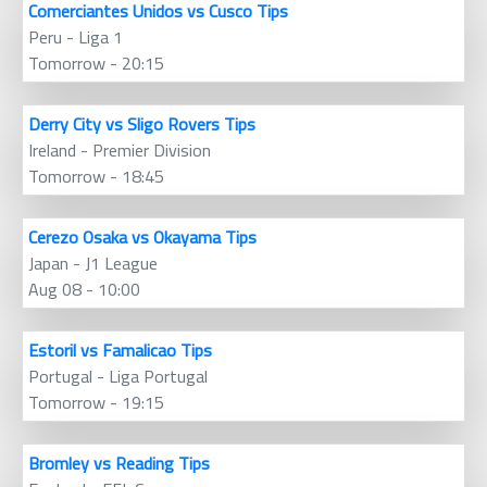
Comerciantes Unidos vs Cusco Tips
Peru - Liga 1
Tomorrow - 20:15
Derry City vs Sligo Rovers Tips
Ireland - Premier Division
Tomorrow - 18:45
Cerezo Osaka vs Okayama Tips
Japan - J1 League
Aug 08 - 10:00
Estoril vs Famalicao Tips
Portugal - Liga Portugal
Tomorrow - 19:15
Bromley vs Reading Tips