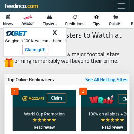
feedinco
.com
🔍
📰
👥
📋
⚽
🐎
Aviator
News
Tipsters
Predictions
Tips
Quinté+
B
3 Impressive Youngsters to Watch at
X
EURO 2020
We give a 100% welcome bonus!
Claim gift!
While there are quite a few major football stars
performing remarkably well beyond their prime.
Top Online Bookmakers
See All Betting SItes
1
2
Claim
Claim
World Cup Promotion
100% on all slots + 200 
Read review
Read review