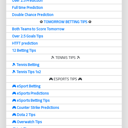
Over 2.5 Prediction
Full time Prediction
Double Chance Prediction
⚽️
TOMORROW BETTING TIPS
⚽️
Both Teams to Score Tomorrow
Over 2.5 Goals Tips
HTFT prediction
12 Betting Tips
🎾 TENNIS TIPS 🎾
🎾 Tennis Betting
🎾 Tennis Tips 1x2
🎮 ESPORTS TIPS 🎮
🎮 eSport Betting
🎮 eSports Predictions
🎮 eSports Betting Tips
🎮 Counter Strike Predictions
🎮 Dota 2 Tips
🎮 Overwatch Tips