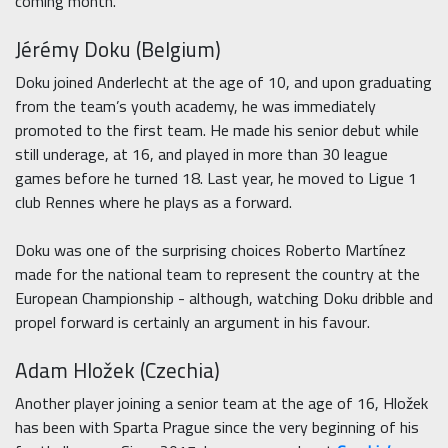
coming month.
Jérémy Doku (Belgium)
Doku joined Anderlecht at the age of 10, and upon graduating
from the team’s youth academy, he was immediately
promoted to the first team. He made his senior debut while
still underage, at 16, and played in more than 30 league
games before he turned 18. Last year, he moved to Ligue 1
club Rennes where he plays as a forward.
Doku was one of the surprising choices Roberto Martínez
made for the national team to represent the country at the
European Championship - although, watching Doku dribble and
propel forward is certainly an argument in his favour.
Adam Hložek (Czechia)
Another player joining a senior team at the age of 16, Hložek
has been with Sparta Prague since the very beginning of his