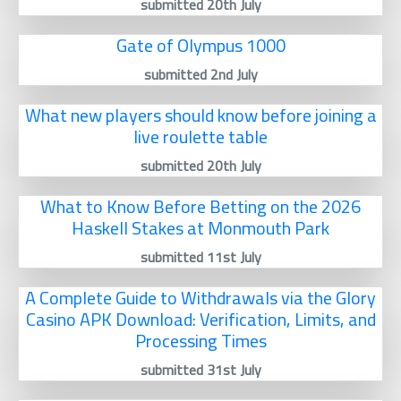
submitted 20th July
Gate of Olympus 1000
submitted 2nd July
What new players should know before joining a
live roulette table
submitted 20th July
What to Know Before Betting on the 2026
Haskell Stakes at Monmouth Park
submitted 11st July
A Complete Guide to Withdrawals via the Glory
Casino APK Download: Verification, Limits, and
Processing Times
submitted 31st July