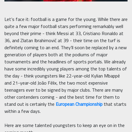
Let’s face it: football is a game for the young. While there are
quite a few major football stars performing remarkably well
beyond their prime - think Messi at 33, Cristiano Ronaldo at
36, and Zlatan Ibrahimović at 39 - their time on the turf is
definitely coming to an end. They’ll soon be replaced by a new
generation of players both at the podiums of major
tournaments and the headlines of sports portals. We already
have some incredibly young players among the top talents of
the day - think youngsters like 22-year-old Kylian Mbappé
and 21-year-old João Félix, the two most expensive
teenagers ever to be signed by major clubs. There are many
other contenders coming - and the best time for them to
stand out is certainly the
European Championship
that starts
within a few days.
Here are some talented youngsters to keep an eye on in the