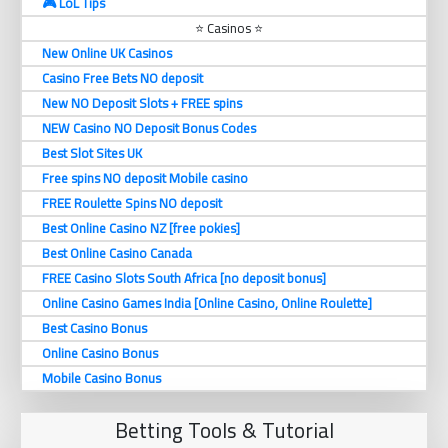
🎮 LoL Tips
⭐ Casinos ⭐
New Online UK Casinos
Casino Free Bets NO deposit
New NO Deposit Slots + FREE spins
NEW Casino NO Deposit Bonus Codes
Best Slot Sites UK
Free spins NO deposit Mobile casino
FREE Roulette Spins NO deposit
Best Online Casino NZ [free pokies]
Best Online Casino Canada
FREE Casino Slots South Africa [no deposit bonus]
Online Casino Games India [Online Casino, Online Roulette]
Best Casino Bonus
Online Casino Bonus
Mobile Casino Bonus
Betting Tools & Tutorial