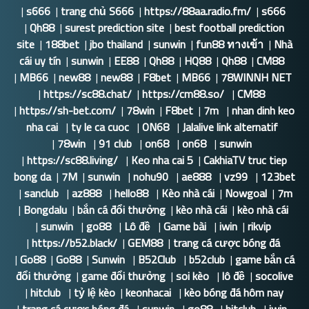
|
s666
|
trang chủ S666
|
https://88aa.radio.fm/
|
s666
|
Qh88
|
surest prediction site
|
best football prediction
site
|
188bet
|
jbo thailand
|
sunwin
|
fun88 ทางเข้า
|
Nhà
cái uy tín
|
sunwin
|
EE88
|
Qh88
|
HQ88
|
Qh88
|
CM88
|
MB66
|
new88
|
new88
|
F8bet
|
MB66
|
78WINNH NET
|
https://sc88.chat/
|
https://cm88.so/
|
CM88
|
https://sh-bet.com/
|
78win
|
F8bet
|
7m
|
nhan dinh keo
nha cai
|
ty le ca cuoc
|
ON68
|
Jalalive link alternatif
|
78win
|
91 club
|
on68
|
on68
|
sunwin
|
https://sc88.living/
|
Keo nha cai 5
|
CakhiaTV truc tiep
bong da
|
7M
|
sunwin
|
nohu90
|
ae888
|
vz99
|
123bet
|
sanclub
|
az888
|
hello88
|
Kèo nhà cái
|
Nowgoal
|
7m
|
Bongdalu
|
bắn cá đổi thưởng
|
kèo nhà cái
|
kèo nhà cái
|
sunwin
|
go88
|
Lô đề
|
Game bài
|
iwin
|
rikvip
|
https://b52.black/
|
GEM88
|
trang cá cược bóng đá
|
Go88
|
Go88
|
Sunwin
|
B52Club
|
b52club
|
game bắn cá
đổi thưởng
|
game đổi thưởng
|
soi kèo
|
lô đề
|
socolive
|
hitclub
|
tỷ lệ kèo
|
keonhacai
|
kèo bóng đá hôm nay