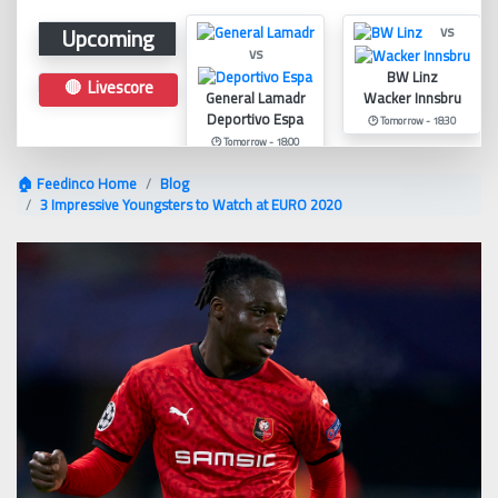
Upcoming
vs
vs
BW Linz
🔴 Livescore
General Lamadr
Wacker Innsbru
Deportivo Espa
🕑 Tomorrow - 18:30
🕑 Tomorrow - 18:00
🏠 Feedinco Home
Blog
3 Impressive Youngsters to Watch at EURO 2020