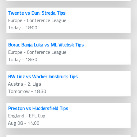
Twente vs Dun. Streda Tips
Europe - Conference League
Today - 18:00
Borac Banja Luka vs ML Vitebsk Tips
Europe - Conference League
Today - 18:30
BW Linz vs Wacker Innsbruck Tips
Austria - 2. Liga
Tomorrow - 18:30
Preston vs Huddersfield Tips
England - EFL Cup
Aug 08 - 14:00