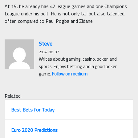
At 19, he already has 42 league games and one Champions
League under his belt. He is not only tall but also talented,
often compared to Paul Pogba and Zidane
Steve
2024-08-07
Writes about gaming, casino, poker, and
sports. Enjoys betting and a good poker
game.
Follow on medium
Related:
Best Bets for Today
Euro 2020 Predictions