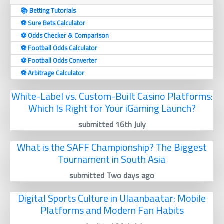
📚 Betting Tutorials
⚽️ Sure Bets Calculator
⚽️ Odds Checker & Comparison
⚽️ Football Odds Calculator
⚽️ Football Odds Converter
⚽️ Arbitrage Calculator
White-Label vs. Custom-Built Casino Platforms:
Which Is Right for Your iGaming Launch?
submitted 16th July
What is the SAFF Championship? The Biggest
Tournament in South Asia
submitted Two days ago
Digital Sports Culture in Ulaanbaatar: Mobile
Platforms and Modern Fan Habits