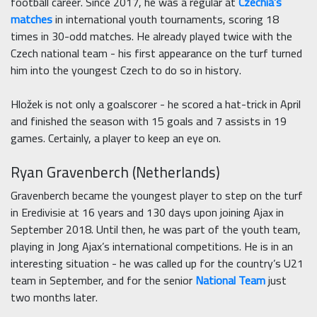
football career. Since 2017, he was a regular at
Czechia’s
matches
in international youth tournaments, scoring 18
times in 30-odd matches. He already played twice with the
Czech national team - his first appearance on the turf turned
him into the youngest Czech to do so in history.
Hložek is not only a goalscorer - he scored a hat-trick in April
and finished the season with 15 goals and 7 assists in 19
games. Certainly, a player to keep an eye on.
Ryan Gravenberch (Netherlands)
Gravenberch became the youngest player to step on the turf
in Eredivisie at 16 years and 130 days upon joining Ajax in
September 2018. Until then, he was part of the youth team,
playing in Jong Ajax’s international competitions. He is in an
interesting situation - he was called up for the country’s U21
team in September, and for the senior
National Team
just
two months later.