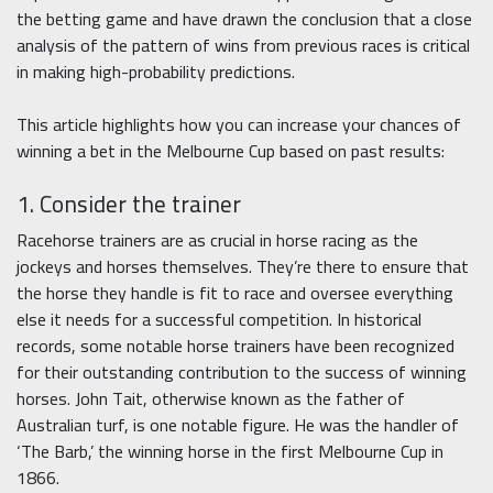
the betting game and have drawn the conclusion that a close
analysis of the pattern of wins from previous races is critical
in making high-probability predictions.
This article highlights how you can increase your chances of
winning a bet in the Melbourne Cup based on past results:
1. Consider the trainer
Racehorse trainers are as crucial in horse racing as the
jockeys and horses themselves. They’re there to ensure that
the horse they handle is fit to race and oversee everything
else it needs for a successful competition. In historical
records, some notable horse trainers have been recognized
for their outstanding contribution to the success of winning
horses. John Tait, otherwise known as the father of
Australian turf, is one notable figure. He was the handler of
‘The Barb,’ the winning horse in the first Melbourne Cup in
1866.