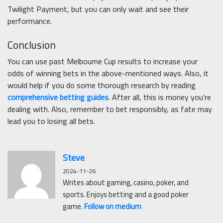
Twilight Payment, but you can only wait and see their
performance.
Conclusion
You can use past Melbourne Cup results to increase your
odds of winning bets in the above-mentioned ways. Also, it
would help if you do some thorough research by reading
comprehensive betting guides
. After all, this is money you’re
dealing with. Also, remember to bet responsibly, as fate may
lead you to losing all bets.
Steve
2024-11-26
Writes about gaming, casino, poker, and
sports. Enjoys betting and a good poker
game.
Follow on medium