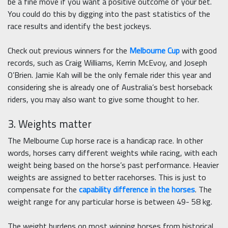
be a fine move if you want a positive outcome of your bet.
You could do this by digging into the past statistics of the
race results and identify the best jockeys.
Check out previous winners for the
Melbourne Cup
with good
records, such as Craig Williams, Kerrin McEvoy, and Joseph
O’Brien. Jamie Kah will be the only female rider this year and
considering she is already one of Australia’s best horseback
riders, you may also want to give some thought to her.
3. Weights matter
The Melbourne Cup horse race is a handicap race. In other
words, horses carry different weights while racing, with each
weight being based on the horse’s past performance. Heavier
weights are assigned to better racehorses. This is just to
compensate for the
capability difference in the horses
. The
weight range for any particular horse is between 49- 58 kg.
The weight burdens on most winning horses from historical