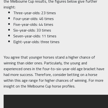
the Melbourne Cup results, the figures below give further
insight:
Three-year-olds: 23 times
Four-year-olds: 46 times
Five-year-olds: 44 times
Six-year-olds: 33 times
Seven-year-olds: 11 times
Eight-year-olds: three times
You agree that younger horses stand a higher chance of
winning than older ones. Particularly, the young and
experienced ones in the four-to-six-year-old age bracket have
had more success. Therefore, consider betting on a horse
within this age range for higher chances of winning. For more
insight on the Melbourne Cup horse profiles.