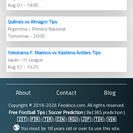
Aug 07 - 19:00
Quilmes vs Almagro Tips
Argentina - Primera Nacional
Tomorrow - 20:00
Yokohama F. Marinos vs Kashima Antlers Tips
Japan - J1 League
Aug 07 - 10:25
About
Contact
Blog
Copyright © 2019-2026 Feedinco.com. All rights reserved.
Free Football Tips
|
Soccer Prediction
| Bet365 prediction |
🇮🇹
|
🇫🇷
|
🇹🇷
|
🇨🇳
|
🇷🇺
|
🇯🇵
|
🇹🇭
|
🇻🇳
🔞
You must be 18 years old or over to use this site.