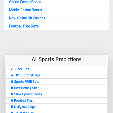
Online Casino Bonus
Mobile Casino Bonus
New Online UK Casinos
Football Free Bets
All Sports Predictions
⭐ Super Tips
🔥 HOT Football Tips
⚽️ Sports FREE Bets
⚽️ Best Betting Sites
⚽️ Sure Tips for Today
⚽️ Football Tips
⚽️ Daily ACCA tips
⚽️ Tip of the Day