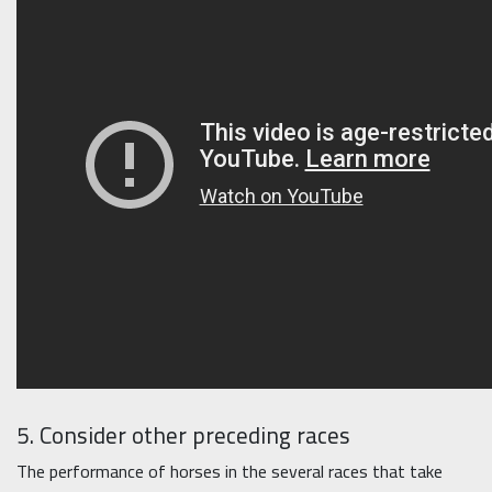
5. Consider other preceding races
The performance of horses in the several races that take