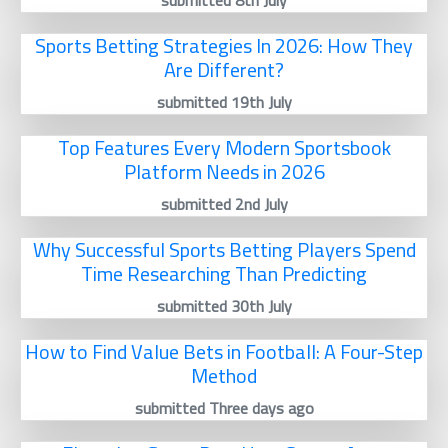
Sports Betting Strategies In 2026: How They
Are Different?
submitted 19th July
Top Features Every Modern Sportsbook
Platform Needs in 2026
submitted 2nd July
Why Successful Sports Betting Players Spend
Time Researching Than Predicting
submitted 30th July
How to Find Value Bets in Football: A Four-Step
Method
submitted Three days ago