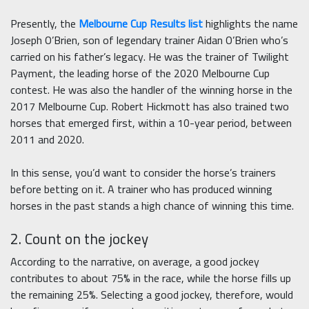
Presently, the
Melbourne Cup Results list
highlights the name
Joseph O’Brien, son of legendary trainer Aidan O’Brien who’s
carried on his father’s legacy. He was the trainer of Twilight
Payment, the leading horse of the 2020 Melbourne Cup
contest. He was also the handler of the winning horse in the
2017 Melbourne Cup. Robert Hickmott has also trained two
horses that emerged first, within a 10-year period, between
2011 and 2020.
In this sense, you’d want to consider the horse’s trainers
before betting on it. A trainer who has produced winning
horses in the past stands a high chance of winning this time.
2. Count on the jockey
According to the narrative, on average, a good jockey
contributes to about 75% in the race, while the horse fills up
the remaining 25%. Selecting a good jockey, therefore, would