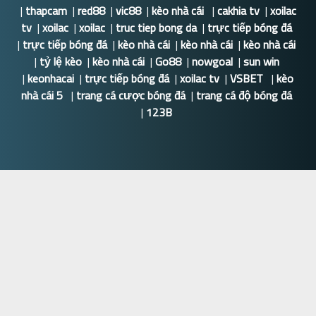
|
thapcam
|
red88
|
vic88
|
kèo nhà cái
|
cakhia tv
|
xoilac
tv
|
xoilac
|
xoilac
|
truc tiep bong da
|
trực tiếp bóng đá
|
trực tiếp bóng đá
|
kèo nhà cái
|
kèo nhà cái
|
kèo nhà cái
|
tỷ lệ kèo
|
kèo nhà cái
|
Go88
|
nowgoal
|
sun win
|
keonhacai
|
trực tiếp bóng đá
|
xoilac tv
|
VSBET
|
kèo
nhà cái 5
|
trang cá cược bóng đá
|
trang cá độ bóng đá
|
123B