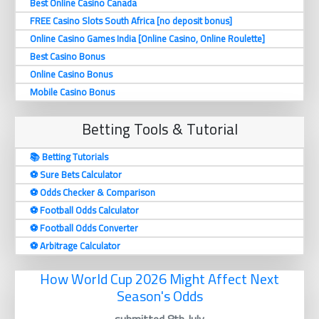
Best Online Casino Canada
FREE Casino Slots South Africa [no deposit bonus]
Online Casino Games India [Online Casino, Online Roulette]
Best Casino Bonus
Online Casino Bonus
Mobile Casino Bonus
Betting Tools & Tutorial
📚 Betting Tutorials
⚽️ Sure Bets Calculator
⚽️ Odds Checker & Comparison
⚽️ Football Odds Calculator
⚽️ Football Odds Converter
⚽️ Arbitrage Calculator
How World Cup 2026 Might Affect Next
Season's Odds
submitted 8th July