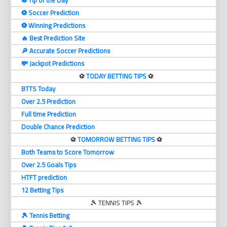
⚽️ Soccer Prediction
⚽️ Winning Predictions
🔥 Best Prediction Site
🔎 Accurate Soccer Predictions
💸 Jackpot Predictions
⚽️
TODAY BETTING TIPS
⚽️
BTTS Today
Over 2.5 Prediction
Full time Prediction
Double Chance Prediction
⚽️
TOMORROW BETTING TIPS
⚽️
Both Teams to Score Tomorrow
Over 2.5 Goals Tips
HTFT prediction
12 Betting Tips
🎾 TENNIS TIPS 🎾
🎾 Tennis Betting