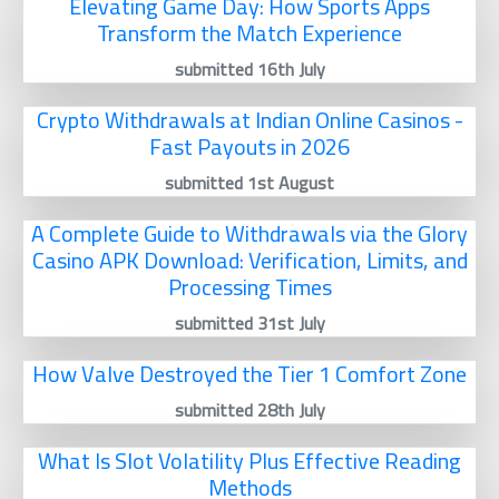
Elevating Game Day: How Sports Apps
Transform the Match Experience
submitted 16th July
Crypto Withdrawals at Indian Online Casinos -
Fast Payouts in 2026
submitted 1st August
A Complete Guide to Withdrawals via the Glory
Casino APK Download: Verification, Limits, and
Processing Times
submitted 31st July
How Valve Destroyed the Tier 1 Comfort Zone
submitted 28th July
What Is Slot Volatility Plus Effective Reading
Methods