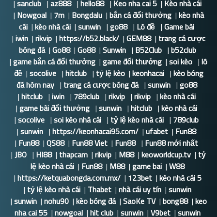
|
sanclub
|
az888
|
hello88
|
Keo nha cai 5
|
Kèo nhà cái
|
Nowgoal
|
7m
|
Bongdalu
|
bắn cá đổi thưởng
|
kèo nhà
cái
|
kèo nhà cái
|
sunwin
|
go88
|
Lô đề
|
Game bài
|
iwin
|
rikvip
|
https://b52.black/
|
GEM88
|
trang cá cược
bóng đá
|
Go88
|
Go88
|
Sunwin
|
B52Club
|
b52club
|
game bắn cá đổi thưởng
|
game đổi thưởng
|
soi kèo
|
lô
đề
|
socolive
|
hitclub
|
tỷ lệ kèo
|
keonhacai
|
kèo bóng
đá hôm nay
|
trang cá cược bóng đá
|
sunwin
|
go88
|
hitclub
|
iwin
|
789club
|
rikvip
|
rikvip
|
kèo nhà cái
|
game bài đổi thưởng
|
sunwin
|
hitclub
|
kèo nhà cái
|
socolive
|
soi kèo nhà cái
|
tỷ lệ kèo nhà cái
|
789club
|
sunwin
|
https://keonhacai95.com/
|
ufabet
|
Fun88
|
Fun88
|
QS88
|
Fun88 Viet
|
Fun88
|
Fun88 mới nhất
|
JBO
|
HI88
|
thapcam
|
rikvip
|
M88
|
keoworldcup.tv
|
tỷ
lệ kèo nhà cái
|
Fun88
|
M88
|
game bai
|
W88
|
https://ketquabongda.com.mx/
|
123bet
|
kèo nhà cái 5
|
tỷ lệ kèo nhà cái
|
Thabet
|
nhà cái uy tín
|
sunwin
|
sunwin
|
nohu90
|
kèo bóng đá
|
SaoKe TV
|
bong88
|
keo
nha cai 55
|
nowgoal
|
hit club
|
sunwin
|
V9bet
|
sunwin