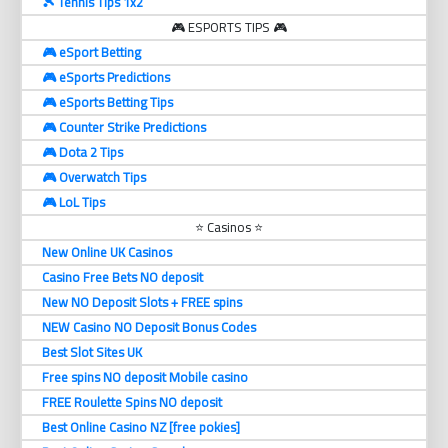
🎾 Tennis Tips 1x2
🎮 ESPORTS TIPS 🎮
🎮 eSport Betting
🎮 eSports Predictions
🎮 eSports Betting Tips
🎮 Counter Strike Predictions
🎮 Dota 2 Tips
🎮 Overwatch Tips
🎮 LoL Tips
⭐ Casinos ⭐
New Online UK Casinos
Casino Free Bets NO deposit
New NO Deposit Slots + FREE spins
NEW Casino NO Deposit Bonus Codes
Best Slot Sites UK
Free spins NO deposit Mobile casino
FREE Roulette Spins NO deposit
Best Online Casino NZ [free pokies]