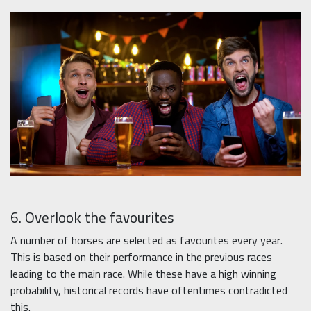
6. Overlook the favourites
A number of horses are selected as favourites every year.
This is based on their performance in the previous races
leading to the main race. While these have a high winning
probability, historical records have oftentimes contradicted
this.