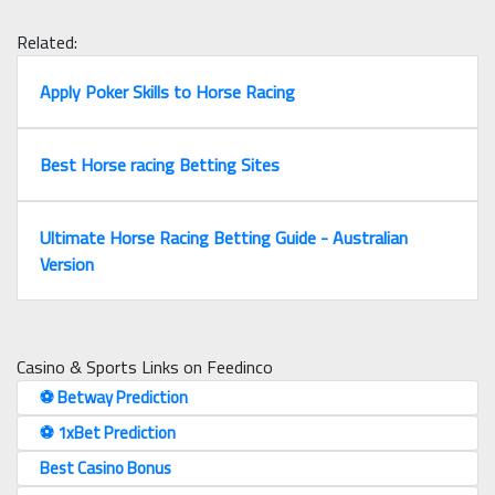
Related:
Apply Poker Skills to Horse Racing
Best Horse racing Betting Sites
Ultimate Horse Racing Betting Guide - Australian
Version
Casino & Sports Links on Feedinco
⚽️ Betway Prediction
⚽️ 1xBet Prediction
Best Casino Bonus