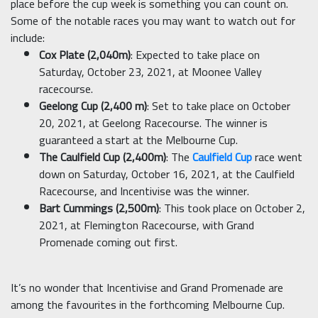
place before the cup week is something you can count on.
Some of the notable races you may want to watch out for
include:
Cox Plate (2,040m)
: Expected to take place on
Saturday, October 23, 2021, at Moonee Valley
racecourse.
Geelong Cup (2,400 m)
: Set to take place on October
20, 2021, at Geelong Racecourse. The winner is
guaranteed a start at the Melbourne Cup.
The Caulfield Cup (2,400m)
: The
Caulfield Cup
race went
down on Saturday, October 16, 2021, at the Caulfield
Racecourse, and Incentivise was the winner.
Bart Cummings (2,500m)
: This took place on October 2,
2021, at Flemington Racecourse, with Grand
Promenade coming out first.
It’s no wonder that Incentivise and Grand Promenade are
among the favourites in the forthcoming Melbourne Cup.