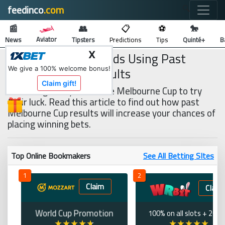
feedinco
.com
🔍
📰
👥
📋
⚽
🐎
Aviator
News
Tipsters
Predictions
Tips
Quinté+
B
How To Increase Odds Using Past
X
Melbourne Cup Results
We give a 100% welcome bonus!
Claim gift!
Punters globally await the Melbourne Cup to try
their luck. Read this article to find out how past
Melbourne Cup results will increase your chances of
placing winning bets.
Top Online Bookmakers
See All Betting SItes
1
2
Claim
Claim
World Cup Promotion
100% on all slots + 200 