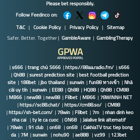
Please bet responsibly.
Follow Feedinco on:
T&C
|
Cookie Policy
|
Privacy Policy
|
Sitemap
Safer. Better. Together |
GambleAware
|
GamblingTherapy
GPWA
APPROVED PORTAL
|
s666
|
trang chủ S666
|
https://88aa.radio.fm/
|
s666
|
Qh88
|
surest prediction site
|
best football prediction
site
|
188bet
|
jbo thailand
|
sunwin
|
fun88 ทางเข้า
|
Nhà
cái uy tín
|
sunwin
|
EE88
|
Qh88
|
HQ88
|
Qh88
|
CM88
|
MB66
|
new88
|
new88
|
F8bet
|
MB66
|
78WINNH NET
|
https://sc88.chat/
|
https://cm88.so/
|
CM88
|
https://sh-bet.com/
|
78win
|
F8bet
|
7m
|
nhan dinh keo
nha cai
|
ty le ca cuoc
|
ON68
|
Jalalive link alternatif
|
78win
|
91 club
|
on68
|
on68
|
CakhiaTV truc tiep bong
da
|
7M
|
sunwin
|
nohu90
|
ae888
|
vz99
|
123bet