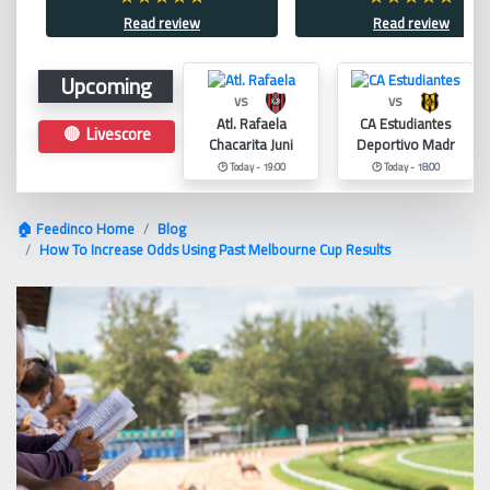
Read review
Read review
Upcoming
vs
vs
Atl. Rafaela
CA Estudiantes
🔴 Livescore
Chacarita Juni
Deportivo Madr
🕑 Today - 19:00
🕑 Today - 18:00
🏠 Feedinco Home
Blog
How To Increase Odds Using Past Melbourne Cup Results