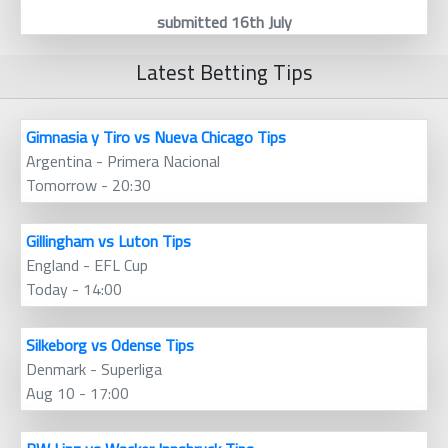
submitted 16th July
Latest Betting Tips
Gimnasia y Tiro vs Nueva Chicago Tips
Argentina - Primera Nacional
Tomorrow - 20:30
Gillingham vs Luton Tips
England - EFL Cup
Today - 14:00
Silkeborg vs Odense Tips
Denmark - Superliga
Aug 10 - 17:00