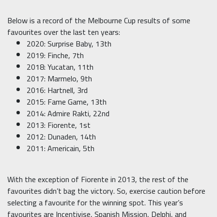
Below is a record of the Melbourne Cup results of some
favourites over the last ten years:
2020: Surprise Baby, 13th
2019: Finche, 7th
2018: Yucatan, 11th
2017: Marmelo, 9th
2016: Hartnell, 3rd
2015: Fame Game, 13th
2014: Admire Rakti, 22nd
2013: Fiorente, 1st
2012: Dunaden, 14th
2011: Americain, 5th
With the exception of Fiorente in 2013, the rest of the
favourites didn’t bag the victory. So, exercise caution before
selecting a favourite for the winning spot. This year’s
favourites are Incentivise, Spanish Mission, Delphi, and