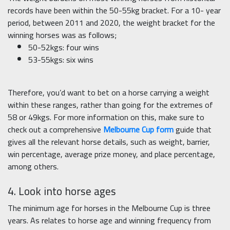
records have been within the 50-55kg bracket. For a 10- year
period, between 2011 and 2020, the weight bracket for the
winning horses was as follows;
50-52kgs: four wins
53-55kgs: six wins
Therefore, you’d want to bet on a horse carrying a weight
within these ranges, rather than going for the extremes of
58 or 49kgs. For more information on this, make sure to
check out a comprehensive
Melbourne Cup form
guide that
gives all the relevant horse details, such as weight, barrier,
win percentage, average prize money, and place percentage,
among others.
4. Look into horse ages
The minimum age for horses in the Melbourne Cup is three
years. As relates to horse age and winning frequency from