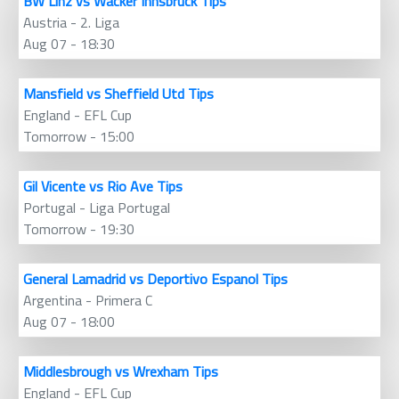
BW Linz vs Wacker Innsbruck Tips
Austria - 2. Liga
Aug 07 - 18:30
Mansfield vs Sheffield Utd Tips
England - EFL Cup
Tomorrow - 15:00
Gil Vicente vs Rio Ave Tips
Portugal - Liga Portugal
Tomorrow - 19:30
General Lamadrid vs Deportivo Espanol Tips
Argentina - Primera C
Aug 07 - 18:00
Middlesbrough vs Wrexham Tips
England - EFL Cup