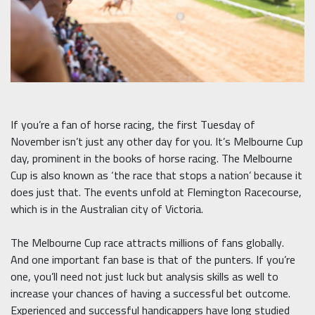
If you’re a fan of horse racing, the first Tuesday of
November isn’t just any other day for you. It’s Melbourne Cup
day, prominent in the books of horse racing. The Melbourne
Cup is also known as ‘the race that stops a nation’ because it
does just that. The events unfold at Flemington Racecourse,
which is in the Australian city of Victoria.
The Melbourne Cup race attracts millions of fans globally.
And one important fan base is that of the punters. If you’re
one, you’ll need not just luck but analysis skills as well to
increase your chances of having a successful bet outcome.
Experienced and successful handicappers have long studied