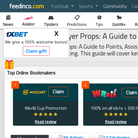
feedinco
.com
Football
Sports
Community
Ca
📰
👥
📋
⚽
🐎
Aviator
News
Tipsters
Predictions
Tips
Quinté+
B
Betting on NBA Player Props: A Guide to
X
We give a 100% welcome bonus!
Betting on NBA Player Props: A Guide to Points, Assis
into the world of prop betting. This guide will cover k
Claim gift!
Top Online Bookmakers
1
2
Claim
Claim
World Cup Promotion
100% on all slots + 200 
Read review
Read review