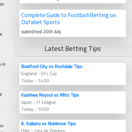
can
Complete Guide to Football Betting on
Dafabet Sports
submitted 20th July
le
Latest Betting Tips
 in
Bradford City vs Rochdale Tips
England - EFL Cup
Today - 14:00
he
Kashiwa Reysol vs Mito Tips
Japan - J1 League
Today - 10:00
A. Italiano vs Nublense Tips
on
Chile - Liga de Primera