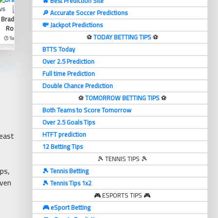
🔥 Best Prediction Site
vs
vs
🔎 Accurate Soccer Predictions
Bradford City
Bromley
B
💸 Jackpot Predictions
Rochdale
Bristol Rovers
Reading
N
⚽️
TODAY BETTING TIPS
⚽️
Peterborough
🕑 Today - 14:00
🕑 Today - 14:00
🕑 T
🕑 Today - 14:00
BTTS Today
Over 2.5 Prediction
Full time Prediction
Double Chance Prediction
⚽️
TOMORROW BETTING TIPS
⚽️
Both Teams to Score Tomorrow
Over 2.5 Goals Tips
least
HTFT prediction
12 Betting Tips
🎾 TENNIS TIPS 🎾
ps,
🎾 Tennis Betting
even
🎾 Tennis Tips 1x2
🎮 ESPORTS TIPS 🎮
🎮 eSport Betting