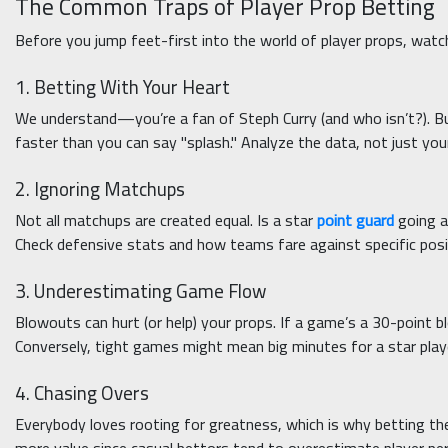
The Common Traps of Player Prop Betting
Before you jump feet-first into the world of player props, wa
1. Betting With Your Heart
We understand—you’re a fan of Steph Curry (and who isn’t?). But 
faster than you can say "splash." Analyze the data, not just yo
2. Ignoring Matchups
Not all matchups are created equal. Is a star
point guard
going a
Check defensive stats and how teams fare against specific posit
3. Underestimating Game Flow
Blowouts can hurt (or help) your props. If a game’s a 30-point bl
Conversely, tight games might mean big minutes for a star play
4. Chasing Overs
Everybody loves rooting for greatness, which is why betting th