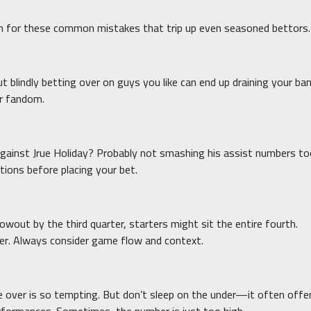
tch for these common mistakes that trip up even seasoned bettors.
blindly betting over on guys you like can end up draining your ban
ur fandom.
gainst Jrue Holiday? Probably not smashing his assist numbers to
ions before placing your bet.
owout by the third quarter, starters might sit the entire fourth.
er. Always consider game flow and context.
e over is so tempting. But don’t sleep on the under—it often offe