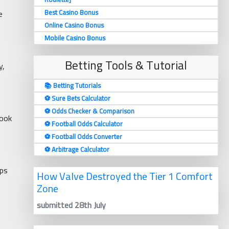
e
Best Casino Bonus
Online Casino Bonus
Mobile Casino Bonus
Betting Tools & Tutorial
y,
📚 Betting Tutorials
⚽️ Sure Bets Calculator
⚽️ Odds Checker & Comparison
book
⚽️ Football Odds Calculator
⚽️ Football Odds Converter
⚽️ Arbitrage Calculator
ops
How Valve Destroyed the Tier 1 Comfort
Zone
submitted 28th July