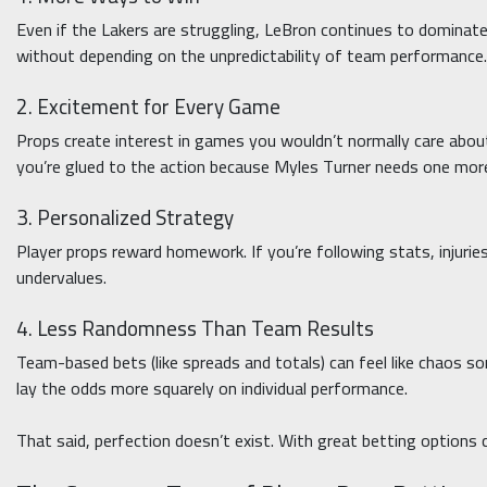
Even if the Lakers are struggling, LeBron continues to dominate—
without depending on the unpredictability of team performance.
2. Excitement for Every Game
Props create interest in games you wouldn’t normally care ab
you’re glued to the action because Myles Turner needs one more 
3. Personalized Strategy
Player props reward homework. If you’re following stats, injuri
undervalues.
4. Less Randomness Than Team Results
Team-based bets (like spreads and totals) can feel like chaos s
lay the odds more squarely on individual performance.
That said, perfection doesn’t exist. With great betting options 