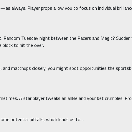
as always. Player props allow you to focus on individual brillianc
out. Random Tuesday night between the Pacers and Magic? Suddenl
block to hit the over.
es, and matchups closely, you might spot opportunities the sports
ometimes. A star player tweaks an ankle and your bet crumbles. Pr
come potential pitfalls, which leads us to…