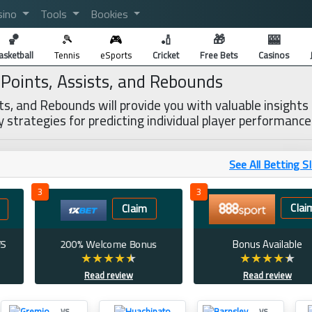
sino
Tools
Bookies
🏀
🎾
🎮
🏏
🎁
🎰
asketball
Tennis
eSports
Cricket
Free Bets
Casinos
 Points, Assists, and Rebounds
ts, and Rebounds will provide you with valuable insights
ey strategies for predicting individual player performanc
See All Betting S
3
3
Clai
Claim
FS
200% Welcome Bonus
Bonus Available
Read review
Read review
vs
vs