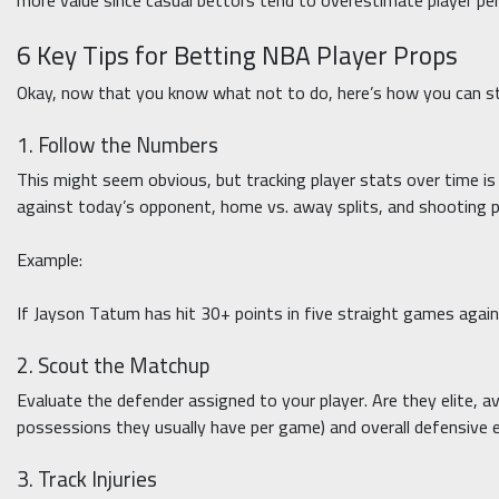
more value since casual bettors tend to overestimate player pe
6 Key Tips for Betting NBA Player Props
Okay, now that you know what not to do, here’s how you can sta
1. Follow the Numbers
This might seem obvious, but tracking player stats over time i
against today’s opponent, home vs. away splits, and shooting 
Example:
If Jayson Tatum has hit 30+ points in five straight games again
2. Scout the Matchup
Evaluate the defender assigned to your player. Are they elite, a
possessions they usually have per game) and overall defensive ef
3. Track Injuries