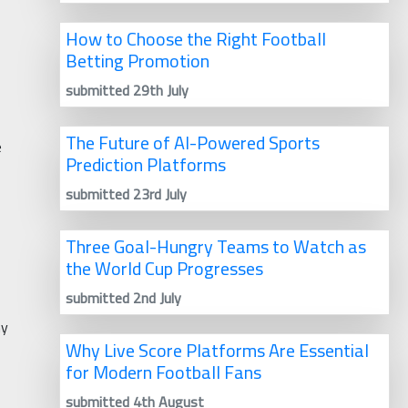
How to Choose the Right Football
Betting Promotion
submitted 29th July
The Future of AI-Powered Sports
e
Prediction Platforms
submitted 23rd July
Three Goal-Hungry Teams to Watch as
the World Cup Progresses
submitted 2nd July
ny
Why Live Score Platforms Are Essential
for Modern Football Fans
submitted 4th August