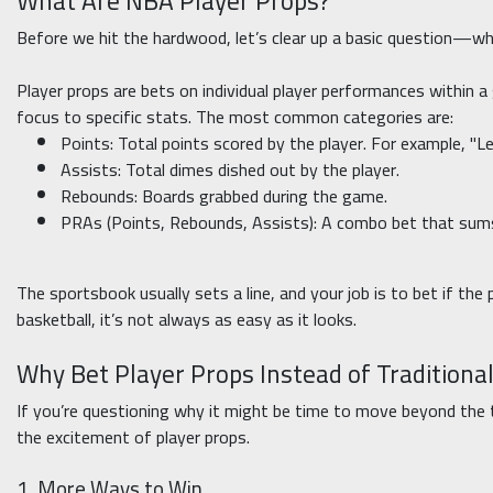
What Are NBA Player Props?
Before we hit the hardwood, let’s clear up a basic question—wha
Player props are bets on individual player performances within a
focus to specific stats. The most common categories are:
Points: Total points scored by the player. For example, "L
Assists: Total dimes dished out by the player.
Rebounds: Boards grabbed during the game.
PRAs (Points, Rebounds, Assists): A combo bet that sums 
The sportsbook usually sets a line, and your job is to bet if the pl
basketball, it’s not always as easy as it looks.
Why Bet Player Props Instead of Traditiona
If you’re questioning why it might be time to move beyond the t
the excitement of player props.
1. More Ways to Win