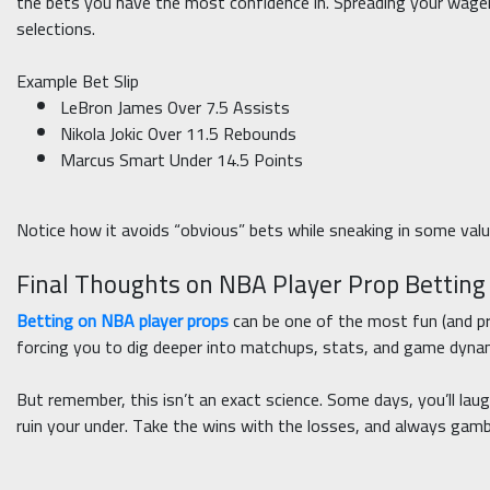
the bets you have the most confidence in. Spreading your wage
selections.
Example Bet Slip
LeBron James Over 7.5 Assists
Nikola Jokic Over 11.5 Rebounds
Marcus Smart Under 14.5 Points
Notice how it avoids “obvious” bets while sneaking in some va
Final Thoughts on NBA Player Prop Betting
Betting on NBA player props
can be one of the most fun (and pr
forcing you to dig deeper into matchups, stats, and game dyn
But remember, this isn’t an exact science. Some days, you’ll laug
ruin your under. Take the wins with the losses, and always gamb