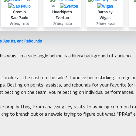
vs
Gremio
Huachipato
Barnsley
Sao Paulo
Everton
Wigan
🕑 Today - 19:00
🕑 Today - 19:00
🕑 Today - 14:00
s, Assists, and Rebounds
ake a little cash on the side? If you’ve been sticking to regular
ps. Betting on points, assists, and rebounds for your favorite (or 
t betting on the team; you’re betting on individual performances.
er prop betting. From analyzing key stats to avoiding common tra
king to branch out or a newbie trying to figure out what "PRAs" 