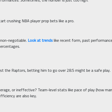
rformances. Sometimes, the number is just too high.
rt crushing NBA player prop bets like a pro.
s non-negotiable.
Look at trends
like recent form, past performanc
percentages.
st the Raptors, betting him to go over 28.5 might be a safe play.
verage, or ineffective? Team-level stats like pace of play (how ma
ficiency are also key.