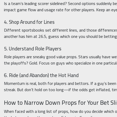
Is a team’s leading scorer sidelined? Second options suddenly bec
impact game flow and usage rate for other players. Keep an eye
4. Shop Around for Lines
Different sportsbooks set different lines, and those difference
another has him at 26.5, guess which one you should be bettin
5. Understand Role Players
Role players are sneaky good value props. Stars usually have we
the playoffs? Gold. Focus on guys who specialize in one particul
6. Ride (and Abandon) the Hot Hand
Momentum is real, both for players and bettors. If a guy’s been s
streak. But don’t hold on too long—if the odds get inflated, tim
How to Narrow Down Props for Your Bet Sli
When faced with a long list of props, how do you decide which one