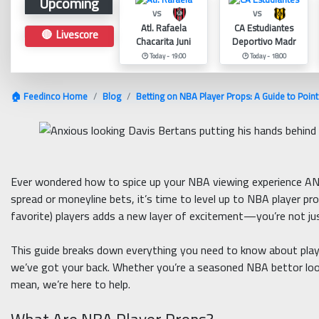
Upcoming
vs
vs
Atl. Rafaela
CA Estudiantes
🔴 Livescore
Chacarita Juni
Deportivo Madr
🕑 Today - 19:00
🕑 Today - 18:00
🏠 Feedinco Home
Blog
Betting on NBA Player Props: A Guide to Point
Ever wondered how to spice up your NBA viewing experience AND m
spread or moneyline bets, it’s time to level up to NBA player pro
favorite) players adds a new layer of excitement—you’re not jus
This guide breaks down everything you need to know about play
we’ve got your back. Whether you’re a seasoned NBA bettor loo
mean, we’re here to help.