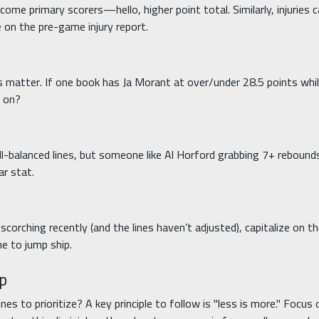
ome primary scorers—hello, higher point total. Similarly, injuries 
 on the pre-game injury report.
s matter. If one book has Ja Morant at over/under 28.5 points whi
g on?
ll-balanced lines, but someone like Al Horford grabbing 7+ rebounds
ar stat.
corching recently (and the lines haven’t adjusted), capitalize on t
e to jump ship.
p
s to prioritize? A key principle to follow is "less is more." Focus 