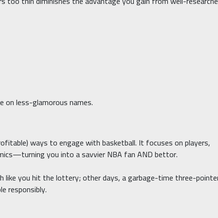
rs too thin diminishes the advantage you gain from well-research
lue on less-glamorous names.
ofitable) ways to engage with basketball. It focuses on players,
amics—turning you into a savvier NBA fan AND bettor.
h like you hit the lottery; other days, a garbage-time three-pointer
le responsibly.