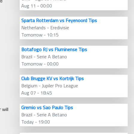
ed
Aug 11 - 00:00
Sparta Rotterdam vs Feyenoord Tips
Netherlands - Eredivisie
Tomorrow - 10:15
Botafogo RJ vs Fluminense Tips
Brazil - Serie A Betano
Tomorrow - 00:00
Club Brugge KV vs Kortrijk Tips
Belgium - Jupiler Pro League
Aug 07 - 18:45
Gremio vs Sao Paulo Tips
 will
Brazil - Serie A Betano
Today - 19:00