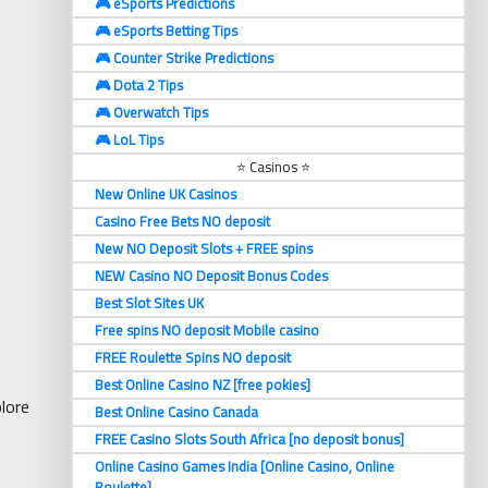
🎮 eSports Predictions
🎮 eSports Betting Tips
🎮 Counter Strike Predictions
🎮 Dota 2 Tips
🎮 Overwatch Tips
🎮 LoL Tips
⭐ Casinos ⭐
New Online UK Casinos
Casino Free Bets NO deposit
New NO Deposit Slots + FREE spins
NEW Casino NO Deposit Bonus Codes
Best Slot Sites UK
Free spins NO deposit Mobile casino
FREE Roulette Spins NO deposit
Best Online Casino NZ [free pokies]
lore
Best Online Casino Canada
FREE Casino Slots South Africa [no deposit bonus]
Online Casino Games India [Online Casino, Online
Roulette]