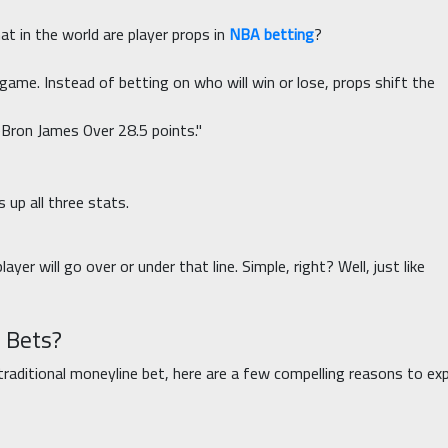
t in the world are player props in
NBA betting
?
 game. Instead of betting on who will win or lose, props shift the
eBron James Over 28.5 points."
up all three stats.
ayer will go over or under that line. Simple, right? Well, just like
l Bets?
raditional moneyline bet, here are a few compelling reasons to exp