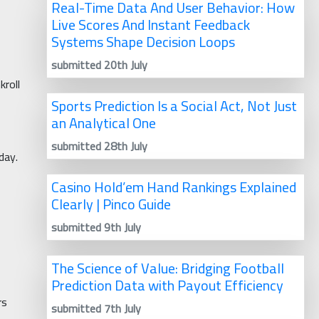
Real-Time Data And User Behavior: How
Live Scores And Instant Feedback
Systems Shape Decision Loops
submitted 20th July
kroll
Sports Prediction Is a Social Act, Not Just
an Analytical One
submitted 28th July
day.
Casino Hold’em Hand Rankings Explained
Clearly | Pinco Guide
submitted 9th July
The Science of Value: Bridging Football
Prediction Data with Payout Efficiency
rs
submitted 7th July