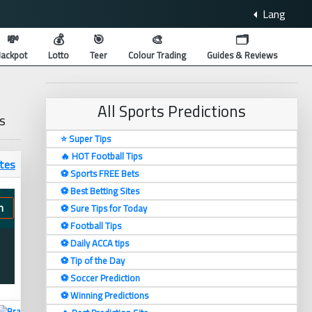
Lang
💸
💰
🎯
🎨
🗂️
Jackpot
Lotto
Teer
Colour Trading
Guides & Reviews
All Sports Predictions
es
⭐ Super Tips
🔥 HOT Football Tips
Ites
⚽️ Sports FREE Bets
⚽️ Best Betting Sites
m
⚽️ Sure Tips for Today
⚽️ Football Tips
⚽️ Daily ACCA tips
⚽️ Tip of the Day
⚽️ Soccer Prediction
⚽️ Winning Predictions
vs