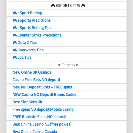
🎮 ESPORTS TIPS 🎮
🎮 eSport Betting
🎮 eSports Predictions
🎮 eSports Betting Tips
🎮 Counter Strike Predictions
🎮 Dota 2 Tips
🎮 Overwatch Tips
🎮 LoL Tips
⭐ Casinos ⭐
New Online UK Casinos
Casino Free Bets NO deposit
New NO Deposit Slots + FREE spins
NEW Casino NO Deposit Bonus Codes
Best Slot Sites UK
Free spins NO deposit Mobile casino
FREE Roulette Spins NO deposit
Best Online Casino NZ [free pokies]
Best Online Casino Canada