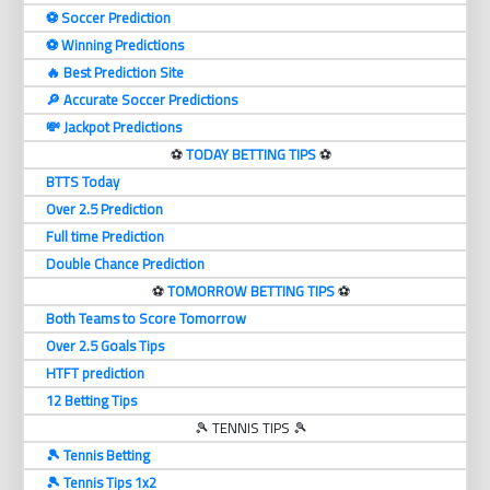
⚽️ Soccer Prediction
⚽️ Winning Predictions
🔥 Best Prediction Site
🔎 Accurate Soccer Predictions
💸 Jackpot Predictions
⚽️
TODAY BETTING TIPS
⚽️
BTTS Today
Over 2.5 Prediction
Full time Prediction
Double Chance Prediction
⚽️
TOMORROW BETTING TIPS
⚽️
Both Teams to Score Tomorrow
Over 2.5 Goals Tips
HTFT prediction
12 Betting Tips
🎾 TENNIS TIPS 🎾
🎾 Tennis Betting
🎾 Tennis Tips 1x2