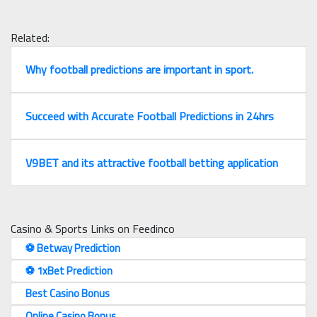
Related:
Why football predictions are important in sport.
Succeed with Accurate Football Predictions in 24hrs
V9BET and its attractive football betting application
Casino & Sports Links on Feedinco
⚽️ Betway Prediction
⚽️ 1xBet Prediction
Best Casino Bonus
Online Casino Bonus