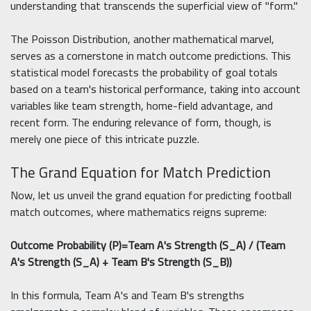
understanding that transcends the superficial view of "form."
The Poisson Distribution, another mathematical marvel,
serves as a cornerstone in match outcome predictions. This
statistical model forecasts the probability of goal totals
based on a team's historical performance, taking into account
variables like team strength, home-field advantage, and
recent form. The enduring relevance of form, though, is
merely one piece of this intricate puzzle.
The Grand Equation for Match Prediction
Now, let us unveil the grand equation for predicting football
match outcomes, where mathematics reigns supreme:
Outcome Probability (P)=Team A's Strength (S_A) / (Team
A's Strength (S_A) + Team B's Strength (S_B))
In this formula, Team A's and Team B's strengths