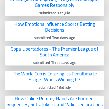
Games Responsibly
submitted 1st July
How Emotions Influence Sports Betting
Decisions
submitted Two days ago
Copa Libertadores - The Premier League of
South America
submitted Three days ago
The World Cup is Entering its Penultimate
Stage- Who's Winning It?
submitted 13rd July
How Online Rummy Hands Are Formed:
Sequences, Sets, Jokers, and Valid Declarations