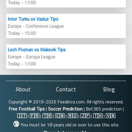
Today - 17:00
Inter Turku vs Vaduz Tips
Europe - Conference League
Today - 15:00
Lech Poznan vs Klaksvik Tips
Europe - Europa League
Today - 17:00
About
Contact
Blog
Copyright © 2019-2026 Feedinco.com. All rights reserved.
Free Football Tips
|
Soccer Prediction
| Bet365 prediction |
🇮🇹
|
🇫🇷
|
🇹🇷
|
🇨🇳
|
🇷🇺
|
🇯🇵
|
🇹🇭
|
🇻🇳
🔞
You must be 18 years old or over to use this site.