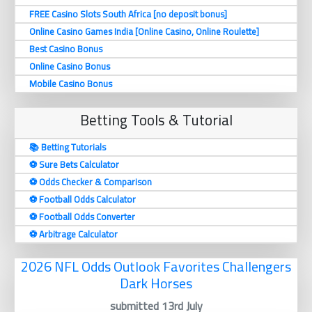
FREE Casino Slots South Africa [no deposit bonus]
Online Casino Games India [Online Casino, Online Roulette]
Best Casino Bonus
Online Casino Bonus
Mobile Casino Bonus
Betting Tools & Tutorial
📚 Betting Tutorials
⚽️ Sure Bets Calculator
⚽️ Odds Checker & Comparison
⚽️ Football Odds Calculator
⚽️ Football Odds Converter
⚽️ Arbitrage Calculator
2026 NFL Odds Outlook Favorites Challengers
Dark Horses
submitted 13rd July