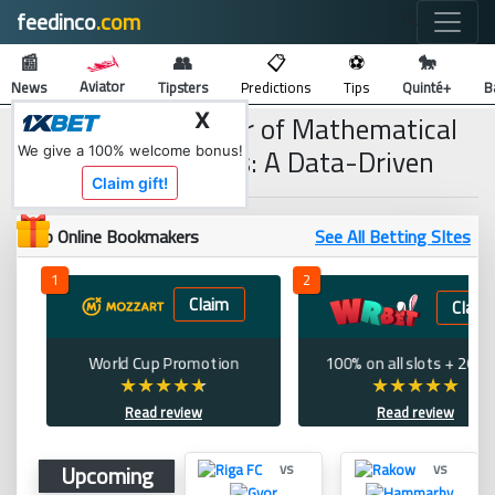
feedinco
.com
🔍
📰
👥
📋
⚽
🐎
Aviator
News
Tipsters
Predictions
Tips
Quinté+
B
Unveiling the Power of Mathematical
X
Football Predictions: A Data-Driven
We give a 100% welcome bonus!
Claim gift!
Top Online Bookmakers
See All Betting SItes
1
2
Claim
Claim
World Cup Promotion
100% on all slots + 200 
Read review
Read review
Upcoming
vs
vs