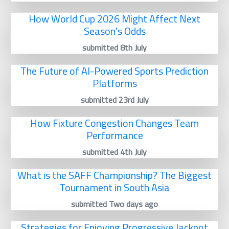
How World Cup 2026 Might Affect Next
Season's Odds
submitted 8th July
The Future of AI-Powered Sports Prediction
Platforms
submitted 23rd July
How Fixture Congestion Changes Team
Performance
submitted 4th July
What is the SAFF Championship? The Biggest
Tournament in South Asia
submitted Two days ago
Strategies for Enjoying Progressive Jackpot