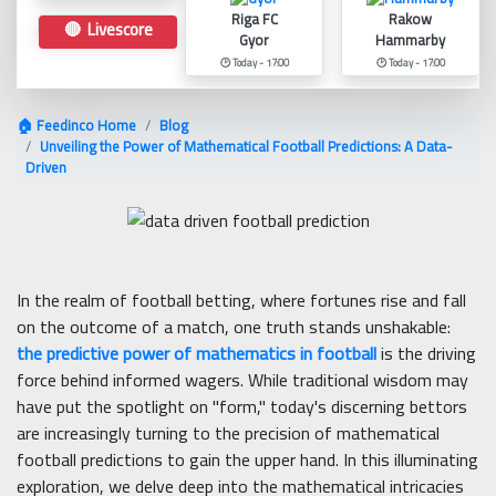
Riga FC
Rakow
🔴 Livescore
Gyor
Hammarby
🕑 Today - 17:00
🕑 Today - 17:00
🏠 Feedinco Home
Blog
Unveiling the Power of Mathematical Football Predictions: A Data-
Driven
In the realm of football betting, where fortunes rise and fall
on the outcome of a match, one truth stands unshakable:
the predictive power of mathematics in football
is the driving
force behind informed wagers. While traditional wisdom may
have put the spotlight on "form," today's discerning bettors
are increasingly turning to the precision of mathematical
football predictions to gain the upper hand. In this illuminating
exploration, we delve deep into the mathematical intricacies