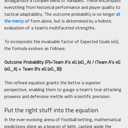
amalgamate a complex blend of variables. These encompass
everything from historical performance and player quality to
tactical adaptability. The outcome probability is no longer
at
the mercy
of form alone, but is determined by a holistic
evaluation of a team's multifaceted strengths.
To incorporate the invaluable factor of Expected Goals (xG),
the formula evolves as follows:
Outcome Probability (P)=Team A's xG (xG_A) / (Team A's xG
(xG_A) + Team B's xG (xG_B))
This refined equation grants the bettor a superior
perspective, enabling them to gauge a team's true attacking
prowess and defensive mettle with scientific precision.
Put the right stuff into the equation
In the ever-evolving arena of football betting, mathematical
predictions shine as a beacon of light, casting aside the