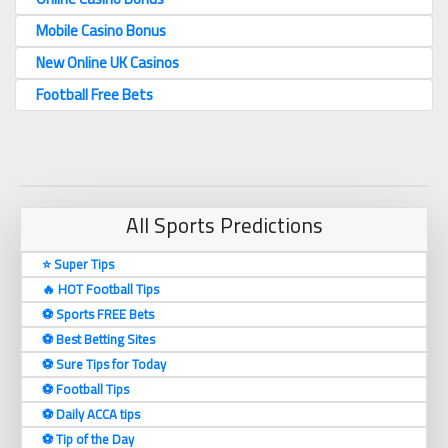
Mobile Casino Bonus
New Online UK Casinos
Football Free Bets
All Sports Predictions
⭐ Super Tips
🔥 HOT Football Tips
⚽️ Sports FREE Bets
⚽️ Best Betting Sites
⚽️ Sure Tips for Today
⚽️ Football Tips
⚽️ Daily ACCA tips
⚽️ Tip of the Day