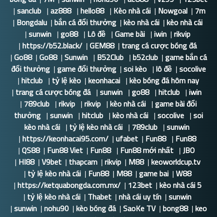
|
sanclub
|
az888
|
hello88
|
Kèo nhà cái
|
Nowgoal
|
7m
|
Bongdalu
|
bắn cá đổi thưởng
|
kèo nhà cái
|
kèo nhà cái
|
sunwin
|
go88
|
Lô đề
|
Game bài
|
iwin
|
rikvip
|
https://b52.black/
|
GEM88
|
trang cá cược bóng đá
|
Go88
|
Go88
|
Sunwin
|
B52Club
|
b52club
|
game bắn cá
đổi thưởng
|
game đổi thưởng
|
soi kèo
|
lô đề
|
socolive
|
hitclub
|
tỷ lệ kèo
|
keonhacai
|
kèo bóng đá hôm nay
|
trang cá cược bóng đá
|
sunwin
|
go88
|
hitclub
|
iwin
|
789club
|
rikvip
|
rikvip
|
kèo nhà cái
|
game bài đổi
thưởng
|
sunwin
|
hitclub
|
kèo nhà cái
|
socolive
|
soi
kèo nhà cái
|
tỷ lệ kèo nhà cái
|
789club
|
sunwin
|
https://keonhacai95.com/
|
ufabet
|
Fun88
|
Fun88
|
QS88
|
Fun88 Viet
|
Fun88
|
Fun88 mới nhất
|
JBO
|
HI88
|
V9bet
|
thapcam
|
rikvip
|
M88
|
keoworldcup.tv
|
tỷ lệ kèo nhà cái
|
Fun88
|
M88
|
game bai
|
W88
|
https://ketquabongda.com.mx/
|
123bet
|
kèo nhà cái 5
|
tỷ lệ kèo nhà cái
|
Thabet
|
nhà cái uy tín
|
sunwin
|
sunwin
|
nohu90
|
kèo bóng đá
|
SaoKe TV
|
bong88
|
keo