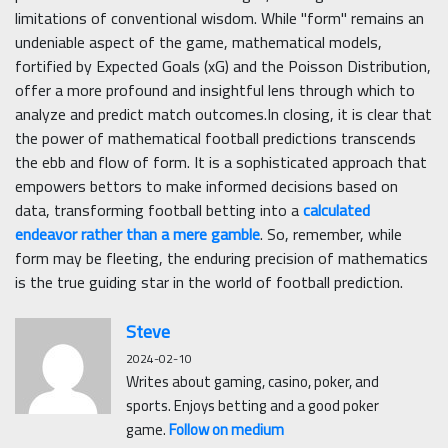
limitations of conventional wisdom. While "form" remains an
undeniable aspect of the game, mathematical models,
fortified by Expected Goals (xG) and the Poisson Distribution,
offer a more profound and insightful lens through which to
analyze and predict match outcomes.In closing, it is clear that
the power of mathematical football predictions transcends
the ebb and flow of form. It is a sophisticated approach that
empowers bettors to make informed decisions based on
data, transforming football betting into a
calculated
endeavor rather than a mere gamble
. So, remember, while
form may be fleeting, the enduring precision of mathematics
is the true guiding star in the world of football prediction.
Steve
2024-02-10
Writes about gaming, casino, poker, and
sports. Enjoys betting and a good poker
game.
Follow on medium