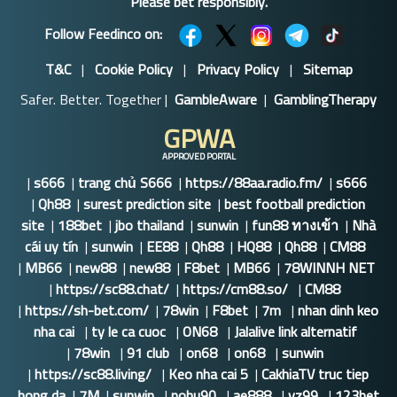
Please bet responsibly.
Follow Feedinco on:
T&C
|
Cookie Policy
|
Privacy Policy
|
Sitemap
Safer. Better. Together |
GambleAware
|
GamblingTherapy
GPWA
APPROVED PORTAL
|
s666
|
trang chủ S666
|
https://88aa.radio.fm/
|
s666
|
Qh88
|
surest prediction site
|
best football prediction
site
|
188bet
|
jbo thailand
|
sunwin
|
fun88 ทางเข้า
|
Nhà
cái uy tín
|
sunwin
|
EE88
|
Qh88
|
HQ88
|
Qh88
|
CM88
|
MB66
|
new88
|
new88
|
F8bet
|
MB66
|
78WINNH NET
|
https://sc88.chat/
|
https://cm88.so/
|
CM88
|
https://sh-bet.com/
|
78win
|
F8bet
|
7m
|
nhan dinh keo
nha cai
|
ty le ca cuoc
|
ON68
|
Jalalive link alternatif
|
78win
|
91 club
|
on68
|
on68
|
sunwin
|
https://sc88.living/
|
Keo nha cai 5
|
CakhiaTV truc tiep
bong da
|
7M
|
sunwin
|
nohu90
|
ae888
|
vz99
|
123bet