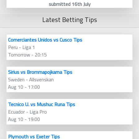
submitted 16th July
Latest Betting Tips
Comerciantes Unidos vs Cusco Tips
Peru - Liga 1
Tomorrow - 20:15
Sirius vs Brommapojkarna Tips
Sweden - Allsvenskan
Aug 10 - 17:00
Tecnico U. vs Mushuc Runa Tips
Ecuador - Liga Pro
Aug 10 - 19:00
Plymouth vs Exeter Tips