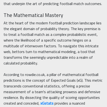
that underpin the art of predicting football match outcomes.
The Mathematical Mastery
At the heart of the modern football prediction landscape lies
the elegant domain of probability theory. The key premise is
to treat a football match as a complex probabilistic event,
where the likelihood of a specific outcome hinges on a
multitude of interwoven factors. To navigate this intricate
web, bettors turn to mathematical modeling, a tool that
transforms the seemingly unpredictable into a realm of
calculated probability.
According to rowdie.co.uk, a pillar of mathematical football
predictions is the concept of Expected Goals (xG). This metric
transcends conventional statistics, offering a precise
measurement of a team's attacking prowess and defensive
resilience. By dissecting the quality of scoring opportunities
created and conceded,
xGstats
provides a nuanced