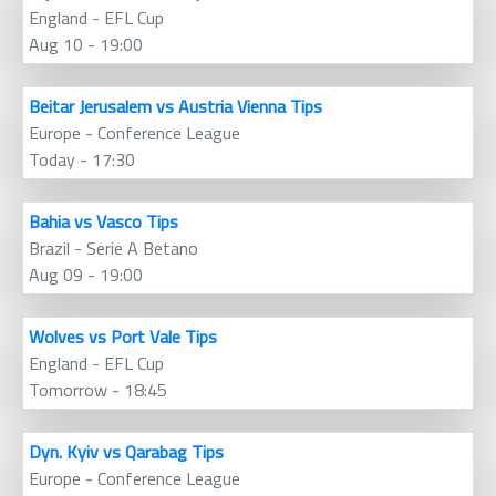
England - EFL Cup
Aug 10 - 19:00
Beitar Jerusalem vs Austria Vienna Tips
Europe - Conference League
Today - 17:30
Bahia vs Vasco Tips
Brazil - Serie A Betano
Aug 09 - 19:00
Wolves vs Port Vale Tips
England - EFL Cup
Tomorrow - 18:45
Dyn. Kyiv vs Qarabag Tips
Europe - Conference League