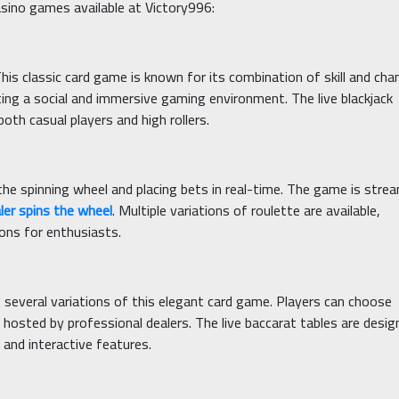
asino games available at Victory996:
his classic card game is known for its combination of skill and cha
ating a social and immersive gaming environment. The live blackjack
oth casual players and high rollers.
he spinning wheel and placing bets in real-time. The game is stre
ler spins the wheel
. Multiple variations of roulette are available,
ions for enthusiasts.
s several variations of this elegant card game. Players can choose
l hosted by professional dealers. The live baccarat tables are desi
 and interactive features.