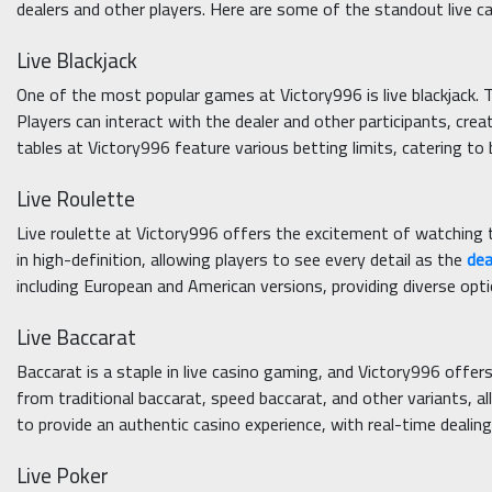
dealers and other players. Here are some of the standout live c
Live Blackjack
One of the most popular games at Victory996 is live blackjack. T
Players can interact with the dealer and other participants, cre
tables at Victory996 feature various betting limits, catering to b
Live Roulette
Live roulette at Victory996 offers the excitement of watching t
in high-definition, allowing players to see every detail as the
dea
including European and American versions, providing diverse opt
Live Baccarat
Baccarat is a staple in live casino gaming, and Victory996 offer
from traditional baccarat, speed baccarat, and other variants, al
to provide an authentic casino experience, with real-time dealing
Live Poker