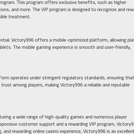
rogram. This program offers exclusive benefits, such as higher
otions, and more. The VIP program is designed to recognize and rew
ible treatment.
sential. Victory996 offers a mobile-optimized platform, allowing pla
blets. The mobile gaming experience is smooth and user-friendly,
form operates under stringent regulatory standards, ensuring that 
 trust among players, making Victory996 a reliable and reputable
aturing a wide range of high-quality games and numerous player
esponsive customer support and a rewarding VIP program, Victory
, and rewarding online casino experience, Victory996 is an excellen