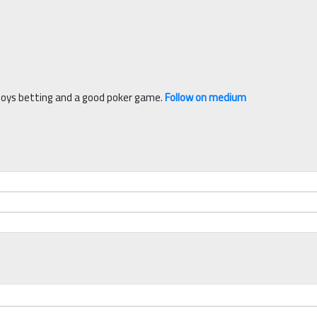
njoys betting and a good poker game.
Follow on medium