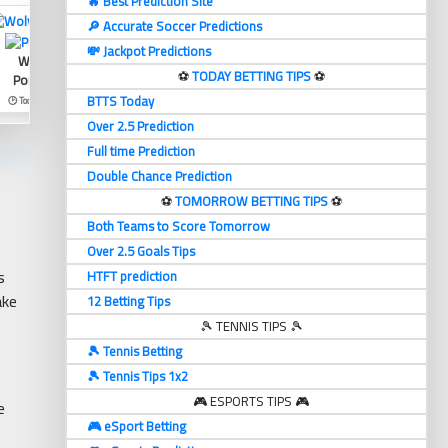
🔥 Best Prediction Site
vs
🔎 Accurate Soccer Predictions
vs
vs
💸 Jackpot Predictions
Wolves
⚽️
TODAY BETTING TIPS
⚽️
Port Vale
Wycombe
Bourg en Bress
Val
Stevenage
Villefranche
BTTS Today
🕑 Today - 18:45
🕑 T
🕑 Today - 18:45
🕑 Today - 18:45
Over 2.5 Prediction
Full time Prediction
Double Chance Prediction
⚽️
TOMORROW BETTING TIPS
⚽️
Both Teams to Score Tomorrow
Over 2.5 Goals Tips
s
HTFT prediction
ake
12 Betting Tips
🎾 TENNIS TIPS 🎾
🎾 Tennis Betting
🎾 Tennis Tips 1x2
🎮 ESPORTS TIPS 🎮
e
🎮 eSport Betting