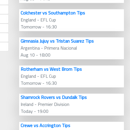
Colchester vs Southampton Tips
England - EFL Cup
Tomorrow - 16:30
Gimnasia Jujuy vs Tristan Suarez Tips
Argentina - Primera Nacional
Aug 10 - 18:00
Rotherham vs West Brom Tips
England - EFL Cup
Tomorrow - 16:30
Shamrock Rovers vs Dundalk Tips
Ireland - Premier Division
Today - 19:00
Crewe vs Accrington Tips