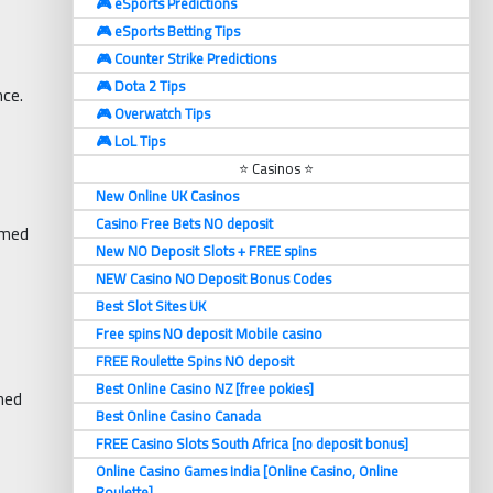
🎮 eSports Predictions
🎮 eSports Betting Tips
🎮 Counter Strike Predictions
🎮 Dota 2 Tips
nce.
🎮 Overwatch Tips
🎮 LoL Tips
⭐ Casinos ⭐
New Online UK Casinos
Casino Free Bets NO deposit
amed
New NO Deposit Slots + FREE spins
NEW Casino NO Deposit Bonus Codes
Best Slot Sites UK
Free spins NO deposit Mobile casino
FREE Roulette Spins NO deposit
Best Online Casino NZ [free pokies]
gned
Best Online Casino Canada
FREE Casino Slots South Africa [no deposit bonus]
Online Casino Games India [Online Casino, Online
Roulette]