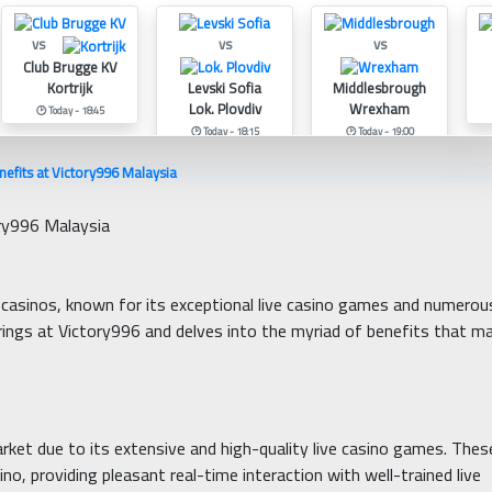
vs
vs
vs
Club Brugge KV
Kortrijk
Levski Sofia
Middlesbrough
Lok. Plovdiv
Wrexham
🕑 Today - 18:45
🕑 Today - 18:15
🕑 Today - 19:00
nefits at Victory996 Malaysia
 casinos, known for its exceptional live casino games and numerou
fferings at Victory996 and delves into the myriad of benefits that m
ket due to its extensive and high-quality live casino games. Thes
no, providing pleasant real-time interaction with well-trained live