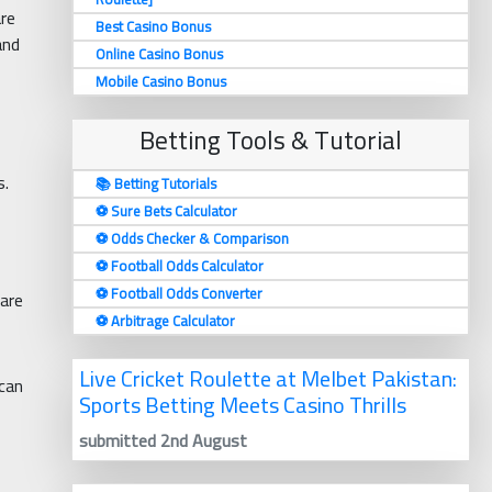
are
Best Casino Bonus
and
Online Casino Bonus
Mobile Casino Bonus
Betting Tools & Tutorial
s.
📚 Betting Tutorials
⚽️ Sure Bets Calculator
⚽️ Odds Checker & Comparison
⚽️ Football Odds Calculator
⚽️ Football Odds Converter
 are
⚽️ Arbitrage Calculator
Live Cricket Roulette at Melbet Pakistan:
can
Sports Betting Meets Casino Thrills
submitted 2nd August