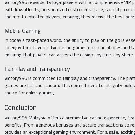
Victory996 rewards its loyal players with a comprehensive VIP p
withdrawal limits, personalized customer service, special prom
the most dedicated players, ensuring they receive the best poss
Mobile Gaming
In today’s fast-paced world, the ability to play on the go is es
to enjoy their favorite live casino games on smartphones and ta
ensuring that players can access the casino anytime, anywhere.
Fair Play and Transparency
Victory996 is committed to fair play and transparency. The plat
games are fair and random. This commitment to integrity builds
choice for online gaming.
Conclusion
Victory996 Malaysia offers a premier live casino experience, fe
benefits. From generous bonuses and secure transactions to r
provides an exceptional gaming environment. For a safe, exciting