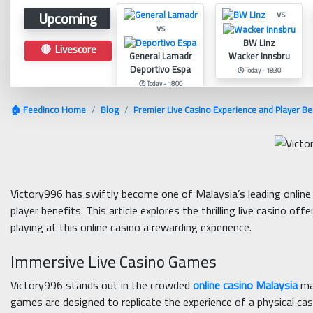
Upcoming
vs
vs
BW Linz
🔴 Livescore
General Lamadr
Wacker Innsbru
Deportivo Espa
🕑 Today - 18:30
🕑 Today - 18:00
🏠 Feedinco Home
Blog
Premier Live Casino Experience and Player Be
Victory996 has swiftly become one of Malaysia’s leading online
player benefits. This article explores the thrilling live casino o
playing at this online casino a rewarding experience.
Immersive Live Casino Games
Victory996 stands out in the crowded
online casino Malaysia
mar
games are designed to replicate the experience of a physical casi