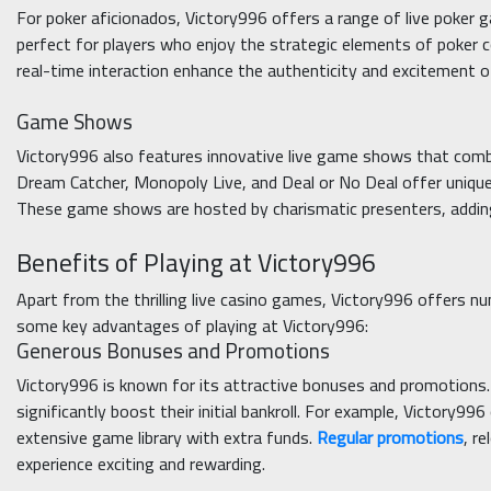
For poker aficionados, Victory996 offers a range of live poker
perfect for players who enjoy the strategic elements of poker co
real-time interaction enhance the authenticity and excitement o
Game Shows
Victory996 also features innovative live game shows that comb
Dream Catcher, Monopoly Live, and Deal or No Deal offer unique 
These game shows are hosted by charismatic presenters, adding a
Benefits of Playing at Victory996
Apart from the thrilling live casino games, Victory996 offers n
some key advantages of playing at Victory996:
Generous Bonuses and Promotions
Victory996 is known for its attractive bonuses and promotions
significantly boost their initial bankroll. For example, Victory9
extensive game library with extra funds.
Regular promotions
, r
experience exciting and rewarding.