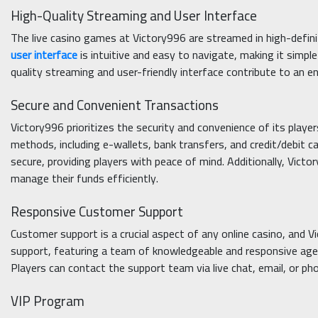
High-Quality Streaming and User Interface
The live casino games at Victory996 are streamed in high-defin
user interface
is intuitive and easy to navigate, making it simple
quality streaming and user-friendly interface contribute to an e
Secure and Convenient Transactions
Victory996 prioritizes the security and convenience of its playe
methods, including e-wallets, bank transfers, and credit/debit c
secure, providing players with peace of mind. Additionally, Vict
manage their funds efficiently.
Responsive Customer Support
Customer support is a crucial aspect of any online casino, and 
support, featuring a team of knowledgeable and responsive agen
Players can contact the support team via live chat, email, or p
VIP Program