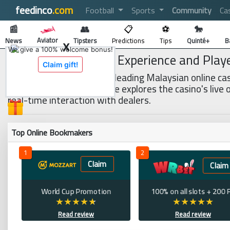
feedinco
.com
Football
Sports
Community
Ca
📰
👥
📋
⚽
🐎
Aviator
News
Tipsters
Predictions
Tips
Quinté+
B
X
We give a 100% welcome bonus!
Premier Live Casino Experience and Play
Claim gift!
Victory996 has become a leading Malaysian online cas
player benefits. This article explores the casino's live 
real-time interaction with dealers.
Top Online Bookmakers
1
2
Claim
Claim
World Cup Promotion
100% on all slots + 200 
Read review
Read review