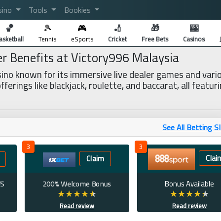
sino
Tools
Bookies
🏀
🎾
🎮
🏏
🎁
🎰
asketball
Tennis
eSports
Cricket
Free Bets
Casinos
er Benefits at Victory996 Malaysia
ino known for its immersive live dealer games and vari
offerings like blackjack, roulette, and baccarat, all featur
See All Betting S
3
3
Clai
Claim
200% Welcome Bonus
FS
Bonus Available
Read review
Read review