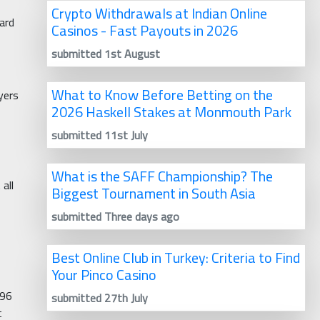
Crypto Withdrawals at Indian Online
ard
Casinos - Fast Payouts in 2026
submitted 1st August
What to Know Before Betting on the
yers
2026 Haskell Stakes at Monmouth Park
submitted 11st July
What is the SAFF Championship? The
all
Biggest Tournament in South Asia
submitted Three days ago
Best Online Club in Turkey: Criteria to Find
Your Pinco Casino
996
submitted 27th July
t