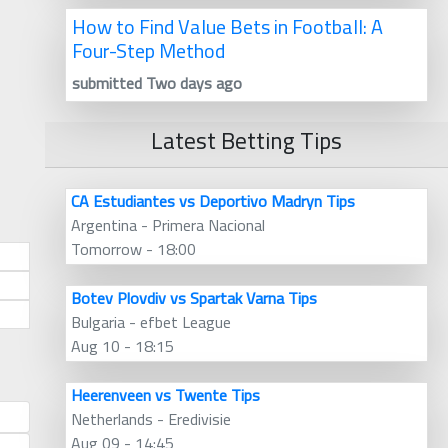
How to Find Value Bets in Football: A
Four-Step Method
submitted Two days ago
Latest Betting Tips
CA Estudiantes vs Deportivo Madryn Tips
Argentina - Primera Nacional
Tomorrow - 18:00
Botev Plovdiv vs Spartak Varna Tips
Bulgaria - efbet League
Aug 10 - 18:15
Heerenveen vs Twente Tips
Netherlands - Eredivisie
Aug 09 - 14:45