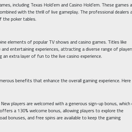
 games, including Texas Hold’em and Casino Hold’em. These games 
mbined with the thrill of live gameplay. The professional dealers 
f the poker tables.
ine elements of popular TV shows and casino games. Titles like
and entertaining experiences, attracting a diverse range of player
n extra layer of fun to the live casino experience.
umerous benefits that enhance the overall gaming experience. Here
. New players are welcomed with a generous sign-up bonus, which 
96 offers a 130% welcome bonus, allowing players to explore the
eload bonuses, and free spins are available to keep the gaming