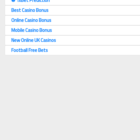
⚽️ 1xBet Prediction
Best Casino Bonus
Online Casino Bonus
Mobile Casino Bonus
New Online UK Casinos
Football Free Bets