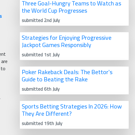
Three Goal-Hungry Teams to Watch as
the World Cup Progresses
s
submitted 2nd July
Strategies for Enjoying Progressive
Jackpot Games Responsibly
ent
submitted 1st July
 are
 to
Poker Rakeback Deals: The Bettor's
Guide to Beating the Rake
submitted 6th July
r
Sports Betting Strategies In 2026: How
They Are Different?
submitted 19th July