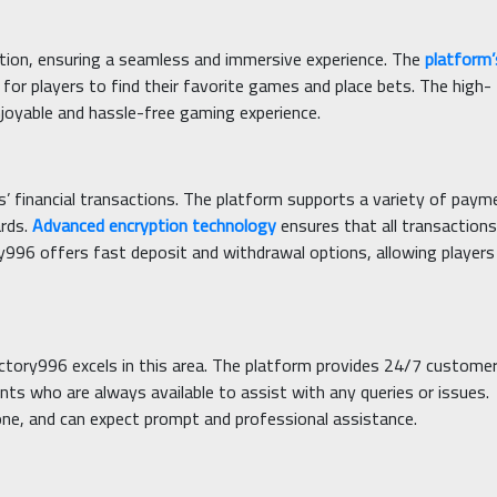
ition, ensuring a seamless and immersive experience. The
platform’
 for players to find their favorite games and place bets. The high-
njoyable and hassle-free gaming experience.
rs’ financial transactions. The platform supports a variety of paym
ards.
Advanced encryption technology
ensures that all transactions
ory996 offers fast deposit and withdrawal options, allowing players
Victory996 excels in this area. The platform provides 24/7 custome
ts who are always available to assist with any queries or issues.
hone, and can expect prompt and professional assistance.