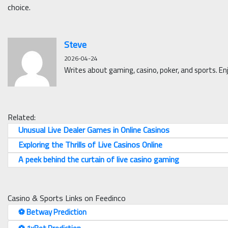
choice.
Steve
2026-04-24
Writes about gaming, casino, poker, and sports. E
Related:
Unusual Live Dealer Games in Online Casinos
Exploring the Thrills of Live Casinos Online
A peek behind the curtain of live casino gaming
Casino & Sports Links on Feedinco
⚽️ Betway Prediction