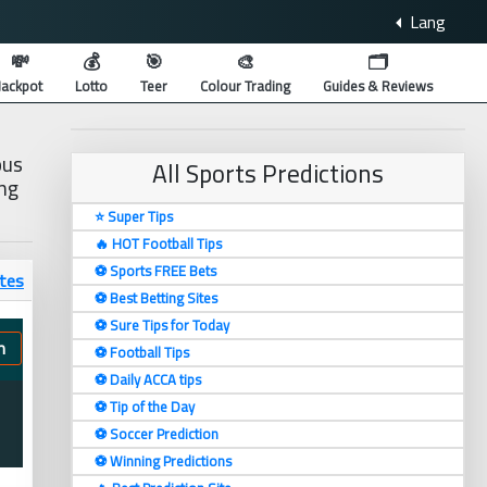
Lang
💸
💰
🎯
🎨
🗂️
Jackpot
Lotto
Teer
Colour Trading
Guides & Reviews
ous
All Sports Predictions
ing
⭐ Super Tips
🔥 HOT Football Tips
⚽️ Sports FREE Bets
Ites
⚽️ Best Betting Sites
⚽️ Sure Tips for Today
m
⚽️ Football Tips
⚽️ Daily ACCA tips
⚽️ Tip of the Day
⚽️ Soccer Prediction
⚽️ Winning Predictions