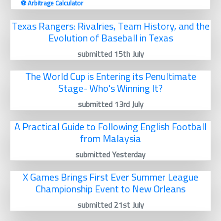
⚽️ Arbitrage Calculator
Texas Rangers: Rivalries, Team History, and the
Evolution of Baseball in Texas
submitted 15th July
The World Cup is Entering its Penultimate
Stage- Who's Winning It?
submitted 13rd July
A Practical Guide to Following English Football
from Malaysia
submitted Yesterday
X Games Brings First Ever Summer League
Championship Event to New Orleans
submitted 21st July