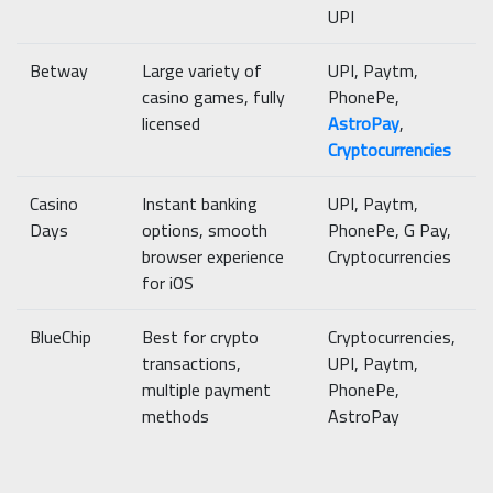
UPI
Betway
Large variety of
UPI, Paytm,
casino games, fully
PhonePe,
licensed
AstroPay
,
Cryptocurrencies
Casino
Instant banking
UPI, Paytm,
Days
options, smooth
PhonePe, G Pay,
browser experience
Cryptocurrencies
for iOS
BlueChip
Best for crypto
Cryptocurrencies,
transactions,
UPI, Paytm,
multiple payment
PhonePe,
methods
AstroPay