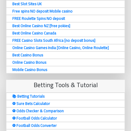
Best Slot Sites UK
Free spins NO deposit Mobile casino
FREE Roulette Spins NO deposit
Best Online Casino NZ [free pokies]
Best Online Casino Canada
FREE Casino Slots South Africa [no deposit bonus]
Online Casino Games India [Online Casino, Online Roulette]
Best Casino Bonus
Online Casino Bonus
Mobile Casino Bonus
Betting Tools & Tutorial
📚 Betting Tutorials
⚽️ Sure Bets Calculator
⚽️ Odds Checker & Comparison
⚽️ Football Odds Calculator
⚽️ Football Odds Converter