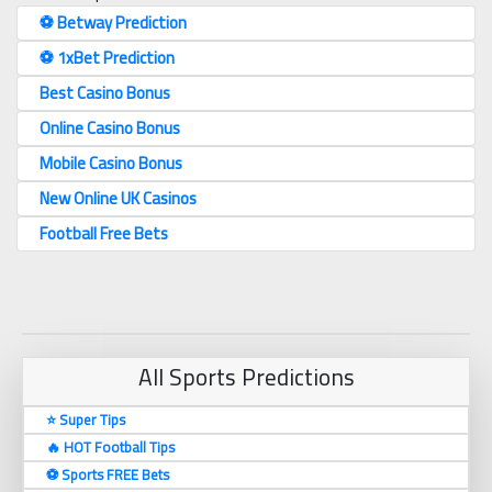
⚽️ Betway Prediction
⚽️ 1xBet Prediction
Best Casino Bonus
Online Casino Bonus
Mobile Casino Bonus
New Online UK Casinos
Football Free Bets
All Sports Predictions
⭐ Super Tips
🔥 HOT Football Tips
⚽️ Sports FREE Bets