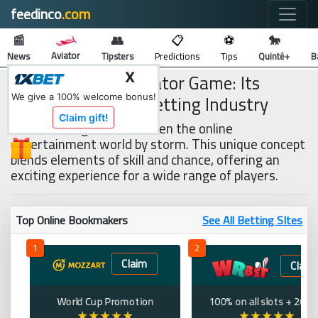
feedinco
.com
🔍
📰
👥
📋
⚽
🐎
Aviator
News
Tipsters
Predictions
Tips
Quinté+
B
The Rise of the Aviator Game: Its
X
Impact on India's Betting Industry
We give a 100% welcome bonus!
Claim gift!
The Aviator game has taken the online
entertainment world by storm. This unique concept
blends elements of skill and chance, offering an
exciting experience for a wide range of players.
Top Online Bookmakers
See All Betting SItes
1
2
Claim
Claim
World Cup Promotion
100% on all slots + 200 