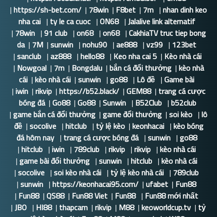
|
https://sh-bet.com/
|
78win
|
F8bet
|
7m
|
nhan dinh keo
nha cai
|
ty le ca cuoc
|
ON68
|
Jalalive link alternatif
|
78win
|
91 club
|
on68
|
on68
|
CakhiaTV truc tiep bong
da
|
7M
|
sunwin
|
nohu90
|
ae888
|
vz99
|
123bet
|
sanclub
|
az888
|
hello88
|
Keo nha cai 5
|
Kèo nhà cái
|
Nowgoal
|
7m
|
Bongdalu
|
bắn cá đổi thưởng
|
kèo nhà
cái
|
kèo nhà cái
|
sunwin
|
go88
|
Lô đề
|
Game bài
|
iwin
|
rikvip
|
https://b52.black/
|
GEM88
|
trang cá cược
bóng đá
|
Go88
|
Go88
|
Sunwin
|
B52Club
|
b52club
|
game bắn cá đổi thưởng
|
game đổi thưởng
|
soi kèo
|
lô
đề
|
socolive
|
hitclub
|
tỷ lệ kèo
|
keonhacai
|
kèo bóng
đá hôm nay
|
trang cá cược bóng đá
|
sunwin
|
go88
|
hitclub
|
iwin
|
789club
|
rikvip
|
rikvip
|
kèo nhà cái
|
game bài đổi thưởng
|
sunwin
|
hitclub
|
kèo nhà cái
|
socolive
|
soi kèo nhà cái
|
tỷ lệ kèo nhà cái
|
789club
|
sunwin
|
https://keonhacai95.com/
|
ufabet
|
Fun88
|
Fun88
|
QS88
|
Fun88 Viet
|
Fun88
|
Fun88 mới nhất
|
JBO
|
HI88
|
thapcam
|
rikvip
|
M88
|
keoworldcup.tv
|
tỷ