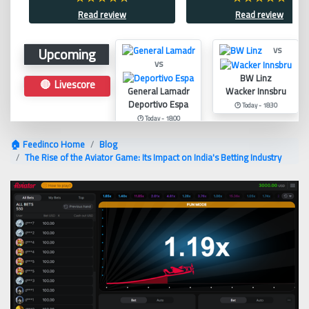
Read review
Read review
Upcoming
vs
vs
BW Linz
🔴 Livescore
General Lamadr
Wacker Innsbru
Deportivo Espa
🕑 Today - 18:30
🕑 Today - 18:00
🏠 Feedinco Home
Blog
The Rise of the Aviator Game: Its Impact on India's Betting Industry