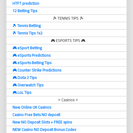
HTFT prediction
12 Betting Tips
🎾 TENNIS TIPS 🎾
🎾 Tennis Betting
🎾 Tennis Tips 1x2
🎮 ESPORTS TIPS 🎮
🎮 eSport Betting
🎮 eSports Predictions
🎮 eSports Betting Tips
🎮 Counter Strike Predictions
🎮 Dota 2 Tips
🎮 Overwatch Tips
🎮 LoL Tips
⭐ Casinos ⭐
New Online UK Casinos
Casino Free Bets NO deposit
New NO Deposit Slots + FREE spins
NEW Casino NO Deposit Bonus Codes