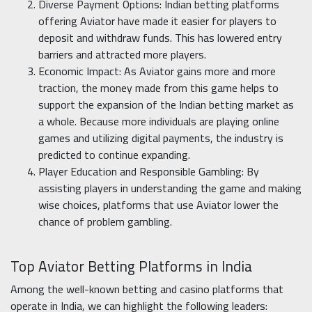
Diverse Payment Options: Indian betting platforms
offering Aviator have made it easier for players to
deposit and withdraw funds. This has lowered entry
barriers and attracted more players.
Economic Impact: As Aviator gains more and more
traction, the money made from this game helps to
support the expansion of the Indian betting market as
a whole. Because more individuals are playing online
games and utilizing digital payments, the industry is
predicted to continue expanding.
Player Education and Responsible Gambling: By
assisting players in understanding the game and making
wise choices, platforms that use Aviator lower the
chance of problem gambling.
Top Aviator Betting Platforms in India
Among the well-known betting and casino platforms that
operate in India, we can highlight the following leaders: