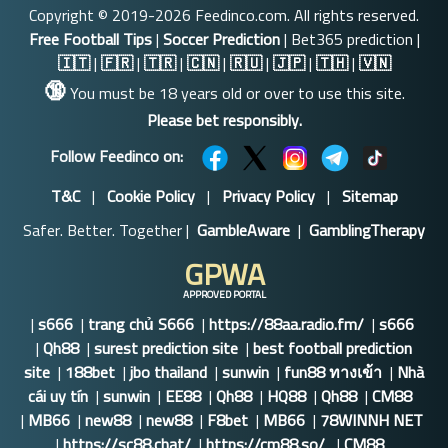
Copyright © 2019-2026 Feedinco.com. All rights reserved.
Free Football Tips
|
Soccer Prediction
| Bet365 prediction |
🇮🇹
|
🇫🇷
|
🇹🇷
|
🇨🇳
|
🇷🇺
|
🇯🇵
|
🇹🇭
|
🇻🇳
🔞
You must be 18 years old or over to use this site.
Please bet responsibly.
Follow Feedinco on:
T&C
|
Cookie Policy
|
Privacy Policy
|
Sitemap
Safer. Better. Together |
GambleAware
|
GamblingTherapy
GPWA
APPROVED PORTAL
|
s666
|
trang chủ S666
|
https://88aa.radio.fm/
|
s666
|
Qh88
|
surest prediction site
|
best football prediction
site
|
188bet
|
jbo thailand
|
sunwin
|
fun88 ทางเข้า
|
Nhà
cái uy tín
|
sunwin
|
EE88
|
Qh88
|
HQ88
|
Qh88
|
CM88
|
MB66
|
new88
|
new88
|
F8bet
|
MB66
|
78WINNH NET
|
https://sc88.chat/
|
https://cm88.so/
|
CM88