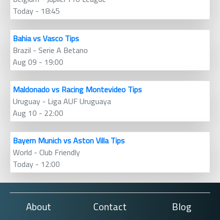
Today - 18:45
Bahia vs Vasco Tips
Brazil - Serie A Betano
Aug 09 - 19:00
Maldonado vs Racing Montevideo Tips
Uruguay - Liga AUF Uruguaya
Aug 10 - 22:00
Bayern Munich vs Aston Villa Tips
World - Club Friendly
Today - 12:00
About
Contact
Blog