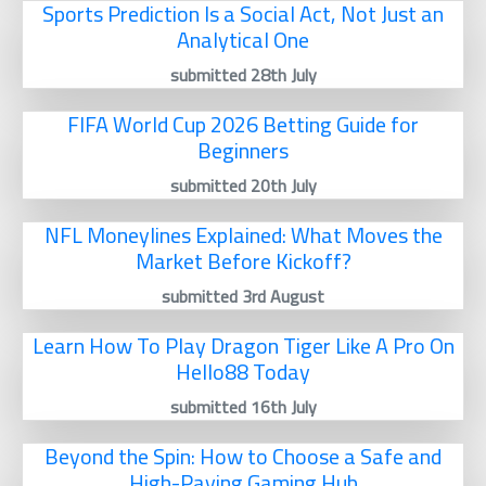
Sports Prediction Is a Social Act, Not Just an
Analytical One
submitted 28th July
FIFA World Cup 2026 Betting Guide for
Beginners
submitted 20th July
NFL Moneylines Explained: What Moves the
Market Before Kickoff?
submitted 3rd August
Learn How To Play Dragon Tiger Like A Pro On
Hello88 Today
submitted 16th July
Beyond the Spin: How to Choose a Safe and
High-Paying Gaming Hub