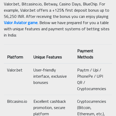
Valor.bet, Bitcasino.io, Betway, Casino Days, BlueChip. For
example, Valor.bet offers a +125% first deposit bonus up to
56,250 INR. After receiving the bonus you can enjoy playing
Valor Aviator game
. Below we have prepared for you a table
with unique features and payment systems of betting sites
in India:
Payment
Platform
Unique Features
Methods
Valor.bet
User-friendly
Paytm / Upi /
interface, exclusive
PhonePe / UPI
bonuses
QR /
Cryptocurrencies
Bitcasino.io
Excellent cashback
Cryptocurrencies
promotion, secure
(Bitcoin,
platform
Ethereum, etc.),