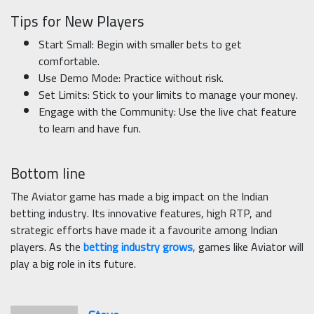
Tips for New Players
Start Small: Begin with smaller bets to get
comfortable.
Use Demo Mode: Practice without risk.
Set Limits: Stick to your limits to manage your money.
Engage with the Community: Use the live chat feature
to learn and have fun.
Bottom line
The Aviator game has made a big impact on the Indian
betting industry. Its innovative features, high RTP, and
strategic efforts have made it a favourite among Indian
players. As the
betting industry grows
, games like Aviator will
play a big role in its future.