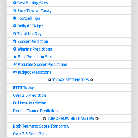
⚽️ Best Betting Sites
⚽️ Sure Tips for Today
⚽️ Football Tips
⚽️ Daily ACCA tips
⚽️ Tip of the Day
⚽️ Soccer Prediction
⚽️ Winning Predictions
🔥 Best Prediction Site
🔎 Accurate Soccer Predictions
💸 Jackpot Predictions
⚽️
TODAY BETTING TIPS
⚽️
BTTS Today
Over 2.5 Prediction
Full time Prediction
Double Chance Prediction
⚽️
TOMORROW BETTING TIPS
⚽️
Both Teams to Score Tomorrow
Over 2.5 Goals Tips