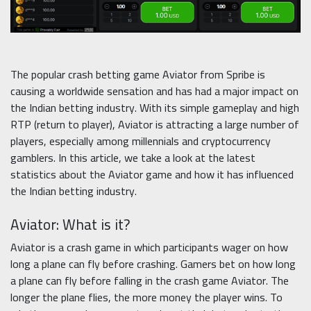
The popular crash betting game Aviator from Spribe is
causing a worldwide sensation and has had a major impact on
the Indian betting industry. With its simple gameplay and high
RTP (return to player), Aviator is attracting a large number of
players, especially among millennials and cryptocurrency
gamblers. In this article, we take a look at the latest
statistics about the Aviator game and how it has influenced
the Indian betting industry.
Aviator: What is it?
Aviator is a crash game in which participants wager on how
long a plane can fly before crashing. Gamers bet on how long
a plane can fly before falling in the crash game Aviator. The
longer the plane flies, the more money the player wins. To