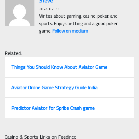
Steve
2024-07-31
Writes about gaming, casino, poker, and
sports. Enjoys betting and a good poker
game.
Follow on medium
Related:
Things You Should Know About Aviator Game
Aviator Online Game Strategy Guide India
Predictor Aviator for Spribe Crash game
Casino & Sports Links on Feedinco