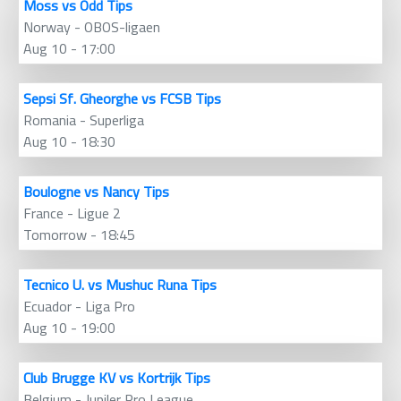
Moss vs Odd Tips
Norway - OBOS-ligaen
Aug 10 - 17:00
Sepsi Sf. Gheorghe vs FCSB Tips
Romania - Superliga
Aug 10 - 18:30
Boulogne vs Nancy Tips
France - Ligue 2
Tomorrow - 18:45
Tecnico U. vs Mushuc Runa Tips
Ecuador - Liga Pro
Aug 10 - 19:00
Club Brugge KV vs Kortrijk Tips
Belgium - Jupiler Pro League