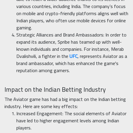
various countries, including India. The company’s focus
on mobile and crypto-friendly platforms aligns well with
Indian players, who often use mobile devices for online
gaming.
Strategic Alliances and Brand Ambassadors: In order to
expand its audience, Spribe has teamed up with well-
known individuals and companies. For instance, Merab
Dvalishvili, a fighter in the
UFC
, represents Aviator as a
brand ambassador, which has enhanced the game's
reputation among gamers.
Impact on the Indian Betting Industry
The Aviator game has had a big impact on the Indian betting
industry. Here are some key effects:
Increased Engagement: The social elements of Aviator
have led to higher engagement levels among Indian
players.