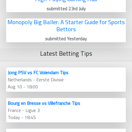
submitted 23rd July
Monopoly Big Baller: A Starter Guide for Sports
Bettors
submitted Yesterday
Latest Betting Tips
Jong PSV vs FC Volendam Tips
Netherlands - Eerste Divisie
Aug 10 - 18:00
Bourg en Bresse vs Villefranche Tips
France - Ligue 3
Today - 18:45