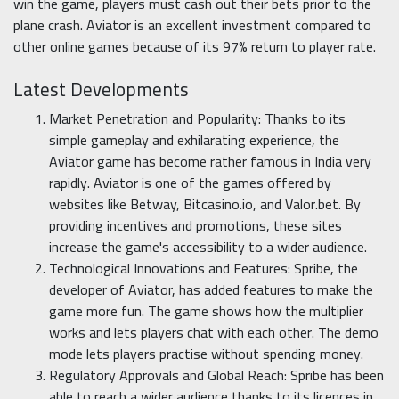
win the game, players must cash out their bets prior to the
plane crash. Aviator is an excellent investment compared to
other online games because of its 97% return to player rate.
Latest Developments
Market Penetration and Popularity: Thanks to its
simple gameplay and exhilarating experience, the
Aviator game has become rather famous in India very
rapidly. Aviator is one of the games offered by
websites like Betway, Bitcasino.io, and Valor.bet. By
providing incentives and promotions, these sites
increase the game's accessibility to a wider audience.
Technological Innovations and Features: Spribe, the
developer of Aviator, has added features to make the
game more fun. The game shows how the multiplier
works and lets players chat with each other. The demo
mode lets players practise without spending money.
Regulatory Approvals and Global Reach: Spribe has been
able to reach a wider audience thanks to its licences in