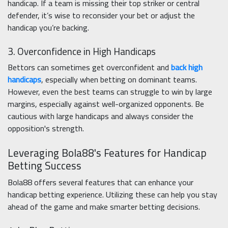
handicap. If a team is missing their top striker or central
defender, it’s wise to reconsider your bet or adjust the
handicap you’re backing.
3. Overconfidence in High Handicaps
Bettors can sometimes get overconfident and
back high
handicaps
, especially when betting on dominant teams.
However, even the best teams can struggle to win by large
margins, especially against well-organized opponents. Be
cautious with large handicaps and always consider the
opposition's strength.
Leveraging Bola88's Features for Handicap
Betting Success
Bola88 offers several features that can enhance your
handicap betting experience. Utilizing these can help you stay
ahead of the game and make smarter betting decisions.