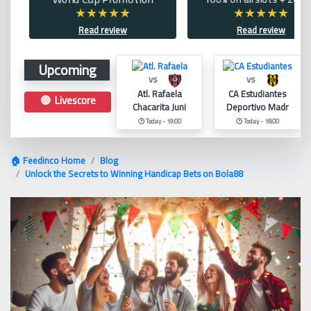
Read review
Read review
Upcoming
vs
vs
Atl. Rafaela
CA Estudiantes
🔴 Livescore
Chacarita Juni
Deportivo Madr
🕑 Today - 19:00
🕑 Today - 18:00
🏠 Feedinco Home
Blog
Unlock the Secrets to Winning Handicap Bets on Bola88