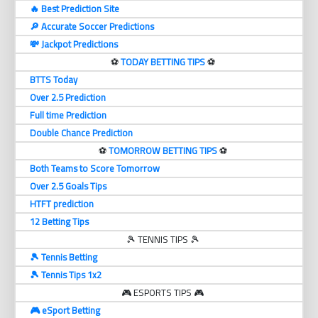
🔥 Best Prediction Site
🔎 Accurate Soccer Predictions
💸 Jackpot Predictions
⚽️
TODAY BETTING TIPS
⚽️
BTTS Today
Over 2.5 Prediction
Full time Prediction
Double Chance Prediction
⚽️
TOMORROW BETTING TIPS
⚽️
Both Teams to Score Tomorrow
Over 2.5 Goals Tips
HTFT prediction
12 Betting Tips
🎾 TENNIS TIPS 🎾
🎾 Tennis Betting
🎾 Tennis Tips 1x2
🎮 ESPORTS TIPS 🎮
🎮 eSport Betting