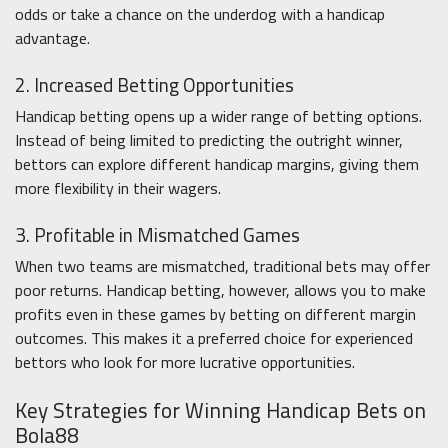
odds or take a chance on the underdog with a handicap
advantage.
2. Increased Betting Opportunities
Handicap betting opens up a wider range of betting options.
Instead of being limited to predicting the outright winner,
bettors can explore different handicap margins, giving them
more flexibility in their wagers.
3. Profitable in Mismatched Games
When two teams are mismatched, traditional bets may offer
poor returns. Handicap betting, however, allows you to make
profits even in these games by betting on different margin
outcomes. This makes it a preferred choice for experienced
bettors who look for more lucrative opportunities.
Key Strategies for Winning Handicap Bets on
Bola88