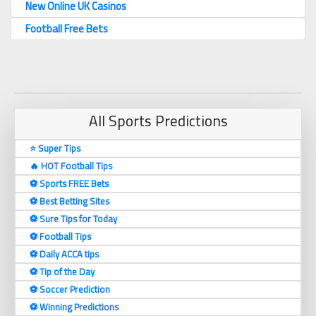
New Online UK Casinos
Football Free Bets
All Sports Predictions
⭐ Super Tips
🔥 HOT Football Tips
⚽️ Sports FREE Bets
⚽️ Best Betting Sites
⚽️ Sure Tips for Today
⚽️ Football Tips
⚽️ Daily ACCA tips
⚽️ Tip of the Day
⚽️ Soccer Prediction
⚽️ Winning Predictions