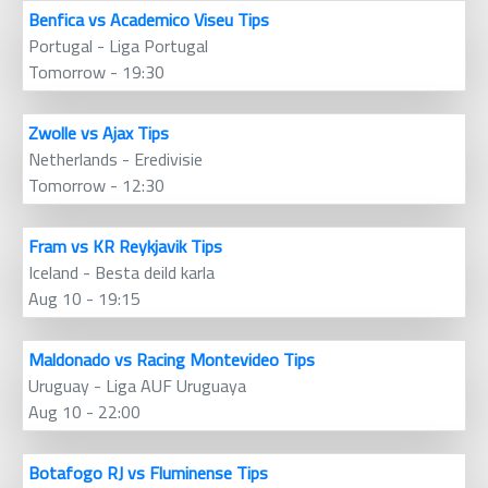
Benfica vs Academico Viseu Tips
Portugal - Liga Portugal
Tomorrow - 19:30
Zwolle vs Ajax Tips
Netherlands - Eredivisie
Tomorrow - 12:30
Fram vs KR Reykjavik Tips
Iceland - Besta deild karla
Aug 10 - 19:15
Maldonado vs Racing Montevideo Tips
Uruguay - Liga AUF Uruguaya
Aug 10 - 22:00
Botafogo RJ vs Fluminense Tips