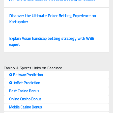
Discover the Ultimate Poker Betting Experience on
Kartupoker
Explain Asian handicap betting strategy with W88
expert
Casino & Sports Links on Feedinco
⚽️ Betway Prediction
⚽️ 1xBet Prediction
Best Casino Bonus
Online Casino Bonus
Mobile Casino Bonus