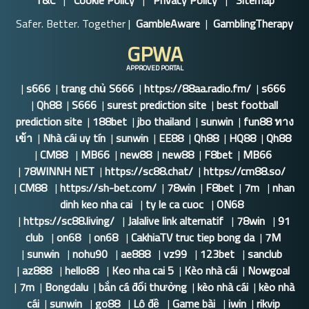
Safer. Better. Together |
GambleAware
|
GamblingTherapy
GPWA
APPROVED PORTAL
|
s666
|
trang chủ S666
|
https://88aa.radio.fm/
|
s666
|
Qh88
|
S666
|
surest prediction site
|
best football
prediction site
|
188bet
|
jbo thailand
|
sunwin
|
fun88 ทาง
เข้า
|
Nhà cái uy tín
|
sunwin
|
EE88
|
Qh88
|
HQ88
|
Qh88
|
CM88
|
MB66
|
new88
|
new88
|
F8bet
|
MB66
|
78WINNH NET
|
https://sc88.chat/
|
https://cm88.so/
|
CM88
|
https://sh-bet.com/
|
78win
|
F8bet
|
7m
|
nhan
dinh keo nha cai
|
ty le ca cuoc
|
ON68
|
https://sc88.living/
|
Jalalive link alternatif
|
78win
|
91
club
|
on68
|
on68
|
CakhiaTV truc tiep bong da
|
7M
|
sunwin
|
nohu90
|
ae888
|
vz99
|
123bet
|
sanclub
|
az888
|
hello88
|
Keo nha cai 5
|
Kèo nhà cái
|
Nowgoal
|
7m
|
Bongdalu
|
bắn cá đổi thưởng
|
kèo nhà cái
|
kèo nhà
cái
|
sunwin
|
go88
|
Lô đề
|
Game bài
|
iwin
|
rikvip