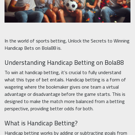
In the world of sports betting, Unlock the Secrets to Winning
Handicap Bets on Bola88 is.
Understanding Handicap Betting on Bola88
To win at handicap betting, it’s crucial to fully understand
what this type of bet entails. Handicap betting is a form of
wagering where the bookmaker gives one team a virtual
advantage or disadvantage before the game starts. This is
designed to make the match more balanced from a betting
perspective, providing better odds for both.
What is Handicap Betting?
Handicap betting works by adding or subtracting goals from