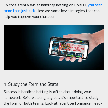
To consistently win at handicap betting on Bola88,
you need
more than just luck
. Here are some key strategies that can
help you improve your chances:
1. Study the Form and Stats
Success in handicap betting is often about doing your
homework. Before placing any bet, it's important to study
the form of both teams. Look at recent performance, head-