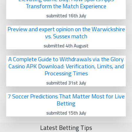
Transform the Match Experience
submitted 16th July
Preview and expert opinion on the Warwickshire
vs. Sussex match
submitted 4th August
A Complete Guide to Withdrawals via the Glory
Casino APK Download: Verification, Limits, and
Processing Times
submitted 31st July
7 Soccer Predictions That Matter Most for Live
Betting
submitted 15th July
Latest Betting Tips