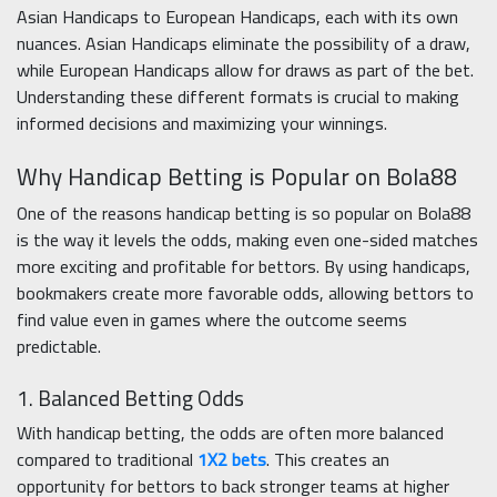
Asian Handicaps to European Handicaps, each with its own
nuances. Asian Handicaps eliminate the possibility of a draw,
while European Handicaps allow for draws as part of the bet.
Understanding these different formats is crucial to making
informed decisions and maximizing your winnings.
Why Handicap Betting is Popular on Bola88
One of the reasons handicap betting is so popular on Bola88
is the way it levels the odds, making even one-sided matches
more exciting and profitable for bettors. By using handicaps,
bookmakers create more favorable odds, allowing bettors to
find value even in games where the outcome seems
predictable.
1. Balanced Betting Odds
With handicap betting, the odds are often more balanced
compared to traditional
1X2 bets
. This creates an
opportunity for bettors to back stronger teams at higher