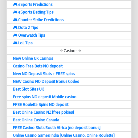
🎮 eSports Predictions
🎮 eSports Betting Tips
🎮 Counter Strike Predictions
🎮 Dota 2 Tips
🎮 Overwatch Tips
🎮 LoL Tips
⭐ Casinos ⭐
New Online UK Casinos
Casino Free Bets NO deposit
New NO Deposit Slots + FREE spins
NEW Casino NO Deposit Bonus Codes
Best Slot Sites UK
Free spins NO deposit Mobile casino
FREE Roulette Spins NO deposit
Best Online Casino NZ [free pokies]
Best Online Casino Canada
FREE Casino Slots South Africa [no deposit bonus]
Online Casino Games India [Online Casino, Online Roulette]