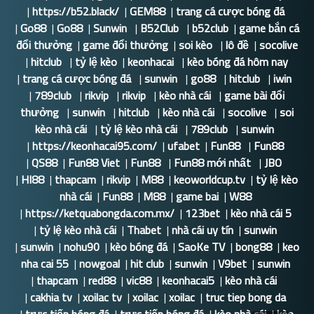
|
https://b52.black/
|
GEM88
|
trang cá cược bóng đá
|
Go88
|
Go88
|
Sunwin
|
B52Club
|
b52club
|
game bắn cá
đổi thưởng
|
game đổi thưởng
|
soi kèo
|
lô đề
|
socolive
|
hitclub
|
tỷ lệ kèo
|
keonhacai
|
kèo bóng đá hôm nay
|
trang cá cược bóng đá
|
sunwin
|
go88
|
hitclub
|
iwin
|
789club
|
rikvip
|
rikvip
|
kèo nhà cái
|
game bài đổi
thưởng
|
sunwin
|
hitclub
|
kèo nhà cái
|
socolive
|
soi
kèo nhà cái
|
tỷ lệ kèo nhà cái
|
789club
|
sunwin
|
https://keonhacai95.com/
|
ufabet
|
Fun88
|
Fun88
|
QS88
|
Fun88 Viet
|
Fun88
|
Fun88 mới nhất
|
JBO
|
HI88
|
thapcam
|
rikvip
|
M88
|
keoworldcup.tv
|
tỷ lệ kèo
nhà cái
|
Fun88
|
M88
|
game bai
|
W88
|
https://ketquabongda.com.mx/
|
123bet
|
kèo nhà cái 5
|
tỷ lệ kèo nhà cái
|
Thabet
|
nhà cái uy tín
|
sunwin
|
sunwin
|
nohu90
|
kèo bóng đá
|
SaoKe TV
|
bong88
|
keo
nha cai 55
|
nowgoal
|
hit club
|
sunwin
|
V9bet
|
sunwin
|
thapcam
|
red88
|
vic88
|
keonhacai5
|
kèo nhà cái
|
cakhia tv
|
xoilac tv
|
xoilac
|
xoilac
|
truc tiep bong da
|
trực tiếp bóng đá
|
trực tiếp bóng đá
|
kèo nhà cái
|
kèo