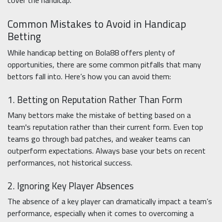
Common Mistakes to Avoid in Handicap
Betting
While handicap betting on Bola88 offers plenty of
opportunities, there are some common pitfalls that many
bettors fall into. Here’s how you can avoid them:
1. Betting on Reputation Rather Than Form
Many bettors make the mistake of betting based on a
team's reputation rather than their current form. Even top
teams go through bad patches, and weaker teams can
outperform expectations. Always base your bets on recent
performances, not historical success.
2. Ignoring Key Player Absences
The absence of a key player can dramatically impact a team’s
performance, especially when it comes to overcoming a