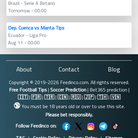
Brazil - Serie A Betano
Tomorrow - 00:00
Dep. Cuenca vs Manta Tips
Ecuador - Liga Pro
Aug 11 - 00:00
About
Contact
Blog
Copyright © 2019-2026 Feedinco.com. All rights reserved.
Free Football Tips
|
Soccer Prediction
| Bet365 prediction |
🇮🇹
|
🇫🇷
|
🇹🇷
|
🇨🇳
|
🇷🇺
|
🇯🇵
|
🇹🇭
|
🇻🇳
🔞
You must be 18 years old or over to use this site.
Please bet responsibly.
Follow Feedinco on:
T&C
|
Cookie Policy
|
Privacy Policy
|
Sitemap