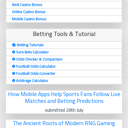
Best Casino Bonus
Online Casino Bonus
Mobile Casino Bonus
Betting Tools & Tutorial
📚 Betting Tutorials
⚽️ Sure Bets Calculator
⚽️ Odds Checker & Comparison
⚽️ Football Odds Calculator
⚽️ Football Odds Converter
⚽️ Arbitrage Calculator
How Mobile Apps Help Sports Fans Follow Live
Matches and Betting Predictions
submitted 28th July
The Ancient Roots of Modern RNG Gaming