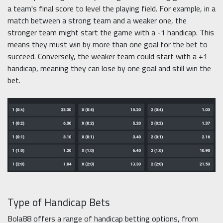
a team's final score to level the playing field. For example, in a
match between a strong team and a weaker one, the
stronger team might start the game with a -1 handicap. This
means they must win by more than one goal for the bet to
succeed. Conversely, the weaker team could start with a +1
handicap, meaning they can lose by one goal and still win the
bet.
Type of Handicap Bets
Bola88 offers a range of handicap betting options, from