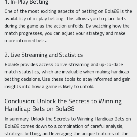
1. In-Play Betting
One of the most exciting aspects of betting on Bola88 is the
availability of in-play betting. This allows you to place bets
during the game as the action unfolds. By watching how the
match progresses, you can adjust your strategy and make
more informed bets.
2. Live Streaming and Statistics
Bola88 provides access to live streaming and up-to-date
match statistics, which are invaluable when making handicap
betting decisions. Use these tools to stay informed and gain
insights into how a game is likely to unfold.
Conclusion: Unlock the Secrets to Winning
Handicap Bets on Bola88
In summary, Unlock the Secrets to Winning Handicap Bets on
Bola88 comes down to a combination of careful analysis,
strategic betting, and leveraging the unique features of the