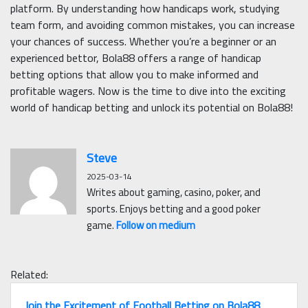
platform. By understanding how handicaps work, studying
team form, and avoiding common mistakes, you can increase
your chances of success. Whether you’re a beginner or an
experienced bettor, Bola88 offers a range of handicap
betting options that allow you to make informed and
profitable wagers. Now is the time to dive into the exciting
world of handicap betting and unlock its potential on Bola88!
Steve
2025-03-14
Writes about gaming, casino, poker, and
sports. Enjoys betting and a good poker
game.
Follow on medium
Related:
Join the Excitement of Football Betting on Bola88