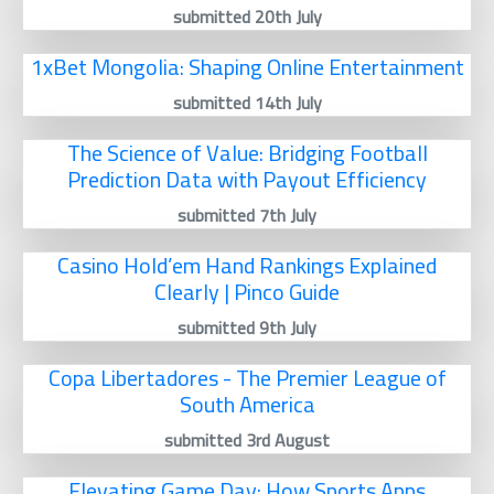
submitted 20th July
1xBet Mongolia: Shaping Online Entertainment
submitted 14th July
The Science of Value: Bridging Football
Prediction Data with Payout Efficiency
submitted 7th July
Casino Hold’em Hand Rankings Explained
Clearly | Pinco Guide
submitted 9th July
Copa Libertadores - The Premier League of
South America
submitted 3rd August
Elevating Game Day: How Sports Apps