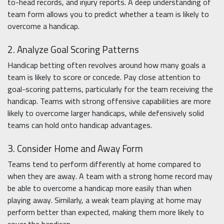
to-head records, and injury reports. A deep understanding of
team form allows you to predict whether a team is likely to
overcome a handicap.
2. Analyze Goal Scoring Patterns
Handicap betting often revolves around how many goals a
team is likely to score or concede. Pay close attention to
goal-scoring patterns, particularly for the team receiving the
handicap. Teams with strong offensive capabilities are more
likely to overcome larger handicaps, while defensively solid
teams can hold onto handicap advantages.
3. Consider Home and Away Form
Teams tend to perform differently at home compared to
when they are away. A team with a strong home record may
be able to overcome a handicap more easily than when
playing away. Similarly, a weak team playing at home may
perform better than expected, making them more likely to
cover the handicap.