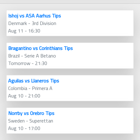
Ishoj vs ASA Aarhus Tips
Denmark - 3rd Division
Aug 11 - 16:30
Bragantino vs Corinthians Tips
Brazil - Serie A Betano
Tomorrow - 21:30
Aguilas vs Llaneros Tips
Colombia - Primera A
Aug 10 - 21:00
Norrby vs Orebro Tips
Sweden - Superettan
Aug 10 - 17:00