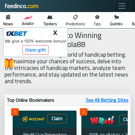
feedinco
.com
🔍
📰
👥
📋
⚽
🐎
Aviator
News
Tipsters
Predictions
Tips
Quinté+
B
Unlock the Secrets to Winning
X
Handicap Bets on Bola88
We give a 100% welcome bonus!
Claim gift!
Bola88 offers a thrilling world of handicap betting.
To maximize your chances of success, delve into
the intricacies of handicap markets, analyze team
performance, and stay updated on the latest news
and trends.
Top Online Bookmakers
See All Betting SItes
1
2
Claim
Claim
World Cup Promotion
100% on all slots + 200 