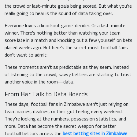
the crowd or last-minute goals being scored. But what you're
really going to hear is the sound of data taking over.
Everyone loves a knockout game-decider. Or a last-minute
winner. There's nothing better than watching your team
score late in a match and knocking out a few yourself on bets
placed weeks ago. But here's the secret most football fans
don't want to admit:
These moments aren't as predictable as they seem. Instead
of listening to the crowd, savvy betters are starting to trust
another voice in the room—data.
From Bar Talk to Data Boards
These days, football fans in Zimbabwe aren't just relying on
team names, rivalries, or their gut feeling every weekend.
They're looking at the numbers, possession statistics, and
more. Data has become the secret weapon for better
football bettors across the
best betting sites in Zimbabwe