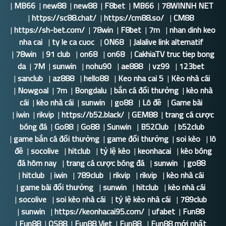
|
MB66
|
new88
|
new88
|
F8bet
|
MB66
|
78WINNH NET
|
https://sc88.chat/
|
https://cm88.so/
|
CM88
|
https://sh-bet.com/
|
78win
|
F8bet
|
7m
|
nhan dinh keo
nha cai
|
ty le ca cuoc
|
ON68
|
Jalalive link alternatif
|
78win
|
91 club
|
on68
|
on68
|
CakhiaTV truc tiep bong
da
|
7M
|
sunwin
|
nohu90
|
ae888
|
vz99
|
123bet
|
sanclub
|
az888
|
hello88
|
Keo nha cai 5
|
Kèo nhà cái
|
Nowgoal
|
7m
|
Bongdalu
|
bắn cá đổi thưởng
|
kèo nhà
cái
|
kèo nhà cái
|
sunwin
|
go88
|
Lô đề
|
Game bài
|
iwin
|
rikvip
|
https://b52.black/
|
GEM88
|
trang cá cược
bóng đá
|
Go88
|
Go88
|
Sunwin
|
B52Club
|
b52club
|
game bắn cá đổi thưởng
|
game đổi thưởng
|
soi kèo
|
lô
đề
|
socolive
|
hitclub
|
tỷ lệ kèo
|
keonhacai
|
kèo bóng
đá hôm nay
|
trang cá cược bóng đá
|
sunwin
|
go88
|
hitclub
|
iwin
|
789club
|
rikvip
|
rikvip
|
kèo nhà cái
|
game bài đổi thưởng
|
sunwin
|
hitclub
|
kèo nhà cái
|
socolive
|
soi kèo nhà cái
|
tỷ lệ kèo nhà cái
|
789club
|
sunwin
|
https://keonhacai95.com/
|
ufabet
|
Fun88
|
Fun88
|
QS88
|
Fun88 Viet
|
Fun88
|
Fun88 mới nhất