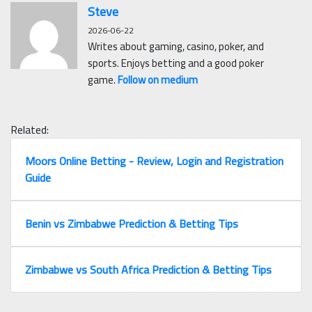
Steve
2026-06-22
Writes about gaming, casino, poker, and
sports. Enjoys betting and a good poker
game.
Follow on medium
Related:
Moors Online Betting - Review, Login and Registration
Guide
Benin vs Zimbabwe Prediction & Betting Tips
Zimbabwe vs South Africa Prediction & Betting Tips