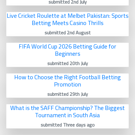
submitted 2nd July
Live Cricket Roulette at Melbet Pakistan: Sports
Betting Meets Casino Thrills
submitted 2nd August
FIFA World Cup 2026 Betting Guide for
Beginners
submitted 20th July
How to Choose the Right Football Betting
Promotion
submitted 29th July
What is the SAFF Championship? The Biggest
Tournament in South Asia
submitted Three days ago