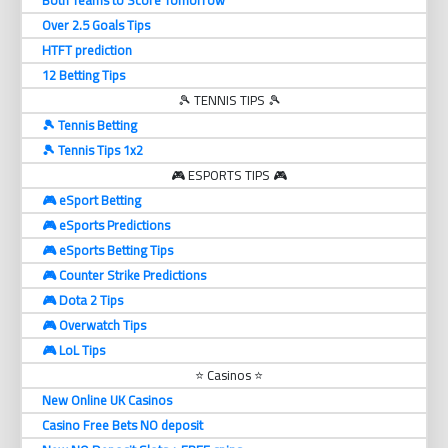
Both Teams to Score Tomorrow
Over 2.5 Goals Tips
HTFT prediction
12 Betting Tips
🎾 TENNIS TIPS 🎾
🎾 Tennis Betting
🎾 Tennis Tips 1x2
🎮 ESPORTS TIPS 🎮
🎮 eSport Betting
🎮 eSports Predictions
🎮 eSports Betting Tips
🎮 Counter Strike Predictions
🎮 Dota 2 Tips
🎮 Overwatch Tips
🎮 LoL Tips
⭐ Casinos ⭐
New Online UK Casinos
Casino Free Bets NO deposit