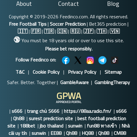
About
Contact
Blog
Copyright © 2019-2026 Feedinco.com. All rights reserved.
Free Football Tips
|
Soccer Prediction
| Bet365 prediction |
🇮🇹
|
🇫🇷
|
🇹🇷
|
🇨🇳
|
🇷🇺
|
🇯🇵
|
🇹🇭
|
🇻🇳
🔞
You must be 18 years old or over to use this site.
Please bet responsibly.
Follow Feedinco on:
T&C
|
Cookie Policy
|
Privacy Policy
|
Sitemap
Safer. Better. Together |
GambleAware
|
GamblingTherapy
GPWA
APPROVED PORTAL
|
s666
|
trang chủ S666
|
https://88aa.radio.fm/
|
s666
|
Qh88
|
surest prediction site
|
best football prediction
site
|
188bet
|
jbo thailand
|
sunwin
|
fun88 ทางเข้า
|
Nhà
cái uy tín
|
sunwin
|
EE88
|
Qh88
|
HQ88
|
Qh88
|
CM88