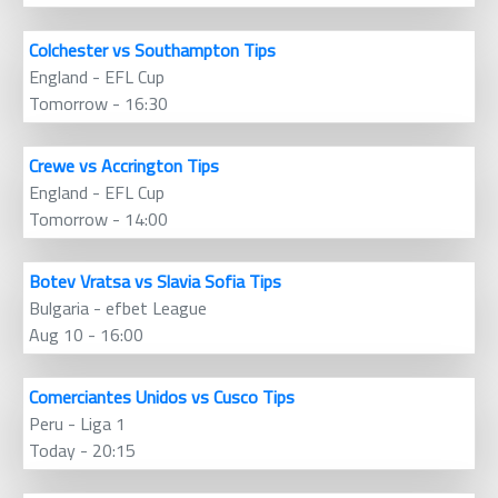
Colchester vs Southampton Tips
England - EFL Cup
Tomorrow - 16:30
Crewe vs Accrington Tips
England - EFL Cup
Tomorrow - 14:00
Botev Vratsa vs Slavia Sofia Tips
Bulgaria - efbet League
Aug 10 - 16:00
Comerciantes Unidos vs Cusco Tips
Peru - Liga 1
Today - 20:15