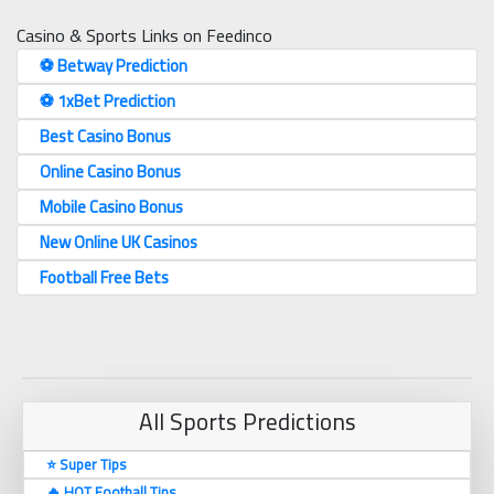
Casino & Sports Links on Feedinco
⚽️ Betway Prediction
⚽️ 1xBet Prediction
Best Casino Bonus
Online Casino Bonus
Mobile Casino Bonus
New Online UK Casinos
Football Free Bets
All Sports Predictions
⭐ Super Tips
🔥 HOT Football Tips