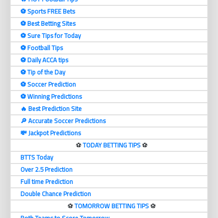
⚽️ Sports FREE Bets
⚽️ Best Betting Sites
⚽️ Sure Tips for Today
⚽️ Football Tips
⚽️ Daily ACCA tips
⚽️ Tip of the Day
⚽️ Soccer Prediction
⚽️ Winning Predictions
🔥 Best Prediction Site
🔎 Accurate Soccer Predictions
💸 Jackpot Predictions
⚽️
TODAY BETTING TIPS
⚽️
BTTS Today
Over 2.5 Prediction
Full time Prediction
Double Chance Prediction
⚽️
TOMORROW BETTING TIPS
⚽️