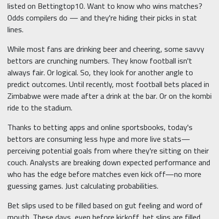
listed on Bettingtop10. Want to know who wins matches?
Odds compilers do — and they're hiding their picks in stat
lines.
While most fans are drinking beer and cheering, some savvy
bettors are crunching numbers. They know football isn't
always fair. Or logical. So, they look for another angle to
predict outcomes. Until recently, most football bets placed in
Zimbabwe were made after a drink at the bar. Or on the kombi
ride to the stadium.
Thanks to betting apps and online sportsbooks, today's
bettors are consuming less hype and more live stats—
perceiving potential goals from where they're sitting on their
couch. Analysts are breaking down expected performance and
who has the edge before matches even kick off—no more
guessing games. Just calculating probabilities.
Bet slips used to be filled based on gut feeling and word of
mouth. These days, even before kickoff, bet slips are filled