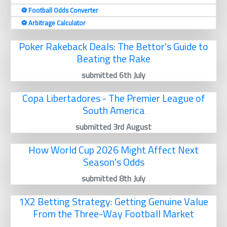
⚽️ Football Odds Converter
⚽️ Arbitrage Calculator
Poker Rakeback Deals: The Bettor's Guide to
Beating the Rake
submitted 6th July
Copa Libertadores - The Premier League of
South America
submitted 3rd August
How World Cup 2026 Might Affect Next
Season's Odds
submitted 8th July
1X2 Betting Strategy: Getting Genuine Value
From the Three-Way Football Market