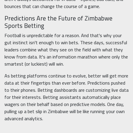
bounces that can change the course of a game.
Predictions Are the Future of Zimbabwe
Sports Betting
Football is unpredictable for a reason. And that's why your
gut instinct isn't enough to win bets. These days, successful
leaders combine what they see on the field with what they
know from data. It's an information marathon where only the
smartest (or luckiest) will win.
As betting platforms continue to evolve, better will get more
data at their fingertips than ever before. Predictions pushed
to their phones. Betting dashboards are customizing live data
for their interests. Betting assistants automatically place
wagers on their behalf based on predictive models. One day,
pulling up a bet slip in Zimbabwe will be like running your own
advanced analytics.