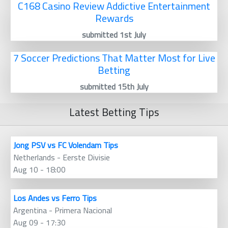
C168 Casino Review Addictive Entertainment
Rewards
submitted 1st July
7 Soccer Predictions That Matter Most for Live
Betting
submitted 15th July
Latest Betting Tips
Jong PSV vs FC Volendam Tips
Netherlands - Eerste Divisie
Aug 10 - 18:00
Los Andes vs Ferro Tips
Argentina - Primera Nacional
Aug 09 - 17:30