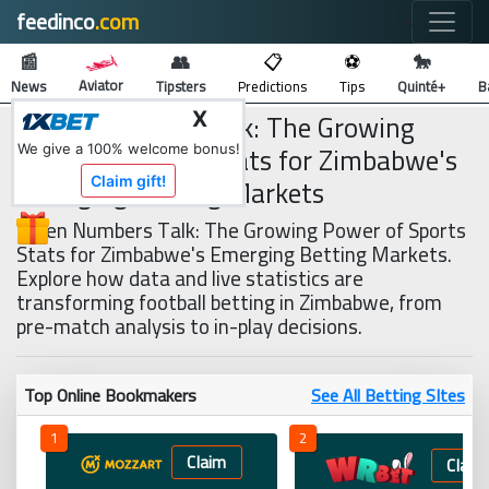
feedinco
.com
🔍
📰
👥
📋
⚽
🐎
Aviator
News
Tipsters
Predictions
Tips
Quinté+
B
When Numbers Talk: The Growing
X
Power of Sports Stats for Zimbabwe's
We give a 100% welcome bonus!
Emerging Betting Markets
Claim gift!
When Numbers Talk: The Growing Power of Sports
Stats for Zimbabwe's Emerging Betting Markets.
Explore how data and live statistics are
transforming football betting in Zimbabwe, from
pre-match analysis to in-play decisions.
Top Online Bookmakers
See All Betting SItes
1
2
Claim
Claim