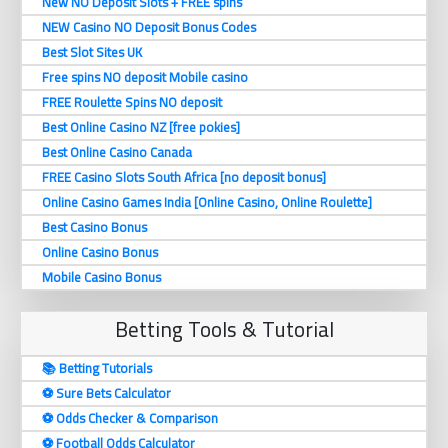
New NO Deposit Slots + FREE spins
NEW Casino NO Deposit Bonus Codes
Best Slot Sites UK
Free spins NO deposit Mobile casino
FREE Roulette Spins NO deposit
Best Online Casino NZ [free pokies]
Best Online Casino Canada
FREE Casino Slots South Africa [no deposit bonus]
Online Casino Games India [Online Casino, Online Roulette]
Best Casino Bonus
Online Casino Bonus
Mobile Casino Bonus
Betting Tools & Tutorial
📚 Betting Tutorials
⚽️ Sure Bets Calculator
⚽️ Odds Checker & Comparison
⚽️ Football Odds Calculator