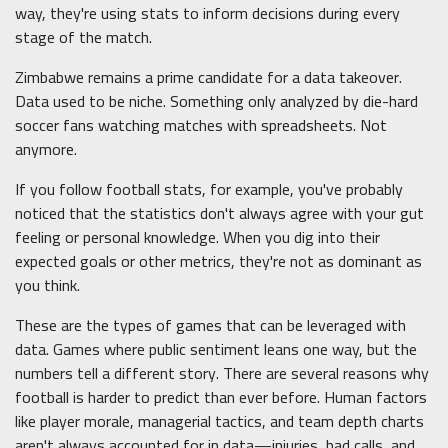
way, they're using stats to inform decisions during every
stage of the match.
Zimbabwe remains a prime candidate for a data takeover.
Data used to be niche. Something only analyzed by die-hard
soccer fans watching matches with spreadsheets. Not
anymore.
If you follow football stats, for example, you've probably
noticed that the statistics don't always agree with your gut
feeling or personal knowledge. When you dig into their
expected goals or other metrics, they're not as dominant as
you think.
These are the types of games that can be leveraged with
data. Games where public sentiment leans one way, but the
numbers tell a different story. There are several reasons why
football is harder to predict than ever before. Human factors
like player morale, managerial tactics, and team depth charts
aren't always accounted for in data—injuries, bad calls, and