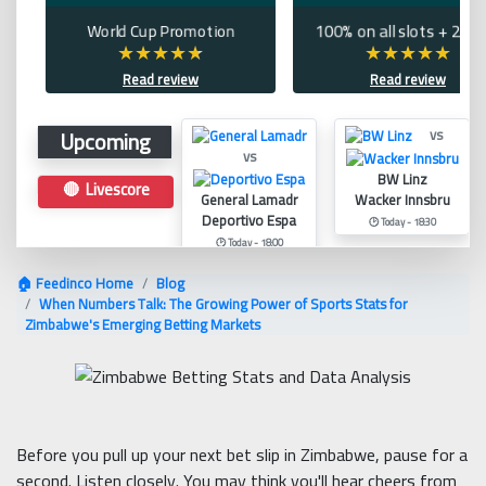
World Cup Promotion
100% on all slots + 200 
Read review
Read review
Upcoming
vs
vs
BW Linz
🔴 Livescore
General Lamadr
Wacker Innsbru
Deportivo Espa
🕑 Today - 18:30
🕑 Today - 18:00
🏠 Feedinco Home
Blog
When Numbers Talk: The Growing Power of Sports Stats for
Zimbabwe's Emerging Betting Markets
Before you pull up your next bet slip in Zimbabwe, pause for a
second. Listen closely. You may think you'll hear cheers from