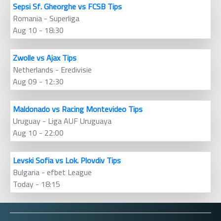
Sepsi Sf. Gheorghe vs FCSB Tips
Romania - Superliga
Aug 10 - 18:30
Zwolle vs Ajax Tips
Netherlands - Eredivisie
Aug 09 - 12:30
Maldonado vs Racing Montevideo Tips
Uruguay - Liga AUF Uruguaya
Aug 10 - 22:00
Levski Sofia vs Lok. Plovdiv Tips
Bulgaria - efbet League
Today - 18:15