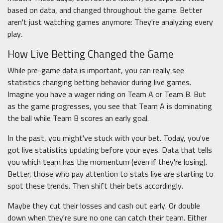
based on data, and changed throughout the game. Better
aren't just watching games anymore: They're analyzing every
play.
How Live Betting Changed the Game
While pre-game data is important, you can really see
statistics changing betting behavior during live games.
Imagine you have a wager riding on Team A or Team B. But
as the game progresses, you see that Team A is dominating
the ball while Team B scores an early goal.
In the past, you might've stuck with your bet. Today, you've
got live statistics updating before your eyes. Data that tells
you which team has the momentum (even if they're losing).
Better, those who pay attention to stats live are starting to
spot these trends. Then shift their bets accordingly.
Maybe they cut their losses and cash out early. Or double
down when they're sure no one can catch their team. Either