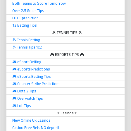
Both Teams to Score Tomorrow
Over 2.5 Goals Tips
HTFT prediction
12 Betting Tips
🎾 TENNIS TIPS 🎾
🎾 Tennis Betting
🎾 Tennis Tips 1x2
🎮 ESPORTS TIPS 🎮
🎮 eSport Betting
🎮 eSports Predictions
🎮 eSports Betting Tips
🎮 Counter Strike Predictions
🎮 Dota 2 Tips
🎮 Overwatch Tips
🎮 LoL Tips
⭐ Casinos ⭐
New Online UK Casinos
Casino Free Bets NO deposit