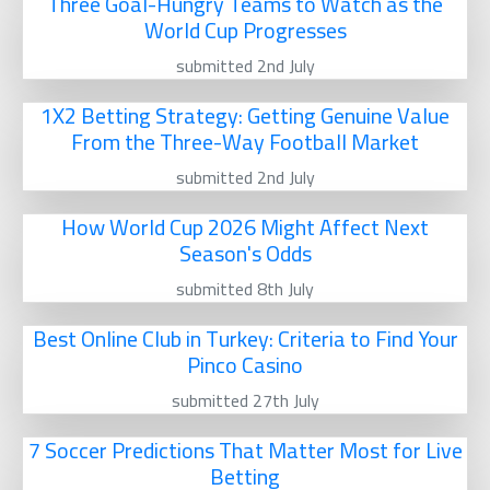
Three Goal-Hungry Teams to Watch as the
World Cup Progresses
submitted 2nd July
1X2 Betting Strategy: Getting Genuine Value
From the Three-Way Football Market
submitted 2nd July
How World Cup 2026 Might Affect Next
Season's Odds
submitted 8th July
Best Online Club in Turkey: Criteria to Find Your
Pinco Casino
submitted 27th July
7 Soccer Predictions That Matter Most for Live
Betting