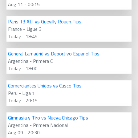
Aug 11 - 00:15
Paris 13 Atl. vs Quevilly Rouen Tips
France - Ligue 3
Today - 18:45
General Lamadrid vs Deportivo Espanol Tips
Argentina - Primera C
Today - 18:00
Comerciantes Unidos vs Cusco Tips
Peru - Liga 1
Today - 20:15
Gimnasia y Tiro vs Nueva Chicago Tips
Argentina - Primera Nacional
Aug 09 - 20:30