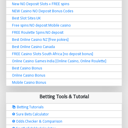
New NO Deposit Slots + FREE spins
NEW Casino NO Deposit Bonus Codes
Best Slot Sites UK
Free spins NO deposit Mobile casino
FREE Roulette Spins NO deposit
Best Online Casino NZ [free pokies]
Best Online Casino Canada
FREE Casino Slots South Africa [no deposit bonus]
Online Casino Games India [Online Casino, Online Roulette]
Best Casino Bonus
Online Casino Bonus
Mobile Casino Bonus
Betting Tools & Tutorial
📚 Betting Tutorials
⚽️ Sure Bets Calculator
⚽️ Odds Checker & Comparison