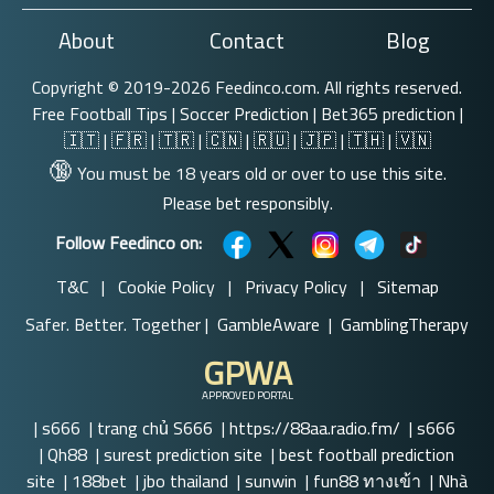
About
Contact
Blog
Copyright © 2019-2026 Feedinco.com. All rights reserved.
Free Football Tips
|
Soccer Prediction
| Bet365 prediction |
🇮🇹
|
🇫🇷
|
🇹🇷
|
🇨🇳
|
🇷🇺
|
🇯🇵
|
🇹🇭
|
🇻🇳
🔞
You must be 18 years old or over to use this site.
Please bet responsibly.
Follow Feedinco on:
T&C
|
Cookie Policy
|
Privacy Policy
|
Sitemap
Safer. Better. Together |
GambleAware
|
GamblingTherapy
GPWA
APPROVED PORTAL
|
s666
|
trang chủ S666
|
https://88aa.radio.fm/
|
s666
|
Qh88
|
surest prediction site
|
best football prediction
site
|
188bet
|
jbo thailand
|
sunwin
|
fun88 ทางเข้า
|
Nhà