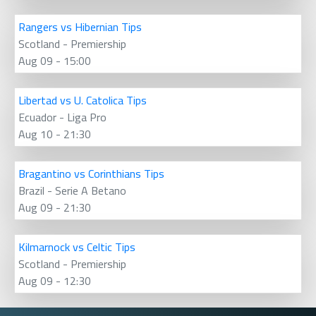
Rangers vs Hibernian Tips
Scotland - Premiership
Aug 09 - 15:00
Libertad vs U. Catolica Tips
Ecuador - Liga Pro
Aug 10 - 21:30
Bragantino vs Corinthians Tips
Brazil - Serie A Betano
Aug 09 - 21:30
Kilmarnock vs Celtic Tips
Scotland - Premiership
Aug 09 - 12:30