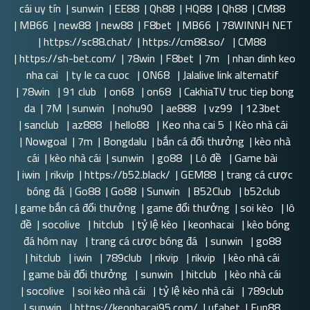
cái uy tín
|
sunwin
|
EE88
|
Qh88
|
HQ88
|
Qh88
|
CM88
|
MB66
|
new88
|
new88
|
F8bet
|
MB66
|
78WINNH NET
|
https://sc88.chat/
|
https://cm88.so/
|
CM88
|
https://sh-bet.com/
|
78win
|
F8bet
|
7m
|
nhan dinh keo
nha cai
|
ty le ca cuoc
|
ON68
|
Jalalive link alternatif
|
78win
|
91 club
|
on68
|
on68
|
CakhiaTV truc tiep bong
da
|
7M
|
sunwin
|
nohu90
|
ae888
|
vz99
|
123bet
|
sanclub
|
az888
|
hello88
|
Keo nha cai 5
|
Kèo nhà cái
|
Nowgoal
|
7m
|
Bongdalu
|
bắn cá đổi thưởng
|
kèo nhà
cái
|
kèo nhà cái
|
sunwin
|
go88
|
Lô đề
|
Game bài
|
iwin
|
rikvip
|
https://b52.black/
|
GEM88
|
trang cá cược
bóng đá
|
Go88
|
Go88
|
Sunwin
|
B52Club
|
b52club
|
game bắn cá đổi thưởng
|
game đổi thưởng
|
soi kèo
|
lô
đề
|
socolive
|
hitclub
|
tỷ lệ kèo
|
keonhacai
|
kèo bóng
đá hôm nay
|
trang cá cược bóng đá
|
sunwin
|
go88
|
hitclub
|
iwin
|
789club
|
rikvip
|
rikvip
|
kèo nhà cái
|
game bài đổi thưởng
|
sunwin
|
hitclub
|
kèo nhà cái
|
socolive
|
soi kèo nhà cái
|
tỷ lệ kèo nhà cái
|
789club
|
sunwin
|
https://keonhacai95.com/
|
ufabet
|
Fun88