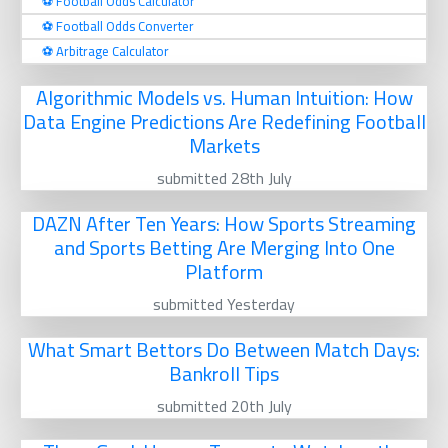
⚽️ Football Odds Calculator
⚽️ Football Odds Converter
⚽️ Arbitrage Calculator
Algorithmic Models vs. Human Intuition: How
Data Engine Predictions Are Redefining Football
Markets
submitted 28th July
DAZN After Ten Years: How Sports Streaming
and Sports Betting Are Merging Into One
Platform
submitted Yesterday
What Smart Bettors Do Between Match Days:
Bankroll Tips
submitted 20th July