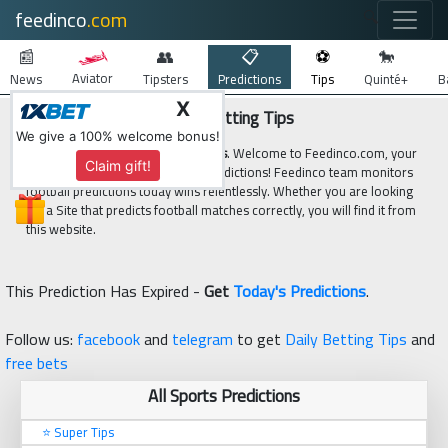
feedinco
.com
🔍
📰
👥
📋
⚽
🐎
Aviator
News
Tipsters
Predictions
Tips
Quinté+
B
X
Feedinco Predictions and Betting Tips
We give a 100% welcome bonus!
Predictions, Tips and Match reviews
. Welcome to Feedinco.com, your
Claim gift!
best guide for sure win football predictions! Feedinco team monitors
football predictions today wins relentlessly. Whether you are looking
for a Site that predicts football matches correctly, you will find it from
this website.
This Prediction Has Expired -
Get
Today's Predictions
.
Follow us:
facebook
and
telegram
to get
Daily Betting Tips
and
free bets
All Sports Predictions
⭐ Super Tips