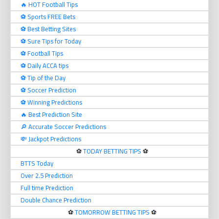
🔥 HOT Football Tips
⚽️ Sports FREE Bets
⚽️ Best Betting Sites
⚽️ Sure Tips for Today
⚽️ Football Tips
⚽️ Daily ACCA tips
⚽️ Tip of the Day
⚽️ Soccer Prediction
⚽️ Winning Predictions
🔥 Best Prediction Site
🔎 Accurate Soccer Predictions
💸 Jackpot Predictions
⚽️
TODAY BETTING TIPS
⚽️
BTTS Today
Over 2.5 Prediction
Full time Prediction
Double Chance Prediction
⚽️
TOMORROW BETTING TIPS
⚽️