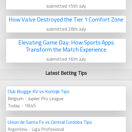
submitted 15th July
How Valve Destroyed the Tier 1 Comfort Zone
submitted 28th July
Elevating Game Day: How Sports Apps
Transform the Match Experience
submitted 16th July
Latest Betting Tips
Club Brugge KV vs Kortrijk Tips
Belgium - Jupiler Pro League
Today - 18:45
Union de Santa Fe vs Central Cordoba Tips
Argentina - Liga Profesional