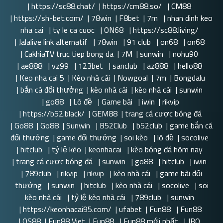
|
https://sc88.chat/
|
https://cm88.so/
|
CM88
|
https://sh-bet.com/
|
78win
|
F8bet
|
7m
|
nhan dinh keo
nha cai
|
ty le ca cuoc
|
ON68
|
https://sc88.living/
|
Jalalive link alternatif
|
78win
|
91 club
|
on68
|
on68
|
CakhiaTV truc tiep bong da
|
7M
|
sunwin
|
nohu90
|
ae888
|
vz99
|
123bet
|
sanclub
|
az888
|
hello88
|
Keo nha cai 5
|
Kèo nhà cái
|
Nowgoal
|
7m
|
Bongdalu
|
bắn cá đổi thưởng
|
kèo nhà cái
|
kèo nhà cái
|
sunwin
|
go88
|
Lô đề
|
Game bài
|
iwin
|
rikvip
|
https://b52.black/
|
GEM88
|
trang cá cược bóng đá
|
Go88
|
Go88
|
Sunwin
|
B52Club
|
b52club
|
game bắn cá
đổi thưởng
|
game đổi thưởng
|
soi kèo
|
lô đề
|
socolive
|
hitclub
|
tỷ lệ kèo
|
keonhacai
|
kèo bóng đá hôm nay
|
trang cá cược bóng đá
|
sunwin
|
go88
|
hitclub
|
iwin
|
789club
|
rikvip
|
rikvip
|
kèo nhà cái
|
game bài đổi
thưởng
|
sunwin
|
hitclub
|
kèo nhà cái
|
socolive
|
soi
kèo nhà cái
|
tỷ lệ kèo nhà cái
|
789club
|
sunwin
|
https://keonhacai95.com/
|
ufabet
|
Fun88
|
Fun88
|
QS88
|
Fun88 Viet
|
Fun88
|
Fun88 mới nhất
|
JBO