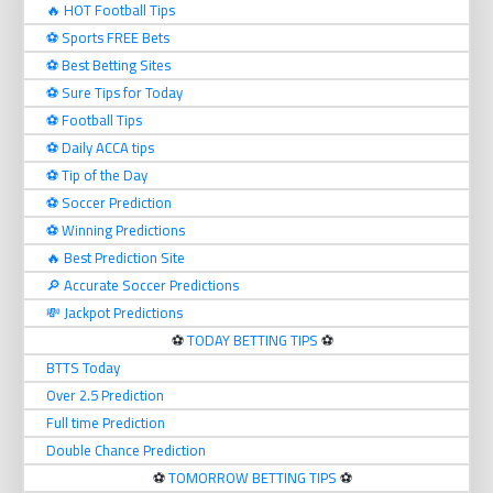
🔥 HOT Football Tips
⚽️ Sports FREE Bets
⚽️ Best Betting Sites
⚽️ Sure Tips for Today
⚽️ Football Tips
⚽️ Daily ACCA tips
⚽️ Tip of the Day
⚽️ Soccer Prediction
⚽️ Winning Predictions
🔥 Best Prediction Site
🔎 Accurate Soccer Predictions
💸 Jackpot Predictions
⚽️
TODAY BETTING TIPS
⚽️
BTTS Today
Over 2.5 Prediction
Full time Prediction
Double Chance Prediction
⚽️
TOMORROW BETTING TIPS
⚽️