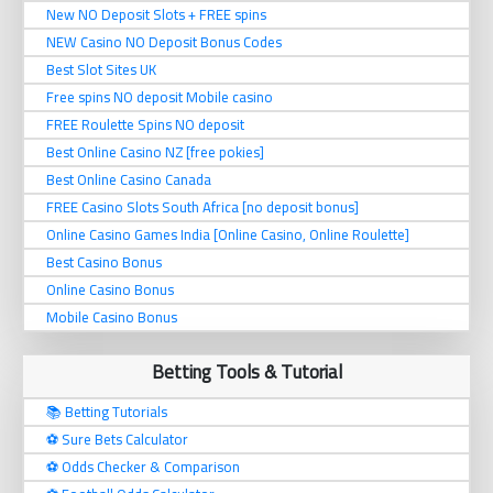
New NO Deposit Slots + FREE spins
NEW Casino NO Deposit Bonus Codes
Best Slot Sites UK
Free spins NO deposit Mobile casino
FREE Roulette Spins NO deposit
Best Online Casino NZ [free pokies]
Best Online Casino Canada
FREE Casino Slots South Africa [no deposit bonus]
Online Casino Games India [Online Casino, Online Roulette]
Best Casino Bonus
Online Casino Bonus
Mobile Casino Bonus
Betting Tools & Tutorial
📚 Betting Tutorials
⚽️ Sure Bets Calculator
⚽️ Odds Checker & Comparison