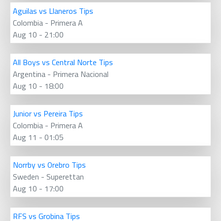
Aguilas vs Llaneros Tips
Colombia - Primera A
Aug 10 - 21:00
All Boys vs Central Norte Tips
Argentina - Primera Nacional
Aug 10 - 18:00
Junior vs Pereira Tips
Colombia - Primera A
Aug 11 - 01:05
Norrby vs Orebro Tips
Sweden - Superettan
Aug 10 - 17:00
RFS vs Grobina Tips