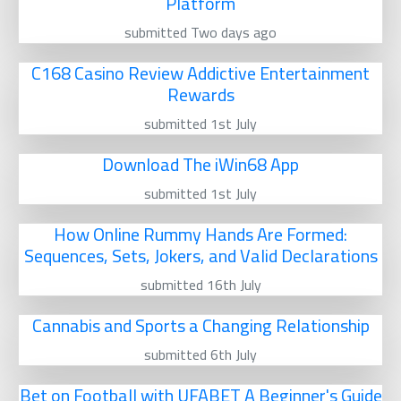
Platform
submitted Two days ago
C168 Casino Review Addictive Entertainment
Rewards
submitted 1st July
Download The iWin68 App
submitted 1st July
How Online Rummy Hands Are Formed:
Sequences, Sets, Jokers, and Valid Declarations
submitted 16th July
Cannabis and Sports a Changing Relationship
submitted 6th July
Bet on Football with UFABET A Beginner's Guide