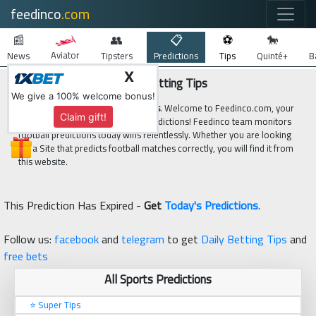
feedinco
.com
🔍
📰
👥
📋
⚽
🐎
Aviator
News
Tipsters
Predictions
Tips
Quinté+
B
X
Feedinco Predictions and Betting Tips
We give a 100% welcome bonus!
Predictions, Tips and Match reviews
. Welcome to Feedinco.com, your
Claim gift!
best guide for sure win football predictions! Feedinco team monitors
football predictions today wins relentlessly. Whether you are looking
for a Site that predicts football matches correctly, you will find it from
this website.
This Prediction Has Expired -
Get
Today's Predictions
.
Follow us:
facebook
and
telegram
to get
Daily Betting Tips
and
free bets
All Sports Predictions
⭐ Super Tips