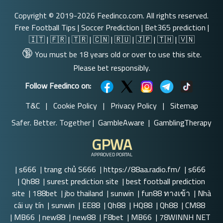
Copyright © 2019-2026 Feedinco.com. All rights reserved.
Free Football Tips
|
Soccer Prediction
| Bet365 prediction |
🇮🇹
|
🇫🇷
|
🇹🇷
|
🇨🇳
|
🇷🇺
|
🇯🇵
|
🇹🇭
|
🇻🇳
🔞
You must be 18 years old or over to use this site.
Please bet responsibly.
Follow Feedinco on:
T&C
|
Cookie Policy
|
Privacy Policy
|
Sitemap
Safer. Better. Together |
GambleAware
|
GamblingTherapy
GPWA
APPROVED PORTAL
|
s666
|
trang chủ S666
|
https://88aa.radio.fm/
|
s666
|
Qh88
|
surest prediction site
|
best football prediction
site
|
188bet
|
jbo thailand
|
sunwin
|
fun88 ทางเข้า
|
Nhà
cái uy tín
|
sunwin
|
EE88
|
Qh88
|
HQ88
|
Qh88
|
CM88
|
MB66
|
new88
|
new88
|
F8bet
|
MB66
|
78WINNH NET