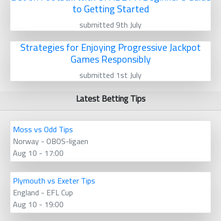
to Getting Started
submitted 9th July
Strategies for Enjoying Progressive Jackpot
Games Responsibly
submitted 1st July
Latest Betting Tips
Moss vs Odd Tips
Norway - OBOS-ligaen
Aug 10 - 17:00
Plymouth vs Exeter Tips
England - EFL Cup
Aug 10 - 19:00