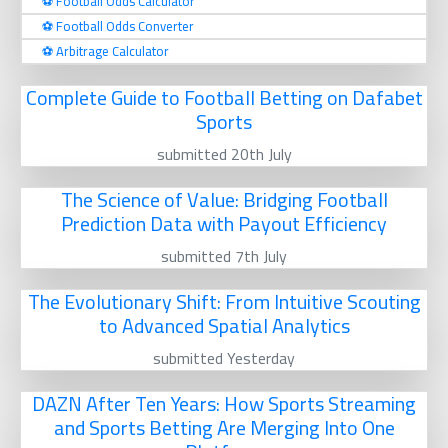
⚽️ Football Odds Calculator
⚽️ Football Odds Converter
⚽️ Arbitrage Calculator
Complete Guide to Football Betting on Dafabet
Sports
submitted 20th July
The Science of Value: Bridging Football
Prediction Data with Payout Efficiency
submitted 7th July
The Evolutionary Shift: From Intuitive Scouting
to Advanced Spatial Analytics
submitted Yesterday
DAZN After Ten Years: How Sports Streaming
and Sports Betting Are Merging Into One