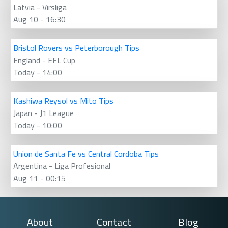
Latvia - Virsliga
Aug 10 - 16:30
Bristol Rovers vs Peterborough Tips
England - EFL Cup
Today - 14:00
Kashiwa Reysol vs Mito Tips
Japan - J1 League
Today - 10:00
Union de Santa Fe vs Central Cordoba Tips
Argentina - Liga Profesional
Aug 11 - 00:15
About
Contact
Blog