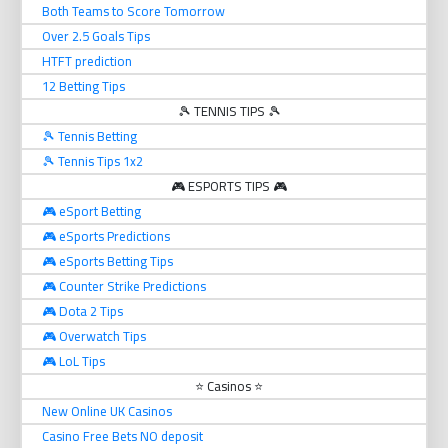
Both Teams to Score Tomorrow
Over 2.5 Goals Tips
HTFT prediction
12 Betting Tips
🎾 TENNIS TIPS 🎾
🎾 Tennis Betting
🎾 Tennis Tips 1x2
🎮 ESPORTS TIPS 🎮
🎮 eSport Betting
🎮 eSports Predictions
🎮 eSports Betting Tips
🎮 Counter Strike Predictions
🎮 Dota 2 Tips
🎮 Overwatch Tips
🎮 LoL Tips
⭐ Casinos ⭐
New Online UK Casinos
Casino Free Bets NO deposit