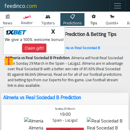
feedinco
.com
🔍
📰
👥
📋
⚽
🐎
Aviator
News
Tipsters
Predictions
Tips
Quinté+
B
X
Almeria vs Real Sociedad B Prediction & Betting Tips
(29 March)
We give a 100% welcome bonus!
Home
Match Predictions
Almeria vs Real Sociedad B
Claim gift!
Almeria vs Real Sociedad B Prediction
. Almeria will host Real Sociedad
B on Sunday 29 March in the Spain - LaLiga2. Almeria are in advantage
over Real Sociedad B with a better win rate of 81.63% (Real Sociedad
B) against 66.64% (Almeria). Read on for all of our football predictions
and betting tips from our Experts for this game. Live football stream
link is also available.
Almeria vs Real Sociedad B Prediction
Sunday 29 March
19:00
Spain - LaLiga2
Almeria
Real Sociedad B
Finisehd