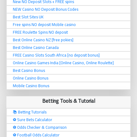
New NO Deposit Slots + FREE spins
NEW Casino NO Deposit Bonus Codes
Best Slot Sites UK
Free spins NO deposit Mobile casino
FREE Roulette Spins NO deposit
Best Online Casino NZ [free pokies]
Best Online Casino Canada
FREE Casino Slots South Africa [no deposit bonus]
Online Casino Games India [Online Casino, Online Roulette]
Best Casino Bonus
Online Casino Bonus
Mobile Casino Bonus
Betting Tools & Tutorial
📚 Betting Tutorials
⚽️ Sure Bets Calculator
⚽️ Odds Checker & Comparison
⚽️ Football Odds Calculator