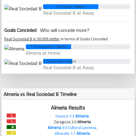
1.9 Goals / Match
Real Sociedad B at Away
Goals Conceded
Who will concede more?
Real Sociedad B is 30.00% better
in terms of Goals Conceded
1.3 Conceded / Match
Almeria at Home
1 Conceded / Match
Real Sociedad B at Away
Almeria vs Real Sociedad B Timeline
Almeria Results
Huesca 1:3
Almeria
L
Zaragoza 2:0
Almeria
L
Almeria
3:0 Cultural Leonesa
W
Albacete 1:1
Almeria
D