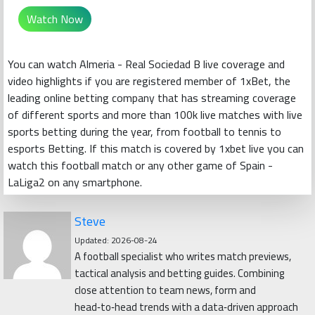
Watch Now
You can watch Almeria - Real Sociedad B live coverage and
video highlights if you are registered member of 1xBet, the
leading online betting company that has streaming coverage
of different sports and more than 100k live matches with live
sports betting during the year, from football to tennis to
esports Betting. If this match is covered by 1xbet live you can
watch this football match or any other game of Spain -
LaLiga2 on any smartphone.
Steve
Updated: 2026-08-24
A football specialist who writes match previews,
tactical analysis and betting guides. Combining
close attention to team news, form and
head‑to‑head trends with a data‑driven approach