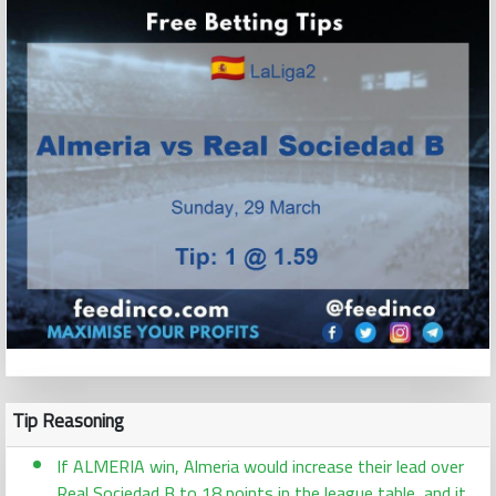
Tip Reasoning
If ALMERIA win, Almeria would increase their lead over
Real Sociedad B to 18 points in the league table, and it