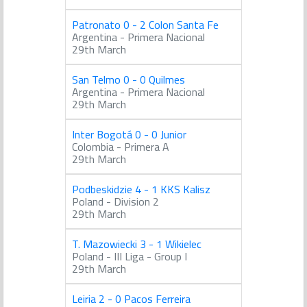
Patronato 0 - 2 Colon Santa Fe
Argentina - Primera Nacional
29th March
San Telmo 0 - 0 Quilmes
Argentina - Primera Nacional
29th March
Inter Bogotá 0 - 0 Junior
Colombia - Primera A
29th March
Podbeskidzie 4 - 1 KKS Kalisz
Poland - Division 2
29th March
T. Mazowiecki 3 - 1 Wikielec
Poland - III Liga - Group I
29th March
Leiria 2 - 0 Pacos Ferreira