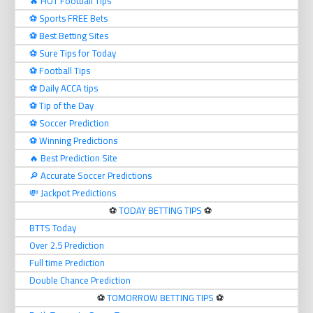
🔥 HOT Football Tips
⚽️ Sports FREE Bets
⚽️ Best Betting Sites
⚽️ Sure Tips for Today
⚽️ Football Tips
⚽️ Daily ACCA tips
⚽️ Tip of the Day
⚽️ Soccer Prediction
⚽️ Winning Predictions
🔥 Best Prediction Site
🔎 Accurate Soccer Predictions
💸 Jackpot Predictions
⚽️
TODAY BETTING TIPS
⚽️
BTTS Today
Over 2.5 Prediction
Full time Prediction
Double Chance Prediction
⚽️
TOMORROW BETTING TIPS
⚽️