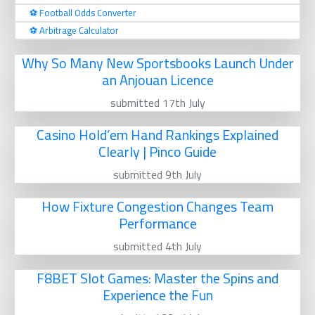
⚽️ Football Odds Converter
⚽️ Arbitrage Calculator
Why So Many New Sportsbooks Launch Under
an Anjouan Licence
submitted 17th July
Casino Hold’em Hand Rankings Explained
Clearly | Pinco Guide
submitted 9th July
How Fixture Congestion Changes Team
Performance
submitted 4th July
F8BET Slot Games: Master the Spins and
Experience the Fun