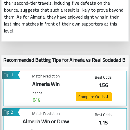
their second-tier travels, including five defeats on the
bounce, suggests that such a result is likely to prove beyond
them. As for Almeria, they have enjoyed eight wins in their
last nine matches in front of their own supporters at this
level.
Recommended Betting Tips for Almeria vs Real Sociedad B
Tip 1
Match Prediction
Best Odds
Almeria Win
1.56
Chance
Compare Odds ⬇
84%
Tip 2
Match Prediction
Best Odds
Almeria Win or Draw
1.15