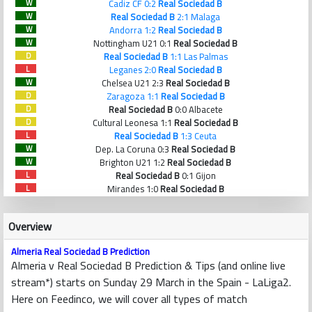
Cadiz CF 0:2
Real Sociedad B
W
Real Sociedad B
2:1 Malaga
W
Andorra 1:2
Real Sociedad B
W
Nottingham U21 0:1
Real Sociedad B
W
Real Sociedad B
1:1 Las Palmas
D
Leganes 2:0
Real Sociedad B
L
Chelsea U21 2:3
Real Sociedad B
W
Zaragoza 1:1
Real Sociedad B
D
Real Sociedad B
0:0 Albacete
D
Cultural Leonesa 1:1
Real Sociedad B
D
Real Sociedad B
1:3 Ceuta
L
Dep. La Coruna 0:3
Real Sociedad B
W
Brighton U21 1:2
Real Sociedad B
W
Real Sociedad B
0:1 Gijon
L
Mirandes 1:0
Real Sociedad B
L
Overview
Almeria Real Sociedad B Prediction
Almeria v Real Sociedad B Prediction & Tips (and online live
stream*) starts on Sunday 29 March in the Spain - LaLiga2.
Here on Feedinco, we will cover all types of match