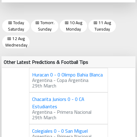
📅 Today
📅 Tomorr.
📅 10 Aug
📅 11 Aug
Saturday
Sunday
Monday
Tuesday
📅 12 Aug
Wednesday
Other Latest Predictions & Football Tips
Huracan 0 - 0 Olimpo Bahia Blanca
Argentina - Copa Argentina
29th March
Chacarita Juniors 0 - 0 CA
Estudiantes
Argentina - Primera Nacional
29th March
Colegiales 0 - 0 San Miguel
Argentina - Primera Nacional