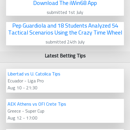
Download The iWin68 App
submitted 1st July
Pep Guardiola and 18 Students Analyzed 54
Tactical Scenarios Using the Crazy Time Wheel
submitted 24th July
Latest Betting Tips
Libertad vs U. Catolica Tips
Ecuador - Liga Pro
Aug 10 - 21:30
AEK Athens vs OFI Crete Tips
Greece - Super Cup
Aug 12 - 17:00