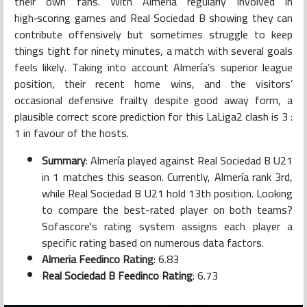
their own fans. With Almería regularly involved in
high‑scoring games and Real Sociedad B showing they can
contribute offensively but sometimes struggle to keep
things tight for ninety minutes, a match with several goals
feels likely. Taking into account Almería’s superior league
position, their recent home wins, and the visitors’
occasional defensive frailty despite good away form, a
plausible correct score prediction for this LaLiga2 clash is 3 :
1 in favour of the hosts.
Summary
: Almería played against Real Sociedad B U21
in 1 matches this season. Currently, Almería rank 3rd,
while Real Sociedad B U21 hold 13th position. Looking
to compare the best-rated player on both teams?
Sofascore's rating system assigns each player a
specific rating based on numerous data factors.
Almeria Feedinco Rating
: 6.83
Real Sociedad B Feedinco Rating
: 6.73