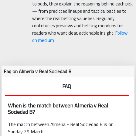
to odds, they explain the reasoning behind each pick
— from predicted lineups and tactical battles to
where the real betting value lies. Regularly
contributes previews and betting roundups for
readers who want clear, actionable insight.
Follow
on medium
Faq on Almeria v Real Sociedad B
FAQ
When is the match between Almeria v Real
Sociedad B?
The match between Almeria - Real Sociedad B is on
Sunday 29 March.