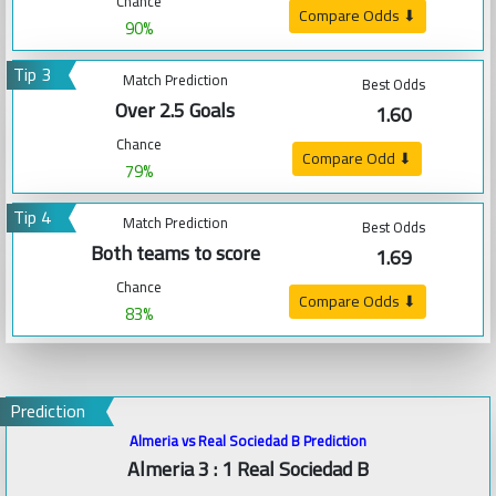
Chance
Compare Odds ⬇
90%
Tip 3
Match Prediction
Best Odds
Over 2.5 Goals
1.60
Chance
Compare Odd ⬇
79%
Tip 4
Match Prediction
Best Odds
Both teams to score
1.69
Chance
Compare Odds ⬇
83%
Prediction
Almeria vs Real Sociedad B Prediction
Almeria 3 : 1 Real Sociedad B