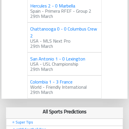
Hercules 2 - 0 Marbella
Spain - Primera RFEF - Group 2
29th March
Chattanooga 0 - 0 Columbus Crew
2
USA - MLS Next Pro
29th March
San Antonio 1 - 0 Lexington
USA - USL Championship
29th March
Colombia 1 - 3 France
World - Friendly International
29th March
All Sports Predictions
⭐ Super Tips