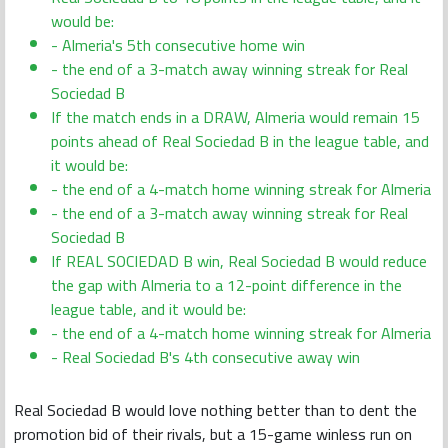
would be:
- Almeria's 5th consecutive home win
- the end of a 3-match away winning streak for Real
Sociedad B
If the match ends in a DRAW, Almeria would remain 15
points ahead of Real Sociedad B in the league table, and
it would be:
- the end of a 4-match home winning streak for Almeria
- the end of a 3-match away winning streak for Real
Sociedad B
If REAL SOCIEDAD B win, Real Sociedad B would reduce
the gap with Almeria to a 12-point difference in the
league table, and it would be:
- the end of a 4-match home winning streak for Almeria
- Real Sociedad B's 4th consecutive away win
Real Sociedad B would love nothing better than to dent the
promotion bid of their rivals, but a 15-game winless run on