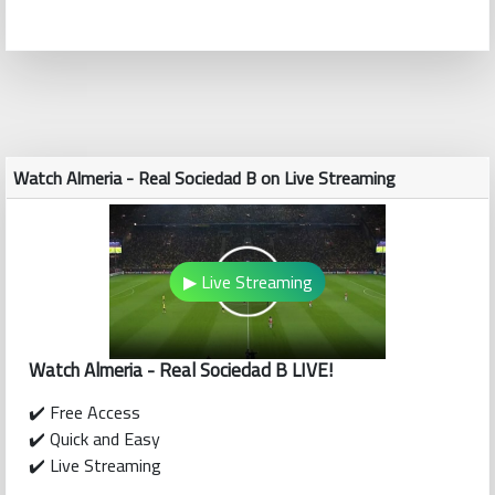
Watch Almeria - Real Sociedad B on Live Streaming
▶ Live Streaming
Watch Almeria - Real Sociedad B LIVE!
✔️ Free Access
✔️ Quick and Easy
✔️ Live Streaming