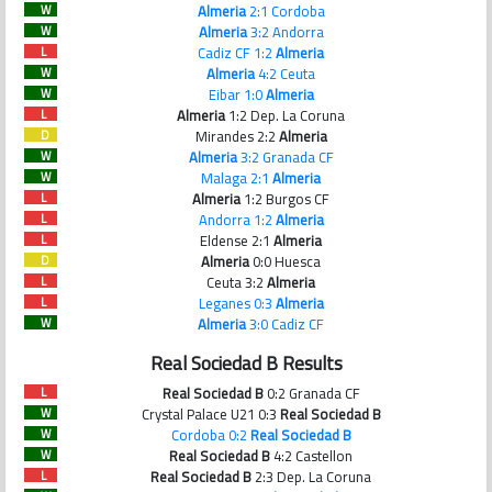
Almeria
2:1 Cordoba
W
Almeria
3:2 Andorra
W
Cadiz CF 1:2
Almeria
L
Almeria
4:2 Ceuta
W
Eibar 1:0
Almeria
W
Almeria
1:2 Dep. La Coruna
L
Mirandes 2:2
Almeria
D
Almeria
3:2 Granada CF
W
Malaga 2:1
Almeria
W
Almeria
1:2 Burgos CF
L
Andorra 1:2
Almeria
L
Eldense 2:1
Almeria
L
Almeria
0:0 Huesca
D
Ceuta 3:2
Almeria
L
Leganes 0:3
Almeria
L
Almeria
3:0 Cadiz CF
W
Real Sociedad B Results
Real Sociedad B
0:2 Granada CF
L
Crystal Palace U21 0:3
Real Sociedad B
W
Cordoba 0:2
Real Sociedad B
W
Real Sociedad B
4:2 Castellon
W
Real Sociedad B
2:3 Dep. La Coruna
L