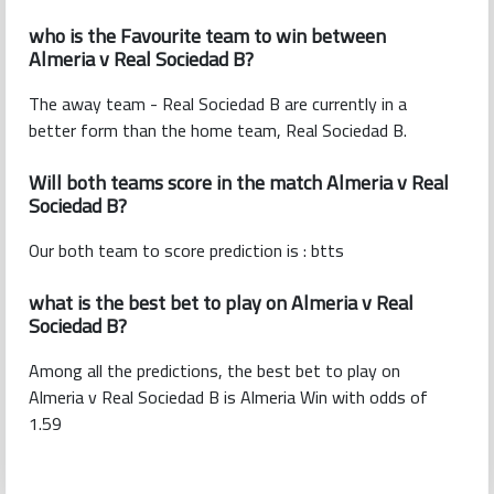
who is the Favourite team to win between
Almeria v Real Sociedad B?
The away team - Real Sociedad B are currently in a
better form than the home team, Real Sociedad B.
Will both teams score in the match Almeria v Real
Sociedad B?
Our both team to score prediction is : btts
what is the best bet to play on Almeria v Real
Sociedad B?
Among all the predictions, the best bet to play on
Almeria v Real Sociedad B is Almeria Win with odds of
1.59