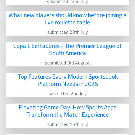
submitted 22nd July
What new players should know before joining a
live roulette table
submitted 20th July
Copa Libertadores - The Premier League of
South America
submitted 3rd August
Top Features Every Modern Sportsbook
Platform Needs in 2026
submitted 2nd July
Elevating Game Day: How Sports Apps
Transform the Match Experience
submitted 16th July