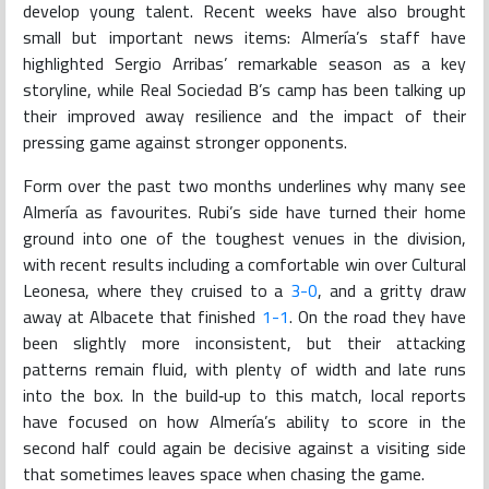
develop young talent. Recent weeks have also brought
small but important news items: Almería’s staff have
highlighted Sergio Arribas’ remarkable season as a key
storyline, while Real Sociedad B’s camp has been talking up
their improved away resilience and the impact of their
pressing game against stronger opponents.
Form over the past two months underlines why many see
Almería as favourites. Rubi’s side have turned their home
ground into one of the toughest venues in the division,
with recent results including a comfortable win over Cultural
Leonesa, where they cruised to a
3-0
, and a gritty draw
away at Albacete that finished
1-1
. On the road they have
been slightly more inconsistent, but their attacking
patterns remain fluid, with plenty of width and late runs
into the box. In the build‑up to this match, local reports
have focused on how Almería’s ability to score in the
second half could again be decisive against a visiting side
that sometimes leaves space when chasing the game.