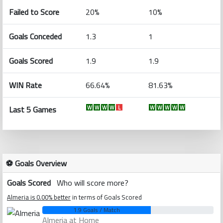
Failed to Score
20%
10%
Goals Conceded
1.3
1
Goals Scored
1.9
1.9
WIN Rate
66.64%
81.63%
Last 5 Games
W
W
W
W
L
W
W
W
W
W
⚽ Goals Overview
Goals Scored
Who will score more?
Almeria is 0.00% better
in terms of Goals Scored
1.9 Goals / Match
Almeria at Home