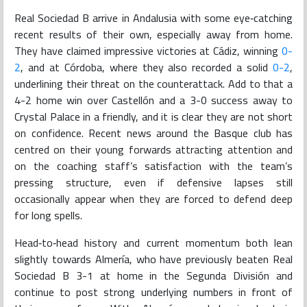
Real Sociedad B arrive in Andalusia with some eye‑catching
recent results of their own, especially away from home.
They have claimed impressive victories at Cádiz, winning
0-
2
, and at Córdoba, where they also recorded a solid
0-2
,
underlining their threat on the counterattack. Add to that a
4-2 home win over Castellón and a 3-0 success away to
Crystal Palace in a friendly, and it is clear they are not short
on confidence. Recent news around the Basque club has
centred on their young forwards attracting attention and
on the coaching staff’s satisfaction with the team’s
pressing structure, even if defensive lapses still
occasionally appear when they are forced to defend deep
for long spells.
Head‑to‑head history and current momentum both lean
slightly towards Almería, who have previously beaten Real
Sociedad B 3-1 at home in the Segunda División and
continue to post strong underlying numbers in front of