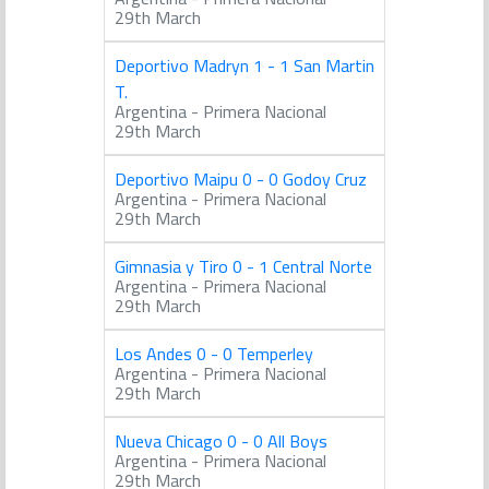
29th March
Deportivo Madryn 1 - 1 San Martin
T.
Argentina - Primera Nacional
29th March
Deportivo Maipu 0 - 0 Godoy Cruz
Argentina - Primera Nacional
29th March
Gimnasia y Tiro 0 - 1 Central Norte
Argentina - Primera Nacional
29th March
Los Andes 0 - 0 Temperley
Argentina - Primera Nacional
29th March
Nueva Chicago 0 - 0 All Boys
Argentina - Primera Nacional
29th March