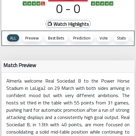
0 - 0
W
W
W
W
L
W
W
W
W
W
📺 Watch Highlights
ALL
Preview
Best Bets
Prediction
Vote
Stats
Match Preview
Almería welcome Real Sociedad B to the Power Horse
Stadium in LaLiga2 on 29 March with both sides arriving in
confident mood but with very different ambitions. The
hosts sit third in the table with 55 points from 31 games,
pushing hard for automatic promotion after a run of strong
attacking displays and a consistently high goal output. Real
Sociedad B, in 13th with 40 points, are more focused on
consolidating a solid mid‑table position while continuing to