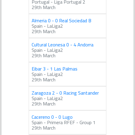
Portugal - Liga Portugal 2
29th March
Almeria 0 - 0 Real Sociedad B
Spain - LaLiga2
29th March
Cultural Leonesa 0 - 4 Andorra
Spain - LaLiga2
29th March
Eibar 3 - 1 Las Palmas
Spain - LaLiga2
29th March
Zaragoza 2 - 0 Racing Santander
Spain - LaLiga2
29th March
Cacereno 0 - 0 Lugo
Spain - Primera RFEF - Group 1
29th March