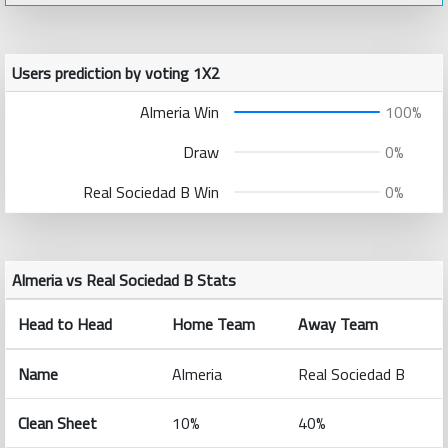
Users prediction by voting 1X2
Almeria Win
100%
Draw
0%
Real Sociedad B Win
0%
Almeria vs Real Sociedad B Stats
Head to Head
Home Team
Away Team
Name
Almeria
Real Sociedad B
Clean Sheet
10%
40%