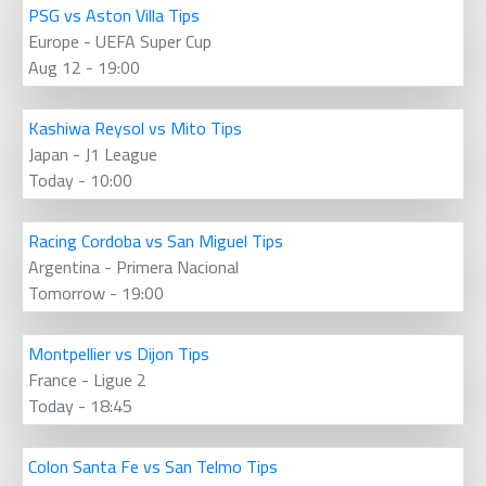
PSG vs Aston Villa Tips
Europe - UEFA Super Cup
Aug 12 - 19:00
Kashiwa Reysol vs Mito Tips
Japan - J1 League
Today - 10:00
Racing Cordoba vs San Miguel Tips
Argentina - Primera Nacional
Tomorrow - 19:00
Montpellier vs Dijon Tips
France - Ligue 2
Today - 18:45
Colon Santa Fe vs San Telmo Tips