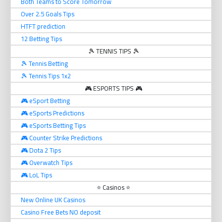
Both Teams to Score Tomorrow
Over 2.5 Goals Tips
HTFT prediction
12 Betting Tips
🎾 TENNIS TIPS 🎾
🎾 Tennis Betting
🎾 Tennis Tips 1x2
🎮 ESPORTS TIPS 🎮
🎮 eSport Betting
🎮 eSports Predictions
🎮 eSports Betting Tips
🎮 Counter Strike Predictions
🎮 Dota 2 Tips
🎮 Overwatch Tips
🎮 LoL Tips
⭐ Casinos ⭐
New Online UK Casinos
Casino Free Bets NO deposit