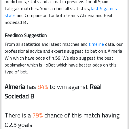
predictions, stats and all match previews for all Spain -
LaLiga2 matches. You can find all statistics,
last 5 games
stats
and Comparison for both teams Almeria and Real
Sociedad B .
Feedinco Suggestion
From all statistics and latest matches and
timeline
data, our
professional advice and experts suggest to bet on a Almeria
Win which have odds of 1.59. We also suggest the best
bookmaker which is 1xBet which have better odds on this
type of bet.
Almeria
has
84%
to win against
Real
Sociedad B
There is a
79%
chance of this match having
O2.5 goals