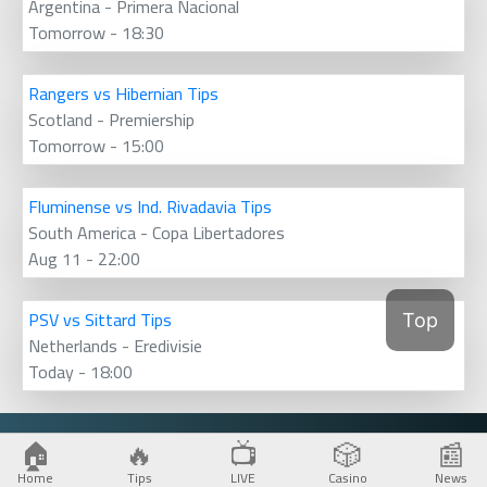
Argentina - Primera Nacional
Tomorrow - 18:30
Rangers vs Hibernian Tips
Scotland - Premiership
Tomorrow - 15:00
Fluminense vs Ind. Rivadavia Tips
South America - Copa Libertadores
Aug 11 - 22:00
PSV vs Sittard Tips
Top
Netherlands - Eredivisie
Today - 18:00
🏠
🔥
📺
🎲
📰
About
Contact
Blog
Home
Tips
LIVE
Casino
News