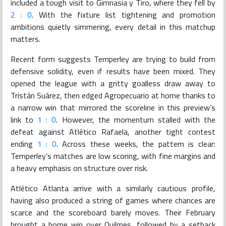
included a tough visit to Gimnasia y Tiro, where they fell by
2 : 0
. With the fixture list tightening and promotion
ambitions quietly simmering, every detail in this matchup
matters.
Recent form suggests Temperley are trying to build from
defensive solidity, even if results have been mixed. They
opened the league with a gritty goalless draw away to
Tristán Suárez, then edged Agropecuario at home thanks to
a narrow win that mirrored the scoreline in this preview’s
link to
1 : 0
. However, the momentum stalled with the
defeat against Atlético Rafaela, another tight contest
ending
1 : 0
. Across these weeks, the pattern is clear:
Temperley’s matches are low scoring, with fine margins and
a heavy emphasis on structure over risk.
Atlético Atlanta arrive with a similarly cautious profile,
having also produced a string of games where chances are
scarce and the scoreboard barely moves. Their February
brought a home win over Quilmes, followed by a setback