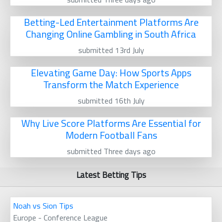
Betting-Led Entertainment Platforms Are
Changing Online Gambling in South Africa
submitted 13rd July
Elevating Game Day: How Sports Apps
Transform the Match Experience
submitted 16th July
Why Live Score Platforms Are Essential for
Modern Football Fans
submitted Three days ago
Latest Betting Tips
Noah vs Sion Tips
Europe - Conference League