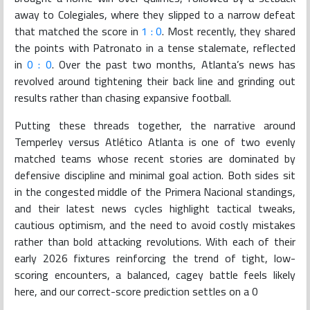
away to Colegiales, where they slipped to a narrow defeat
that matched the score in
1 : 0
. Most recently, they shared
the points with Patronato in a tense stalemate, reflected
in
0 : 0
. Over the past two months, Atlanta’s news has
revolved around tightening their back line and grinding out
results rather than chasing expansive football.
Putting these threads together, the narrative around
Temperley versus Atlético Atlanta is one of two evenly
matched teams whose recent stories are dominated by
defensive discipline and minimal goal action. Both sides sit
in the congested middle of the Primera Nacional standings,
and their latest news cycles highlight tactical tweaks,
cautious optimism, and the need to avoid costly mistakes
rather than bold attacking revolutions. With each of their
early 2026 fixtures reinforcing the trend of tight, low-
scoring encounters, a balanced, cagey battle feels likely
here, and our correct-score prediction settles on a 0