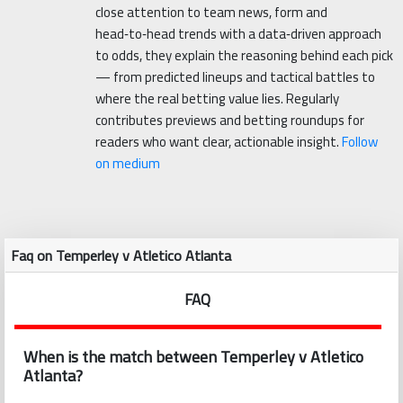
close attention to team news, form and
head‑to‑head trends with a data‑driven approach
to odds, they explain the reasoning behind each pick
— from predicted lineups and tactical battles to
where the real betting value lies. Regularly
contributes previews and betting roundups for
readers who want clear, actionable insight.
Follow
on medium
Faq on Temperley v Atletico Atlanta
FAQ
When is the match between Temperley v Atletico
Atlanta?