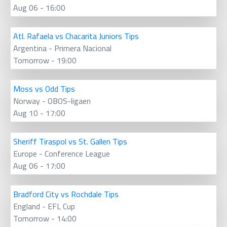
Aug 06 - 16:00
Atl. Rafaela vs Chacarita Juniors Tips
Argentina - Primera Nacional
Tomorrow - 19:00
Moss vs Odd Tips
Norway - OBOS-ligaen
Aug 10 - 17:00
Sheriff Tiraspol vs St. Gallen Tips
Europe - Conference League
Aug 06 - 17:00
Bradford City vs Rochdale Tips
England - EFL Cup
Tomorrow - 14:00