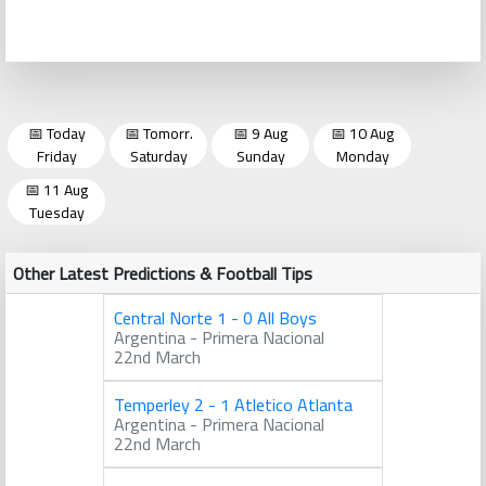
📅 Today
📅 Tomorr.
📅 9 Aug
📅 10 Aug
Friday
Saturday
Sunday
Monday
📅 11 Aug
Tuesday
Other Latest Predictions & Football Tips
Central Norte 1 - 0 All Boys
Argentina - Primera Nacional
22nd March
Temperley 2 - 1 Atletico Atlanta
Argentina - Primera Nacional
22nd March