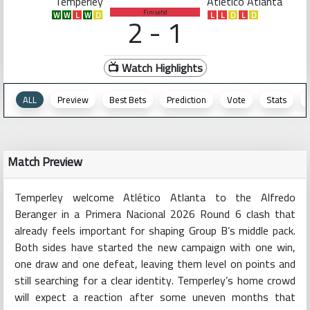
Temperley
Atletico Atlanta
Finisehd
2 - 1
W
W
L
W
D
L
L
D
L
D
📺 Watch Highlights
ALL
Preview
Best Bets
Prediction
Vote
Stats
Match Preview
Temperley welcome Atlético Atlanta to the Alfredo
Beranger in a Primera Nacional 2026 Round 6 clash that
already feels important for shaping Group B’s middle pack.
Both sides have started the new campaign with one win,
one draw and one defeat, leaving them level on points and
still searching for a clear identity. Temperley’s home crowd
will expect a reaction after some uneven months that