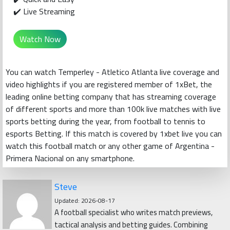
✔️ Live Streaming
Watch Now
You can watch Temperley - Atletico Atlanta live coverage and
video highlights if you are registered member of 1xBet, the
leading online betting company that has streaming coverage
of different sports and more than 100k live matches with live
sports betting during the year, from football to tennis to
esports Betting. If this match is covered by 1xbet live you can
watch this football match or any other game of Argentina -
Primera Nacional on any smartphone.
Steve
Updated: 2026-08-17
A football specialist who writes match previews,
tactical analysis and betting guides. Combining