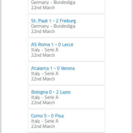
Germany - Bundesliga
22nd March
St. Pauli 1 - 2 Freiburg
Germany - Bundesliga
22nd March
AS Roma 1 - 0 Lecce
Italy - Serie A
22nd March
Atalanta 1 - 0 Verona
Italy - Serie A
22nd March
Bologna 0 - 2 Lazio
Italy - Serie A
22nd March
Como 5 - 0 Pisa
Italy - Serie A
22nd March