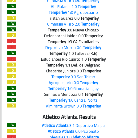
Gimnasia y Tiro 0:0
Temperley
D
Atl. Rafaela 1:0
Temperley
W
Temperley
1:0 Agropecuario
W
Tristan Suarez 0:0
Temperley
D
Gimnasia y Tiro 2:0
Temperley
W
Temperley
3:0 Nueva Chicago
W
Defensores Unidos 0:0
Temperley
D
Temperley
1:3 CA Estudiantes
L
Deportivo Moron 0:1
Temperley
L
Temperley
1:0 Talleres (R.E)
W
Estudiantes Rio Cuarto 1:0
Temperley
L
Temperley
1:1 Def. de Belgrano
D
Chacarita Juniors 0:0
Temperley
D
Temperley
0:0 San Telmo
D
Agropecuario 0:0
Temperley
D
Temperley
1:0 Gimnasia Jujuy
W
Gimnasia Mendoza 0:1
Temperley
W
Temperley
1:0 Central Norte
W
Almirante Brown 0:0
Temperley
D
Atletico Atlanta Results
Atletico Atlanta
3:1 Deportivo Maipu
W
Atletico Atlanta
0:0 Patronato
D
Colegiales 1:0
Atletico Atlanta
L