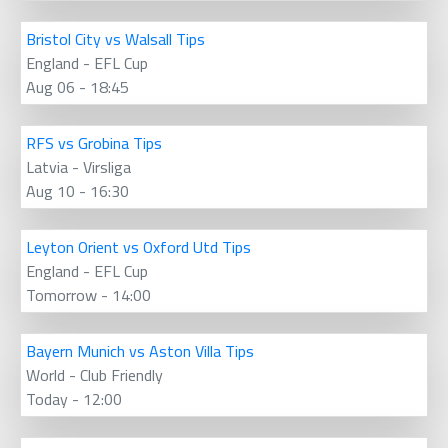
Bristol City vs Walsall Tips
England - EFL Cup
Aug 06 - 18:45
RFS vs Grobina Tips
Latvia - Virsliga
Aug 10 - 16:30
Leyton Orient vs Oxford Utd Tips
England - EFL Cup
Tomorrow - 14:00
Bayern Munich vs Aston Villa Tips
World - Club Friendly
Today - 12:00