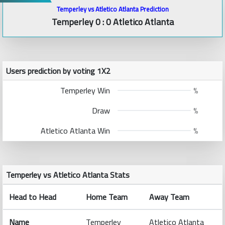
Temperley vs Atletico Atlanta Prediction
Temperley 0 : 0 Atletico Atlanta
Users prediction by voting 1X2
Temperley Win
%
Draw
%
Atletico Atlanta Win
%
Temperley vs Atletico Atlanta Stats
Head to Head
Home Team
Away Team
Name
Temperley
Atletico Atlanta