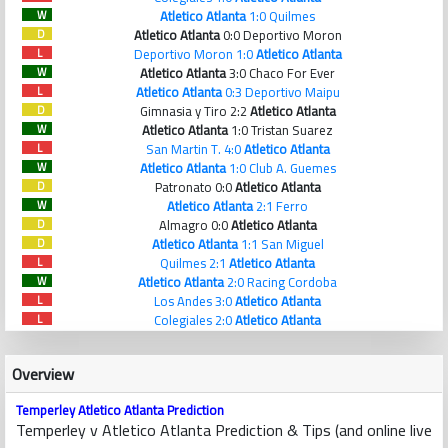
Atletico Atlanta
1:0 Quilmes
W
Atletico Atlanta
0:0 Deportivo Moron
D
Deportivo Moron 1:0
Atletico Atlanta
L
Atletico Atlanta
3:0 Chaco For Ever
W
Atletico Atlanta
0:3 Deportivo Maipu
L
Gimnasia y Tiro 2:2
Atletico Atlanta
D
Atletico Atlanta
1:0 Tristan Suarez
W
San Martin T. 4:0
Atletico Atlanta
L
Atletico Atlanta
1:0 Club A. Guemes
W
Patronato 0:0
Atletico Atlanta
D
Atletico Atlanta
2:1 Ferro
W
Almagro 0:0
Atletico Atlanta
D
Atletico Atlanta
1:1 San Miguel
D
Quilmes 2:1
Atletico Atlanta
L
Atletico Atlanta
2:0 Racing Cordoba
W
Los Andes 3:0
Atletico Atlanta
L
Colegiales 2:0
Atletico Atlanta
L
Overview
Temperley Atletico Atlanta Prediction
Temperley v Atletico Atlanta Prediction & Tips (and online live