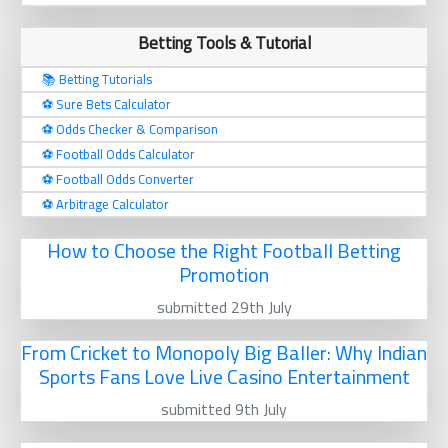
Betting Tools & Tutorial
📚 Betting Tutorials
⚽️ Sure Bets Calculator
⚽️ Odds Checker & Comparison
⚽️ Football Odds Calculator
⚽️ Football Odds Converter
⚽️ Arbitrage Calculator
How to Choose the Right Football Betting
Promotion
submitted 29th July
From Cricket to Monopoly Big Baller: Why Indian
Sports Fans Love Live Casino Entertainment
submitted 9th July