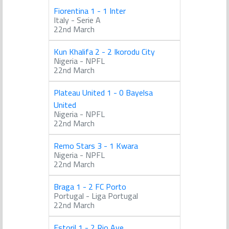
Fiorentina 1 - 1 Inter
Italy - Serie A
22nd March
Kun Khalifa 2 - 2 Ikorodu City
Nigeria - NPFL
22nd March
Plateau United 1 - 0 Bayelsa
United
Nigeria - NPFL
22nd March
Remo Stars 3 - 1 Kwara
Nigeria - NPFL
22nd March
Braga 1 - 2 FC Porto
Portugal - Liga Portugal
22nd March
Estoril 1 - 2 Rio Ave