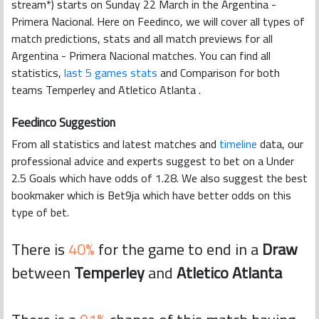
stream*) starts on Sunday 22 March in the Argentina -
Primera Nacional. Here on Feedinco, we will cover all types of
match predictions, stats and all match previews for all
Argentina - Primera Nacional matches. You can find all
statistics,
last 5 games stats
and Comparison for both
teams Temperley and Atletico Atlanta .
Feedinco Suggestion
From all statistics and latest matches and
timeline
data, our
professional advice and experts suggest to bet on a Under
2.5 Goals which have odds of 1.28. We also suggest the best
bookmaker which is Bet9ja which have better odds on this
type of bet.
There is
40%
for the game to end in a
Draw
between
Temperley
and
Atletico Atlanta