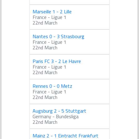
Marseille 1 - 2 Lille
France - Ligue 1
22nd March
Nantes 0 - 3 Strasbourg
France - Ligue 1
22nd March
Paris FC 3 - 2 Le Havre
France - Ligue 1
22nd March
Rennes 0 - 0 Metz
France - Ligue 1
22nd March
Augsburg 2 - 5 Stuttgart
Germany - Bundesliga
22nd March
Mainz 2 - 1 Eintracht Frankfurt