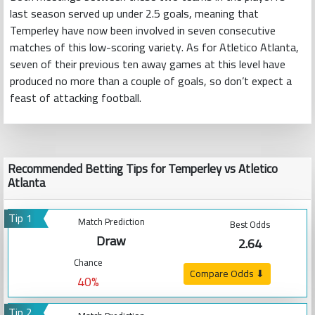
last season served up under 2.5 goals, meaning that
Temperley have now been involved in seven consecutive
matches of this low-scoring variety. As for Atletico Atlanta,
seven of their previous ten away games at this level have
produced no more than a couple of goals, so don’t expect a
feast of attacking football.
Recommended Betting Tips for Temperley vs Atletico
Atlanta
Tip 1
Match Prediction
Best Odds
Draw
2.64
Chance
Compare Odds ⬇
40%
Tip 2