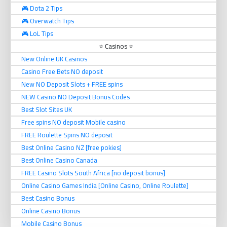
🎮 Dota 2 Tips
🎮 Overwatch Tips
🎮 LoL Tips
⭐ Casinos ⭐
New Online UK Casinos
Casino Free Bets NO deposit
New NO Deposit Slots + FREE spins
NEW Casino NO Deposit Bonus Codes
Best Slot Sites UK
Free spins NO deposit Mobile casino
FREE Roulette Spins NO deposit
Best Online Casino NZ [free pokies]
Best Online Casino Canada
FREE Casino Slots South Africa [no deposit bonus]
Online Casino Games India [Online Casino, Online Roulette]
Best Casino Bonus
Online Casino Bonus
Mobile Casino Bonus