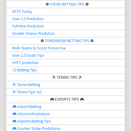
⚽️
TODAY BETTING TIPS
⚽️
BTTS Today
Over 2.5 Prediction
Full time Prediction
Double Chance Prediction
⚽️
TOMORROW BETTING TIPS
⚽️
Both Teams to Score Tomorrow
Over 2.5 Goals Tips
HTFT prediction
12 Betting Tips
🎾 TENNIS TIPS 🎾
🎾 Tennis Betting
🎾 Tennis Tips 1x2
🎮 ESPORTS TIPS 🎮
🎮 eSport Betting
🎮 eSports Predictions
🎮 eSports Betting Tips
🎮 Counter Strike Predictions