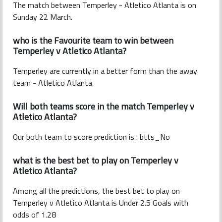
The match between Temperley - Atletico Atlanta is on
Sunday 22 March.
who is the Favourite team to win between
Temperley v Atletico Atlanta?
Temperley are currently in a better form than the away
team - Atletico Atlanta.
Will both teams score in the match Temperley v
Atletico Atlanta?
Our both team to score prediction is : btts_No
what is the best bet to play on Temperley v
Atletico Atlanta?
Among all the predictions, the best bet to play on
Temperley v Atletico Atlanta is Under 2.5 Goals with
odds of 1.28