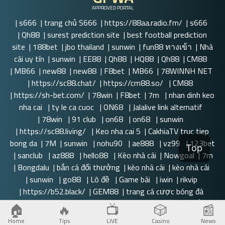
APPROVED PORTAL
|
s666
|
trang chủ S666
|
https://88aa.radio.fm/
|
s666
|
Qh88
|
surest prediction site
|
best football prediction
site
|
188bet
|
jbo thailand
|
sunwin
|
fun88 ทางเข้า
|
Nhà
cái uy tín
|
sunwin
|
EE88
|
Qh88
|
HQ88
|
Qh88
|
CM88
|
MB66
|
new88
|
new88
|
F8bet
|
MB66
|
78WINNH NET
|
https://sc88.chat/
|
https://cm88.so/
|
CM88
|
https://sh-bet.com/
|
78win
|
F8bet
|
7m
|
nhan dinh keo
nha cai
|
ty le ca cuoc
|
ON68
|
Jalalive link alternatif
|
78win
|
91 club
|
on68
|
on68
|
sunwin
|
https://sc88.living/
|
Keo nha cai 5
|
CakhiaTV truc tiep
bong da
|
7M
|
sunwin
|
nohu90
|
ae888
|
vz99
|
123bet
Top
|
sanclub
|
az888
|
hello88
|
Kèo nhà cái
|
Nowgoal
|
7m
|
Bongdalu
|
bắn cá đổi thưởng
|
kèo nhà cái
|
kèo nhà cái
|
sunwin
|
go88
|
Lô đề
|
Game bài
|
iwin
|
rikvip
|
https://b52.black/
|
GEM88
|
trang cá cược bóng đá
|
Go88
|
Go88
|
Sunwin
|
B52Club
|
b52club
|
game bắn cá
🏠
🔥
📺
🎲
📰
đổi thưởng
|
game đổi thưởng
|
soi kèo
|
lô đề
|
socolive
Home
Tips
LIVE
Casino
News