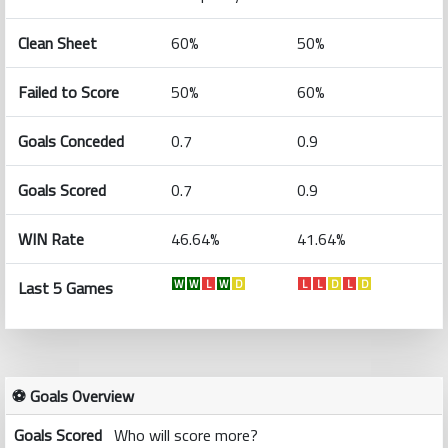
Clean Sheet
60%
50%
Failed to Score
50%
60%
Goals Conceded
0.7
0.9
Goals Scored
0.7
0.9
WIN Rate
46.64%
41.64%
Last 5 Games
W
W
L
W
D
L
L
D
L
D
⚽ Goals Overview
Goals Scored
Who will score more?