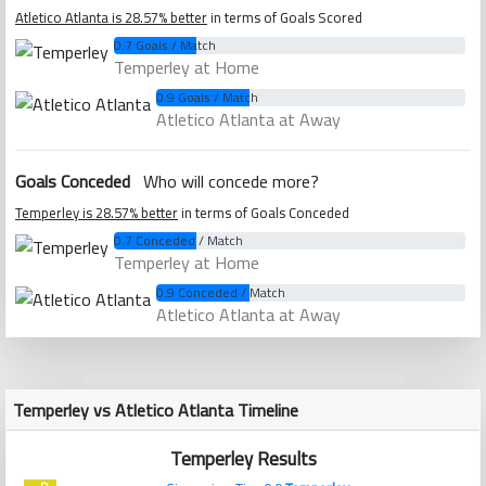
Atletico Atlanta is 28.57% better
in terms of Goals Scored
0.7 Goals / Match
Temperley at Home
0.9 Goals / Match
Atletico Atlanta at Away
Goals Conceded
Who will concede more?
Temperley is 28.57% better
in terms of Goals Conceded
0.7 Conceded / Match
Temperley at Home
0.9 Conceded / Match
Atletico Atlanta at Away
Temperley vs Atletico Atlanta Timeline
Temperley Results