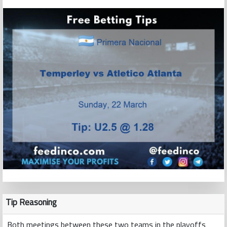
Tip Reasoning
Both meetings between these two teams in the playoffs