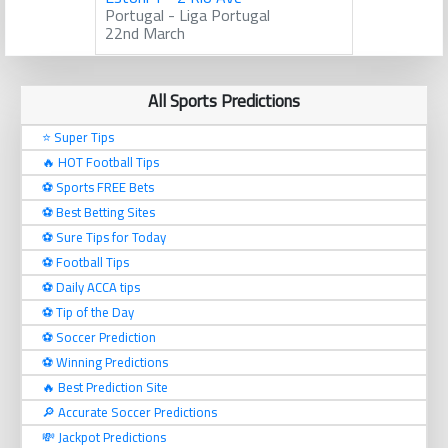
Portugal - Liga Portugal
22nd March
All Sports Predictions
⭐ Super Tips
🔥 HOT Football Tips
⚽️ Sports FREE Bets
⚽️ Best Betting Sites
⚽️ Sure Tips for Today
⚽️ Football Tips
⚽️ Daily ACCA tips
⚽️ Tip of the Day
⚽️ Soccer Prediction
⚽️ Winning Predictions
🔥 Best Prediction Site
🔎 Accurate Soccer Predictions
💸 Jackpot Predictions