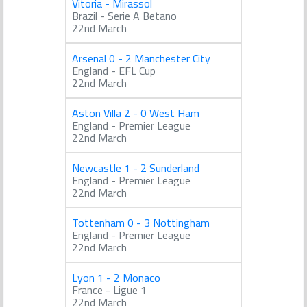
Vitoria - Mirassol
Brazil - Serie A Betano
22nd March
Arsenal 0 - 2 Manchester City
England - EFL Cup
22nd March
Aston Villa 2 - 0 West Ham
England - Premier League
22nd March
Newcastle 1 - 2 Sunderland
England - Premier League
22nd March
Tottenham 0 - 3 Nottingham
England - Premier League
22nd March
Lyon 1 - 2 Monaco
France - Ligue 1
22nd March