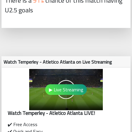
There is a
91%
chance of this match having
U2.5 goals
Watch Temperley - Atletico Atlanta on Live Streaming
▶ Live Streaming
Watch Temperley - Atletico Atlanta LIVE!
✔️ Free Access
✔️ Quick and Easy