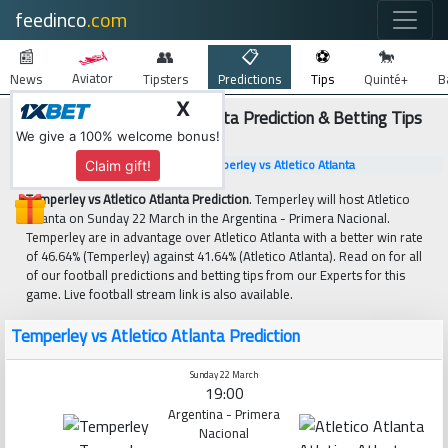
feedinco
.com
🔍
📰
👥
📋
⚽
🐎
Aviator
News
Tipsters
Predictions
Tips
Quinté+
B
X
Temperley vs Atletico Atlanta Prediction & Betting Tips
(22 March)
We give a 100% welcome bonus!
Home
Match Predictions
Temperley vs Atletico Atlanta
Claim gift!
Temperley vs Atletico Atlanta Prediction
. Temperley will host Atletico
Atlanta on Sunday 22 March in the Argentina - Primera Nacional.
Temperley are in advantage over Atletico Atlanta with a better win rate
of 46.64% (Temperley) against 41.64% (Atletico Atlanta). Read on for all
of our football predictions and betting tips from our Experts for this
game. Live football stream link is also available.
Temperley vs Atletico Atlanta Prediction
Sunday 22 March
19:00
Argentina - Primera
Nacional