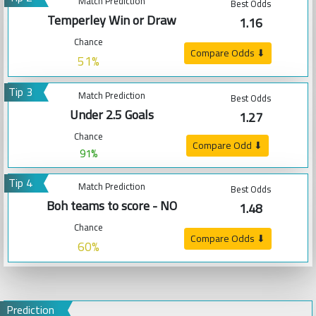
Match Prediction
Best Odds
Temperley Win or Draw
1.16
Chance
Compare Odds ⬇
51%
Tip 3
Match Prediction
Best Odds
Under 2.5 Goals
1.27
Chance
Compare Odd ⬇
91%
Tip 4
Match Prediction
Best Odds
Boh teams to score - NO
1.48
Chance
Compare Odds ⬇
60%
Prediction