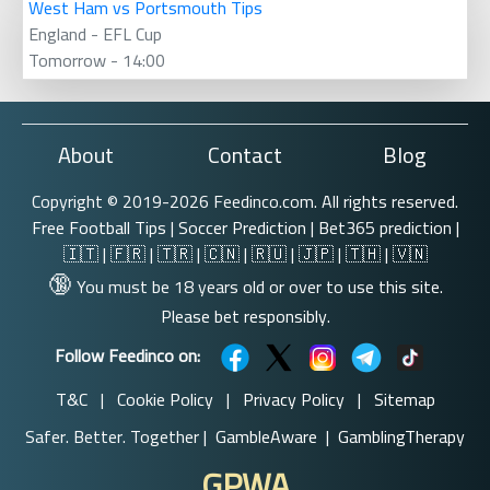
West Ham vs Portsmouth Tips
England - EFL Cup
Tomorrow - 14:00
About
Contact
Blog
Copyright © 2019-2026 Feedinco.com. All rights reserved.
Free Football Tips
|
Soccer Prediction
| Bet365 prediction |
🇮🇹
|
🇫🇷
|
🇹🇷
|
🇨🇳
|
🇷🇺
|
🇯🇵
|
🇹🇭
|
🇻🇳
🔞
You must be 18 years old or over to use this site.
Please bet responsibly.
Follow Feedinco on:
T&C
|
Cookie Policy
|
Privacy Policy
|
Sitemap
Safer. Better. Together |
GambleAware
|
GamblingTherapy
GPWA