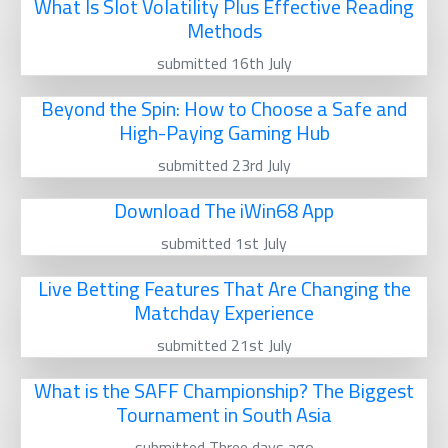
What Is Slot Volatility Plus Effective Reading
Methods
submitted 16th July
Beyond the Spin: How to Choose a Safe and
High-Paying Gaming Hub
submitted 23rd July
Download The iWin68 App
submitted 1st July
Live Betting Features That Are Changing the
Matchday Experience
submitted 21st July
What is the SAFF Championship? The Biggest
Tournament in South Asia
submitted Three days ago