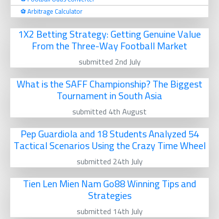
⚽️ Arbitrage Calculator
1X2 Betting Strategy: Getting Genuine Value
From the Three-Way Football Market
submitted 2nd July
What is the SAFF Championship? The Biggest
Tournament in South Asia
submitted 4th August
Pep Guardiola and 18 Students Analyzed 54
Tactical Scenarios Using the Crazy Time Wheel
submitted 24th July
Tien Len Mien Nam Go88 Winning Tips and
Strategies
submitted 14th July