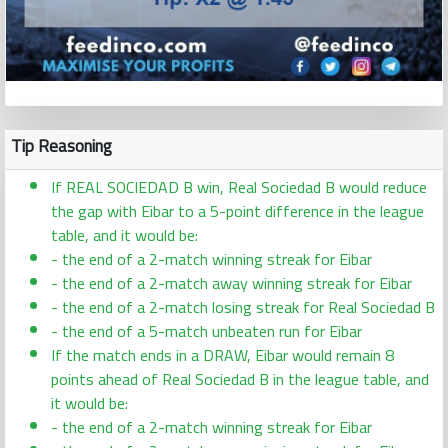
Tip Reasoning
If REAL SOCIEDAD B win, Real Sociedad B would reduce
the gap with Eibar to a 5-point difference in the league
table, and it would be:
- the end of a 2-match winning streak for Eibar
- the end of a 2-match away winning streak for Eibar
- the end of a 2-match losing streak for Real Sociedad B
- the end of a 5-match unbeaten run for Eibar
If the match ends in a DRAW, Eibar would remain 8
points ahead of Real Sociedad B in the league table, and
it would be:
- the end of a 2-match winning streak for Eibar