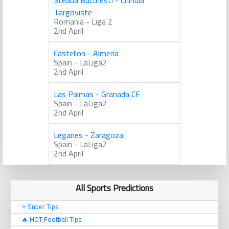
Steaua Bucuresti - Chindia
Targoviste
Romania - Liga 2
2nd April
Castellon - Almeria
Spain - LaLiga2
2nd April
Las Palmas - Granada CF
Spain - LaLiga2
2nd April
Leganes - Zaragoza
Spain - LaLiga2
2nd April
All Sports Predictions
⭐ Super Tips
🔥 HOT Football Tips