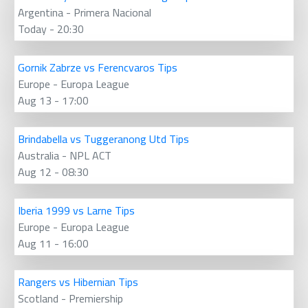
Argentina - Primera Nacional
Today - 20:30
Gornik Zabrze vs Ferencvaros Tips
Europe - Europa League
Aug 13 - 17:00
Brindabella vs Tuggeranong Utd Tips
Australia - NPL ACT
Aug 12 - 08:30
Iberia 1999 vs Larne Tips
Europe - Europa League
Aug 11 - 16:00
Rangers vs Hibernian Tips
Scotland - Premiership