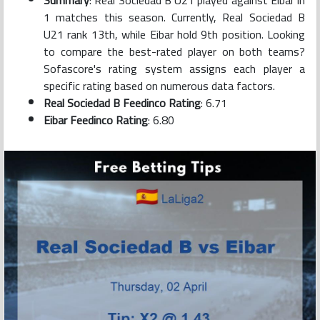
1 matches this season. Currently, Real Sociedad B
U21 rank 13th, while Eibar hold 9th position. Looking
to compare the best-rated player on both teams?
Sofascore's rating system assigns each player a
specific rating based on numerous data factors.
Real Sociedad B Feedinco Rating
: 6.71
Eibar Feedinco Rating
: 6.80