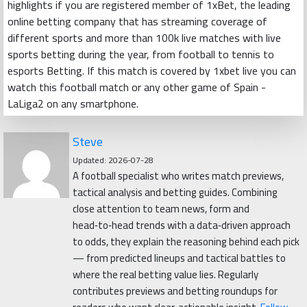
highlights if you are registered member of 1xBet, the leading
online betting company that has streaming coverage of
different sports and more than 100k live matches with live
sports betting during the year, from football to tennis to
esports Betting. If this match is covered by 1xbet live you can
watch this football match or any other game of Spain -
LaLiga2 on any smartphone.
Steve
Updated: 2026-07-28
A football specialist who writes match previews,
tactical analysis and betting guides. Combining
close attention to team news, form and
head‑to‑head trends with a data‑driven approach
to odds, they explain the reasoning behind each pick
— from predicted lineups and tactical battles to
where the real betting value lies. Regularly
contributes previews and betting roundups for