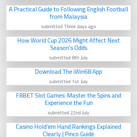
A Practical Guide to Following English Football
from Malaysia
submitted Three days ago
How World Cup 2026 Might Affect Next
Season's Odds
submitted 8th July
Download The iWin68 App
submitted 1st July
F8BET Slot Games: Master the Spins and
Experience the Fun
submitted 22nd July
Casino Hold’em Hand Rankings Explained
Clearly | Pinco Guide