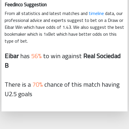
Feedinco Suggestion
From all statistics and latest matches and
timeline
data, our
professional advice and experts suggest to bet on a Draw or
Eibar Win which have odds of 1.43. We also suggest the best
bookmaker which is 1xBet which have better odds on this
type of bet.
Eibar
has
56%
to win against
Real Sociedad
B
There is a
70%
chance of this match having
U2.5 goals