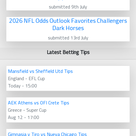
submitted 9th July
2026 NFL Odds Outlook Favorites Challengers
Dark Horses
submitted 13rd July
Latest Betting Tips
Mansfield vs Sheffield Utd Tips
England - EFL Cup
Today - 15:00
AEK Athens vs OFI Crete Tips
Greece - Super Cup
Aug 12 - 17:00
Gimnasia y Tiro vs Nueva Chicago Tips