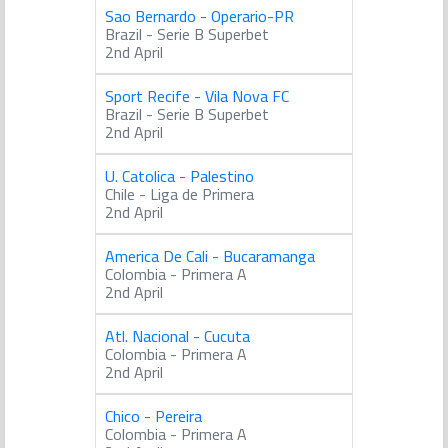
Sao Bernardo - Operario-PR
Brazil - Serie B Superbet
2nd April
Sport Recife - Vila Nova FC
Brazil - Serie B Superbet
2nd April
U. Catolica - Palestino
Chile - Liga de Primera
2nd April
America De Cali - Bucaramanga
Colombia - Primera A
2nd April
Atl. Nacional - Cucuta
Colombia - Primera A
2nd April
Chico - Pereira
Colombia - Primera A