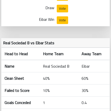
Draw
Vote
Eibar Win
Vote
Real Sociedad B vs Eibar Stats
Head to Head
Home Team
Away Team
Name
Real Sociedad B
Eibar
Clean Sheet
40%
60%
Failed to Score
10%
30%
Goals Conceded
1
0.4