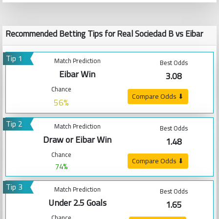
Recommended Betting Tips for Real Sociedad B vs Eibar
Tip 1
Match Prediction
Best Odds
Eibar Win
3.08
Chance
Compare Odds ⬇
56%
Tip 2
Match Prediction
Best Odds
Draw or Eibar Win
1.48
Chance
Compare Odds ⬇
74%
Tip 3
Match Prediction
Best Odds
Under 2.5 Goals
1.65
Chance