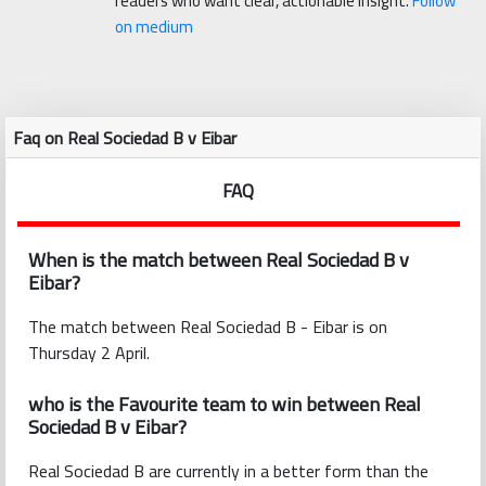
readers who want clear, actionable insight.
Follow
on medium
Faq on Real Sociedad B v Eibar
FAQ
When is the match between Real Sociedad B v
Eibar?
The match between Real Sociedad B - Eibar is on
Thursday 2 April.
who is the Favourite team to win between Real
Sociedad B v Eibar?
Real Sociedad B are currently in a better form than the