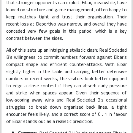
that stronger opponents can exploit. Eibar, meanwhile, have
leaned on structure and game management, often happy to
keep matches tight and trust their organisation. Their
recent loss at Deportivo was narrow, and overall they have
conceded very few goals in this period, which is a key
contrast between the sides.
All of this sets up an intriguing stylistic clash: Real Sociedad
B’s willingness to commit numbers forward against Eibar’s
compact shape and efficient counter‑attacks. With Eibar
slightly higher in the table and carrying better defensive
numbers in recent weeks, the visitors look better equipped
to edge a close contest if they can absorb early pressure
and strike when spaces appear. Given their sequence of
low‑scoring away wins and Real Sociedad B’s occasional
struggles to break down organised back lines, a tight
encounter feels likely, and a correct score of 0 : 1 in favour
of Eibar stands out as a realistic prediction.
Summary
: Real Sociedad B U21 played against Eibar in