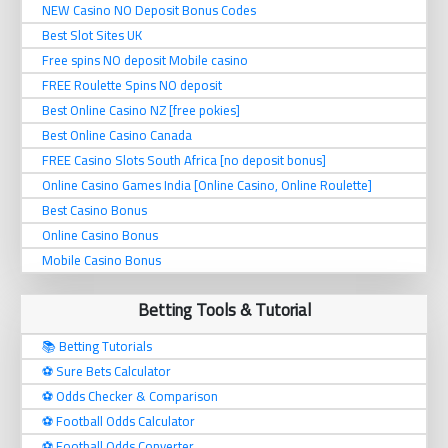
NEW Casino NO Deposit Bonus Codes
Best Slot Sites UK
Free spins NO deposit Mobile casino
FREE Roulette Spins NO deposit
Best Online Casino NZ [free pokies]
Best Online Casino Canada
FREE Casino Slots South Africa [no deposit bonus]
Online Casino Games India [Online Casino, Online Roulette]
Best Casino Bonus
Online Casino Bonus
Mobile Casino Bonus
Betting Tools & Tutorial
📚 Betting Tutorials
⚽️ Sure Bets Calculator
⚽️ Odds Checker & Comparison
⚽️ Football Odds Calculator
⚽️ Football Odds Converter