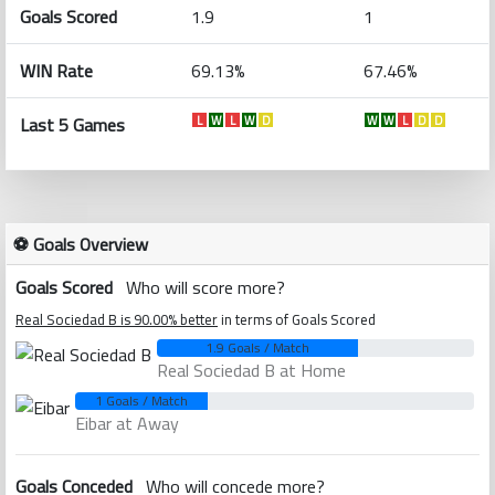
Goals Scored
1.9
1
WIN Rate
69.13%
67.46%
Last 5 Games
L
W
L
W
D
W
W
L
D
D
⚽ Goals Overview
Goals Scored
Who will score more?
Real Sociedad B is 90.00% better
in terms of Goals Scored
1.9 Goals / Match
Real Sociedad B at Home
1 Goals / Match
Eibar at Away
Goals Conceded
Who will concede more?