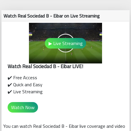
Watch Real Sociedad B - Eibar on Live Streaming
▶ Live Streaming
Watch Real Sociedad B - Eibar LIVE!
✔️ Free Access
✔️ Quick and Easy
✔️ Live Streaming
Watch Now
You can watch Real Sociedad B - Eibar live coverage and video