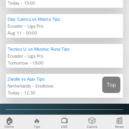
Today - 15:00
Dep. Cuenca vs Manta Tips
Ecuador - Liga Pro
Aug 11 - 00:00
Tecnico U. vs Mushuc Runa Tips
Ecuador - Liga Pro
Tomorrow - 19:00
Zwolle vs Ajax Tips
Netherlands - Eredivisie
Top
Today - 12:30
About
Contact
Blog
🏠
🔥
📺
🎲
📰
Home
Tips
LIVE
Casino
News