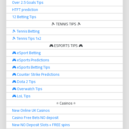
Over 2.5 Goals Tips
HTFT prediction
12 Betting Tips
🎾 TENNIS TIPS 🎾
🎾 Tennis Betting
🎾 Tennis Tips 1x2
🎮 ESPORTS TIPS 🎮
🎮 eSport Betting
🎮 eSports Predictions
🎮 eSports Betting Tips
🎮 Counter Strike Predictions
🎮 Dota 2 Tips
🎮 Overwatch Tips
🎮 LoL Tips
⭐ Casinos ⭐
New Online UK Casinos
Casino Free Bets NO deposit
New NO Deposit Slots + FREE spins