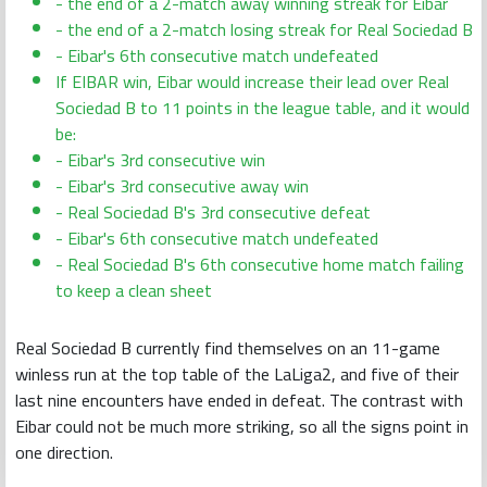
- the end of a 2-match away winning streak for Eibar
- the end of a 2-match losing streak for Real Sociedad B
- Eibar's 6th consecutive match undefeated
If EIBAR win, Eibar would increase their lead over Real
Sociedad B to 11 points in the league table, and it would
be:
- Eibar's 3rd consecutive win
- Eibar's 3rd consecutive away win
- Real Sociedad B's 3rd consecutive defeat
- Eibar's 6th consecutive match undefeated
- Real Sociedad B's 6th consecutive home match failing
to keep a clean sheet
Real Sociedad B currently find themselves on an 11-game
winless run at the top table of the LaLiga2, and five of their
last nine encounters have ended in defeat. The contrast with
Eibar could not be much more striking, so all the signs point in
one direction.