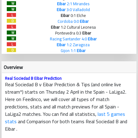
Eibar
2:1 Mirandes
W
Eibar
3:0 Valladolid
W
Eibar
0:1 Elche
L
Cordoba 0:0
Eibar
D
Eibar
1:2 Cultural Leonesa
L
Pontevedra 0:3
Eibar
W
Racing Santander 4:0
Eibar
W
Eibar
1:2 Zaragoza
L
Gijon 1:1
Eibar
D
Overview
Real Sociedad B Eibar Prediction
Real Sociedad B v Eibar Prediction & Tips (and online live
stream*) starts on Thursday 2 April in the Spain - LaLiga2.
Here on Feedinco, we will cover all types of match
predictions, stats and all match previews for all Spain -
LaLiga2 matches. You can find all statistics,
last 5 games
stats
and Comparison for both teams Real Sociedad B and
Eibar .