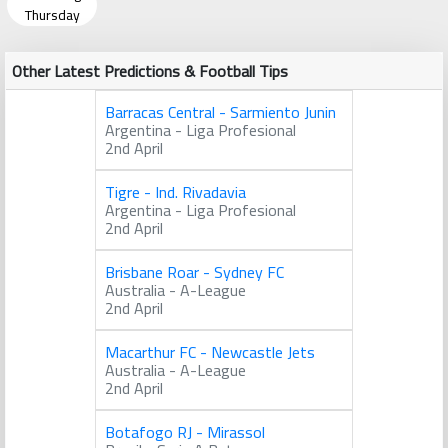
Thursday
Other Latest Predictions & Football Tips
Barracas Central - Sarmiento Junin
Argentina - Liga Profesional
2nd April
Tigre - Ind. Rivadavia
Argentina - Liga Profesional
2nd April
Brisbane Roar - Sydney FC
Australia - A-League
2nd April
Macarthur FC - Newcastle Jets
Australia - A-League
2nd April
Botafogo RJ - Mirassol