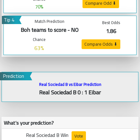
Compare Odd ⬇
70%
Tip 4
Match Prediction
Best Odds
Boh teams to score - NO
1.86
Chance
Compare Odds ⬇
63%
Prediction
Real Sociedad B vs Eibar Prediction
Real Sociedad B 0 : 1 Eibar
What’s your prediction?
Real Sociedad B Win
Vote