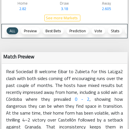
Home
Draw
Away
2.82
3.18
2.605
See more Markets
ALL
Preview
Best Bets
Prediction
Vote
Stats
Match Preview
Real Sociedad B welcome Eibar to Zubieta for this LaLiga2
clash with both sides coming off encouraging runs over the
past couple of months. The hosts have mixed results but
recently impressed away from home, including a solid win at
Córdoba where they prevailed
0 - 2
, showing how
dangerous they can be when they find space in transition.
At the same time, their home form has been volatile, with a
thrilling 4–2 victory over Castellón followed by a setback
against Granada. That inconsistency keeps them in