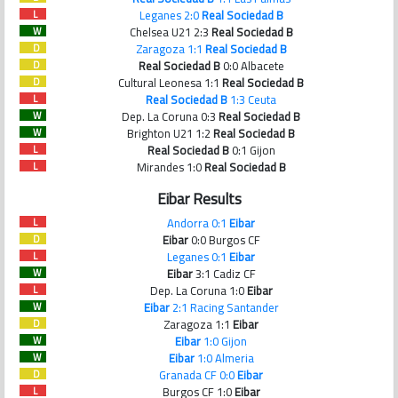
Leganes 2:0
Real Sociedad B
L
Chelsea U21 2:3
Real Sociedad B
W
Zaragoza 1:1
Real Sociedad B
D
Real Sociedad B
0:0 Albacete
D
Cultural Leonesa 1:1
Real Sociedad B
D
Real Sociedad B
1:3 Ceuta
L
Dep. La Coruna 0:3
Real Sociedad B
W
Brighton U21 1:2
Real Sociedad B
W
Real Sociedad B
0:1 Gijon
L
Mirandes 1:0
Real Sociedad B
L
Eibar Results
Andorra 0:1
Eibar
L
Eibar
0:0 Burgos CF
D
Leganes 0:1
Eibar
L
Eibar
3:1 Cadiz CF
W
Dep. La Coruna 1:0
Eibar
L
Eibar
2:1 Racing Santander
W
Zaragoza 1:1
Eibar
D
Eibar
1:0 Gijon
W
Eibar
1:0 Almeria
W
Granada CF 0:0
Eibar
D
Burgos CF 1:0
Eibar
L