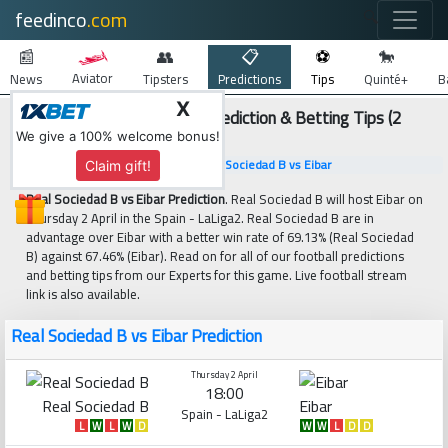
feedinco
.com
🔍
📰
👥
📋
⚽
🐎
Aviator
News
Tipsters
Predictions
Tips
Quinté+
B
X
Real Sociedad B vs Eibar Prediction & Betting Tips (2
April)
We give a 100% welcome bonus!
Home
Match Predictions
Real Sociedad B vs Eibar
Claim gift!
Real Sociedad B vs Eibar Prediction
. Real Sociedad B will host Eibar on
Thursday 2 April in the Spain - LaLiga2. Real Sociedad B are in
advantage over Eibar with a better win rate of 69.13% (Real Sociedad
B) against 67.46% (Eibar). Read on for all of our football predictions
and betting tips from our Experts for this game. Live football stream
link is also available.
Real Sociedad B vs Eibar Prediction
Thursday 2 April
18:00
Real Sociedad B
Eibar
Spain - LaLiga2
L
W
L
W
D
W
W
L
D
D