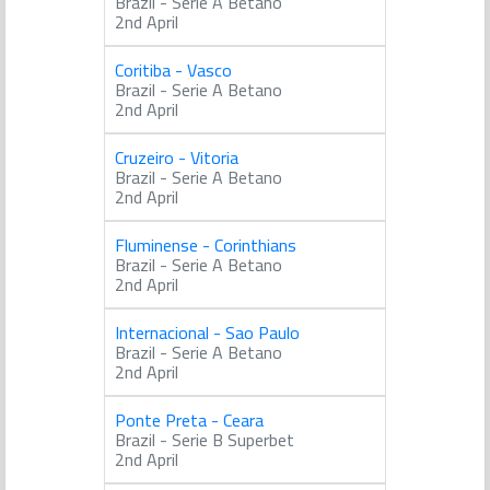
Brazil - Serie A Betano
2nd April
Coritiba - Vasco
Brazil - Serie A Betano
2nd April
Cruzeiro - Vitoria
Brazil - Serie A Betano
2nd April
Fluminense - Corinthians
Brazil - Serie A Betano
2nd April
Internacional - Sao Paulo
Brazil - Serie A Betano
2nd April
Ponte Preta - Ceara
Brazil - Serie B Superbet
2nd April