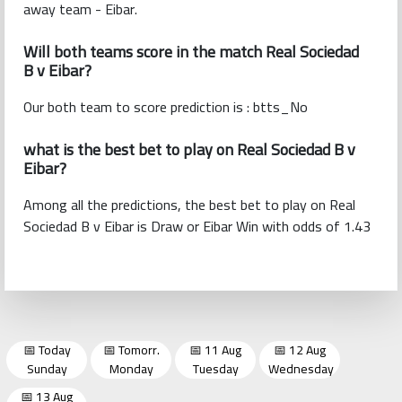
away team - Eibar.
Will both teams score in the match Real Sociedad
B v Eibar?
Our both team to score prediction is : btts_No
what is the best bet to play on Real Sociedad B v
Eibar?
Among all the predictions, the best bet to play on Real
Sociedad B v Eibar is Draw or Eibar Win with odds of 1.43
📅 Today
📅 Tomorr.
📅 11 Aug
📅 12 Aug
Sunday
Monday
Tuesday
Wednesday
📅 13 Aug