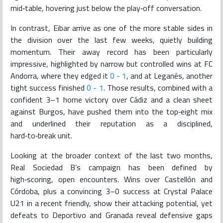
mid‑table, hovering just below the play‑off conversation.
In contrast, Eibar arrive as one of the more stable sides in
the division over the last few weeks, quietly building
momentum. Their away record has been particularly
impressive, highlighted by narrow but controlled wins at FC
Andorra, where they edged it
0 - 1
, and at Leganés, another
tight success finished
0 - 1
. Those results, combined with a
confident 3–1 home victory over Cádiz and a clean sheet
against Burgos, have pushed them into the top‑eight mix
and underlined their reputation as a disciplined,
hard‑to‑break unit.
Looking at the broader context of the last two months,
Real Sociedad B’s campaign has been defined by
high‑scoring, open encounters. Wins over Castellón and
Córdoba, plus a convincing 3–0 success at Crystal Palace
U21 in a recent friendly, show their attacking potential, yet
defeats to Deportivo and Granada reveal defensive gaps