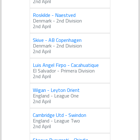
2nd April
Roskilde - Naestved
Denmark - 2nd Division
2nd April
Skive - AB Copenhagen
Denmark - 2nd Division
2nd April
Luis Angel Firpo - Cacahuatique
El Salvador - Primera Division
2nd April
Wigan - Leyton Orient
England - League One
2nd April
Cambridge Utd - Swindon
England - League Two
2nd April