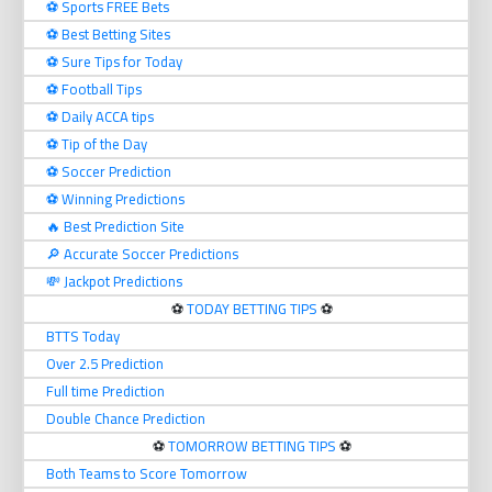
⚽️ Sports FREE Bets
⚽️ Best Betting Sites
⚽️ Sure Tips for Today
⚽️ Football Tips
⚽️ Daily ACCA tips
⚽️ Tip of the Day
⚽️ Soccer Prediction
⚽️ Winning Predictions
🔥 Best Prediction Site
🔎 Accurate Soccer Predictions
💸 Jackpot Predictions
⚽️
TODAY BETTING TIPS
⚽️
BTTS Today
Over 2.5 Prediction
Full time Prediction
Double Chance Prediction
⚽️
TOMORROW BETTING TIPS
⚽️
Both Teams to Score Tomorrow