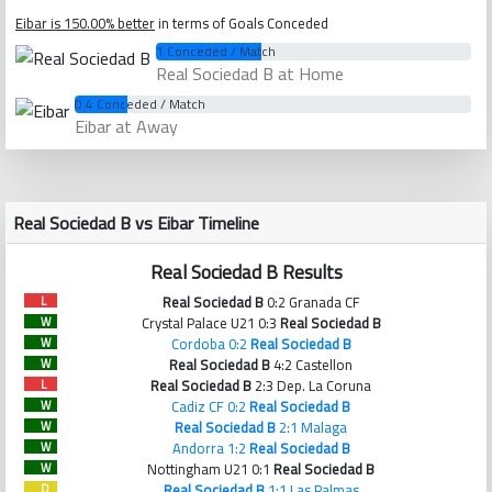
Eibar is 150.00% better
in terms of Goals Conceded
1 Conceded / Match
Real Sociedad B at Home
0.4 Conceded / Match
Eibar at Away
Real Sociedad B vs Eibar Timeline
Real Sociedad B Results
Real Sociedad B
0:2 Granada CF
L
Crystal Palace U21 0:3
Real Sociedad B
W
Cordoba 0:2
Real Sociedad B
W
Real Sociedad B
4:2 Castellon
W
Real Sociedad B
2:3 Dep. La Coruna
L
Cadiz CF 0:2
Real Sociedad B
W
Real Sociedad B
2:1 Malaga
W
Andorra 1:2
Real Sociedad B
W
Nottingham U21 0:1
Real Sociedad B
W
Real Sociedad B
1:1 Las Palmas
D