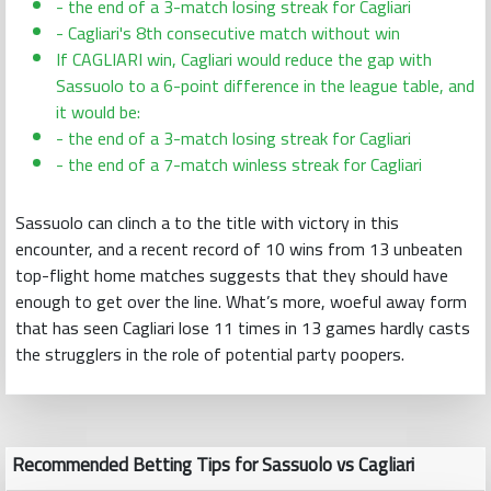
- the end of a 3-match losing streak for Cagliari
- Cagliari's 8th consecutive match without win
If CAGLIARI win, Cagliari would reduce the gap with
Sassuolo to a 6-point difference in the league table, and
it would be:
- the end of a 3-match losing streak for Cagliari
- the end of a 7-match winless streak for Cagliari
Sassuolo can clinch a to the title with victory in this
encounter, and a recent record of 10 wins from 13 unbeaten
top-flight home matches suggests that they should have
enough to get over the line. What’s more, woeful away form
that has seen Cagliari lose 11 times in 13 games hardly casts
the strugglers in the role of potential party poopers.
Recommended Betting Tips for Sassuolo vs Cagliari