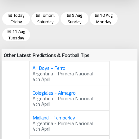
📅 Today
📅 Tomorr.
📅 9 Aug
📅 10 Aug
Friday
Saturday
Sunday
Monday
📅 11 Aug
Tuesday
Other Latest Predictions & Football Tips
All Boys - Ferro
Argentina - Primera Nacional
4th April
Colegiales - Almagro
Argentina - Primera Nacional
4th April
Midland - Temperley
Argentina - Primera Nacional
4th April