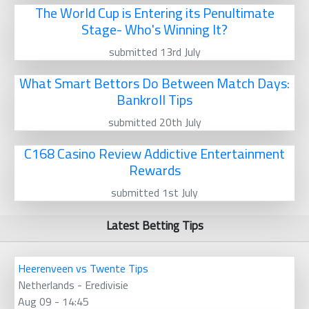
The World Cup is Entering its Penultimate
Stage- Who's Winning It?
submitted 13rd July
What Smart Bettors Do Between Match Days:
Bankroll Tips
submitted 20th July
C168 Casino Review Addictive Entertainment
Rewards
submitted 1st July
Latest Betting Tips
Heerenveen vs Twente Tips
Netherlands - Eredivisie
Aug 09 - 14:45