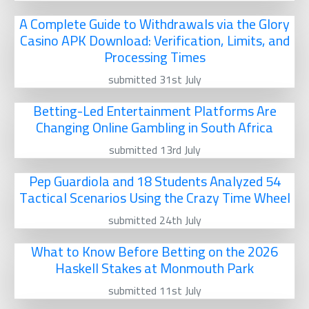
A Complete Guide to Withdrawals via the Glory
Casino APK Download: Verification, Limits, and
Processing Times
submitted 31st July
Betting-Led Entertainment Platforms Are
Changing Online Gambling in South Africa
submitted 13rd July
Pep Guardiola and 18 Students Analyzed 54
Tactical Scenarios Using the Crazy Time Wheel
submitted 24th July
What to Know Before Betting on the 2026
Haskell Stakes at Monmouth Park
submitted 11st July