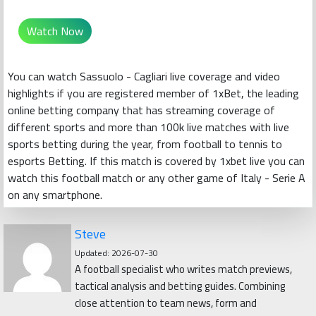
Watch Now
You can watch Sassuolo - Cagliari live coverage and video
highlights if you are registered member of 1xBet, the leading
online betting company that has streaming coverage of
different sports and more than 100k live matches with live
sports betting during the year, from football to tennis to
esports Betting. If this match is covered by 1xbet live you can
watch this football match or any other game of Italy - Serie A
on any smartphone.
Steve
Updated: 2026-07-30
A football specialist who writes match previews,
tactical analysis and betting guides. Combining
close attention to team news, form and