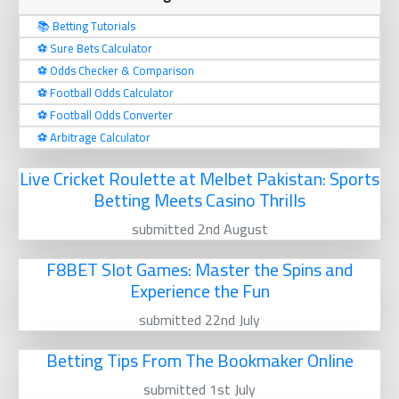
📚 Betting Tutorials
⚽️ Sure Bets Calculator
⚽️ Odds Checker & Comparison
⚽️ Football Odds Calculator
⚽️ Football Odds Converter
⚽️ Arbitrage Calculator
Live Cricket Roulette at Melbet Pakistan: Sports
Betting Meets Casino Thrills
submitted 2nd August
F8BET Slot Games: Master the Spins and
Experience the Fun
submitted 22nd July
Betting Tips From The Bookmaker Online
submitted 1st July