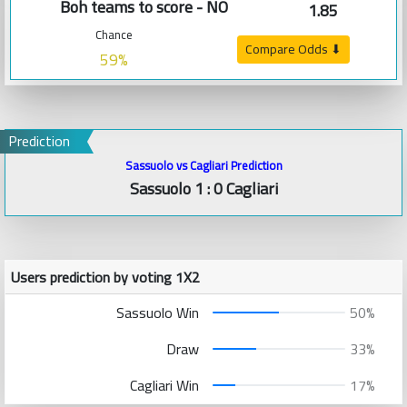
Boh teams to score - NO
1.85
Chance
Compare Odds ⬇
59%
Prediction
Sassuolo vs Cagliari Prediction
Sassuolo 1 : 0 Cagliari
Users prediction by voting 1X2
Sassuolo Win
50%
Draw
33%
Cagliari Win
17%