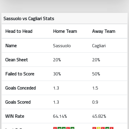
Sassuolo vs Cagliari Stats
Head to Head
Home Team
Away Team
Name
Sassuolo
Cagliari
Clean Sheet
20%
20%
Failed to Score
30%
50%
Goals Conceded
1.3
1.5
Goals Scored
1.3
0.9
WIN Rate
64.14%
45.82%