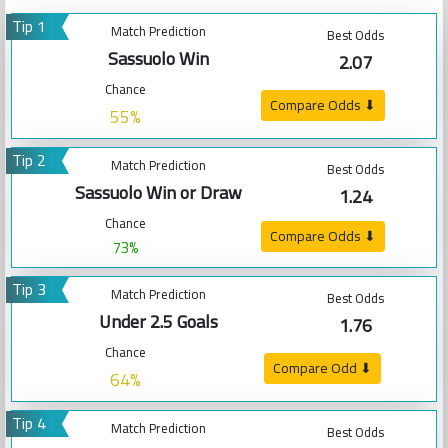
Tip 1
Match Prediction
Best Odds
Sassuolo Win
2.07
Chance
Compare Odds ⬇
55%
Tip 2
Match Prediction
Best Odds
Sassuolo Win or Draw
1.24
Chance
Compare Odds ⬇
73%
Tip 3
Match Prediction
Best Odds
Under 2.5 Goals
1.76
Chance
Compare Odd ⬇
64%
Tip 4
Match Prediction
Best Odds