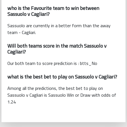
who is the Favourite team to win between
Sassuolo v Cagliari?
Sassuolo are currently in a better form than the away
team - Cagliari.
Will both teams score in the match Sassuolo v
Cagliari?
Our both team to score prediction is : btts_No
what is the best bet to play on Sassuolo v Cagliari?
Among all the predictions, the best bet to play on
Sassuolo v Cagliari is Sassuolo Win or Draw with odds of
1.24