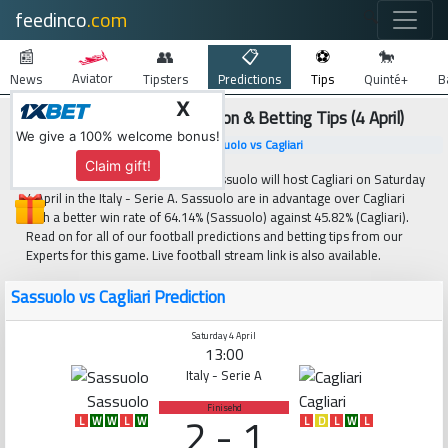
feedinco
.com
🔍
📰
👥
📋
⚽
🐎
Aviator
News
Tipsters
Predictions
Tips
Quinté+
B
X
Sassuolo vs Cagliari Prediction & Betting Tips (4 April)
We give a 100% welcome bonus!
Home
Match Predictions
Sassuolo vs Cagliari
Claim gift!
Sassuolo vs Cagliari Prediction
. Sassuolo will host Cagliari on Saturday
4 April in the Italy - Serie A. Sassuolo are in advantage over Cagliari
with a better win rate of 64.14% (Sassuolo) against 45.82% (Cagliari).
Read on for all of our football predictions and betting tips from our
Experts for this game. Live football stream link is also available.
Sassuolo vs Cagliari Prediction
Saturday 4 April
13:00
Italy - Serie A
Sassuolo
Cagliari
Finisehd
2 - 1
L
W
W
L
W
L
D
L
W
L