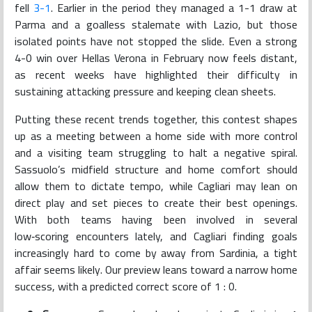
fell
3-1
. Earlier in the period they managed a 1-1 draw at
Parma and a goalless stalemate with Lazio, but those
isolated points have not stopped the slide. Even a strong
4-0 win over Hellas Verona in February now feels distant,
as recent weeks have highlighted their difficulty in
sustaining attacking pressure and keeping clean sheets.
Putting these recent trends together, this contest shapes
up as a meeting between a home side with more control
and a visiting team struggling to halt a negative spiral.
Sassuolo’s midfield structure and home comfort should
allow them to dictate tempo, while Cagliari may lean on
direct play and set pieces to create their best openings.
With both teams having been involved in several
low‑scoring encounters lately, and Cagliari finding goals
increasingly hard to come by away from Sardinia, a tight
affair seems likely. Our preview leans toward a narrow home
success, with a predicted correct score of 1 : 0.