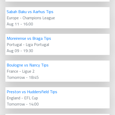
Sabah Baku vs Aarhus Tips
Europe - Champions League
Aug 11 - 16:00
Moreirense vs Braga Tips
Portugal - Liga Portugal
Aug 09 - 19:30
Boulogne vs Nancy Tips
France - Ligue 2
Tomorrow - 18:45
Preston vs Huddersfield Tips
England - EFL Cup
Tomorrow - 14:00