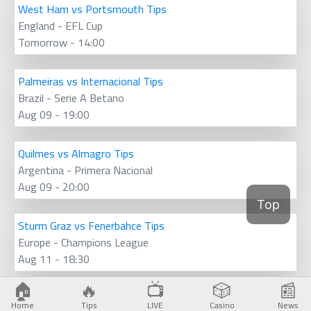
West Ham vs Portsmouth Tips
England - EFL Cup
Tomorrow - 14:00
Palmeiras vs Internacional Tips
Brazil - Serie A Betano
Aug 09 - 19:00
Quilmes vs Almagro Tips
Argentina - Primera Nacional
Aug 09 - 20:00
Top
Sturm Graz vs Fenerbahce Tips
Europe - Champions League
Aug 11 - 18:30
🏠
🔥
📺
🎲
📰
Dordrecht vs Jong Ajax Tips
Home
Tips
LIVE
Casino
News