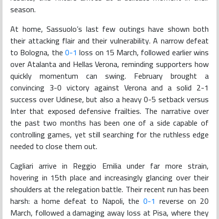
season.
At home, Sassuolo’s last few outings have shown both
their attacking flair and their vulnerability. A narrow defeat
to Bologna, the
0-1
loss on 15 March, followed earlier wins
over Atalanta and Hellas Verona, reminding supporters how
quickly momentum can swing. February brought a
convincing 3-0 victory against Verona and a solid 2-1
success over Udinese, but also a heavy 0-5 setback versus
Inter that exposed defensive frailties. The narrative over
the past two months has been one of a side capable of
controlling games, yet still searching for the ruthless edge
needed to close them out.
Cagliari arrive in Reggio Emilia under far more strain,
hovering in 15th place and increasingly glancing over their
shoulders at the relegation battle. Their recent run has been
harsh: a home defeat to Napoli, the
0-1
reverse on 20
March, followed a damaging away loss at Pisa, where they