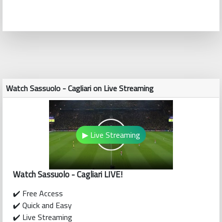
Watch Sassuolo - Cagliari on Live Streaming
▶ Live Streaming
Watch Sassuolo - Cagliari LIVE!
✔️ Free Access
✔️ Quick and Easy
✔️ Live Streaming