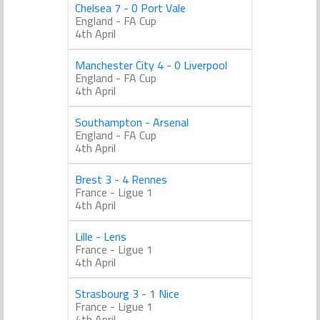
Chelsea 7 - 0 Port Vale
England - FA Cup
4th April
Manchester City 4 - 0 Liverpool
England - FA Cup
4th April
Southampton - Arsenal
England - FA Cup
4th April
Brest 3 - 4 Rennes
France - Ligue 1
4th April
Lille - Lens
France - Ligue 1
4th April
Strasbourg 3 - 1 Nice
France - Ligue 1
4th April