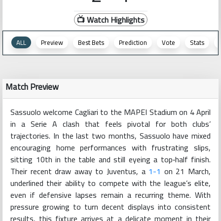
📺 Watch Highlights
ALL
Preview
Best Bets
Prediction
Vote
Stats
Match Preview
Sassuolo welcome Cagliari to the MAPEI Stadium on 4 April
in a Serie A clash that feels pivotal for both clubs’
trajectories. In the last two months, Sassuolo have mixed
encouraging home performances with frustrating slips,
sitting 10th in the table and still eyeing a top‑half finish.
Their recent draw away to Juventus, a
1-1
on 21 March,
underlined their ability to compete with the league’s elite,
even if defensive lapses remain a recurring theme. With
pressure growing to turn decent displays into consistent
results, this fixture arrives at a delicate moment in their