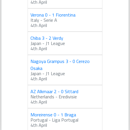
4th April
Verona 0 - 1 Fiorentina
Italy - Serie A
4th April
Chiba 3 - 2 Verdy
Japan - J1 League
4th April
Nagoya Grampus 3 - 0 Cerezo
Osaka
Japan - J1 League
4th April
AZ Alkmaar 2 - 0 Sittard
Netherlands - Eredivisie
4th April
Moreirense 0 - 1 Braga
Portugal - Liga Portugal
4th April