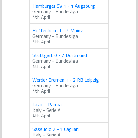
Hamburger SV 1 - 1 Augsburg
Germany - Bundesliga
4th April
Hoffenheim 1 - 2 Mainz
Germany - Bundesliga
4th April
Stuttgart 0 - 2 Dortmund
Germany - Bundesliga
4th April
Werder Bremen 1 - 2 RB Leipzig
Germany - Bundesliga
4th April
Lazio - Parma
Italy - Serie A
4th April
Sassuolo 2 - 1 Cagliari
Italy - Serie A