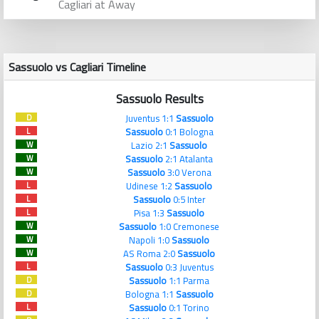
Cagliari at Away
Sassuolo vs Cagliari Timeline
Sassuolo Results
Juventus 1:1
Sassuolo
D
Sassuolo
0:1 Bologna
L
Lazio 2:1
Sassuolo
W
Sassuolo
2:1 Atalanta
W
Sassuolo
3:0 Verona
W
Udinese 1:2
Sassuolo
L
Sassuolo
0:5 Inter
L
Pisa 1:3
Sassuolo
L
Sassuolo
1:0 Cremonese
W
Napoli 1:0
Sassuolo
W
AS Roma 2:0
Sassuolo
W
Sassuolo
0:3 Juventus
L
Sassuolo
1:1 Parma
D
Bologna 1:1
Sassuolo
D
Sassuolo
0:1 Torino
L