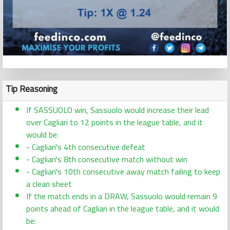
Tip Reasoning
If SASSUOLO win, Sassuolo would increase their lead
over Cagliari to 12 points in the league table, and it
would be:
- Cagliari's 4th consecutive defeat
- Cagliari's 8th consecutive match without win
- Cagliari's 10th consecutive away match failing to keep
a clean sheet
If the match ends in a DRAW, Sassuolo would remain 9
points ahead of Cagliari in the league table, and it would
be: