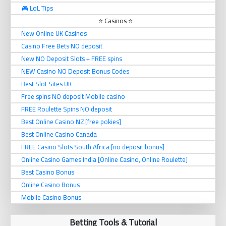
🎮 LoL Tips
⭐ Casinos ⭐
New Online UK Casinos
Casino Free Bets NO deposit
New NO Deposit Slots + FREE spins
NEW Casino NO Deposit Bonus Codes
Best Slot Sites UK
Free spins NO deposit Mobile casino
FREE Roulette Spins NO deposit
Best Online Casino NZ [free pokies]
Best Online Casino Canada
FREE Casino Slots South Africa [no deposit bonus]
Online Casino Games India [Online Casino, Online Roulette]
Best Casino Bonus
Online Casino Bonus
Mobile Casino Bonus
Betting Tools & Tutorial