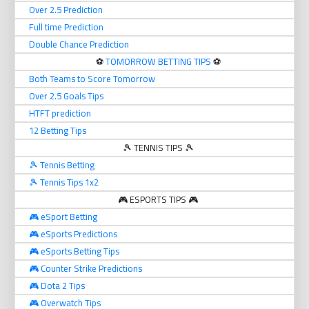
Over 2.5 Prediction
Full time Prediction
Double Chance Prediction
⚽️
TOMORROW BETTING TIPS
⚽️
Both Teams to Score Tomorrow
Over 2.5 Goals Tips
HTFT prediction
12 Betting Tips
🎾 TENNIS TIPS 🎾
🎾 Tennis Betting
🎾 Tennis Tips 1x2
🎮 ESPORTS TIPS 🎮
🎮 eSport Betting
🎮 eSports Predictions
🎮 eSports Betting Tips
🎮 Counter Strike Predictions
🎮 Dota 2 Tips
🎮 Overwatch Tips