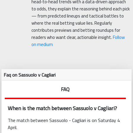
head‑to‑head trends with a data‑driven approach
to odds, they explain the reasoning behind each pick
— from predicted lineups and tactical battles to
where the real betting value lies. Regularly
contributes previews and betting roundups for
readers who want clear, actionable insight.
Follow
on medium
Faq on Sassuolo v Cagliari
FAQ
When is the match between Sassuolo v Cagliari?
The match between Sassuolo - Cagliari is on Saturday 4
April.