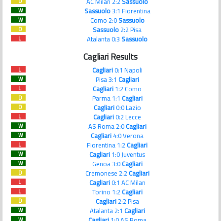
AC Milan 2:2
Sassuolo
D
Sassuolo
3:1 Fiorentina
W
Como 2:0
Sassuolo
W
Sassuolo
2:2 Pisa
D
Atalanta 0:3
Sassuolo
L
Cagliari Results
Cagliari
0:1 Napoli
L
Pisa 3:1
Cagliari
W
Cagliari
1:2 Como
L
Parma 1:1
Cagliari
D
Cagliari
0:0 Lazio
D
Cagliari
0:2 Lecce
L
AS Roma 2:0
Cagliari
W
Cagliari
4:0 Verona
W
Fiorentina 1:2
Cagliari
L
Cagliari
1:0 Juventus
W
Genoa 3:0
Cagliari
W
Cremonese 2:2
Cagliari
D
Cagliari
0:1 AC Milan
L
Torino 1:2
Cagliari
L
Cagliari
2:2 Pisa
D
Atalanta 2:1
Cagliari
W
Cagliari
1:0 AS Roma
W