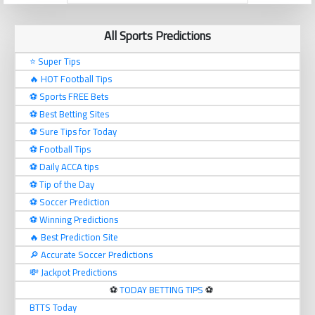
All Sports Predictions
⭐ Super Tips
🔥 HOT Football Tips
⚽️ Sports FREE Bets
⚽️ Best Betting Sites
⚽️ Sure Tips for Today
⚽️ Football Tips
⚽️ Daily ACCA tips
⚽️ Tip of the Day
⚽️ Soccer Prediction
⚽️ Winning Predictions
🔥 Best Prediction Site
🔎 Accurate Soccer Predictions
💸 Jackpot Predictions
⚽️
TODAY BETTING TIPS
⚽️
BTTS Today