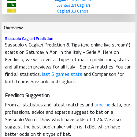
Juventus 2:1
Cagliari
W
Cagliari
3:3 Genoa
D
Overview
Sassuolo Cagliari Prediction
Sassuolo v Cagliari Prediction & Tips (and online live stream*)
starts on Saturday 4 April in the Italy - Serie A. Here on
Feedinco, we will cover all types of match predictions, stats
and all match previews for all Italy - Serie A matches. You can
find all statistics,
last 5 games stats
and Comparison for
both teams Sassuolo and Cagliari .
Feedinco Suggestion
From all statistics and latest matches and
timeline
data, our
professional advice and experts suggest to bet on a
Sassuolo Win or Draw which have odds of 1.24. We also
suggest the best bookmaker which is 1xBet which have
better odds on this type of bet.