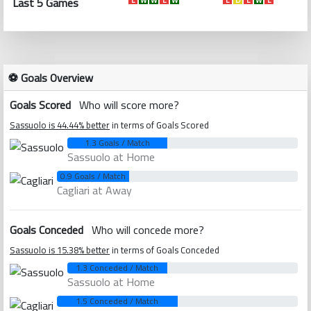
Last 5 Games
L
W
W
L
W
L
D
L
W
L
⚽ Goals Overview
Goals Scored
Who will score more?
Sassuolo is 44.44% better
in terms of Goals Scored
1.3 Goals / Match
Sassuolo at Home
0.9 Goals / Match
Cagliari at Away
Goals Conceded
Who will concede more?
Sassuolo is 15.38% better
in terms of Goals Conceded
1.3 Conceded / Match
Sassuolo at Home
1.5 Conceded / Match