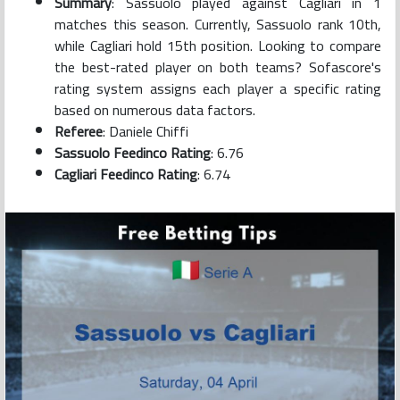
Summary
: Sassuolo played against Cagliari in 1
matches this season. Currently, Sassuolo rank 10th,
while Cagliari hold 15th position. Looking to compare
the best-rated player on both teams? Sofascore's
rating system assigns each player a specific rating
based on numerous data factors.
Referee
: Daniele Chiffi
Sassuolo Feedinco Rating
: 6.76
Cagliari Feedinco Rating
: 6.74