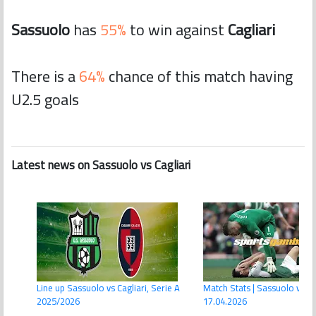
Sassuolo
has
55%
to win against
Cagliari
There is a
64%
chance of this match having
U2.5 goals
Latest news on Sassuolo vs Cagliari
Line up Sassuolo vs Cagliari, Serie A
Match Stats | Sassuolo vs C
2025/2026
17.04.2026