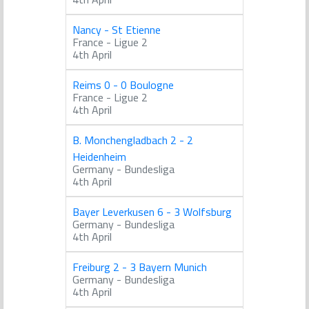
Nancy - St Etienne
France - Ligue 2
4th April
Reims 0 - 0 Boulogne
France - Ligue 2
4th April
B. Monchengladbach 2 - 2
Heidenheim
Germany - Bundesliga
4th April
Bayer Leverkusen 6 - 3 Wolfsburg
Germany - Bundesliga
4th April
Freiburg 2 - 3 Bayern Munich
Germany - Bundesliga
4th April