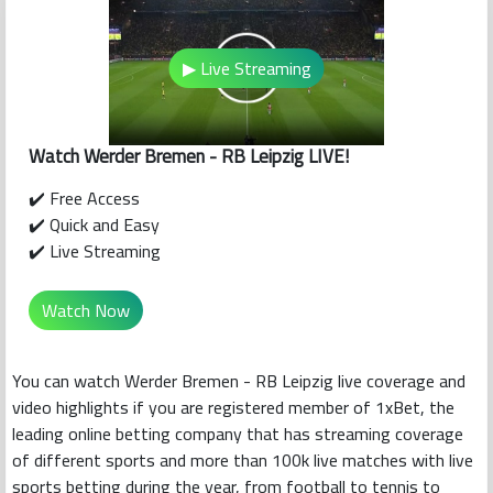
▶ Live Streaming
Watch Werder Bremen - RB Leipzig LIVE!
✔️ Free Access
✔️ Quick and Easy
✔️ Live Streaming
Watch Now
You can watch Werder Bremen - RB Leipzig live coverage and
video highlights if you are registered member of 1xBet, the
leading online betting company that has streaming coverage
of different sports and more than 100k live matches with live
sports betting during the year, from football to tennis to