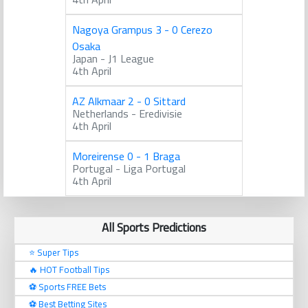
Nagoya Grampus 3 - 0 Cerezo
Osaka
Japan - J1 League
4th April
AZ Alkmaar 2 - 0 Sittard
Netherlands - Eredivisie
4th April
Moreirense 0 - 1 Braga
Portugal - Liga Portugal
4th April
All Sports Predictions
⭐ Super Tips
🔥 HOT Football Tips
⚽️ Sports FREE Bets
⚽️ Best Betting Sites