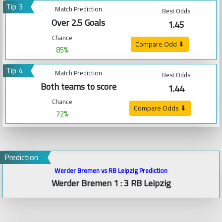
Tip 3
Match Prediction
Best Odds
Over 2.5 Goals
1.45
Chance
Compare Odd ⬇
85%
Tip 4
Match Prediction
Best Odds
Both teams to score
1.44
Chance
Compare Odds ⬇
72%
Prediction
Werder Bremen vs RB Leipzig Prediction
Werder Bremen 1 : 3 RB Leipzig