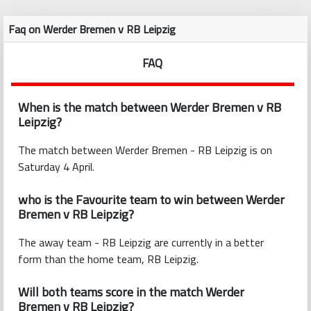
Faq on Werder Bremen v RB Leipzig
FAQ
When is the match between Werder Bremen v RB
Leipzig?
The match between Werder Bremen - RB Leipzig is on
Saturday 4 April.
who is the Favourite team to win between Werder
Bremen v RB Leipzig?
The away team - RB Leipzig are currently in a better
form than the home team, RB Leipzig.
Will both teams score in the match Werder
Bremen v RB Leipzig?