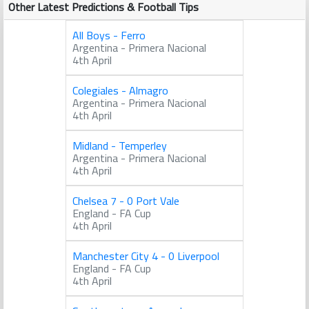
Other Latest Predictions & Football Tips
All Boys - Ferro
Argentina - Primera Nacional
4th April
Colegiales - Almagro
Argentina - Primera Nacional
4th April
Midland - Temperley
Argentina - Primera Nacional
4th April
Chelsea 7 - 0 Port Vale
England - FA Cup
4th April
Manchester City 4 - 0 Liverpool
England - FA Cup
4th April