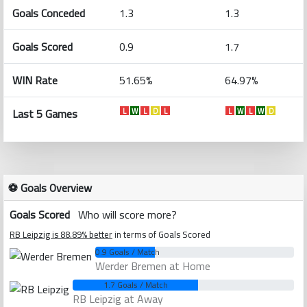
Goals Conceded
1.3
1.3
Goals Scored
0.9
1.7
WIN Rate
51.65%
64.97%
Last 5 Games
L
W
L
D
L
L
W
L
W
D
⚽ Goals Overview
Goals Scored
Who will score more?
RB Leipzig is 88.89% better
in terms of Goals Scored
0.9 Goals / Match
Werder Bremen at Home
1.7 Goals / Match
RB Leipzig at Away