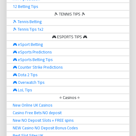
12 Betting Tips
🎾 TENNIS TIPS 🎾
🎾 Tennis Betting
🎾 Tennis Tips 1x2
🎮 ESPORTS TIPS 🎮
🎮 eSport Betting
🎮 eSports Predictions
🎮 eSports Betting Tips
🎮 Counter Strike Predictions
🎮 Dota 2 Tips
🎮 Overwatch Tips
🎮 LoL Tips
⭐ Casinos ⭐
New Online UK Casinos
Casino Free Bets NO deposit
New NO Deposit Slots + FREE spins
NEW Casino NO Deposit Bonus Codes
Best Slot Sites UK