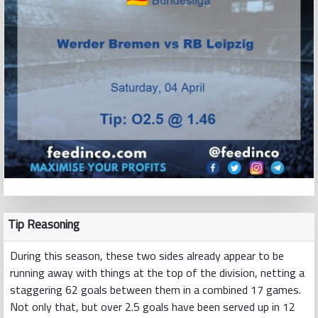
Tip Reasoning
During this season, these two sides already appear to be
running away with things at the top of the division, netting a
staggering 62 goals between them in a combined 17 games.
Not only that, but over 2.5 goals have been served up in 12