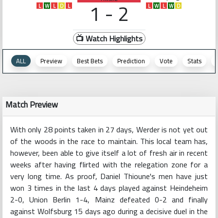
1 - 2
L
W
L
D
L
L
W
L
W
D
📺 Watch Highlights
ALL
Preview
Best Bets
Prediction
Vote
Stats
Match Preview
With only 28 points taken in 27 days, Werder is not yet out
of the woods in the race to maintain. This local team has,
however, been able to give itself a lot of fresh air in recent
weeks after having flirted with the relegation zone for a
very long time. As proof, Daniel Thioune's men have just
won 3 times in the last 4 days played against Heindeheim
2-0, Union Berlin 1-4, Mainz defeated 0-2 and finally
against Wolfsburg 15 days ago during a decisive duel in the