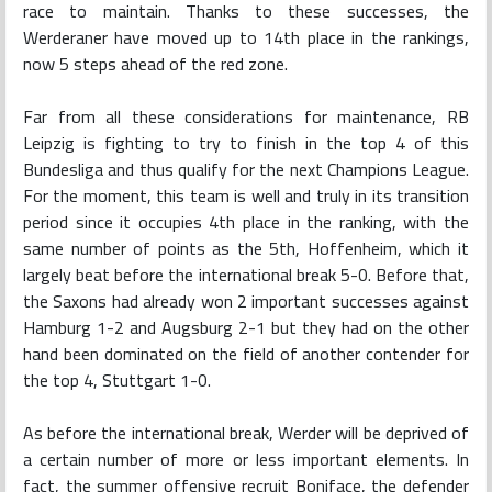
race to maintain. Thanks to these successes, the
Werderaner have moved up to 14th place in the rankings,
now 5 steps ahead of the red zone.
Far from all these considerations for maintenance, RB
Leipzig is fighting to try to finish in the top 4 of this
Bundesliga and thus qualify for the next Champions League.
For the moment, this team is well and truly in its transition
period since it occupies 4th place in the ranking, with the
same number of points as the 5th, Hoffenheim, which it
largely beat before the international break 5-0. Before that,
the Saxons had already won 2 important successes against
Hamburg 1-2 and Augsburg 2-1 but they had on the other
hand been dominated on the field of another contender for
the top 4, Stuttgart 1-0.
As before the international break, Werder will be deprived of
a certain number of more or less important elements. In
fact, the summer offensive recruit Boniface, the defender