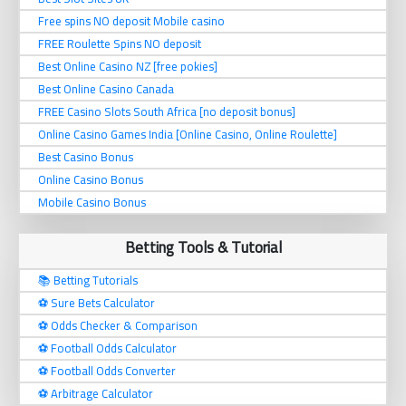
Free spins NO deposit Mobile casino
FREE Roulette Spins NO deposit
Best Online Casino NZ [free pokies]
Best Online Casino Canada
FREE Casino Slots South Africa [no deposit bonus]
Online Casino Games India [Online Casino, Online Roulette]
Best Casino Bonus
Online Casino Bonus
Mobile Casino Bonus
Betting Tools & Tutorial
📚 Betting Tutorials
⚽️ Sure Bets Calculator
⚽️ Odds Checker & Comparison
⚽️ Football Odds Calculator
⚽️ Football Odds Converter
⚽️ Arbitrage Calculator