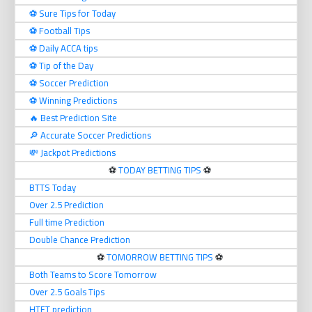
⚽️ Sure Tips for Today
⚽️ Football Tips
⚽️ Daily ACCA tips
⚽️ Tip of the Day
⚽️ Soccer Prediction
⚽️ Winning Predictions
🔥 Best Prediction Site
🔎 Accurate Soccer Predictions
💸 Jackpot Predictions
⚽️
TODAY BETTING TIPS
⚽️
BTTS Today
Over 2.5 Prediction
Full time Prediction
Double Chance Prediction
⚽️
TOMORROW BETTING TIPS
⚽️
Both Teams to Score Tomorrow
Over 2.5 Goals Tips
HTFT prediction