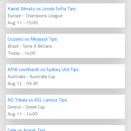
Kairat Almaty vs Levski Sofia Tips
Europe - Champions League
Aug 11 - 15:00
Cruzeiro vs Mirassol Tips
Brazil - Serie A Betano
Today - 14:00
APIA Leichhardt vs Sydney Utd Tips
Australia - Australia Cup
Aug 12 - 09:30
AO Trikala vs AEL Larissa Tips
Greece - Greek Cup
Aug 11 - 14:00
Celje vs Ararat Tips