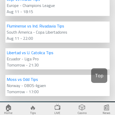
Europe - Champions League
Aug 11 - 18:15
Fluminense vs Ind. Rivadavia Tips
South America - Copa Libertadores
Aug 11 - 22:00
Libertad vs U. Catolica Tips
Ecuador - Liga Pro
Tomorrow - 21:30
Top
Moss vs Odd Tips
Norway - OBOS-ligaen
Tomorrow - 17:00
🏠
🔥
📺
🎲
📰
About
Contact
Blog
Home
Tips
LIVE
Casino
News