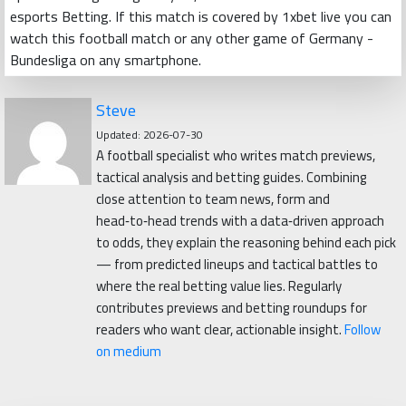
esports Betting. If this match is covered by 1xbet live you can
watch this football match or any other game of Germany -
Bundesliga on any smartphone.
Steve
Updated: 2026-07-30
A football specialist who writes match previews,
tactical analysis and betting guides. Combining
close attention to team news, form and
head‑to‑head trends with a data‑driven approach
to odds, they explain the reasoning behind each pick
— from predicted lineups and tactical battles to
where the real betting value lies. Regularly
contributes previews and betting roundups for
readers who want clear, actionable insight.
Follow
on medium