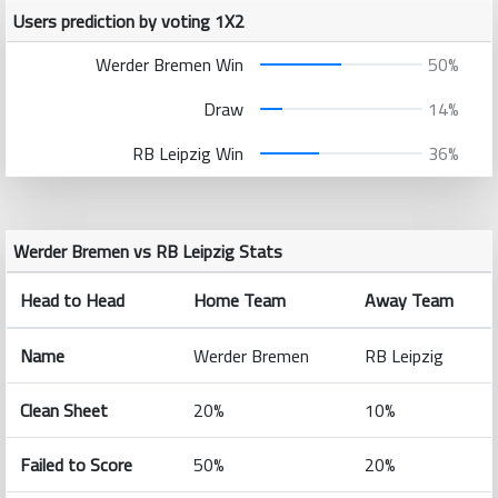
Users prediction by voting 1X2
Werder Bremen Win
50%
Draw
14%
RB Leipzig Win
36%
Werder Bremen vs RB Leipzig Stats
Head to Head
Home Team
Away Team
Name
Werder Bremen
RB Leipzig
Clean Sheet
20%
10%
Failed to Score
50%
20%