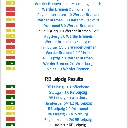
Werder Bremen
1:1 B. Monchengladbach
D
Werder Bremen
0:2 Hoffenheim
L
Bayer Leverkusen 1:0
Werder Bremen
L
Werder Bremen
3:3 Eintracht Frankfurt
D
Dortmund 3:0
Werder Bremen
L
St. Pauli (Ger) 0:0
Werder Bremen
(Ger)
D
Augsburg 0:0
Werder Bremen
D
Werder Bremen
0:4 Stuttgart
L
Hamburger SV 3:2
Werder Bremen
L
Werder Bremen
1:1 FC Koln
D
RB Leipzig 2:0
Werder Bremen
L
Werder Bremen
2:1 Wolfsburg
W
Mainz 1:1
Werder Bremen
D
RB Leipzig Results
RB Leipzig
5:0 Hoffenheim
W
Stuttgart 1:0
RB Leipzig
L
RB Leipzig
2:1 Augsburg
W
Hamburger SV 1:2
RB Leipzig
W
RB Leipzig
2:2 Dortmund
D
RB Leipzig
2:2 Wolfsburg
D
Bayern Munich 2:0
RB Leipzig
L
FC Koln 1:2
RB Leipzig
W