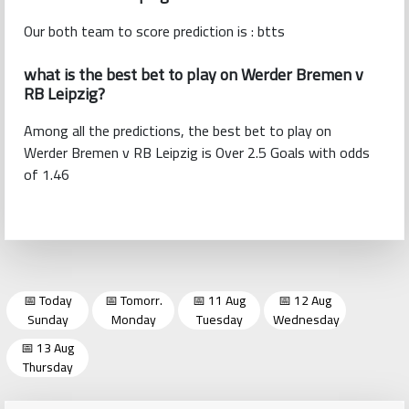
Our both team to score prediction is : btts
what is the best bet to play on Werder Bremen v
RB Leipzig?
Among all the predictions, the best bet to play on
Werder Bremen v RB Leipzig is Over 2.5 Goals with odds
of 1.46
📅 Today
📅 Tomorr.
📅 11 Aug
📅 12 Aug
Sunday
Monday
Tuesday
Wednesday
📅 13 Aug
Thursday