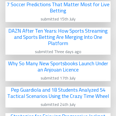
7 Soccer Predictions That Matter Most for Live
Betting
submitted 15th July
DAZN After Ten Years: How Sports Streaming
and Sports Betting Are Merging Into One
Platform
submitted Three days ago
Why So Many New Sportsbooks Launch Under
an Anjouan Licence
submitted 17th July
Pep Guardiola and 18 Students Analyzed 54
Tactical Scenarios Using the Crazy Time Wheel
submitted 24th July