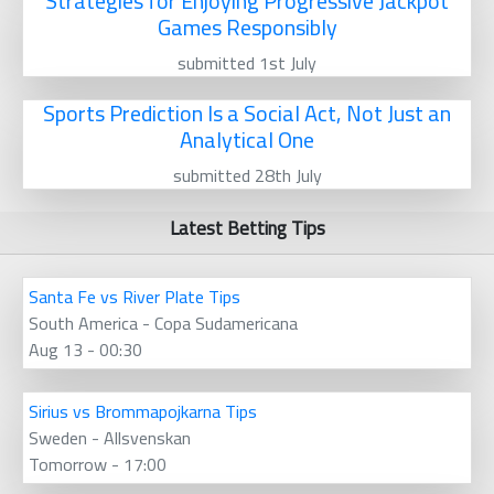
Strategies for Enjoying Progressive Jackpot
Games Responsibly
submitted 1st July
Sports Prediction Is a Social Act, Not Just an
Analytical One
submitted 28th July
Latest Betting Tips
Santa Fe vs River Plate Tips
South America - Copa Sudamericana
Aug 13 - 00:30
Sirius vs Brommapojkarna Tips
Sweden - Allsvenskan
Tomorrow - 17:00