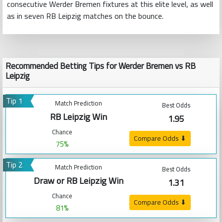
consecutive Werder Bremen fixtures at this elite level, as well
as in seven RB Leipzig matches on the bounce.
Recommended Betting Tips for Werder Bremen vs RB
Leipzig
Tip 1
Match Prediction
Best Odds
RB Leipzig Win
1.95
Chance
Compare Odds ⬇
75%
Tip 2
Match Prediction
Best Odds
Draw or RB Leipzig Win
1.31
Chance
Compare Odds ⬇
81%