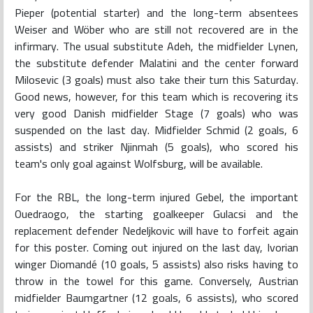
Pieper (potential starter) and the long-term absentees
Weiser and Wöber who are still not recovered are in the
infirmary. The usual substitute Adeh, the midfielder Lynen,
the substitute defender Malatini and the center forward
Milosevic (3 goals) must also take their turn this Saturday.
Good news, however, for this team which is recovering its
very good Danish midfielder Stage (7 goals) who was
suspended on the last day. Midfielder Schmid (2 goals, 6
assists) and striker Njinmah (5 goals), who scored his
team's only goal against Wolfsburg, will be available.
For the RBL, the long-term injured Gebel, the important
Ouedraogo, the starting goalkeeper Gulacsi and the
replacement defender Nedeljkovic will have to forfeit again
for this poster. Coming out injured on the last day, Ivorian
winger Diomandé (10 goals, 5 assists) also risks having to
throw in the towel for this game. Conversely, Austrian
midfielder Baumgartner (12 goals, 6 assists), who scored