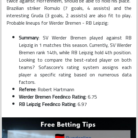
twice against Hoffenheim, should be able to hold his place.
Brazilian striker Romulo (7 goals, 4 assists) and the
interesting Gruda (3 goals, 2 assists) are also fit to play.
Probable lineups for Werder Bremen - RB Leipzig:
Summary
: SV Werder Bremen played against RB
Leipzig in 1 matches this season. Currently, SV Werder
Bremen rank 14th, while RB Leipzig hold 4th position.
Looking to compare the best-rated player on both
teams? Sofascore's rating system assigns each
player a specific rating based on numerous data
factors.
Referee
: Robert Hartmann
Werder Bremen Feedinco Rating
: 6.75
RB Leipzig Feedinco Rating
: 6.97