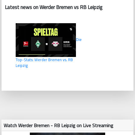
Latest news on Werder Bremen vs RB Leipzig
Die
Top-Stats: Werder Bremen vs. RB
Leipzig
Watch Werder Bremen - RB Leipzig on Live Streaming