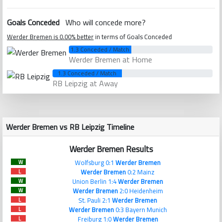
Goals Conceded
Who will concede more?
Werder Bremen is 0.00% better
in terms of Goals Conceded
1.3 Conceded / Match
Werder Bremen at Home
1.3 Conceded / Match
RB Leipzig at Away
Werder Bremen vs RB Leipzig Timeline
Werder Bremen Results
Wolfsburg 0:1
Werder Bremen
W
Werder Bremen
0:2 Mainz
L
Union Berlin 1:4
Werder Bremen
W
Werder Bremen
2:0 Heidenheim
W
St. Pauli 2:1
Werder Bremen
L
Werder Bremen
0:3 Bayern Munich
L
Freiburg 1:0
Werder Bremen
L