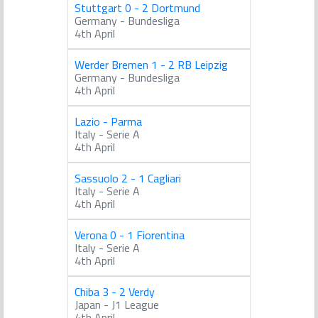
Stuttgart 0 - 2 Dortmund
Germany - Bundesliga
4th April
Werder Bremen 1 - 2 RB Leipzig
Germany - Bundesliga
4th April
Lazio - Parma
Italy - Serie A
4th April
Sassuolo 2 - 1 Cagliari
Italy - Serie A
4th April
Verona 0 - 1 Fiorentina
Italy - Serie A
4th April
Chiba 3 - 2 Verdy
Japan - J1 League
4th April