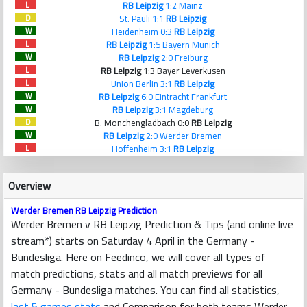
RB Leipzig
1:2 Mainz
L
St. Pauli 1:1
RB Leipzig
D
Heidenheim 0:3
RB Leipzig
W
RB Leipzig
1:5 Bayern Munich
L
RB Leipzig
2:0 Freiburg
W
RB Leipzig
1:3 Bayer Leverkusen
L
Union Berlin 3:1
RB Leipzig
L
RB Leipzig
6:0 Eintracht Frankfurt
W
RB Leipzig
3:1 Magdeburg
W
B. Monchengladbach 0:0
RB Leipzig
D
RB Leipzig
2:0 Werder Bremen
W
Hoffenheim 3:1
RB Leipzig
L
Overview
Werder Bremen RB Leipzig Prediction
Werder Bremen v RB Leipzig Prediction & Tips (and online live
stream*) starts on Saturday 4 April in the Germany -
Bundesliga. Here on Feedinco, we will cover all types of
match predictions, stats and all match previews for all
Germany - Bundesliga matches. You can find all statistics,
last 5 games stats
and Comparison for both teams Werder