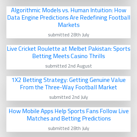
Algorithmic Models vs. Human Intuition: How
Data Engine Predictions Are Redefining Football
Markets
submitted 28th July
Live Cricket Roulette at Melbet Pakistan: Sports
Betting Meets Casino Thrills
submitted 2nd August
1X2 Betting Strategy: Getting Genuine Value
From the Three-Way Football Market
submitted 2nd July
How Mobile Apps Help Sports Fans Follow Live
Matches and Betting Predictions
submitted 28th July