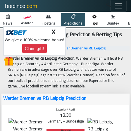
feedinco
.com
🔍
📰
👥
📋
⚽
🐎
Aviator
News
Tipsters
Predictions
Tips
Quinté+
B
X
Werder Bremen vs RB Leipzig Prediction & Betting Tips
(4 April)
We give a 100% welcome bonus!
Home
Match Predictions
Werder Bremen vs RB Leipzig
Claim gift!
Werder Bremen vs RB Leipzig Prediction
. Werder Bremen will host RB
Leipzig on Saturday 4 April in the Germany - Bundesliga. Werder
Bremen are in advantage over RB Leipzig with a better win rate of
64.97% (RB Leipzig) against 51.65% (Werder Bremen). Read on for all of
our football predictions and betting tips from our Experts for this
game. Live football stream link is also available.
Werder Bremen vs RB Leipzig Prediction
Saturday 4 April
13:30
Germany - Bundesliga
Werder Bremen
RB Leipzig
Finisehd