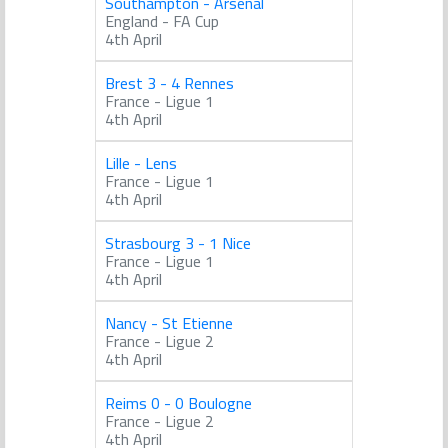
Southampton - Arsenal
England - FA Cup
4th April
Brest 3 - 4 Rennes
France - Ligue 1
4th April
Lille - Lens
France - Ligue 1
4th April
Strasbourg 3 - 1 Nice
France - Ligue 1
4th April
Nancy - St Etienne
France - Ligue 2
4th April
Reims 0 - 0 Boulogne
France - Ligue 2
4th April