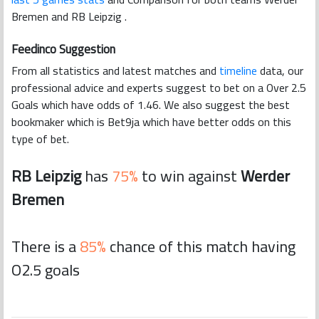
Bremen and RB Leipzig .
Feedinco Suggestion
From all statistics and latest matches and
timeline
data, our
professional advice and experts suggest to bet on a Over 2.5
Goals which have odds of 1.46. We also suggest the best
bookmaker which is Bet9ja which have better odds on this
type of bet.
RB Leipzig
has
75%
to win against
Werder
Bremen
There is a
85%
chance of this match having
O2.5 goals