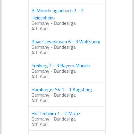
B. Monchengladbach 2 - 2
Heidenheim
Germany - Bundesliga
4th April
Bayer Leverkusen 6 - 3 Wolfsburg
Germany - Bundesliga
4th April
Freiburg 2 - 3 Bayern Munich
Germany - Bundesliga
4th April
Hamburger SV 1 - 1 Augsburg
Germany - Bundesliga
4th April
Hoffenheim 1 - 2 Mainz
Germany - Bundesliga
4th April