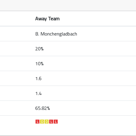
Away Team
B. Monchengladbach
20%
10%
1.6
1.4
65.82%
L
D
D
L
L