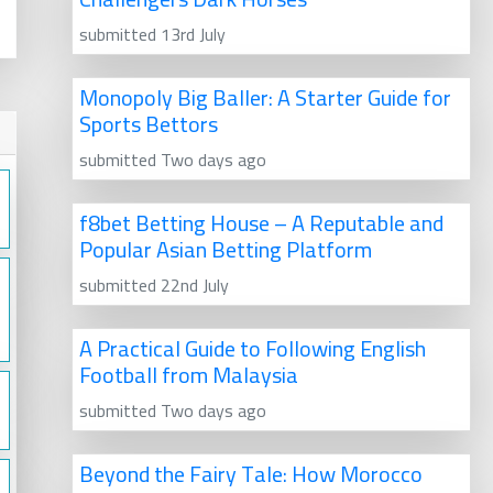
submitted 13rd July
Monopoly Big Baller: A Starter Guide for
Sports Bettors
submitted Two days ago
f8bet Betting House – A Reputable and
Popular Asian Betting Platform
submitted 22nd July
A Practical Guide to Following English
Football from Malaysia
submitted Two days ago
Beyond the Fairy Tale: How Morocco