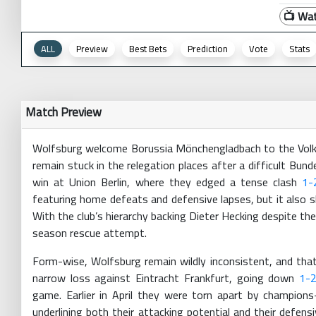
📺 Wat
ALL
Preview
Best Bets
Prediction
Vote
Stats
Match Preview
Wolfsburg welcome Borussia Mönchengladbach to the Volk
remain stuck in the relegation places after a difficult Bu
win at Union Berlin, where they edged a tense clash
1-
featuring home defeats and defensive lapses, but it also 
With the club’s hierarchy backing Dieter Hecking despite the
season rescue attempt.
Form-wise, Wolfsburg remain wildly inconsistent, and that 
narrow loss against Eintracht Frankfurt, going down
1-
game. Earlier in April they were torn apart by champion
underlining both their attacking potential and their defen