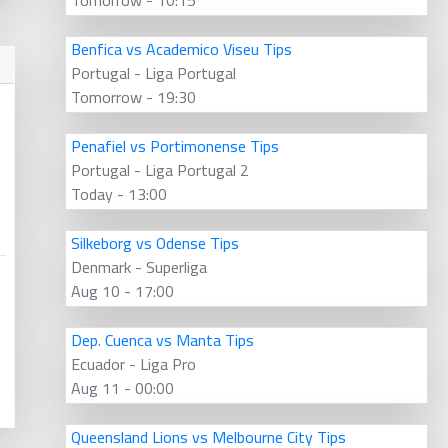
Tomorrow - 10:15
Benfica vs Academico Viseu Tips
Portugal - Liga Portugal
Tomorrow - 19:30
Penafiel vs Portimonense Tips
Portugal - Liga Portugal 2
Today - 13:00
Silkeborg vs Odense Tips
Denmark - Superliga
Aug 10 - 17:00
Dep. Cuenca vs Manta Tips
Ecuador - Liga Pro
Aug 11 - 00:00
Queensland Lions vs Melbourne City Tips