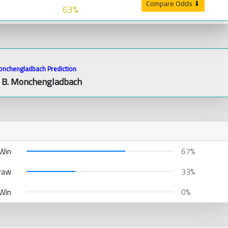
Compare Odds ⬇
63%
onchengladbach Prediction
2 B. Monchengladbach
Win
67%
raw
33%
Win
0%