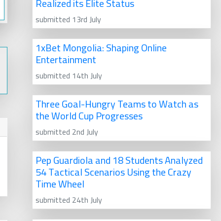
Realized its Elite Status
submitted 13rd July
1xBet Mongolia: Shaping Online
Entertainment
submitted 14th July
Three Goal-Hungry Teams to Watch as
the World Cup Progresses
submitted 2nd July
Pep Guardiola and 18 Students Analyzed
54 Tactical Scenarios Using the Crazy
Time Wheel
submitted 24th July