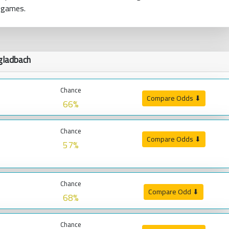
e games.
gladbach
Chance
Compare Odds ⬇
66%
Chance
Compare Odds ⬇
57%
Chance
Compare Odd ⬇
68%
Chance