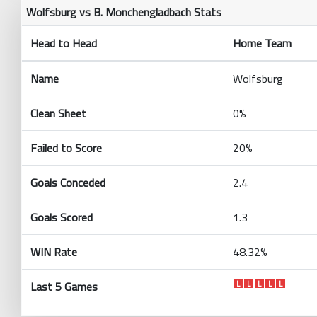
Wolfsburg vs B. Monchengladbach Stats
Head to Head
Home Team
Name
Wolfsburg
Clean Sheet
0%
Failed to Score
20%
Goals Conceded
2.4
Goals Scored
1.3
WIN Rate
48.32%
Last 5 Games
L
L
L
L
L