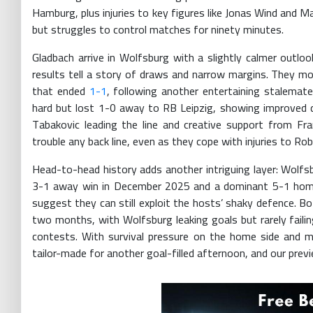
Hamburg, plus injuries to key figures like Jonas Wind and 
but struggles to control matches for ninety minutes.
Gladbach arrive in Wolfsburg with a slightly calmer outlook,
results tell a story of draws and narrow margins. They mo
that ended
1-1
, following another entertaining stalemat
hard but lost 1-0 away to RB Leipzig, showing improved d
Tabakovic leading the line and creative support from F
trouble any back line, even as they cope with injuries to R
Head-to-head history adds another intriguing layer: Wolfsb
3-1 away win in December 2025 and a dominant 5-1 home 
suggest they can still exploit the hosts’ shaky defence. 
two months, with Wolfsburg leaking goals but rarely failin
contests. With survival pressure on the home side and mid
tailor-made for another goal-filled afternoon, and our prev