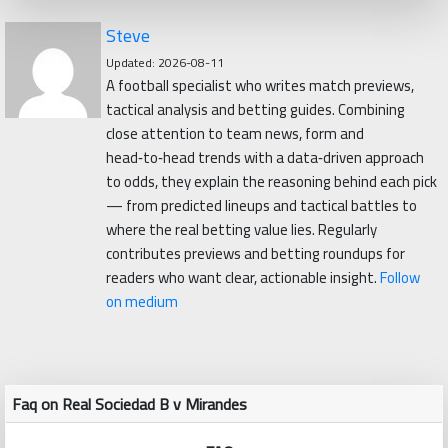
Steve
Updated: 2026-08-11
A football specialist who writes match previews,
tactical analysis and betting guides. Combining
close attention to team news, form and
head‑to‑head trends with a data‑driven approach
to odds, they explain the reasoning behind each pick
— from predicted lineups and tactical battles to
where the real betting value lies. Regularly
contributes previews and betting roundups for
readers who want clear, actionable insight.
Follow
on medium
Faq on Real Sociedad B v Mirandes