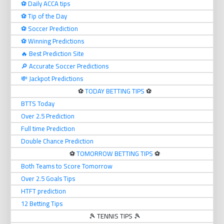
⚽️ Daily ACCA tips
⚽️ Tip of the Day
⚽️ Soccer Prediction
⚽️ Winning Predictions
🔥 Best Prediction Site
🔎 Accurate Soccer Predictions
💸 Jackpot Predictions
⚽️
TODAY BETTING TIPS
⚽️
BTTS Today
Over 2.5 Prediction
Full time Prediction
Double Chance Prediction
⚽️
TOMORROW BETTING TIPS
⚽️
Both Teams to Score Tomorrow
Over 2.5 Goals Tips
HTFT prediction
12 Betting Tips
🎾 TENNIS TIPS 🎾