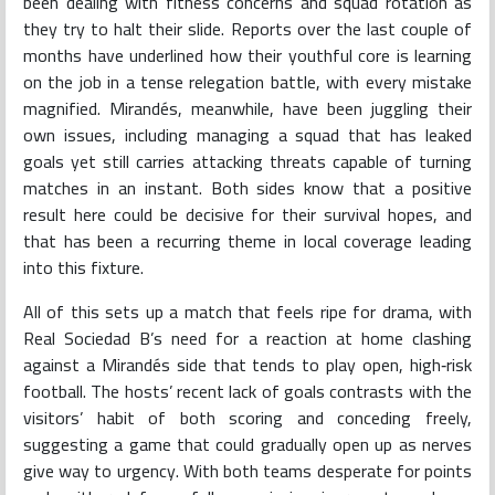
been dealing with fitness concerns and squad rotation as
they try to halt their slide. Reports over the last couple of
months have underlined how their youthful core is learning
on the job in a tense relegation battle, with every mistake
magnified. Mirandés, meanwhile, have been juggling their
own issues, including managing a squad that has leaked
goals yet still carries attacking threats capable of turning
matches in an instant. Both sides know that a positive
result here could be decisive for their survival hopes, and
that has been a recurring theme in local coverage leading
into this fixture.
All of this sets up a match that feels ripe for drama, with
Real Sociedad B’s need for a reaction at home clashing
against a Mirandés side that tends to play open, high‑risk
football. The hosts’ recent lack of goals contrasts with the
visitors’ habit of both scoring and conceding freely,
suggesting a game that could gradually open up as nerves
give way to urgency. With both teams desperate for points