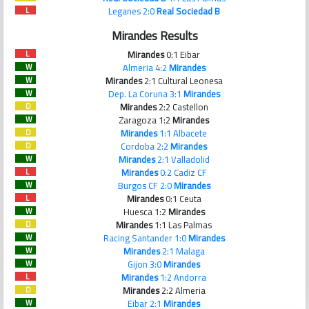
Leganes 2:0
Real Sociedad B
L
Mirandes Results
Mirandes
0:1 Eibar
L
Almeria 4:2
Mirandes
W
Mirandes
2:1 Cultural Leonesa
W
Dep. La Coruna 3:1
Mirandes
W
Mirandes
2:2 Castellon
D
Zaragoza 1:2
Mirandes
W
Mirandes
1:1 Albacete
D
Cordoba 2:2
Mirandes
D
Mirandes
2:1 Valladolid
W
Mirandes
0:2 Cadiz CF
L
Burgos CF 2:0
Mirandes
W
Mirandes
0:1 Ceuta
L
Huesca 1:2
Mirandes
W
Mirandes
1:1 Las Palmas
D
Racing Santander 1:0
Mirandes
W
Mirandes
2:1 Malaga
W
Gijon 3:0
Mirandes
W
Mirandes
1:2 Andorra
L
Mirandes
2:2 Almeria
D
Eibar 2:1
Mirandes
W