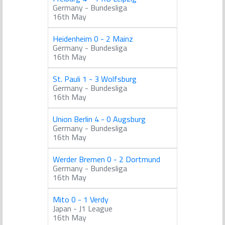
Germany - Bundesliga
16th May
Heidenheim 0 - 2 Mainz
Germany - Bundesliga
16th May
St. Pauli 1 - 3 Wolfsburg
Germany - Bundesliga
16th May
Union Berlin 4 - 0 Augsburg
Germany - Bundesliga
16th May
Werder Bremen 0 - 2 Dortmund
Germany - Bundesliga
16th May
Mito 0 - 1 Verdy
Japan - J1 League
16th May