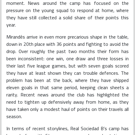
moment. News around the camp has focused on the
pressure on the young squad to respond at home, where
they have still collected a solid share of their points this
year.
Mirandés arrive in even more precarious shape in the table,
down in 20th place with 36 points and fighting to avoid the
drop. Over roughly the past two months their form has
been inconsistent: one win, one draw and three losses in
their last five league games, but with seven goals scored
they have at least shown they can trouble defences. The
problem has been at the back, where they have shipped
eleven goals in that same period, keeping clean sheets a
rarity. Recent news around the club has highlighted the
need to tighten up defensively away from home, as they
have taken only a modest haul of points on their travels all
season.
In terms of recent storylines, Real Sociedad B’s camp has