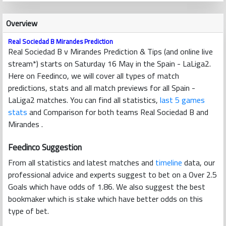
Overview
Real Sociedad B Mirandes Prediction
Real Sociedad B v Mirandes Prediction & Tips (and online live
stream*) starts on Saturday 16 May in the Spain - LaLiga2.
Here on Feedinco, we will cover all types of match
predictions, stats and all match previews for all Spain -
LaLiga2 matches. You can find all statistics,
last 5 games
stats
and Comparison for both teams Real Sociedad B and
Mirandes .
Feedinco Suggestion
From all statistics and latest matches and
timeline
data, our
professional advice and experts suggest to bet on a Over 2.5
Goals which have odds of 1.86. We also suggest the best
bookmaker which is stake which have better odds on this
type of bet.