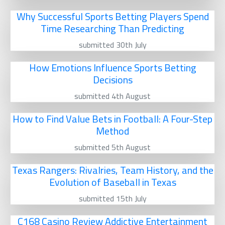
Why Successful Sports Betting Players Spend
Time Researching Than Predicting
submitted 30th July
How Emotions Influence Sports Betting
Decisions
submitted 4th August
How to Find Value Bets in Football: A Four-Step
Method
submitted 5th August
Texas Rangers: Rivalries, Team History, and the
Evolution of Baseball in Texas
submitted 15th July
C168 Casino Review Addictive Entertainment