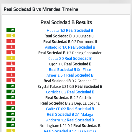
Real Sociedad B vs Mirandes Timeline
Real Sociedad B Results
Huesca 1:2
Real Sociedad B
W
Real Sociedad B
0:0 Burgos CF
D
Real Sociedad B
0:2 Dortmund II
L
Valladolid 1:0
Real Sociedad B
L
Real Sociedad B
1:3 Racing Santander
L
Ceuta 0:0
Real Sociedad B
D
Gijon 1:0
Real Sociedad B
L
Real Sociedad B
0:1 Eibar
L
Almeria 5:1
Real Sociedad B
L
Real Sociedad B
0:2 Granada CF
L
Crystal Palace U21 0:3
Real Sociedad B
W
Cordoba 0:2
Real Sociedad B
W
Real Sociedad B
4:2 Castellon
W
Real Sociedad B
2:3 Dep. La Coruna
L
Cadiz CF 0:2
Real Sociedad B
W
Real Sociedad B
2:1 Malaga
W
Andorra 1:2
Real Sociedad B
W
Nottingham U21 0:1
Real Sociedad B
W
Real Sociedad B
1:1 Las Palmas
D