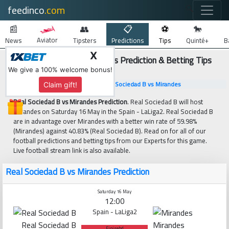
feedinco
.com
🔍
📰
👥
📋
⚽
🐎
Aviator
News
Tipsters
Predictions
Tips
Quinté+
B
X
Real Sociedad B vs Mirandes Prediction & Betting Tips
(16 May)
We give a 100% welcome bonus!
Home
Match Predictions
Real Sociedad B vs Mirandes
Claim gift!
Real Sociedad B vs Mirandes Prediction
. Real Sociedad B will host
Mirandes on Saturday 16 May in the Spain - LaLiga2. Real Sociedad B
are in advantage over Mirandes with a better win rate of 59.98%
(Mirandes) against 40.83% (Real Sociedad B). Read on for all of our
football predictions and betting tips from our Experts for this game.
Live football stream link is also available.
Real Sociedad B vs Mirandes Prediction
Saturday 16 May
12:00
Spain - LaLiga2
Real Sociedad B
Mirandes
Finisehd