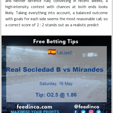
and neither defence fully convincing in recent weeks, a
high‑intensity contest with chances at both ends looks
likely. Taking everything into account, a balanced outcome
with goals for each side seems the most reasonable call, so
a correct score of 2 : 2 stands out as a realistic predict