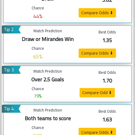
Chance
Compare Odds ⬇
44%
Tip 2
Match Prediction
Best Odds
Draw or Mirandes Win
1.35
Chance
Compare Odds ⬇
65%
Tip 3
Match Prediction
Best Odds
Over 2.5 Goals
1.70
Chance
Compare Odd ⬇
79%
Tip 4
Match Prediction
Best Odds
Both teams to score
1.63
Chance
Compare Odds ⬇