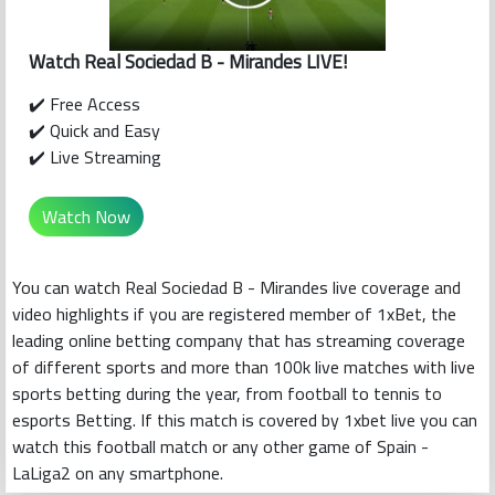
Watch Real Sociedad B - Mirandes LIVE!
✔️ Free Access
✔️ Quick and Easy
✔️ Live Streaming
Watch Now
You can watch Real Sociedad B - Mirandes live coverage and
video highlights if you are registered member of 1xBet, the
leading online betting company that has streaming coverage
of different sports and more than 100k live matches with live
sports betting during the year, from football to tennis to
esports Betting. If this match is covered by 1xbet live you can
watch this football match or any other game of Spain -
LaLiga2 on any smartphone.