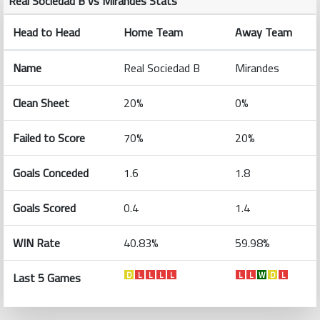
Real Sociedad B vs Mirandes Stats
Head to Head
Home Team
Away Team
Name
Real Sociedad B
Mirandes
Clean Sheet
20%
0%
Failed to Score
70%
20%
Goals Conceded
1.6
1.8
Goals Scored
0.4
1.4
WIN Rate
40.83%
59.98%
Last 5 Games
D
L
L
L
L
L
L
W
D
L