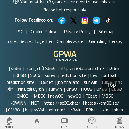
🔞
You must be 18 years old or over to use this site.
Please bet responsibly.
Follow Feedinco on:
T&C
|
Cookie Policy
|
Privacy Policy
|
Sitemap
Safer. Better. Together |
GambleAware
|
GamblingTherapy
GPWA
APPROVED PORTAL
|
s666
|
trang chủ S666
|
https://88aa.radio.fm/
|
s666
|
Qh88
|
S666
|
surest prediction site
|
best football
prediction site
|
188bet
|
jbo thailand
|
sunwin
|
fun88 ทาง
Top
เข้า
|
Nhà cái uy tín
|
sunwin
|
Qh88
|
HQ88
|
Qh88
|
EE88
|
CM88
|
MB66
|
new88
|
new88
|
F8bet
|
MB66
|
78WINNH NET
|
https://sc88.chat/
|
https://cm88.so/
|
CM88
|
https://sh-bet.com/
|
78win
|
F8bet
|
7m
|
nhan
dinh keo nha cai
|
ty le ca cuoc
|
ON68
🏠
🔥
📺
🎲
📰
|
https://sc88.living/
|
Jalalive link alternatif
|
78win
|
91
Home
Tips
LIVE
Casino
News