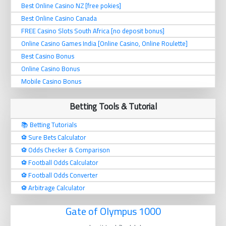
Best Online Casino NZ [free pokies]
Best Online Casino Canada
FREE Casino Slots South Africa [no deposit bonus]
Online Casino Games India [Online Casino, Online Roulette]
Best Casino Bonus
Online Casino Bonus
Mobile Casino Bonus
Betting Tools & Tutorial
📚 Betting Tutorials
⚽️ Sure Bets Calculator
⚽️ Odds Checker & Comparison
⚽️ Football Odds Calculator
⚽️ Football Odds Converter
⚽️ Arbitrage Calculator
Gate of Olympus 1000