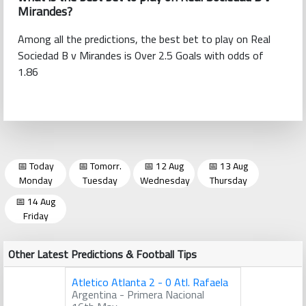
Mirandes?
Among all the predictions, the best bet to play on Real
Sociedad B v Mirandes is Over 2.5 Goals with odds of
1.86
📅 Today
📅 Tomorr.
📅 12 Aug
📅 13 Aug
Monday
Tuesday
Wednesday
Thursday
📅 14 Aug
Friday
Other Latest Predictions & Football Tips
Atletico Atlanta 2 - 0 Atl. Rafaela
Argentina - Primera Nacional