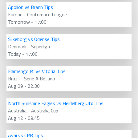
Apollon vs Brann Tips
Europe - Conference League
Tomorrow - 17:00
Silkeborg vs Odense Tips
Denmark - Superliga
Today - 17:00
Flamengo RJ vs Vitoria Tips
Brazil - Serie A Betano
Aug 09 - 22:30
North Sunshine Eagles vs Heidelberg Utd Tips
Australia - Australia Cup
Aug 12 - 09:45
Avai vs CRB Tips