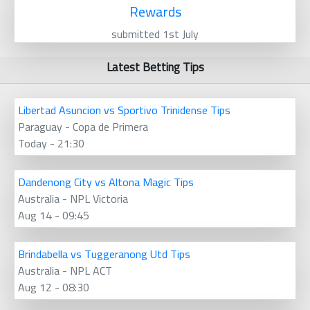
Rewards
submitted 1st July
Latest Betting Tips
Libertad Asuncion vs Sportivo Trinidense Tips
Paraguay - Copa de Primera
Today - 21:30
Dandenong City vs Altona Magic Tips
Australia - NPL Victoria
Aug 14 - 09:45
Brindabella vs Tuggeranong Utd Tips
Australia - NPL ACT
Aug 12 - 08:30