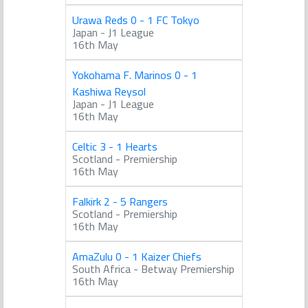
Urawa Reds 0 - 1 FC Tokyo
Japan - J1 League
16th May
Yokohama F. Marinos 0 - 1
Kashiwa Reysol
Japan - J1 League
16th May
Celtic 3 - 1 Hearts
Scotland - Premiership
16th May
Falkirk 2 - 5 Rangers
Scotland - Premiership
16th May
AmaZulu 0 - 1 Kaizer Chiefs
South Africa - Betway Premiership
16th May