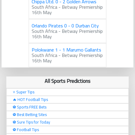
Chippa Utd. 0 - 2 Golden Arrows
South Africa - Betway Premiership
16th May
Orlando Pirates 0 - 0 Durban City
South Africa - Betway Premiership
16th May
Polokwane 1 - 1 Marumo Gallants
South Africa - Betway Premiership
16th May
All Sports Predictions
⭐ Super Tips
🔥 HOT Football Tips
⚽️ Sports FREE Bets
⚽️ Best Betting Sites
⚽️ Sure Tips for Today
⚽️ Football Tips