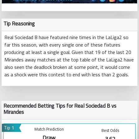
Tip Reasoning
Real Sociedad B have featured nine times in the LaLiga2 so
far this season, with every single one of these fixtures
producing at least a single goal. Given that 19 of the last 20
Mirandes away matches at the top table of the LaLiga2 have
also seen the deadlock broken at some point, it would come
as a shock were this contest to end with less than 2 goals.
Recommended Betting Tips for Real Sociedad B vs
Mirandes
Tip 1
Match Prediction
Best Odds
Draw
3.62