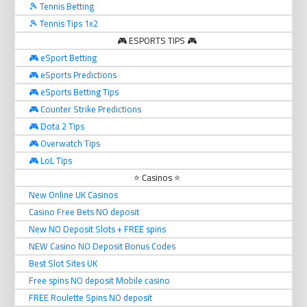
🎾 Tennis Betting
🎾 Tennis Tips 1x2
🎮 ESPORTS TIPS 🎮
🎮 eSport Betting
🎮 eSports Predictions
🎮 eSports Betting Tips
🎮 Counter Strike Predictions
🎮 Dota 2 Tips
🎮 Overwatch Tips
🎮 LoL Tips
⭐ Casinos ⭐
New Online UK Casinos
Casino Free Bets NO deposit
New NO Deposit Slots + FREE spins
NEW Casino NO Deposit Bonus Codes
Best Slot Sites UK
Free spins NO deposit Mobile casino
FREE Roulette Spins NO deposit