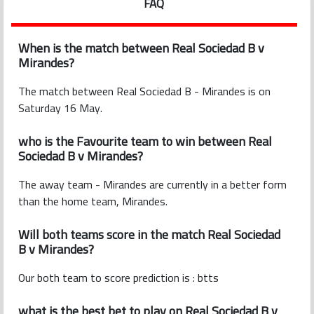
FAQ
When is the match between Real Sociedad B v
Mirandes?
The match between Real Sociedad B - Mirandes is on
Saturday 16 May.
who is the Favourite team to win between Real
Sociedad B v Mirandes?
The away team - Mirandes are currently in a better form
than the home team, Mirandes.
Will both teams score in the match Real Sociedad
B v Mirandes?
Our both team to score prediction is : btts
what is the best bet to play on Real Sociedad B v