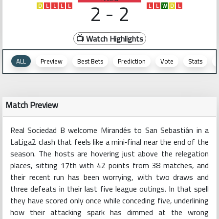
2 - 2
D
L
L
L
L
L
L
W
D
L
📺 Watch Highlights
ALL
Preview
Best Bets
Prediction
Vote
Stats
Match Preview
Real Sociedad B welcome Mirandés to San Sebastián in a
LaLiga2 clash that feels like a mini‑final near the end of the
season. The hosts are hovering just above the relegation
places, sitting 17th with 42 points from 38 matches, and
their recent run has been worrying, with two draws and
three defeats in their last five league outings. In that spell
they have scored only once while conceding five, underlining
how their attacking spark has dimmed at the wrong