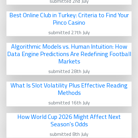
submitted 2nd July
Best Online Club in Turkey: Criteria to Find Your
Pinco Casino
submitted 27th July
Algorithmic Models vs. Human Intuition: How
Data Engine Predictions Are Redefining Football
Markets
submitted 28th July
What Is Slot Volatility Plus Effective Reading
Methods
submitted 16th July
How World Cup 2026 Might Affect Next
Season's Odds
submitted 8th July