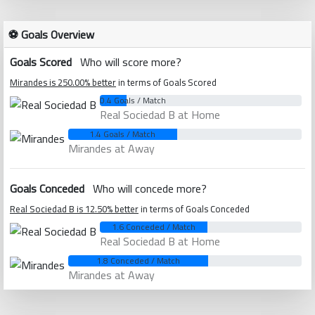
⚽ Goals Overview
Goals Scored
Who will score more?
Mirandes is 250.00% better
in terms of Goals Scored
0.4 Goals / Match
Real Sociedad B at Home
1.4 Goals / Match
Mirandes at Away
Goals Conceded
Who will concede more?
Real Sociedad B is 12.50% better
in terms of Goals Conceded
1.6 Conceded / Match
Real Sociedad B at Home
1.8 Conceded / Match
Mirandes at Away