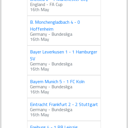
England - FA Cup
16th May
B. Monchengladbach 4 - 0
Hoffenheim
Germany - Bundesliga
16th May
Bayer Leverkusen 1 - 1 Hamburger
SV
Germany - Bundesliga
16th May
Bayern Munich 5 - 1 FC Koln
Germany - Bundesliga
16th May
Eintracht Frankfurt 2 - 2 Stuttgart
Germany - Bundesliga
16th May
Freiburg 4 - 1 RB Leipzig