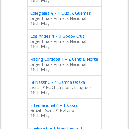
16th May
Colegiales 4 - 1 Club A. Guemes
Argentina - Primera Nacional
16th May
Los Andes 1 - 0 Godoy Cruz
Argentina - Primera Nacional
16th May
Racing Cordoba 1 - 2 Central Norte
Argentina - Primera Nacional
16th May
Al Nassr 0 - 1 Gamba Osaka
Asia - AFC Champions League 2
16th May
Internacional 4 - 1 Vasco
Brazil - Serie A Betano
16th May
Chelsea 0 - 1 Manchester City