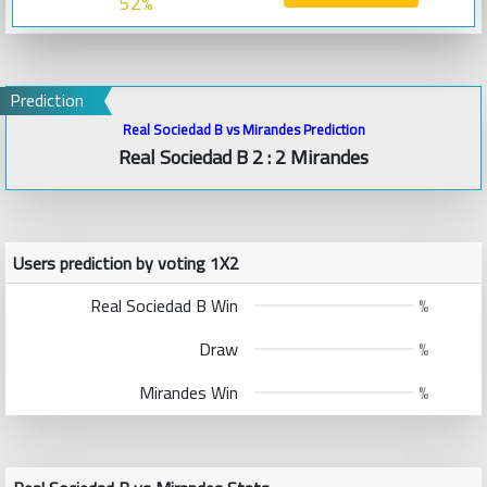
52%
Prediction
Real Sociedad B vs Mirandes Prediction
Real Sociedad B 2 : 2 Mirandes
Users prediction by voting 1X2
Real Sociedad B Win
%
Draw
%
Mirandes Win
%