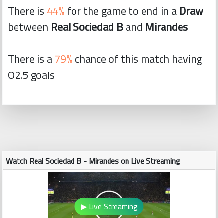
There is
44%
for the game to end in a
Draw
between
Real Sociedad B
and
Mirandes
There is a
79%
chance of this match having
O2.5 goals
Watch Real Sociedad B - Mirandes on Live Streaming
▶ Live Streaming