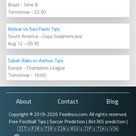
Brazil - Serie B
Tomorrow - 22:30
Bolivar vs Sao Paulo Tips
South America - Copa Sudamericana
Aug 12 - 00:30
Sabah Baku vs Aarhus Tips
Europe - Champions League
Tomorrow - 16:00
About
Contact
Blog
Copyright © 2019-2026 Feedinco.com. All rights reserved.
Free Football Tips
|
Soccer Prediction
| Bet365 prediction |
🇮🇹
|
🇫🇷
|
🇹🇷
|
🇨🇳
|
🇷🇺
|
🇯🇵
|
🇹🇭
|
🇻🇳