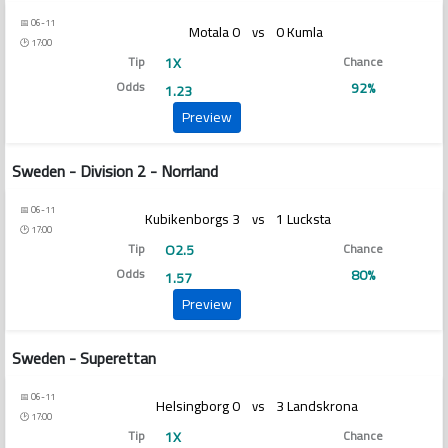
📅 06-11
Motala 0
0 Kumla
vs
🕑 17:00
Tip
1X
Chance
Odds
92%
1.23
Preview
Sweden - Division 2 - Norrland
📅 06-11
Kubikenborgs 3
1 Lucksta
vs
🕑 17:00
Tip
O2.5
Chance
Odds
80%
1.57
Preview
Sweden - Superettan
📅 06-11
Helsingborg 0
3 Landskrona
vs
🕑 17:00
Tip
1X
Chance