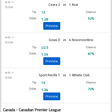
📅 06-11
Ceara 2
1 Avai
vs
🕑 23:00
Tip
1X
Chance
Odds
92%
1.28
Preview
📅 06-11
Goias 0
4 Novorizontino
vs
🕑 23:00
Tip
U2.5
Chance
Odds
87%
1.59
Preview
📅 06-11
Sport Recife 1
1 Athletic Club
vs
🕑 0:00
Tip
1X
Chance
Odds
70%
1.34
Preview
Canada - Canadian Premier League