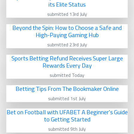
its Elite Status
submitted 13rd July
Beyond the Spin: How to Choose a Safe and
High-Paying Gaming Hub
submitted 23rd July
Sports Betting Refund Receives Super Large
Rewards Every Day
submitted Today
Betting Tips From The Bookmaker Online
submitted 1st July
Bet on Football with UFABET A Beginner's Guide
to Getting Started
submitted 9th July