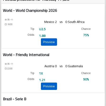
World - World Championship 2026
📅 06-11
Mexico 2
0 South Africa
vs
🕑 19:00
Tip
U2.5
Chance
Odds
75%
1.88
Preview
World - Friendly International
📅 06-11
Austria 0
0 Guatemala
vs
🕑 22:00
Tip
1X
Chance
Odds
90%
1.21
Preview
Brazil - Serie B