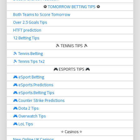
⚽️
TOMORROW BETTING TIPS
⚽️
Both Teams to Score Tomorrow
Over 2.5 Goals Tips
HTFT prediction
12 Betting Tips
🎾 TENNIS TIPS 🎾
🎾 Tennis Betting
🎾 Tennis Tips 1x2
🎮 ESPORTS TIPS 🎮
🎮 eSport Betting
🎮 eSports Predictions
🎮 eSports Betting Tips
🎮 Counter Strike Predictions
🎮 Dota 2 Tips
🎮 Overwatch Tips
🎮 LoL Tips
⭐ Casinos ⭐
New Online UK Casinos