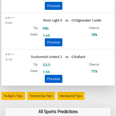
Preview
📅 06-11
River Light 0
0 Edgewater Castle
vs
🕑 0:00
Tip
btts
Chance
Odds
78%
1.49
Preview
📅 06-11
Snohomish United 2
0 Ballard
vs
🕑 1:00
Tip
O2.5
Chance
Odds
75%
1.55
Preview
Today's Tips
Tomorrow Tips
Weekend Tips
All Sports Predictions