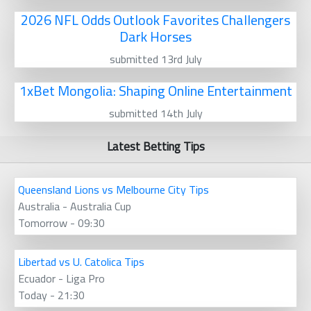
2026 NFL Odds Outlook Favorites Challengers
Dark Horses
submitted 13rd July
1xBet Mongolia: Shaping Online Entertainment
submitted 14th July
Latest Betting Tips
Queensland Lions vs Melbourne City Tips
Australia - Australia Cup
Tomorrow - 09:30
Libertad vs U. Catolica Tips
Ecuador - Liga Pro
Today - 21:30