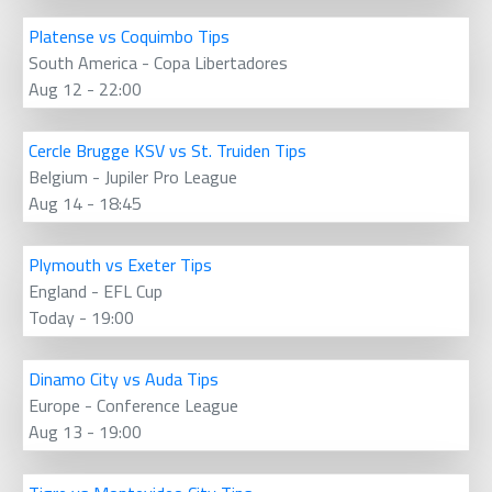
Platense vs Coquimbo Tips
South America - Copa Libertadores
Aug 12 - 22:00
Cercle Brugge KSV vs St. Truiden Tips
Belgium - Jupiler Pro League
Aug 14 - 18:45
Plymouth vs Exeter Tips
England - EFL Cup
Today - 19:00
Dinamo City vs Auda Tips
Europe - Conference League
Aug 13 - 19:00