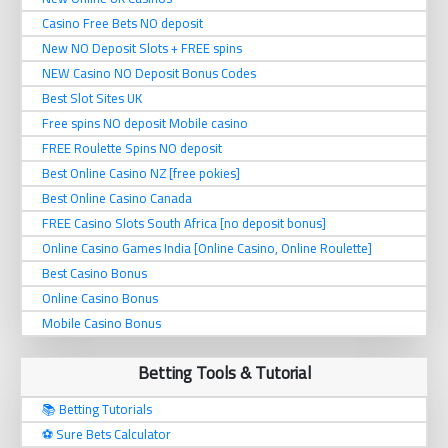
Casino Free Bets NO deposit
New NO Deposit Slots + FREE spins
NEW Casino NO Deposit Bonus Codes
Best Slot Sites UK
Free spins NO deposit Mobile casino
FREE Roulette Spins NO deposit
Best Online Casino NZ [free pokies]
Best Online Casino Canada
FREE Casino Slots South Africa [no deposit bonus]
Online Casino Games India [Online Casino, Online Roulette]
Best Casino Bonus
Online Casino Bonus
Mobile Casino Bonus
Betting Tools & Tutorial
📚 Betting Tutorials
⚽️ Sure Bets Calculator