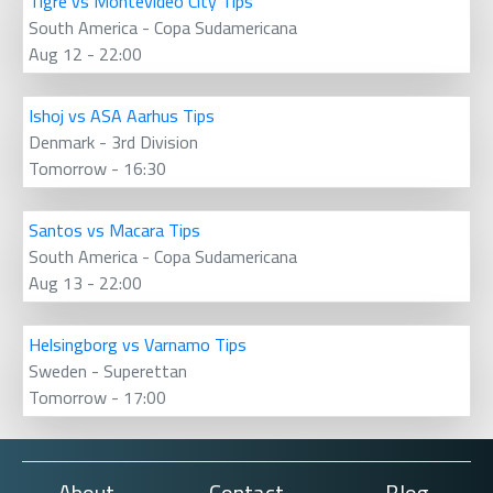
Tigre vs Montevideo City Tips
South America - Copa Sudamericana
Aug 12 - 22:00
Ishoj vs ASA Aarhus Tips
Denmark - 3rd Division
Tomorrow - 16:30
Santos vs Macara Tips
South America - Copa Sudamericana
Aug 13 - 22:00
Helsingborg vs Varnamo Tips
Sweden - Superettan
Tomorrow - 17:00
About
Contact
Blog