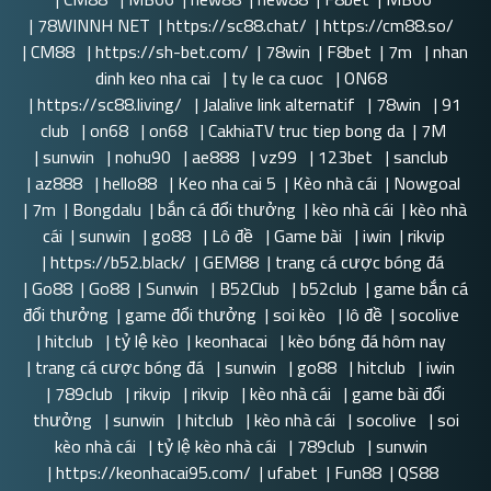
|
78WINNH NET
|
https://sc88.chat/
|
https://cm88.so/
|
CM88
|
https://sh-bet.com/
|
78win
|
F8bet
|
7m
|
nhan
dinh keo nha cai
|
ty le ca cuoc
|
ON68
|
https://sc88.living/
|
Jalalive link alternatif
|
78win
|
91
club
|
on68
|
on68
|
CakhiaTV truc tiep bong da
|
7M
|
sunwin
|
nohu90
|
ae888
|
vz99
|
123bet
|
sanclub
|
az888
|
hello88
|
Keo nha cai 5
|
Kèo nhà cái
|
Nowgoal
|
7m
|
Bongdalu
|
bắn cá đổi thưởng
|
kèo nhà cái
|
kèo nhà
cái
|
sunwin
|
go88
|
Lô đề
|
Game bài
|
iwin
|
rikvip
|
https://b52.black/
|
GEM88
|
trang cá cược bóng đá
|
Go88
|
Go88
|
Sunwin
|
B52Club
|
b52club
|
game bắn cá
đổi thưởng
|
game đổi thưởng
|
soi kèo
|
lô đề
|
socolive
|
hitclub
|
tỷ lệ kèo
|
keonhacai
|
kèo bóng đá hôm nay
|
trang cá cược bóng đá
|
sunwin
|
go88
|
hitclub
|
iwin
|
789club
|
rikvip
|
rikvip
|
kèo nhà cái
|
game bài đổi
thưởng
|
sunwin
|
hitclub
|
kèo nhà cái
|
socolive
|
soi
kèo nhà cái
|
tỷ lệ kèo nhà cái
|
789club
|
sunwin
|
https://keonhacai95.com/
|
ufabet
|
Fun88
|
QS88