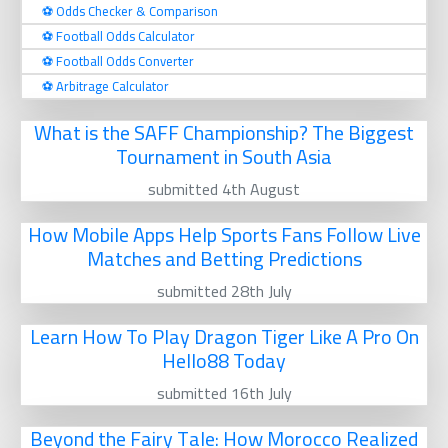
⚽️ Odds Checker & Comparison
⚽️ Football Odds Calculator
⚽️ Football Odds Converter
⚽️ Arbitrage Calculator
What is the SAFF Championship? The Biggest
Tournament in South Asia
submitted 4th August
How Mobile Apps Help Sports Fans Follow Live
Matches and Betting Predictions
submitted 28th July
Learn How To Play Dragon Tiger Like A Pro On
Hello88 Today
submitted 16th July
Beyond the Fairy Tale: How Morocco Realized