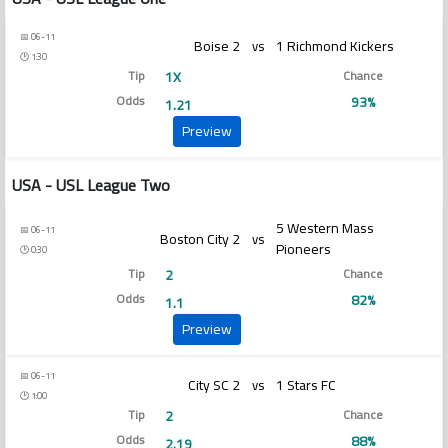
📅 06-11
Boise 2
1 Richmond Kickers
vs
🕑 1:30
Tip
1X
Chance
Odds
93%
1.21
Preview
USA - USL League Two
5 Western Mass
📅 06-11
Boston City 2
vs
Pioneers
🕑 0:30
Tip
2
Chance
Odds
82%
1.1
Preview
📅 06-11
City SC 2
1 Stars FC
vs
🕑 1:00
Tip
2
Chance
Odds
88%
2.19