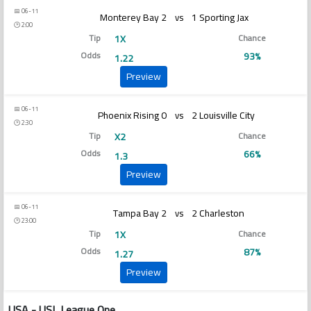
📅 06-11
Monterey Bay 2
1 Sporting Jax
vs
🕑 2:00
Tip
1X
Chance
Odds
93%
1.22
Preview
📅 06-11
Phoenix Rising 0
2 Louisville City
vs
🕑 2:30
Tip
X2
Chance
Odds
66%
1.3
Preview
📅 06-11
Tampa Bay 2
2 Charleston
vs
🕑 23:00
Tip
1X
Chance
Odds
87%
1.27
Preview
USA - USL League One