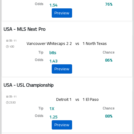
Odds
76%
1.54
Preview
USA - MLS Next Pro
📅 06-11
Vancouver Whitecaps 2 2
1 North Texas
vs
🕑 1:00
Tip
btts
Chance
Odds
86%
1.43
Preview
USA - USL Championship
📅 06-11
Detroit 1
1 El Paso
vs
🕑 23:30
Tip
1X
Chance
Odds
88%
1.25
Preview