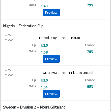
Odds
79%
1.43
Preview
Nigeria - Federation Cup
📅 06-11
Ikorodu City 3
2 Barau
vs
🕑 15:00
Tip
U2.5
Chance
Odds
78%
1.58
Preview
📅 06-11
Nasarawa 2
1 Plateau United
vs
🕑 15:00
Tip
U2.5
Chance
Odds
85%
1.54
Preview
Sweden - Division 2 - Norra Götaland