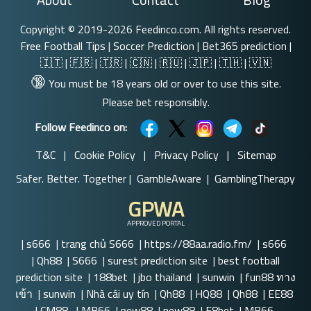
Copyright © 2019-2026 Feedinco.com. All rights reserved.
Free Football Tips
|
Soccer Prediction
| Bet365 prediction |
🇮🇹
|
🇫🇷
|
🇹🇷
|
🇨🇳
|
🇷🇺
|
🇯🇵
|
🇹🇭
|
🇻🇳
🔞
You must be 18 years old or over to use this site.
Please bet responsibly.
Follow Feedinco on:
T&C
|
Cookie Policy
|
Privacy Policy
|
Sitemap
Safer. Better. Together |
GambleAware
|
GamblingTherapy
GPWA
APPROVED PORTAL
|
s666
|
trang chủ S666
|
https://88aa.radio.fm/
|
s666
|
Qh88
|
S666
|
surest prediction site
|
best football
prediction site
|
188bet
|
jbo thailand
|
sunwin
|
fun88 ทาง
เข้า
|
sunwin
|
Nhà cái uy tín
|
Qh88
|
HQ88
|
Qh88
|
EE88
|
CM88
|
MB66
|
new88
|
new88
|
F8bet
|
MB66