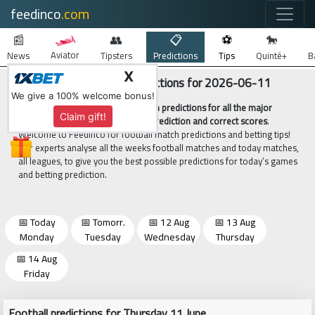
feedinco
.com
🔍
📰
👥
📋
⚽
🐎
Aviator
News
Tipsters
Predictions
Tips
Quinté+
B
X
Football Predictions - Predictions for 2026-06-11
We give a 100% welcome bonus!
Free football predictions and match predictions for all the major
Claim gift!
leagues, including match tips, bet prediction and correct scores
.
Welcome to Feedinco for football match predictions and betting tips!
Our experts analyse all the weeks football matches and today matches,
all leagues, to give you the best possible predictions for today’s games
and betting prediction.
📅 Today
📅 Tomorr.
📅 12 Aug
📅 13 Aug
Monday
Tuesday
Wednesday
Thursday
📅 14 Aug
Friday
Football predictions for Thursday 11 June