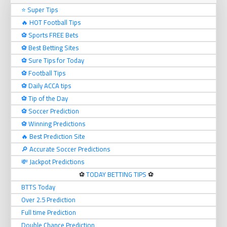
⭐ Super Tips
🔥 HOT Football Tips
⚽️ Sports FREE Bets
⚽️ Best Betting Sites
⚽️ Sure Tips for Today
⚽️ Football Tips
⚽️ Daily ACCA tips
⚽️ Tip of the Day
⚽️ Soccer Prediction
⚽️ Winning Predictions
🔥 Best Prediction Site
🔎 Accurate Soccer Predictions
💸 Jackpot Predictions
⚽️
TODAY BETTING TIPS
⚽️
BTTS Today
Over 2.5 Prediction
Full time Prediction
Double Chance Prediction