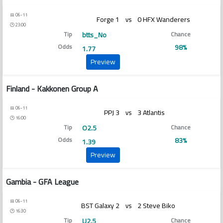
📅 06-11
Forge 1
0 HFX Wanderers
vs
🕑 23:00
Tip
btts_No
Chance
Odds
98%
1.77
Preview
Finland - Kakkonen Group A
📅 06-11
PPJ 3
3 Atlantis
vs
🕑 16:00
Tip
O2.5
Chance
Odds
83%
1.39
Preview
Gambia - GFA League
📅 06-11
BST Galaxy 2
2 Steve Biko
vs
🕑 16:30
Tip
U2.5
Chance