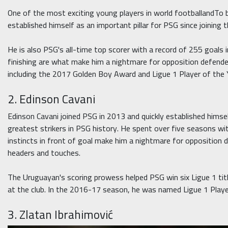
One of the most exciting young players in world footballandTo 
established himself as an important pillar for PSG since joining t
He is also PSG's all-time top scorer with a record of 255 goals 
finishing are what make him a nightmare for opposition defend
including the 2017 Golden Boy Award and Ligue 1 Player of the
2. Edinson Cavani
Edinson Cavani joined PSG in 2013 and quickly established himse
greatest strikers in PSG history. He spent over five seasons wit
instincts in front of goal make him a nightmare for opposition 
headers and touches.
The Uruguayan's scoring prowess helped PSG win six Ligue 1 titl
at the club. In the 2016-17 season, he was named Ligue 1 Playe
3. Zlatan Ibrahimović