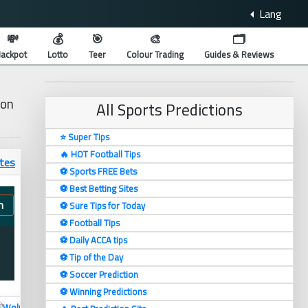
Lang
💸
💰
🎯
🎨
🗂️
Jackpot
Lotto
Teer
Colour Trading
Guides & Reviews
son
All Sports Predictions
⭐ Super Tips
🔥 HOT Football Tips
Ites
⚽️ Sports FREE Bets
⚽️ Best Betting Sites
m
⚽️ Sure Tips for Today
⚽️ Football Tips
⚽️ Daily ACCA tips
⚽️ Tip of the Day
⚽️ Soccer Prediction
⚽️ Winning Predictions
vs