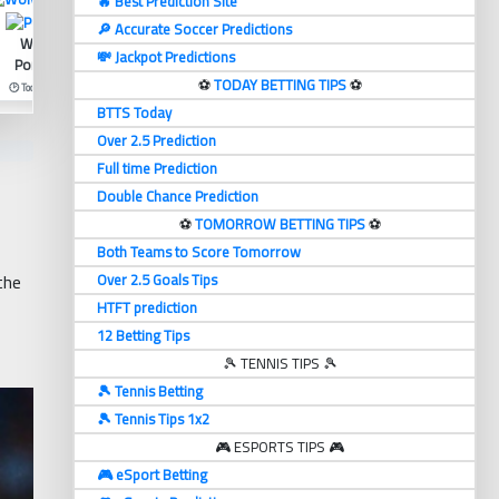
🔥 Best Prediction Site
vs
vs
🔎 Accurate Soccer Predictions
Wolves
💸 Jackpot Predictions
Port Vale
Wycombe
Bourg en Bress
Val
⚽️
TODAY BETTING TIPS
⚽️
Stevenage
Villefranche
🕑 Today - 18:45
🕑 T
🕑 Today - 18:45
🕑 Today - 18:45
BTTS Today
Over 2.5 Prediction
Full time Prediction
Double Chance Prediction
,
⚽️
TOMORROW BETTING TIPS
⚽️
Both Teams to Score Tomorrow
the
Over 2.5 Goals Tips
HTFT prediction
12 Betting Tips
🎾 TENNIS TIPS 🎾
🎾 Tennis Betting
🎾 Tennis Tips 1x2
🎮 ESPORTS TIPS 🎮
🎮 eSport Betting