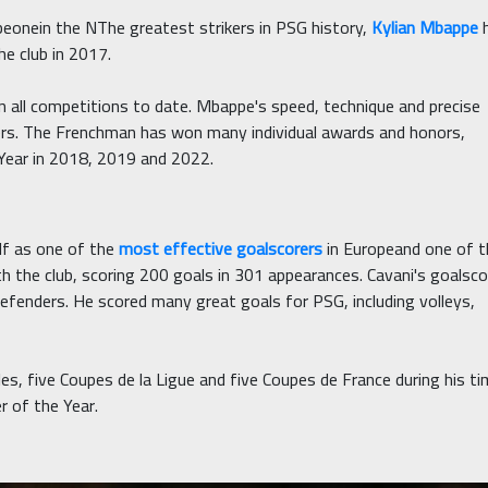
beonein the NThe greatest strikers in PSG history,
Kylian Mbappe
he club in 2017.
in all competitions to date. Mbappe's speed, technique and precise
ers. The Frenchman has won many individual awards and honors,
 Year in 2018, 2019 and 2022.
lf as one of the
most effective goalscorers
in Europeand one of t
h the club, scoring 200 goals in 301 appearances. Cavani's goalsco
defenders. He scored many great goals for PSG, including volleys,
es, five Coupes de la Ligue and five Coupes de France during his t
r of the Year.