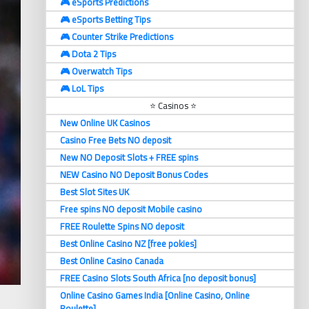
🎮 eSports Predictions
🎮 eSports Betting Tips
🎮 Counter Strike Predictions
🎮 Dota 2 Tips
🎮 Overwatch Tips
🎮 LoL Tips
⭐ Casinos ⭐
New Online UK Casinos
Casino Free Bets NO deposit
New NO Deposit Slots + FREE spins
NEW Casino NO Deposit Bonus Codes
Best Slot Sites UK
Free spins NO deposit Mobile casino
FREE Roulette Spins NO deposit
Best Online Casino NZ [free pokies]
Best Online Casino Canada
FREE Casino Slots South Africa [no deposit bonus]
Online Casino Games India [Online Casino, Online
Roulette]