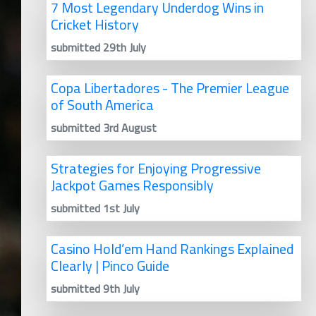
7 Most Legendary Underdog Wins in
Cricket History
submitted 29th July
Copa Libertadores - The Premier League
of South America
submitted 3rd August
Strategies for Enjoying Progressive
Jackpot Games Responsibly
submitted 1st July
Casino Hold’em Hand Rankings Explained
Clearly | Pinco Guide
submitted 9th July