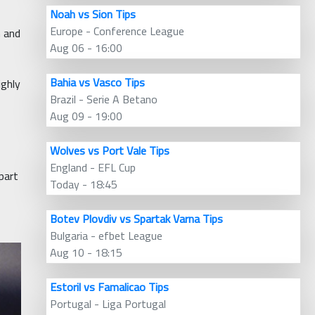
Noah vs Sion Tips
Europe - Conference League
n and
Aug 06 - 16:00
Bahia vs Vasco Tips
ighly
Brazil - Serie A Betano
Aug 09 - 19:00
Wolves vs Port Vale Tips
England - EFL Cup
part
Today - 18:45
Botev Plovdiv vs Spartak Varna Tips
Bulgaria - efbet League
Aug 10 - 18:15
Estoril vs Famalicao Tips
Portugal - Liga Portugal