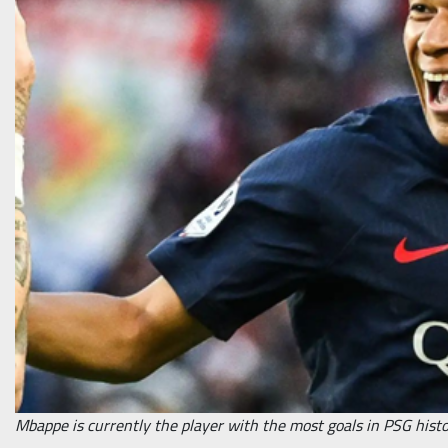
Mbappe is currently the player with the most goals in PSG hist