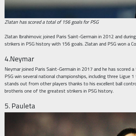
Zlatan has scored a total of 156 goals for PSG
Zlatan Ibrahimovic joined Paris Saint-Germain in 2012 and durin
strikers in PSG history with 156 goals. Zlatan and PSG won a C
4.Neymar
Neymar joined Paris Saint-Germain in 2017 and he has scored a t
PSG win several national championships, including three Ligue 1
stands out from other players thanks to his excellent ball contro
brotheris one of the greatest strikers in PSG history.
5. Pauleta