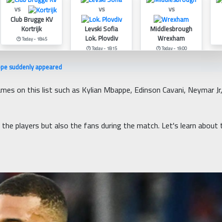
vs
vs
vs
Club Brugge KV
Kortrijk
Levski Sofia
Middlesbrough
Lok. Plovdiv
Wrexham
🕑 Today - 18:45
🕑 Today - 18:15
🕑 Today - 19:00
appe suddenly appeared
names on this list such as Kylian Mbappe, Edinson Cavani, Neymar Jr
 the players but also the fans during the match. Let's learn about 