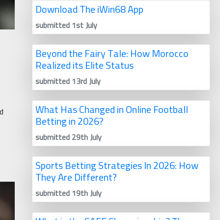
Download The iWin68 App
submitted 1st July
Beyond the Fairy Tale: How Morocco
Realized its Elite Status
submitted 13rd July
What Has Changed in Online Football
ed
Betting in 2026?
submitted 29th July
Sports Betting Strategies In 2026: How
They Are Different?
submitted 19th July