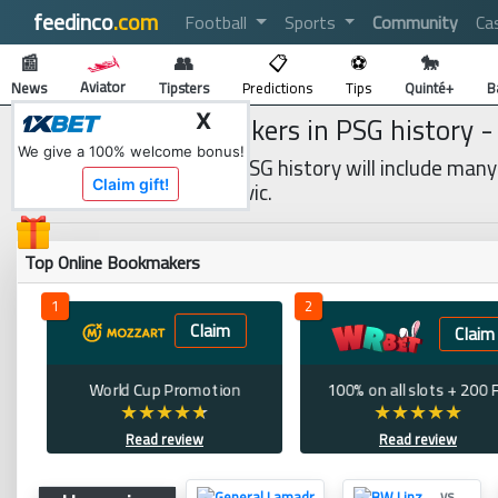
feedinco
.com
Football
Sports
Community
Ca
📰
👥
📋
⚽
🐎
Aviator
News
Tipsters
Predictions
Tips
Quinté+
B
Top 10 greatest strikers in PSG history
X
We give a 100% welcome bonus!
The greatest strikers in PSG history will include many
Cavani or Zlatan Ibrahimovic.
Claim gift!
Top Online Bookmakers
1
2
Claim
Claim
World Cup Promotion
100% on all slots + 200 
Read review
Read review
vs