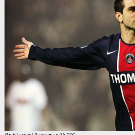
Pauleta spent 8 seasons with PSG