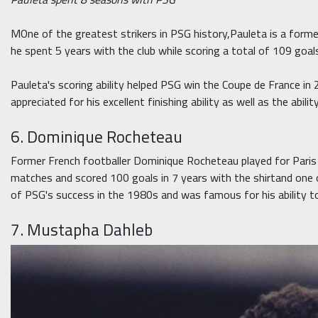
MOne of the greatest strikers in PSG history,Pauleta is a form
he spent 5 years with the club while scoring a total of 109 goal
Pauleta's scoring ability helped PSG win the Coupe de France in 2
appreciated for his excellent finishing ability as well as the abili
6. Dominique Rocheteau
Former French footballer Dominique Rocheteau played for Pari
matches and scored 100 goals in 7 years with the shirtand one o
of PSG's success in the 1980s and was famous for his ability to 
7. Mustapha Dahleb