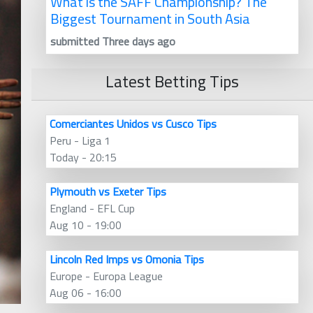
What is the SAFF Championship? The
Biggest Tournament in South Asia
submitted Three days ago
Latest Betting Tips
Comerciantes Unidos vs Cusco Tips
Peru - Liga 1
Today - 20:15
Plymouth vs Exeter Tips
England - EFL Cup
Aug 10 - 19:00
Lincoln Red Imps vs Omonia Tips
Europe - Europa League
Aug 06 - 16:00