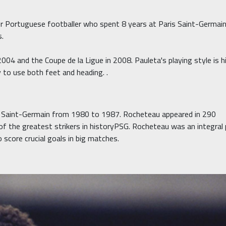
er Portuguese footballer who spent 8 years at Paris Saint-Germai
s.
004 and the Coupe de la Ligue in 2008. Pauleta's playing style is h
ty to use both feet and heading. .
s Saint-Germain from 1980 to 1987. Rocheteau appeared in 290
f the greatest strikers in historyPSG. Rocheteau was an integral 
score crucial goals in big matches.