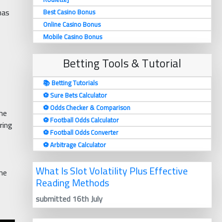
has
Best Casino Bonus
Online Casino Bonus
Mobile Casino Bonus
Betting Tools & Tutorial
📚 Betting Tutorials
⚽️ Sure Bets Calculator
⚽️ Odds Checker & Comparison
he
⚽️ Football Odds Calculator
ring
⚽️ Football Odds Converter
⚽️ Arbitrage Calculator
What Is Slot Volatility Plus Effective
ime
Reading Methods
submitted 16th July