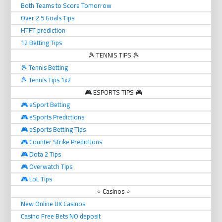
Both Teams to Score Tomorrow
Over 2.5 Goals Tips
HTFT prediction
12 Betting Tips
🎾 TENNIS TIPS 🎾
🎾 Tennis Betting
🎾 Tennis Tips 1x2
🎮 ESPORTS TIPS 🎮
🎮 eSport Betting
🎮 eSports Predictions
🎮 eSports Betting Tips
🎮 Counter Strike Predictions
🎮 Dota 2 Tips
🎮 Overwatch Tips
🎮 LoL Tips
⭐ Casinos ⭐
New Online UK Casinos
Casino Free Bets NO deposit