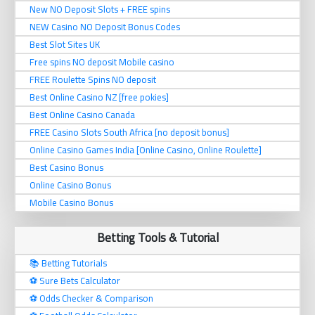
New NO Deposit Slots + FREE spins
NEW Casino NO Deposit Bonus Codes
Best Slot Sites UK
Free spins NO deposit Mobile casino
FREE Roulette Spins NO deposit
Best Online Casino NZ [free pokies]
Best Online Casino Canada
FREE Casino Slots South Africa [no deposit bonus]
Online Casino Games India [Online Casino, Online Roulette]
Best Casino Bonus
Online Casino Bonus
Mobile Casino Bonus
Betting Tools & Tutorial
📚 Betting Tutorials
⚽️ Sure Bets Calculator
⚽️ Odds Checker & Comparison