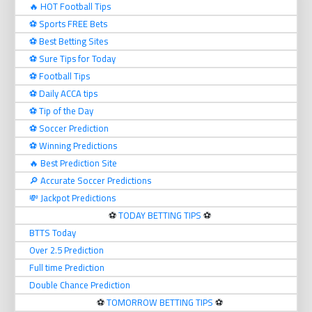
🔥 HOT Football Tips
⚽️ Sports FREE Bets
⚽️ Best Betting Sites
⚽️ Sure Tips for Today
⚽️ Football Tips
⚽️ Daily ACCA tips
⚽️ Tip of the Day
⚽️ Soccer Prediction
⚽️ Winning Predictions
🔥 Best Prediction Site
🔎 Accurate Soccer Predictions
💸 Jackpot Predictions
⚽️
TODAY BETTING TIPS
⚽️
BTTS Today
Over 2.5 Prediction
Full time Prediction
Double Chance Prediction
⚽️
TOMORROW BETTING TIPS
⚽️