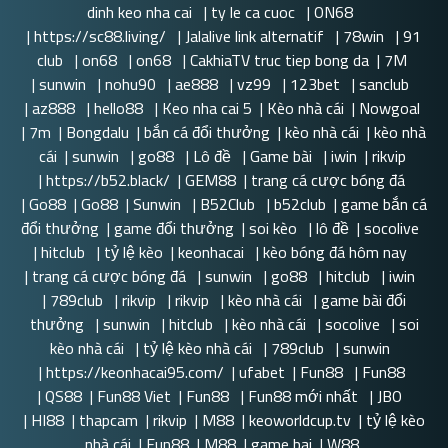
dinh keo nha cai
|
ty le ca cuoc
|
ON68
|
https://sc88.living/
|
Jalalive link alternatif
|
78win
|
91
club
|
on68
|
on68
|
CakhiaTV truc tiep bong da
|
7M
|
sunwin
|
nohu90
|
ae888
|
vz99
|
123bet
|
sanclub
|
az888
|
hello88
|
Keo nha cai 5
|
Kèo nhà cái
|
Nowgoal
|
7m
|
Bongdalu
|
bắn cá đổi thưởng
|
kèo nhà cái
|
kèo nhà
cái
|
sunwin
|
go88
|
Lô đề
|
Game bài
|
iwin
|
rikvip
|
https://b52.black/
|
GEM88
|
trang cá cược bóng đá
|
Go88
|
Go88
|
Sunwin
|
B52Club
|
b52club
|
game bắn cá
đổi thưởng
|
game đổi thưởng
|
soi kèo
|
lô đề
|
socolive
|
hitclub
|
tỷ lệ kèo
|
keonhacai
|
kèo bóng đá hôm nay
|
trang cá cược bóng đá
|
sunwin
|
go88
|
hitclub
|
iwin
|
789club
|
rikvip
|
rikvip
|
kèo nhà cái
|
game bài đổi
thưởng
|
sunwin
|
hitclub
|
kèo nhà cái
|
socolive
|
soi
kèo nhà cái
|
tỷ lệ kèo nhà cái
|
789club
|
sunwin
|
https://keonhacai95.com/
|
ufabet
|
Fun88
|
Fun88
|
QS88
|
Fun88 Viet
|
Fun88
|
Fun88 mới nhất
|
JBO
|
HI88
|
thapcam
|
rikvip
|
M88
|
keoworldcup.tv
|
tỷ lệ kèo
nhà cái
|
Fun88
|
M88
|
game bai
|
W88