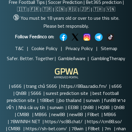
Free Football Tips
|
Soccer Prediction
| Bet365 prediction |
🇮🇹
|
🇫🇷
|
🇹🇷
|
🇨🇳
|
🇷🇺
|
🇯🇵
|
🇹🇭
|
🇻🇳
🔞
You must be 18 years old or over to use this site.
Please bet responsibly.
Follow Feedinco on:
T&C
|
Cookie Policy
|
Privacy Policy
|
Sitemap
Safer. Better. Together |
GambleAware
|
GamblingTherapy
GPWA
APPROVED PORTAL
|
s666
|
trang chủ S666
|
https://88aa.radio.fm/
|
s666
|
Qh88
|
S666
|
surest prediction site
|
best football
prediction site
|
188bet
|
jbo thailand
|
sunwin
|
fun88 ทาง
เข้า
|
Nhà cái uy tín
|
sunwin
|
EE88
|
Qh88
|
HQ88
|
Qh88
|
CM88
|
MB66
|
new88
|
new88
|
F8bet
|
MB66
|
78WINNH NET
|
https://sc88.chat/
|
https://cm88.so/
|
CM88
|
https://sh-bet.com/
|
78win
|
F8bet
|
7m
|
nhan