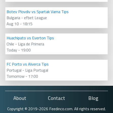
Botev Plovdiv vs Spartak Varna Tips
Bulgaria - efbet League
Aug 10 - 18:15
Huachipato vs Everton Tips
Chile - Liga de Primera
Today - 19:00
FC Porto vs Alverca Tips
Portugal - Liga Portugal
Tomorrow - 17:00
About
Contact
Blog
Copyright © 2019-2026 Feedinco.com. All rights reserved.