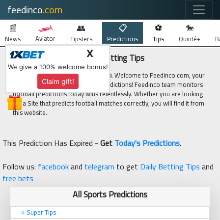
feedinco
.com
🔍
📰
👥
📋
⚽
🐎
Aviator
News
Tipsters
Predictions
Tips
Quinté+
B
X
Feedinco Predictions and Betting Tips
We give a 100% welcome bonus!
Predictions, Tips and Match reviews
. Welcome to Feedinco.com, your
Claim gift!
best guide for sure win football predictions! Feedinco team monitors
football predictions today wins relentlessly. Whether you are looking
for a Site that predicts football matches correctly, you will find it from
this website.
This Prediction Has Expired -
Get
Today's Predictions
.
Follow us:
facebook
and
telegram
to get
Daily Betting Tips
and
free bets
All Sports Predictions
⭐ Super Tips