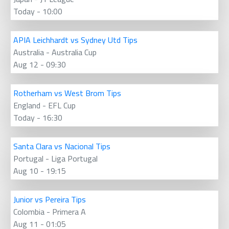
Today - 10:00
APIA Leichhardt vs Sydney Utd Tips
Australia - Australia Cup
Aug 12 - 09:30
Rotherham vs West Brom Tips
England - EFL Cup
Today - 16:30
Santa Clara vs Nacional Tips
Portugal - Liga Portugal
Aug 10 - 19:15
Junior vs Pereira Tips
Colombia - Primera A
Aug 11 - 01:05