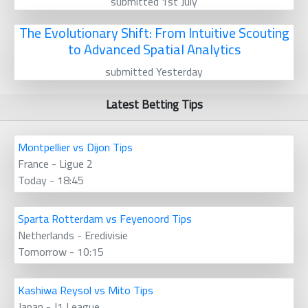
submitted 1st July
The Evolutionary Shift: From Intuitive Scouting
to Advanced Spatial Analytics
submitted Yesterday
Latest Betting Tips
Montpellier vs Dijon Tips
France - Ligue 2
Today - 18:45
Sparta Rotterdam vs Feyenoord Tips
Netherlands - Eredivisie
Tomorrow - 10:15
Kashiwa Reysol vs Mito Tips
Japan - J1 League