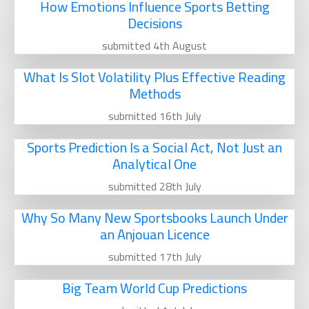
How Emotions Influence Sports Betting
Decisions
submitted 4th August
What Is Slot Volatility Plus Effective Reading
Methods
submitted 16th July
Sports Prediction Is a Social Act, Not Just an
Analytical One
submitted 28th July
Why So Many New Sportsbooks Launch Under
an Anjouan Licence
submitted 17th July
Big Team World Cup Predictions