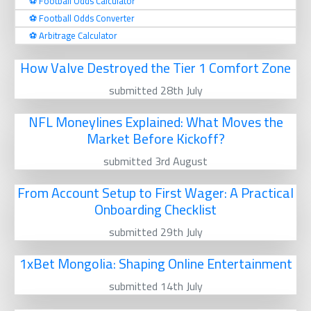
⚽️ Football Odds Calculator
⚽️ Football Odds Converter
⚽️ Arbitrage Calculator
How Valve Destroyed the Tier 1 Comfort Zone
submitted 28th July
NFL Moneylines Explained: What Moves the
Market Before Kickoff?
submitted 3rd August
From Account Setup to First Wager: A Practical
Onboarding Checklist
submitted 29th July
1xBet Mongolia: Shaping Online Entertainment
submitted 14th July