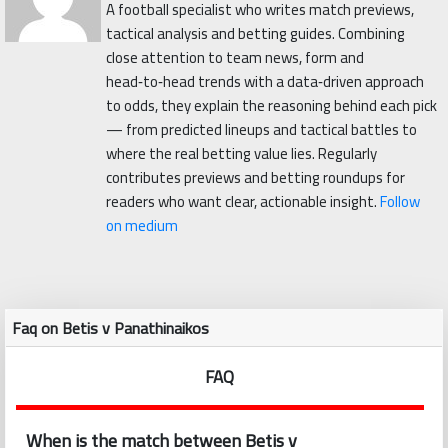
A football specialist who writes match previews,
tactical analysis and betting guides. Combining
close attention to team news, form and
head‑to‑head trends with a data‑driven approach
to odds, they explain the reasoning behind each pick
— from predicted lineups and tactical battles to
where the real betting value lies. Regularly
contributes previews and betting roundups for
readers who want clear, actionable insight.
Follow
on medium
Faq on Betis v Panathinaikos
FAQ
When is the match between Betis v