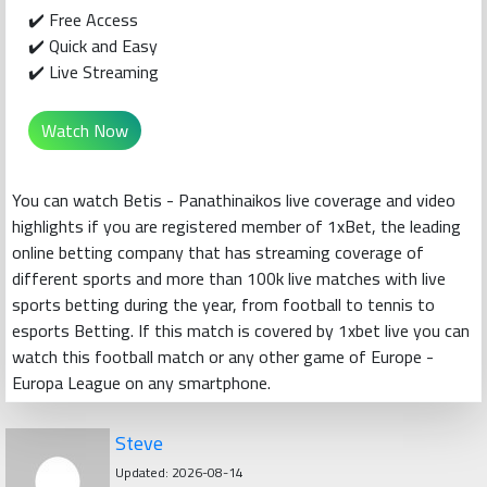
✔️ Free Access
✔️ Quick and Easy
✔️ Live Streaming
Watch Now
You can watch Betis - Panathinaikos live coverage and video
highlights if you are registered member of 1xBet, the leading
online betting company that has streaming coverage of
different sports and more than 100k live matches with live
sports betting during the year, from football to tennis to
esports Betting. If this match is covered by 1xbet live you can
watch this football match or any other game of Europe -
Europa League on any smartphone.
Steve
Updated: 2026-08-14