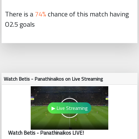
There is a
74%
chance of this match having
O2.5 goals
Watch Betis - Panathinaikos on Live Streaming
▶ Live Streaming
Watch Betis - Panathinaikos LIVE!