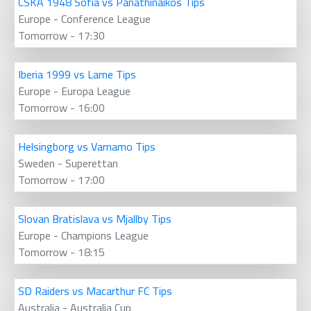
CSKA 1948 Sofia vs Panathinaikos Tips
Europe - Conference League
Tomorrow - 17:30
Iberia 1999 vs Larne Tips
Europe - Europa League
Tomorrow - 16:00
Helsingborg vs Varnamo Tips
Sweden - Superettan
Tomorrow - 17:00
Slovan Bratislava vs Mjallby Tips
Europe - Champions League
Tomorrow - 18:15
SD Raiders vs Macarthur FC Tips
Australia - Australia Cup