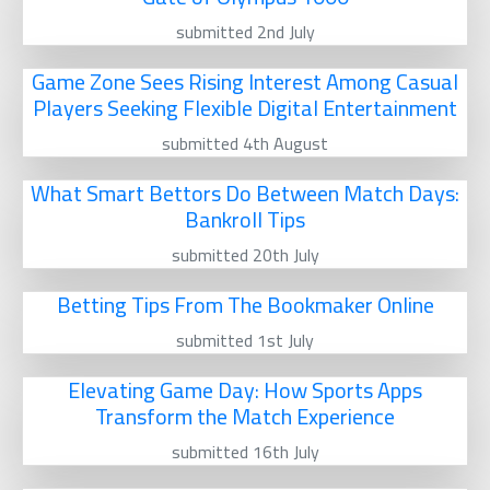
submitted 2nd July
Game Zone Sees Rising Interest Among Casual
Players Seeking Flexible Digital Entertainment
submitted 4th August
What Smart Bettors Do Between Match Days:
Bankroll Tips
submitted 20th July
Betting Tips From The Bookmaker Online
submitted 1st July
Elevating Game Day: How Sports Apps
Transform the Match Experience
submitted 16th July