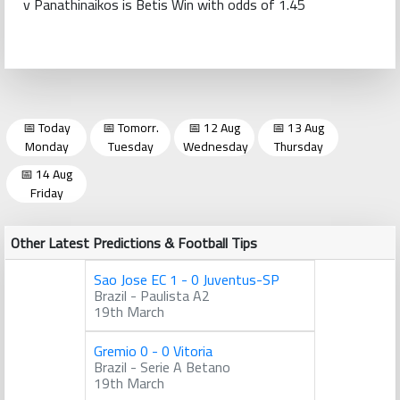
v Panathinaikos is Betis Win with odds of 1.45
📅 Today
📅 Tomorr.
📅 12 Aug
📅 13 Aug
Monday
Tuesday
Wednesday
Thursday
📅 14 Aug
Friday
Other Latest Predictions & Football Tips
Sao Jose EC 1 - 0 Juventus-SP
Brazil - Paulista A2
19th March
Gremio 0 - 0 Vitoria
Brazil - Serie A Betano
19th March