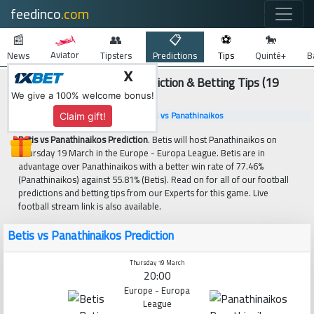
feedinco
.com
🔍
📰
👥
📋
⚽
🐎
Aviator
News
Tipsters
Predictions
Tips
Quinté+
B
X
Betis vs Panathinaikos Prediction & Betting Tips (19
March)
We give a 100% welcome bonus!
Home
Match Predictions
Betis vs Panathinaikos
Claim gift!
Betis vs Panathinaikos Prediction
. Betis will host Panathinaikos on
Thursday 19 March in the Europe - Europa League. Betis are in
advantage over Panathinaikos with a better win rate of 77.46%
(Panathinaikos) against 55.81% (Betis). Read on for all of our football
predictions and betting tips from our Experts for this game. Live
football stream link is also available.
Betis vs Panathinaikos Prediction
Thursday 19 March
20:00
Europe - Europa
League