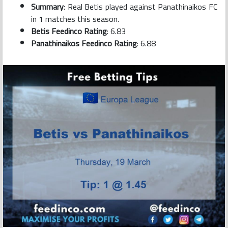
Summary
: Real Betis played against Panathinaikos FC
in 1 matches this season.
Betis Feedinco Rating
: 6.83
Panathinaikos Feedinco Rating
: 6.88