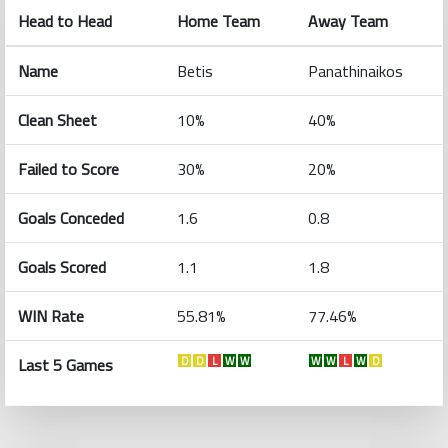
Head to Head
Home Team
Away Team
Name
Betis
Panathinaikos
Clean Sheet
10%
40%
Failed to Score
30%
20%
Goals Conceded
1.6
0.8
Goals Scored
1.1
1.8
WIN Rate
55.81%
77.46%
Last 5 Games
D
D
L
W
W
W
W
L
W
D