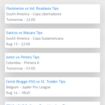
Fluminense vs Ind. Rivadavia Tips
South America - Copa Libertadores
Tomorrow - 22:00
Santos vs Macara Tips
South America - Copa Sudamericana
Aug 13 - 22:00
Junior vs Pereira Tips
Colombia - Primera A
Tomorrow - 01:05
Cercle Brugge KSV vs St. Truiden Tips
Belgium - Jupiler Pro League
Aug 14 - 18:45