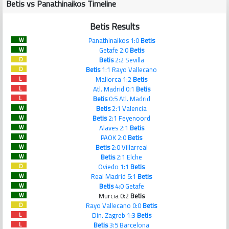
Betis vs Panathinaikos Timeline
Betis Results
Panathinaikos 1:0
Betis
W
Getafe 2:0
Betis
W
Betis
2:2 Sevilla
D
Betis
1:1 Rayo Vallecano
D
Mallorca 1:2
Betis
L
Atl. Madrid 0:1
Betis
L
Betis
0:5 Atl. Madrid
L
Betis
2:1 Valencia
W
Betis
2:1 Feyenoord
W
Alaves 2:1
Betis
W
PAOK 2:0
Betis
W
Betis
2:0 Villarreal
W
Betis
2:1 Elche
W
Oviedo 1:1
Betis
D
Real Madrid 5:1
Betis
W
Betis
4:0 Getafe
W
Murcia 0:2
Betis
W
Rayo Vallecano 0:0
Betis
D
Din. Zagreb 1:3
Betis
L
Betis
3:5 Barcelona
L