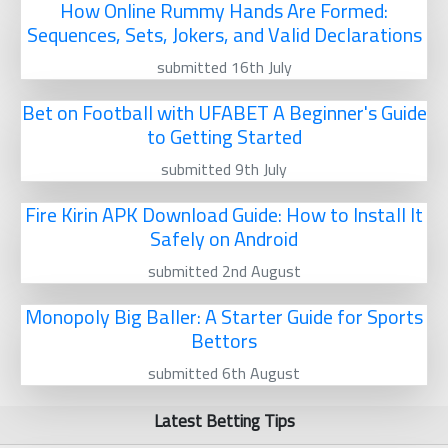
How Online Rummy Hands Are Formed:
Sequences, Sets, Jokers, and Valid Declarations
submitted 16th July
Bet on Football with UFABET A Beginner's Guide
to Getting Started
submitted 9th July
Fire Kirin APK Download Guide: How to Install It
Safely on Android
submitted 2nd August
Monopoly Big Baller: A Starter Guide for Sports
Bettors
submitted 6th August
Latest Betting Tips