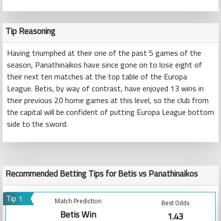
Tip Reasoning
Having triumphed at their one of the past 5 games of the
season, Panathinaikos have since gone on to lose eight of
their next ten matches at the top table of the Europa
League. Betis, by way of contrast, have enjoyed 13 wins in
their previous 20 home games at this level, so the club from
the capital will be confident of putting Europa League bottom
side to the sword.
Recommended Betting Tips for Betis vs Panathinaikos
Tip 1
Match Prediction
Best Odds
Betis Win
1.43