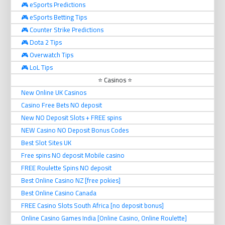
🎮 eSports Predictions
🎮 eSports Betting Tips
🎮 Counter Strike Predictions
🎮 Dota 2 Tips
🎮 Overwatch Tips
🎮 LoL Tips
⭐ Casinos ⭐
New Online UK Casinos
Casino Free Bets NO deposit
New NO Deposit Slots + FREE spins
NEW Casino NO Deposit Bonus Codes
Best Slot Sites UK
Free spins NO deposit Mobile casino
FREE Roulette Spins NO deposit
Best Online Casino NZ [free pokies]
Best Online Casino Canada
FREE Casino Slots South Africa [no deposit bonus]
Online Casino Games India [Online Casino, Online Roulette]