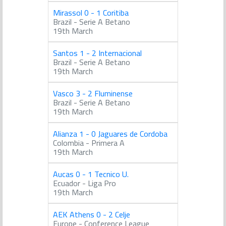
Mirassol 0 - 1 Coritiba
Brazil - Serie A Betano
19th March
Santos 1 - 2 Internacional
Brazil - Serie A Betano
19th March
Vasco 3 - 2 Fluminense
Brazil - Serie A Betano
19th March
Alianza 1 - 0 Jaguares de Cordoba
Colombia - Primera A
19th March
Aucas 0 - 1 Tecnico U.
Ecuador - Liga Pro
19th March
AEK Athens 0 - 2 Celje
Europe - Conference League