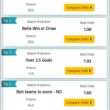
Chance
Compare Odds ⬇
80%
Tip 2
Match Prediction
Best Odds
Betis Win or Draw
1.08
Chance
Compare Odds ⬇
86%
Tip 3
Match Prediction
Best Odds
Over 2.5 Goals
1.93
Chance
Compare Odd ⬇
74%
Tip 4
Match Prediction
Best Odds
Boh teams to score - NO
1.66
Chance
Compare Odds ⬇
84%