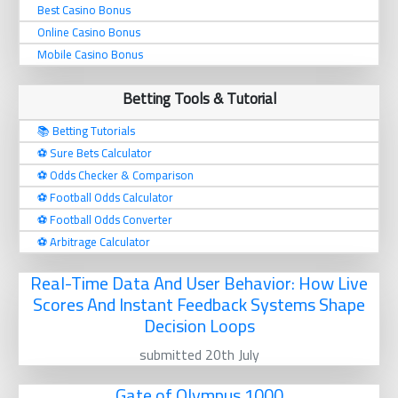
Best Casino Bonus
Online Casino Bonus
Mobile Casino Bonus
Betting Tools & Tutorial
📚 Betting Tutorials
⚽️ Sure Bets Calculator
⚽️ Odds Checker & Comparison
⚽️ Football Odds Calculator
⚽️ Football Odds Converter
⚽️ Arbitrage Calculator
Real-Time Data And User Behavior: How Live
Scores And Instant Feedback Systems Shape
Decision Loops
submitted 20th July
Gate of Olympus 1000