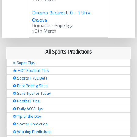
Dinamo Bucuresti 0 - 1 Univ.
Craiova
Romania - Superliga
19th March
All Sports Predictions
⭐ Super Tips
🔥 HOT Football Tips
⚽️ Sports FREE Bets
⚽️ Best Betting Sites
⚽️ Sure Tips for Today
⚽️ Football Tips
⚽️ Daily ACCA tips
⚽️ Tip of the Day
⚽️ Soccer Prediction
⚽️ Winning Predictions