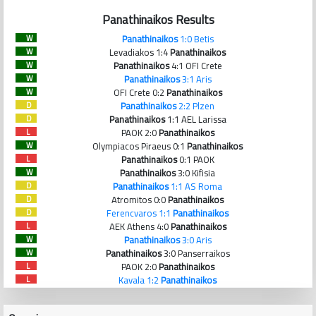
Panathinaikos Results
Panathinaikos
1:0 Betis
W
Levadiakos 1:4
Panathinaikos
W
Panathinaikos
4:1 OFI Crete
W
Panathinaikos
3:1 Aris
W
OFI Crete 0:2
Panathinaikos
W
Panathinaikos
2:2 Plzen
D
Panathinaikos
1:1 AEL Larissa
D
PAOK 2:0
Panathinaikos
L
Olympiacos Piraeus 0:1
Panathinaikos
W
Panathinaikos
0:1 PAOK
L
Panathinaikos
3:0 Kifisia
W
Panathinaikos
1:1 AS Roma
D
Atromitos 0:0
Panathinaikos
D
Ferencvaros 1:1
Panathinaikos
D
AEK Athens 4:0
Panathinaikos
L
Panathinaikos
3:0 Aris
W
Panathinaikos
3:0 Panserraikos
W
PAOK 2:0
Panathinaikos
L
Kavala 1:2
Panathinaikos
L