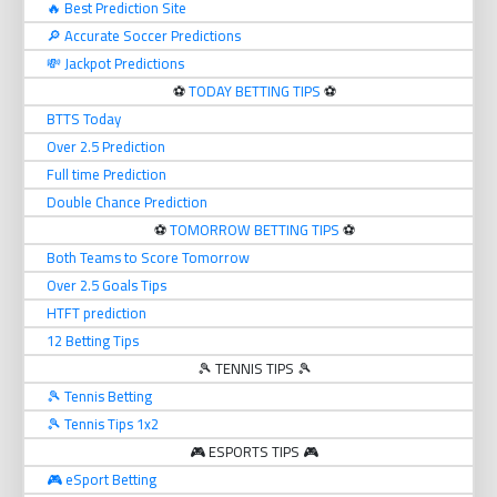
🔥 Best Prediction Site
🔎 Accurate Soccer Predictions
💸 Jackpot Predictions
⚽️
TODAY BETTING TIPS
⚽️
BTTS Today
Over 2.5 Prediction
Full time Prediction
Double Chance Prediction
⚽️
TOMORROW BETTING TIPS
⚽️
Both Teams to Score Tomorrow
Over 2.5 Goals Tips
HTFT prediction
12 Betting Tips
🎾 TENNIS TIPS 🎾
🎾 Tennis Betting
🎾 Tennis Tips 1x2
🎮 ESPORTS TIPS 🎮
🎮 eSport Betting