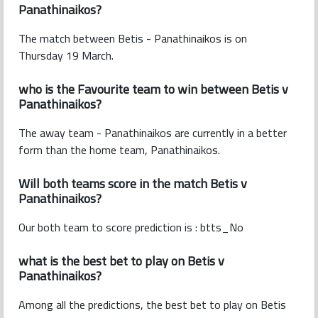
Panathinaikos?
The match between Betis - Panathinaikos is on
Thursday 19 March.
who is the Favourite team to win between Betis v
Panathinaikos?
The away team - Panathinaikos are currently in a better
form than the home team, Panathinaikos.
Will both teams score in the match Betis v
Panathinaikos?
Our both team to score prediction is : btts_No
what is the best bet to play on Betis v
Panathinaikos?
Among all the predictions, the best bet to play on Betis