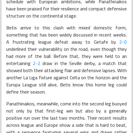
schedule with European ambitions, while Panathinaikos
have been praised for their resilience and compact defensive
structure on the continental stage.
Betis arrive to this clash with mixed domestic form,
something that has been widely discussed in recent weeks.
A frustrating league defeat away to Getafe by
2-0
underlined their vulnerability on the road, even though they
had more of the ball. Before that, they were held to an
entertaining
2-2
draw in the Seville derby, a match that
showed both their attacking flair and defensive lapses. With
another La Liga fixture against Celta on the horizon and the
Europa League still alive, Betis know this home leg could
define their season.
Panathinaikos, meanwhile, come into the second leg buoyed
not only by that first-leg win but also by a generally
positive run over the last two months. Their recent results
across league and Europe show a side that is hard to beat,
with a sequence featuring several wins and draws rather