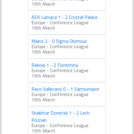
19th March
AEK Larnaca 1 - 2 Crystal Palace
Europe - Conference League
19th March
Mainz 2 - 0 Sigma Olomouc
Europe - Conference League
19th March
Rakow 1 - 2 Fiorentina
Europe - Conference League
19th March
Rayo Vallecano 0 - 1 Samsunspor
Europe - Conference League
19th March
Shakhtar Donetsk 1 - 2 Lech
Poznan
Europe - Conference League
19th March