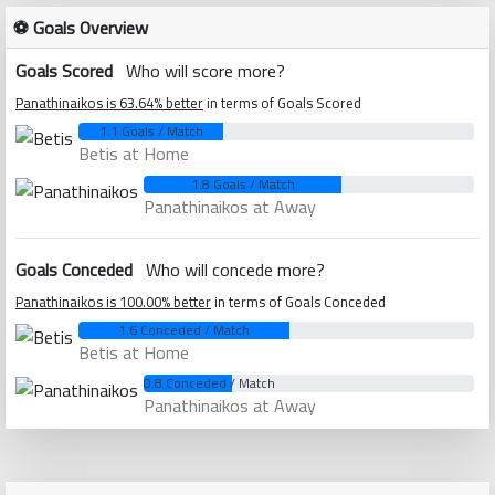
⚽ Goals Overview
Goals Scored
Who will score more?
Panathinaikos is 63.64% better
in terms of Goals Scored
1.1 Goals / Match
Betis at Home
1.8 Goals / Match
Panathinaikos at Away
Goals Conceded
Who will concede more?
Panathinaikos is 100.00% better
in terms of Goals Conceded
1.6 Conceded / Match
Betis at Home
0.8 Conceded / Match
Panathinaikos at Away