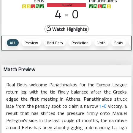
Betis
Panathinaikos
Finisehd
4 - 0
D
D
L
W
W
W
W
L
W
D
📺 Watch Highlights
ALL
Preview
Best Bets
Prediction
Vote
Stats
Match Preview
Real Betis welcome Panathinaikos for the Europa League
return leg with the tie finely balanced after the Greeks
edged the first meeting in Athens. Panathinaikos struck
late from the penalty spot to claim a narrow
1-0
victory, a
result that has shifted the pressure firmly onto Manuel
Pellegrini’s side. In the last couple of months, the narrative
around Betis has been about juggling a demanding La Liga