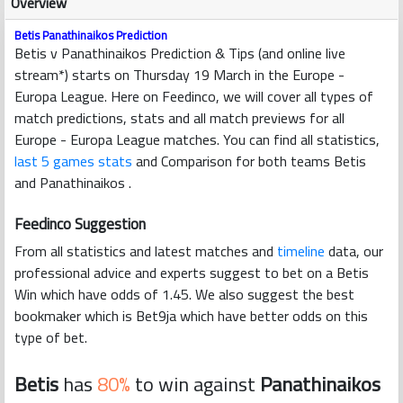
Overview
Betis Panathinaikos Prediction
Betis v Panathinaikos Prediction & Tips (and online live
stream*) starts on Thursday 19 March in the Europe -
Europa League. Here on Feedinco, we will cover all types of
match predictions, stats and all match previews for all
Europe - Europa League matches. You can find all statistics,
last 5 games stats
and Comparison for both teams Betis
and Panathinaikos .
Feedinco Suggestion
From all statistics and latest matches and
timeline
data, our
professional advice and experts suggest to bet on a Betis
Win which have odds of 1.45. We also suggest the best
bookmaker which is Bet9ja which have better odds on this
type of bet.
Betis
has
80%
to win against
Panathinaikos