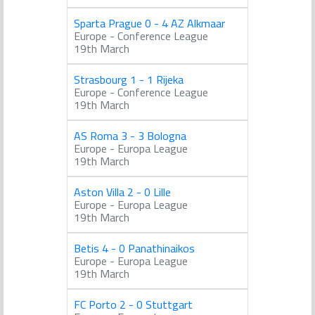
Sparta Prague 0 - 4 AZ Alkmaar
Europe - Conference League
19th March
Strasbourg 1 - 1 Rijeka
Europe - Conference League
19th March
AS Roma 3 - 3 Bologna
Europe - Europa League
19th March
Aston Villa 2 - 0 Lille
Europe - Europa League
19th March
Betis 4 - 0 Panathinaikos
Europe - Europa League
19th March
FC Porto 2 - 0 Stuttgart