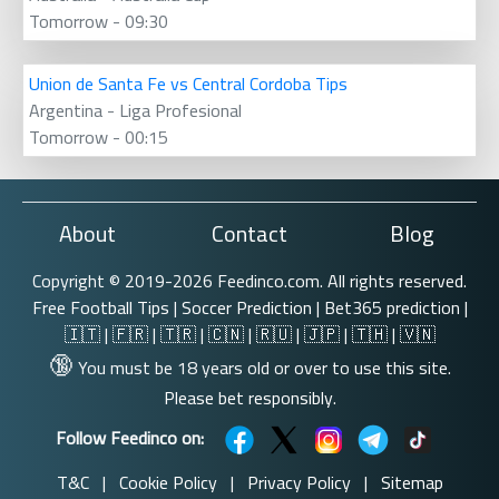
Tomorrow - 09:30
Union de Santa Fe vs Central Cordoba Tips
Argentina - Liga Profesional
Tomorrow - 00:15
About
Contact
Blog
Copyright © 2019-2026 Feedinco.com. All rights reserved.
Free Football Tips
|
Soccer Prediction
| Bet365 prediction |
🇮🇹
|
🇫🇷
|
🇹🇷
|
🇨🇳
|
🇷🇺
|
🇯🇵
|
🇹🇭
|
🇻🇳
🔞
You must be 18 years old or over to use this site.
Please bet responsibly.
Follow Feedinco on:
T&C
|
Cookie Policy
|
Privacy Policy
|
Sitemap