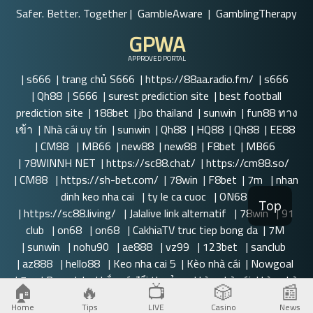
Safer. Better. Together |
GambleAware
|
GamblingTherapy
GPWA
APPROVED PORTAL
|
s666
|
trang chủ S666
|
https://88aa.radio.fm/
|
s666
|
Qh88
|
S666
|
surest prediction site
|
best football
prediction site
|
188bet
|
jbo thailand
|
sunwin
|
fun88 ทาง
เข้า
|
Nhà cái uy tín
|
sunwin
|
Qh88
|
HQ88
|
Qh88
|
EE88
|
CM88
|
MB66
|
new88
|
new88
|
F8bet
|
MB66
|
78WINNH NET
|
https://sc88.chat/
|
https://cm88.so/
|
CM88
|
https://sh-bet.com/
|
78win
|
F8bet
|
7m
|
nhan
dinh keo nha cai
|
ty le ca cuoc
|
ON68
Top
|
https://sc88.living/
|
Jalalive link alternatif
|
78win
|
91
club
|
on68
|
on68
|
CakhiaTV truc tiep bong da
|
7M
|
sunwin
|
nohu90
|
ae888
|
vz99
|
123bet
|
sanclub
|
az888
|
hello88
|
Keo nha cai 5
|
Kèo nhà cái
|
Nowgoal
|
7m
|
Bongdalu
|
bắn cá đổi thưởng
|
kèo nhà cái
|
kèo nhà
🏠
🔥
📺
🎲
📰
cái
|
sunwin
|
go88
|
Lô đề
|
Game bài
|
iwin
|
rikvip
Home
Tips
LIVE
Casino
News