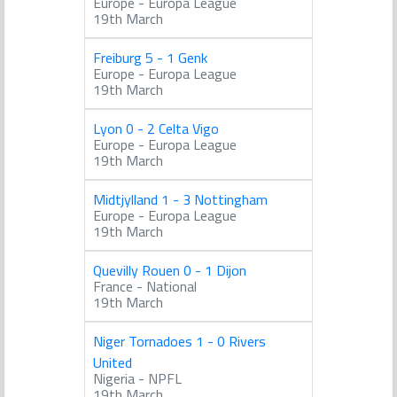
Europe - Europa League
19th March
Freiburg 5 - 1 Genk
Europe - Europa League
19th March
Lyon 0 - 2 Celta Vigo
Europe - Europa League
19th March
Midtjylland 1 - 3 Nottingham
Europe - Europa League
19th March
Quevilly Rouen 0 - 1 Dijon
France - National
19th March
Niger Tornadoes 1 - 0 Rivers
United
Nigeria - NPFL
19th March