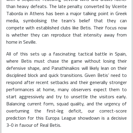
than heavy defeats. The late penalty converted by Vicente
Taborda in Athens has been a major talking point in Greek
media, symbolising the team’s belief that they can
compete with established clubs like Betis. Their focus now
is whether they can reproduce that intensity away from
home in Seville.
All of this sets up a fascinating tactical battle in Spain,
where Betis must chase the game without losing their
defensive shape, and Panathinaikos will likely lean on their
disciplined block and quick transitions. Given Betis’ need to
respond after recent setbacks and their generally stronger
performances at home, many observers expect them to
start aggressively and try to unsettle the visitors early.
Balancing current form, squad quality, and the urgency of
overturning the first-leg deficit, our correct-score
prediction for this Europa League showdown is a decisive
3-0 in favour of Real Betis.