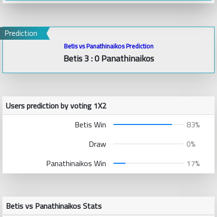
Prediction
Betis vs Panathinaikos Prediction
Betis 3 : 0 Panathinaikos
Users prediction by voting 1X2
Betis Win
83%
Draw
0%
Panathinaikos Win
17%
Betis vs Panathinaikos Stats