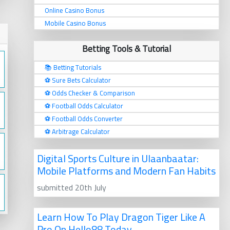
Online Casino Bonus
Mobile Casino Bonus
Betting Tools & Tutorial
📚 Betting Tutorials
⚽️ Sure Bets Calculator
⚽️ Odds Checker & Comparison
⚽️ Football Odds Calculator
⚽️ Football Odds Converter
⚽️ Arbitrage Calculator
Digital Sports Culture in Ulaanbaatar:
Mobile Platforms and Modern Fan Habits
submitted 20th July
Learn How To Play Dragon Tiger Like A
Pro On Hello88 Today