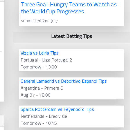
Three Goal-Hungry Teams to Watch as
the World Cup Progresses
submitted 2nd July
Latest Betting Tips
Vizela vs Leiria Tips
Portugal - Liga Portugal 2
Tomorrow - 13:00
General Lamadrid vs Deportivo Espanol Tips
Argentina - Primera C
Aug 07 - 18:00
Sparta Rotterdam vs Feyenoord Tips
Netherlands - Eredivisie
Tomorrow - 10:15