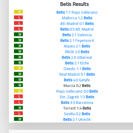
Betis Results
Betis
1:1 Rayo Vallecano
D
Mallorca 1:2
Betis
L
Atl. Madrid 0:1
Betis
L
Betis
0:5 Atl. Madrid
L
Betis
2:1 Valencia
W
Betis
2:1 Feyenoord
W
Alaves 2:1
Betis
W
PAOK 2:0
Betis
W
Betis
2:0 Villarreal
W
Betis
2:1 Elche
W
Oviedo 1:1
Betis
D
Real Madrid 5:1
Betis
W
Betis
4:0 Getafe
W
Murcia 0:2
Betis
W
Rayo Vallecano 0:0
Betis
D
Din. Zagreb 1:3
Betis
L
Betis
3:5 Barcelona
L
Torrent 1:4
Betis
W
Sevilla 0:2
Betis
L
Betis
2:1 Utrecht
W