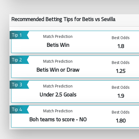
Recommended Betting Tips for Betis vs Sevilla
Tip 1
Match Prediction
Best Odds
Betis Win
1.8
Tip 2
Match Prediction
Best Odds
Betis Win or Draw
1.25
Tip 3
Match Prediction
Best Odds
Under 2.5 Goals
1.9
Tip 4
Match Prediction
Best Odds
Boh teams to score - NO
1.80