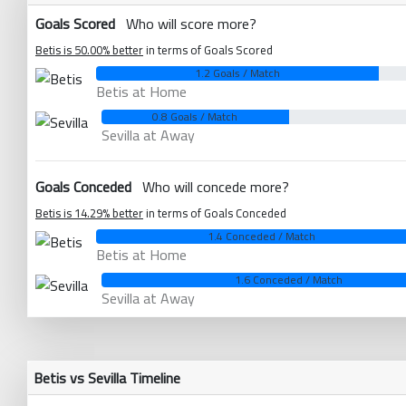
Goals Scored
Who will score more?
Betis is 50.00% better
in terms of Goals Scored
1.2 Goals / Match
Betis at Home
0.8 Goals / Match
Sevilla at Away
Goals Conceded
Who will concede more?
Betis is 14.29% better
in terms of Goals Conceded
1.4 Conceded / Match
Betis at Home
1.6 Conceded / Match
Sevilla at Away
Betis vs Sevilla Timeline