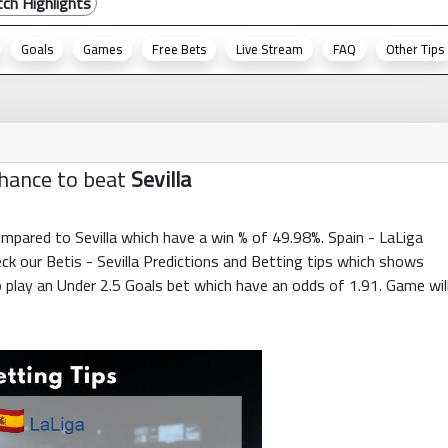
ch Highlights
Goals
Games
Free Bets
Live Stream
FAQ
Other Tips
hance to beat
Sevilla
mpared to Sevilla which have a win % of 49.98%. Spain - LaLiga
ck our Betis - Sevilla Predictions and Betting tips which shows
o play an Under 2.5 Goals bet which have an odds of 1.91. Game wil