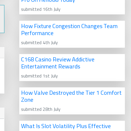
submitted 16th July
How Fixture Congestion Changes Team
Performance
submitted 4th July
C168 Casino Review Addictive
Entertainment Rewards
submitted 1st July
How Valve Destroyed the Tier 1 Comfort
Zone
submitted 28th July
What Is Slot Volatility Plus Effective