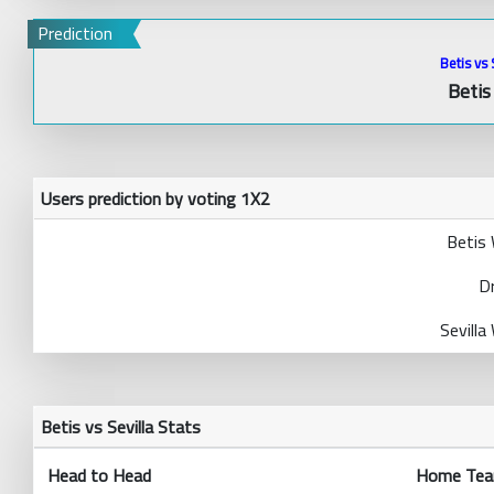
Prediction
Betis vs 
Betis 
Users prediction by voting 1X2
Betis
D
Sevilla
Betis vs Sevilla Stats
Head to Head
Home Te