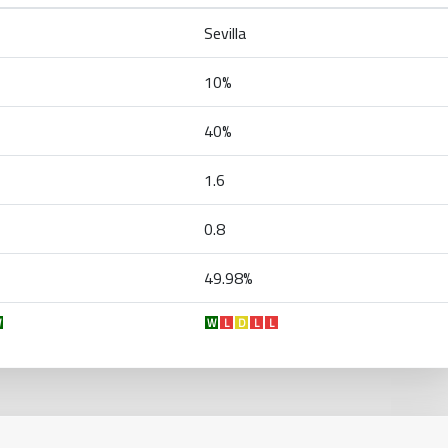
Sevilla
10%
40%
1.6
0.8
49.98%
W
W
L
D
L
L