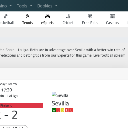
sino
Tools
Bookies
🏀
🎾
🎮
🏏
🎁
🎰
asketball
Tennis
eSports
Cricket
Free Bets
Casinos
the Spain - LaLiga. Betis are in advantage over Sevilla with a better win rate of
predictions and betting tips from our Experts for this game. Live football stream
nday 1 March
17:30
in - LaLiga
Sevilla
Finisehd
 - 2
W
L
D
L
L