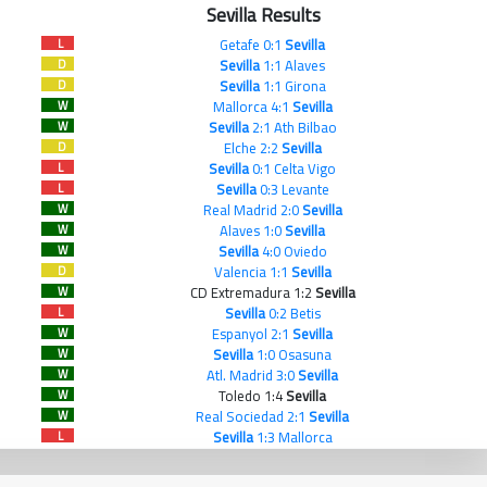
Sevilla Results
Getafe 0:1
Sevilla
L
Sevilla
1:1 Alaves
D
Sevilla
1:1 Girona
D
Mallorca 4:1
Sevilla
W
Sevilla
2:1 Ath Bilbao
W
Elche 2:2
Sevilla
D
Sevilla
0:1 Celta Vigo
L
Sevilla
0:3 Levante
L
Real Madrid 2:0
Sevilla
W
Alaves 1:0
Sevilla
W
Sevilla
4:0 Oviedo
W
Valencia 1:1
Sevilla
D
CD Extremadura 1:2
Sevilla
W
Sevilla
0:2 Betis
L
Espanyol 2:1
Sevilla
W
Sevilla
1:0 Osasuna
W
Atl. Madrid 3:0
Sevilla
W
Toledo 1:4
Sevilla
W
Real Sociedad 2:1
Sevilla
W
Sevilla
1:3 Mallorca
L