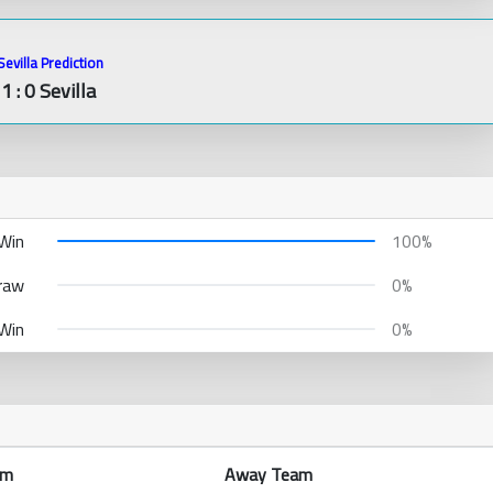
Sevilla Prediction
1 : 0 Sevilla
 Win
100%
raw
0%
 Win
0%
am
Away Team