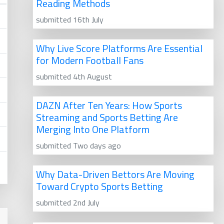
Reading Methods
submitted 16th July
Why Live Score Platforms Are Essential
for Modern Football Fans
submitted 4th August
DAZN After Ten Years: How Sports
Streaming and Sports Betting Are
Merging Into One Platform
submitted Two days ago
Why Data-Driven Bettors Are Moving
Toward Crypto Sports Betting
submitted 2nd July