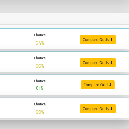
Chance
Compare Odds ⬇
64%
Chance
Compare Odds ⬇
66%
Chance
Compare Odd ⬇
81%
Chance
Compare Odds ⬇
69%