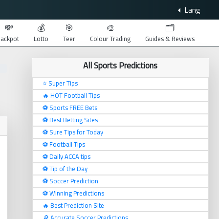
Lang
💸
💰
🎯
🎨
🗂️
Jackpot
Lotto
Teer
Colour Trading
Guides & Reviews
All Sports Predictions
⭐ Super Tips
🔥 HOT Football Tips
⚽️ Sports FREE Bets
⚽️ Best Betting Sites
⚽️ Sure Tips for Today
⚽️ Football Tips
⚽️ Daily ACCA tips
⚽️ Tip of the Day
⚽️ Soccer Prediction
⚽️ Winning Predictions
🔥 Best Prediction Site
🔎 Accurate Soccer Predictions