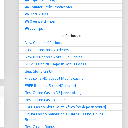
🎮 Counter Strike Predictions
🎮 Dota 2 Tips
🎮 Overwatch Tips
🎮 LoL Tips
⭐ Casinos ⭐
New Online UK Casinos
Casino Free Bets NO deposit
New NO Deposit Slots + FREE spins
NEW Casino NO Deposit Bonus Codes
Best Slot Sites UK
Free spins NO deposit Mobile casino
FREE Roulette Spins NO deposit
Best Online Casino NZ [free pokies]
Best Online Casino Canada
d
FREE Casino Slots South Africa [no deposit bonus]
Online Casino Games India [Online Casino, Online
Roulette]
Best Casino Bonus