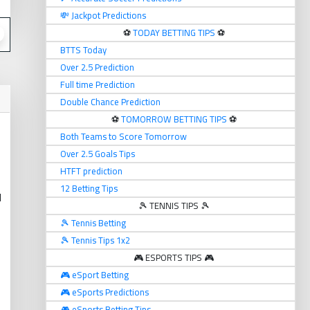
💸 Jackpot Predictions
⚽️
TODAY BETTING TIPS
⚽️
BTTS Today
Over 2.5 Prediction
Full time Prediction
Double Chance Prediction
⚽️
TOMORROW BETTING TIPS
⚽️
Both Teams to Score Tomorrow
Over 2.5 Goals Tips
HTFT prediction
12 Betting Tips
l
🎾 TENNIS TIPS 🎾
🎾 Tennis Betting
🎾 Tennis Tips 1x2
🎮 ESPORTS TIPS 🎮
🎮 eSport Betting
🎮 eSports Predictions
🎮 eSports Betting Tips