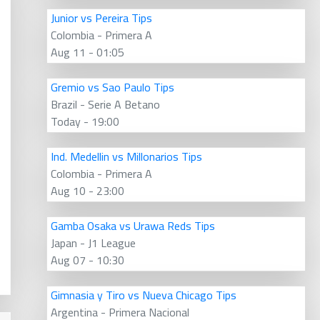
Junior vs Pereira Tips
Colombia - Primera A
Aug 11 - 01:05
Gremio vs Sao Paulo Tips
Brazil - Serie A Betano
Today - 19:00
Ind. Medellin vs Millonarios Tips
Colombia - Primera A
Aug 10 - 23:00
Gamba Osaka vs Urawa Reds Tips
Japan - J1 League
Aug 07 - 10:30
Gimnasia y Tiro vs Nueva Chicago Tips
Argentina - Primera Nacional