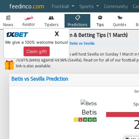
feedinco
.com
Football
Sports
Community
Ca
📰
👥
📋
⚽
🐎
Aviator
News
Tipsters
Predictions
Tips
Quinté+
B
Betis vs Sevilla Prediction & Betting Tips (1 March)
X
We give a 100% welcome bonus!
Home
Match Predictions
Betis vs Sevilla
Claim gift!
Betis vs Sevilla Prediction
. Betis will host Sevilla on Sunday 1 March in 
70.81% (Betis) against 49.98% (Sevilla). Read on for all of our football 
link is also available.
Betis vs Sevilla Prediction
Su
Spa
Betis
2
D
L
W
W
W