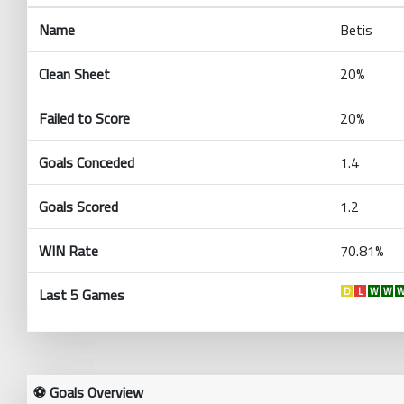
Name
Betis
Clean Sheet
20%
Failed to Score
20%
Goals Conceded
1.4
Goals Scored
1.2
WIN Rate
70.81%
Last 5 Games
D
L
W
W
⚽ Goals Overview