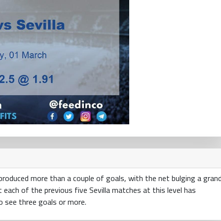
roduced more than a couple of goals, with the net bulging a gran
 each of the previous five Sevilla matches at this level has
o see three goals or more.