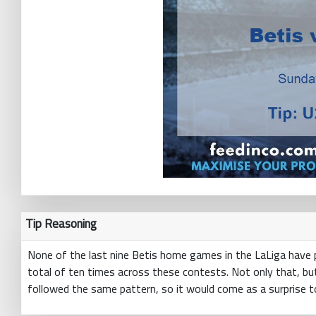
Tip Reasoning
None of the last nine Betis home games in the LaLiga have p
total of ten times across these contests. Not only that, but
followed the same pattern, so it would come as a surprise t