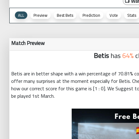
📺 Wat
ALL
Preview
Best Bets
Prediction
Vote
Stats
Match Preview
Betis
has
64%
c
Betis are in better shape with a win percentage of 70.81% co
offer many surprises at the moment especially for Betis. Che
how our correct score for this game is [1 : 0]. We Suggest t
be played 1st March.