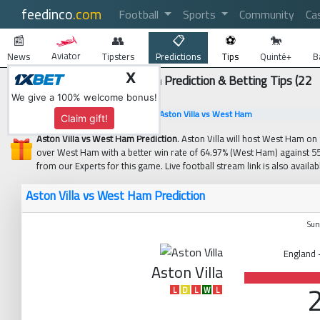
feedinco
.com
Football
Sports
Community
Ca
📰
👥
📋
⚽
🐎
Aviator
News
Tipsters
Predictions
Tips
Quinté+
B
Aston Villa vs West Ham Prediction & Betting Tips (22
X
March)
We give a 100% welcome bonus!
Home
Match Predictions
Aston Villa vs West Ham
Claim gift!
Aston Villa vs West Ham Prediction
. Aston Villa will host West Ham on
over West Ham with a better win rate of 64.97% (West Ham) against 55.82
from our Experts for this game. Live football stream link is also availab
Aston Villa vs West Ham Prediction
Sun
England 
Aston Villa
2
L
D
L
W
L