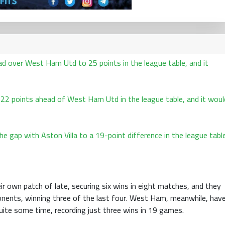
ead over West Ham Utd to 25 points in the league table, and it
 22 points ahead of West Ham Utd in the league table, and it woul
ap with Aston Villa to a 19-point difference in the league table
r own patch of late, securing six wins in eight matches, and they
onents, winning three of the last four. West Ham, meanwhile, hav
uite some time, recording just three wins in 19 games.