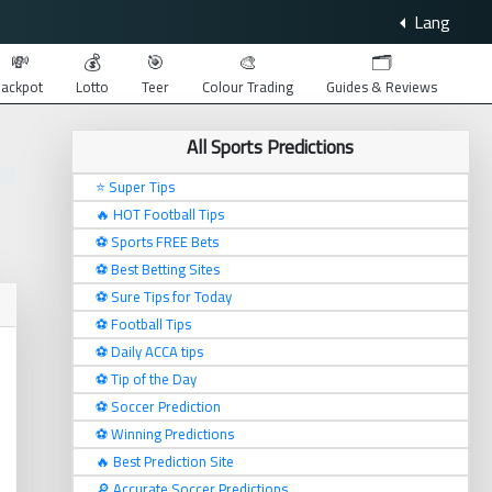
Lang
💸
💰
🎯
🎨
🗂️
Jackpot
Lotto
Teer
Colour Trading
Guides & Reviews
All Sports Predictions
⭐ Super Tips
🔥 HOT Football Tips
⚽️ Sports FREE Bets
⚽️ Best Betting Sites
⚽️ Sure Tips for Today
⚽️ Football Tips
⚽️ Daily ACCA tips
⚽️ Tip of the Day
⚽️ Soccer Prediction
⚽️ Winning Predictions
🔥 Best Prediction Site
🔎 Accurate Soccer Predictions