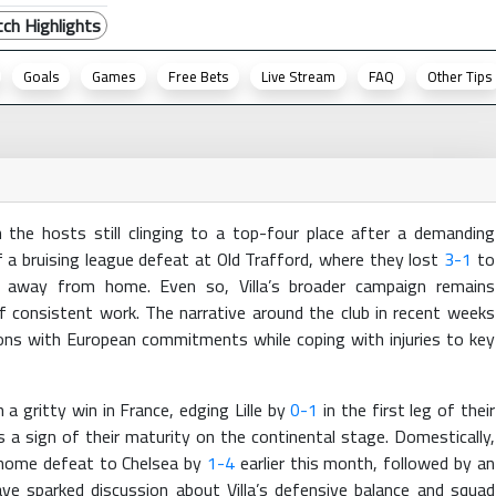
ch Highlights
Goals
Games
Free Bets
Live Stream
FAQ
Other Tips
the hosts still clinging to a top-four place after a demanding
f a bruising league defeat at Old Trafford, where they lost
3-1
to
ty away from home. Even so, Villa’s broader campaign remains
of consistent work. The narrative around the club in recent weeks
ons with European commitments while coping with injuries to key
a gritty win in France, edging Lille by
0-1
in the first leg of their
s a sign of their maturity on the continental stage. Domestically,
 home defeat to Chelsea by
1-4
earlier this month, followed by an
ve sparked discussion about Villa’s defensive balance and squad