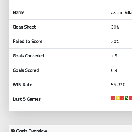
Name
Aston Vill
Clean Sheet
30%
Failed to Score
20%
Goals Conceded
1.5
Goals Scored
0.9
WIN Rate
55.82%
Last 5 Games
L
D
L
W
L
⚽ Goals Overview