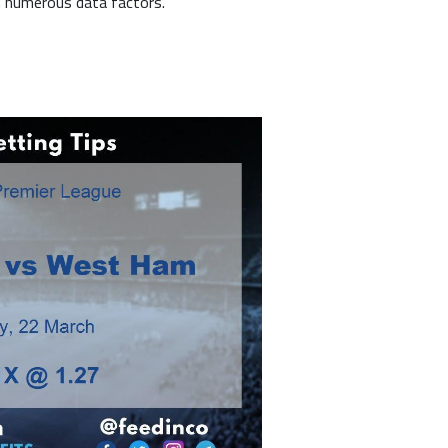
n numerous data factors.