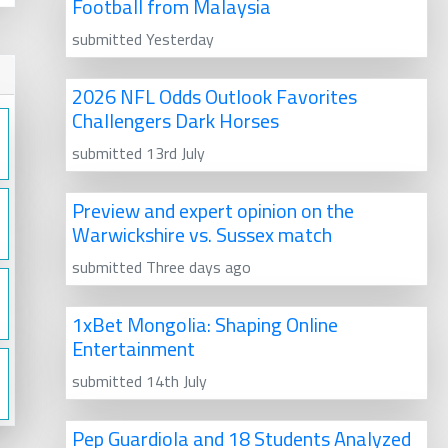
Football from Malaysia
submitted Yesterday
2026 NFL Odds Outlook Favorites
Challengers Dark Horses
submitted 13rd July
Preview and expert opinion on the
Warwickshire vs. Sussex match
submitted Three days ago
1xBet Mongolia: Shaping Online
Entertainment
submitted 14th July
Pep Guardiola and 18 Students Analyzed