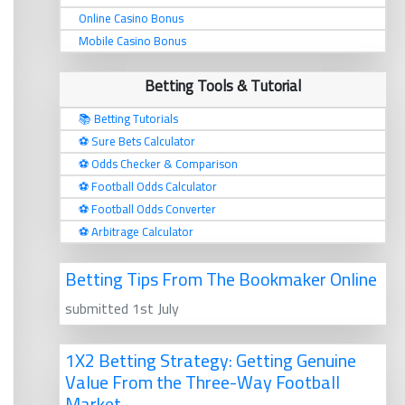
Online Casino Bonus
Mobile Casino Bonus
Betting Tools & Tutorial
📚 Betting Tutorials
⚽️ Sure Bets Calculator
⚽️ Odds Checker & Comparison
⚽️ Football Odds Calculator
⚽️ Football Odds Converter
⚽️ Arbitrage Calculator
Betting Tips From The Bookmaker Online
submitted 1st July
1X2 Betting Strategy: Getting Genuine
Value From the Three-Way Football
Market