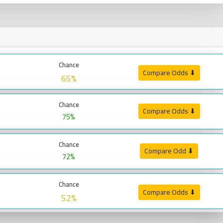
Chance
Compare Odds ⬇
65%
Chance
Compare Odds ⬇
75%
Chance
Compare Odd ⬇
72%
Chance
Compare Odds ⬇
52%