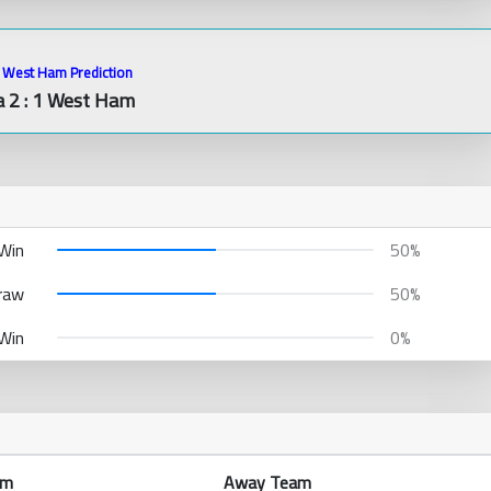
s West Ham Prediction
a 2 : 1 West Ham
 Win
50%
raw
50%
Win
0%
am
Away Team