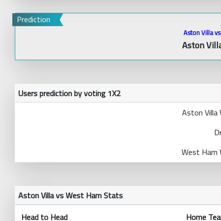
Prediction
Aston Villa v
Aston Vill
Users prediction by voting 1X2
Aston Villa
D
West Ham 
Aston Villa vs West Ham Stats
Head to Head
Home Te