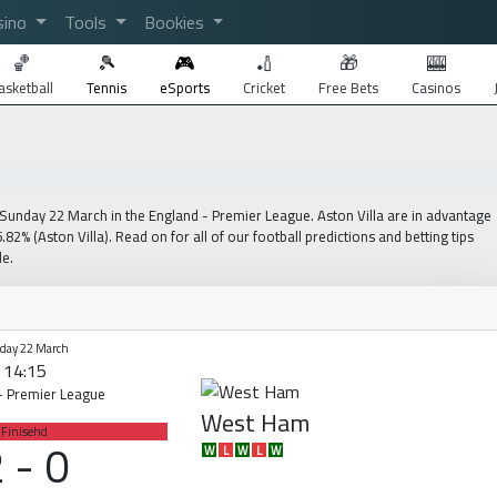
sino
Tools
Bookies
🏀
🎾
🎮
🏏
🎁
🎰
asketball
Tennis
eSports
Cricket
Free Bets
Casinos
 Sunday 22 March in the England - Premier League. Aston Villa are in advantage
% (Aston Villa). Read on for all of our football predictions and betting tips
le.
day 22 March
14:15
- Premier League
West Ham
Finisehd
 - 0
W
L
W
L
W