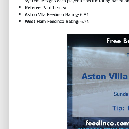
system assigns each player a specific rating based o
Referee
: Paul Tierney
Aston Villa Feedinco Rating
: 6.81
West Ham Feedinco Rating
: 6.74