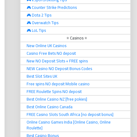
🎮 Counter Strike Predictions
🎮 Dota 2 Tips
🎮 Overwatch Tips
🎮 LoL Tips
⭐ Casinos ⭐
New Online UK Casinos
Casino Free Bets NO deposit
New NO Deposit Slots + FREE spins
NEW Casino NO Deposit Bonus Codes
Best Slot Sites UK
Free spins NO deposit Mobile casino
FREE Roulette Spins NO deposit
Best Online Casino NZ [free pokies]
Best Online Casino Canada
FREE Casino Slots South Africa [no deposit bonus]
Online Casino Games India [Online Casino, Online
Roulette]
Best Casino Bonus