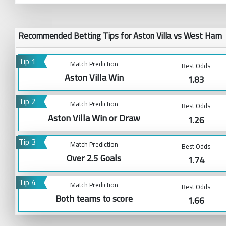
Recommended Betting Tips for Aston Villa vs West Ham
Tip 1
Match Prediction
Best Odds
Aston Villa Win
1.83
Tip 2
Match Prediction
Best Odds
Aston Villa Win or Draw
1.26
Tip 3
Match Prediction
Best Odds
Over 2.5 Goals
1.74
Tip 4
Match Prediction
Best Odds
Both teams to score
1.66