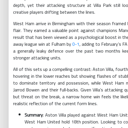
depth, yet their attacking structure at Villa Park still l
creative players drifting between the lines.
West Ham arrive in Birmingham with their season framed by 
flair. They earned a valuable point against champions Ma
result that has been viewed as a psychological boost in the
away league win at Fulham by
0-1
, adding to February’s FA
a generally leaky defence over the past two months kee
stronger attacking units.
All of this sets up a compelling contrast: Aston Villa, four
hovering in the lower reaches but showing flashes of stub
to dominate territory and possession, while West Ham m
Jarrod Bowen and their full‑backs. Given Villa’s attacking 
but threat on the break, a narrow home win feels the likel
realistic reflection of the current form lines.
Summary
: Aston Villa played against West Ham Unite
West Ham United hold 18th position. Looking to co