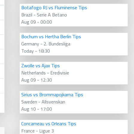
Botafogo RJ vs Fluminense Tips
Brazil - Serie A Betano
Aug 09 - 00:00
Bochum vs Hertha Berlin Tips
Germany - 2. Bundesliga
Today - 18:30
Zwolle vs Ajax Tips
Netherlands - Eredivisie
Aug 09 - 12:30
Sirius vs Brommapojkarna Tips
Sweden - Allsvenskan
Aug 10 - 17:00
Concarneau vs Orleans Tips
France - Ligue 3