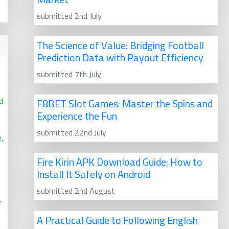
submitted 2nd July
The Science of Value: Bridging Football
Prediction Data with Payout Efficiency
submitted 7th July
d
F8BET Slot Games: Master the Spins and
Experience the Fun
submitted 22nd July
,
Fire Kirin APK Download Guide: How to
Install It Safely on Android
submitted 2nd August
e
A Practical Guide to Following English