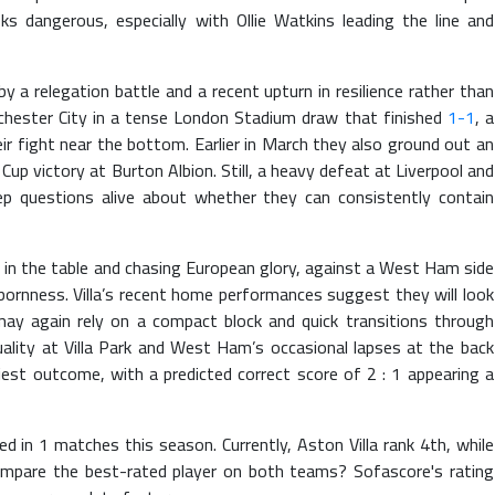
ooks dangerous, especially with Ollie Watkins leading the line and
a relegation battle and a recent upturn in resilience rather than
nchester City in a tense London Stadium draw that finished
1-1
, a
ir fight near the bottom. Earlier in March they also ground out an
 Cup victory at Burton Albion. Still, a heavy defeat at Liverpool and
p questions alive about whether they can consistently contain
th in the table and chasing European glory, against a West Ham side
bornness. Villa’s recent home performances suggest they will look
ay again rely on a compact block and quick transitions through
quality at Villa Park and West Ham’s occasional lapses at the back
iest outcome, with a predicted correct score of 2 : 1 appearing a
d in 1 matches this season. Currently, Aston Villa rank 4th, while
mpare the best-rated player on both teams? Sofascore's rating