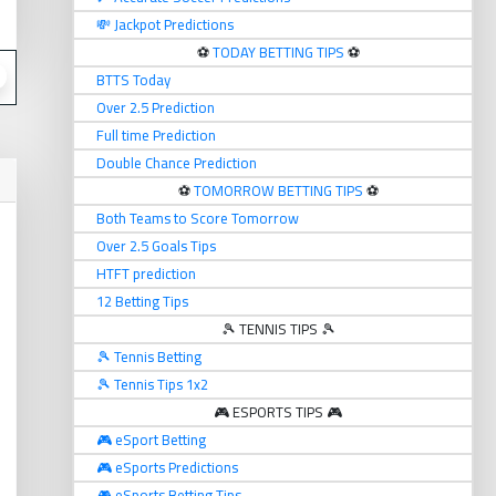
💸 Jackpot Predictions
⚽️
TODAY BETTING TIPS
⚽️
BTTS Today
Over 2.5 Prediction
Full time Prediction
Double Chance Prediction
⚽️
TOMORROW BETTING TIPS
⚽️
Both Teams to Score Tomorrow
Over 2.5 Goals Tips
HTFT prediction
12 Betting Tips
🎾 TENNIS TIPS 🎾
🎾 Tennis Betting
🎾 Tennis Tips 1x2
🎮 ESPORTS TIPS 🎮
🎮 eSport Betting
🎮 eSports Predictions
🎮 eSports Betting Tips