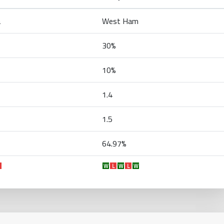
a
West Ham
30%
10%
1.4
1.5
64.97%
W
L
W
L
W