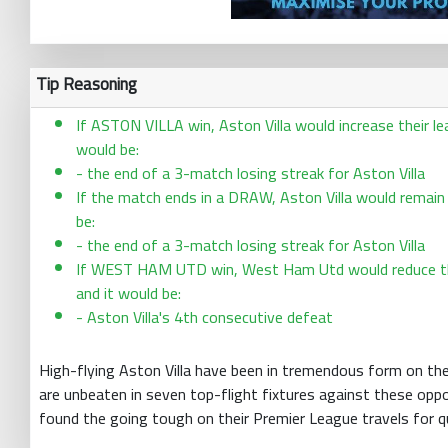
Tip Reasoning
If ASTON VILLA win, Aston Villa would increase their l
would be:
- the end of a 3-match losing streak for Aston Villa
If the match ends in a DRAW, Aston Villa would remain
be:
- the end of a 3-match losing streak for Aston Villa
If WEST HAM UTD win, West Ham Utd would reduce the g
and it would be:
- Aston Villa's 4th consecutive defeat
High-flying Aston Villa have been in tremendous form on thei
are unbeaten in seven top-flight fixtures against these opp
found the going tough on their Premier League travels for q