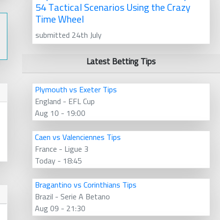
54 Tactical Scenarios Using the Crazy
Time Wheel
submitted 24th July
Latest Betting Tips
Plymouth vs Exeter Tips
England - EFL Cup
Aug 10 - 19:00
Caen vs Valenciennes Tips
France - Ligue 3
Today - 18:45
Bragantino vs Corinthians Tips
Brazil - Serie A Betano
Aug 09 - 21:30