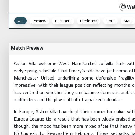
📺 Wat
ALL
Preview
Best Bets
Prediction
Vote
Stats
Match Preview
Aston Villa welcome West Ham United to Villa Park with 
early‑spring schedule. Unai Emery’s side have just come of
Manchester United, underlining some defensive fragili
impressive, with their league position reflecting months 
has centred on whether they can balance domestic ambiti
midfielders and the physical toll of a packed calendar.
In Europe, Aston Villa have kept their momentum alive with 
Europa League tie, a result that has been widely praised a
though, the mood has been more mixed after that heavy
FA Cup exit to Newcastle in February. Those setbacks ha