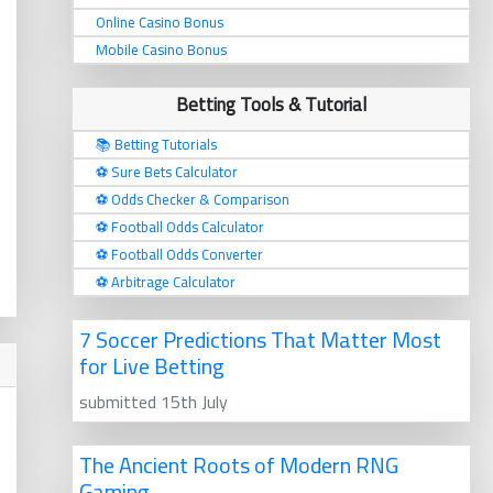
Online Casino Bonus
Mobile Casino Bonus
Betting Tools & Tutorial
📚 Betting Tutorials
⚽️ Sure Bets Calculator
⚽️ Odds Checker & Comparison
⚽️ Football Odds Calculator
⚽️ Football Odds Converter
⚽️ Arbitrage Calculator
7 Soccer Predictions That Matter Most
for Live Betting
submitted 15th July
The Ancient Roots of Modern RNG
Gaming