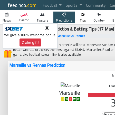
feedinco
.com
Football
Sports
Community
Ca
📰
👥
📋
⚽
🐎
Aviator
News
Tipsters
Predictions
Tips
Quinté+
B
Marseille vs Rennes Prediction & Betting Tips (17 May)
X
We give a 100% welcome bonus!
Home
Match Predictions
Marseille vs Rennes
Claim gift!
Marseille vs Rennes Prediction
. Marseille will host Rennes on Sunday 
better win rate of 76.63% (Rennes) against 61.64% (Marseille). Read on f
game. Live football stream link is also available.
Marseille vs Rennes Prediction
Su
Fran
Marseille
3
D
W
L
W
W