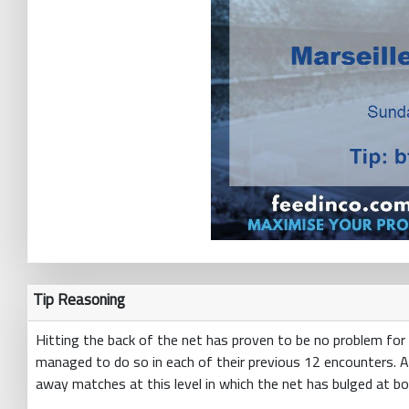
Tip Reasoning
Hitting the back of the net has proven to be no problem for
managed to do so in each of their previous 12 encounters. 
away matches at this level in which the net has bulged at 