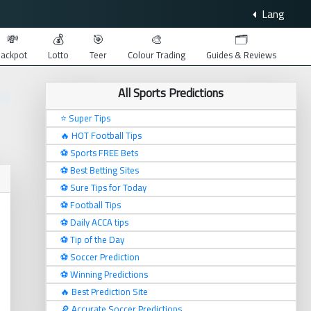
Lang
💸
💰
🎯
🎨
🗂️
Jackpot
Lotto
Teer
Colour Trading
Guides & Reviews
All Sports Predictions
⭐ Super Tips
🔥 HOT Football Tips
⚽️ Sports FREE Bets
⚽️ Best Betting Sites
⚽️ Sure Tips for Today
⚽️ Football Tips
⚽️ Daily ACCA tips
⚽️ Tip of the Day
⚽️ Soccer Prediction
⚽️ Winning Predictions
🔥 Best Prediction Site
🔎 Accurate Soccer Predictions