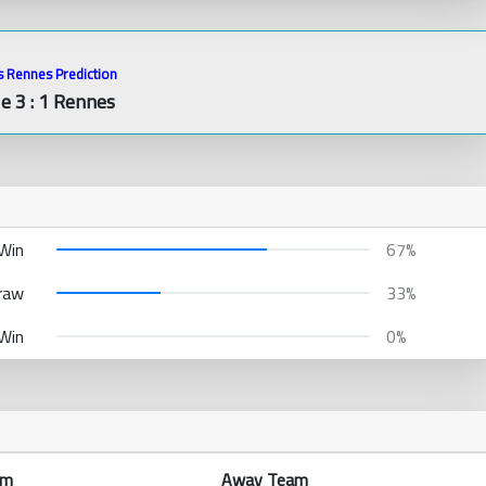
s Rennes Prediction
e 3 : 1 Rennes
 Win
67%
raw
33%
Win
0%
am
Away Team