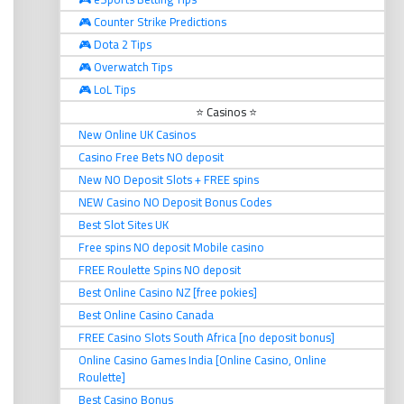
🎮 Counter Strike Predictions
🎮 Dota 2 Tips
🎮 Overwatch Tips
🎮 LoL Tips
⭐ Casinos ⭐
New Online UK Casinos
Casino Free Bets NO deposit
New NO Deposit Slots + FREE spins
NEW Casino NO Deposit Bonus Codes
Best Slot Sites UK
Free spins NO deposit Mobile casino
FREE Roulette Spins NO deposit
Best Online Casino NZ [free pokies]
Best Online Casino Canada
FREE Casino Slots South Africa [no deposit bonus]
Online Casino Games India [Online Casino, Online
Roulette]
Best Casino Bonus