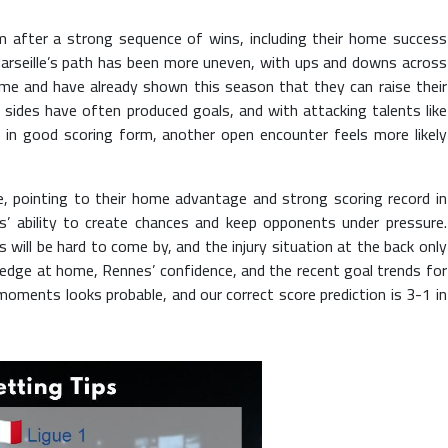
m after a strong sequence of wins, including their home success
Marseille’s path has been more uneven, with ups and downs across
me and have already shown this season that they can raise their
 sides have often produced goals, and with attacking talents like
 in good scoring form, another open encounter feels more likely
e, pointing to their home advantage and strong scoring record in
s’ ability to create chances and keep opponents under pressure.
 will be hard to come by, and the injury situation at the back only
s edge at home, Rennes’ confidence, and the recent goal trends for
oments looks probable, and our correct score prediction is 3-1 in