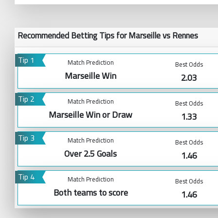
Recommended Betting Tips for Marseille vs Rennes
Tip 1
Match Prediction
Best Odds
Marseille Win
2.03
Tip 2
Match Prediction
Best Odds
Marseille Win or Draw
1.33
Tip 3
Match Prediction
Best Odds
Over 2.5 Goals
1.46
Tip 4
Match Prediction
Best Odds
Both teams to score
1.46