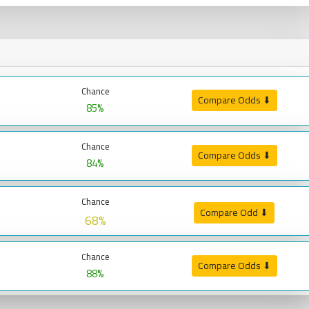
Chance
Compare Odds ⬇
85%
Chance
Compare Odds ⬇
84%
Chance
Compare Odd ⬇
68%
Chance
Compare Odds ⬇
88%