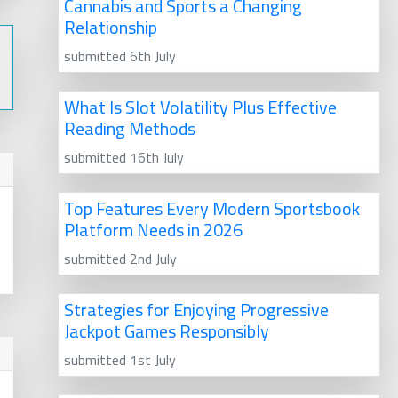
Cannabis and Sports a Changing
Relationship
submitted 6th July
What Is Slot Volatility Plus Effective
Reading Methods
submitted 16th July
Top Features Every Modern Sportsbook
Platform Needs in 2026
submitted 2nd July
Strategies for Enjoying Progressive
Jackpot Games Responsibly
submitted 1st July