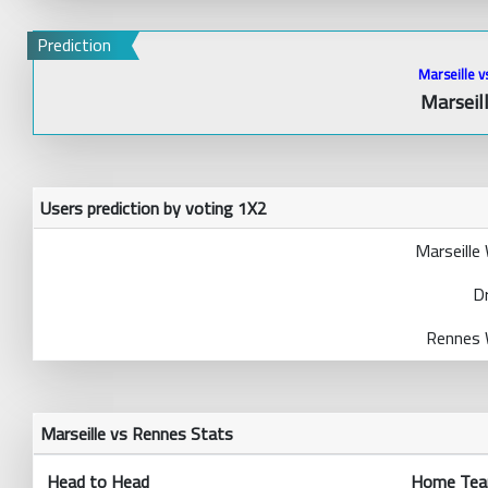
Prediction
Marseille v
Marseill
Users prediction by voting 1X2
Marseille
D
Rennes 
Marseille vs Rennes Stats
Head to Head
Home Te