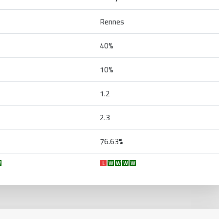
Rennes
40%
10%
1.2
2.3
76.63%
W
L
W
W
W
W