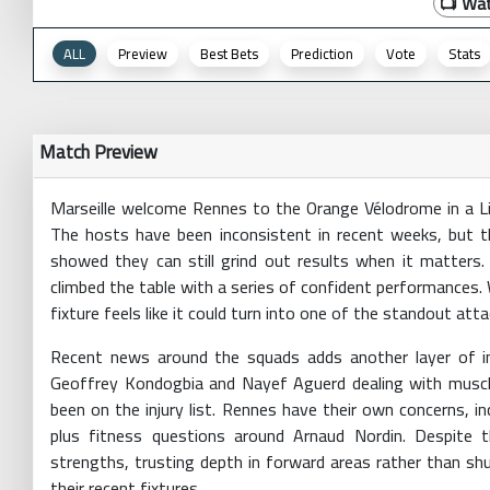
📺 Wat
ALL
Preview
Best Bets
Prediction
Vote
Stats
Match Preview
Marseille welcome Rennes to the Orange Vélodrome in a Li
The hosts have been inconsistent in recent weeks, but 
showed they can still grind out results when it matters
climbed the table with a series of confident performances. W
fixture feels like it could turn into one of the standout att
Recent news around the squads adds another layer of int
Geoffrey Kondogbia and Nayef Aguerd dealing with muscle
been on the injury list. Rennes have their own concerns, 
plus fitness questions around Arnaud Nordin. Despite 
strengths, trusting depth in forward areas rather than shu
their recent fixtures.