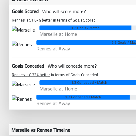
Goals Scored
Who will score more?
Rennes is 91.67% better
in terms of Goals Scored
1.2 Goals / Match
Marseille at Home
2.3 Goals / Ma
Rennes at Away
Goals Conceded
Who will concede more?
Rennes is 8.33% better
in terms of Goals Conceded
1.3 Conceded / Match
Marseille at Home
1.2 Conceded / Match
Rennes at Away
Marseille vs Rennes Timeline