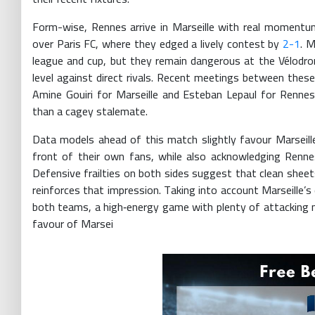
Form-wise, Rennes arrive in Marseille with real momentu
over Paris FC, where they edged a lively contest by
2-1
. 
league and cup, but they remain dangerous at the Vélodro
level against direct rivals. Recent meetings between these
Amine Gouiri for Marseille and Esteban Lepaul for Rennes
than a cagey stalemate.
Data models ahead of this match slightly favour Marseill
front of their own fans, while also acknowledging Renne
Defensive frailties on both sides suggest that clean sheets
reinforces that impression. Taking into account Marseille’
both teams, a high‑energy game with plenty of attacking m
favour of Marsei