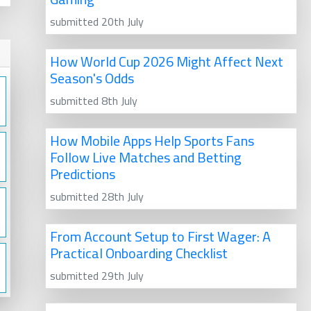
submitted 20th July
How World Cup 2026 Might Affect Next
Season's Odds
submitted 8th July
How Mobile Apps Help Sports Fans
Follow Live Matches and Betting
Predictions
submitted 28th July
From Account Setup to First Wager: A
Practical Onboarding Checklist
submitted 29th July