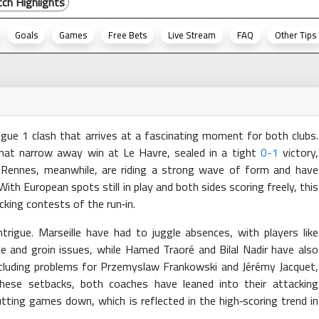
ch Highlights
Goals
Games
Free Bets
Live Stream
FAQ
Other Tips
gue 1 clash that arrives at a fascinating moment for both clubs.
that narrow away win at Le Havre, sealed in a tight
0-1
victory,
. Rennes, meanwhile, are riding a strong wave of form and have
ith European spots still in play and both sides scoring freely, this
acking contests of the run‑in.
rigue. Marseille have had to juggle absences, with players like
 and groin issues, while Hamed Traoré and Bilal Nadir have also
including problems for Przemyslaw Frankowski and Jérémy Jacquet,
these setbacks, both coaches have leaned into their attacking
tting games down, which is reflected in the high‑scoring trend in