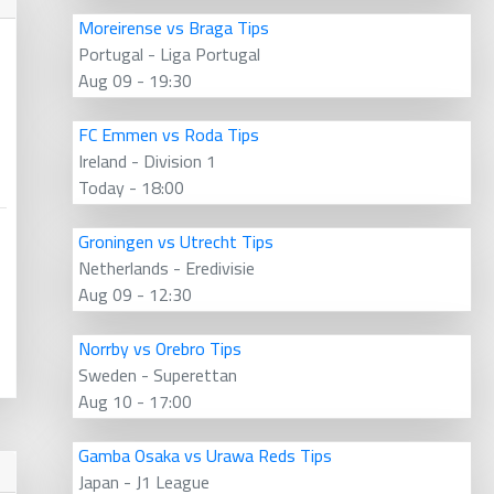
Moreirense vs Braga Tips
Portugal - Liga Portugal
Aug 09 - 19:30
FC Emmen vs Roda Tips
Ireland - Division 1
Today - 18:00
Groningen vs Utrecht Tips
Netherlands - Eredivisie
Aug 09 - 12:30
Norrby vs Orebro Tips
Sweden - Superettan
Aug 10 - 17:00
Gamba Osaka vs Urawa Reds Tips
Japan - J1 League