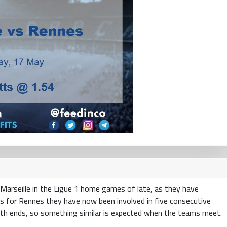
 Marseille in the Ligue 1 home games of late, as they have
As for Rennes they have now been involved in five consecutive
both ends, so something similar is expected when the teams meet.