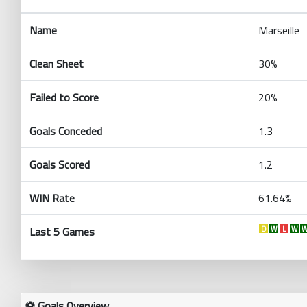
Name
Marseille
Clean Sheet
30%
Failed to Score
20%
Goals Conceded
1.3
Goals Scored
1.2
WIN Rate
61.64%
Last 5 Games
D
W
L
W
⚽ Goals Overview