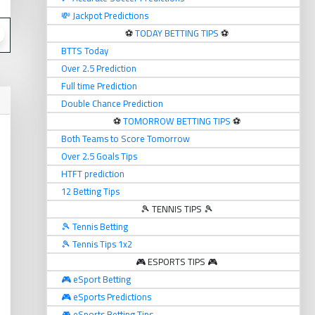
💸 Jackpot Predictions
⚽️
TODAY BETTING TIPS
⚽️
BTTS Today
Over 2.5 Prediction
Full time Prediction
Double Chance Prediction
⚽️
TOMORROW BETTING TIPS
⚽️
Both Teams to Score Tomorrow
Over 2.5 Goals Tips
HTFT prediction
12 Betting Tips
🎾 TENNIS TIPS 🎾
🎾 Tennis Betting
🎾 Tennis Tips 1x2
🎮 ESPORTS TIPS 🎮
🎮 eSport Betting
🎮 eSports Predictions
🎮 eSports Betting Tips