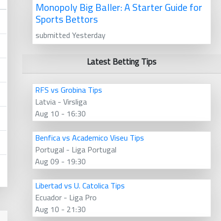
Monopoly Big Baller: A Starter Guide for
Sports Bettors
submitted Yesterday
Latest Betting Tips
RFS vs Grobina Tips
Latvia - Virsliga
Aug 10 - 16:30
Benfica vs Academico Viseu Tips
Portugal - Liga Portugal
Aug 09 - 19:30
Libertad vs U. Catolica Tips
Ecuador - Liga Pro
Aug 10 - 21:30