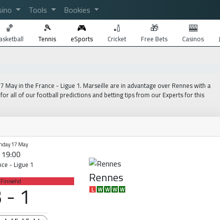
sino
Tools
Bookies
🏀
🎾
🎮
🏏
🎁
🎰
asketball
Tennis
eSports
Cricket
Free Bets
Casinos
17 May in the France - Ligue 1. Marseille are in advantage over Rennes with a
or all of our football predictions and betting tips from our Experts for this
nday 17 May
19:00
ce - Ligue 1
Rennes
Finisehd
 - 1
L
W
W
W
W