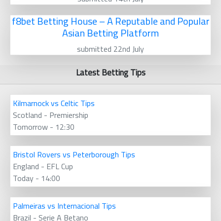
f8bet Betting House – A Reputable and Popular
Asian Betting Platform
submitted 22nd July
Latest Betting Tips
Kilmarnock vs Celtic Tips
Scotland - Premiership
Tomorrow - 12:30
Bristol Rovers vs Peterborough Tips
England - EFL Cup
Today - 14:00
Palmeiras vs Internacional Tips
Brazil - Serie A Betano