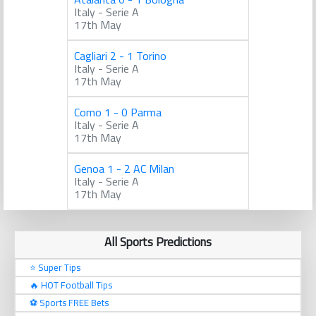
Italy - Serie A
17th May
Cagliari 2 - 1 Torino
Italy - Serie A
17th May
Como 1 - 0 Parma
Italy - Serie A
17th May
Genoa 1 - 2 AC Milan
Italy - Serie A
17th May
All Sports Predictions
⭐ Super Tips
🔥 HOT Football Tips
⚽️ Sports FREE Bets