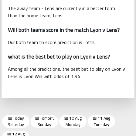
The away team - Lens are currently in a better form
than the home team, Lens.
Will both teams score in the match Lyon v Lens?
Our both team to score prediction is : btts
what is the best bet to play on Lyon v Lens?
Among all the predictions, the best bet to play on Lyon v
Lens is Lyon Win with odds of 1.94
📅 Today
📅 Tomorr.
📅 10 Aug
📅 11 Aug
Saturday
Sunday
Monday
Tuesday
📅 12 Aug