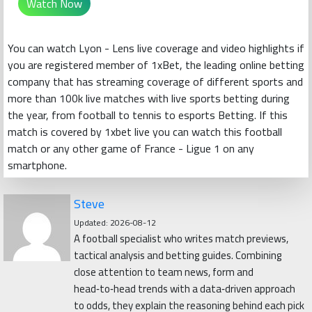
Watch Now
You can watch Lyon - Lens live coverage and video highlights if
you are registered member of 1xBet, the leading online betting
company that has streaming coverage of different sports and
more than 100k live matches with live sports betting during
the year, from football to tennis to esports Betting. If this
match is covered by 1xbet live you can watch this football
match or any other game of France - Ligue 1 on any
smartphone.
Steve
Updated: 2026-08-12
A football specialist who writes match previews,
tactical analysis and betting guides. Combining
close attention to team news, form and
head‑to‑head trends with a data‑driven approach
to odds, they explain the reasoning behind each pick