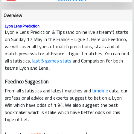
Overview
Lyon Lens Prediction
Lyon v Lens Prediction & Tips (and online live stream*) starts
on Sunday 17 May in the France - Ligue 1. Here on Feedinco,
we will cover all types of match predictions, stats and all
match previews for all France - Ligue 1 matches. You can find
all statistics,
last 5 games stats
and Comparison for both
teams Lyon and Lens .
Feedinco Suggestion
From all statistics and latest matches and
timeline
data, our
professional advice and experts suggest to bet on a Lyon
Win which have odds of 1.94. We also suggest the best
bookmaker which is stake which have better odds on this
type of bet.