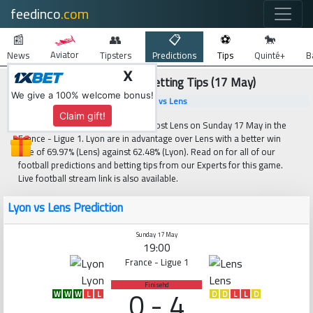
feedinco
.com
🔍
📰
👥
📋
⚽
🐎
Aviator
News
Tipsters
Predictions
Tips
Quinté+
B
X
Lyon vs Lens Prediction & Betting Tips (17 May)
We give a 100% welcome bonus!
Home
Match Predictions
Lyon vs Lens
Claim gift!
Lyon vs Lens Prediction
. Lyon will host Lens on Sunday 17 May in the
France - Ligue 1. Lyon are in advantage over Lens with a better win
rate of 69.97% (Lens) against 62.48% (Lyon). Read on for all of our
football predictions and betting tips from our Experts for this game.
Live football stream link is also available.
Lyon vs Lens Prediction
Sunday 17 May
19:00
France - Ligue 1
Lyon
Lens
Finisehd
0 - 4
W
W
W
L
L
D
D
L
L
D