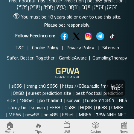
Free Football Tips
|
Soccer Prediction
| Bet365 prediction |
🇮🇹
|
🇫🇷
|
🇹🇷
|
🇨🇳
|
🇷🇺
|
🇯🇵
|
🇹🇭
|
🇻🇳
🔞
You must be 18 years old or over to use this site.
Please bet responsibly.
Follow Feedinco on:
T&C
|
Cookie Policy
|
Privacy Policy
|
Sitemap
Safer. Better. Together |
GambleAware
|
GamblingTherapy
GPWA
APPROVED PORTAL
|
s666
|
trang chủ S666
|
https://88aa.radio.fm/
|
s666
Top
|
Qh88
|
surest prediction site
|
best football prediction
site
|
188bet
|
jbo thailand
|
sunwin
|
fun88 ทางเข้า
|
Nhà
cái uy tín
|
sunwin
|
EE88
|
Qh88
|
HQ88
|
Qh88
|
CM88
|
MB66
|
new88
|
new88
|
F8bet
|
MB66
|
78WINNH NET
|
https://sc88.chat/
|
https://cm88.so/
|
CM88
🏠
🔥
📺
🎲
📰
|
https://sh-bet.com/
|
78win
|
F8bet
|
7m
|
nhan dinh keo
Home
Tips
LIVE
Casino
News