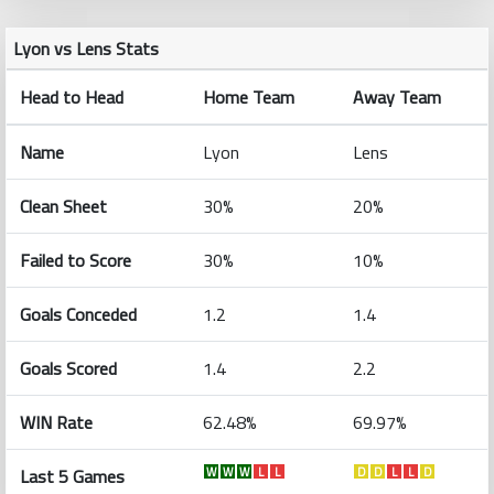
Lyon vs Lens Stats
Head to Head
Home Team
Away Team
Name
Lyon
Lens
Clean Sheet
30%
20%
Failed to Score
30%
10%
Goals Conceded
1.2
1.4
Goals Scored
1.4
2.2
WIN Rate
62.48%
69.97%
Last 5 Games
W
W
W
L
L
D
D
L
L
D