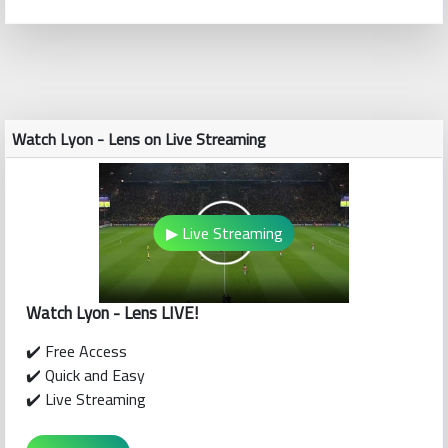
Watch Lyon - Lens on Live Streaming
▶ Live Streaming
Watch Lyon - Lens LIVE!
✔️ Free Access
✔️ Quick and Easy
✔️ Live Streaming