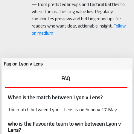
— from predicted lineups and tactical battles to
where the real betting value lies. Regularly
contributes previews and betting roundups for
readers who want clear, actionable insight.
Follow
on medium
Faq on Lyon v Lens
FAQ
When is the match between Lyon v Lens?
The match between Lyon - Lens is on Sunday 17 May.
who is the Favourite team to win between Lyon v
Lens?