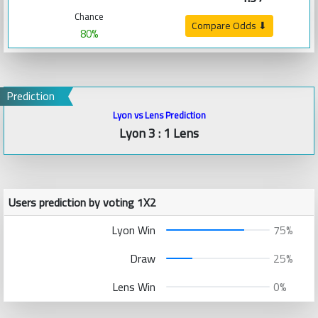
Chance
Compare Odds ⬇
80%
Prediction
Lyon vs Lens Prediction
Lyon 3 : 1 Lens
Users prediction by voting 1X2
Lyon Win
75%
Draw
25%
Lens Win
0%