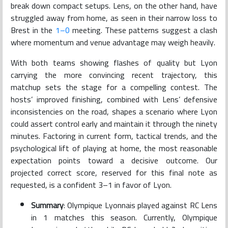
break down compact setups. Lens, on the other hand, have
struggled away from home, as seen in their narrow loss to
Brest in the
1–0
meeting. These patterns suggest a clash
where momentum and venue advantage may weigh heavily.
With both teams showing flashes of quality but Lyon
carrying the more convincing recent trajectory, this
matchup sets the stage for a compelling contest. The
hosts’ improved finishing, combined with Lens’ defensive
inconsistencies on the road, shapes a scenario where Lyon
could assert control early and maintain it through the ninety
minutes. Factoring in current form, tactical trends, and the
psychological lift of playing at home, the most reasonable
expectation points toward a decisive outcome. Our
projected correct score, reserved for this final note as
requested, is a confident 3–1 in favor of Lyon.
Summary
: Olympique Lyonnais played against RC Lens
in 1 matches this season. Currently, Olympique