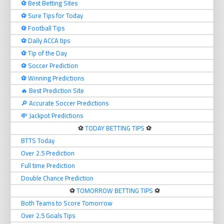
⚽️ Best Betting Sites
⚽️ Sure Tips for Today
⚽️ Football Tips
⚽️ Daily ACCA tips
⚽️ Tip of the Day
⚽️ Soccer Prediction
⚽️ Winning Predictions
🔥 Best Prediction Site
🔎 Accurate Soccer Predictions
💸 Jackpot Predictions
⚽️
TODAY BETTING TIPS
⚽️
BTTS Today
Over 2.5 Prediction
Full time Prediction
Double Chance Prediction
⚽️
TOMORROW BETTING TIPS
⚽️
Both Teams to Score Tomorrow
Over 2.5 Goals Tips