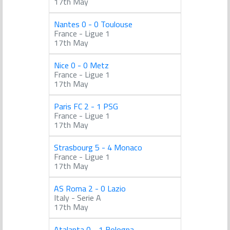
17th May
Nantes 0 - 0 Toulouse
France - Ligue 1
17th May
Nice 0 - 0 Metz
France - Ligue 1
17th May
Paris FC 2 - 1 PSG
France - Ligue 1
17th May
Strasbourg 5 - 4 Monaco
France - Ligue 1
17th May
AS Roma 2 - 0 Lazio
Italy - Serie A
17th May
Atalanta 0 - 1 Bologna