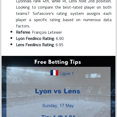
Lyonnais rank 4th, while RC Lens hold 2nd position.
Looking to compare the best-rated player on both
teams? Sofascore's rating system assigns each
player a specific rating based on numerous data
factors.
Referee
: François Letexier
Lyon Feedinco Rating
: 6.90
Lens Feedinco Rating
: 6.95