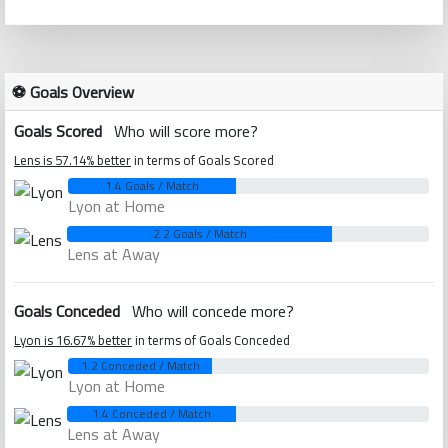
⚽ Goals Overview
Goals Scored
Who will score more?
Lens is 57.14% better
in terms of Goals Scored
1.4 Goals / Match
Lyon at Home
2.2 Goals / Match
Lens at Away
Goals Conceded
Who will concede more?
Lyon is 16.67% better
in terms of Goals Conceded
1.2 Conceded / Match
Lyon at Home
1.4 Conceded / Match
Lens at Away