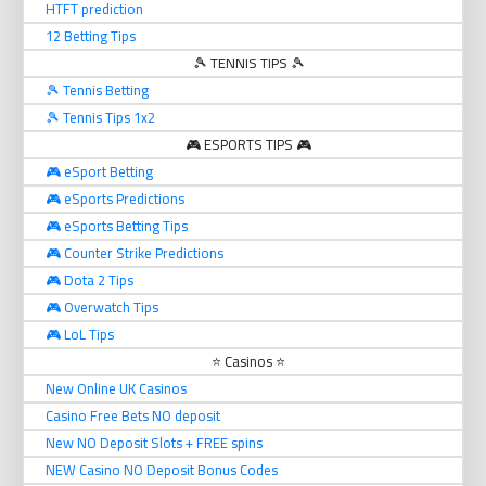
HTFT prediction
12 Betting Tips
🎾 TENNIS TIPS 🎾
🎾 Tennis Betting
🎾 Tennis Tips 1x2
🎮 ESPORTS TIPS 🎮
🎮 eSport Betting
🎮 eSports Predictions
🎮 eSports Betting Tips
🎮 Counter Strike Predictions
🎮 Dota 2 Tips
🎮 Overwatch Tips
🎮 LoL Tips
⭐ Casinos ⭐
New Online UK Casinos
Casino Free Bets NO deposit
New NO Deposit Slots + FREE spins
NEW Casino NO Deposit Bonus Codes