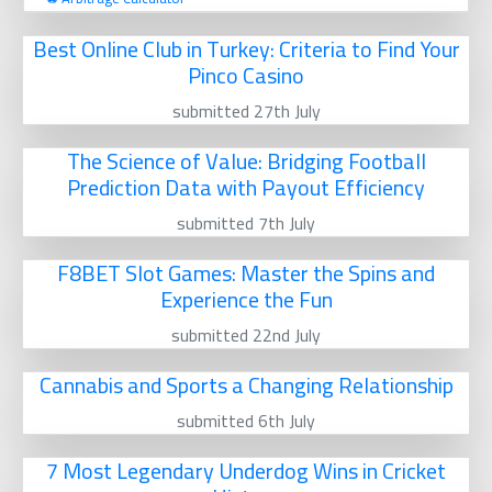
Best Online Club in Turkey: Criteria to Find Your
Pinco Casino
submitted 27th July
The Science of Value: Bridging Football
Prediction Data with Payout Efficiency
submitted 7th July
F8BET Slot Games: Master the Spins and
Experience the Fun
submitted 22nd July
Cannabis and Sports a Changing Relationship
submitted 6th July
7 Most Legendary Underdog Wins in Cricket