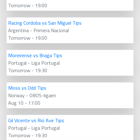
Tomorrow - 19:00
Racing Cordoba vs San Miguel Tips
Argentina - Primera Nacional
Tomorrow - 19:00
Moreirense vs Braga Tips
Portugal - Liga Portugal
Tomorrow - 19:30
Moss vs Odd Tips
Norway - OBOS-ligaen
Aug 10 - 17:00
Gil Vicente vs Rio Ave Tips
Portugal - Liga Portugal
Tomorrow - 19:30