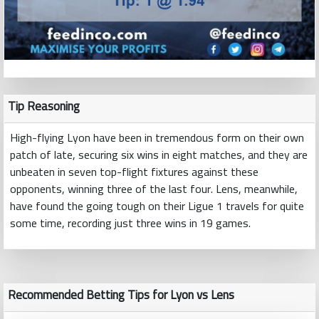
Tip Reasoning
High-flying Lyon have been in tremendous form on their own
patch of late, securing six wins in eight matches, and they are
unbeaten in seven top-flight fixtures against these
opponents, winning three of the last four. Lens, meanwhile,
have found the going tough on their Ligue 1 travels for quite
some time, recording just three wins in 19 games.
Recommended Betting Tips for Lyon vs Lens