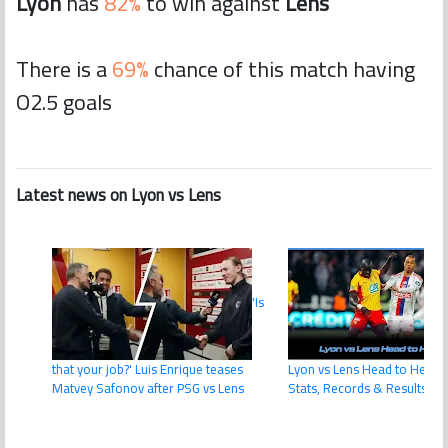
Lyon
has
82%
to win against
Lens
There is a
69%
chance of this match having
O2.5 goals
Latest news on Lyon vs Lens
'Is
that your job?' Luis Enrique teases
Lyon vs Lens Head to Head: 
Matvey Safonov after PSG vs Lens
Stats, Records & Results