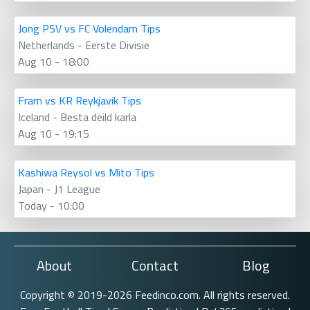
Jong PSV vs FC Volendam Tips
Netherlands - Eerste Divisie
Aug 10 - 18:00
Fram vs KR Reykjavik Tips
Iceland - Besta deild karla
Aug 10 - 19:15
Kashiwa Reysol vs Mito Tips
Japan - J1 League
Today - 10:00
About
Contact
Blog
Copyright © 2019-2026 Feedinco.com. All rights reserved.