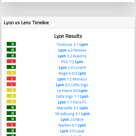
Lyon vs Lens Timeline
Lyon Results
Toulouse 2:1
Lyon
W
Lyon
4:2 Rennes
W
Lyon
3:2 Auxerre
W
PSG 1:2
Lyon
L
Lyon
2:0 Lorient
W
Angers 0:0
Lyon
D
Lyon
1:2 Monaco
L
Lyon
0:2 Celta Vigo
L
Le Havre 0:0
Lyon
D
Celta Vigo 1:1
Lyon
D
Lyon
1:1 Paris FC
D
Marseille 3:2
Lyon
W
Strasbourg 3:1
Lyon
W
Lyon
2:0 Nice
W
Nantes 0:1
Lyon
L
Lyon
2:0 Laval
W