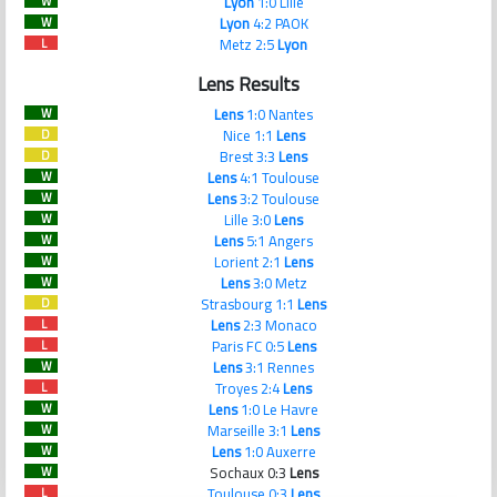
Lyon
1:0 Lille
W
Lyon
4:2 PAOK
W
Metz 2:5
Lyon
L
Lens Results
Lens
1:0 Nantes
W
Nice 1:1
Lens
D
Brest 3:3
Lens
D
Lens
4:1 Toulouse
W
Lens
3:2 Toulouse
W
Lille 3:0
Lens
W
Lens
5:1 Angers
W
Lorient 2:1
Lens
W
Lens
3:0 Metz
W
Strasbourg 1:1
Lens
D
Lens
2:3 Monaco
L
Paris FC 0:5
Lens
L
Lens
3:1 Rennes
W
Troyes 2:4
Lens
L
Lens
1:0 Le Havre
W
Marseille 3:1
Lens
W
Lens
1:0 Auxerre
W
Sochaux 0:3
Lens
W
Toulouse 0:3
Lens
L