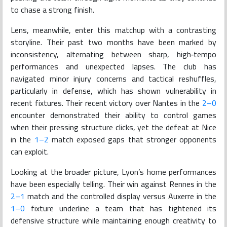
to chase a strong finish.
Lens, meanwhile, enter this matchup with a contrasting
storyline. Their past two months have been marked by
inconsistency, alternating between sharp, high‑tempo
performances and unexpected lapses. The club has
navigated minor injury concerns and tactical reshuffles,
particularly in defense, which has shown vulnerability in
recent fixtures. Their recent victory over Nantes in the
2–0
encounter demonstrated their ability to control games
when their pressing structure clicks, yet the defeat at Nice
in the
1–2
match exposed gaps that stronger opponents
can exploit.
Looking at the broader picture, Lyon’s home performances
have been especially telling. Their win against Rennes in the
2–1
match and the controlled display versus Auxerre in the
1–0
fixture underline a team that has tightened its
defensive structure while maintaining enough creativity to