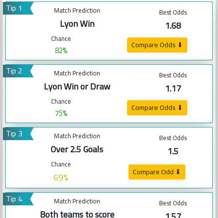
Tip 1
Match Prediction
Best Odds
Lyon Win
1.68
Chance
Compare Odds ⬇
82%
Tip 2
Match Prediction
Best Odds
Lyon Win or Draw
1.17
Chance
Compare Odds ⬇
75%
Tip 3
Match Prediction
Best Odds
Over 2.5 Goals
1.5
Chance
Compare Odd ⬇
69%
Tip 4
Match Prediction
Best Odds
Both teams to score
1.57