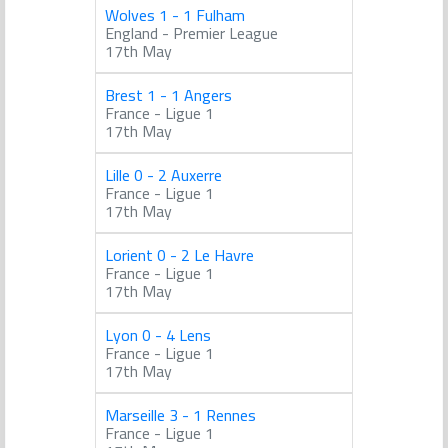
Wolves 1 - 1 Fulham
England - Premier League
17th May
Brest 1 - 1 Angers
France - Ligue 1
17th May
Lille 0 - 2 Auxerre
France - Ligue 1
17th May
Lorient 0 - 2 Le Havre
France - Ligue 1
17th May
Lyon 0 - 4 Lens
France - Ligue 1
17th May
Marseille 3 - 1 Rennes
France - Ligue 1