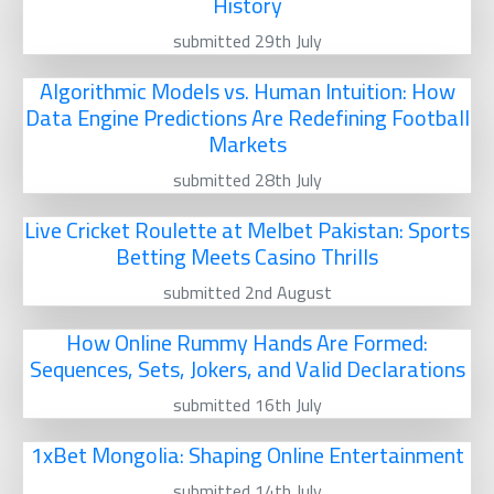
History
submitted 29th July
Algorithmic Models vs. Human Intuition: How
Data Engine Predictions Are Redefining Football
Markets
submitted 28th July
Live Cricket Roulette at Melbet Pakistan: Sports
Betting Meets Casino Thrills
submitted 2nd August
How Online Rummy Hands Are Formed:
Sequences, Sets, Jokers, and Valid Declarations
submitted 16th July
1xBet Mongolia: Shaping Online Entertainment
submitted 14th July