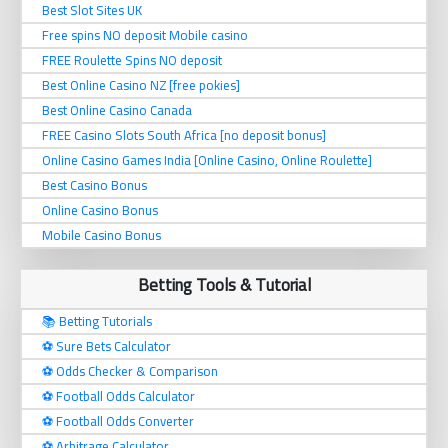
Best Slot Sites UK
Free spins NO deposit Mobile casino
FREE Roulette Spins NO deposit
Best Online Casino NZ [free pokies]
Best Online Casino Canada
FREE Casino Slots South Africa [no deposit bonus]
Online Casino Games India [Online Casino, Online Roulette]
Best Casino Bonus
Online Casino Bonus
Mobile Casino Bonus
Betting Tools & Tutorial
📚 Betting Tutorials
⚽️ Sure Bets Calculator
⚽️ Odds Checker & Comparison
⚽️ Football Odds Calculator
⚽️ Football Odds Converter
⚽️ Arbitrage Calculator