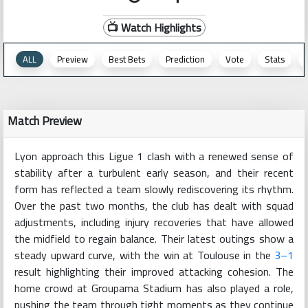
📺 Watch Highlights
ALL
Preview
Best Bets
Prediction
Vote
Stats
Match Preview
Lyon approach this Ligue 1 clash with a renewed sense of
stability after a turbulent early season, and their recent
form has reflected a team slowly rediscovering its rhythm.
Over the past two months, the club has dealt with squad
adjustments, including injury recoveries that have allowed
the midfield to regain balance. Their latest outings show a
steady upward curve, with the win at Toulouse in the
3–1
result highlighting their improved attacking cohesion. The
home crowd at Groupama Stadium has also played a role,
pushing the team through tight moments as they continue