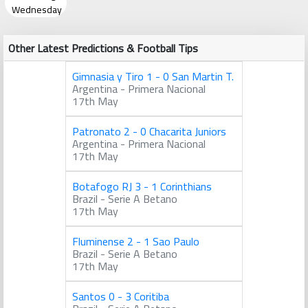
Wednesday
Other Latest Predictions & Football Tips
Gimnasia y Tiro 1 - 0 San Martin T.
Argentina - Primera Nacional
17th May
Patronato 2 - 0 Chacarita Juniors
Argentina - Primera Nacional
17th May
Botafogo RJ 3 - 1 Corinthians
Brazil - Serie A Betano
17th May
Fluminense 2 - 1 Sao Paulo
Brazil - Serie A Betano
17th May
Santos 0 - 3 Coritiba