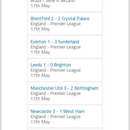
Brazil - Serie A Betano
17th May
Brentford 2 - 2 Crystal Palace
England - Premier League
17th May
Everton 1 - 3 Sunderland
England - Premier League
17th May
Leeds 1 - 0 Brighton
England - Premier League
17th May
Manchester Utd 3 - 2 Nottingham
England - Premier League
17th May
Newcastle 3 - 1 West Ham
England - Premier League
17th May