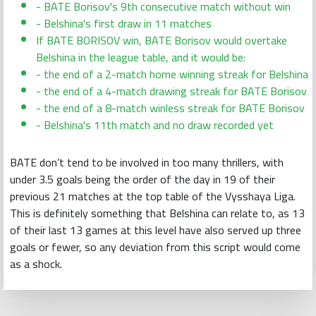
- BATE Borisov's 9th consecutive match without win
- Belshina's first draw in 11 matches
If BATE BORISOV win, BATE Borisov would overtake
Belshina in the league table, and it would be:
- the end of a 2-match home winning streak for Belshina
- the end of a 4-match drawing streak for BATE Borisov
- the end of a 8-match winless streak for BATE Borisov
- Belshina's 11th match and no draw recorded yet
BATE don’t tend to be involved in too many thrillers, with
under 3.5 goals being the order of the day in 19 of their
previous 21 matches at the top table of the Vysshaya Liga.
This is definitely something that Belshina can relate to, as 13
of their last 13 games at this level have also served up three
goals or fewer, so any deviation from this script would come
as a shock.