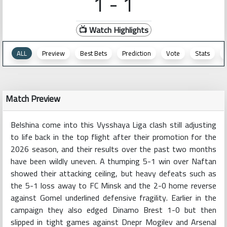
1 - 1
📺 Watch Highlights
ALL
Preview
Best Bets
Prediction
Vote
Stats
Match Preview
Belshina come into this Vysshaya Liga clash still adjusting
to life back in the top flight after their promotion for the
2026 season, and their results over the past two months
have been wildly uneven. A thumping 5-1 win over Naftan
showed their attacking ceiling, but heavy defeats such as
the 5-1 loss away to FC Minsk and the 2-0 home reverse
against Gomel underlined defensive fragility. Earlier in the
campaign they also edged Dinamo Brest 1-0 but then
slipped in tight games against Dnepr Mogilev and Arsenal