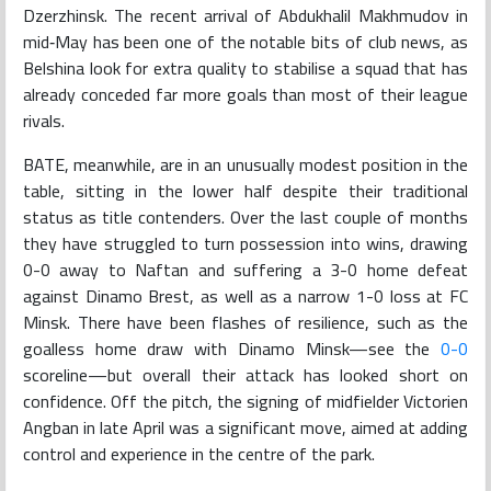
Dzerzhinsk. The recent arrival of Abdukhalil Makhmudov in
mid‑May has been one of the notable bits of club news, as
Belshina look for extra quality to stabilise a squad that has
already conceded far more goals than most of their league
rivals.
BATE, meanwhile, are in an unusually modest position in the
table, sitting in the lower half despite their traditional
status as title contenders. Over the last couple of months
they have struggled to turn possession into wins, drawing
0-0 away to Naftan and suffering a 3-0 home defeat
against Dinamo Brest, as well as a narrow 1-0 loss at FC
Minsk. There have been flashes of resilience, such as the
goalless home draw with Dinamo Minsk—see the
0-0
scoreline—but overall their attack has looked short on
confidence. Off the pitch, the signing of midfielder Victorien
Angban in late April was a significant move, aimed at adding
control and experience in the centre of the park.