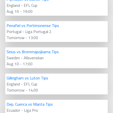
England - EFL Cup
Aug 10 - 19:00
Penafiel vs Portimonense Tips
Portugal - Liga Portugal 2
Tomorrow - 13:00
Sirius vs Brommapojkarna Tips
Sweden - Allsvenskan
Aug 10 - 17:00
Gillingham vs Luton Tips
England - EFL Cup
Tomorrow - 14:00
Dep. Cuenca vs Manta Tips
Ecuador - Liga Pro