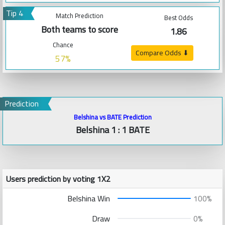
Tip 4
Match Prediction
Best Odds
Both teams to score
1.86
Chance
Compare Odds ⬇
57%
Prediction
Belshina vs BATE Prediction
Belshina 1 : 1 BATE
Users prediction by voting 1X2
Belshina Win
100%
Draw
0%