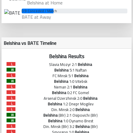
Belshina at Home
0.9 Conceded / Match
BATE at Away
Belshina vs BATE Timeline
Belshina Results
Slavia Mozyr 2:1
Belshina
L
Belshina
5:1 Naftan
W
FC Minsk 5:1
Belshina
L
Belshina
1:0 Vitebsk
W
Neman 2:1
Belshina
L
Belshina
0:2 FC Gomel
L
Arsenal Dzerzhinsk 2:0
Belshina
L
Belshina
1:2 Dnepr Mogilev
L
Din. Minsk 2:0
Belshina
L
Belshina
(Blr) 2:1 Osipovichi (Blr)
W
Belshina
1:0 Dynamo Brest
W
Din. Minsk (Blr) 3:2
Belshina
(Blr)
L
Smorgon 1:0
Belshina
L