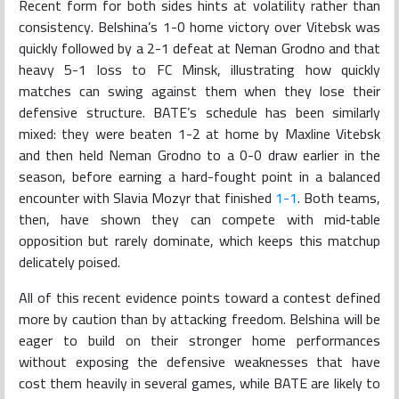
Recent form for both sides hints at volatility rather than
consistency. Belshina’s 1-0 home victory over Vitebsk was
quickly followed by a 2-1 defeat at Neman Grodno and that
heavy 5-1 loss to FC Minsk, illustrating how quickly
matches can swing against them when they lose their
defensive structure. BATE’s schedule has been similarly
mixed: they were beaten 1-2 at home by Maxline Vitebsk
and then held Neman Grodno to a 0-0 draw earlier in the
season, before earning a hard-fought point in a balanced
encounter with Slavia Mozyr that finished
1-1
. Both teams,
then, have shown they can compete with mid‑table
opposition but rarely dominate, which keeps this matchup
delicately poised.
All of this recent evidence points toward a contest defined
more by caution than by attacking freedom. Belshina will be
eager to build on their stronger home performances
without exposing the defensive weaknesses that have
cost them heavily in several games, while BATE are likely to