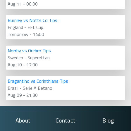
Aug 11 - 00:00
Burnley vs Notts Co Tips
England - EFL Cup
Tomorrow - 14:00
Norrby vs Orebro Tips
Sweden - Superettan
Aug 10 - 17:00
Bragantino vs Corinthians Tips
Brazil - Serie A Betano
Aug 09 - 21:30
About
Contact
Blog