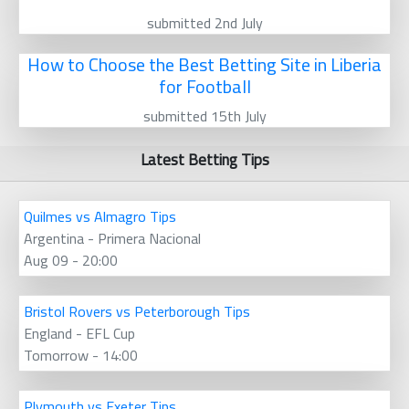
submitted 2nd July
How to Choose the Best Betting Site in Liberia
for Football
submitted 15th July
Latest Betting Tips
Quilmes vs Almagro Tips
Argentina - Primera Nacional
Aug 09 - 20:00
Bristol Rovers vs Peterborough Tips
England - EFL Cup
Tomorrow - 14:00
Plymouth vs Exeter Tips