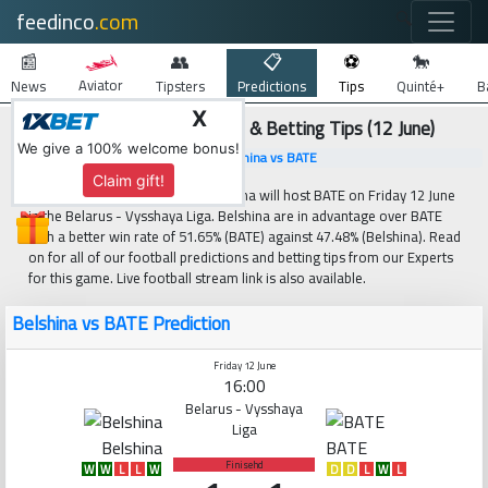
feedinco
.com
🔍
📰
👥
📋
⚽
🐎
Aviator
News
Tipsters
Predictions
Tips
Quinté+
B
X
Belshina vs BATE Prediction & Betting Tips (12 June)
We give a 100% welcome bonus!
Home
Match Predictions
Belshina vs BATE
Claim gift!
Belshina vs BATE Prediction
. Belshina will host BATE on Friday 12 June
in the Belarus - Vysshaya Liga. Belshina are in advantage over BATE
with a better win rate of 51.65% (BATE) against 47.48% (Belshina). Read
on for all of our football predictions and betting tips from our Experts
for this game. Live football stream link is also available.
Belshina vs BATE Prediction
Friday 12 June
16:00
Belarus - Vysshaya
Liga
Belshina
BATE
Finisehd
W
W
L
L
W
D
D
L
W
L