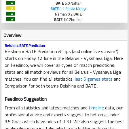
BATE
5:0 Naftan
W
BATE
1:1 Slavia Mozyr
D
Neman 0:2
BATE
W
BATE
1:0 Zhodino
W
Overview
Belshina BATE Prediction
Belshina v BATE Prediction & Tips (and online live stream*)
starts on Friday 12 June in the Belarus - Vysshaya Liga. Here
on Feedinco, we will cover all types of match predictions,
stats and all match previews for all Belarus - Vysshaya Liga
matches. You can find all statistics,
last 5 games stats
and
Comparison for both teams Belshina and BATE .
Feedinco Suggestion
From all statistics and latest matches and
timeline
data, our
professional advice and experts suggest to bet on a Under
3.5 Goals which have odds of 1.31. We also suggest the best
bookmaker which is stake which have better odds on this