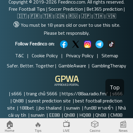
Copyright © 2019-2026 Feedinco.com. All rights reserved.
Free Football Tips
|
Soccer Prediction
| Bet365 prediction |
🇮🇹
|
🇫🇷
|
🇹🇷
|
🇨🇳
|
🇷🇺
|
🇯🇵
|
🇹🇭
|
🇻🇳
🔞
You must be 18 years old or over to use this site.
Please bet responsibly.
Follow Feedinco on:
T&C
|
Cookie Policy
|
Privacy Policy
|
Sitemap
Safer. Better. Together |
GambleAware
|
GamblingTherapy
GPWA
APPROVED PORTAL
Top
|
s666
|
trang chủ S666
|
https://88aa.radio.fm/
|
s666
|
Qh88
|
surest prediction site
|
best football prediction
site
|
188bet
|
jbo thailand
|
sunwin
|
fun88 ทางเข้า
|
Nhà
cái uy tín
|
sunwin
|
EE88
|
Qh88
|
HQ88
|
Qh88
|
CM88
🏠
🔥
📺
🎲
📰
|
MB66
|
new88
|
new88
|
F8bet
|
MB66
|
78WINNH NET
|
https://sc88.chat/
|
https://cm88.so/
|
CM88
Home
Tips
LIVE
Casino
News