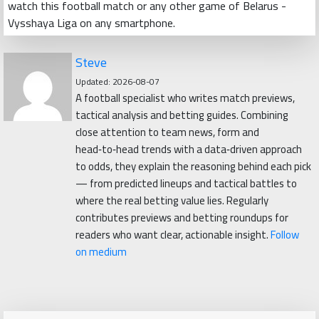
watch this football match or any other game of Belarus -
Vysshaya Liga on any smartphone.
Steve
Updated: 2026-08-07
A football specialist who writes match previews,
tactical analysis and betting guides. Combining
close attention to team news, form and
head‑to‑head trends with a data‑driven approach
to odds, they explain the reasoning behind each pick
— from predicted lineups and tactical battles to
where the real betting value lies. Regularly
contributes previews and betting roundups for
readers who want clear, actionable insight.
Follow
on medium