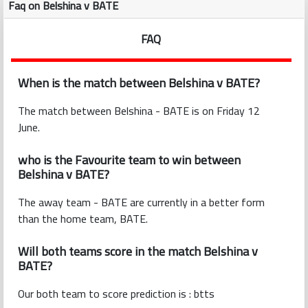
Faq on Belshina v BATE
FAQ
When is the match between Belshina v BATE?
The match between Belshina - BATE is on Friday 12
June.
who is the Favourite team to win between
Belshina v BATE?
The away team - BATE are currently in a better form
than the home team, BATE.
Will both teams score in the match Belshina v
BATE?
Our both team to score prediction is : btts