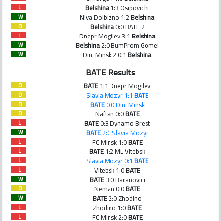
Belshina
1:3 Osipovichi
L
Niva Dolbizno 1:2
Belshina
W
Belshina
0:0 BATE 2
D
Dnepr Mogilev 3:1
Belshina
L
Belshina
2:0 BumProm Gomel
W
Din. Minsk 2 0:1
Belshina
W
BATE Results
BATE
1:1 Dnepr Mogilev
D
Slavia Mozyr 1:1
BATE
D
BATE
0:0 Din. Minsk
D
Naftan 0:0
BATE
D
BATE
0:3 Dynamo Brest
L
BATE
2:0 Slavia Mozyr
W
FC Minsk 1:0
BATE
L
BATE
1:2 ML Vitebsk
L
Slavia Mozyr 0:1
BATE
L
Vitebsk 1:0
BATE
L
BATE
3:0 Baranovici
W
Neman 0:0
BATE
D
BATE
2:0 Zhodino
W
Zhodino 1:0
BATE
L
FC Minsk 2:0
BATE
L