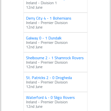
Ireland - Division 1
12nd June
Derry City 4 - 1 Bohemians
Ireland - Premier Division
12nd June
Galway 0 - 1 Dundalk
Ireland - Premier Division
12nd June
Shelbourne 2 - 1 Shamrock Rovers
Ireland - Premier Division
12nd June
St. Patricks 2 - 0 Drogheda
Ireland - Premier Division
12nd June
Waterford 4 - 0 Sligo Rovers
Ireland - Premier Division
12nd June