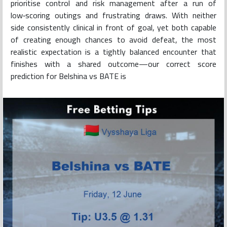
prioritise control and risk management after a run of
low‑scoring outings and frustrating draws. With neither
side consistently clinical in front of goal, yet both capable
of creating enough chances to avoid defeat, the most
realistic expectation is a tightly balanced encounter that
finishes with a shared outcome—our correct score
prediction for Belshina vs BATE is