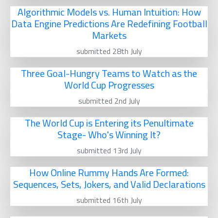
Algorithmic Models vs. Human Intuition: How
Data Engine Predictions Are Redefining Football
Markets
submitted 28th July
Three Goal-Hungry Teams to Watch as the
World Cup Progresses
submitted 2nd July
The World Cup is Entering its Penultimate
Stage- Who's Winning It?
submitted 13rd July
How Online Rummy Hands Are Formed:
Sequences, Sets, Jokers, and Valid Declarations
submitted 16th July