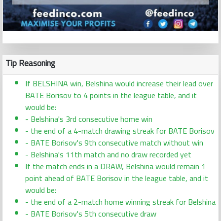
Tip Reasoning
If BELSHINA win, Belshina would increase their lead over
BATE Borisov to 4 points in the league table, and it
would be:
- Belshina's 3rd consecutive home win
- the end of a 4-match drawing streak for BATE Borisov
- BATE Borisov's 9th consecutive match without win
- Belshina's 11th match and no draw recorded yet
If the match ends in a DRAW, Belshina would remain 1
point ahead of BATE Borisov in the league table, and it
would be:
- the end of a 2-match home winning streak for Belshina
- BATE Borisov's 5th consecutive draw