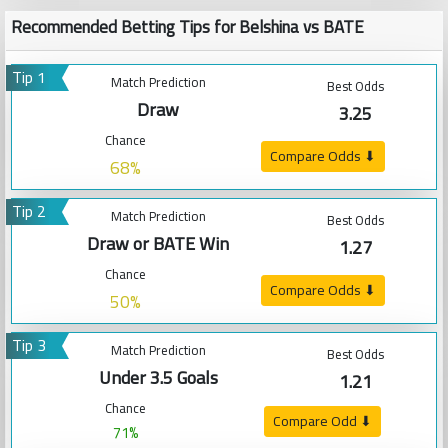
Recommended Betting Tips for Belshina vs BATE
Tip 1
Match Prediction
Best Odds
Draw
3.25
Chance
Compare Odds ⬇
68%
Tip 2
Match Prediction
Best Odds
Draw or BATE Win
1.27
Chance
Compare Odds ⬇
50%
Tip 3
Match Prediction
Best Odds
Under 3.5 Goals
1.21
Chance
Compare Odd ⬇
71%