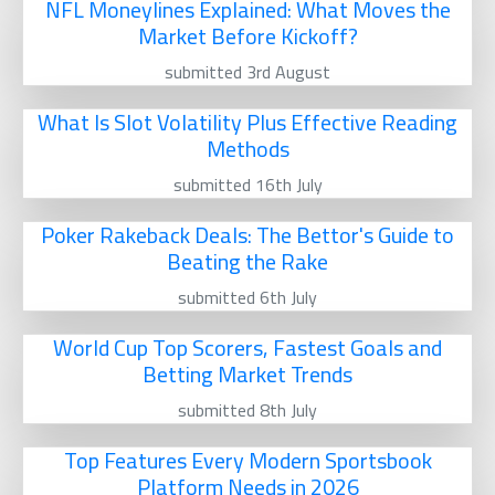
NFL Moneylines Explained: What Moves the
Market Before Kickoff?
submitted 3rd August
What Is Slot Volatility Plus Effective Reading
Methods
submitted 16th July
Poker Rakeback Deals: The Bettor's Guide to
Beating the Rake
submitted 6th July
World Cup Top Scorers, Fastest Goals and
Betting Market Trends
submitted 8th July
Top Features Every Modern Sportsbook
Platform Needs in 2026