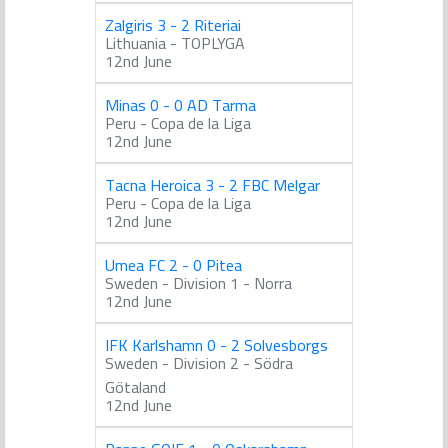
Zalgiris 3 - 2 Riteriai
Lithuania - TOPLYGA
12nd June
Minas 0 - 0 AD Tarma
Peru - Copa de la Liga
12nd June
Tacna Heroica 3 - 2 FBC Melgar
Peru - Copa de la Liga
12nd June
Umea FC 2 - 0 Pitea
Sweden - Division 1 - Norra
12nd June
IFK Karlshamn 0 - 2 Solvesborgs
Sweden - Division 2 - Södra
Götaland
12nd June