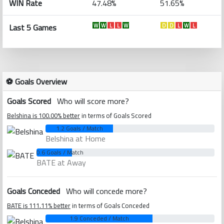
WIN Rate
47.48%
51.65%
Last 5 Games
W
W
L
L
W
D
D
L
W
L
⚽ Goals Overview
Goals Scored
Who will score more?
Belshina is 100.00% better
in terms of Goals Scored
1.2 Goals / Match
Belshina at Home
0.6 Goals / Match
BATE at Away
Goals Conceded
Who will concede more?
BATE is 111.11% better
in terms of Goals Conceded
1.9 Conceded / Match