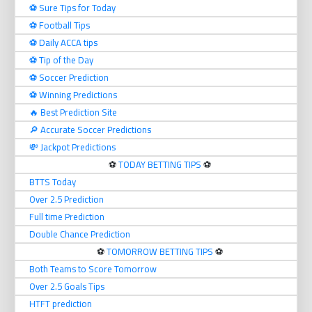
⚽️ Sure Tips for Today
⚽️ Football Tips
⚽️ Daily ACCA tips
⚽️ Tip of the Day
⚽️ Soccer Prediction
⚽️ Winning Predictions
🔥 Best Prediction Site
🔎 Accurate Soccer Predictions
💸 Jackpot Predictions
⚽️
TODAY BETTING TIPS
⚽️
BTTS Today
Over 2.5 Prediction
Full time Prediction
Double Chance Prediction
⚽️
TOMORROW BETTING TIPS
⚽️
Both Teams to Score Tomorrow
Over 2.5 Goals Tips
HTFT prediction