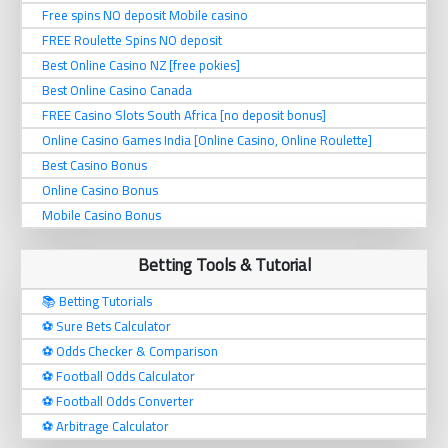
Free spins NO deposit Mobile casino
FREE Roulette Spins NO deposit
Best Online Casino NZ [free pokies]
Best Online Casino Canada
FREE Casino Slots South Africa [no deposit bonus]
Online Casino Games India [Online Casino, Online Roulette]
Best Casino Bonus
Online Casino Bonus
Mobile Casino Bonus
Betting Tools & Tutorial
📚 Betting Tutorials
⚽️ Sure Bets Calculator
⚽️ Odds Checker & Comparison
⚽️ Football Odds Calculator
⚽️ Football Odds Converter
⚽️ Arbitrage Calculator