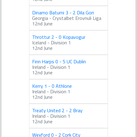
Dinamo Batumi 3 - 2 Dila Gori
Georgia - Crystalbet Erovnuli Liga
12nd June
Throttur 2 - 0 Kopavogur
Iceland - Division 1
12nd June
Finn Harps 0 - 5 UC Dublin
Ireland - Division 1
12nd June
Kerry 1 - 0 Athlone
Ireland - Division 1
12nd June
Treaty United 2 - 2 Bray
Ireland - Division 1
12nd June
Wexford 0 - 2 Cork City