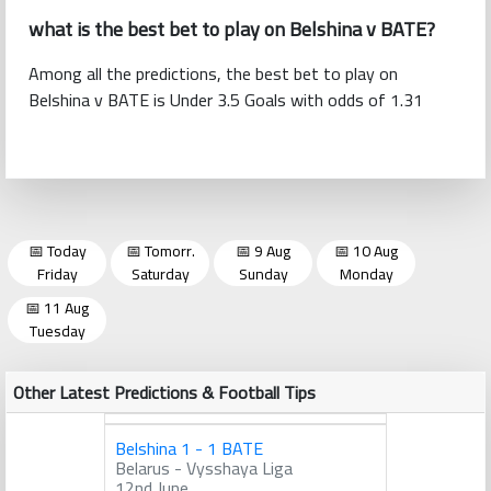
what is the best bet to play on Belshina v BATE?
Among all the predictions, the best bet to play on
Belshina v BATE is Under 3.5 Goals with odds of 1.31
📅 Today
📅 Tomorr.
📅 9 Aug
📅 10 Aug
Friday
Saturday
Sunday
Monday
📅 11 Aug
Tuesday
Other Latest Predictions & Football Tips
Belshina 1 - 1 BATE
Belarus - Vysshaya Liga
12nd June