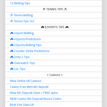
12 Betting Tips
🎾 TENNIS TIPS 🎾
🎾 Tennis Betting
🎾 Tennis Tips 1x2
🎮 ESPORTS TIPS 🎮
🎮 eSport Betting
🎮 eSports Predictions
🎮 eSports Betting Tips
🎮 Counter Strike Predictions
🎮 Dota 2 Tips
🎮 Overwatch Tips
🎮 LoL Tips
⭐ Casinos ⭐
New Online UK Casinos
Casino Free Bets NO deposit
New NO Deposit Slots + FREE spins
NEW Casino NO Deposit Bonus Codes
Best Slot Sites UK