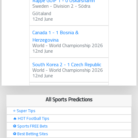
Rappe GOIF 1 - 0 Oskarshamn
Sweden - Division 2 - Södra
Götaland
12nd June
Canada 1 - 1 Bosnia &
Herzegovina
World - World Championship 2026
12nd June
South Korea 2 - 1 Czech Republic
World - World Championship 2026
12nd June
All Sports Predictions
⭐ Super Tips
🔥 HOT Football Tips
⚽️ Sports FREE Bets
⚽️ Best Betting Sites