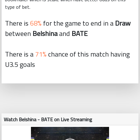
type of bet.
There is
68%
for the game to end in a
Draw
between
Belshina
and
BATE
There is a
71%
chance of this match having
U3.5 goals
Watch Belshina - BATE on Live Streaming