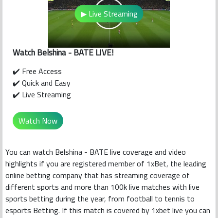
▶ Live Streaming
Watch Belshina - BATE LIVE!
✔️ Free Access
✔️ Quick and Easy
✔️ Live Streaming
Watch Now
You can watch Belshina - BATE live coverage and video
highlights if you are registered member of 1xBet, the leading
online betting company that has streaming coverage of
different sports and more than 100k live matches with live
sports betting during the year, from football to tennis to
esports Betting. If this match is covered by 1xbet live you can