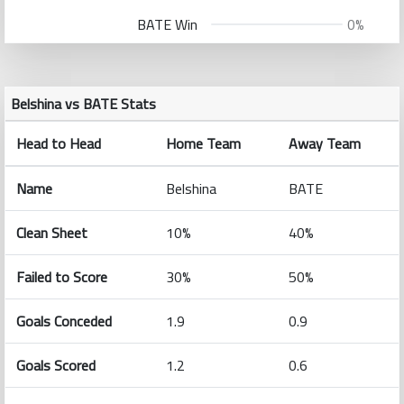
BATE Win
0%
Belshina vs BATE Stats
Head to Head
Home Team
Away Team
Name
Belshina
BATE
Clean Sheet
10%
40%
Failed to Score
30%
50%
Goals Conceded
1.9
0.9
Goals Scored
1.2
0.6