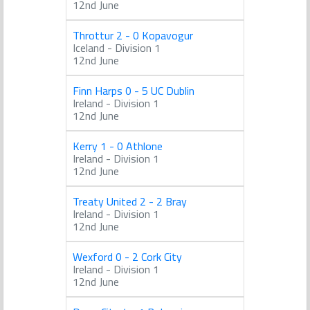
12nd June
Throttur 2 - 0 Kopavogur
Iceland - Division 1
12nd June
Finn Harps 0 - 5 UC Dublin
Ireland - Division 1
12nd June
Kerry 1 - 0 Athlone
Ireland - Division 1
12nd June
Treaty United 2 - 2 Bray
Ireland - Division 1
12nd June
Wexford 0 - 2 Cork City
Ireland - Division 1
12nd June