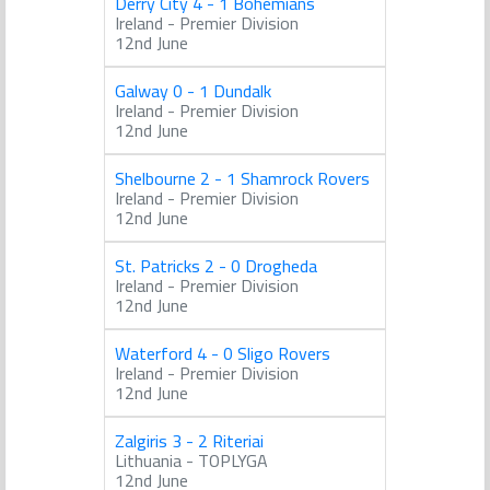
Derry City 4 - 1 Bohemians
Ireland - Premier Division
12nd June
Galway 0 - 1 Dundalk
Ireland - Premier Division
12nd June
Shelbourne 2 - 1 Shamrock Rovers
Ireland - Premier Division
12nd June
St. Patricks 2 - 0 Drogheda
Ireland - Premier Division
12nd June
Waterford 4 - 0 Sligo Rovers
Ireland - Premier Division
12nd June
Zalgiris 3 - 2 Riteriai
Lithuania - TOPLYGA
12nd June