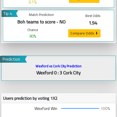
61%
Tip 4
Match Prediction
Best Odds
Boh teams to score - NO
1.94
Chance
Compare Odds ⬇
80%
Prediction
Wexford vs Cork City Prediction
Wexford 0 : 3 Cork City
Users prediction by voting 1X2
Wexford Win
100%