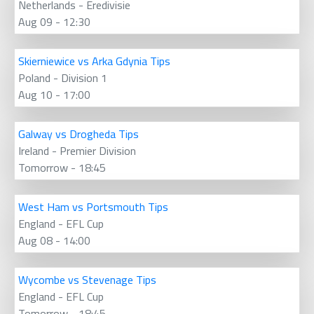
Netherlands - Eredivisie
Aug 09 - 12:30
Skierniewice vs Arka Gdynia Tips
Poland - Division 1
Aug 10 - 17:00
Galway vs Drogheda Tips
Ireland - Premier Division
Tomorrow - 18:45
West Ham vs Portsmouth Tips
England - EFL Cup
Aug 08 - 14:00
Wycombe vs Stevenage Tips
England - EFL Cup
Tomorrow - 18:45