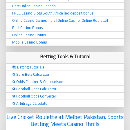
Best Online Casino Canada
FREE Casino Slots South Africa [no deposit bonus]
Online Casino Games India [Online Casino, Online Roulette]
Best Casino Bonus
Online Casino Bonus
Mobile Casino Bonus
Betting Tools & Tutorial
📚 Betting Tutorials
⚽️ Sure Bets Calculator
⚽️ Odds Checker & Comparison
⚽️ Football Odds Calculator
⚽️ Football Odds Converter
⚽️ Arbitrage Calculator
Live Cricket Roulette at Melbet Pakistan: Sports
Betting Meets Casino Thrills