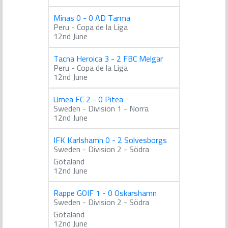
Minas 0 - 0 AD Tarma
Peru - Copa de la Liga
12nd June
Tacna Heroica 3 - 2 FBC Melgar
Peru - Copa de la Liga
12nd June
Umea FC 2 - 0 Pitea
Sweden - Division 1 - Norra
12nd June
IFK Karlshamn 0 - 2 Solvesborgs
Sweden - Division 2 - Södra
Götaland
12nd June
Rappe GOIF 1 - 0 Oskarshamn
Sweden - Division 2 - Södra
Götaland
12nd June