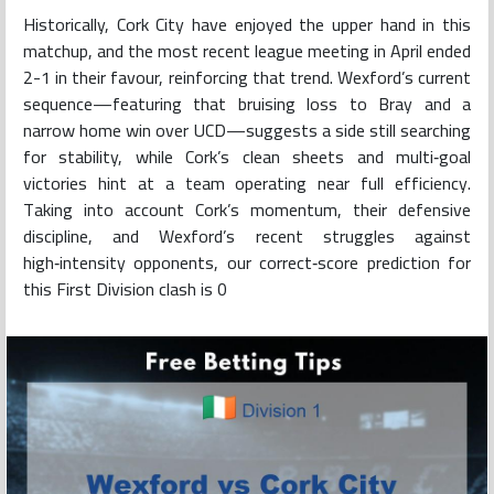
Historically, Cork City have enjoyed the upper hand in this
matchup, and the most recent league meeting in April ended
2-1 in their favour, reinforcing that trend. Wexford’s current
sequence—featuring that bruising loss to Bray and a
narrow home win over UCD—suggests a side still searching
for stability, while Cork’s clean sheets and multi‑goal
victories hint at a team operating near full efficiency.
Taking into account Cork’s momentum, their defensive
discipline, and Wexford’s recent struggles against
high‑intensity opponents, our correct‑score prediction for
this First Division clash is 0