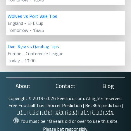
Wolves vs Port Vale Tips
England - EFL Cup
Tomorrow - 18:45
Dyn. Kyiv vs Qarabag Tips
Europe - Conference League
Today - 17:00
About
Contact
Blog
Copyright © 2019-2026 Feedinco.com. All rights reserved.
Free Football Tips
|
Soccer Prediction
| Bet365 prediction |
🇮🇹
|
🇫🇷
|
🇹🇷
|
🇨🇳
|
🇷🇺
|
🇯🇵
|
🇹🇭
|
🇻🇳
🔞
You must be 18 years old or over to use this site.
Please bet responsibly.