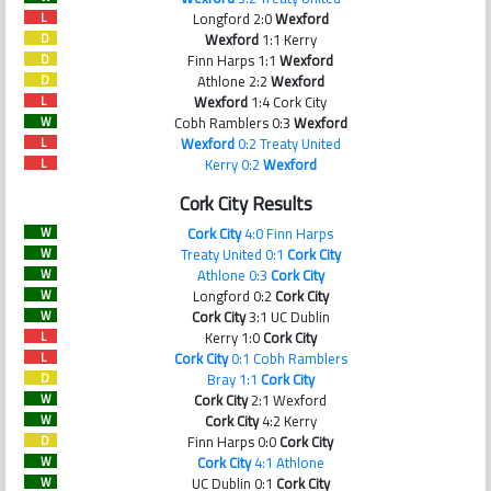
Longford 2:0
Wexford
L
Wexford
1:1 Kerry
D
Finn Harps 1:1
Wexford
D
Athlone 2:2
Wexford
D
Wexford
1:4 Cork City
L
Cobh Ramblers 0:3
Wexford
W
Wexford
0:2 Treaty United
L
Kerry 0:2
Wexford
L
Cork City Results
Cork City
4:0 Finn Harps
W
Treaty United 0:1
Cork City
W
Athlone 0:3
Cork City
W
Longford 0:2
Cork City
W
Cork City
3:1 UC Dublin
W
Kerry 1:0
Cork City
L
Cork City
0:1 Cobh Ramblers
L
Bray 1:1
Cork City
D
Cork City
2:1 Wexford
W
Cork City
4:2 Kerry
W
Finn Harps 0:0
Cork City
D
Cork City
4:1 Athlone
W
UC Dublin 0:1
Cork City
W