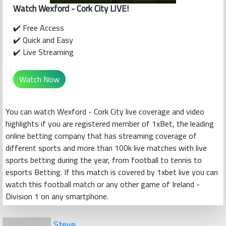
Watch Wexford - Cork City LIVE!
✔️ Free Access
✔️ Quick and Easy
✔️ Live Streaming
Watch Now
You can watch Wexford - Cork City live coverage and video
highlights if you are registered member of 1xBet, the leading
online betting company that has streaming coverage of
different sports and more than 100k live matches with live
sports betting during the year, from football to tennis to
esports Betting. If this match is covered by 1xbet live you can
watch this football match or any other game of Ireland -
Division 1 on any smartphone.
Steve