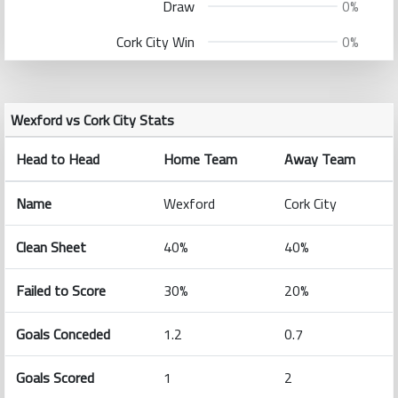
Draw
0%
Cork City Win
0%
Wexford vs Cork City Stats
Head to Head
Home Team
Away Team
Name
Wexford
Cork City
Clean Sheet
40%
40%
Failed to Score
30%
20%
Goals Conceded
1.2
0.7
Goals Scored
1
2