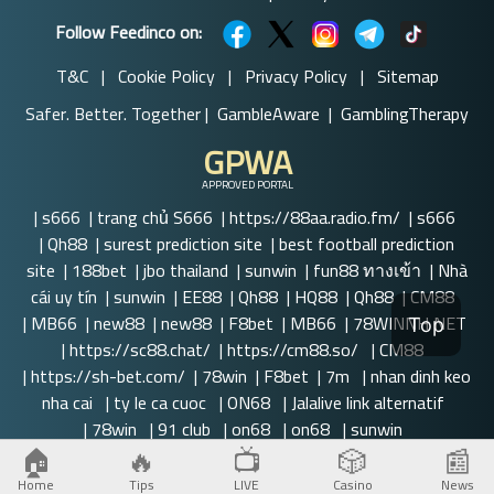
Follow Feedinco on:
T&C
|
Cookie Policy
|
Privacy Policy
|
Sitemap
Safer. Better. Together |
GambleAware
|
GamblingTherapy
GPWA
APPROVED PORTAL
|
s666
|
trang chủ S666
|
https://88aa.radio.fm/
|
s666
|
Qh88
|
surest prediction site
|
best football prediction
site
|
188bet
|
jbo thailand
|
sunwin
|
fun88 ทางเข้า
|
Nhà
cái uy tín
|
sunwin
|
EE88
|
Qh88
|
HQ88
|
Qh88
|
CM88
|
MB66
|
new88
|
new88
|
F8bet
|
MB66
|
78WINNH NET
Top
|
https://sc88.chat/
|
https://cm88.so/
|
CM88
|
https://sh-bet.com/
|
78win
|
F8bet
|
7m
|
nhan dinh keo
nha cai
|
ty le ca cuoc
|
ON68
|
Jalalive link alternatif
|
78win
|
91 club
|
on68
|
on68
|
sunwin
🏠
🔥
📺
🎲
📰
|
https://sc88.living/
|
Keo nha cai 5
|
CakhiaTV truc tiep
bong da
|
7M
|
sunwin
|
nohu90
|
ae888
|
vz99
|
123bet
Home
Tips
LIVE
Casino
News