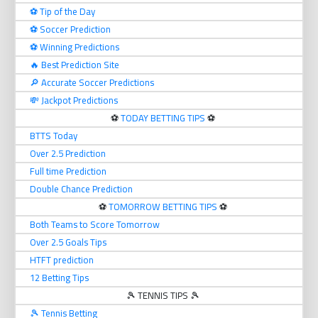
⚽️ Tip of the Day
⚽️ Soccer Prediction
⚽️ Winning Predictions
🔥 Best Prediction Site
🔎 Accurate Soccer Predictions
💸 Jackpot Predictions
⚽️
TODAY BETTING TIPS
⚽️
BTTS Today
Over 2.5 Prediction
Full time Prediction
Double Chance Prediction
⚽️
TOMORROW BETTING TIPS
⚽️
Both Teams to Score Tomorrow
Over 2.5 Goals Tips
HTFT prediction
12 Betting Tips
🎾 TENNIS TIPS 🎾
🎾 Tennis Betting