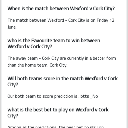
When is the match between Wexford v Cork City?
The match between Wexford - Cork City is on Friday 12
June.
who is the Favourite team to win between
Wexford v Cork City?
The away team - Cork City are currently in a better form
than the home team, Cork City.
Will both teams score in the match Wexford v Cork
City?
Our both team to score prediction is : btts_No
what is the best bet to play on Wexford v Cork
City?
Among all the predictions, the best bet to play on