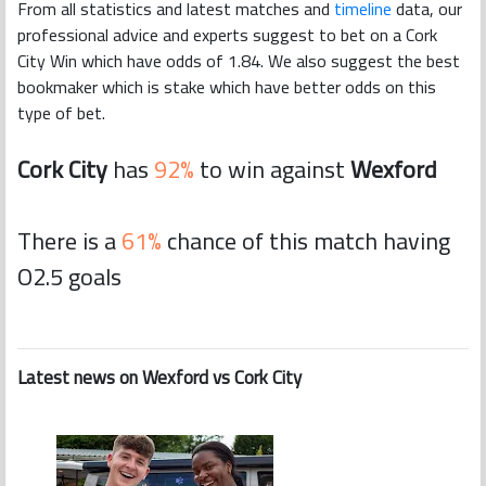
From all statistics and latest matches and
timeline
data, our
professional advice and experts suggest to bet on a Cork
City Win which have odds of 1.84. We also suggest the best
bookmaker which is stake which have better odds on this
type of bet.
Cork City
has
92%
to win against
Wexford
There is a
61%
chance of this match having
O2.5 goals
Latest news on Wexford vs Cork City