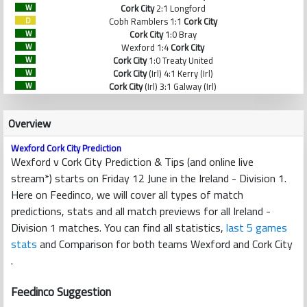
Cork City
2:1 Longford
W
Cobh Ramblers 1:1
Cork City
D
Cork City
1:0 Bray
W
Wexford 1:4
Cork City
W
Cork City
1:0 Treaty United
W
Cork City
(Irl) 4:1 Kerry (Irl)
W
Cork City
(Irl) 3:1 Galway (Irl)
W
Overview
Wexford Cork City Prediction
Wexford v Cork City Prediction & Tips (and online live
stream*) starts on Friday 12 June in the Ireland - Division 1.
Here on Feedinco, we will cover all types of match
predictions, stats and all match previews for all Ireland -
Division 1 matches. You can find all statistics,
last 5 games
stats
and Comparison for both teams Wexford and Cork City
.
Feedinco Suggestion