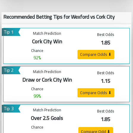
Recommended Betting Tips for Wexford vs Cork City
Tip 1
Match Prediction
Best Odds
Cork City Win
1.85
Chance
Compare Odds ⬇
92%
Tip 2
Match Prediction
Best Odds
Draw or Cork City Win
1.15
Chance
Compare Odds ⬇
99%
Tip 3
Match Prediction
Best Odds
Over 2.5 Goals
1.85
Chance
Compare Odd ⬇