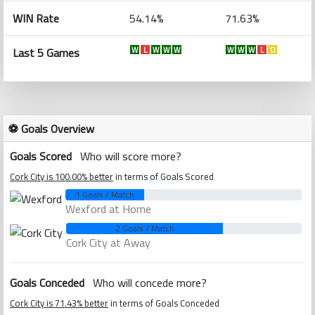
WIN Rate
54.14%
71.63%
Last 5 Games
W
L
W
W
W
W
W
W
L
D
⚽ Goals Overview
Goals Scored
Who will score more?
Cork City is 100.00% better
in terms of Goals Scored
1 Goals / Match
Wexford at Home
2 Goals / Match
Cork City at Away
Goals Conceded
Who will concede more?
Cork City is 71.43% better
in terms of Goals Conceded