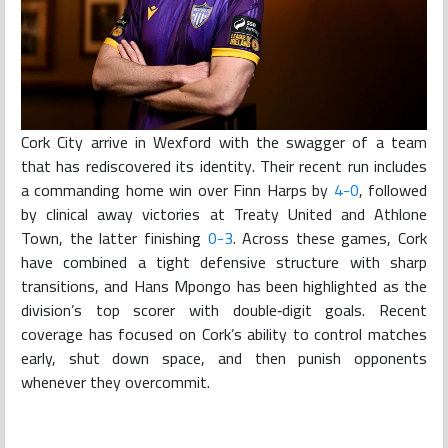
Cork City arrive in Wexford with the swagger of a team
that has rediscovered its identity. Their recent run includes
a commanding home win over Finn Harps by
4-0
, followed
by clinical away victories at Treaty United and Athlone
Town, the latter finishing
0-3
. Across these games, Cork
have combined a tight defensive structure with sharp
transitions, and Hans Mpongo has been highlighted as the
division’s top scorer with double‑digit goals. Recent
coverage has focused on Cork’s ability to control matches
early, shut down space, and then punish opponents
whenever they overcommit.