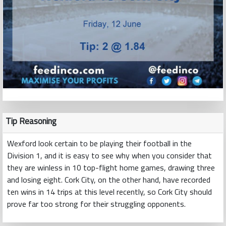
Tip Reasoning
Wexford look certain to be playing their football in the
Division 1, and it is easy to see why when you consider that
they are winless in 10 top-flight home games, drawing three
and losing eight. Cork City, on the other hand, have recorded
ten wins in 14 trips at this level recently, so Cork City should
prove far too strong for their struggling opponents.