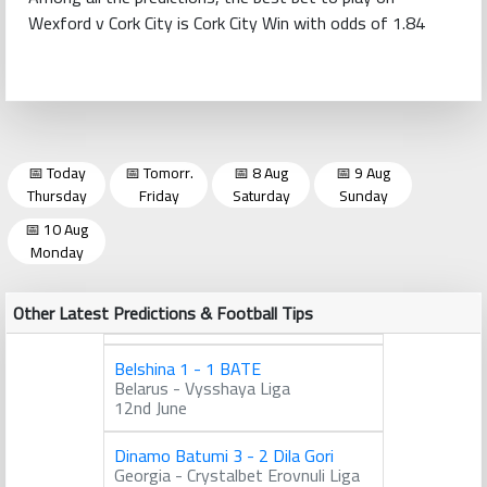
Wexford v Cork City is Cork City Win with odds of 1.84
📅 Today
📅 Tomorr.
📅 8 Aug
📅 9 Aug
Thursday
Friday
Saturday
Sunday
📅 10 Aug
Monday
Other Latest Predictions & Football Tips
Belshina 1 - 1 BATE
Belarus - Vysshaya Liga
12nd June
Dinamo Batumi 3 - 2 Dila Gori
Georgia - Crystalbet Erovnuli Liga