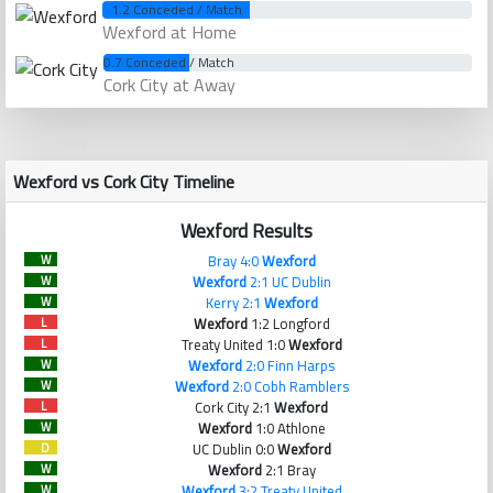
1.2 Conceded / Match
Wexford at Home
0.7 Conceded / Match
Cork City at Away
Wexford vs Cork City Timeline
Wexford Results
Bray 4:0
Wexford
W
Wexford
2:1 UC Dublin
W
Kerry 2:1
Wexford
W
Wexford
1:2 Longford
L
Treaty United 1:0
Wexford
L
Wexford
2:0 Finn Harps
W
Wexford
2:0 Cobh Ramblers
W
Cork City 2:1
Wexford
L
Wexford
1:0 Athlone
W
UC Dublin 0:0
Wexford
D
Wexford
2:1 Bray
W
Wexford
3:2 Treaty United
W