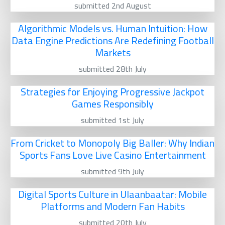
submitted 2nd August
Algorithmic Models vs. Human Intuition: How
Data Engine Predictions Are Redefining Football
Markets
submitted 28th July
Strategies for Enjoying Progressive Jackpot
Games Responsibly
submitted 1st July
From Cricket to Monopoly Big Baller: Why Indian
Sports Fans Love Live Casino Entertainment
submitted 9th July
Digital Sports Culture in Ulaanbaatar: Mobile
Platforms and Modern Fan Habits
submitted 20th July