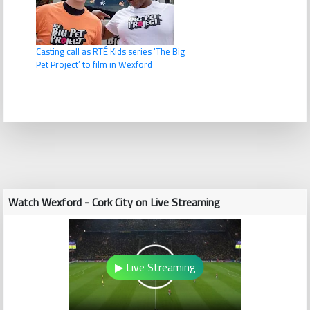
Casting call as RTÉ Kids series ‘The Big
Pet Project’ to film in Wexford
Watch Wexford - Cork City on Live Streaming
▶ Live Streaming