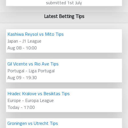
submitted 1st July
Latest Betting Tips
Kashiwa Reysol vs Mito Tips
Japan - J1 League
Aug 08 - 10:00
Gil Vicente vs Rio Ave Tips
Portugal - Liga Portugal
Aug 09 - 19:30
Hradec Kralove vs Besiktas Tips
Europe - Europa League
Today - 17:00
Groningen vs Utrecht Tips