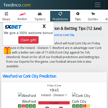
feedinco
.com
🔍
📰
👥
📋
⚽
🐎
Aviator
News
Tipsters
Predictions
Tips
Quinté+
B
X
Wexford vs Cork City Prediction & Betting Tips (12 June)
We give a 100% welcome bonus!
Home
Match Predictions
Wexford vs Cork City
Claim gift!
Wexford vs Cork City Prediction
. Wexford will host Cork City on Friday
12 June in the Ireland - Division 1. Wexford are in advantage over Cork
City with a better win rate of 71.63% (Cork City) against 54.14%
(Wexford). Read on for all of our football predictions and betting tips
from our Experts for this game. Live football stream link is also
available.
Wexford vs Cork City Prediction
Friday 12 June
18:45
Ireland - Division 1
Wexford
Cork City
Finisehd
W
L
W
W
W
W
W
W
L
D