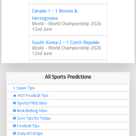
Canada 1 - 1 Bosnia &
Herzegovina
World - World Championship 2026
12nd June
South Korea 2 - 1 Czech Republic
World - World Championship 2026
12nd June
All Sports Predictions
⭐ Super Tips
🔥 HOT Football Tips
⚽️ Sports FREE Bets
⚽️ Best Betting Sites
⚽️ Sure Tips for Today
⚽️ Football Tips
⚽️ Daily ACCA tips