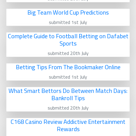
Big Team World Cup Predictions
submitted 1st July
Complete Guide to Football Betting on Dafabet
Sports
submitted 20th July
Betting Tips From The Bookmaker Online
submitted 1st July
What Smart Bettors Do Between Match Days:
Bankroll Tips
submitted 20th July
C168 Casino Review Addictive Entertainment
Rewards