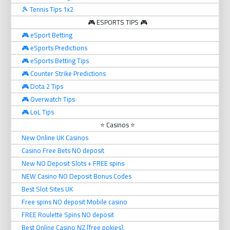
🎾 Tennis Tips 1x2
🎮 ESPORTS TIPS 🎮
🎮 eSport Betting
🎮 eSports Predictions
🎮 eSports Betting Tips
🎮 Counter Strike Predictions
🎮 Dota 2 Tips
🎮 Overwatch Tips
🎮 LoL Tips
⭐ Casinos ⭐
New Online UK Casinos
Casino Free Bets NO deposit
New NO Deposit Slots + FREE spins
NEW Casino NO Deposit Bonus Codes
Best Slot Sites UK
Free spins NO deposit Mobile casino
FREE Roulette Spins NO deposit
Best Online Casino NZ [free pokies]