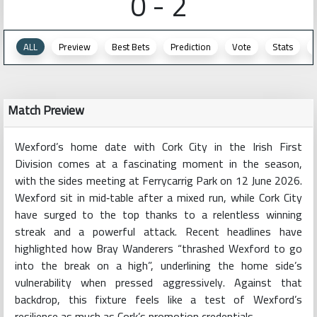
0 - 2
ALL
Preview
Best Bets
Prediction
Vote
Stats
Match Preview
Wexford’s home date with Cork City in the Irish First
Division comes at a fascinating moment in the season,
with the sides meeting at Ferrycarrig Park on 12 June 2026.
Wexford sit in mid‑table after a mixed run, while Cork City
have surged to the top thanks to a relentless winning
streak and a powerful attack. Recent headlines have
highlighted how Bray Wanderers “thrashed Wexford to go
into the break on a high”, underlining the home side’s
vulnerability when pressed aggressively. Against that
backdrop, this fixture feels like a test of Wexford’s
resilience as much as Cork’s promotion credentials.