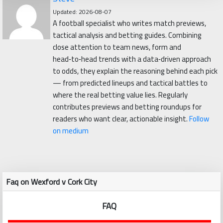
Updated: 2026-08-07
A football specialist who writes match previews,
tactical analysis and betting guides. Combining
close attention to team news, form and
head‑to‑head trends with a data‑driven approach
to odds, they explain the reasoning behind each pick
— from predicted lineups and tactical battles to
where the real betting value lies. Regularly
contributes previews and betting roundups for
readers who want clear, actionable insight.
Follow
on medium
Faq on Wexford v Cork City
FAQ