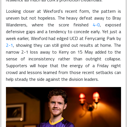
Looking closer at Wexford’s recent form, the pattern is
uneven but not hopeless. The heavy defeat away to Bray
Wanderers, where the score finished
4-0
, exposed
defensive gaps and a tendency to concede early. Yet just a
week earlier, Wexford had edged UCD at Ferrycarrig Park by
2-1
, showing they can still grind out results at home. The
narrow 2-1 loss away to Kerry on 15 May added to the
sense of inconsistency rather than outright collapse.
Supporters will hope that the energy of a Friday night
crowd and lessons learned from those recent setbacks can
help steady the side against the division leaders.