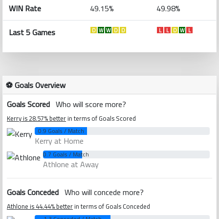
WIN Rate
49.15%
49.98%
Last 5 Games
D
W
W
D
D
L
L
D
W
L
⚽ Goals Overview
Goals Scored
Who will score more?
Kerry is 28.57% better
in terms of Goals Scored
0.9 Goals / Match
Kerry at Home
0.7 Goals / Match
Athlone at Away
Goals Conceded
Who will concede more?
Athlone is 44.44% better
in terms of Goals Conceded
1.3 Conceded / Match