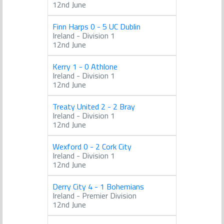
12nd June
Finn Harps 0 - 5 UC Dublin
Ireland - Division 1
12nd June
Kerry 1 - 0 Athlone
Ireland - Division 1
12nd June
Treaty United 2 - 2 Bray
Ireland - Division 1
12nd June
Wexford 0 - 2 Cork City
Ireland - Division 1
12nd June
Derry City 4 - 1 Bohemians
Ireland - Premier Division
12nd June