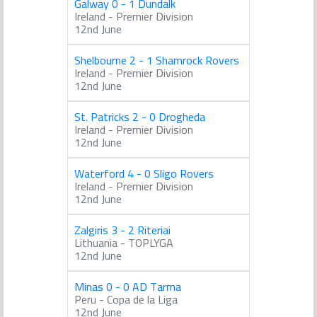
Galway 0 - 1 Dundalk
Ireland - Premier Division
12nd June
Shelbourne 2 - 1 Shamrock Rovers
Ireland - Premier Division
12nd June
St. Patricks 2 - 0 Drogheda
Ireland - Premier Division
12nd June
Waterford 4 - 0 Sligo Rovers
Ireland - Premier Division
12nd June
Zalgiris 3 - 2 Riteriai
Lithuania - TOPLYGA
12nd June
Minas 0 - 0 AD Tarma
Peru - Copa de la Liga
12nd June