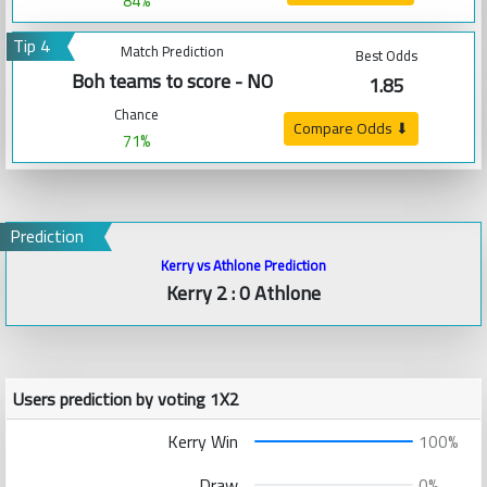
84%
Tip 4
Match Prediction
Best Odds
Boh teams to score - NO
1.85
Chance
Compare Odds ⬇
71%
Prediction
Kerry vs Athlone Prediction
Kerry 2 : 0 Athlone
Users prediction by voting 1X2
Kerry Win
100%
Draw
0%