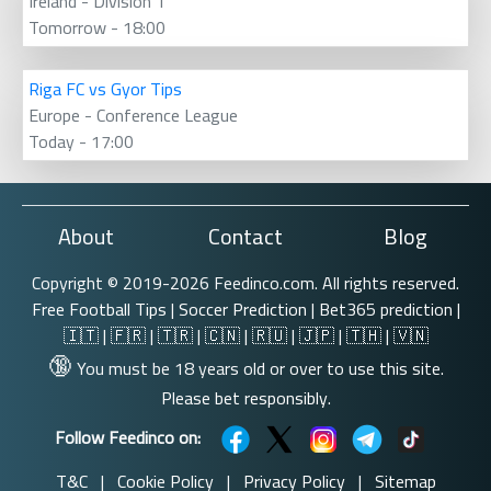
Ireland - Division 1
Tomorrow - 18:00
Riga FC vs Gyor Tips
Europe - Conference League
Today - 17:00
About
Contact
Blog
Copyright © 2019-2026 Feedinco.com. All rights reserved.
Free Football Tips
|
Soccer Prediction
| Bet365 prediction |
🇮🇹
|
🇫🇷
|
🇹🇷
|
🇨🇳
|
🇷🇺
|
🇯🇵
|
🇹🇭
|
🇻🇳
🔞
You must be 18 years old or over to use this site.
Please bet responsibly.
Follow Feedinco on:
T&C
|
Cookie Policy
|
Privacy Policy
|
Sitemap