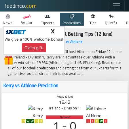
feedinco
.com
🔍
📰
👥
📋
⚽
🐎
Aviator
News
Tipsters
Predictions
Tips
Quinté+
B
X
Kerry vs Athlone Prediction & Betting Tips (12 June)
We give a 100% welcome bonus!
Home
Match Predictions
Kerry vs Athlone
Claim gift!
Kerry vs Athlone Prediction
. Kerry will host Athlone on Friday 12 June in
the Ireland - Division 1. Kerry are in advantage over Athlone with a
better win rate of 49.98% (Athlone) against 49.15% (Kerry). Read on for
all of our football predictions and betting tips from our Experts for this
game. Live football stream link is also available.
Kerry vs Athlone Prediction
Friday 12 June
18:45
Ireland - Division 1
Kerry
Athlone
Finisehd
1 - 0
D
W
W
D
D
L
L
D
W
L