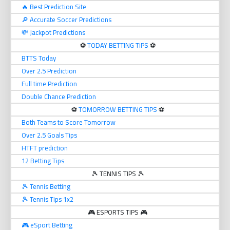
🔥 Best Prediction Site
🔎 Accurate Soccer Predictions
💸 Jackpot Predictions
⚽️
TODAY BETTING TIPS
⚽️
BTTS Today
Over 2.5 Prediction
Full time Prediction
Double Chance Prediction
⚽️
TOMORROW BETTING TIPS
⚽️
Both Teams to Score Tomorrow
Over 2.5 Goals Tips
HTFT prediction
12 Betting Tips
🎾 TENNIS TIPS 🎾
🎾 Tennis Betting
🎾 Tennis Tips 1x2
🎮 ESPORTS TIPS 🎮
🎮 eSport Betting