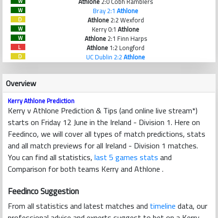
Athlone
2:0 Cobh Ramblers
W
Bray 2:1
Athlone
W
Athlone
2:2 Wexford
D
Kerry 0:1
Athlone
W
Athlone
2:1 Finn Harps
W
Athlone
1:2 Longford
L
UC Dublin 2:2
Athlone
D
Overview
Kerry Athlone Prediction
Kerry v Athlone Prediction & Tips (and online live stream*)
starts on Friday 12 June in the Ireland - Division 1. Here on
Feedinco, we will cover all types of match predictions, stats
and all match previews for all Ireland - Division 1 matches.
You can find all statistics,
last 5 games stats
and
Comparison for both teams Kerry and Athlone .
Feedinco Suggestion
From all statistics and latest matches and
timeline
data, our
professional advice and experts suggest to bet on a Kerry