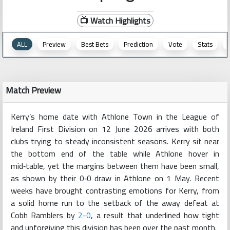
📺 Watch Highlights
ALL
Preview
Best Bets
Prediction
Vote
Stats
Match Preview
Kerry’s home date with Athlone Town in the League of
Ireland First Division on 12 June 2026 arrives with both
clubs trying to steady inconsistent seasons. Kerry sit near
the bottom end of the table while Athlone hover in
mid‑table, yet the margins between them have been small,
as shown by their 0‑0 draw in Athlone on 1 May. Recent
weeks have brought contrasting emotions for Kerry, from
a solid home run to the setback of the away defeat at
Cobh Ramblers by
2-0
, a result that underlined how tight
and unforgiving this division has been over the past month.