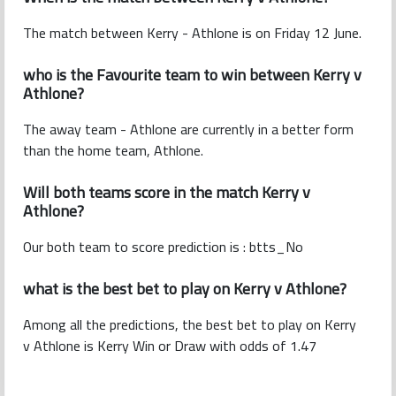
The match between Kerry - Athlone is on Friday 12 June.
who is the Favourite team to win between Kerry v
Athlone?
The away team - Athlone are currently in a better form
than the home team, Athlone.
Will both teams score in the match Kerry v
Athlone?
Our both team to score prediction is : btts_No
what is the best bet to play on Kerry v Athlone?
Among all the predictions, the best bet to play on Kerry
v Athlone is Kerry Win or Draw with odds of 1.47