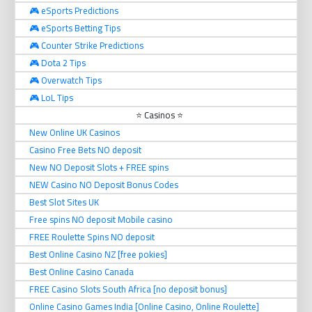
🎮 eSports Predictions
🎮 eSports Betting Tips
🎮 Counter Strike Predictions
🎮 Dota 2 Tips
🎮 Overwatch Tips
🎮 LoL Tips
⭐ Casinos ⭐
New Online UK Casinos
Casino Free Bets NO deposit
New NO Deposit Slots + FREE spins
NEW Casino NO Deposit Bonus Codes
Best Slot Sites UK
Free spins NO deposit Mobile casino
FREE Roulette Spins NO deposit
Best Online Casino NZ [free pokies]
Best Online Casino Canada
FREE Casino Slots South Africa [no deposit bonus]
Online Casino Games India [Online Casino, Online Roulette]