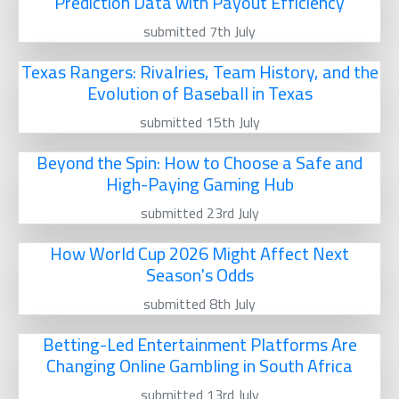
Prediction Data with Payout Efficiency
submitted 7th July
Texas Rangers: Rivalries, Team History, and the
Evolution of Baseball in Texas
submitted 15th July
Beyond the Spin: How to Choose a Safe and
High-Paying Gaming Hub
submitted 23rd July
How World Cup 2026 Might Affect Next
Season's Odds
submitted 8th July
Betting-Led Entertainment Platforms Are
Changing Online Gambling in South Africa
submitted 13rd July