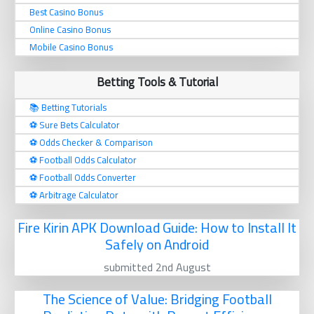
Best Casino Bonus
Online Casino Bonus
Mobile Casino Bonus
Betting Tools & Tutorial
📚 Betting Tutorials
⚽️ Sure Bets Calculator
⚽️ Odds Checker & Comparison
⚽️ Football Odds Calculator
⚽️ Football Odds Converter
⚽️ Arbitrage Calculator
Fire Kirin APK Download Guide: How to Install It
Safely on Android
submitted 2nd August
The Science of Value: Bridging Football