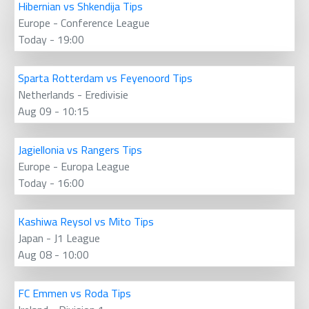
Hibernian vs Shkendija Tips
Europe - Conference League
Today - 19:00
Sparta Rotterdam vs Feyenoord Tips
Netherlands - Eredivisie
Aug 09 - 10:15
Jagiellonia vs Rangers Tips
Europe - Europa League
Today - 16:00
Kashiwa Reysol vs Mito Tips
Japan - J1 League
Aug 08 - 10:00
FC Emmen vs Roda Tips