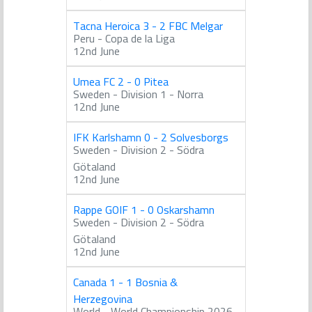
Tacna Heroica 3 - 2 FBC Melgar
Peru - Copa de la Liga
12nd June
Umea FC 2 - 0 Pitea
Sweden - Division 1 - Norra
12nd June
IFK Karlshamn 0 - 2 Solvesborgs
Sweden - Division 2 - Södra
Götaland
12nd June
Rappe GOIF 1 - 0 Oskarshamn
Sweden - Division 2 - Södra
Götaland
12nd June
Canada 1 - 1 Bosnia &
Herzegovina
World - World Championship 2026