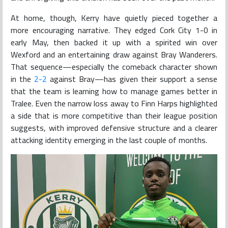
At home, though, Kerry have quietly pieced together a
more encouraging narrative. They edged Cork City 1-0 in
early May, then backed it up with a spirited win over
Wexford and an entertaining draw against Bray Wanderers.
That sequence—especially the comeback character shown
in the
2-2
against Bray—has given their support a sense
that the team is learning how to manage games better in
Tralee. Even the narrow loss away to Finn Harps highlighted
a side that is more competitive than their league position
suggests, with improved defensive structure and a clearer
attacking identity emerging in the last couple of months.