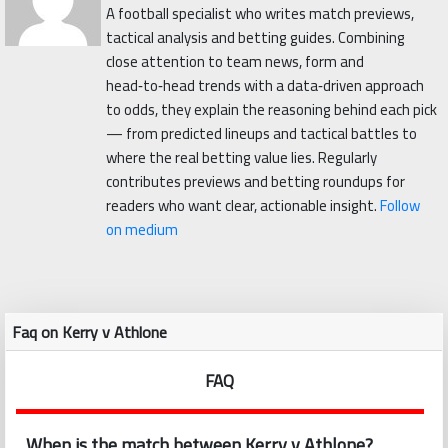
A football specialist who writes match previews,
tactical analysis and betting guides. Combining
close attention to team news, form and
head‑to‑head trends with a data‑driven approach
to odds, they explain the reasoning behind each pick
— from predicted lineups and tactical battles to
where the real betting value lies. Regularly
contributes previews and betting roundups for
readers who want clear, actionable insight.
Follow
on medium
Faq on Kerry v Athlone
FAQ
When is the match between Kerry v Athlone?