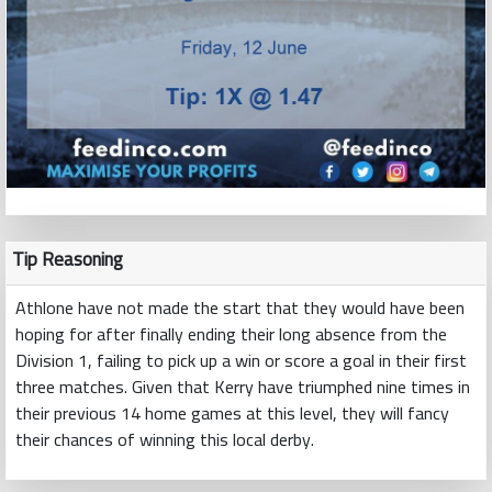
Tip Reasoning
Athlone have not made the start that they would have been
hoping for after finally ending their long absence from the
Division 1, failing to pick up a win or score a goal in their first
three matches. Given that Kerry have triumphed nine times in
their previous 14 home games at this level, they will fancy
their chances of winning this local derby.