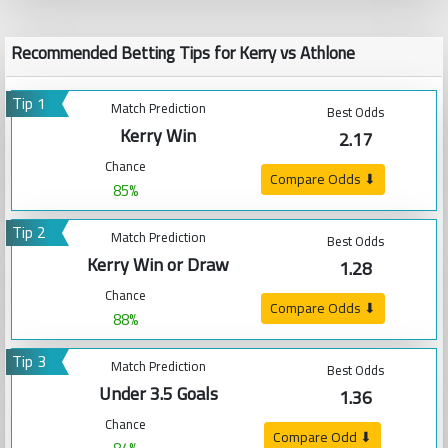
Recommended Betting Tips for Kerry vs Athlone
Tip 1
Match Prediction
Best Odds
Kerry Win
2.17
Chance
Compare Odds ⬇
85%
Tip 2
Match Prediction
Best Odds
Kerry Win or Draw
1.28
Chance
Compare Odds ⬇
88%
Tip 3
Match Prediction
Best Odds
Under 3.5 Goals
1.36
Chance
Compare Odd ⬇