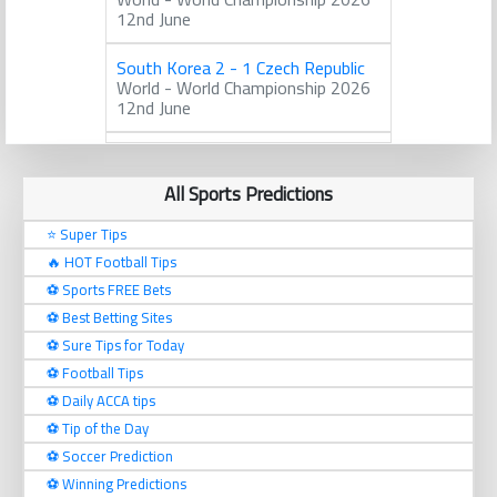
12nd June
South Korea 2 - 1 Czech Republic
World - World Championship 2026
12nd June
All Sports Predictions
⭐ Super Tips
🔥 HOT Football Tips
⚽️ Sports FREE Bets
⚽️ Best Betting Sites
⚽️ Sure Tips for Today
⚽️ Football Tips
⚽️ Daily ACCA tips
⚽️ Tip of the Day
⚽️ Soccer Prediction
⚽️ Winning Predictions