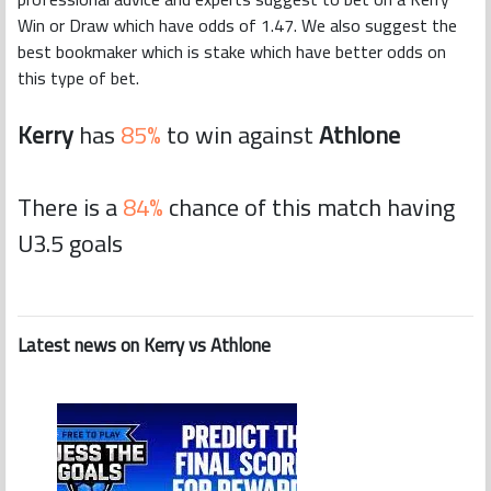
Win or Draw which have odds of 1.47. We also suggest the
best bookmaker which is stake which have better odds on
this type of bet.
Kerry
has
85%
to win against
Athlone
There is a
84%
chance of this match having
U3.5 goals
Latest news on Kerry vs Athlone