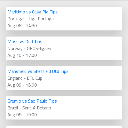
Maritimo vs Casa Pia Tips
Portugal - Liga Portugal
Aug 08 - 14:30
Moss vs Odd Tips
Norway - OBOS-ligaen
Aug 10 - 17:00
Mansfield vs Sheffield Utd Tips
England - EFL Cup
Aug 09 - 15:00
Gremio vs Sao Paulo Tips
Brazil - Serie A Betano
Aug 08 - 19:00