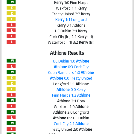
Kerry
1:0 Finn Harps
W
Wexford 1:1
Kerry
D
Treaty United 2:2
Kerry
D
Kerry
1:1 Longford
D
Kerry
0:1 Athlone
L
UC Dublin 2:1
Kerry
L
Cork City (Irl) 4:1
Kerry
(Irl)
L
Waterford (Irl) 3:2
Kerry
(Irl)
L
Athlone Results
UC Dublin 1:0
Athlone
W
Athlone
0:3 Cork City
L
Cobh Ramblers 1:0
Athlone
W
Athlone
0:0 Treaty United
D
Longford 1:1
Athlone
D
Athlone
0:0 Kerry
D
Finn Harps 1:2
Athlone
L
Athlone
2:1 Bray
W
Wexford 1:0
Athlone
L
Athlone
2:0 Longford
W
Athlone
0:2 UC Dublin
L
Cork City 4:1
Athlone
W
Treaty United 2:0
Athlone
L