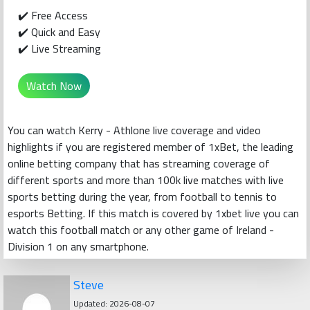
✔️ Free Access
✔️ Quick and Easy
✔️ Live Streaming
Watch Now
You can watch Kerry - Athlone live coverage and video
highlights if you are registered member of 1xBet, the leading
online betting company that has streaming coverage of
different sports and more than 100k live matches with live
sports betting during the year, from football to tennis to
esports Betting. If this match is covered by 1xbet live you can
watch this football match or any other game of Ireland -
Division 1 on any smartphone.
Steve
Updated: 2026-08-07