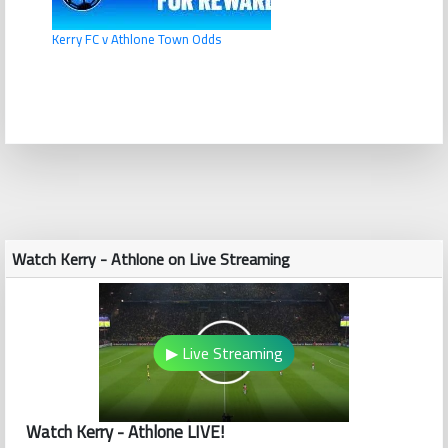
Kerry FC v Athlone Town Odds
Watch Kerry - Athlone on Live Streaming
▶ Live Streaming
Watch Kerry - Athlone LIVE!