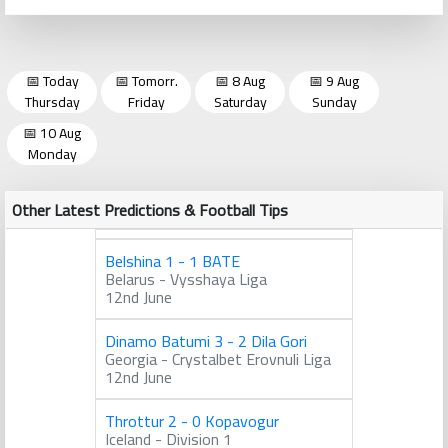
📅 Today
📅 Tomorr.
📅 8 Aug
📅 9 Aug
Thursday
Friday
Saturday
Sunday
📅 10 Aug
Monday
Other Latest Predictions & Football Tips
Belshina 1 - 1 BATE
Belarus - Vysshaya Liga
12nd June
Dinamo Batumi 3 - 2 Dila Gori
Georgia - Crystalbet Erovnuli Liga
12nd June
Throttur 2 - 0 Kopavogur
Iceland - Division 1