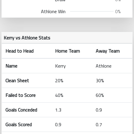
Athlone Win
0%
Kerry vs Athlone Stats
Head to Head
Home Team
Away Team
Name
Kerry
Athlone
Clean Sheet
20%
30%
Failed to Score
40%
60%
Goals Conceded
1.3
0.9
Goals Scored
0.9
0.7