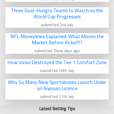
Three Goal-Hungry Teams to Watch as the
World Cup Progresses
submitted 2nd July
NFL Moneylines Explained: What Moves the
Market Before Kickoff?
submitted Three days ago
How Valve Destroyed the Tier 1 Comfort Zone
submitted 28th July
Why So Many New Sportsbooks Launch Under
an Anjouan Licence
submitted 17th July
Latest Betting Tips