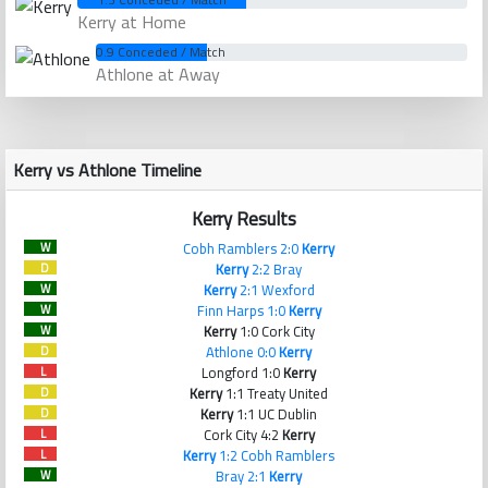
Kerry at Home
0.9 Conceded / Match
Athlone at Away
Kerry vs Athlone Timeline
Kerry Results
Cobh Ramblers 2:0
Kerry
W
Kerry
2:2 Bray
D
Kerry
2:1 Wexford
W
Finn Harps 1:0
Kerry
W
Kerry
1:0 Cork City
W
Athlone 0:0
Kerry
D
Longford 1:0
Kerry
L
Kerry
1:1 Treaty United
D
Kerry
1:1 UC Dublin
D
Cork City 4:2
Kerry
L
Kerry
1:2 Cobh Ramblers
L
Bray 2:1
Kerry
W