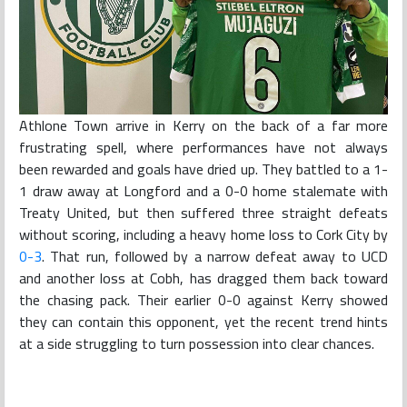
Athlone Town arrive in Kerry on the back of a far more
frustrating spell, where performances have not always
been rewarded and goals have dried up. They battled to a 1-
1 draw away at Longford and a 0-0 home stalemate with
Treaty United, but then suffered three straight defeats
without scoring, including a heavy home loss to Cork City by
0-3
. That run, followed by a narrow defeat away to UCD
and another loss at Cobh, has dragged them back toward
the chasing pack. Their earlier 0-0 against Kerry showed
they can contain this opponent, yet the recent trend hints
at a side struggling to turn possession into clear chances.