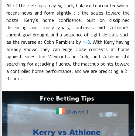
All of this sets up a cagey, finely balanced encounter where
recent news and form slightly tilt the scales toward the
hosts. Kerry’s home confidence, built on disciplined
defending and timely goals, contrasts with Athlone’s
current goal drought and a sequence of tight defeats such
as the reverse at Cobh Ramblers by
1-0
. With Kerry having
already shown they can edge close contests at home
against sides like Wexford and Cork, and Athlone still
searching for attacking fluency, the matchup points toward
a controlled home performance, and we are predicting a 2 :
0 correc