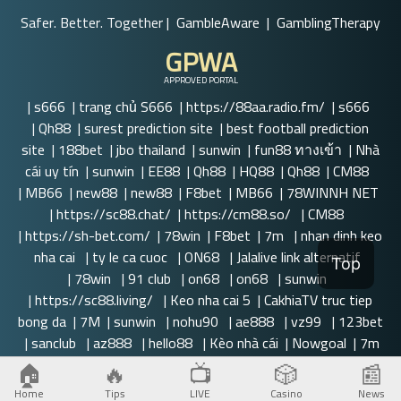
Safer. Better. Together |
GambleAware
|
GamblingTherapy
GPWA
APPROVED PORTAL
|
s666
|
trang chủ S666
|
https://88aa.radio.fm/
|
s666
|
Qh88
|
surest prediction site
|
best football prediction
site
|
188bet
|
jbo thailand
|
sunwin
|
fun88 ทางเข้า
|
Nhà
cái uy tín
|
sunwin
|
EE88
|
Qh88
|
HQ88
|
Qh88
|
CM88
|
MB66
|
new88
|
new88
|
F8bet
|
MB66
|
78WINNH NET
|
https://sc88.chat/
|
https://cm88.so/
|
CM88
|
https://sh-bet.com/
|
78win
|
F8bet
|
7m
|
nhan dinh keo
nha cai
|
ty le ca cuoc
|
ON68
|
Jalalive link alternatif
Top
|
78win
|
91 club
|
on68
|
on68
|
sunwin
|
https://sc88.living/
|
Keo nha cai 5
|
CakhiaTV truc tiep
bong da
|
7M
|
sunwin
|
nohu90
|
ae888
|
vz99
|
123bet
|
sanclub
|
az888
|
hello88
|
Kèo nhà cái
|
Nowgoal
|
7m
|
Bongdalu
|
bắn cá đổi thưởng
|
kèo nhà cái
|
kèo nhà cái
🏠
🔥
📺
🎲
📰
|
sunwin
|
go88
|
Lô đề
|
Game bài
|
iwin
|
rikvip
Home
Tips
LIVE
Casino
News