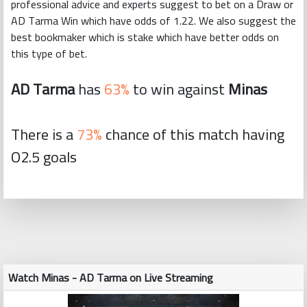
professional advice and experts suggest to bet on a Draw or
AD Tarma Win which have odds of 1.22. We also suggest the
best bookmaker which is stake which have better odds on
this type of bet.
AD Tarma
has
63%
to win against
Minas
There is a
73%
chance of this match having
O2.5 goals
Watch Minas - AD Tarma on Live Streaming