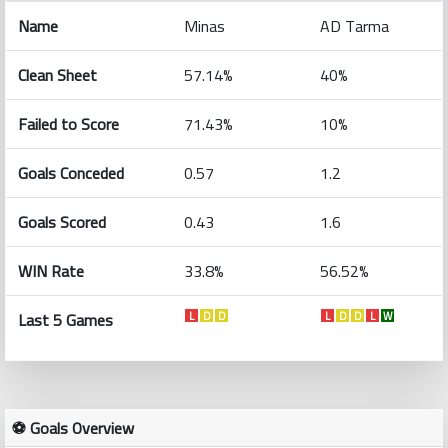
Name
Minas
AD Tarma
Clean Sheet
57.14%
40%
Failed to Score
71.43%
10%
Goals Conceded
0.57
1.2
Goals Scored
0.43
1.6
WIN Rate
33.8%
56.52%
Last 5 Games
L
D
D
L
D
D
L
W
⚽ Goals Overview