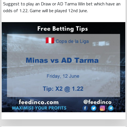
Suggest to play an Draw or AD Tarma Win bet which have an
odds of 1.22. Game will be played 12nd June.