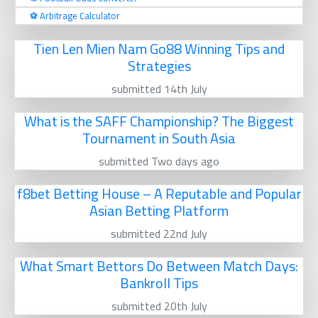
⚽️ Arbitrage Calculator
Tien Len Mien Nam Go88 Winning Tips and
Strategies
submitted 14th July
What is the SAFF Championship? The Biggest
Tournament in South Asia
submitted Two days ago
f8bet Betting House – A Reputable and Popular
Asian Betting Platform
submitted 22nd July
What Smart Bettors Do Between Match Days:
Bankroll Tips
submitted 20th July