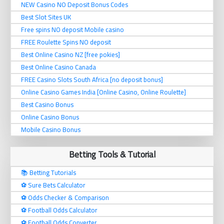
NEW Casino NO Deposit Bonus Codes
Best Slot Sites UK
Free spins NO deposit Mobile casino
FREE Roulette Spins NO deposit
Best Online Casino NZ [free pokies]
Best Online Casino Canada
FREE Casino Slots South Africa [no deposit bonus]
Online Casino Games India [Online Casino, Online Roulette]
Best Casino Bonus
Online Casino Bonus
Mobile Casino Bonus
Betting Tools & Tutorial
📚 Betting Tutorials
⚽️ Sure Bets Calculator
⚽️ Odds Checker & Comparison
⚽️ Football Odds Calculator
⚽️ Football Odds Converter