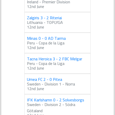
Ireland - Premier Division
12nd June
Zalgiris 3 - 2 Riteriai
Lithuania - TOPLYGA
12nd June
Minas 0 - 0 AD Tarma
Peru - Copa de la Liga
12nd June
Tacna Heroica 3 - 2 FBC Melgar
Peru - Copa de la Liga
12nd June
Umea FC 2 - 0 Pitea
Sweden - Division 1 - Norra
12nd June
IFK Karlshamn 0 - 2 Solvesborgs
Sweden - Division 2 - Södra
Götaland