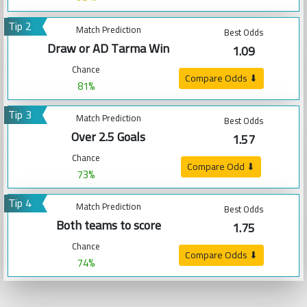
Tip 2
Match Prediction
Best Odds
Draw or AD Tarma Win
1.09
Chance
Compare Odds ⬇
81%
Tip 3
Match Prediction
Best Odds
Over 2.5 Goals
1.57
Chance
Compare Odd ⬇
73%
Tip 4
Match Prediction
Best Odds
Both teams to score
1.75
Chance
Compare Odds ⬇
74%