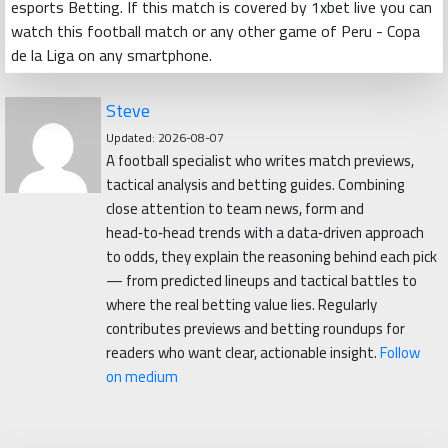
esports Betting. If this match is covered by 1xbet live you can
watch this football match or any other game of Peru - Copa
de la Liga on any smartphone.
Steve
Updated: 2026-08-07
A football specialist who writes match previews,
tactical analysis and betting guides. Combining
close attention to team news, form and
head‑to‑head trends with a data‑driven approach
to odds, they explain the reasoning behind each pick
— from predicted lineups and tactical battles to
where the real betting value lies. Regularly
contributes previews and betting roundups for
readers who want clear, actionable insight.
Follow
on medium