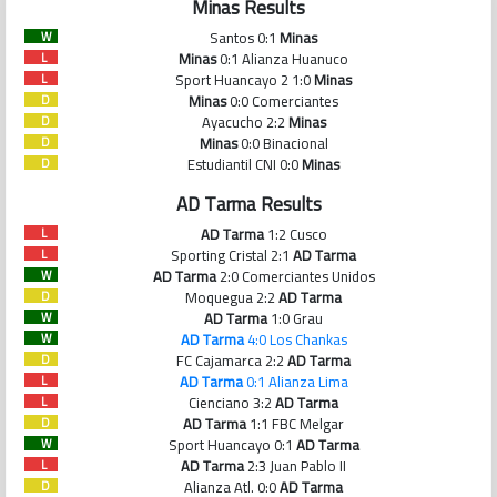
Minas Results
Santos 0:1
Minas
W
Minas
0:1 Alianza Huanuco
L
Sport Huancayo 2 1:0
Minas
L
Minas
0:0 Comerciantes
D
Ayacucho 2:2
Minas
D
Minas
0:0 Binacional
D
Estudiantil CNI 0:0
Minas
D
AD Tarma Results
AD Tarma
1:2 Cusco
L
Sporting Cristal 2:1
AD Tarma
L
AD Tarma
2:0 Comerciantes Unidos
W
Moquegua 2:2
AD Tarma
D
AD Tarma
1:0 Grau
W
AD Tarma
4:0 Los Chankas
W
FC Cajamarca 2:2
AD Tarma
D
AD Tarma
0:1 Alianza Lima
L
Cienciano 3:2
AD Tarma
L
AD Tarma
1:1 FBC Melgar
D
Sport Huancayo 0:1
AD Tarma
W
AD Tarma
2:3 Juan Pablo II
L
Alianza Atl. 0:0
AD Tarma
D