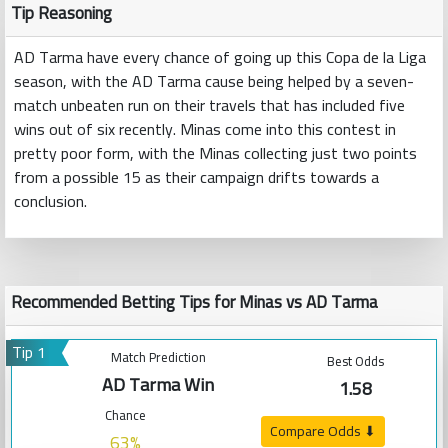
Tip Reasoning
AD Tarma have every chance of going up this Copa de la Liga
season, with the AD Tarma cause being helped by a seven-
match unbeaten run on their travels that has included five
wins out of six recently. Minas come into this contest in
pretty poor form, with the Minas collecting just two points
from a possible 15 as their campaign drifts towards a
conclusion.
Recommended Betting Tips for Minas vs AD Tarma
Tip 1
Match Prediction
Best Odds
AD Tarma Win
1.58
Chance
Compare Odds ⬇
63%