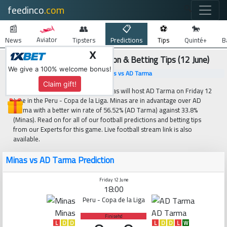
feedinco
.com
🔍
📰
👥
📋
⚽
🐎
Aviator
News
Tipsters
Predictions
Tips
Quinté+
B
X
Minas vs AD Tarma Prediction & Betting Tips (12 June)
We give a 100% welcome bonus!
Home
Match Predictions
Minas vs AD Tarma
Claim gift!
Minas vs AD Tarma Prediction
. Minas will host AD Tarma on Friday 12
June in the Peru - Copa de la Liga. Minas are in advantage over AD
Tarma with a better win rate of 56.52% (AD Tarma) against 33.8%
(Minas). Read on for all of our football predictions and betting tips
from our Experts for this game. Live football stream link is also
available.
Minas vs AD Tarma Prediction
Friday 12 June
18:00
Peru - Copa de la Liga
Minas
AD Tarma
Finisehd
L
D
D
L
D
D
L
W