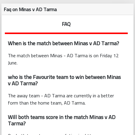
Faq on Minas v AD Tarma
FAQ
When is the match between Minas v AD Tarma?
The match between Minas - AD Tarma is on Friday 12
June.
who is the Favourite team to win between Minas
v AD Tarma?
The away team - AD Tarma are currently in a better
form than the home team, AD Tarma.
Will both teams score in the match Minas v AD
Tarma?