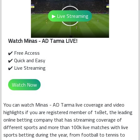
▶ Live Streaming
Watch Minas - AD Tarma LIVE!
✔️ Free Access
✔️ Quick and Easy
✔️ Live Streaming
Watch Now
You can watch Minas - AD Tarma live coverage and video
highlights if you are registered member of 1xBet, the leading
online betting company that has streaming coverage of
different sports and more than 100k live matches with live
sports betting during the year, from football to tennis to