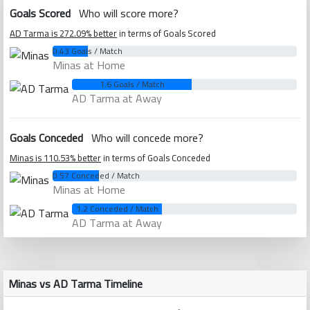
Goals Scored
Who will score more?
AD Tarma is 272.09% better
in terms of Goals Scored
0.43 Goals / Match
Minas at Home
1.6 Goals / Match
AD Tarma at Away
Goals Conceded
Who will concede more?
Minas is 110.53% better
in terms of Goals Conceded
0.57 Conceded / Match
Minas at Home
1.2 Conceded / Match
AD Tarma at Away
Minas vs AD Tarma Timeline