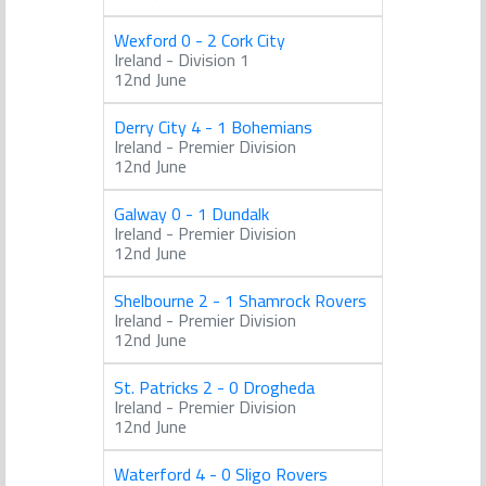
Wexford 0 - 2 Cork City
Ireland - Division 1
12nd June
Derry City 4 - 1 Bohemians
Ireland - Premier Division
12nd June
Galway 0 - 1 Dundalk
Ireland - Premier Division
12nd June
Shelbourne 2 - 1 Shamrock Rovers
Ireland - Premier Division
12nd June
St. Patricks 2 - 0 Drogheda
Ireland - Premier Division
12nd June
Waterford 4 - 0 Sligo Rovers