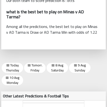
Our both team to score prediction is : btts
what is the best bet to play on Minas v AD
Tarma?
Among all the predictions, the best bet to play on Minas
v AD Tarma is Draw or AD Tarma Win with odds of 1.22
📅 Today
📅 Tomorr.
📅 8 Aug
📅 9 Aug
Thursday
Friday
Saturday
Sunday
📅 10 Aug
Monday
Other Latest Predictions & Football Tips