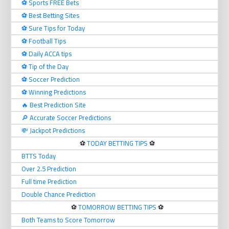
⚽️ Sports FREE Bets
⚽️ Best Betting Sites
⚽️ Sure Tips for Today
⚽️ Football Tips
⚽️ Daily ACCA tips
⚽️ Tip of the Day
⚽️ Soccer Prediction
⚽️ Winning Predictions
🔥 Best Prediction Site
🔎 Accurate Soccer Predictions
💸 Jackpot Predictions
⚽️
TODAY BETTING TIPS
⚽️
BTTS Today
Over 2.5 Prediction
Full time Prediction
Double Chance Prediction
⚽️
TOMORROW BETTING TIPS
⚽️
Both Teams to Score Tomorrow