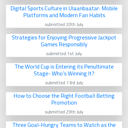
Digital Sports Culture in Ulaanbaatar: Mobile
Platforms and Modern Fan Habits
submitted 20th July
Strategies for Enjoying Progressive Jackpot
Games Responsibly
submitted 1st July
The World Cup is Entering its Penultimate
Stage- Who's Winning It?
submitted 13rd July
How to Choose the Right Football Betting
Promotion
submitted 29th July
Three Goal-Hungry Teams to Watch as the