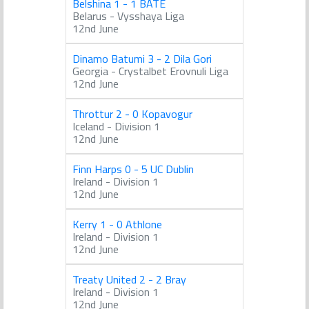
Belshina 1 - 1 BATE
Belarus - Vysshaya Liga
12nd June
Dinamo Batumi 3 - 2 Dila Gori
Georgia - Crystalbet Erovnuli Liga
12nd June
Throttur 2 - 0 Kopavogur
Iceland - Division 1
12nd June
Finn Harps 0 - 5 UC Dublin
Ireland - Division 1
12nd June
Kerry 1 - 0 Athlone
Ireland - Division 1
12nd June
Treaty United 2 - 2 Bray
Ireland - Division 1
12nd June