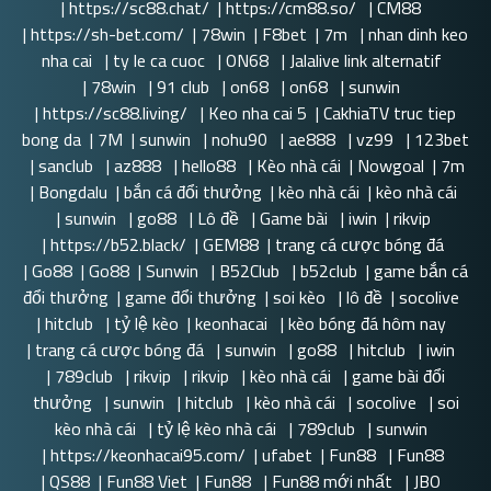
|
https://sc88.chat/
|
https://cm88.so/
|
CM88
|
https://sh-bet.com/
|
78win
|
F8bet
|
7m
|
nhan dinh keo
nha cai
|
ty le ca cuoc
|
ON68
|
Jalalive link alternatif
|
78win
|
91 club
|
on68
|
on68
|
sunwin
|
https://sc88.living/
|
Keo nha cai 5
|
CakhiaTV truc tiep
bong da
|
7M
|
sunwin
|
nohu90
|
ae888
|
vz99
|
123bet
|
sanclub
|
az888
|
hello88
|
Kèo nhà cái
|
Nowgoal
|
7m
|
Bongdalu
|
bắn cá đổi thưởng
|
kèo nhà cái
|
kèo nhà cái
|
sunwin
|
go88
|
Lô đề
|
Game bài
|
iwin
|
rikvip
|
https://b52.black/
|
GEM88
|
trang cá cược bóng đá
|
Go88
|
Go88
|
Sunwin
|
B52Club
|
b52club
|
game bắn cá
đổi thưởng
|
game đổi thưởng
|
soi kèo
|
lô đề
|
socolive
|
hitclub
|
tỷ lệ kèo
|
keonhacai
|
kèo bóng đá hôm nay
|
trang cá cược bóng đá
|
sunwin
|
go88
|
hitclub
|
iwin
|
789club
|
rikvip
|
rikvip
|
kèo nhà cái
|
game bài đổi
thưởng
|
sunwin
|
hitclub
|
kèo nhà cái
|
socolive
|
soi
kèo nhà cái
|
tỷ lệ kèo nhà cái
|
789club
|
sunwin
|
https://keonhacai95.com/
|
ufabet
|
Fun88
|
Fun88
|
QS88
|
Fun88 Viet
|
Fun88
|
Fun88 mới nhất
|
JBO