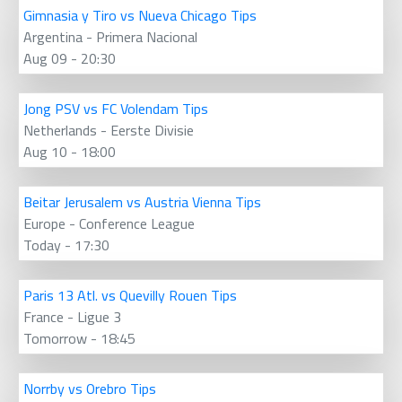
Gimnasia y Tiro vs Nueva Chicago Tips
Argentina - Primera Nacional
Aug 09 - 20:30
Jong PSV vs FC Volendam Tips
Netherlands - Eerste Divisie
Aug 10 - 18:00
Beitar Jerusalem vs Austria Vienna Tips
Europe - Conference League
Today - 17:30
Paris 13 Atl. vs Quevilly Rouen Tips
France - Ligue 3
Tomorrow - 18:45
Norrby vs Orebro Tips