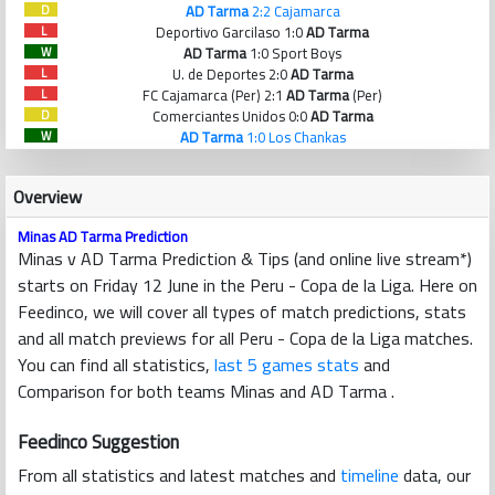
AD Tarma
2:2 Cajamarca
D
Deportivo Garcilaso 1:0
AD Tarma
L
AD Tarma
1:0 Sport Boys
W
U. de Deportes 2:0
AD Tarma
L
FC Cajamarca (Per) 2:1
AD Tarma
(Per)
L
Comerciantes Unidos 0:0
AD Tarma
D
AD Tarma
1:0 Los Chankas
W
Overview
Minas AD Tarma Prediction
Minas v AD Tarma Prediction & Tips (and online live stream*)
starts on Friday 12 June in the Peru - Copa de la Liga. Here on
Feedinco, we will cover all types of match predictions, stats
and all match previews for all Peru - Copa de la Liga matches.
You can find all statistics,
last 5 games stats
and
Comparison for both teams Minas and AD Tarma .
Feedinco Suggestion
From all statistics and latest matches and
timeline
data, our