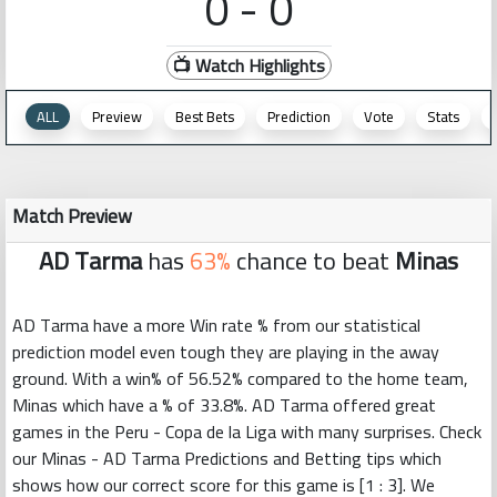
0 - 0
📺 Watch Highlights
ALL
Preview
Best Bets
Prediction
Vote
Stats
Match Preview
AD Tarma
has
63%
chance to beat
Minas
AD Tarma have a more Win rate % from our statistical
prediction model even tough they are playing in the away
ground. With a win% of 56.52% compared to the home team,
Minas which have a % of 33.8%. AD Tarma offered great
games in the Peru - Copa de la Liga with many surprises. Check
our Minas - AD Tarma Predictions and Betting tips which
shows how our correct score for this game is [1 : 3]. We