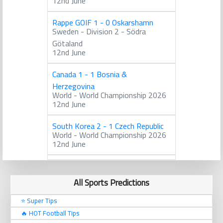
12nd June
Rappe GOIF 1 - 0 Oskarshamn
Sweden - Division 2 - Södra
Götaland
12nd June
Canada 1 - 1 Bosnia &
Herzegovina
World - World Championship 2026
12nd June
South Korea 2 - 1 Czech Republic
World - World Championship 2026
12nd June
All Sports Predictions
⭐ Super Tips
🔥 HOT Football Tips