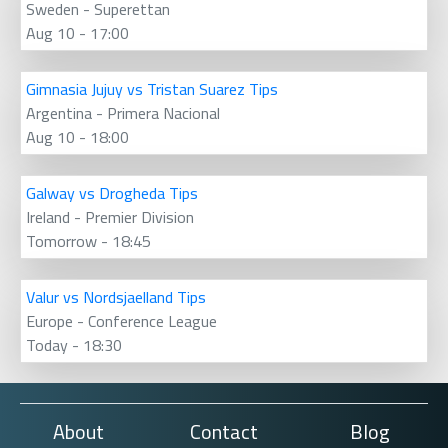
Sweden - Superettan
Aug 10 - 17:00
Gimnasia Jujuy vs Tristan Suarez Tips
Argentina - Primera Nacional
Aug 10 - 18:00
Galway vs Drogheda Tips
Ireland - Premier Division
Tomorrow - 18:45
Valur vs Nordsjaelland Tips
Europe - Conference League
Today - 18:30
About
Contact
Blog