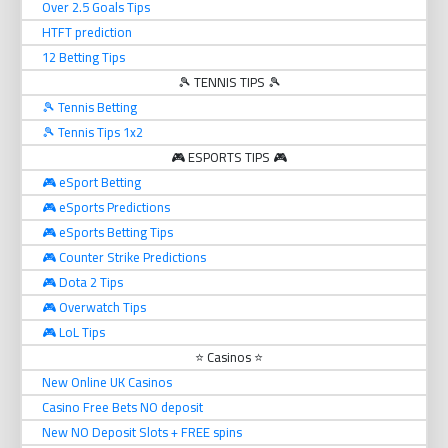
Over 2.5 Goals Tips
HTFT prediction
12 Betting Tips
🎾 TENNIS TIPS 🎾
🎾 Tennis Betting
🎾 Tennis Tips 1x2
🎮 ESPORTS TIPS 🎮
🎮 eSport Betting
🎮 eSports Predictions
🎮 eSports Betting Tips
🎮 Counter Strike Predictions
🎮 Dota 2 Tips
🎮 Overwatch Tips
🎮 LoL Tips
⭐ Casinos ⭐
New Online UK Casinos
Casino Free Bets NO deposit
New NO Deposit Slots + FREE spins