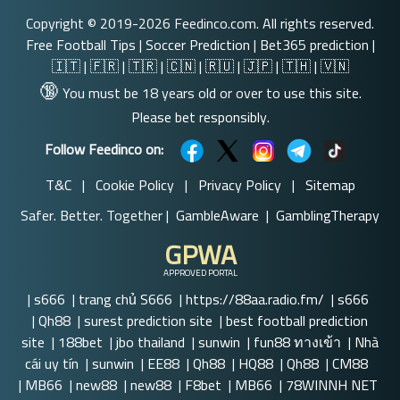
Copyright © 2019-2026 Feedinco.com. All rights reserved.
Free Football Tips
|
Soccer Prediction
| Bet365 prediction |
🇮🇹
|
🇫🇷
|
🇹🇷
|
🇨🇳
|
🇷🇺
|
🇯🇵
|
🇹🇭
|
🇻🇳
🔞
You must be 18 years old or over to use this site.
Please bet responsibly.
Follow Feedinco on:
T&C
|
Cookie Policy
|
Privacy Policy
|
Sitemap
Safer. Better. Together |
GambleAware
|
GamblingTherapy
GPWA
APPROVED PORTAL
|
s666
|
trang chủ S666
|
https://88aa.radio.fm/
|
s666
|
Qh88
|
surest prediction site
|
best football prediction
site
|
188bet
|
jbo thailand
|
sunwin
|
fun88 ทางเข้า
|
Nhà
cái uy tín
|
sunwin
|
EE88
|
Qh88
|
HQ88
|
Qh88
|
CM88
|
MB66
|
new88
|
new88
|
F8bet
|
MB66
|
78WINNH NET