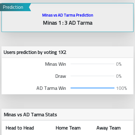
Prediction
Minas vs AD Tarma Prediction
Minas 1 : 3 AD Tarma
Users prediction by voting 1X2
Minas Win
0%
Draw
0%
AD Tarma Win
100%
Minas vs AD Tarma Stats
Head to Head
Home Team
Away Team