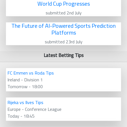
World Cup Progresses
submitted 2nd July
The Future of AI-Powered Sports Prediction
Platforms
submitted 23rd July
Latest Betting Tips
FC Emmen vs Roda Tips
Ireland - Division 1
Tomorrow - 18:00
Rijeka vs Ilves Tips
Europe - Conference League
Today - 18:45