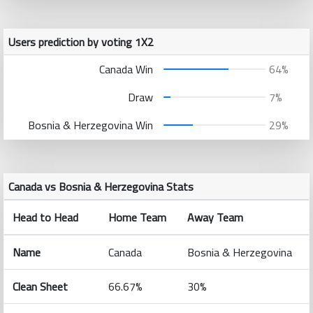
Users prediction by voting 1X2
Canada Win
64%
Draw
7%
Bosnia & Herzegovina Win
29%
Canada vs Bosnia & Herzegovina Stats
Head to Head
Home Team
Away Team
Name
Canada
Bosnia & Herzegovina
Clean Sheet
66.67%
30%