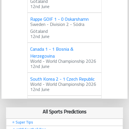
Götaland
12nd June
Rappe GOIF 1 - 0 Oskarshamn
Sweden - Division 2 - Södra
Götaland
12nd June
Canada 1 - 1 Bosnia &
Herzegovina
World - World Championship 2026
12nd June
South Korea 2 - 1 Czech Republic
World - World Championship 2026
12nd June
All Sports Predictions
⭐ Super Tips