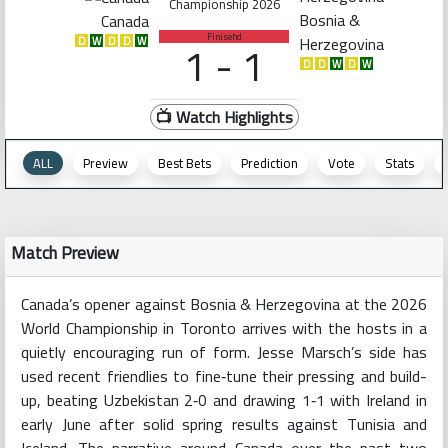
Championship 2026
Bosnia &
Canada
Finisehd
Herzegovina
1 - 1
D
W
D
D
W
D
D
W
D
W
📺 Watch Highlights
ALL
Preview
Best Bets
Prediction
Vote
Stats
Match Preview
Canada’s opener against Bosnia & Herzegovina at the 2026
World Championship in Toronto arrives with the hosts in a
quietly encouraging run of form. Jesse Marsch’s side has
used recent friendlies to fine‑tune their pressing and build-
up, beating Uzbekistan 2‑0 and drawing 1‑1 with Ireland in
early June after solid spring results against Tunisia and