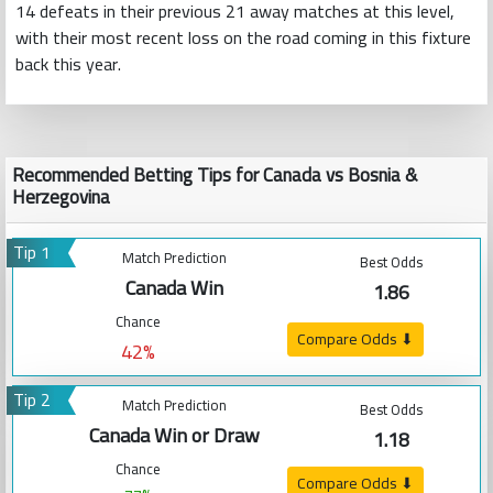
14 defeats in their previous 21 away matches at this level,
with their most recent loss on the road coming in this fixture
back this year.
Recommended Betting Tips for Canada vs Bosnia &
Herzegovina
Tip 1
Match Prediction
Best Odds
Canada Win
1.86
Chance
Compare Odds ⬇
42%
Tip 2
Match Prediction
Best Odds
Canada Win or Draw
1.18
Chance
Compare Odds ⬇