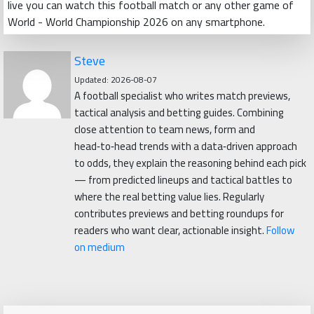
live you can watch this football match or any other game of
World - World Championship 2026 on any smartphone.
Steve
Updated: 2026-08-07
A football specialist who writes match previews,
tactical analysis and betting guides. Combining
close attention to team news, form and
head‑to‑head trends with a data‑driven approach
to odds, they explain the reasoning behind each pick
— from predicted lineups and tactical battles to
where the real betting value lies. Regularly
contributes previews and betting roundups for
readers who want clear, actionable insight.
Follow
on medium