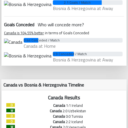
2.1 Goals / Match
Bosnia & Herzegovina at Away
Goals Conceded
Who will concede more?
Canada is 104.55% better
in terms of Goals Conceded
0.44 Conceded / Match
Canada at Home
0.9 Conceded / Match
Bosnia & Herzegovina at Away
Canada vs Bosnia & Herzegovina Timeline
Canada Results
Canada
1:1 Ireland
D
Canada
2:0 Uzbekistan
W
Canada
0:0 Tunisia
D
Canada
2:2 Iceland
D
Canada
2:0 Venezuela
W