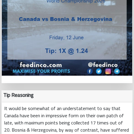
Tip Reasoning
It would be somewhat of an understatement to say that
Canada have been in impressive form on their own patch of
late, with maximum points being collected 17 times out of
20. Bosnia & Herzegovina, by way of contrast, have suffered