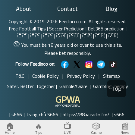
About
Contact
Blog
Copyright © 2019-2026 Feedinco.com. All rights reserved.
Free Football Tips
|
Soccer Prediction
| Bet365 prediction |
🇮🇹
|
🇫🇷
|
🇹🇷
|
🇨🇳
|
🇷🇺
|
🇯🇵
|
🇹🇭
|
🇻🇳
🔞
You must be 18 years old or over to use this site.
Please bet responsibly.
Follow Feedinco on:
T&C
|
Cookie Policy
|
Privacy Policy
|
Sitemap
Safer. Better. Together |
GambleAware
|
GamblingTherapy
Top
GPWA
APPROVED PORTAL
|
s666
|
trang chủ S666
|
https://88aa.radio.fm/
|
s666
|
Qh88
|
surest prediction site
|
best football prediction
🏠
🔥
📺
🎲
📰
site
|
188bet
|
jbo thailand
|
sunwin
|
fun88 ทางเข้า
|
Nhà
Home
Tips
LIVE
Casino
News