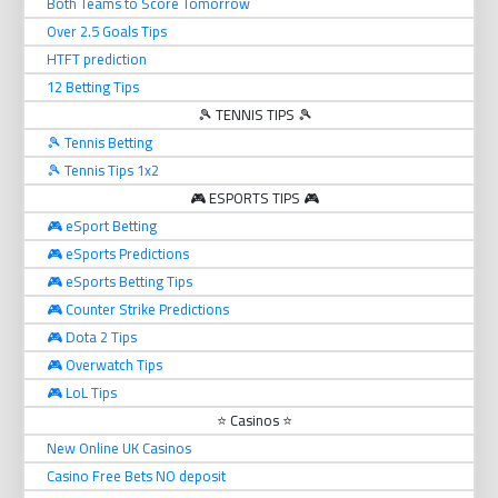
Both Teams to Score Tomorrow
Over 2.5 Goals Tips
HTFT prediction
12 Betting Tips
🎾 TENNIS TIPS 🎾
🎾 Tennis Betting
🎾 Tennis Tips 1x2
🎮 ESPORTS TIPS 🎮
🎮 eSport Betting
🎮 eSports Predictions
🎮 eSports Betting Tips
🎮 Counter Strike Predictions
🎮 Dota 2 Tips
🎮 Overwatch Tips
🎮 LoL Tips
⭐ Casinos ⭐
New Online UK Casinos
Casino Free Bets NO deposit