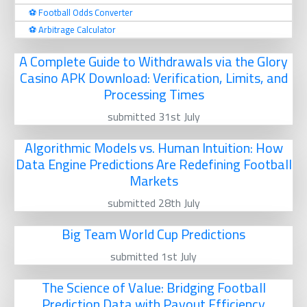
⚽️ Football Odds Converter
⚽️ Arbitrage Calculator
A Complete Guide to Withdrawals via the Glory
Casino APK Download: Verification, Limits, and
Processing Times
submitted 31st July
Algorithmic Models vs. Human Intuition: How
Data Engine Predictions Are Redefining Football
Markets
submitted 28th July
Big Team World Cup Predictions
submitted 1st July
The Science of Value: Bridging Football
Prediction Data with Payout Efficiency