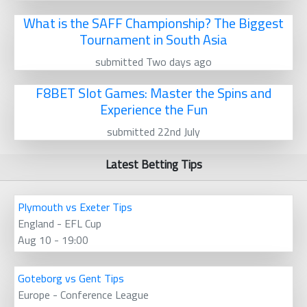
What is the SAFF Championship? The Biggest
Tournament in South Asia
submitted Two days ago
F8BET Slot Games: Master the Spins and
Experience the Fun
submitted 22nd July
Latest Betting Tips
Plymouth vs Exeter Tips
England - EFL Cup
Aug 10 - 19:00
Goteborg vs Gent Tips
Europe - Conference League