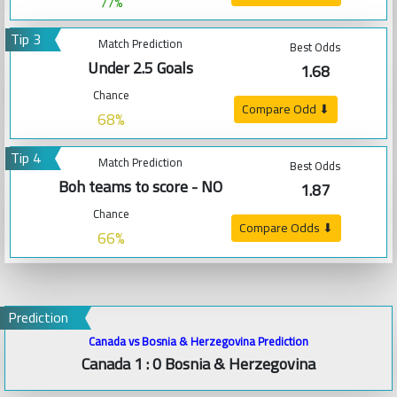
77%
Tip 3
Match Prediction
Best Odds
Under 2.5 Goals
1.68
Chance
Compare Odd ⬇
68%
Tip 4
Match Prediction
Best Odds
Boh teams to score - NO
1.87
Chance
Compare Odds ⬇
66%
Prediction
Canada vs Bosnia & Herzegovina Prediction
Canada 1 : 0 Bosnia & Herzegovina