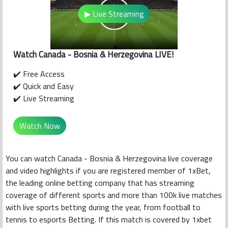
▶ Live Streaming
Watch Canada - Bosnia & Herzegovina LIVE!
✔️ Free Access
✔️ Quick and Easy
✔️ Live Streaming
Watch Now
You can watch Canada - Bosnia & Herzegovina live coverage
and video highlights if you are registered member of 1xBet,
the leading online betting company that has streaming
coverage of different sports and more than 100k live matches
with live sports betting during the year, from football to
tennis to esports Betting. If this match is covered by 1xbet