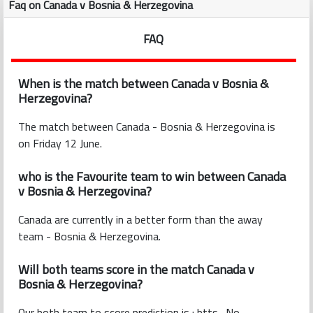
Faq on Canada v Bosnia & Herzegovina
FAQ
When is the match between Canada v Bosnia &
Herzegovina?
The match between Canada - Bosnia & Herzegovina is
on Friday 12 June.
who is the Favourite team to win between Canada
v Bosnia & Herzegovina?
Canada are currently in a better form than the away
team - Bosnia & Herzegovina.
Will both teams score in the match Canada v
Bosnia & Herzegovina?
Our both team to score prediction is : btts_No