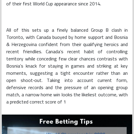
of their first World Cup appearance since 2014.
All of this sets up a finely balanced Group B clash in
Toronto, with Canada buoyed by home support and Bosnia
& Herzegovina confident from their qualifying heroics and
recent friendlies. Canada’s recent habit of controlling
territory while conceding few clear chances contrasts with
Bosnia’s knack for staying in games and striking at key
moments, suggesting a tight encounter rather than an
open shoot‑out. Taking into account current form,
defensive records and the pressure of an opening group
match, a narrow home win looks the likeliest outcome, with
a predicted correct score of 1