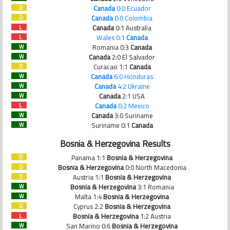
Canada
0:0 Ecuador
D
Canada
0:0 Colombia
D
Canada
0:1 Australia
L
Wales 0:1
Canada
L
Romania 0:3
Canada
W
Canada
2:0 El Salvador
W
Curacao 1:1
Canada
D
Canada
6:0 Honduras
W
Canada
4:2 Ukraine
W
Canada
2:1 USA
W
Canada
0:2 Mexico
L
Canada
3:0 Suriname
W
Suriname 0:1
Canada
W
Bosnia & Herzegovina Results
Panama 1:1
Bosnia & Herzegovina
D
Bosnia & Herzegovina
0:0 North Macedonia
D
Austria 1:1
Bosnia & Herzegovina
D
Bosnia & Herzegovina
3:1 Romania
W
Malta 1:4
Bosnia & Herzegovina
W
Cyprus 2:2
Bosnia & Herzegovina
D
Bosnia & Herzegovina
1:2 Austria
L
San Marino 0:6
Bosnia & Herzegovina
W