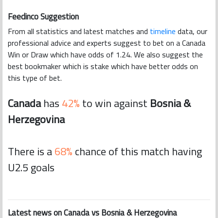
Feedinco Suggestion
From all statistics and latest matches and
timeline
data, our
professional advice and experts suggest to bet on a Canada
Win or Draw which have odds of 1.24. We also suggest the
best bookmaker which is stake which have better odds on
this type of bet.
Canada
has
42%
to win against
Bosnia &
Herzegovina
There is a
68%
chance of this match having
U2.5 goals
Latest news on Canada vs Bosnia & Herzegovina