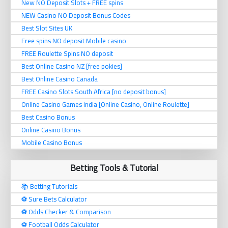
New NO Deposit Slots + FREE spins
NEW Casino NO Deposit Bonus Codes
Best Slot Sites UK
Free spins NO deposit Mobile casino
FREE Roulette Spins NO deposit
Best Online Casino NZ [free pokies]
Best Online Casino Canada
FREE Casino Slots South Africa [no deposit bonus]
Online Casino Games India [Online Casino, Online Roulette]
Best Casino Bonus
Online Casino Bonus
Mobile Casino Bonus
Betting Tools & Tutorial
📚 Betting Tutorials
⚽️ Sure Bets Calculator
⚽️ Odds Checker & Comparison
⚽️ Football Odds Calculator