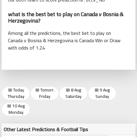
what is the best bet to play on Canada v Bosnia &
Herzegovina?
Among all the predictions, the best bet to play on
Canada v Bosnia & Herzegovina is Canada Win or Draw
with odds of 1.24
📅 Today
📅 Tomorr.
📅 8 Aug
📅 9 Aug
Thursday
Friday
Saturday
Sunday
📅 10 Aug
Monday
Other Latest Predictions & Football Tips