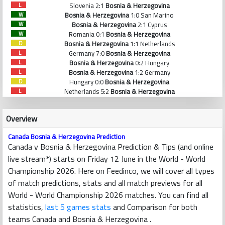
Slovenia 2:1
Bosnia & Herzegovina
L
Bosnia & Herzegovina
1:0 San Marino
W
Bosnia & Herzegovina
2:1 Cyprus
W
Romania 0:1
Bosnia & Herzegovina
W
Bosnia & Herzegovina
1:1 Netherlands
D
Germany 7:0
Bosnia & Herzegovina
L
Bosnia & Herzegovina
0:2 Hungary
L
Bosnia & Herzegovina
1:2 Germany
L
Hungary 0:0
Bosnia & Herzegovina
D
Netherlands 5:2
Bosnia & Herzegovina
L
Overview
Canada Bosnia & Herzegovina Prediction
Canada v Bosnia & Herzegovina Prediction & Tips (and online
live stream*) starts on Friday 12 June in the World - World
Championship 2026. Here on Feedinco, we will cover all types
of match predictions, stats and all match previews for all
World - World Championship 2026 matches. You can find all
statistics,
last 5 games stats
and Comparison for both
teams Canada and Bosnia & Herzegovina .