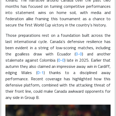
Iceland. The narrative around Canada over the past two
months has focused on turning competitive performances
into statement wins on home soil, with media and
federation alike framing this tournament as a chance to
secure the first World Cup victory in the country’s history.
Those preparations rest on a foundation built across the
last international cycle. Canada’s defensive resilience has
been evident in a string of low‑scoring matches, including
the goalless draw with Ecuador (
0-0
) and another
stalemate against Colombia (
0-0
) late in 2025. Earlier that
autumn they also claimed an impressive away win in Cardiff,
edging Wales (
0-1
) thanks to a disciplined away
performance. Recent coverage has highlighted how this
defensive platform, combined with the attacking threat of
their front line, could make Canada awkward opponents for
any side in Group B.