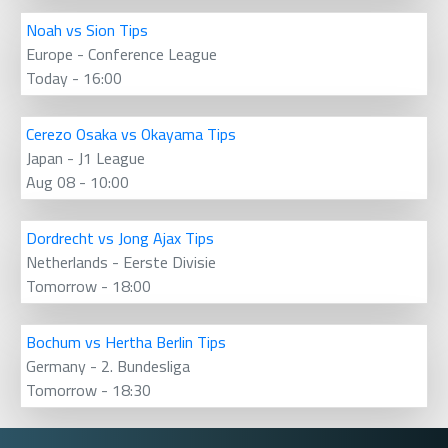
Noah vs Sion Tips
Europe - Conference League
Today - 16:00
Cerezo Osaka vs Okayama Tips
Japan - J1 League
Aug 08 - 10:00
Dordrecht vs Jong Ajax Tips
Netherlands - Eerste Divisie
Tomorrow - 18:00
Bochum vs Hertha Berlin Tips
Germany - 2. Bundesliga
Tomorrow - 18:30