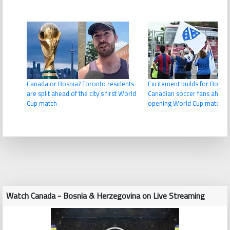
Canada or Bosnia? Toronto residents
Excitement builds for Bosni
are split ahead of the city’s first World
Canadian soccer fans ahead
Cup match
opening World Cup match in
Watch Canada - Bosnia & Herzegovina on Live Streaming