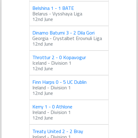
Belshina 1 - 1 BATE
Belarus - Vysshaya Liga
12nd June
Dinamo Batumi 3 - 2 Dila Gori
Georgia - Crystalbet Erovnuli Liga
12nd June
Throttur 2 - 0 Kopavogur
Iceland - Division 1
12nd June
Finn Harps 0 - 5 UC Dublin
Ireland - Division 1
12nd June
Kerry 1 - 0 Athlone
Ireland - Division 1
12nd June
Treaty United 2 - 2 Bray
Ireland - Division 1