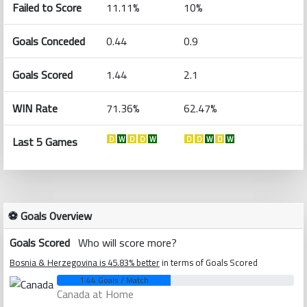
Failed to Score
11.11%
10%
Goals Conceded
0.44
0.9
Goals Scored
1.44
2.1
WIN Rate
71.36%
62.47%
Last 5 Games
D
W
D
D
W
D
D
W
D
W
⚽ Goals Overview
Goals Scored
Who will score more?
Bosnia & Herzegovina is 45.83% better
in terms of Goals Scored
1.44 Goals / Match
Canada at Home