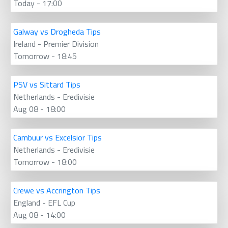
Today - 17:00
Galway vs Drogheda Tips
Ireland - Premier Division
Tomorrow - 18:45
PSV vs Sittard Tips
Netherlands - Eredivisie
Aug 08 - 18:00
Cambuur vs Excelsior Tips
Netherlands - Eredivisie
Tomorrow - 18:00
Crewe vs Accrington Tips
England - EFL Cup
Aug 08 - 14:00