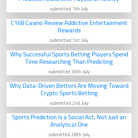
submitted 7th July
C168 Casino Review Addictive Entertainment
Rewards
submitted 1st July
Why Successful Sports Betting Players Spend
Time Researching Than Predicting
submitted 30th July
Why Data-Driven Bettors Are Moving Toward
Crypto Sports Betting
submitted 2nd July
Sports Prediction Is a Social Act, Not Just an
Analytical One
submitted 28th July