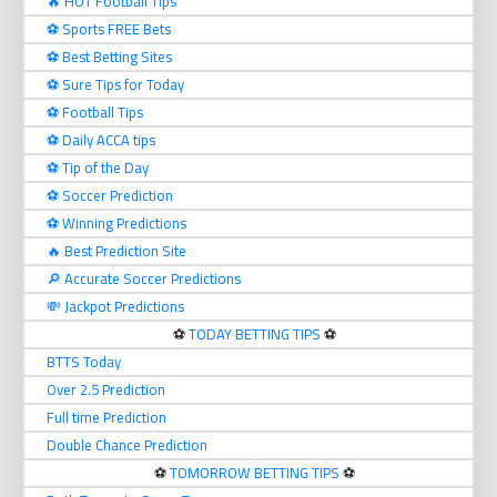
🔥 HOT Football Tips
⚽️ Sports FREE Bets
⚽️ Best Betting Sites
⚽️ Sure Tips for Today
⚽️ Football Tips
⚽️ Daily ACCA tips
⚽️ Tip of the Day
⚽️ Soccer Prediction
⚽️ Winning Predictions
🔥 Best Prediction Site
🔎 Accurate Soccer Predictions
💸 Jackpot Predictions
⚽️
TODAY BETTING TIPS
⚽️
BTTS Today
Over 2.5 Prediction
Full time Prediction
Double Chance Prediction
⚽️
TOMORROW BETTING TIPS
⚽️