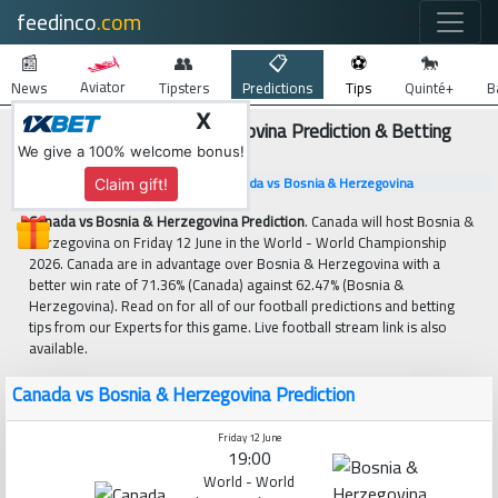
feedinco
.com
🔍
📰
👥
📋
⚽
🐎
Aviator
News
Tipsters
Predictions
Tips
Quinté+
B
X
Canada vs Bosnia & Herzegovina Prediction & Betting
Tips (12 June)
We give a 100% welcome bonus!
Home
Match Predictions
Canada vs Bosnia & Herzegovina
Claim gift!
Canada vs Bosnia & Herzegovina Prediction
. Canada will host Bosnia &
Herzegovina on Friday 12 June in the World - World Championship
2026. Canada are in advantage over Bosnia & Herzegovina with a
better win rate of 71.36% (Canada) against 62.47% (Bosnia &
Herzegovina). Read on for all of our football predictions and betting
tips from our Experts for this game. Live football stream link is also
available.
Canada vs Bosnia & Herzegovina Prediction
Friday 12 June
19:00
World - World