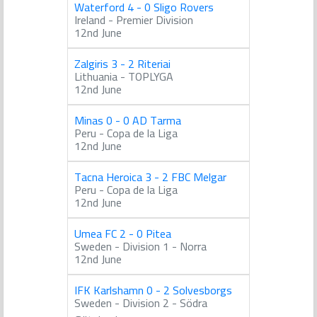
Waterford 4 - 0 Sligo Rovers
Ireland - Premier Division
12nd June
Zalgiris 3 - 2 Riteriai
Lithuania - TOPLYGA
12nd June
Minas 0 - 0 AD Tarma
Peru - Copa de la Liga
12nd June
Tacna Heroica 3 - 2 FBC Melgar
Peru - Copa de la Liga
12nd June
Umea FC 2 - 0 Pitea
Sweden - Division 1 - Norra
12nd June
IFK Karlshamn 0 - 2 Solvesborgs
Sweden - Division 2 - Södra