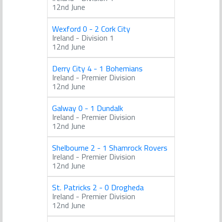
12nd June
Wexford 0 - 2 Cork City
Ireland - Division 1
12nd June
Derry City 4 - 1 Bohemians
Ireland - Premier Division
12nd June
Galway 0 - 1 Dundalk
Ireland - Premier Division
12nd June
Shelbourne 2 - 1 Shamrock Rovers
Ireland - Premier Division
12nd June
St. Patricks 2 - 0 Drogheda
Ireland - Premier Division
12nd June