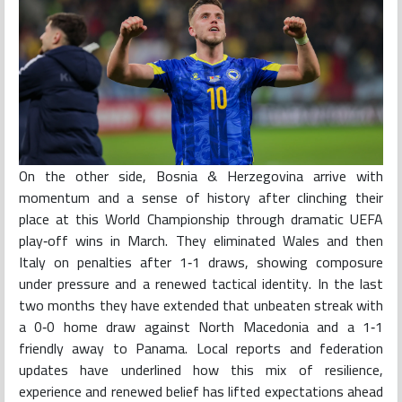
On the other side, Bosnia & Herzegovina arrive with
momentum and a sense of history after clinching their
place at this World Championship through dramatic UEFA
play‑off wins in March. They eliminated Wales and then
Italy on penalties after 1‑1 draws, showing composure
under pressure and a renewed tactical identity. In the last
two months they have extended that unbeaten streak with
a 0‑0 home draw against North Macedonia and a 1‑1
friendly away to Panama. Local reports and federation
updates have underlined how this mix of resilience,
experience and renewed belief has lifted expectations ahead