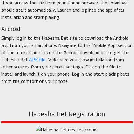
If you access the link from your iPhone browser, the download
should start automatically. Launch and log into the app after
installation and start playing.
Android
Simply log in to the Habesha Bet site to download the Android
app from your smartphone. Navigate to the ‘Mobile App’ section
of the main menu. Click on the Android download link to get the
Habesha Bet
APK file
. Make sure you allow installation from
other sources from your phone settings. Click on the file to
install and launch it on your phone. Log in and start placing bets
from the comfort of your phone.
Habesha Bet Registration