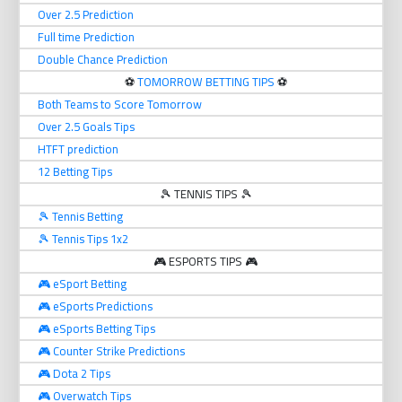
Over 2.5 Prediction
Full time Prediction
Double Chance Prediction
⚽️
TOMORROW BETTING TIPS
⚽️
Both Teams to Score Tomorrow
Over 2.5 Goals Tips
HTFT prediction
12 Betting Tips
🎾 TENNIS TIPS 🎾
🎾 Tennis Betting
🎾 Tennis Tips 1x2
🎮 ESPORTS TIPS 🎮
🎮 eSport Betting
🎮 eSports Predictions
🎮 eSports Betting Tips
🎮 Counter Strike Predictions
🎮 Dota 2 Tips
🎮 Overwatch Tips