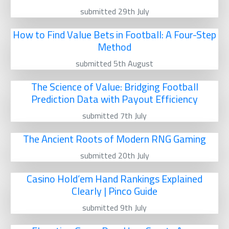
submitted 29th July
How to Find Value Bets in Football: A Four-Step
Method
submitted 5th August
The Science of Value: Bridging Football
Prediction Data with Payout Efficiency
submitted 7th July
The Ancient Roots of Modern RNG Gaming
submitted 20th July
Casino Hold’em Hand Rankings Explained
Clearly | Pinco Guide
submitted 9th July