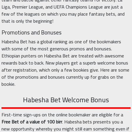
Liga, Premier League, and UEFA Champions League are just a
few of the leagues on which you may place fantasy bets, and
that is only the beginning!
Promotions and Bonuses
Habesha Bet has a global ranking as one of the bookmakers
with some of the most generous promos and bonuses.
Ethiopian punters on Habesha Bet are treated with awesome
rewards back to back. New players get a superb welcome bonus
after registration, which only a few bookies give. Here are some
of the promotions and bonuses currently up for grabs on the
bookie.
Habesha Bet Welcome Bonus
First-time sign-ups on the online bookmaker are eligible for a
Free Bet of a value of 100 birr
. Habesha bets presents you a
new opportunity whereby you might still earn something even if