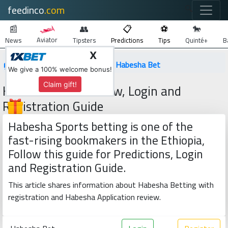
feedinco
.com
🔍
📰
👥
📋
⚽
🐎
Aviator
News
Tipsters
Predictions
Tips
Quinté+
B
X
🏠 Home
Guids & Reviews
Habesha Bet
We give a 100% welcome bonus!
Habesha Bet - Review, Login and
Claim gift!
Registration Guide
Habesha Sports betting is one of the
fast-rising bookmakers in the Ethiopia,
Follow this guide for Predictions, Login
and Registration Guide.
This article shares information about Habesha Betting with
registration and Habesha Application review.