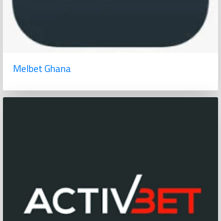
Melbet Ghana