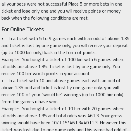
all your bets were not successful Place 5 or more bets in one
ticket and lose only one and you will receive points or money
back when the following conditions are met.
For Online Tickets
• In a ticket with 5 to 9 games each with an odd of above 1.35
and ticket is lost by one game only, you will receive your deposit
(up to 1000 birr only) back in the form of points.
Example:- You bought a ticket of 100 birr with 6 games where
all odds are above 1.35. Ticket is lost by one game only. You
receive 100 birr worth points in your account
• In a ticket with 10 and above games each with an odd of
above 1.35 odd and ticket is lost by one game only, you will
receive 10% of your “would be” winnings (up to 1000 birr only)
from the games u have won.
Example:- You bought a ticket of 10 birr with 20 games where
all odds are above 1.35 and total odds was 461.3. Your gross
winning would have been 10/1.15*461.3=4011.3. However this
ticket was lost due to one game only and this game had odd of