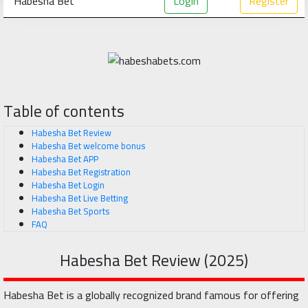
Habesha Bet
Login
Register
Table of contents
Habesha Bet Review
Habesha Bet welcome bonus
Habesha Bet APP
Habesha Bet Registration
Habesha Bet Login
Habesha Bet Live Betting
Habesha Bet Sports
FAQ
Habesha Bet Review (2025)
Habesha Bet is a globally recognized brand famous for offering