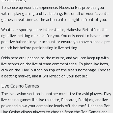
To spruce up your bet experience, Habesha Bet provides you
with in-play gaming and live betting. Bet on all of your favorite
games in real-time as the action unfolds right in front of you.
Whatever sport you are interested in, Habesha Bet offers the
right live-betting markets for you. You only need to have some
positive balance in your account or ensure you have placed a pre-
match bet before participating in live betting.
Odds here are updated to the minute, and you can keep up with
live scores on the live stream commentaries. To place live bets,
click on the ‘Live’ button on top of the site’s homepage. Choose
a betting market, and it will reflect on your bet slip.
Live Casino Games
The live casino section is another must-try for avid players. Play
live casino games like live roulette, Baccarat, Blackjack, and live
poker and blow your adrenaline levels off the roof. Habesha Bet
Live Casino allows players to choose from the Top Games and