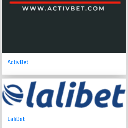
ActivBet
LaliBet