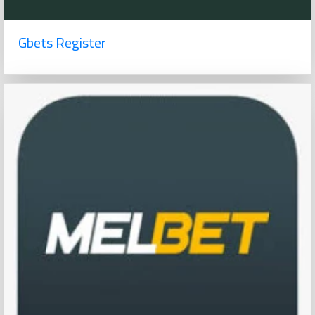
Gbets Register