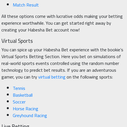
Match Result
All these options come with lucrative odds making your betting
experience worthwhile. You can get started right away by
creating your Habesha Bet account now!
Virtual Sports
You can spice up your Habesha Bet experience with the bookie’s
Virtual Sports Betting Section. Here you bet on simulations of
real-world sports events controlled using the random number
technology to predict bet results. If you are an adventurous
gamer, you can try
virtual betting
on the following sports:
Tennis
Basketball
Soccer
Horse Racing
Greyhound Racing
Live Betting