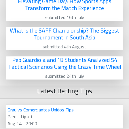
Elevating Game Day: How Sports Apps
Transform the Match Experience
submitted 16th July
What is the SAFF Championship? The Biggest
Tournament in South Asia
submitted 4th August
Pep Guardiola and 18 Students Analyzed 54
Tactical Scenarios Using the Crazy Time Wheel
submitted 24th July
Latest Betting Tips
Grau vs Comerciantes Unidos Tips
Peru - Liga 1
Aug 14 - 20:00