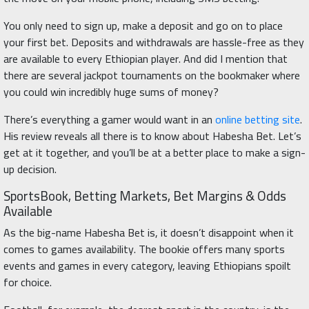
You only need to sign up, make a deposit and go on to place
your first bet. Deposits and withdrawals are hassle-free as they
are available to every Ethiopian player. And did I mention that
there are several jackpot tournaments on the bookmaker where
you could win incredibly huge sums of money?
There’s everything a gamer would want in an
online betting site
.
His review reveals all there is to know about Habesha Bet. Let’s
get at it together, and you’ll be at a better place to make a sign-
up decision.
SportsBook, Betting Markets, Bet Margins & Odds
Available
As the big-name Habesha Bet is, it doesn’t disappoint when it
comes to games availability. The bookie offers many sports
events and games in every category, leaving Ethiopians spoilt
for choice.