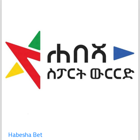
Habesha Bet