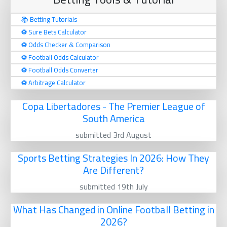
📚 Betting Tutorials
⚽️ Sure Bets Calculator
⚽️ Odds Checker & Comparison
⚽️ Football Odds Calculator
⚽️ Football Odds Converter
⚽️ Arbitrage Calculator
Copa Libertadores - The Premier League of
South America
submitted 3rd August
Sports Betting Strategies In 2026: How They
Are Different?
submitted 19th July
What Has Changed in Online Football Betting in
2026?