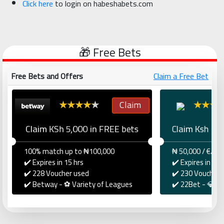
Click here
to login on habeshabets.com
🎁 Free Bets
Free Bets and Offers
Claim a Free Bet
Claim
Claim KSh 5,000 in FREE bets
Claim Ksh 15,
100% match up to ₦100,000
₦ 50,000
✔️ Expires in 15 hrs
✔️ Expires in 15 
✔️ 228 Voucher used
✔️ 230 Voucher 
✔️ Betway - ⚽ Variety of Leagues
✔️ 22Bet - 💎 