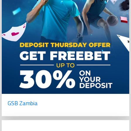
GSB Zambia