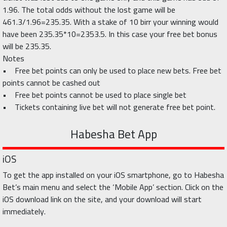
1.96. The total odds without the lost game will be
461.3/1.96=235.35. With a stake of 10 birr your winning would
have been 235.35*10=2353.5. In this case your free bet bonus
will be 235.35.
Notes
• Free bet points can only be used to place new bets. Free bet
points cannot be cashed out
• Free bet points cannot be used to place single bet
• Tickets containing live bet will not generate free bet point.
Habesha Bet App
iOS
To get the app installed on your iOS smartphone, go to Habesha
Bet’s main menu and select the ‘Mobile App’ section. Click on the
iOS download link on the site, and your download will start
immediately.