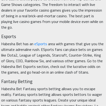
Game Shows categories. The freedom to interact with live
dealers in your favorite casino games gives you the impression
of being in a real brick-and-mortar casino. The best part is
playing live casino games from your mobile device even while on
the go.
Esports
Habesha Bet has an
eSports
area with games that give you the
ultimate adrenaline rush. ESports fans can place bets on games
like Dota2, League of Legends, Starcraft, Counter-Strike, King
of Glory, COD, Rainbow Six, and various other games. Go to the
Habesha Bet Esports section, check out the lucrative odds on
the games, and go head-on in an online clash of titans.
Fantasy Betting
Habesha Bet Fantasy sports betting allows you to escape
reality. Fantasy sports betting allows sports bettors to wager
on various fantasy sports leagues. Create your unique ideal
team and battle against other fantasy teams for victory. La