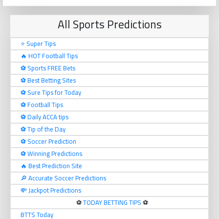
All Sports Predictions
⭐ Super Tips
🔥 HOT Football Tips
⚽️ Sports FREE Bets
⚽️ Best Betting Sites
⚽️ Sure Tips for Today
⚽️ Football Tips
⚽️ Daily ACCA tips
⚽️ Tip of the Day
⚽️ Soccer Prediction
⚽️ Winning Predictions
🔥 Best Prediction Site
🔎 Accurate Soccer Predictions
💸 Jackpot Predictions
⚽️
TODAY BETTING TIPS
⚽️
BTTS Today