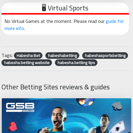
🖥️ Virtual Sports
No Virtual Games at the moment. Please read our
guide for
more info
.
Tags:
Habesha Bet
habeshabetting
habeshasportsbetting
habesha betting website
habesha betting tips
Other Betting Sites reviews & guides