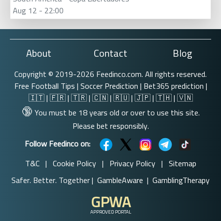
Aug 12 - 22:00
About
Contact
Blog
Copyright © 2019-2026 Feedinco.com. All rights reserved.
Free Football Tips
|
Soccer Prediction
| Bet365 prediction |
🇮🇹
|
🇫🇷
|
🇹🇷
|
🇨🇳
|
🇷🇺
|
🇯🇵
|
🇹🇭
|
🇻🇳
🔞
You must be 18 years old or over to use this site.
Please bet responsibly.
Follow Feedinco on:
T&C
|
Cookie Policy
|
Privacy Policy
|
Sitemap
Safer. Better. Together |
GambleAware
|
GamblingTherapy
GPWA
APPROVED PORTAL