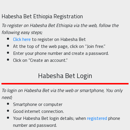
Habesha Bet Ethiopia Registration
To register on Habesha Bet Ethiopia via the web, follow the
following easy steps;
Click here
to register on Habesha Bet
At the top of the web page, click on “Join free.”
Enter your phone number and create a password.
Click on “Create an account.”
Habesha Bet Login
To login on Habesha Bet via the web or smartphone, You only
need;
Smartphone or computer
Good internet connection.
Your Habesha Bet login details; when
registered
phone
number and password.