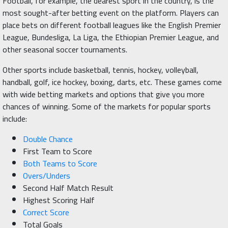
Football, for example, the dearest sport in the country, is the
most sought-after betting event on the platform. Players can
place bets on different football leagues like the English Premier
League, Bundesliga, La Liga, the Ethiopian Premier League, and
other seasonal soccer tournaments.
Other sports include basketball, tennis, hockey, volleyball,
handball, golf, ice hockey, boxing, darts, etc. These games come
with wide betting markets and options that give you more
chances of winning. Some of the markets for popular sports
include:
Double Chance
First Team to Score
Both Teams to Score
Overs/Unders
Second Half Match Result
Highest Scoring Half
Correct Score
Total Goals