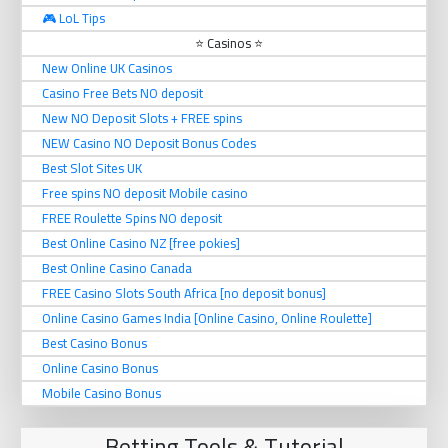
🎮 LoL Tips
⭐ Casinos ⭐
New Online UK Casinos
Casino Free Bets NO deposit
New NO Deposit Slots + FREE spins
NEW Casino NO Deposit Bonus Codes
Best Slot Sites UK
Free spins NO deposit Mobile casino
FREE Roulette Spins NO deposit
Best Online Casino NZ [free pokies]
Best Online Casino Canada
FREE Casino Slots South Africa [no deposit bonus]
Online Casino Games India [Online Casino, Online Roulette]
Best Casino Bonus
Online Casino Bonus
Mobile Casino Bonus
Betting Tools & Tutorial