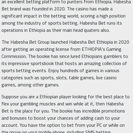
an excellent betting platform to punters from Ethiopia. Habesha
Bet brand was founded in 2020. The casino has made a
significant impact in the betting world, scoring a high position
among the industry of sports betting. Habesha Bet runs its
operations in Ethiopia as their main head quaters also.
The Habesha Bet Group launched Habesha Bet Ethiopia in 2020
after getting an operating license from ETHIOPIA’s Gaming
Commission. The bookie has since lured Ethiopians gamblers to
its impressive sportsbook that hosts an amazing collection of
sports betting events. Enjoy hundreds of games in various
categories such as sports, slots, table games, live casino
games, among other games.
Suppose you are a Ethiopian player looking for the best place to
flex your gambling muscles and win while at it, then Habesha
Bet is the place for you. The bookie has incredible promotions
and bonuses to boost your chances of adding cash to your
account. You have the option to bet from your PC or while on
the move on your mobile phone, including SMS betting.