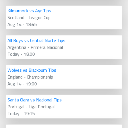
Kilmarnock vs Ayr Tips
Scotland - League Cup
Aug 14 - 18:45
All Boys vs Central Norte Tips
Argentina - Primera Nacional
Today - 18:00
Wolves vs Blackburn Tips
England - Championship
Aug 14 - 19:00
Santa Clara vs Nacional Tips
Portugal - Liga Portugal
Today - 19:15