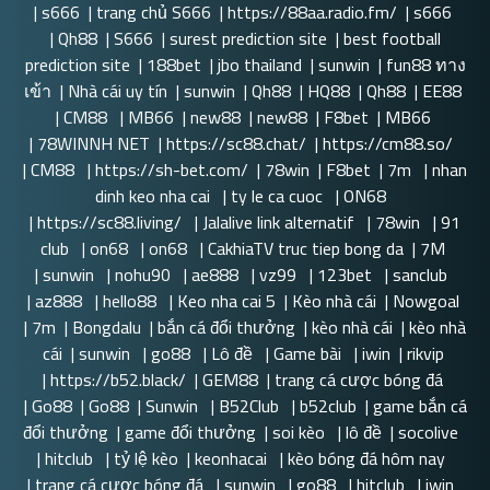
|
s666
|
trang chủ S666
|
https://88aa.radio.fm/
|
s666
|
Qh88
|
S666
|
surest prediction site
|
best football
prediction site
|
188bet
|
jbo thailand
|
sunwin
|
fun88 ทาง
เข้า
|
Nhà cái uy tín
|
sunwin
|
Qh88
|
HQ88
|
Qh88
|
EE88
|
CM88
|
MB66
|
new88
|
new88
|
F8bet
|
MB66
|
78WINNH NET
|
https://sc88.chat/
|
https://cm88.so/
|
CM88
|
https://sh-bet.com/
|
78win
|
F8bet
|
7m
|
nhan
dinh keo nha cai
|
ty le ca cuoc
|
ON68
|
https://sc88.living/
|
Jalalive link alternatif
|
78win
|
91
club
|
on68
|
on68
|
CakhiaTV truc tiep bong da
|
7M
|
sunwin
|
nohu90
|
ae888
|
vz99
|
123bet
|
sanclub
|
az888
|
hello88
|
Keo nha cai 5
|
Kèo nhà cái
|
Nowgoal
|
7m
|
Bongdalu
|
bắn cá đổi thưởng
|
kèo nhà cái
|
kèo nhà
cái
|
sunwin
|
go88
|
Lô đề
|
Game bài
|
iwin
|
rikvip
|
https://b52.black/
|
GEM88
|
trang cá cược bóng đá
|
Go88
|
Go88
|
Sunwin
|
B52Club
|
b52club
|
game bắn cá
đổi thưởng
|
game đổi thưởng
|
soi kèo
|
lô đề
|
socolive
|
hitclub
|
tỷ lệ kèo
|
keonhacai
|
kèo bóng đá hôm nay
|
trang cá cược bóng đá
|
sunwin
|
go88
|
hitclub
|
iwin