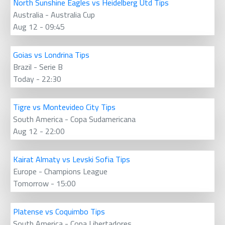
North Sunshine Eagles vs Heidelberg Utd Tips
Australia - Australia Cup
Aug 12 - 09:45
Goias vs Londrina Tips
Brazil - Serie B
Today - 22:30
Tigre vs Montevideo City Tips
South America - Copa Sudamericana
Aug 12 - 22:00
Kairat Almaty vs Levski Sofia Tips
Europe - Champions League
Tomorrow - 15:00
Platense vs Coquimbo Tips
South America - Copa Libertadores