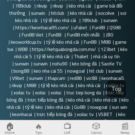
|
789club
|
rikvip
|
rikvip
|
kèo nhà cái
|
game bài đổi
thưởng
|
sunwin
|
hitclub
|
kèo nhà cái
|
socolive
|
soi
kèo nhà cái
|
tỷ lệ kèo nhà cái
|
789club
|
sunwin
|
https://keonhacai95.com/
|
ufabet
|
Fun88
|
QS88
|
Fun88 Viet
|
Fun88
|
Fun88 mới nhất
|
JBO
|
keoworldcup.tv
|
tỷ lệ kèo nhà cái
|
Fun88
|
M88
|
game
bai
|
W88
|
https://ketquabongda.com.mx/
|
123bet
|
kèo
nhà cái 5
|
tỷ lệ kèo nhà cái
|
Thabet
|
nhà cái uy tín
|
sunwin
|
sunwin
|
nohu90
|
kèo bóng đá
|
SaoKe TV
|
bong88
|
keo nha cai 55
|
nowgoal
|
hit club
|
sunwin
|
V9bet
|
sunwin
|
thapcam
|
red88
|
vic88
|
keonhacai5
|
rikvip
|
M88
|
tỷ lệ kèo nhà cái
|
kèo nhà cái
|
cakhia tv
Top
|
xoilac tv
|
xoilac
|
xoilac
|
truc tiep bong da
|
trực tiếp
bóng đá
|
trực tiếp bóng đá
|
kèo nhà cái
|
kèo nhà cái
|
kèo
nhà cái
|
tỷ lệ kèo
|
kèo nhà cái
|
Go88
|
nowgoal
|
sun win
|
keonhacai
|
trực tiếp bóng đá
|
xoilac tv
|
VSBET
|
kèo
nhà cái 5
|
trang cá cược bóng đá
|
trang cá độ bóng đá
🏠
🔥
📺
🎲
📰
|
123B
Home
Tips
LIVE
Casino
News