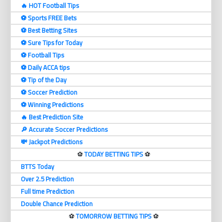
🔥 HOT Football Tips
⚽️ Sports FREE Bets
⚽️ Best Betting Sites
⚽️ Sure Tips for Today
⚽️ Football Tips
⚽️ Daily ACCA tips
⚽️ Tip of the Day
⚽️ Soccer Prediction
⚽️ Winning Predictions
🔥 Best Prediction Site
🔎 Accurate Soccer Predictions
💸 Jackpot Predictions
⚽️
TODAY BETTING TIPS
⚽️
BTTS Today
Over 2.5 Prediction
Full time Prediction
Double Chance Prediction
⚽️
TOMORROW BETTING TIPS
⚽️