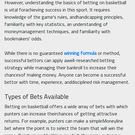
However, understanding the basics of betting on basketball
is vital forachieving success in this sport. It requires
knowledge of the game's rules, andhandicapping principles,
familiarity with key statistics, an understanding of
moneymanagement techniques, and familiarity with
bookmakers' odds.
While there is no guaranteed
winning formula
or method,
successful bettors can apply awell-researched betting
strategy while managing their bankroll to increase their
chancesof making money. Anyone can become a successful
bettor with time, experience, anddisciplined risk management.
Types of Bets Available
Betting on basketball offers a wide array of bets with which
punters can increase theirchances of getting attractive
returns. For example, punters can make a simpleMoneyline
bet where the point is to select the team that will win the