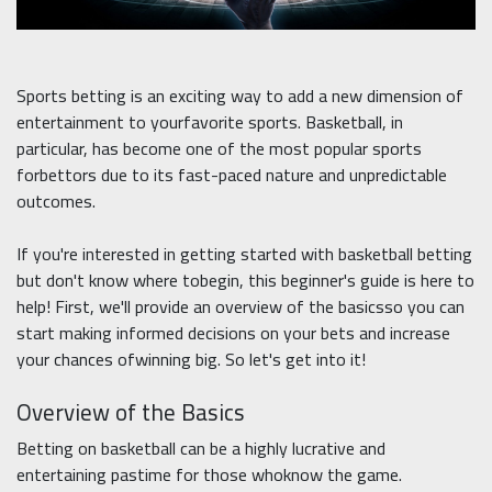
Sports betting is an exciting way to add a new dimension of
entertainment to yourfavorite sports. Basketball, in
particular, has become one of the most popular sports
forbettors due to its fast-paced nature and unpredictable
outcomes.
If you're interested in getting started with basketball betting
but don't know where tobegin, this beginner's guide is here to
help! First, we'll provide an overview of the basicsso you can
start making informed decisions on your bets and increase
your chances ofwinning big. So let's get into it!
Overview of the Basics
Betting on basketball can be a highly lucrative and
entertaining pastime for those whoknow the game.