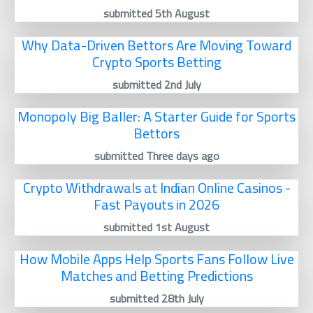
submitted 5th August
Why Data-Driven Bettors Are Moving Toward
Crypto Sports Betting
submitted 2nd July
Monopoly Big Baller: A Starter Guide for Sports
Bettors
submitted Three days ago
Crypto Withdrawals at Indian Online Casinos -
Fast Payouts in 2026
submitted 1st August
How Mobile Apps Help Sports Fans Follow Live
Matches and Betting Predictions
submitted 28th July