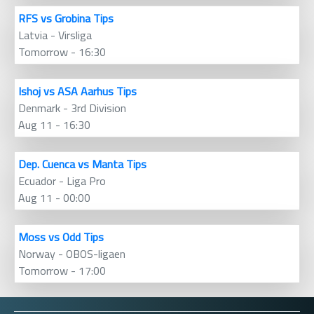
RFS vs Grobina Tips
Latvia - Virsliga
Tomorrow - 16:30
Ishoj vs ASA Aarhus Tips
Denmark - 3rd Division
Aug 11 - 16:30
Dep. Cuenca vs Manta Tips
Ecuador - Liga Pro
Aug 11 - 00:00
Moss vs Odd Tips
Norway - OBOS-ligaen
Tomorrow - 17:00