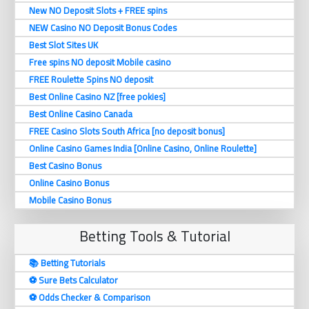
New NO Deposit Slots + FREE spins
NEW Casino NO Deposit Bonus Codes
Best Slot Sites UK
Free spins NO deposit Mobile casino
FREE Roulette Spins NO deposit
Best Online Casino NZ [free pokies]
Best Online Casino Canada
FREE Casino Slots South Africa [no deposit bonus]
Online Casino Games India [Online Casino, Online Roulette]
Best Casino Bonus
Online Casino Bonus
Mobile Casino Bonus
Betting Tools & Tutorial
📚 Betting Tutorials
⚽️ Sure Bets Calculator
⚽️ Odds Checker & Comparison