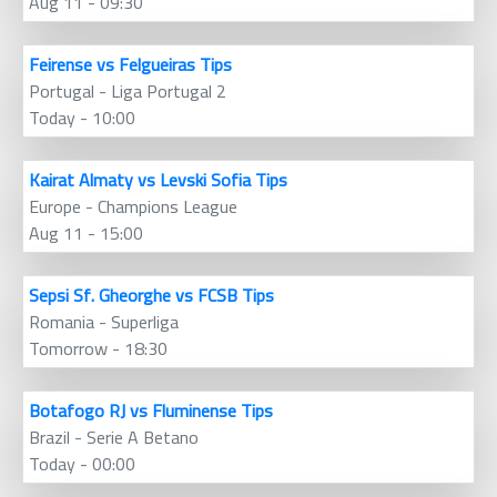
Aug 11 - 09:30
Feirense vs Felgueiras Tips
Portugal - Liga Portugal 2
Today - 10:00
Kairat Almaty vs Levski Sofia Tips
Europe - Champions League
Aug 11 - 15:00
Sepsi Sf. Gheorghe vs FCSB Tips
Romania - Superliga
Tomorrow - 18:30
Botafogo RJ vs Fluminense Tips
Brazil - Serie A Betano
Today - 00:00