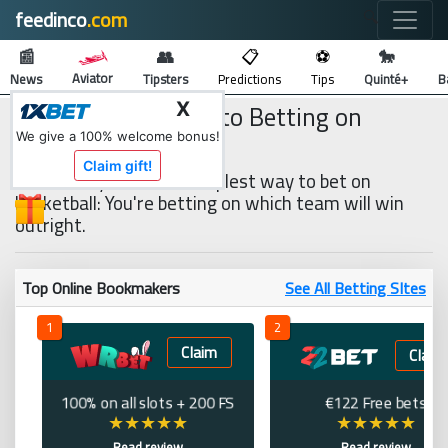
feedinco
.com
🔍
📰
👥
📋
⚽
🐎
Aviator
News
Tipsters
Predictions
Tips
Quinté+
B
A Beginner's Guide to Betting on
X
Basketball
We give a 100% welcome bonus!
Claim gift!
The moneyline is the simplest way to bet on
basketball: You're betting on which team will win
outright.
Top Online Bookmakers
See All Betting SItes
1
2
Claim
Claim
100% on all slots + 200 FS
€122 Free bets
Read review
Read review