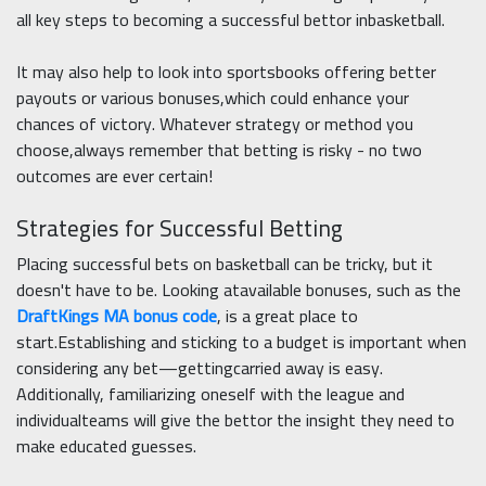
all key steps to becoming a successful bettor inbasketball.
It may also help to look into sportsbooks offering better
payouts or various bonuses,which could enhance your
chances of victory. Whatever strategy or method you
choose,always remember that betting is risky - no two
outcomes are ever certain!
Strategies for Successful Betting
Placing successful bets on basketball can be tricky, but it
doesn't have to be. Looking atavailable bonuses, such as the
DraftKings MA bonus code
, is a great place to
start.Establishing and sticking to a budget is important when
considering any bet—gettingcarried away is easy.
Additionally, familiarizing oneself with the league and
individualteams will give the bettor the insight they need to
make educated guesses.