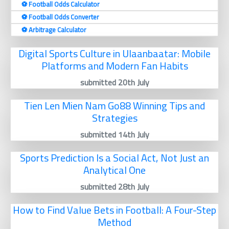
⚽️ Football Odds Calculator
⚽️ Football Odds Converter
⚽️ Arbitrage Calculator
Digital Sports Culture in Ulaanbaatar: Mobile
Platforms and Modern Fan Habits
submitted 20th July
Tien Len Mien Nam Go88 Winning Tips and
Strategies
submitted 14th July
Sports Prediction Is a Social Act, Not Just an
Analytical One
submitted 28th July
How to Find Value Bets in Football: A Four-Step
Method