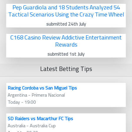
Pep Guardiola and 18 Students Analyzed 54
Tactical Scenarios Using the Crazy Time Wheel
submitted 24th July
C168 Casino Review Addictive Entertainment
Rewards
submitted 1st July
Latest Betting Tips
Racing Cordoba vs San Miguel Tips
Argentina - Primera Nacional
Today - 19:00
SD Raiders vs Macarthur FC Tips
Australia - Australia Cup