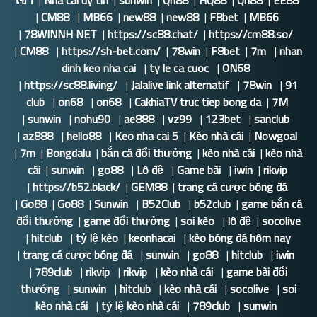
เข้า
|
Nhà cái uy tín
|
sunwin
|
Qh88
|
HQ88
|
Qh88
|
EE88
|
CM88
|
MB66
|
new88
|
new88
|
F8bet
|
MB66
|
78WINNH NET
|
https://sc88.chat/
|
https://cm88.so/
|
CM88
|
https://sh-bet.com/
|
78win
|
F8bet
|
7m
|
nhan
dinh keo nha cai
|
ty le ca cuoc
|
ON68
|
https://sc88.living/
|
Jalalive link alternatif
|
78win
|
91
club
|
on68
|
on68
|
CakhiaTV truc tiep bong da
|
7M
|
sunwin
|
nohu90
|
ae888
|
vz99
|
123bet
|
sanclub
|
az888
|
hello88
|
Keo nha cai 5
|
Kèo nhà cái
|
Nowgoal
|
7m
|
Bongdalu
|
bắn cá đổi thưởng
|
kèo nhà cái
|
kèo nhà
cái
|
sunwin
|
go88
|
Lô đề
|
Game bài
|
iwin
|
rikvip
|
https://b52.black/
|
GEM88
|
trang cá cược bóng đá
|
Go88
|
Go88
|
Sunwin
|
B52Club
|
b52club
|
game bắn cá
đổi thưởng
|
game đổi thưởng
|
soi kèo
|
lô đề
|
socolive
|
hitclub
|
tỷ lệ kèo
|
keonhacai
|
kèo bóng đá hôm nay
|
trang cá cược bóng đá
|
sunwin
|
go88
|
hitclub
|
iwin
|
789club
|
rikvip
|
rikvip
|
kèo nhà cái
|
game bài đổi
thưởng
|
sunwin
|
hitclub
|
kèo nhà cái
|
socolive
|
soi
kèo nhà cái
|
tỷ lệ kèo nhà cái
|
789club
|
sunwin