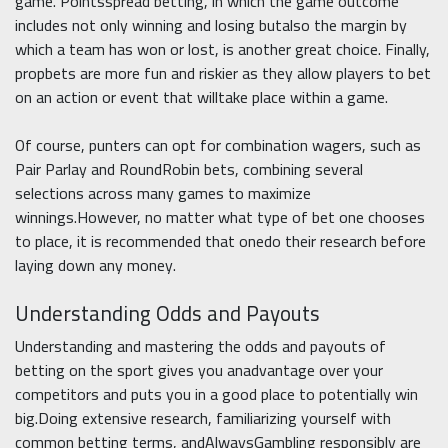
game. Pointsspread betting, in which the game outcome
includes not only winning and losing butalso the margin by
which a team has won or lost, is another great choice. Finally,
propbets are more fun and riskier as they allow players to bet
on an action or event that willtake place within a game.
Of course, punters can opt for combination wagers, such as
Pair Parlay and RoundRobin bets, combining several
selections across many games to maximize
winnings.However, no matter what type of bet one chooses
to place, it is recommended that onedo their research before
laying down any money.
Understanding Odds and Payouts
Understanding and mastering the odds and payouts of
betting on the sport gives you anadvantage over your
competitors and puts you in a good place to potentially win
big.Doing extensive research, familiarizing yourself with
common betting terms, andAlwaysGambling responsibly are