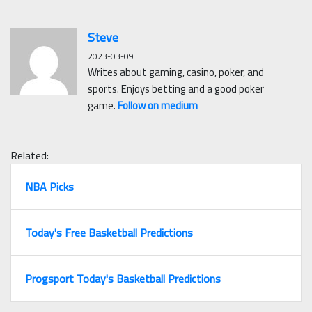
Steve
2023-03-09
Writes about gaming, casino, poker, and
sports. Enjoys betting and a good poker
game.
Follow on medium
Related:
NBA Picks
Today's Free Basketball Predictions
Progsport Today's Basketball Predictions