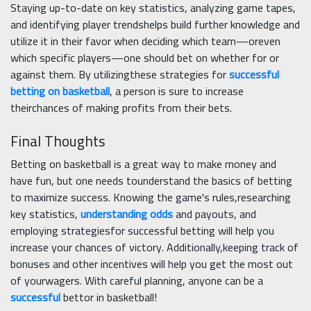
Staying up-to-date on key statistics, analyzing game tapes,
and identifying player trendshelps build further knowledge and
utilize it in their favor when deciding which team—oreven
which specific players—one should bet on whether for or
against them. By utilizingthese strategies for
successful
betting on basketball
, a person is sure to increase
theirchances of making profits from their bets.
Final Thoughts
Betting on basketball is a great way to make money and
have fun, but one needs tounderstand the basics of betting
to maximize success. Knowing the game's rules,researching
key statistics,
understanding odds
and payouts, and
employing strategiesfor successful betting will help you
increase your chances of victory. Additionally,keeping track of
bonuses and other incentives will help you get the most out
of yourwagers. With careful planning, anyone can be a
successful
bettor in basketball!