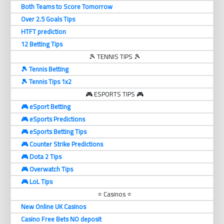
Both Teams to Score Tomorrow
Over 2.5 Goals Tips
HTFT prediction
12 Betting Tips
🎾 TENNIS TIPS 🎾
🎾 Tennis Betting
🎾 Tennis Tips 1x2
🎮 ESPORTS TIPS 🎮
🎮 eSport Betting
🎮 eSports Predictions
🎮 eSports Betting Tips
🎮 Counter Strike Predictions
🎮 Dota 2 Tips
🎮 Overwatch Tips
🎮 LoL Tips
⭐ Casinos ⭐
New Online UK Casinos
Casino Free Bets NO deposit