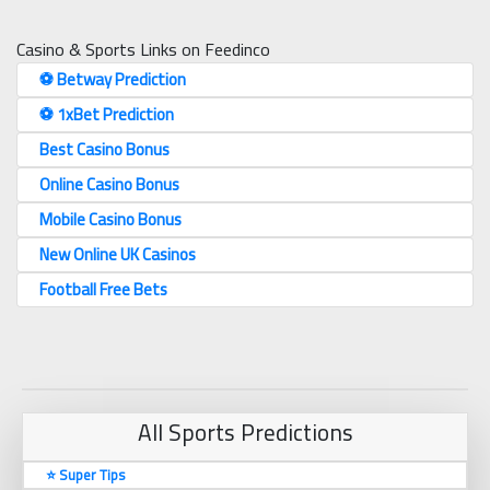
Casino & Sports Links on Feedinco
⚽️ Betway Prediction
⚽️ 1xBet Prediction
Best Casino Bonus
Online Casino Bonus
Mobile Casino Bonus
New Online UK Casinos
Football Free Bets
All Sports Predictions
⭐ Super Tips