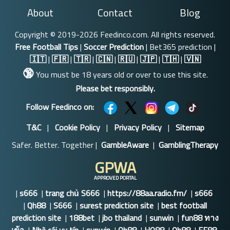
About
Contact
Blog
Copyright © 2019-2026 Feedinco.com. All rights reserved.
Free Football Tips
|
Soccer Prediction
| Bet365 prediction |
🇮🇹
|
🇫🇷
|
🇹🇷
|
🇨🇳
|
🇷🇺
|
🇯🇵
|
🇹🇭
|
🇻🇳
🔞
You must be 18 years old or over to use this site.
Please bet responsibly.
Follow Feedinco on:
T&C
|
Cookie Policy
|
Privacy Policy
|
Sitemap
Safer. Better. Together |
GambleAware
|
GamblingTherapy
GPWA
APPROVED PORTAL
|
s666
|
trang chủ S666
|
https://88aa.radio.fm/
|
s666
|
Qh88
|
S666
|
surest prediction site
|
best football
prediction site
|
188bet
|
jbo thailand
|
sunwin
|
fun88 ทาง