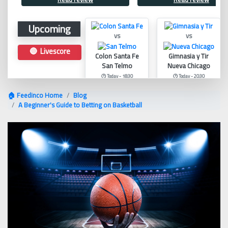
Upcoming
vs
vs
🔴 Livescore
Colon Santa Fe
Gimnasia y Tir
San Telmo
Nueva Chicago
🕑 Today - 18:30
🕑 Today - 20:30
🏠 Feedinco Home
Blog
A Beginner's Guide to Betting on Basketball