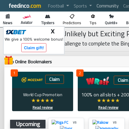
feedinco
.com
Football
Sports
Community
Ca
📰
👥
📋
⚽
🐎
Aviator
News
Tipsters
Predictions
Tips
Quinté+
B
Football Bingo: An Unlikely but Exciting
X
We give a 100% welcome bonus!
Football Bingo is a daily challenge to complete the Bin
Claim gift!
Top Online Bookmakers
1
2
Claim
Claim
World Cup Promotion
100% on all slots + 200 
Read review
Read review
Upcoming
vs
vs