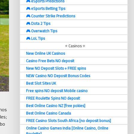
🎮 eSports Predictions
🎮 eSports Betting Tips
🎮 Counter Strike Predictions
🎮 Dota 2 Tips
🎮 Overwatch Tips
🎮 LoL Tips
⭐ Casinos ⭐
New Online UK Casinos
Casino Free Bets NO deposit
New NO Deposit Slots + FREE spins
NEW Casino NO Deposit Bonus Codes
Best Slot Sites UK
Free spins NO deposit Mobile casino
FREE Roulette Spins NO deposit
Best Online Casino NZ [free pokies]
chos
Best Online Casino Canada
les;
FREE Casino Slots South Africa [no deposit bonus]
mbo
Online Casino Games India [Online Casino, Online
Roulette]