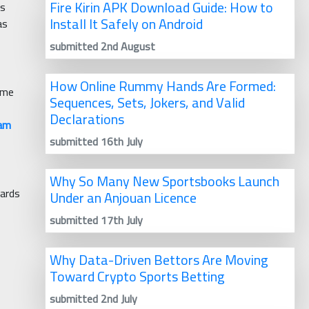
Fire Kirin APK Download Guide: How to
es
Install It Safely on Android
as
submitted 2nd August
How Online Rummy Hands Are Formed:
ome
Sequences, Sets, Jokers, and Valid
Declarations
eam
submitted 16th July
Why So Many New Sportsbooks Launch
cards
Under an Anjouan Licence
submitted 17th July
Why Data-Driven Bettors Are Moving
Toward Crypto Sports Betting
submitted 2nd July