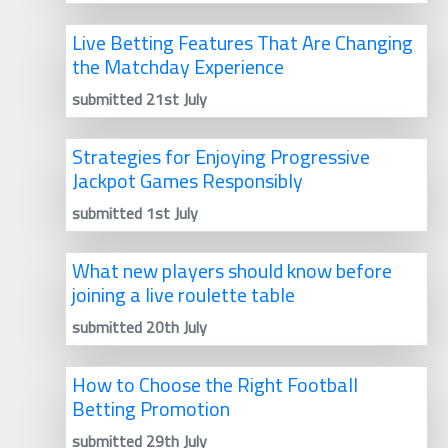
Live Betting Features That Are Changing
the Matchday Experience
submitted 21st July
Strategies for Enjoying Progressive
Jackpot Games Responsibly
submitted 1st July
What new players should know before
joining a live roulette table
submitted 20th July
How to Choose the Right Football
Betting Promotion
submitted 29th July