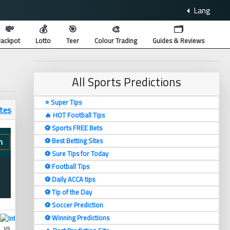
Lang
💸
💰
🎯
🎨
🗂️
Jackpot
Lotto
Teer
Colour Trading
Guides & Reviews
All Sports Predictions
⭐ Super Tips
Ites
🔥 HOT Football Tips
⚽️ Sports FREE Bets
m
⚽️ Best Betting Sites
⚽️ Sure Tips for Today
⚽️ Football Tips
⚽️ Daily ACCA tips
⚽️ Tip of the Day
⚽️ Soccer Prediction
⚽️ Winning Predictions
vs
vs
vs