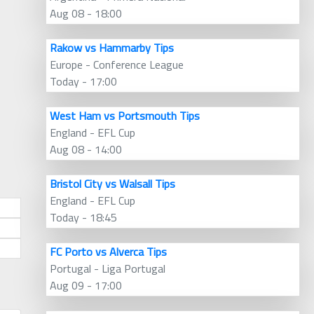
Aug 08 - 18:00
Rakow vs Hammarby Tips
Europe - Conference League
Today - 17:00
West Ham vs Portsmouth Tips
England - EFL Cup
Aug 08 - 14:00
Bristol City vs Walsall Tips
England - EFL Cup
Today - 18:45
FC Porto vs Alverca Tips
Portugal - Liga Portugal
Aug 09 - 17:00