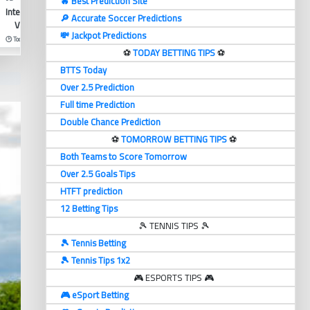
🔥 Best Prediction Site
Inter Turku
Inter Escaldes
🔎 Accurate Soccer Predictions
Vaduz
Flora
Hibernian
Hapo
💸 Jackpot Predictions
Shkendija
GKS
🕑 Today - 15:00
🕑 Today - 17:00
⚽️
TODAY BETTING TIPS
⚽️
🕑 Today - 19:00
🕑 T
BTTS Today
Over 2.5 Prediction
Full time Prediction
Double Chance Prediction
⚽️
TOMORROW BETTING TIPS
⚽️
Both Teams to Score Tomorrow
Over 2.5 Goals Tips
HTFT prediction
12 Betting Tips
🎾 TENNIS TIPS 🎾
🎾 Tennis Betting
🎾 Tennis Tips 1x2
🎮 ESPORTS TIPS 🎮
🎮 eSport Betting