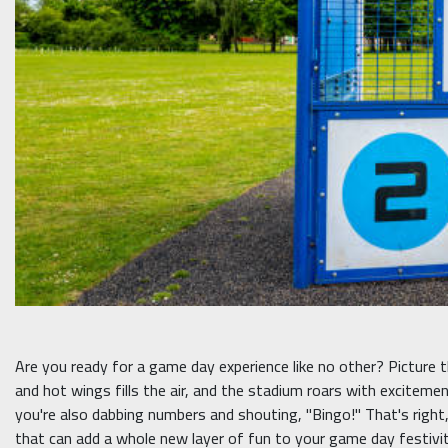
Are you ready for a game day experience like no other? Picture t
and hot wings fills the air, and the stadium roars with excitemen
you're also dabbing numbers and shouting, "Bingo!" That's right, 
that can add a whole new layer of fun to your game day festivi