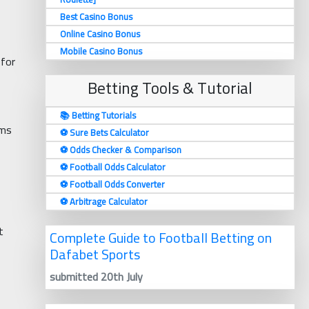
Best Casino Bonus
Online Casino Bonus
Mobile Casino Bonus
 for
Betting Tools & Tutorial
📚 Betting Tutorials
rms
⚽️ Sure Bets Calculator
⚽️ Odds Checker & Comparison
⚽️ Football Odds Calculator
⚽️ Football Odds Converter
⚽️ Arbitrage Calculator
t
Complete Guide to Football Betting on
Dafabet Sports
submitted 20th July