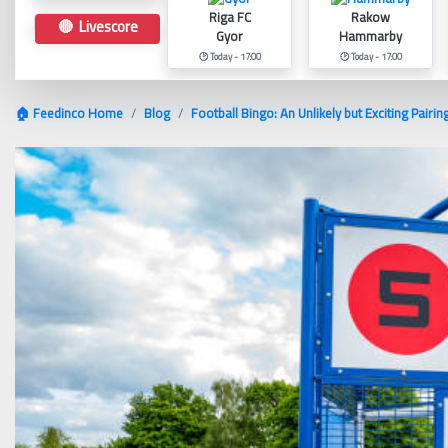
Riga FC
Rakow
🔴 Livescore
Gyor
Hammarby
🕑 Today - 17:00
🕑 Today - 17:00
🏠 Feedinco Home
Blog
Football Bingo: An Unlikely but Exciting Pairi