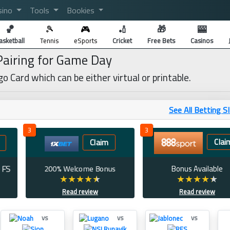
sino
Tools
Bookies
🏀
🎾
🎮
🏏
🎁
🎰
asketball
Tennis
eSports
Cricket
Free Bets
Casinos
 Pairing for Game Day
go Card which can be either virtual or printable.
See All Betting S
3
3
Clai
Claim
FS
200% Welcome Bonus
Bonus Available
Read review
Read review
vs
vs
vs