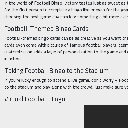
In the world of Football Bingo, victory tastes just as sweet as 
for the first person to complete a bingo line or even for the gra
choosing the next game day snack or something a bit more ext
Football-Themed Bingo Cards
Football-themed bingo cards can be as creative as you want th
cards even come with pictures of famous football players, team l
customization adds a layer of personalization to the game and 
in action.
Taking Football Bingo to the Stadium
If you're lucky enough to attend a live game, don't worry – Footb
to the stadium and play along with the crowd. Just make sure y
Virtual Football Bingo