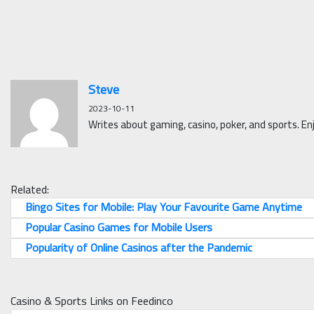
Steve
2023-10-11
Writes about gaming, casino, poker, and sports. E
Related:
Bingo Sites for Mobile: Play Your Favourite Game Anytime
Popular Casino Games for Mobile Users
Popularity of Online Casinos after the Pandemic
Casino & Sports Links on Feedinco