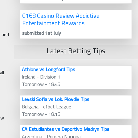
C168 Casino Review Addictive
Entertainment Rewards
submitted 1st July
s and
Latest Betting Tips
Athlone vs Longford Tips
ll
Ireland - Division 1
Tomorrow - 18:45
Levski Sofia vs Lok. Plovdiv Tips
Bulgaria - efbet League
o
Tomorrow - 18:15
ew
CA Estudiantes vs Deportivo Madryn Tips
Argentina - Primera Nacional