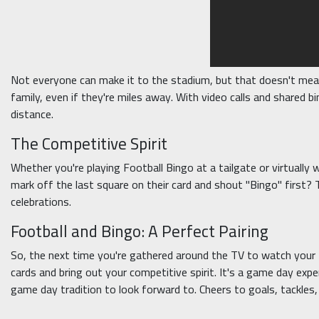
Not everyone can make it to the stadium, but that doesn't mea
family, even if they're miles away. With video calls and shared 
distance.
The Competitive Spirit
Whether you're playing Football Bingo at a tailgate or virtually w
mark off the last square on their card and shout "Bingo" first? 
celebrations.
Football and Bingo: A Perfect Pairing
So, the next time you're gathered around the TV to watch your 
cards and bring out your competitive spirit. It's a game day exp
game day tradition to look forward to. Cheers to goals, tackles