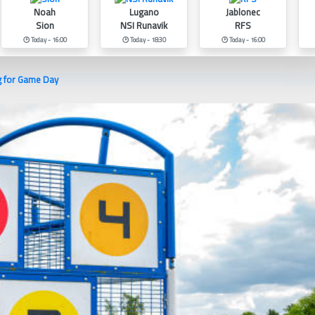
Noah
Lugano
Jablonec
Sion
NSI Runavik
RFS
🕑 Today - 16:00
🕑 Today - 18:30
🕑 Today - 16:00
ng for Game Day