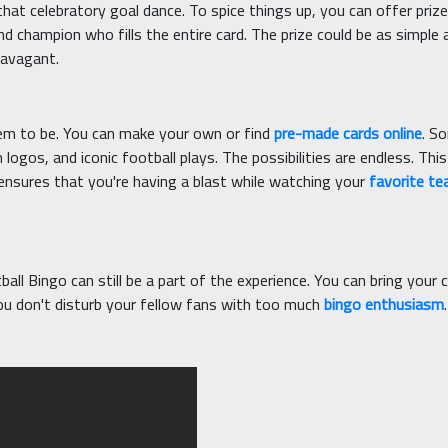
that celebratory goal dance. To spice things up, you can offer priz
nd champion who fills the entire card. The prize could be as simple 
ravagant.
em to be. You can make your own or find
pre-made cards online
. S
ogos, and iconic football plays. The possibilities are endless. This
ensures that you're having a blast while watching your
favorite t
all Bingo can still be a part of the experience. You can bring your 
ou don't disturb your fellow fans with too much
bingo enthusiasm
.