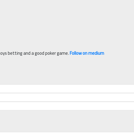
njoys betting and a good poker game.
Follow on medium