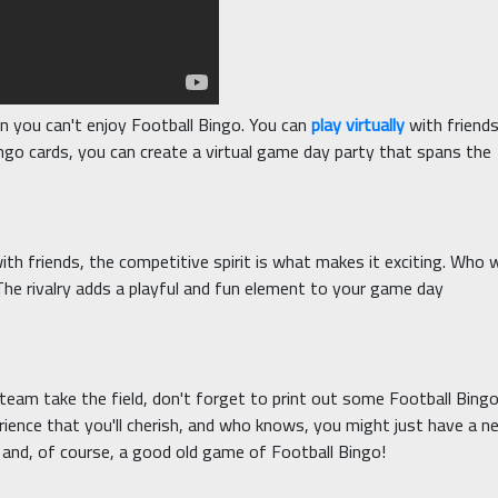
n you can't enjoy Football Bingo. You can
play virtually
with friend
bingo cards, you can create a virtual game day party that spans the
ith friends, the competitive spirit is what makes it exciting. Who wi
The rivalry adds a playful and fun element to your game day
team take the field, don't forget to print out some Football Bing
erience that you'll cherish, and who knows, you might just have a n
, and, of course, a good old game of Football Bingo!