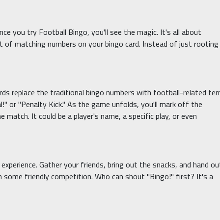
e you try Football Bingo, you'll see the magic. It's all about
nt of matching numbers on your bingo card. Instead of just rooting
rds replace the traditional bingo numbers with football-related te
!" or "Penalty Kick." As the game unfolds, you'll mark off the
match. It could be a player's name, a specific play, or even
g experience. Gather your friends, bring out the snacks, and hand ou
n some friendly competition. Who can shout "Bingo!" first? It's a