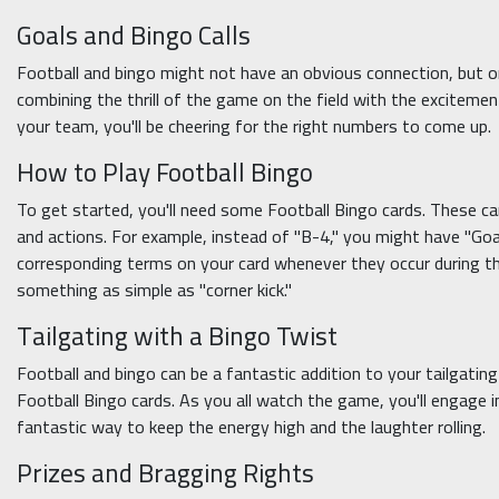
Goals and Bingo Calls
Football and bingo might not have an obvious connection, but onc
combining the thrill of the game on the field with the exciteme
your team, you'll be cheering for the right numbers to come up.
How to Play Football Bingo
To get started, you'll need some Football Bingo cards. These ca
and actions. For example, instead of "B-4," you might have "Goal
corresponding terms on your card whenever they occur during the 
something as simple as "corner kick."
Tailgating with a Bingo Twist
Football and bingo can be a fantastic addition to your tailgatin
Football Bingo cards. As you all watch the game, you'll engage i
fantastic way to keep the energy high and the laughter rolling.
Prizes and Bragging Rights