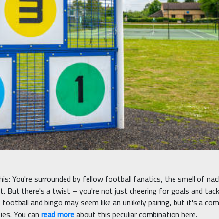
his: You're surrounded by fellow football fanatics, the smell of na
t. But there's a twist – you're not just cheering for goals and tack
football and bingo may seem like an unlikely pairing, but it's a co
ties. You can
read more
about this peculiar combination here.