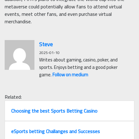
metaverse could potentially allow fans to attend virtual
events, meet other fans, and even purchase virtual
merchandise.
Steve
2025-01-10
Writes about gaming, casino, poker, and
sports. Enjoys betting and a good poker
game.
Follow on medium
Related:
Choosing the best Sports Betting Casino
eSports betting Challanges and Successes