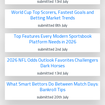
submitted 13rd July
World Cup Top Scorers, Fastest Goals and
Betting Market Trends
submitted 8th July
Top Features Every Modern Sportsbook
Platform Needs in 2026
submitted 2nd July
2026 NFL Odds Outlook Favorites Challengers
Dark Horses
submitted 13rd July
What Smart Bettors Do Between Match Days:
Bankroll Tips
submitted 20th July