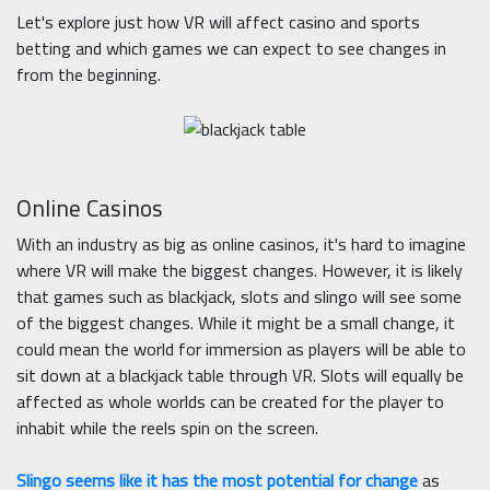
Let's explore just how VR will affect casino and sports
betting and which games we can expect to see changes in
from the beginning.
Online Casinos
With an industry as big as online casinos, it's hard to imagine
where VR will make the biggest changes. However, it is likely
that games such as blackjack, slots and slingo will see some
of the biggest changes. While it might be a small change, it
could mean the world for immersion as players will be able to
sit down at a blackjack table through VR. Slots will equally be
affected as whole worlds can be created for the player to
inhabit while the reels spin on the screen.
Slingo seems like it has the most potential for change
as