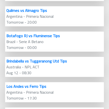
Quilmes vs Almagro Tips
Argentina - Primera Nacional
Tomorrow - 20:00
Botafogo RJ vs Fluminense Tips
Brazil - Serie A Betano
Tomorrow - 00:00
Brindabella vs Tuggeranong Utd Tips
Australia - NPL ACT
Aug 12 - 08:30
Los Andes vs Ferro Tips
Argentina - Primera Nacional
Tomorrow - 17:30