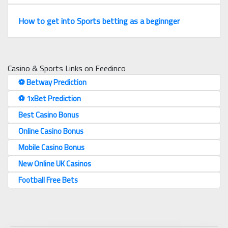
How to get into Sports betting as a beginnger
Casino & Sports Links on Feedinco
⚽️ Betway Prediction
⚽️ 1xBet Prediction
Best Casino Bonus
Online Casino Bonus
Mobile Casino Bonus
New Online UK Casinos
Football Free Bets