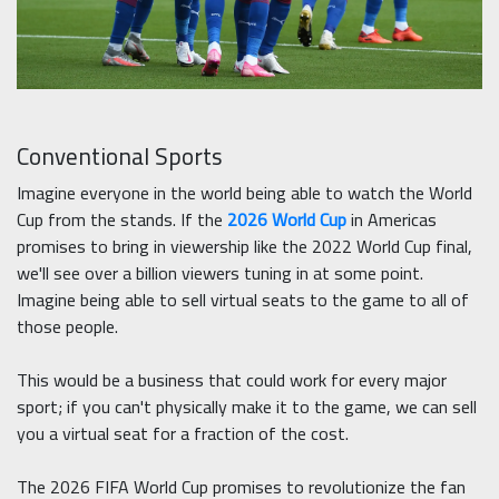
Conventional Sports
Imagine everyone in the world being able to watch the World
Cup from the stands. If the
2026 World Cup
in Americas
promises to bring in viewership like the 2022 World Cup final,
we'll see over a billion viewers tuning in at some point.
Imagine being able to sell virtual seats to the game to all of
those people.
This would be a business that could work for every major
sport; if you can't physically make it to the game, we can sell
you a virtual seat for a fraction of the cost.
The 2026 FIFA World Cup promises to revolutionize the fan