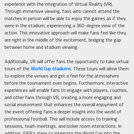
experience with the integration of Virtual Reality (VR).
Through immersive viewing, fans who cannot attend the
matches in person will be able to enjoy the games as if they
were in the stadium, experiencing a 360-degree view of the
action. This innovative approach will make fans feel like they
are right in the middle of the excitement, bridging the gap
between home and stadium viewing.
Additionally, VR will offer fans the opportunity to take virtual
tours of the
World Cup stadiums
. These tours will allow them
to explore the venues and get a feel for the atmosphere
before the tournament even begins. Furthermore, interactive
experiences will enable fans to engage with players, coaches,
and other fans through VR, creating a more engaging and
social environment that enhances the overall enjoyment of
the event offering fans a deeper insight into the world of
professional football. This will include access to training
sessions, team meetings, and locker room interactions. In
addition, FIFA's plans to integrate the World Cup into the