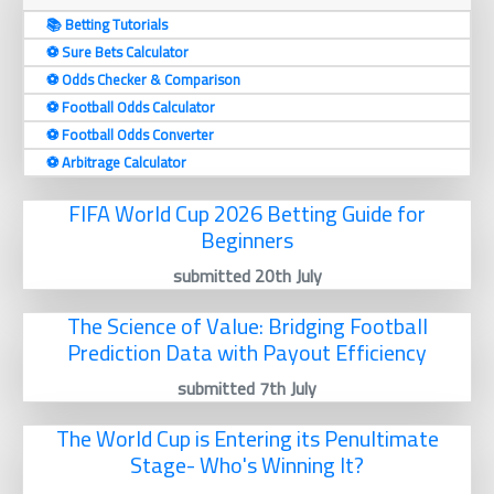
📚 Betting Tutorials
⚽️ Sure Bets Calculator
⚽️ Odds Checker & Comparison
⚽️ Football Odds Calculator
⚽️ Football Odds Converter
⚽️ Arbitrage Calculator
FIFA World Cup 2026 Betting Guide for
Beginners
submitted 20th July
The Science of Value: Bridging Football
Prediction Data with Payout Efficiency
submitted 7th July
The World Cup is Entering its Penultimate
Stage- Who's Winning It?