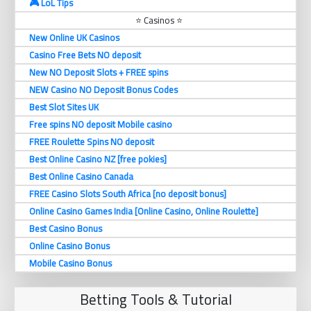
🎮 LoL Tips
⭐ Casinos ⭐
New Online UK Casinos
Casino Free Bets NO deposit
New NO Deposit Slots + FREE spins
NEW Casino NO Deposit Bonus Codes
Best Slot Sites UK
Free spins NO deposit Mobile casino
FREE Roulette Spins NO deposit
Best Online Casino NZ [free pokies]
Best Online Casino Canada
FREE Casino Slots South Africa [no deposit bonus]
Online Casino Games India [Online Casino, Online Roulette]
Best Casino Bonus
Online Casino Bonus
Mobile Casino Bonus
Betting Tools & Tutorial