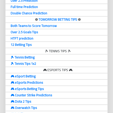
Over 2.5 Prediction
Full time Prediction
Double Chance Prediction
⚽️
TOMORROW BETTING TIPS
⚽️
Both Teams to Score Tomorrow
Over 2.5 Goals Tips
HTFT prediction
12 Betting Tips
🎾 TENNIS TIPS 🎾
🎾 Tennis Betting
🎾 Tennis Tips 1x2
🎮 ESPORTS TIPS 🎮
🎮 eSport Betting
🎮 eSports Predictions
🎮 eSports Betting Tips
🎮 Counter Strike Predictions
🎮 Dota 2 Tips
🎮 Overwatch Tips