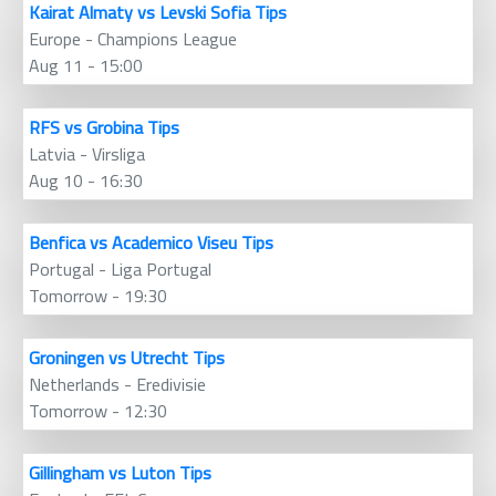
Kairat Almaty vs Levski Sofia Tips
Europe - Champions League
Aug 11 - 15:00
RFS vs Grobina Tips
Latvia - Virsliga
Aug 10 - 16:30
Benfica vs Academico Viseu Tips
Portugal - Liga Portugal
Tomorrow - 19:30
Groningen vs Utrecht Tips
Netherlands - Eredivisie
Tomorrow - 12:30
Gillingham vs Luton Tips