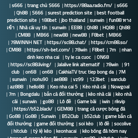
|
s666
|
trang chủ S666
|
https://88aa.radio.fm/
|
s666
|
Qh88
|
S666
|
surest prediction site
|
best football
prediction site
|
188bet
|
jbo thailand
|
sunwin
|
fun88 ทาง
เข้า
|
Nhà cái uy tín
|
sunwin
|
EE88
|
Qh88
|
HQ88
|
Qh88
|
CM88
|
MB66
|
new88
|
new88
|
F8bet
|
MB66
|
78WINNH NET
|
https://sc88.chat/
|
https://cm88.so/
|
CM88
|
https://sh-bet.com/
|
78win
|
F8bet
|
7m
|
nhan
dinh keo nha cai
|
ty le ca cuoc
|
ON68
|
https://sc88.living/
|
Jalalive link alternatif
|
78win
|
91
club
|
on68
|
on68
|
CakhiaTV truc tiep bong da
|
7M
|
sunwin
|
nohu90
|
ae888
|
vz99
|
123bet
|
sanclub
|
az888
|
hello88
|
Keo nha cai 5
|
Kèo nhà cái
|
Nowgoal
|
7m
|
Bongdalu
|
bắn cá đổi thưởng
|
kèo nhà cái
|
kèo nhà
cái
|
sunwin
|
go88
|
Lô đề
|
Game bài
|
iwin
|
rikvip
|
https://b52.black/
|
GEM88
|
trang cá cược bóng đá
|
Go88
|
Go88
|
Sunwin
|
B52Club
|
b52club
|
game bắn cá
đổi thưởng
|
game đổi thưởng
|
soi kèo
|
lô đề
|
socolive
|
hitclub
|
tỷ lệ kèo
|
keonhacai
|
kèo bóng đá hôm nay