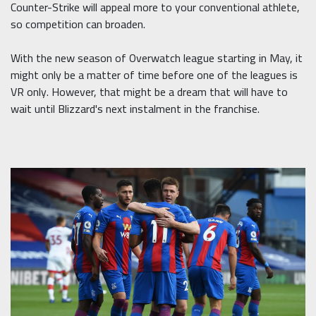
Counter-Strike will appeal more to your conventional athlete,
so competition can broaden.
With the new season of Overwatch league starting in May, it
might only be a matter of time before one of the leagues is
VR only. However, that might be a dream that will have to
wait until Blizzard's next instalment in the franchise.