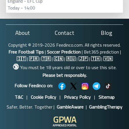
England - EFL Cup
Today - 14:00
About
Contact
Blog
Copyright © 2019-2026 Feedinco.com. All rights reserved.
Free Football Tips
|
Soccer Prediction
| Bet365 prediction |
🇮🇹
|
🇫🇷
|
🇹🇷
|
🇨🇳
|
🇷🇺
|
🇯🇵
|
🇹🇭
|
🇻🇳
🔞
You must be 18 years old or over to use this site.
Please bet responsibly.
Follow Feedinco on:
T&C
|
Cookie Policy
|
Privacy Policy
|
Sitemap
Safer. Better. Together |
GambleAware
|
GamblingTherapy
GPWA
APPROVED PORTAL