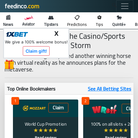
feedinco
.com
🔍
📰
👥
📋
⚽
🐎
Aviator
News
Tipsters
Predictions
Tips
Quinté+
B
How VR Will Take The Casino/Sports
X
Betting Industry By Storm
We give a 100% welcome bonus!
Claim gift!
Mark Zuckerberg has picked another winning horse
with virtual reality as he announces plans for the
metaverse.
Top Online Bookmakers
See All Betting SItes
1
2
Claim
Claim
World Cup Promotion
100% on all slots + 200 
Read review
Read review