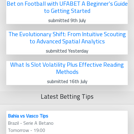
Bet on Football with UFABET A Beginner's Guide
to Getting Started
submitted 9th July
The Evolutionary Shift: From Intuitive Scouting
to Advanced Spatial Analytics
submitted Yesterday
What Is Slot Volatility Plus Effective Reading
Methods
submitted 16th July
Latest Betting Tips
Bahia vs Vasco Tips
Brazil - Serie A Betano
Tomorrow - 19:00