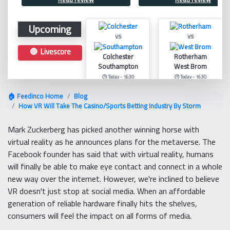
Upcoming
vs
vs
🔴 Livescore
Colchester
Rotherham
Southampton
West Brom
🕑 Today - 16:30
🕑 Today - 16:30
🏠 Feedinco Home
Blog
How VR Will Take The Casino/Sports Betting Industry By Storm
Mark Zuckerberg has picked another winning horse with
virtual reality as he announces plans for the metaverse. The
Facebook founder has said that with virtual reality, humans
will finally be able to make eye contact and connect in a whole
new way over the internet. However, we're inclined to believe
VR doesn't just stop at social media. When an affordable
generation of reliable hardware finally hits the shelves,
consumers will feel the impact on all forms of media.