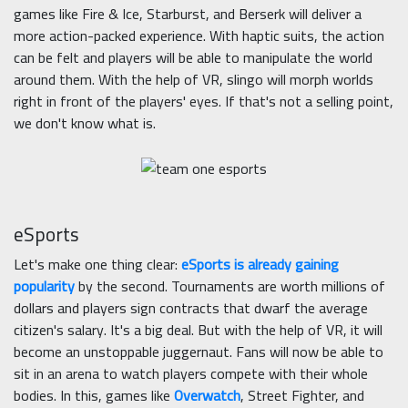
games like Fire & Ice, Starburst, and Berserk will deliver a
more action-packed experience. With haptic suits, the action
can be felt and players will be able to manipulate the world
around them. With the help of VR, slingo will morph worlds
right in front of the players' eyes. If that's not a selling point,
we don't know what is.
eSports
Let's make one thing clear:
eSports is already gaining
popularity
by the second. Tournaments are worth millions of
dollars and players sign contracts that dwarf the average
citizen's salary. It's a big deal. But with the help of VR, it will
become an unstoppable juggernaut. Fans will now be able to
sit in an arena to watch players compete with their whole
bodies. In this, games like
Overwatch
, Street Fighter, and