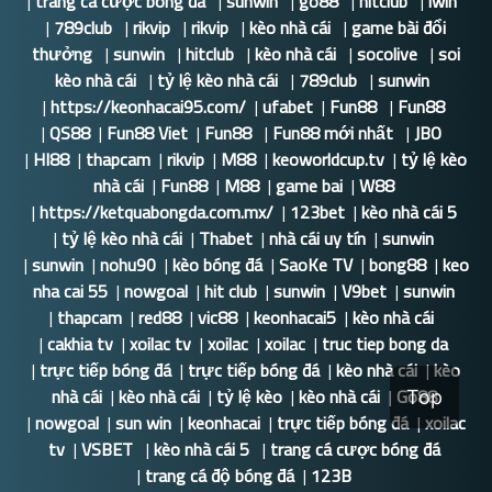
|
trang cá cược bóng đá
|
sunwin
|
go88
|
hitclub
|
iwin
|
789club
|
rikvip
|
rikvip
|
kèo nhà cái
|
game bài đổi
thưởng
|
sunwin
|
hitclub
|
kèo nhà cái
|
socolive
|
soi
kèo nhà cái
|
tỷ lệ kèo nhà cái
|
789club
|
sunwin
|
https://keonhacai95.com/
|
ufabet
|
Fun88
|
Fun88
|
QS88
|
Fun88 Viet
|
Fun88
|
Fun88 mới nhất
|
JBO
|
HI88
|
thapcam
|
rikvip
|
M88
|
keoworldcup.tv
|
tỷ lệ kèo
nhà cái
|
Fun88
|
M88
|
game bai
|
W88
|
https://ketquabongda.com.mx/
|
123bet
|
kèo nhà cái 5
|
tỷ lệ kèo nhà cái
|
Thabet
|
nhà cái uy tín
|
sunwin
|
sunwin
|
nohu90
|
kèo bóng đá
|
SaoKe TV
|
bong88
|
keo
nha cai 55
|
nowgoal
|
hit club
|
sunwin
|
V9bet
|
sunwin
|
thapcam
|
red88
|
vic88
|
keonhacai5
|
kèo nhà cái
|
cakhia tv
|
xoilac tv
|
xoilac
|
xoilac
|
truc tiep bong da
|
trực tiếp bóng đá
|
trực tiếp bóng đá
|
kèo nhà cái
|
kèo
nhà cái
|
kèo nhà cái
|
tỷ lệ kèo
|
kèo nhà cái
|
Go88
Top
|
nowgoal
|
sun win
|
keonhacai
|
trực tiếp bóng đá
|
xoilac
tv
|
VSBET
|
kèo nhà cái 5
|
trang cá cược bóng đá
|
trang cá độ bóng đá
|
123B