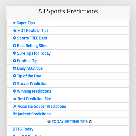
All Sports Predictions
⭐ Super Tips
🔥 HOT Football Tips
⚽️ Sports FREE Bets
⚽️ Best Betting Sites
⚽️ Sure Tips for Today
⚽️ Football Tips
⚽️ Daily ACCA tips
⚽️ Tip of the Day
⚽️ Soccer Prediction
⚽️ Winning Predictions
🔥 Best Prediction Site
🔎 Accurate Soccer Predictions
💸 Jackpot Predictions
⚽️
TODAY BETTING TIPS
⚽️
BTTS Today