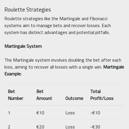
Roulette Strategies
Roulette strategies like the Martingale and Fibonacci
systems aim to manage bets and recover losses. Each
system has distinct advantages and potential pitfalls.
Martingale System
The Martingale system involves doubling the bet after each
loss, aiming to recover all losses with a single win.
Martingale
Example:
Bet
Bet
Total
Number
Amount
Outcome
Profit/Loss
1
€10
Loss
-€10
2
€20
Loss
-€30