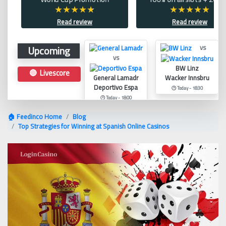
Read review
Read review
Upcoming
vs
vs
BW Linz
🔴 Livescore
General Lamadr
Wacker Innsbru
Deportivo Espa
🕑 Today - 18:30
🕑 Today - 18:00
🏠 Feedinco Home
Blog
Top Strategies for Winning at Spanish Online Casinos