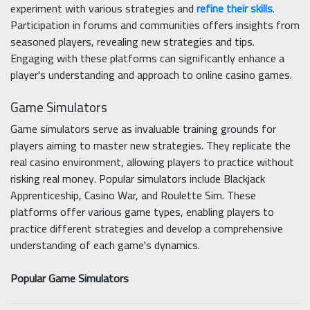
experiment with various strategies and
refine their skills
.
Participation in forums and communities offers insights from
seasoned players, revealing new strategies and tips.
Engaging with these platforms can significantly enhance a
player's understanding and approach to online casino games.
Game Simulators
Game simulators serve as invaluable training grounds for
players aiming to master new strategies. They replicate the
real casino environment, allowing players to practice without
risking real money. Popular simulators include Blackjack
Apprenticeship, Casino War, and Roulette Sim. These
platforms offer various game types, enabling players to
practice different strategies and develop a comprehensive
understanding of each game's dynamics.
Popular Game Simulators