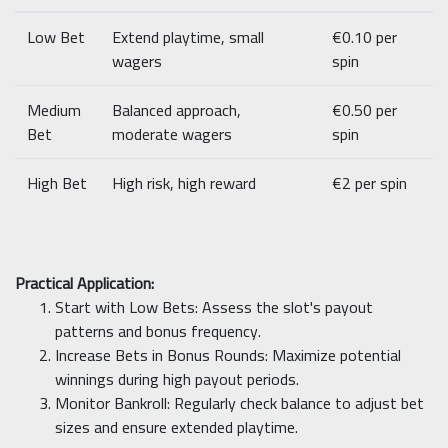
Low Bet
Extend playtime, small
€0.10 per
wagers
spin
Medium
Balanced approach,
€0.50 per
Bet
moderate wagers
spin
High Bet
High risk, high reward
€2 per spin
Practical Application:
Start with Low Bets: Assess the slot's payout
patterns and bonus frequency.
Increase Bets in Bonus Rounds: Maximize potential
winnings during high payout periods.
Monitor Bankroll: Regularly check balance to adjust bet
sizes and ensure extended playtime.