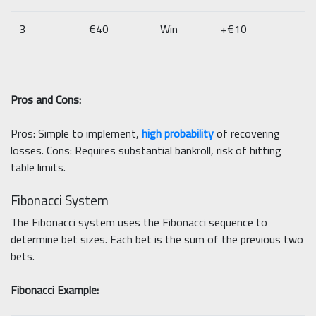
3
€40
Win
+€10
Pros and Cons:
Pros: Simple to implement,
high probability
of recovering
losses. Cons: Requires substantial bankroll, risk of hitting
table limits.
Fibonacci System
The Fibonacci system uses the Fibonacci sequence to
determine bet sizes. Each bet is the sum of the previous two
bets.
Fibonacci Example: