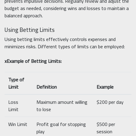
prevents impulsive decisions. Regularly review and adjust the
budget as needed, considering wins and losses to maintain a
balanced approach.
Using Betting Limits
Using betting limits effectively controls expenses and
minimizes risks. Different types of limits can be employed:
xExample of Betting Limits:
Type of
Limit
Definition
Example
Loss
Maximum amount willing
$200 per day
Limit
to lose
Win Limit
Profit goal for stopping
$500 per
play
session