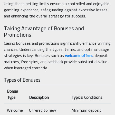
Using these betting limits ensures a controlled and enjoyable
gambling experience, safeguarding against excessive losses
and enhancing the overall strategy for success.
Taking Advantage of Bonuses and
Promotions
Casino bonuses and promotions significantly enhance winning
chances. Understanding the types, terms, and optimal usage
strategies is key. Bonuses such as
welcome offers
, deposit
matches, free spins, and cashback provide substantial value
when leveraged correctly.
Types of Bonuses
Bonus
Type
Description
Typical Conditions
Welcome
Offered to new
Minimum deposit,