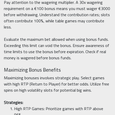
Pay attention to the wagering multiplier. A 30x wagering
requirement on a €100 bonus means you must wager €3000
before withdrawing. Understand the contribution rates; slots
often contribute 100%, while table games may contribute
less.
Evaluate the maximum bet allowed when using bonus funds.
Exceeding this limit can void the bonus. Ensure awareness of
time limits to use the bonus before expiration. Check if real
money is wagered before bonus funds.
Maximizing Bonus Benefits
Maximizing bonuses involves strategic play. Select games
with high RTP (Return to Player) for better odds. Utilize free
spins on high volatility slots for potential big wins.
Strategies:
High RTP Games: Prioritize games with RTP above
96%.