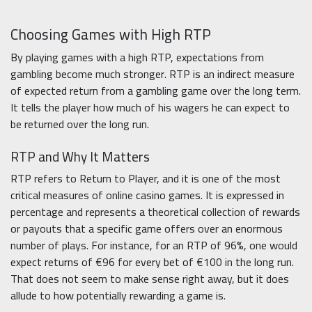
Choosing Games with High RTP
By playing games with a high RTP, expectations from
gambling become much stronger. RTP is an indirect measure
of expected return from a gambling game over the long term.
It tells the player how much of his wagers he can expect to
be returned over the long run.
RTP and Why It Matters
RTP refers to Return to Player, and it is one of the most
critical measures of online casino games. It is expressed in
percentage and represents a theoretical collection of rewards
or payouts that a specific game offers over an enormous
number of plays. For instance, for an RTP of 96%, one would
expect returns of €96 for every bet of €100 in the long run.
That does not seem to make sense right away, but it does
allude to how potentially rewarding a game is.