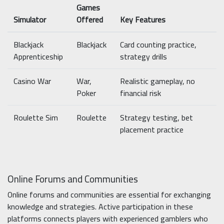
Games
Simulator
Offered
Key Features
Blackjack
Blackjack
Card counting practice,
Apprenticeship
strategy drills
Casino War
War,
Realistic gameplay, no
Poker
financial risk
Roulette Sim
Roulette
Strategy testing, bet
placement practice
Online Forums and Communities
Online forums and communities are essential for exchanging
knowledge and strategies. Active participation in these
platforms connects players with experienced gamblers who