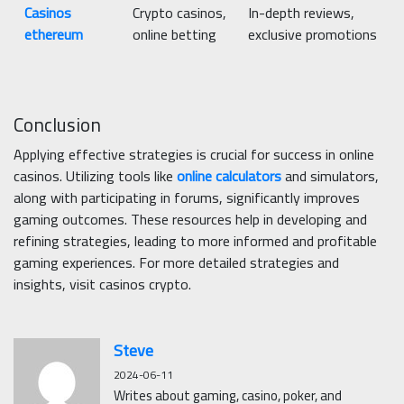
Casinos
Crypto casinos,
In-depth reviews,
ethereum
online betting
exclusive promotions
Conclusion
Applying effective strategies is crucial for success in online
casinos. Utilizing tools like
online calculators
and simulators,
along with participating in forums, significantly improves
gaming outcomes. These resources help in developing and
refining strategies, leading to more informed and profitable
gaming experiences. For more detailed strategies and
insights, visit casinos crypto.
Steve
2024-06-11
Writes about gaming, casino, poker, and