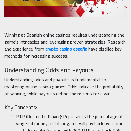
Winning at Spanish online casinos requires understanding the
game's intricacies and leveraging proven strategies. Research
and experience from
crypto casino españa
have distilled key
methods for increasing success.
Understanding Odds and Payouts
Understanding odds and payouts is fundamental to
mastering online casino games. Odds indicate the probability
of winning, while payouts define the returns for a win.
Key Concepts:
RTP (Return to Player): Represents the percentage of
wagered money a slot or game will pay back over time.
Example: A game with 96% RTP pays back €96