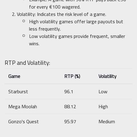
for every €100 wagered.
Volatility: Indicates the risk level of a game.
High volatility games offer large payouts but
less frequently.
Low volatility games provide frequent, smaller
wins.
RTP and Volatility:
Game
RTP (%)
Volatility
Starburst
96.1
Low
Mega Moolah
88.12
High
Gonzo's Quest
95.97
Medium