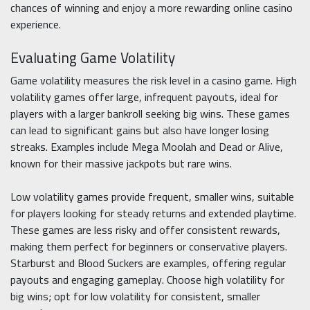
chances of winning and enjoy a more rewarding online casino
experience.
Evaluating Game Volatility
Game volatility measures the risk level in a casino game. High
volatility games offer large, infrequent payouts, ideal for
players with a larger bankroll seeking big wins. These games
can lead to significant gains but also have longer losing
streaks. Examples include Mega Moolah and Dead or Alive,
known for their massive jackpots but rare wins.
Low volatility games provide frequent, smaller wins, suitable
for players looking for steady returns and extended playtime.
These games are less risky and offer consistent rewards,
making them perfect for beginners or conservative players.
Starburst and Blood Suckers are examples, offering regular
payouts and engaging gameplay. Choose high volatility for
big wins; opt for low volatility for consistent, smaller