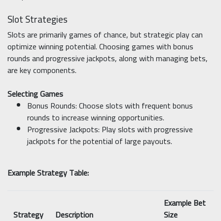
Slot Strategies
Slots are primarily games of chance, but strategic play can
optimize winning potential. Choosing games with bonus
rounds and progressive jackpots, along with managing bets,
are key components.
Selecting Games
Bonus Rounds: Choose slots with frequent bonus
rounds to increase winning opportunities.
Progressive Jackpots: Play slots with progressive
jackpots for the potential of large payouts.
Example Strategy Table:
Example Bet
Strategy
Description
Size