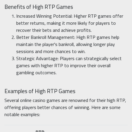
Benefits of High RTP Games
Increased Winning Potential: Higher RTP games offer
better returns, making it more likely for players to
recover their bets and achieve profits.
Better Bankroll Management: High RTP games help
maintain the player's bankroll, allowing longer play
sessions and more chances to win.
Strategic Advantage: Players can strategically select
games with higher RTP to improve their overall
gambling outcomes.
Examples of High RTP Games
Several online casino games are renowned for their high RTP,
offering players better chances of winning. Here are some
notable examples: