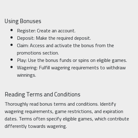
Using Bonuses
Register: Create an account.
Deposit: Make the required deposit.
Claim: Access and activate the bonus from the
promotions section.
Play: Use the bonus funds or spins on eligible games.
Wagering: Fulfill wagering requirements to withdraw
winnings.
Reading Terms and Conditions
Thoroughly read bonus terms and conditions. Identify
wagering requirements, game restrictions, and expiration
dates. Terms often specify eligible games, which contribute
differently towards wagering.