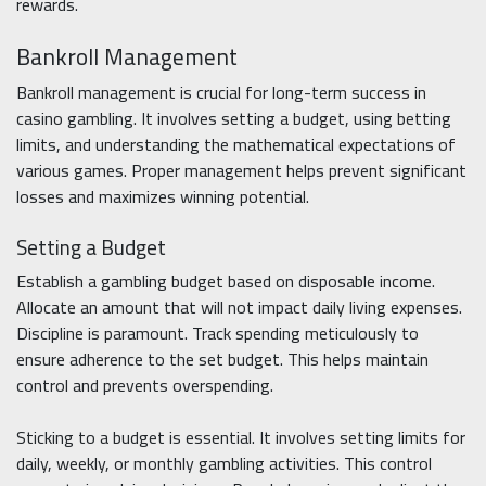
rewards.
Bankroll Management
Bankroll management is crucial for long-term success in
casino gambling. It involves setting a budget, using betting
limits, and understanding the mathematical expectations of
various games. Proper management helps prevent significant
losses and maximizes winning potential.
Setting a Budget
Establish a gambling budget based on disposable income.
Allocate an amount that will not impact daily living expenses.
Discipline is paramount. Track spending meticulously to
ensure adherence to the set budget. This helps maintain
control and prevents overspending.
Sticking to a budget is essential. It involves setting limits for
daily, weekly, or monthly gambling activities. This control