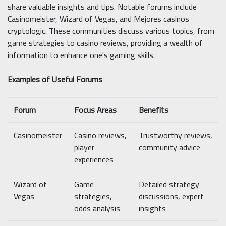
share valuable insights and tips. Notable forums include
Casinomeister, Wizard of Vegas, and Mejores casinos
cryptologic. These communities discuss various topics, from
game strategies to casino reviews, providing a wealth of
information to enhance one's gaming skills.
Examples of Useful Forums
Forum
Focus Areas
Benefits
Casinomeister
Casino reviews,
Trustworthy reviews,
player
community advice
experiences
Wizard of
Game
Detailed strategy
Vegas
strategies,
discussions, expert
odds analysis
insights