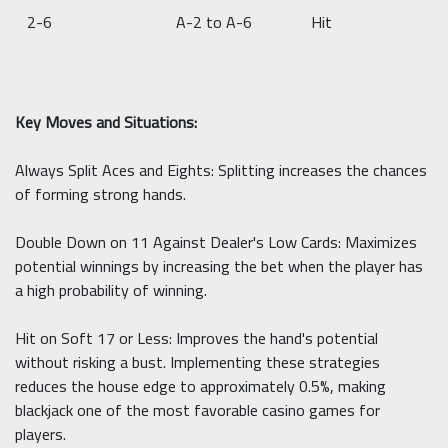
2-6
A-2 to A-6
Hit
Key Moves and Situations:
Always Split Aces and Eights: Splitting increases the chances
of forming strong hands.
Double Down on 11 Against Dealer's Low Cards: Maximizes
potential winnings by increasing the bet when the player has
a high probability of winning.
Hit on Soft 17 or Less: Improves the hand's potential
without risking a bust. Implementing these strategies
reduces the house edge to approximately 0.5%, making
blackjack one of the most favorable casino games for
players.