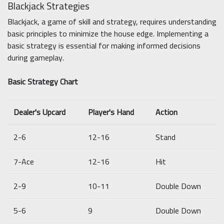
Blackjack Strategies
Blackjack, a game of skill and strategy, requires understanding
basic principles to minimize the house edge. Implementing a
basic strategy is essential for making informed decisions
during gameplay.
Basic Strategy Chart
Dealer's Upcard
Player's Hand
Action
2-6
12-16
Stand
7-Ace
12-16
Hit
2-9
10-11
Double Down
5-6
9
Double Down