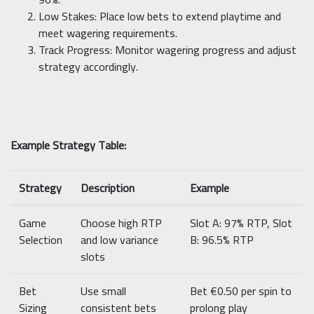
Low Stakes: Place low bets to extend playtime and
meet wagering requirements.
Track Progress: Monitor wagering progress and adjust
strategy accordingly.
Example Strategy Table:
Strategy
Description
Example
Game
Choose high RTP
Slot A: 97% RTP, Slot
Selection
and low variance
B: 96.5% RTP
slots
Bet
Use small
Bet €0.50 per spin to
Sizing
consistent bets
prolong play