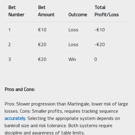
Bet
Bet
Total
Number
Amount
Outcome
Profit/Loss
1
€10
Loss
-€10
2
€20
Loss
-€20
3
€20
Win
0
Pros and Cons:
Pros: Slower progression than Martingale, lower risk of large
losses. Cons: Smaller profits, requires tracking sequence
accurately
. Selecting the appropriate system depends on
bankroll size and risk tolerance. Both systems require
discipline and awareness of table limits.