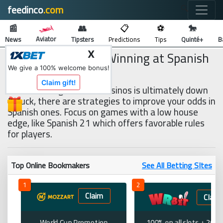
feedinco
.com
🔍
📰
👥
📋
⚽
🐎
Aviator
News
Tipsters
Predictions
Tips
Quinté+
B
Top Strategies for Winning at Spanish
X
Online Casinos
We give a 100% welcome bonus!
Claim gift!
While winning at online casinos is ultimately down
to luck, there are strategies to improve your odds in
Spanish ones. Focus on games with a low house
edge, like Spanish 21 which offers favorable rules
for players.
Top Online Bookmakers
See All Betting SItes
1
2
Claim
Claim
World Cup Promotion
100% on all slots + 200 