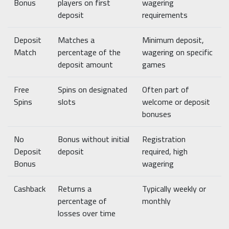
Bonus
players on first
wagering
deposit
requirements
Deposit
Matches a
Minimum deposit,
Match
percentage of the
wagering on specific
deposit amount
games
Free
Spins on designated
Often part of
Spins
slots
welcome or deposit
bonuses
No
Bonus without initial
Registration
Deposit
deposit
required, high
Bonus
wagering
Cashback
Returns a
Typically weekly or
percentage of
monthly
losses over time