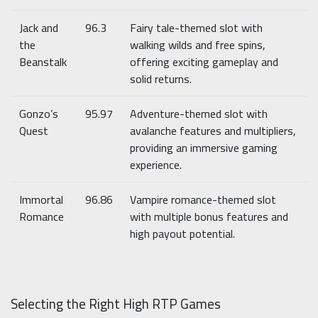
Jack and
96.3
Fairy tale-themed slot with
the
walking wilds and free spins,
Beanstalk
offering exciting gameplay and
solid returns.
Gonzo’s
95.97
Adventure-themed slot with
Quest
avalanche features and multipliers,
providing an immersive gaming
experience.
Immortal
96.86
Vampire romance-themed slot
Romance
with multiple bonus features and
high payout potential.
Selecting the Right High RTP Games