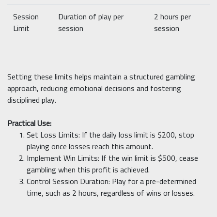
Session
Duration of play per
2 hours per
Limit
session
session
Setting these limits helps maintain a structured gambling
approach, reducing emotional decisions and fostering
disciplined play.
Practical Use:
Set Loss Limits: If the daily loss limit is $200, stop
playing once losses reach this amount.
Implement Win Limits: If the win limit is $500, cease
gambling when this profit is achieved.
Control Session Duration: Play for a pre-determined
time, such as 2 hours, regardless of wins or losses.