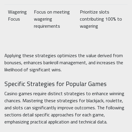
Wagering
Focus on meeting
Prioritize slots
Focus
wagering
contributing 100% to
requirements
wagering
Applying these strategies optimizes the value derived from
bonuses, enhances bankroll management, and increases the
likelihood of significant wins.
Specific Strategies for Popular Games
Casino games require distinct strategies to enhance winning
chances. Mastering these strategies for blackjack, roulette,
and slots can significantly improve outcomes. The following
sections detail specific approaches for each game,
emphasizing practical application and technical data.