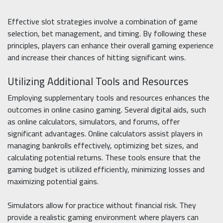
Effective slot strategies involve a combination of game
selection, bet management, and timing. By following these
principles, players can enhance their overall gaming experience
and increase their chances of hitting significant wins.
Utilizing Additional Tools and Resources
Employing supplementary tools and resources enhances the
outcomes in online casino gaming. Several digital aids, such
as online calculators, simulators, and forums, offer
significant advantages. Online calculators assist players in
managing bankrolls effectively, optimizing bet sizes, and
calculating potential returns. These tools ensure that the
gaming budget is utilized efficiently, minimizing losses and
maximizing potential gains.
Simulators allow for practice without financial risk. They
provide a realistic gaming environment where players can