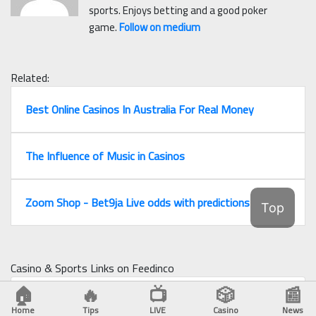
sports. Enjoys betting and a good poker
game.
Follow on medium
Related:
Best Online Casinos In Australia For Real Money
The Influence of Music in Casinos
Zoom Shop - Bet9ja Live odds with predictions
Top
Casino & Sports Links on Feedinco
⚽️ Betway Prediction
🏠
🔥
📺
🎲
📰
⚽️ 1xBet Prediction
Home
Tips
LIVE
Casino
News