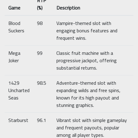
RTP
Game
(%)
Description
Blood
98
Vampire-themed slot with
Suckers
engaging bonus features and
frequent wins.
Mega
99
Classic fruit machine with a
Joker
progressive jackpot, offering
substantial returns.
1429
98.5
Adventure-themed slot with
Uncharted
expanding wilds and free spins,
Seas
known for its high payout and
stunning graphics.
Starburst
96.1
Vibrant slot with simple gameplay
and frequent payouts, popular
among all player types.