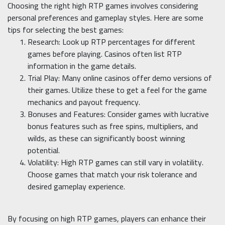
Choosing the right high RTP games involves considering
personal preferences and gameplay styles. Here are some
tips for selecting the best games:
Research: Look up RTP percentages for different
games before playing. Casinos often list RTP
information in the game details.
Trial Play: Many online casinos offer demo versions of
their games. Utilize these to get a feel for the game
mechanics and payout frequency.
Bonuses and Features: Consider games with lucrative
bonus features such as free spins, multipliers, and
wilds, as these can significantly boost winning
potential.
Volatility: High RTP games can still vary in volatility.
Choose games that match your risk tolerance and
desired gameplay experience.
By focusing on high RTP games, players can enhance their