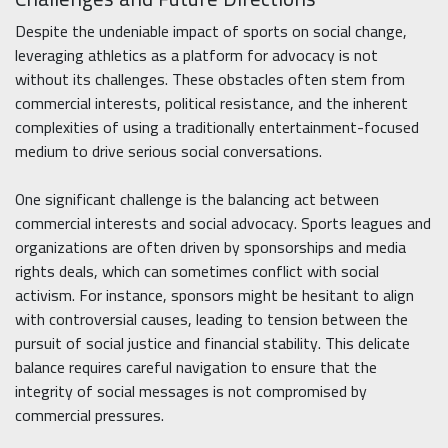
Despite the undeniable impact of sports on social change,
leveraging athletics as a platform for advocacy is not
without its challenges. These obstacles often stem from
commercial interests, political resistance, and the inherent
complexities of using a traditionally entertainment-focused
medium to drive serious social conversations.
One significant challenge is the balancing act between
commercial interests and social advocacy. Sports leagues and
organizations are often driven by sponsorships and media
rights deals, which can sometimes conflict with social
activism. For instance, sponsors might be hesitant to align
with controversial causes, leading to tension between the
pursuit of social justice and financial stability. This delicate
balance requires careful navigation to ensure that the
integrity of social messages is not compromised by
commercial pressures.