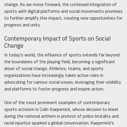
change. As we move forward, the continued integration of
sports with digital platforms and social movements promises
to further amplify this impact, creating new opportunities for
progress and unity.
Contemporary Impact of Sports on Social
Change
In today's world, the influence of sports extends far beyond
the boundaries of the playing field, becoming a significant
driver of social change. Athletes, teams, and sports
organizations have increasingly taken active roles in
advocating for various social issues, leveraging their visibility
and platforms to foster progress and inspire action.
One of the most prominent examples of contemporary
sports activism is Colin Kaepernick, whose decision to kneel
during the national anthem in protest of police brutality and
racial injustice sparked a global conversation. Kaepernick's