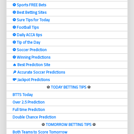
⚽️ Sports FREE Bets
⚽️ Best Betting Sites
⚽️ Sure Tips for Today
⚽️ Football Tips
⚽️ Daily ACCA tips
⚽️ Tip of the Day
⚽️ Soccer Prediction
⚽️ Winning Predictions
🔥 Best Prediction Site
🔎 Accurate Soccer Predictions
💸 Jackpot Predictions
⚽️
TODAY BETTING TIPS
⚽️
BTTS Today
Over 2.5 Prediction
Full time Prediction
Double Chance Prediction
⚽️
TOMORROW BETTING TIPS
⚽️
Both Teams to Score Tomorrow