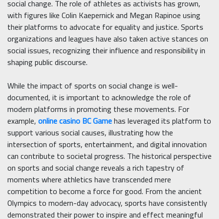
social change. The role of athletes as activists has grown,
with figures like Colin Kaepernick and Megan Rapinoe using
their platforms to advocate for equality and justice. Sports
organizations and leagues have also taken active stances on
social issues, recognizing their influence and responsibility in
shaping public discourse.
While the impact of sports on social change is well-
documented, it is important to acknowledge the role of
modern platforms in promoting these movements. For
example,
online casino BC Game
has leveraged its platform to
support various social causes, illustrating how the
intersection of sports, entertainment, and digital innovation
can contribute to societal progress. The historical perspective
on sports and social change reveals a rich tapestry of
moments where athletics have transcended mere
competition to become a force for good. From the ancient
Olympics to modern-day advocacy, sports have consistently
demonstrated their power to inspire and effect meaningful