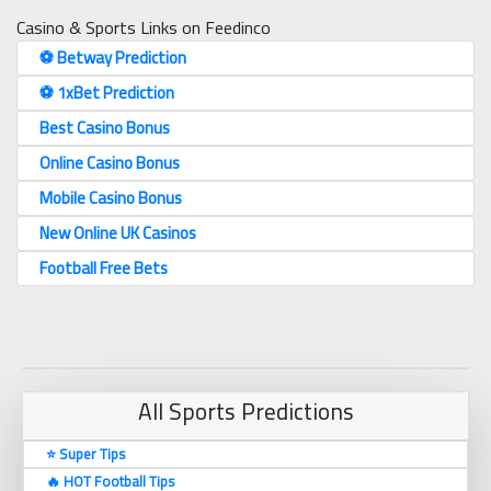
Casino & Sports Links on Feedinco
⚽️ Betway Prediction
⚽️ 1xBet Prediction
Best Casino Bonus
Online Casino Bonus
Mobile Casino Bonus
New Online UK Casinos
Football Free Bets
All Sports Predictions
⭐ Super Tips
🔥 HOT Football Tips