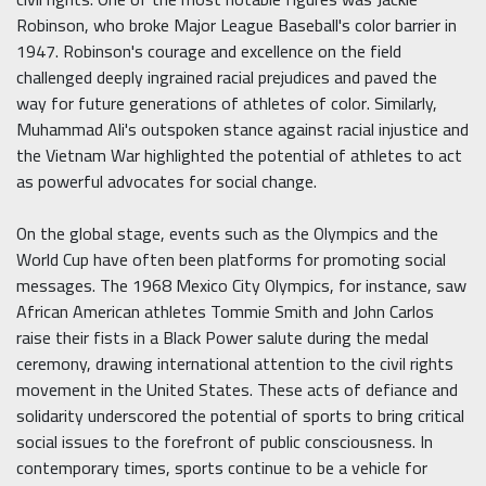
Robinson, who broke Major League Baseball's color barrier in
1947. Robinson's courage and excellence on the field
challenged deeply ingrained racial prejudices and paved the
way for future generations of athletes of color. Similarly,
Muhammad Ali's outspoken stance against racial injustice and
the Vietnam War highlighted the potential of athletes to act
as powerful advocates for social change.
On the global stage, events such as the Olympics and the
World Cup have often been platforms for promoting social
messages. The 1968 Mexico City Olympics, for instance, saw
African American athletes Tommie Smith and John Carlos
raise their fists in a Black Power salute during the medal
ceremony, drawing international attention to the civil rights
movement in the United States. These acts of defiance and
solidarity underscored the potential of sports to bring critical
social issues to the forefront of public consciousness. In
contemporary times, sports continue to be a vehicle for