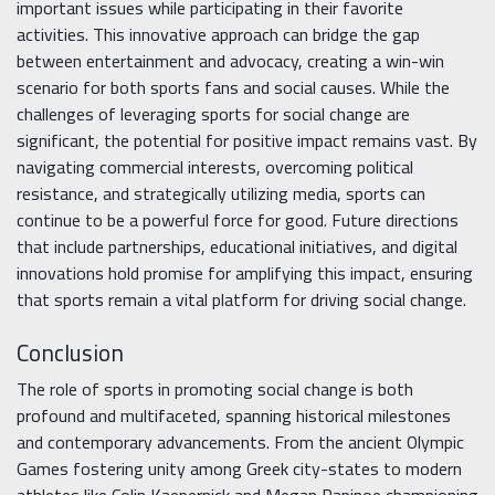
important issues while participating in their favorite
activities. This innovative approach can bridge the gap
between entertainment and advocacy, creating a win-win
scenario for both sports fans and social causes. While the
challenges of leveraging sports for social change are
significant, the potential for positive impact remains vast. By
navigating commercial interests, overcoming political
resistance, and strategically utilizing media, sports can
continue to be a powerful force for good. Future directions
that include partnerships, educational initiatives, and digital
innovations hold promise for amplifying this impact, ensuring
that sports remain a vital platform for driving social change.
Conclusion
The role of sports in promoting social change is both
profound and multifaceted, spanning historical milestones
and contemporary advancements. From the ancient Olympic
Games fostering unity among Greek city-states to modern
athletes like Colin Kaepernick and Megan Rapinoe championing