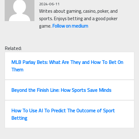
2024-06-11
Writes about gaming, casino, poker, and
sports. Enjoys betting and a good poker
game.
Follow on medium
Related:
MLB Parlay Bets: What Are They and How To Bet On
Them
Beyond the Finish Line: How Sports Save Minds
How To Use AI To Predict The Outcome of Sport
Betting