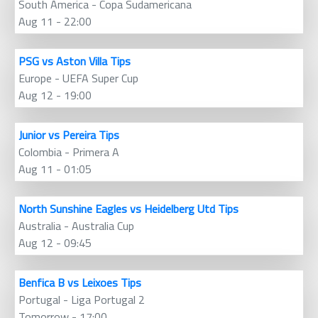
South America - Copa Sudamericana
Aug 11 - 22:00
PSG vs Aston Villa Tips
Europe - UEFA Super Cup
Aug 12 - 19:00
Junior vs Pereira Tips
Colombia - Primera A
Aug 11 - 01:05
North Sunshine Eagles vs Heidelberg Utd Tips
Australia - Australia Cup
Aug 12 - 09:45
Benfica B vs Leixoes Tips
Portugal - Liga Portugal 2
Tomorrow - 17:00