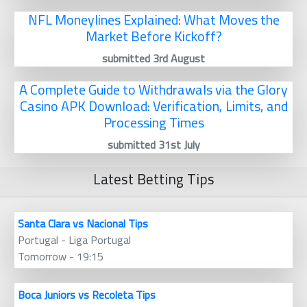
NFL Moneylines Explained: What Moves the
Market Before Kickoff?
submitted 3rd August
A Complete Guide to Withdrawals via the Glory
Casino APK Download: Verification, Limits, and
Processing Times
submitted 31st July
Latest Betting Tips
Santa Clara vs Nacional Tips
Portugal - Liga Portugal
Tomorrow - 19:15
Boca Juniors vs Recoleta Tips