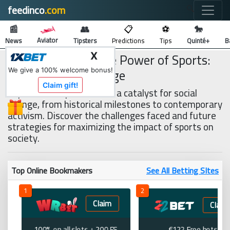
feedinco
.com
🔍
📰
👥
📋
⚽
🐎
Aviator
News
Tipsters
Predictions
Tips
Quinté+
B
The Transformative Power of Sports:
X
Driving Social Change
We give a 100% welcome bonus!
Claim gift!
Explore how sports act as a catalyst for social
change, from historical milestones to contemporary
activism. Discover the challenges faced and future
strategies for maximizing the impact of sports on
society.
Top Online Bookmakers
See All Betting SItes
1
2
Claim
Claim
100% on all slots + 200 FS
€122 Free bets