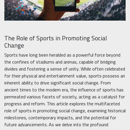
The Role of Sports in Promoting Social
Change
Sports have long been heralded as a powerful force beyond
the confines of stadiums and arenas, capable of bridging
divides and fostering a sense of unity. While often celebrated
for their physical and entertainment value, sports possess an
inherent ability to drive significant social change. From
ancient times to the modern era, the influence of sports has
permeated various facets of society, acting as a catalyst for
progress and reform. This article explores the multifaceted
role of sports in promoting social change, examining historical
milestones, contemporary impacts, and the potential for
future advancements. As we delve into the profound