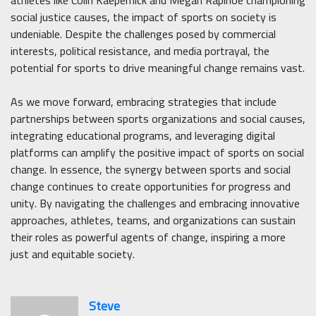
social justice causes, the impact of sports on society is
undeniable. Despite the challenges posed by commercial
interests, political resistance, and media portrayal, the
potential for sports to drive meaningful change remains vast.
As we move forward, embracing strategies that include
partnerships between sports organizations and social causes,
integrating educational programs, and leveraging digital
platforms can amplify the positive impact of sports on social
change. In essence, the synergy between sports and social
change continues to create opportunities for progress and
unity. By navigating the challenges and embracing innovative
approaches, athletes, teams, and organizations can sustain
their roles as powerful agents of change, inspiring a more
just and equitable society.
Steve