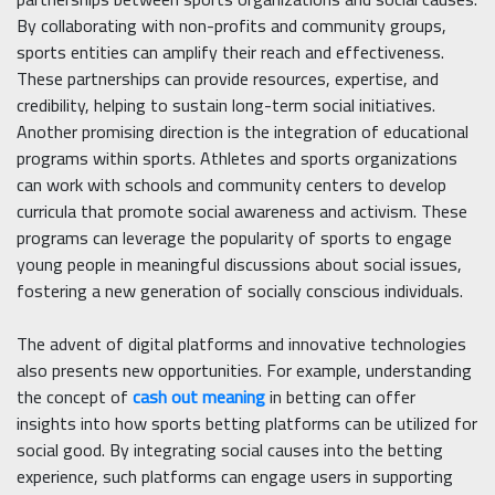
By collaborating with non-profits and community groups,
sports entities can amplify their reach and effectiveness.
These partnerships can provide resources, expertise, and
credibility, helping to sustain long-term social initiatives.
Another promising direction is the integration of educational
programs within sports. Athletes and sports organizations
can work with schools and community centers to develop
curricula that promote social awareness and activism. These
programs can leverage the popularity of sports to engage
young people in meaningful discussions about social issues,
fostering a new generation of socially conscious individuals.
The advent of digital platforms and innovative technologies
also presents new opportunities. For example, understanding
the concept of
cash out meaning
in betting can offer
insights into how sports betting platforms can be utilized for
social good. By integrating social causes into the betting
experience, such platforms can engage users in supporting