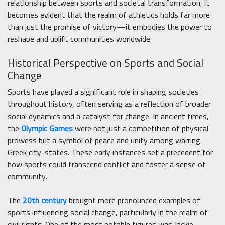
relationship between sports and societal transformation, it
becomes evident that the realm of athletics holds far more
than just the promise of victory—it embodies the power to
reshape and uplift communities worldwide.
Historical Perspective on Sports and Social
Change
Sports have played a significant role in shaping societies
throughout history, often serving as a reflection of broader
social dynamics and a catalyst for change. In ancient times,
the
Olympic Games
were not just a competition of physical
prowess but a symbol of peace and unity among warring
Greek city-states. These early instances set a precedent for
how sports could transcend conflict and foster a sense of
community.
The
20th century
brought more pronounced examples of
sports influencing social change, particularly in the realm of
civil rights. One of the most notable figures was Jackie