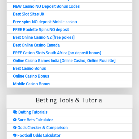
NEW Casino NO Deposit Bonus Codes
Best Slot Sites UK
Free spins NO deposit Mobile casino
FREE Roulette Spins NO deposit
Best Online Casino NZ [free pokies]
Best Online Casino Canada
FREE Casino Slots South Africa [no deposit bonus]
Online Casino Games India [Online Casino, Online Roulette]
Best Casino Bonus
Online Casino Bonus
Mobile Casino Bonus
Betting Tools & Tutorial
📚 Betting Tutorials
⚽️ Sure Bets Calculator
⚽️ Odds Checker & Comparison
⚽️ Football Odds Calculator