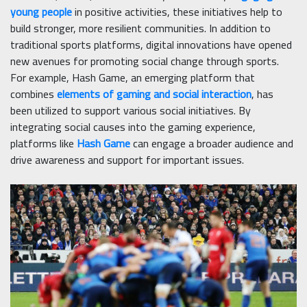
young people
in positive activities, these initiatives help to
build stronger, more resilient communities. In addition to
traditional sports platforms, digital innovations have opened
new avenues for promoting social change through sports.
For example, Hash Game, an emerging platform that
combines
elements of gaming and social interaction
, has
been utilized to support various social initiatives. By
integrating social causes into the gaming experience,
platforms like
Hash Game
can engage a broader audience and
drive awareness and support for important issues.