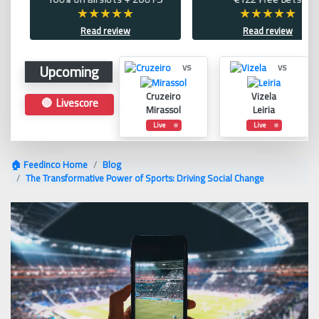
Read review
Read review
Upcoming
vs
vs
Cruzeiro
Vizela
🔴 Livescore
Mirassol
Leiria
Live
Live
🏠 Feedinco Home
Blog
The Transformative Power of Sports: Driving Social Change