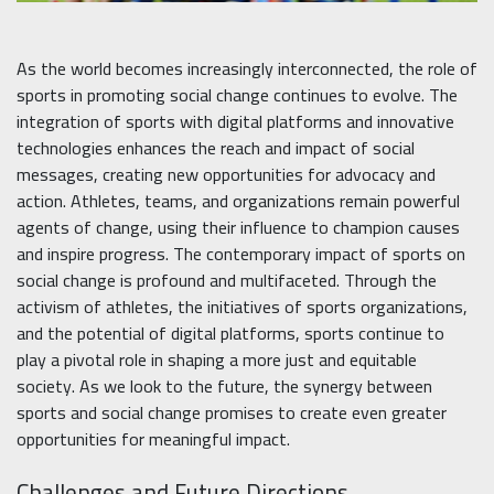
As the world becomes increasingly interconnected, the role of
sports in promoting social change continues to evolve. The
integration of sports with digital platforms and innovative
technologies enhances the reach and impact of social
messages, creating new opportunities for advocacy and
action. Athletes, teams, and organizations remain powerful
agents of change, using their influence to champion causes
and inspire progress. The contemporary impact of sports on
social change is profound and multifaceted. Through the
activism of athletes, the initiatives of sports organizations,
and the potential of digital platforms, sports continue to
play a pivotal role in shaping a more just and equitable
society. As we look to the future, the synergy between
sports and social change promises to create even greater
opportunities for meaningful impact.
Challenges and Future Directions