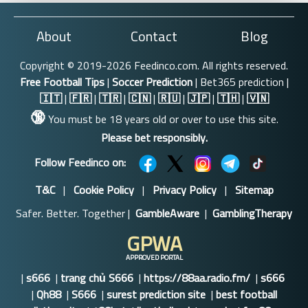
About
Contact
Blog
Copyright © 2019-2026 Feedinco.com. All rights reserved.
Free Football Tips
|
Soccer Prediction
| Bet365 prediction |
🇮🇹
|
🇫🇷
|
🇹🇷
|
🇨🇳
|
🇷🇺
|
🇯🇵
|
🇹🇭
|
🇻🇳
🔞
You must be 18 years old or over to use this site.
Please bet responsibly.
Follow Feedinco on:
T&C
|
Cookie Policy
|
Privacy Policy
|
Sitemap
Safer. Better. Together |
GambleAware
|
GamblingTherapy
GPWA
APPROVED PORTAL
|
s666
|
trang chủ S666
|
https://88aa.radio.fm/
|
s666
|
Qh88
|
S666
|
surest prediction site
|
best football