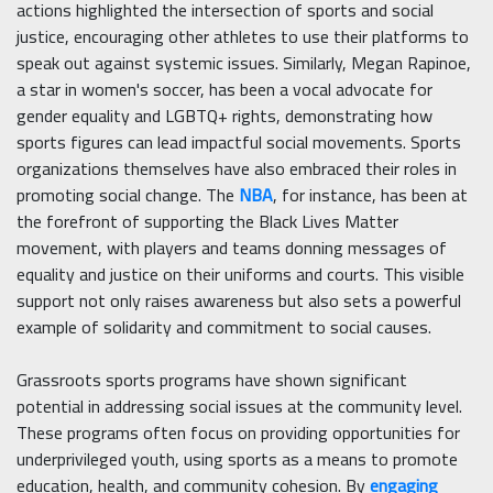
actions highlighted the intersection of sports and social
justice, encouraging other athletes to use their platforms to
speak out against systemic issues. Similarly, Megan Rapinoe,
a star in women's soccer, has been a vocal advocate for
gender equality and LGBTQ+ rights, demonstrating how
sports figures can lead impactful social movements. Sports
organizations themselves have also embraced their roles in
promoting social change. The
NBA
, for instance, has been at
the forefront of supporting the Black Lives Matter
movement, with players and teams donning messages of
equality and justice on their uniforms and courts. This visible
support not only raises awareness but also sets a powerful
example of solidarity and commitment to social causes.
Grassroots sports programs have shown significant
potential in addressing social issues at the community level.
These programs often focus on providing opportunities for
underprivileged youth, using sports as a means to promote
education, health, and community cohesion. By
engaging