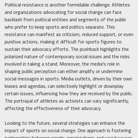
Political resistance is another formidable challenge. Athletes
and organizations advocating for social change can face
backlash from political entities and segments of the public
who prefer to keep sports and politics separate. This
resistance can manifest as criticism, reduced support, or even
punitive actions, making it difficult for sports figures to
sustain their advocacy efforts. The pushback highlights the
polarized nature of contemporary social issues and the risks
involved in taking a stand. Moreover, the media's role in
shaping public perception can either amplify or undermine
social messages in sports. Media outlets, driven by their own
biases and agendas, can selectively highlight or downplay
certain issues, influencing how they are received by the public.
The portrayal of athletes as activists can vary significantly,
affecting the effectiveness of their advocacy.
Looking to the future, several strategies can enhance the
impact of sports on social change. One approach is fostering
partnerships between sports organizations and social causes.