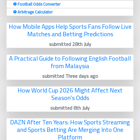
⚽️ Football Odds Converter
⚽️ Arbitrage Calculator
How Mobile Apps Help Sports Fans Follow Live
Matches and Betting Predictions
submitted 28th July
A Practical Guide to Following English Football
from Malaysia
submitted Three days ago
How World Cup 2026 Might Affect Next
Season's Odds
submitted 8th July
DAZN After Ten Years: How Sports Streaming
and Sports Betting Are Merging Into One
Platform