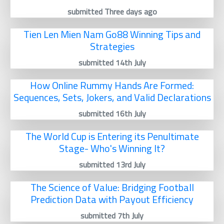
submitted Three days ago
Tien Len Mien Nam Go88 Winning Tips and
Strategies
submitted 14th July
How Online Rummy Hands Are Formed:
Sequences, Sets, Jokers, and Valid Declarations
submitted 16th July
The World Cup is Entering its Penultimate
Stage- Who's Winning It?
submitted 13rd July
The Science of Value: Bridging Football
Prediction Data with Payout Efficiency
submitted 7th July