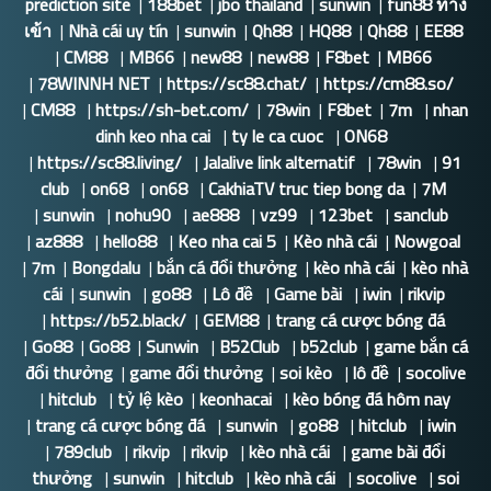
prediction site
|
188bet
|
jbo thailand
|
sunwin
|
fun88 ทาง
เข้า
|
Nhà cái uy tín
|
sunwin
|
Qh88
|
HQ88
|
Qh88
|
EE88
|
CM88
|
MB66
|
new88
|
new88
|
F8bet
|
MB66
|
78WINNH NET
|
https://sc88.chat/
|
https://cm88.so/
|
CM88
|
https://sh-bet.com/
|
78win
|
F8bet
|
7m
|
nhan
dinh keo nha cai
|
ty le ca cuoc
|
ON68
|
https://sc88.living/
|
Jalalive link alternatif
|
78win
|
91
club
|
on68
|
on68
|
CakhiaTV truc tiep bong da
|
7M
|
sunwin
|
nohu90
|
ae888
|
vz99
|
123bet
|
sanclub
|
az888
|
hello88
|
Keo nha cai 5
|
Kèo nhà cái
|
Nowgoal
|
7m
|
Bongdalu
|
bắn cá đổi thưởng
|
kèo nhà cái
|
kèo nhà
cái
|
sunwin
|
go88
|
Lô đề
|
Game bài
|
iwin
|
rikvip
|
https://b52.black/
|
GEM88
|
trang cá cược bóng đá
|
Go88
|
Go88
|
Sunwin
|
B52Club
|
b52club
|
game bắn cá
đổi thưởng
|
game đổi thưởng
|
soi kèo
|
lô đề
|
socolive
|
hitclub
|
tỷ lệ kèo
|
keonhacai
|
kèo bóng đá hôm nay
|
trang cá cược bóng đá
|
sunwin
|
go88
|
hitclub
|
iwin
|
789club
|
rikvip
|
rikvip
|
kèo nhà cái
|
game bài đổi
thưởng
|
sunwin
|
hitclub
|
kèo nhà cái
|
socolive
|
soi