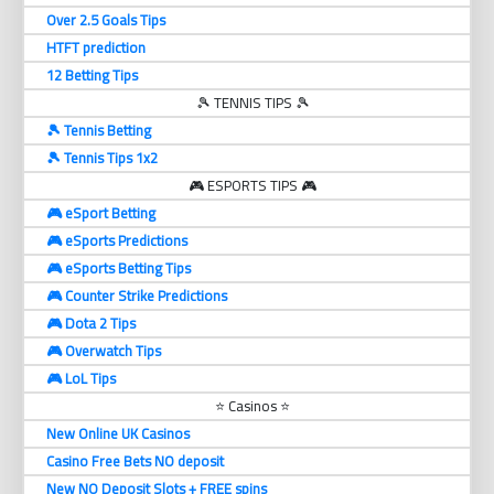
Over 2.5 Goals Tips
HTFT prediction
12 Betting Tips
🎾 TENNIS TIPS 🎾
🎾 Tennis Betting
🎾 Tennis Tips 1x2
🎮 ESPORTS TIPS 🎮
🎮 eSport Betting
🎮 eSports Predictions
🎮 eSports Betting Tips
🎮 Counter Strike Predictions
🎮 Dota 2 Tips
🎮 Overwatch Tips
🎮 LoL Tips
⭐ Casinos ⭐
New Online UK Casinos
Casino Free Bets NO deposit
New NO Deposit Slots + FREE spins