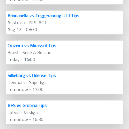
Brindabella vs Tuggeranong Utd Tips
Australia - NPL ACT
Aug 12 - 08:30
Cruzeiro vs Mirassol Tips
Brazil - Serie A Betano
Today - 14:00
Silkeborg vs Odense Tips
Denmark - Superliga
Tomorrow - 17:00
RFS vs Grobina Tips
Latvia - Virsliga
Tomorrow - 16:30