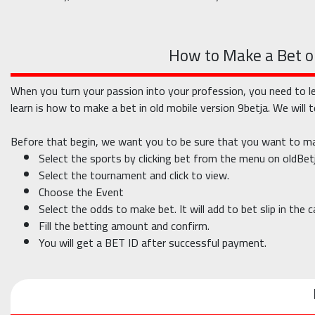
How to Make a Bet o
When you turn your passion into your profession, you need to lear
learn is how to make a bet in old mobile version 9betja. We will
Before that begin, we want you to be sure that you want to make
Select the sports by clicking bet from the menu on oldBet
Select the tournament and click to view.
Choose the Event
Select the odds to make bet. It will add to bet slip in the 
Fill the betting amount and confirm.
You will get a BET ID after successful payment.