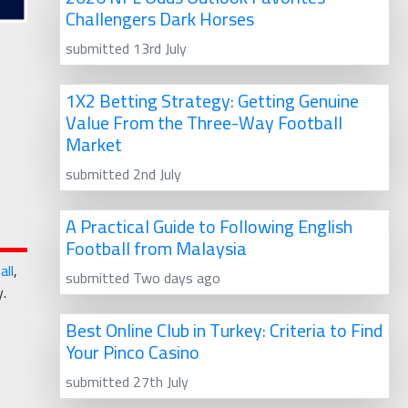
Challengers Dark Horses
submitted 13rd July
1X2 Betting Strategy: Getting Genuine
Value From the Three-Way Football
Market
submitted 2nd July
A Practical Guide to Following English
Football from Malaysia
all
,
submitted Two days ago
y.
Best Online Club in Turkey: Criteria to Find
Your Pinco Casino
submitted 27th July