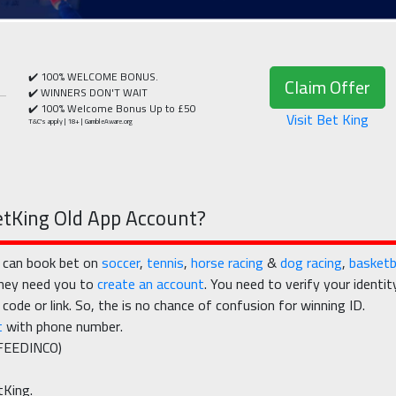
✔️ 100% WELCOME BONUS.
Claim Offer
✔️ WINNERS DON'T WAIT
✔️ 100% Welcome Bonus Up to £50
Visit Bet King
T&C's apply | 18+ | GambleAware.org
etKing Old App Account?
u can book bet on
soccer
,
tennis
,
horse racing
&
dog racing
,
basketb
 they need you to
create an account
. You need to verify your identit
ode or link. So, the is no chance of confusion for winning ID.
t
with phone number.
 FEEDINCO)
tKing.