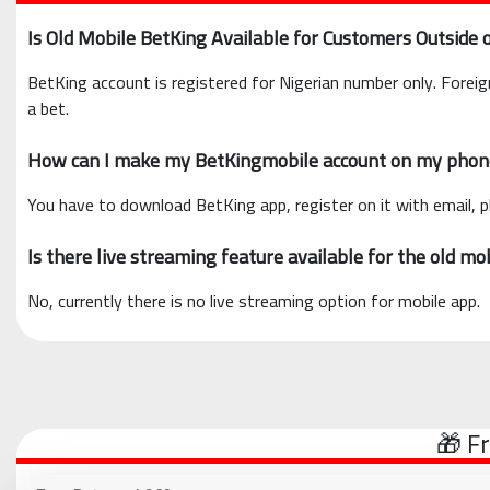
Is Old Mobile BetKing Available for Customers Outside 
BetKing account is registered for Nigerian number only. Forei
a bet.
How can I make my BetKingmobile account on my phon
You have to download BetKing app, register on it with email, 
Is there live streaming feature available for the old mo
No, currently there is no live streaming option for mobile app.
🎁 F