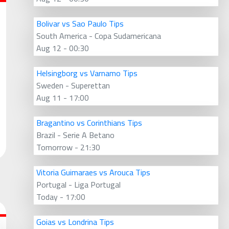
Bolivar vs Sao Paulo Tips
South America - Copa Sudamericana
Aug 12 - 00:30
Helsingborg vs Varnamo Tips
Sweden - Superettan
Aug 11 - 17:00
Bragantino vs Corinthians Tips
Brazil - Serie A Betano
Tomorrow - 21:30
Vitoria Guimaraes vs Arouca Tips
Portugal - Liga Portugal
Today - 17:00
Goias vs Londrina Tips