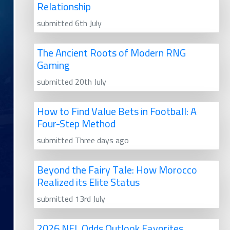
Relationship
submitted 6th July
The Ancient Roots of Modern RNG
Gaming
submitted 20th July
How to Find Value Bets in Football: A
Four-Step Method
submitted Three days ago
Beyond the Fairy Tale: How Morocco
Realized its Elite Status
submitted 13rd July
2026 NFL Odds Outlook Favorites