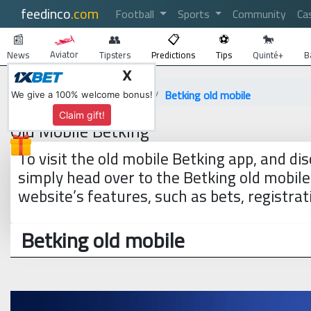
feedinco
.com
Football
Sports
Community
Ca
📰
👥
📋
⚽
🐎
Aviator
News
Tipsters
Predictions
Tips
Quinté+
B
X
🏠 Home
Guids & Reviews
Betking old mobile
We give a 100% welcome bonus!
Claim gift!
Old Mobile Betking
To visit the old mobile Betking app, and dis
simply head over to the Betking old mobile
website’s features, such as bets, registrat
Betking old mobile