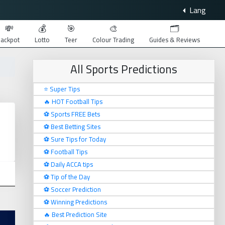
Lang
💸
💰
🎯
🎨
🗂️
Jackpot
Lotto
Teer
Colour Trading
Guides & Reviews
All Sports Predictions
⭐ Super Tips
🔥 HOT Football Tips
⚽️ Sports FREE Bets
⚽️ Best Betting Sites
⚽️ Sure Tips for Today
⚽️ Football Tips
⚽️ Daily ACCA tips
⚽️ Tip of the Day
⚽️ Soccer Prediction
⚽️ Winning Predictions
🔥 Best Prediction Site