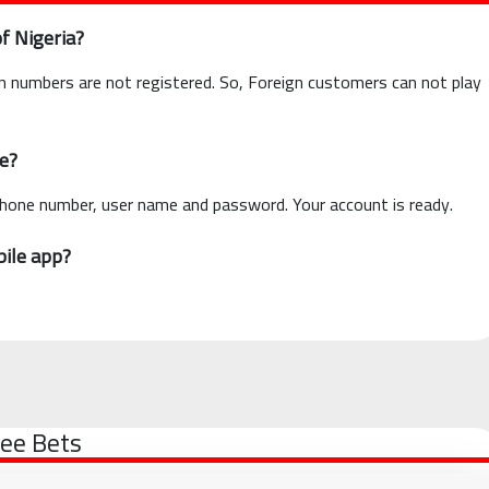
of Nigeria?
gn numbers are not registered. So, Foreign customers can not play
e?
phone number, user name and password. Your account is ready.
bile app?
ree Bets