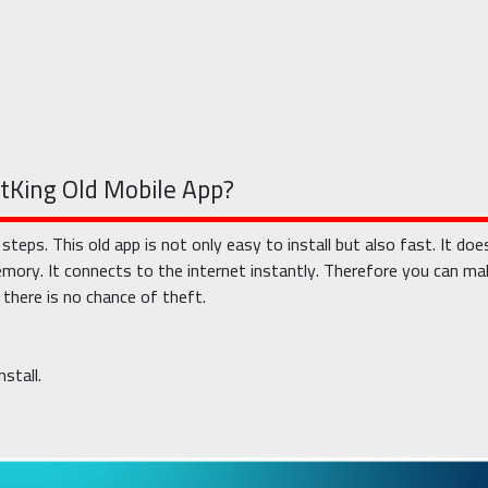
etKing Old Mobile App?
teps. This old app is not only easy to install but also fast. It doe
mory. It connects to the internet instantly. Therefore you can ma
o there is no chance of theft.
stall.