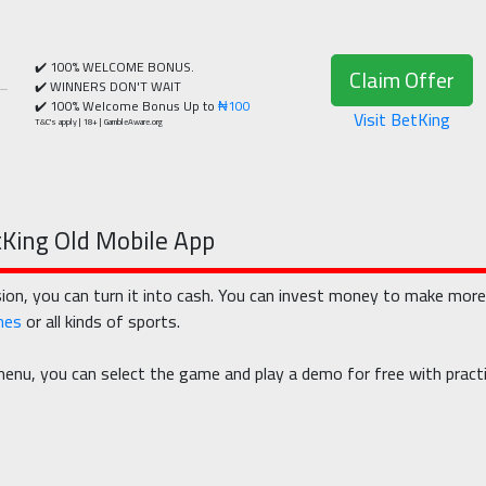
✔️ 100% WELCOME BONUS.
Claim Offer
✔️ WINNERS DON'T WAIT
✔️ 100% Welcome Bonus Up to
₦100
Visit BetKing
T&C's apply | 18+ | GambleAware.org
tKing Old Mobile App
sion, you can turn it into cash. You can invest money to make more
mes
or all kinds of sports.
o menu, you can select the game and play a demo for free with pract