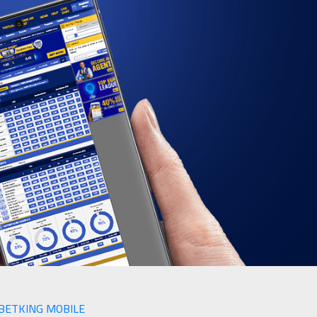
 BETKING MOBILE