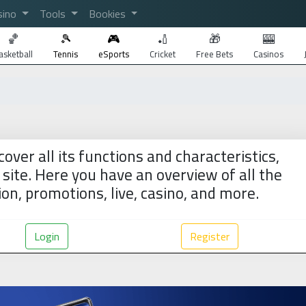
sino
Tools
Bookies
🏀
🎾
🎮
🏏
🎁
🎰
asketball
Tennis
eSports
Cricket
Free Bets
Casinos
cover all its functions and characteristics,
 site. Here you have an overview of all the
ion, promotions, live, casino, and more.
Login
Register