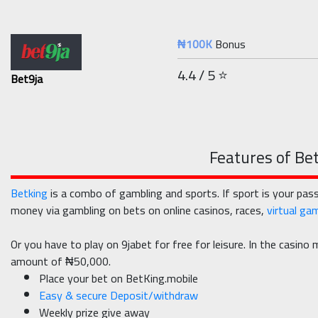
₦100K
Bonus
4.4 / 5 ⭐
Bet9ja
Features of Be
Betking
is a combo of gambling and sports. If sport is your pas
money via gambling on bets on online casinos, races,
virtual ga
Or you have to play on 9jabet for free for leisure. In the casin
amount of ₦50,000.
Place your bet on BetKing.mobile
Easy & secure Deposit/withdraw
Weekly prize give away