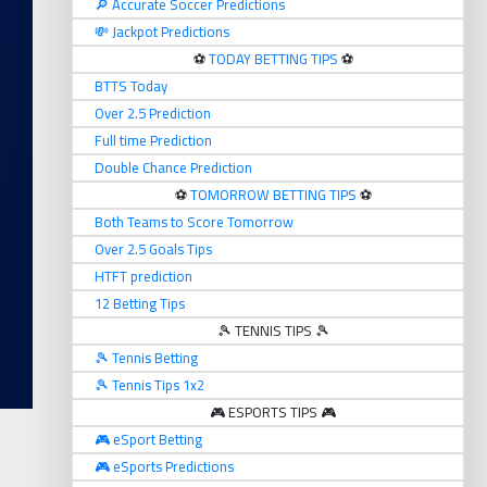
🔎 Accurate Soccer Predictions
💸 Jackpot Predictions
⚽️
TODAY BETTING TIPS
⚽️
BTTS Today
Over 2.5 Prediction
Full time Prediction
Double Chance Prediction
⚽️
TOMORROW BETTING TIPS
⚽️
Both Teams to Score Tomorrow
Over 2.5 Goals Tips
HTFT prediction
12 Betting Tips
🎾 TENNIS TIPS 🎾
🎾 Tennis Betting
🎾 Tennis Tips 1x2
🎮 ESPORTS TIPS 🎮
🎮 eSport Betting
🎮 eSports Predictions