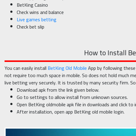
BetKing Casino
Check wins and balance
Live games betting
Check bet slip
How to Install B
You can easily install
BetKing Old Mobile
App by following these s
not require too much space in mobile. So does not hold much me
live betting very securely. It is trusted by many security firm. S
Download apk from the link given below.
Go to settings to allow install from unknown sources.
Open BetKing oldmobile apk file in downloads and click to in
After installation, open app BetKing old mobile login.