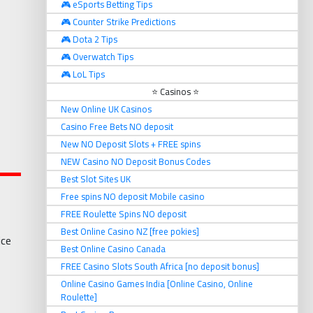
🎮 eSports Betting Tips
🎮 Counter Strike Predictions
🎮 Dota 2 Tips
🎮 Overwatch Tips
🎮 LoL Tips
⭐ Casinos ⭐
New Online UK Casinos
Casino Free Bets NO deposit
New NO Deposit Slots + FREE spins
NEW Casino NO Deposit Bonus Codes
Best Slot Sites UK
Free spins NO deposit Mobile casino
FREE Roulette Spins NO deposit
Best Online Casino NZ [free pokies]
ice
Best Online Casino Canada
FREE Casino Slots South Africa [no deposit bonus]
Online Casino Games India [Online Casino, Online
Roulette]