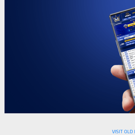
VISIT OLD