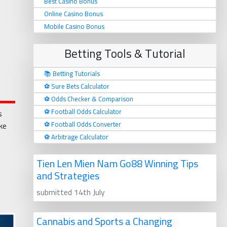
Best Casino Bonus
Online Casino Bonus
Mobile Casino Bonus
Betting Tools & Tutorial
📚 Betting Tutorials
⚽️ Sure Bets Calculator
⚽️ Odds Checker & Comparison
⚽️ Football Odds Calculator
s
ke
⚽️ Football Odds Converter
⚽️ Arbitrage Calculator
Tien Len Mien Nam Go88 Winning Tips
and Strategies
submitted 14th July
Cannabis and Sports a Changing