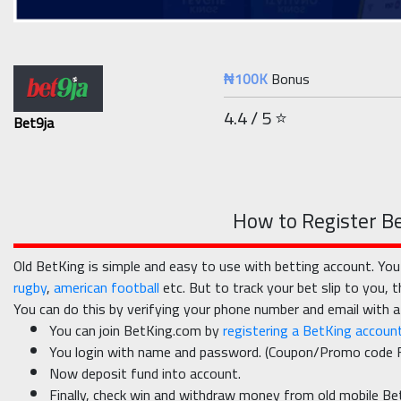
₦100K
Bonus
4.4 / 5 ⭐
Bet9ja
How to Register B
Old BetKing is simple and easy to use with betting account. Yo
rugby
,
american football
etc. But to track your bet slip to you,
You can do this by verifying your phone number and email with a c
You can join BetKing.com by
registering a BetKing accoun
You login with name and password. (Coupon/Promo code
Now deposit fund into account.
Finally, check win and withdraw money from old mobile Be