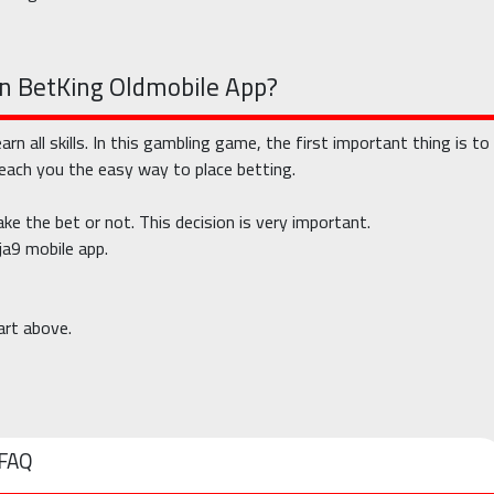
n BetKing Oldmobile App?
n all skills. In this gambling game, the first important thing is to
 teach you the easy way to place betting.
 the bet or not. This decision is very important.
ja9 mobile app.
cart above.
FAQ