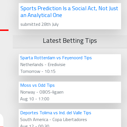
Sports Prediction Is a Social Act, Not Just
an Analytical One
submitted 28th July
Latest Betting Tips
Sparta Rotterdam vs Feyenoord Tips
Netherlands - Eredivisie
Tomorrow - 10:15
Moss vs Odd Tips
Norway - OBOS-ligaen
Aug 10 - 17:00
Deportes Tolima vs Ind. del Valle Tips
South America - Copa Libertadores
Aug 12 - 00:30