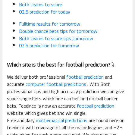
Both teams to score
O2.5 prediction for today
Fulltime results for tomorrow
Double chance bets tips for tomorrow
Both teams to score tips tomorrow
O2.5 prediction for tomorrow
Which site is the best for football prediction? ⤵
We deliver both professional
football prediction
and
accurate
computer football predictions
. With Both
professional tips and high accuracy prediction we can give
super single bets which one can bet on football banker
bets. Feedinco is now an accurate
football prediction
website which gives bet and win single.
Free and daily
mathematical predictions
are found here on
feedinco with coverage of all the major leagues and H2H
stats given for each game analysed, We also give live