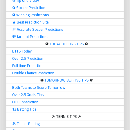
⚽️ Tip of the Day
⚽️ Soccer Prediction
⚽️ Winning Predictions
🔥 Best Prediction Site
🔎 Accurate Soccer Predictions
💸 Jackpot Predictions
⚽️
TODAY BETTING TIPS
⚽️
BTTS Today
Over 2.5 Prediction
Full time Prediction
Double Chance Prediction
⚽️
TOMORROW BETTING TIPS
⚽️
Both Teams to Score Tomorrow
Over 2.5 Goals Tips
HTFT prediction
12 Betting Tips
🎾 TENNIS TIPS 🎾
🎾 Tennis Betting