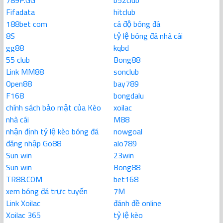
789P.GG
b52club
Fifadata
hitclub
188bet com
cá độ bóng đá
8S
tỷ lệ bóng đá nhà cái
gg88
kqbd
55 club
Bong88
Link MM88
sonclub
Open88
bay789
F168
bongdalu
chính sách bảo mật của Kèo
xoilac
nhà cái
M88
nhận định tỷ lệ kèo bóng đá
nowgoal
đăng nhập Go88
alo789
Sun win
23win
Sun win
Bong88
TR88.COM
bet168
xem bóng đá trực tuyến
7M
Link Xoilac
đánh đề online
Xoilac 365
tỷ lệ kèo