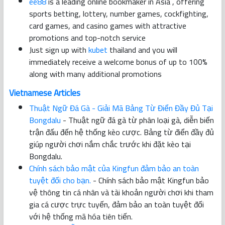
ee88
is a leading online bookmaker in Asia , offering
sports betting, lottery, number games, cockfighting,
card games, and casino games with attractive
promotions and top-notch service
Just sign up with
kubet
thailand and you will
immediately receive a welcome bonus of up to 100%
along with many additional promotions
Vietnamese Articles
Thuật Ngữ Đá Gà - Giải Mã Bảng Từ Điển Đầy Đủ Tại
Bongdalu
- Thuật ngữ đá gà từ phân loại gà, diễn biến
trận đấu đến hệ thống kèo cược. Bảng từ điển đầy đủ
giúp người chơi nắm chắc trước khi đặt kèo tại
Bongdalu.
Chính sách bảo mật của Kingfun đảm bảo an toàn
tuyệt đối cho bạn.
- Chính sách bảo mật Kingfun bảo
vệ thông tin cá nhân và tài khoản người chơi khi tham
gia cá cược trực tuyến, đảm bảo an toàn tuyệt đối
với hệ thống mã hóa tiên tiến.