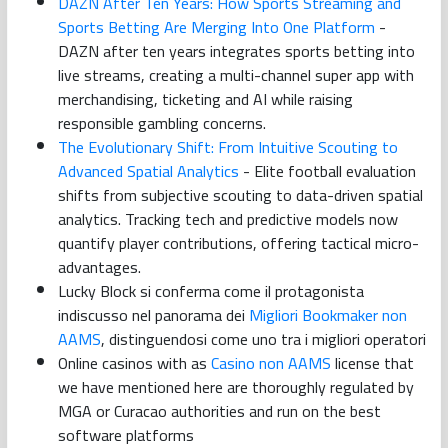
DAZN After Ten Years: How Sports Streaming and
Sports Betting Are Merging Into One Platform
-
DAZN after ten years integrates sports betting into
live streams, creating a multi-channel super app with
merchandising, ticketing and AI while raising
responsible gambling concerns.
The Evolutionary Shift: From Intuitive Scouting to
Advanced Spatial Analytics
- Elite football evaluation
shifts from subjective scouting to data-driven spatial
analytics. Tracking tech and predictive models now
quantify player contributions, offering tactical micro-
advantages.
Lucky Block si conferma come il protagonista
indiscusso nel panorama dei
Migliori Bookmaker non
AAMS
, distinguendosi come uno tra i migliori operatori
Online casinos with as
Casino non AAMS
license that
we have mentioned here are thoroughly regulated by
MGA or Curacao authorities and run on the best
software platforms