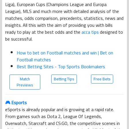
Liga), European Cups (Champions League and Europa
League), MLS and much more with detailed analysis of the
matches, odds comparison, precedents, statistics, news and
insights. All this with the aim of providing you with bills
ready to play at the best odds and the
acca tips
designed to
be successful.
How to bet on Football matches and win | Bet on
Football matches
Best Betting Sites - Top Sports Bookmakers
Match
Betting Tips
Free Bets
Previews
🎮 Esports
eSports is already popular and is growing at a rapid rate.
From games such as Dota 2, League Of Legends,
Overwatch, Starcraft and CS:GO, the competitive scenes in