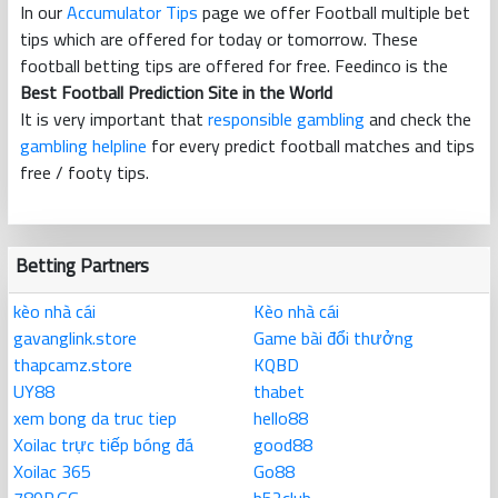
In our
Accumulator Tips
page we offer Football multiple bet
tips which are offered for today or tomorrow. These
football betting tips are offered for free. Feedinco is the
Best Football Prediction Site in the World
It is very important that
responsible gambling
and check the
gambling helpline
for every predict football matches and tips
free / footy tips.
Betting Partners
kèo nhà cái
Kèo nhà cái
gavanglink.store
Game bài đổi thưởng
thapcamz.store
KQBD
UY88
thabet
xem bong da truc tiep
hello88
Xoilac trực tiếp bóng đá
good88
Xoilac 365
Go88