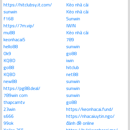
https://hitclubsy.it.com/
Kèo nhà cái
sunwin
Kèo nhà cái
f168
Sunwin
https://7m.vip/
IWIN
mu88
Kèo nhà cái
keonhacai5
789
hello88
sunwin
Ok9
go88
KQBD
iwin
go88
hitclub
KQBD
net88
new88
sunwin
https://pg88.deal/
sunwin
789win com
sunwin
thapcamtv
go88
23win
https://keonhacai.fund/
s666
https://nhacaiuytin.ngo/
99ok
đánh đề online