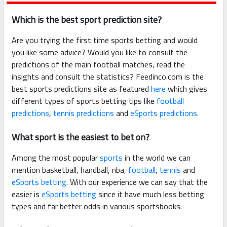
Which is the best sport prediction site?
Are you trying the first time sports betting and would
you like some advice? Would you like to consult the
predictions of the main football matches, read the
insights and consult the statistics? Feedinco.com is the
best sports predictions site as featured
here
which gives
different types of sports betting tips like
football
predictions
,
tennis predictions
and
eSports predictions
.
What sport is the easiest to bet on?
Among the most popular
sports
in the world we can
mention basketball, handball, nba,
football
,
tennis
and
eSports betting
. With our experience we can say that the
easier is
eSports betting
since it have much less betting
types and far better odds in various sportsbooks.