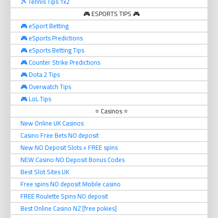
🎾 Tennis Tips 1x2
🎮 ESPORTS TIPS 🎮
🎮 eSport Betting
🎮 eSports Predictions
🎮 eSports Betting Tips
🎮 Counter Strike Predictions
🎮 Dota 2 Tips
🎮 Overwatch Tips
🎮 LoL Tips
⭐ Casinos ⭐
New Online UK Casinos
Casino Free Bets NO deposit
New NO Deposit Slots + FREE spins
NEW Casino NO Deposit Bonus Codes
Best Slot Sites UK
Free spins NO deposit Mobile casino
FREE Roulette Spins NO deposit
Best Online Casino NZ [free pokies]