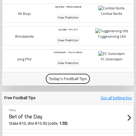
Argentina - Primera Nacional
All Boys
Central Norte
View Prediction
Australia - NPL ACT
Brindabella
Tuggeranong Utd
View Prediction
Netherlands - Eerste Divisie
Jong PSV
FC Volendam
View Prediction
Today's Football Tips
Free Football Tips
See all betting tips
Today
Bet of the Day
Stake €10, Win €15.50 (odds:
1.55
)