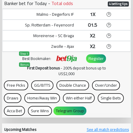
Banker bet for Today -
Total odds
4 betting tips
1X
🕑
Malmo - Degerfors IF
O1.5
🕑
Sp. Rotterdam - Feyenoord
X2
🕑
Moreirense - SC Braga
X2
🕑
Zwolle - Ajax
Step 1
Register
Best Bookmaker:
Bonus
First Deposit bonus
- 200% deposit bonus up to
US$2,000
Free Picks
GG/BTTS
Double Chance
Over/Under
Draws
Home/Away Win
Win either Half
Single Bets
Acca Bet
Sure Wins
Telegram Group
Upcoming Matches
See all match predictions