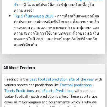
จำ
- 10 โมเมนต์ประวัติศาสตร์ฟุตบอลโลกที่อยู่ใน
ความทรงจำ
Top 5 เว็บแทงบอล 2026
- การเลือกเว็บแทงบอลมีผล
ต่อประสบการณ์การเดิมพันโดยตรง ทั้งความรวดเร็ว
ของระบบ ความหลากหลายของประเภทฟุตบอล และ
ความสะดวกในการใช้งาน บทความนี้รวบรวม 5 เว็บ
แทงบอลในปี 2026 และประเมินทุกเว็บไซต์ด้วยหลัก
เกณฑ์เดียวกัน
All About Feedinco
Feedinco is the
best football prediction site of the year
with
various sports bet predictions like
Football predictions
,
Tennis Predictions
and
eSports Predictions
with various
today football match prediction banker. These sports tips
cover all major leagues and tournaments which is why we