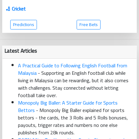
🏏 Cricket
Predictions
Free Bets
Latest Articles
A Practical Guide to Following English Football from
Malaysia
- Supporting an English football club while
living in Malaysia can be rewarding, but it also comes
with challenges. Stay connected without letting
football take over.
Monopoly Big Baller: A Starter Guide for Sports
Bettors
- Monopoly Big Baller explained for sports
bettors - the cards, the 3 Rolls and 5 Rolls bonuses,
payouts, trigger rates and numbers no one else
publishes from 28k rounds.