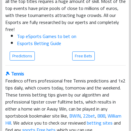
all the top titles requires a huge amount of skill. Most of the
top events have prize pools of close to millions of euros,
with these tournaments attracting huge crowds. All our
Esports are fully researched by our eperts and completely
free!
Top eSports Games to bet on
Esports Betting Guide
Predictions
Free Bets
🎾 Tennis
Feedinco offers professional free Tennis predictions and 1x2
tips daily, which covers today, tomorrow and the weekend.
These tennis betting tips given by our algorithm and
professional tipster cover fulltime bets, which results in
either a home win or Away Win, can be played in any
sportsbook bookmaker site like,
BWIN
,
22bet
,
888
,
William
Hill
. We advice you to check our reviewed
betting sites
and
find any
sports Free bets
which you can use.