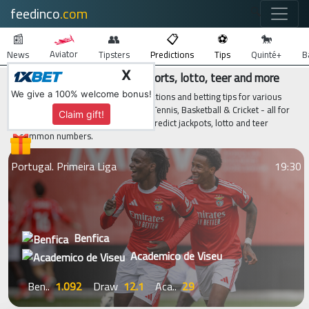
feedinco
.com
🔍
📰
👥
📋
⚽
🐎
Aviator
News
Tipsters
Predictions
Tips
Quinté+
B
Expert Prediction Site 📈 sports, lotto, teer and more
X
We give a 100% welcome bonus!
Feedinco team offers expert predictions and betting tips for various
sports including football, eSports, Tennis, Basketball & Cricket - all for
Claim gift!
FREE and the best! Feedinco also predict jackpots, lotto and teer
common numbers.
Portugal. Primeira Liga
19:30
Benfica
Academico de Viseu
Ben..
1.092
Draw
12.1
Aca..
29