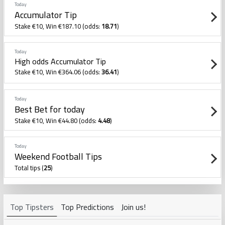
Today
Accumulator Tip
Stake €10, Win €187.10 (odds:
18.71
)
Today
High odds Accumulator Tip
Stake €10, Win €364.06 (odds:
36.41
)
Today
Best Bet for today
Stake €10, Win €44.80 (odds:
4.48
)
Today
Weekend Football Tips
Total tips (
25
)
Top Tipsters
Top Predictions
Join us!