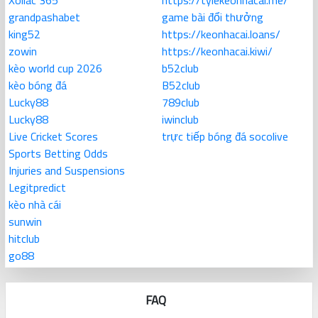
Xoilac 365
https://tylekeonhacai.me/
grandpashabet
game bài đổi thưởng
king52
https://keonhacai.loans/
zowin
https://keonhacai.kiwi/
kèo world cup 2026
b52club
kèo bóng đá
B52club
Lucky88
789club
Lucky88
iwinclub
Live Cricket Scores
trực tiếp bóng đá socolive
Sports Betting Odds
Injuries and Suspensions
Legitpredict
kèo nhà cái
sunwin
hitclub
go88
FAQ