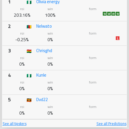
1
Olivia energy
roi
win
form
203.16%
100%
W
W
W
W
2
Nelwato
roi
win
form
-0.25%
0%
L
3
Chrisghd
roi
win
form
0%
0%
4
Kunle
roi
win
form
0%
0%
5
Dvd22
roi
win
form
0%
0%
See all tipsters
See all Predictions