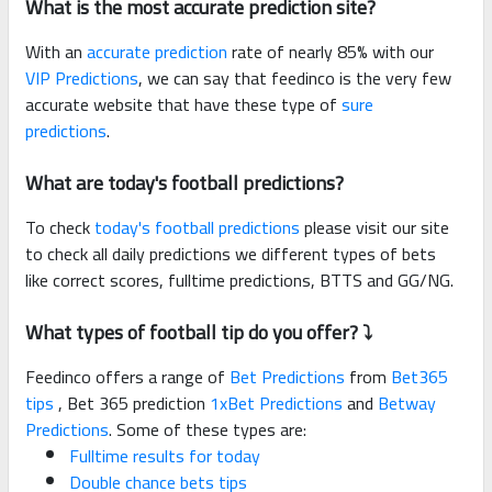
What is the most accurate prediction site?
With an
accurate prediction
rate of nearly 85% with our
VIP Predictions
, we can say that feedinco is the very few
accurate website that have these type of
sure
predictions
.
What are today's football predictions?
To check
today's football predictions
please visit our site
to check all daily predictions we different types of bets
like correct scores, fulltime predictions, BTTS and GG/NG.
What types of football tip do you offer? ⤵
Feedinco offers a range of
Bet Predictions
from
Bet365
tips
, Bet 365 prediction
1xBet Predictions
and
Betway
Predictions
. Some of these types are:
Fulltime results for today
Double chance bets tips