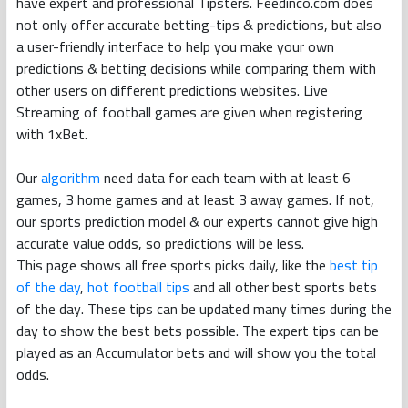
have expert and professional Tipsters. Feedinco.com does
not only offer accurate betting-tips & predictions, but also
a user-friendly interface to help you make your own
predictions & betting decisions while comparing them with
other users on different predictions websites. Live
Streaming of football games are given when registering
with 1xBet.
Our
algorithm
need data for each team with at least 6
games, 3 home games and at least 3 away games. If not,
our sports prediction model & our experts cannot give high
accurate value odds, so predictions will be less.
This page shows all free sports picks daily, like the
best tip
of the day
,
hot football tips
and all other best sports bets
of the day. These tips can be updated many times during the
day to show the best bets possible. The expert tips can be
played as an Accumulator bets and will show you the total
odds.