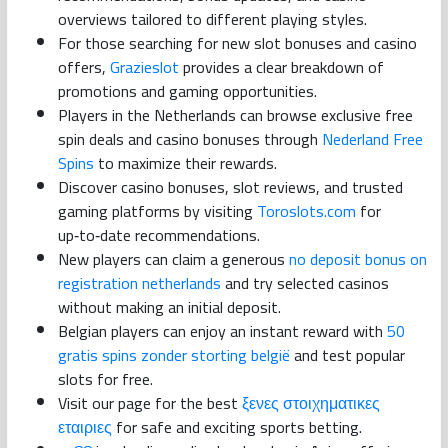
overviews tailored to different playing styles.
For those searching for new slot bonuses and casino
offers,
Grazieslot
provides a clear breakdown of
promotions and gaming opportunities.
Players in the Netherlands can browse exclusive free
spin deals and casino bonuses through
Nederland Free
Spins
to maximize their rewards.
Discover casino bonuses, slot reviews, and trusted
gaming platforms by visiting
Toroslots.com
for
up‑to‑date recommendations.
New players can claim a generous
no deposit bonus on
registration netherlands
and try selected casinos
without making an initial deposit.
Belgian players can enjoy an instant reward with
50
gratis spins zonder storting belgië
and test popular
slots for free.
Visit our page for the best
ξενες στοιχηματικες
εταιριες
for safe and exciting sports betting.