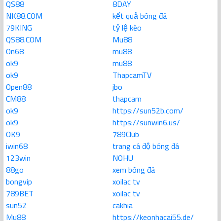
QS88
8DAY
NK88.COM
kết quả bóng đá
79KING
tỷ lệ kèo
QS88.COM
Mu88
On68
mu88
ok9
mu88
ok9
ThapcamTV
Open88
jbo
CM88
thapcam
ok9
https://sun52b.com/
ok9
https://sunwin6.us/
OK9
789Club
iwin68
trang cá độ bóng đá
123win
NOHU
88go
xem bóng đá
bongvip
xoilac tv
789BET
xoilac tv
sun52
cakhia
Mu88
https://keonhacai55.de/