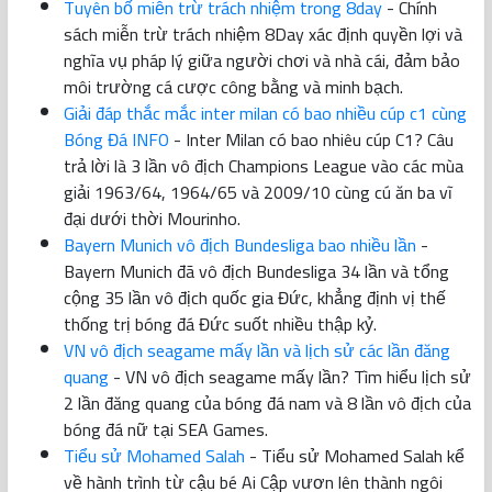
Tuyên bố miễn trừ trách nhiệm trong 8day
- Chính
sách miễn trừ trách nhiệm 8Day xác định quyền lợi và
nghĩa vụ pháp lý giữa người chơi và nhà cái, đảm bảo
môi trường cá cược công bằng và minh bạch.
Giải đáp thắc mắc inter milan có bao nhiều cúp c1 cùng
Bóng Đá INFO
- Inter Milan có bao nhiêu cúp C1? Câu
trả lời là 3 lần vô địch Champions League vào các mùa
giải 1963/64, 1964/65 và 2009/10 cùng cú ăn ba vĩ
đại dưới thời Mourinho.
Bayern Munich vô địch Bundesliga bao nhiều lần
-
Bayern Munich đã vô địch Bundesliga 34 lần và tổng
cộng 35 lần vô địch quốc gia Đức, khẳng định vị thế
thống trị bóng đá Đức suốt nhiều thập kỷ.
VN vô địch seagame mấy lần và lịch sử các lần đăng
quang
- VN vô địch seagame mấy lần? Tìm hiểu lịch sử
2 lần đăng quang của bóng đá nam và 8 lần vô địch của
bóng đá nữ tại SEA Games.
Tiểu sử Mohamed Salah
- Tiểu sử Mohamed Salah kể
về hành trình từ cậu bé Ai Cập vươn lên thành ngôi