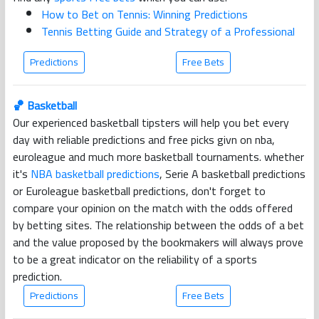
How to Bet on Tennis: Winning Predictions
Tennis Betting Guide and Strategy of a Professional
Predictions
Free Bets
🏀 Basketball
Our experienced basketball tipsters will help you bet every
day with reliable predictions and free picks givn on nba,
euroleague and much more basketball tournaments. whether
it's
NBA basketball predictions
, Serie A basketball predictions
or Euroleague basketball predictions, don't forget to
compare your opinion on the match with the odds offered
by betting sites. The relationship between the odds of a bet
and the value proposed by the bookmakers will always prove
to be a great indicator on the reliability of a sports
prediction.
Predictions
Free Bets