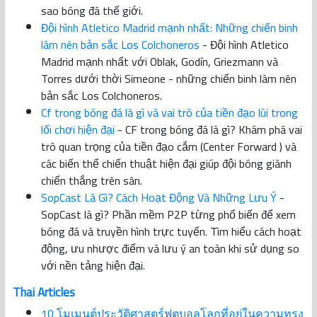
sao bóng đá thế giới.
Đội hình Atletico Madrid mạnh nhất: Những chiến binh
làm nên bản sắc Los Colchoneros
- Đội hình Atletico
Madrid mạnh nhất với Oblak, Godín, Griezmann và
Torres dưới thời Simeone - những chiến binh làm nên
bản sắc Los Colchoneros.
Cf trong bóng đá là gì và vai trò của tiền đạo lùi trong
lối chơi hiện đại
- CF trong bóng đá là gì? Khám phá vai
trò quan trọng của tiền đạo cắm (Center Forward ) và
các biến thể chiến thuật hiện đại giúp đội bóng giành
chiến thắng trên sân.
SopCast Là Gì? Cách Hoạt Động Và Những Lưu Ý
-
SopCast là gì? Phần mềm P2P từng phổ biến để xem
bóng đá và truyền hình trực tuyến. Tìm hiểu cách hoạt
động, ưu nhược điểm và lưu ý an toàn khi sử dụng so
với nền tảng hiện đại.
Thai Articles
10 โมเมนต์ประวัติศาสตร์ฟุตบอลโลกที่อยู่ในความทรง