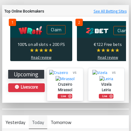
Top Online Bookmakers
See All Betting SItes
1
2
Claim
Claim
100% on all slots + 200 FS
€122 Free bets
Read review
Read review
Upcoming
vs
vs
Cruzeiro
Vizela
🔴 Livescore
Mirassol
Leiria
Live
Live
Yesterday
Today
Tomorrow