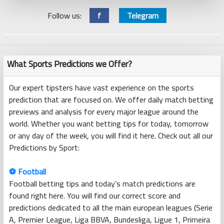
Follow us:
f
Telegram
What Sports Predictions we Offer?
Our expert tipsters have vast experience on the sports
prediction that are focused on. We offer daily match betting
previews and analysis for every major league around the
world. Whether you want betting tips for today, tomorrow
or any day of the week, you will find it here. Check out all our
Predictions by Sport:
⚽ Football
Football betting tips and today’s match predictions are
found right here. You will find our correct score and
predictions dedicated to all the main european leagues (Serie
A, Premier League, Liga BBVA, Bundesliga, Ligue 1, Primeira