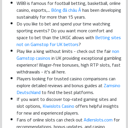
W88 is famous for football betting, basketball, online
casino, esports,...
Bóng đá châu Á
has been developing
sustainably for more than 15 years.
Do you like to bet and spend your time watching
sporting events? Do you want more comfort and
space to bet than the UKGC allows with
Betting sites
not on Gamstop for UK bettors
?
Play like a king without limits - check out the fair
non
Gamstop casinos
in UK providing exceptional gambling
experience! Wager-free bonuses, high RTP slots, fast
withdrawals - it's all here.
Players looking for trusted casino comparisons can
explore detailed reviews and bonus guides at
Zamsino
Deutschland
to find the best platforms.
If you want to discover top-rated gaming sites and
slot options,
Kiwislots Casino
offers helpful insights
for new and experienced players.
Fans of online slots can check out
Adlerslots.com
for
recommendations, bonus updates, and casino