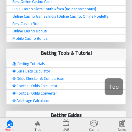
Best Online Casino Canada
FREE Casino Slots South Africa [no deposit bonus]
Online Casino Games India [Online Casino, Online Roulette]
Best Casino Bonus
Online Casino Bonus
Mobile Casino Bonus
Betting Tools & Tutorial
📚 Betting Tutorials
⚽️ Sure Bets Calculator
⚽️ Odds Checker & Comparison
⚽️ Football Odds Calculator
Top
⚽️ Football Odds Converter
⚽️ Arbitrage Calculator
Betting Guides
🏠
🔥
📺
🎲
📰
⚽️ Double Chance Betting Guide
Home
Tips
LIVE
Casino
News