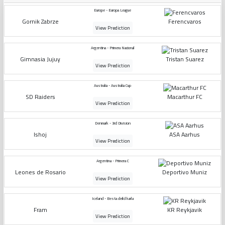
Europe - Europa League
Gornik Zabrze
Ferencvaros
View Prediction
Argentina - Primera Nacional
Gimnasia Jujuy
Tristan Suarez
View Prediction
Australia - Australia Cup
SD Raiders
Macarthur FC
View Prediction
Denmark - 3rd Division
Ishoj
ASA Aarhus
View Prediction
Argentina - Primera C
Leones de Rosario
Deportivo Muniz
View Prediction
Iceland - Besta deild karla
Fram
KR Reykjavik
View Prediction