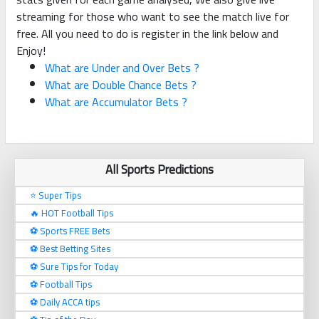
streaming for those who want to see the match live for
free. All you need to do is register in the link below and
Enjoy!
What are Under and Over Bets ?
What are Double Chance Bets ?
What are Accumulator Bets ?
All Sports Predictions
⭐ Super Tips
🔥 HOT Football Tips
⚽️ Sports FREE Bets
⚽️ Best Betting Sites
⚽️ Sure Tips for Today
⚽️ Football Tips
⚽️ Daily ACCA tips