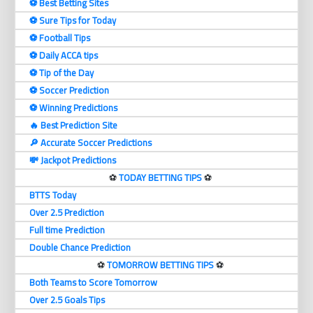
⚽️ Best Betting Sites
⚽️ Sure Tips for Today
⚽️ Football Tips
⚽️ Daily ACCA tips
⚽️ Tip of the Day
⚽️ Soccer Prediction
⚽️ Winning Predictions
🔥 Best Prediction Site
🔎 Accurate Soccer Predictions
💸 Jackpot Predictions
⚽️
TODAY BETTING TIPS
⚽️
BTTS Today
Over 2.5 Prediction
Full time Prediction
Double Chance Prediction
⚽️
TOMORROW BETTING TIPS
⚽️
Both Teams to Score Tomorrow
Over 2.5 Goals Tips