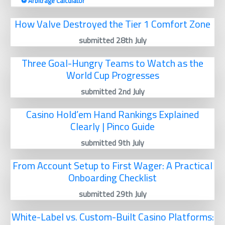
⚽️ Arbitrage Calculator
How Valve Destroyed the Tier 1 Comfort Zone
submitted 28th July
Three Goal-Hungry Teams to Watch as the
World Cup Progresses
submitted 2nd July
Casino Hold’em Hand Rankings Explained
Clearly | Pinco Guide
submitted 9th July
From Account Setup to First Wager: A Practical
Onboarding Checklist
submitted 29th July
White-Label vs. Custom-Built Casino Platforms: