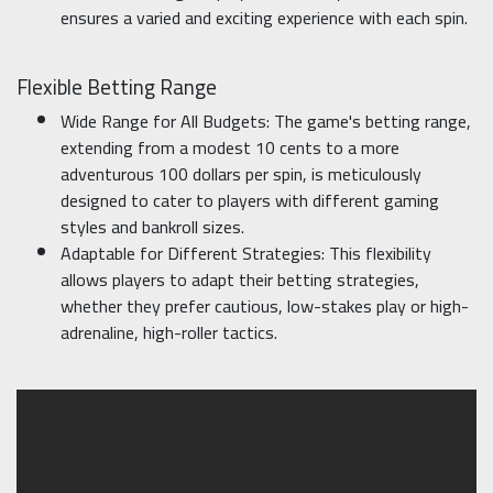
ensures a varied and exciting experience with each spin.
Flexible Betting Range
Wide Range for All Budgets: The game's betting range,
extending from a modest 10 cents to a more
adventurous 100 dollars per spin, is meticulously
designed to cater to players with different gaming
styles and bankroll sizes.
Adaptable for Different Strategies: This flexibility
allows players to adapt their betting strategies,
whether they prefer cautious, low-stakes play or high-
adrenaline, high-roller tactics.