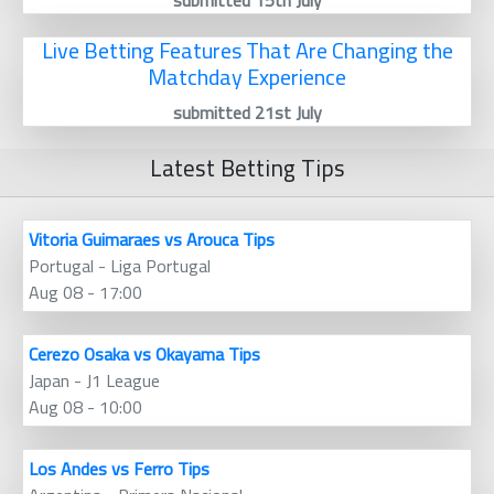
Live Betting Features That Are Changing the
Matchday Experience
submitted 21st July
Latest Betting Tips
Vitoria Guimaraes vs Arouca Tips
Portugal - Liga Portugal
Aug 08 - 17:00
Cerezo Osaka vs Okayama Tips
Japan - J1 League
Aug 08 - 10:00
Los Andes vs Ferro Tips