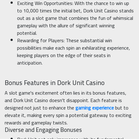
Exciting Win Opportunities: With the chance to win up
to 10,000 times the initial bet, Dork Unit Casino stands
out as a slot game that combines the fun of whimsical
gameplay with the allure of significant winning
potential.
Rewarding for Players: These substantial win
possibilities make each spin an exhilarating experience,
keeping players on the edge of their seats in
anticipation.
Bonus Features in Dork Unit Casino
A slot game's excitement often lies in its bonus features,
and Dork Unit Casino doesn't disappoint. Each feature is
designed not just to enhance the
gaming experience
but to
elevate it, making every spin a potential gateway to exciting
rewards and gameplay twists.
Diverse and Engaging Bonuses