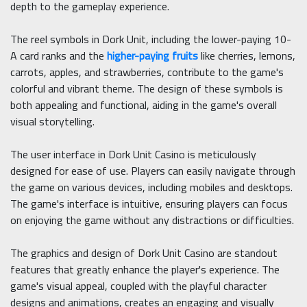
depth to the gameplay experience.
The reel symbols in Dork Unit, including the lower-paying 10-
A card ranks and the
higher-paying fruits
like cherries, lemons,
carrots, apples, and strawberries, contribute to the game's
colorful and vibrant theme. The design of these symbols is
both appealing and functional, aiding in the game's overall
visual storytelling.
The user interface in Dork Unit Casino is meticulously
designed for ease of use. Players can easily navigate through
the game on various devices, including mobiles and desktops.
The game's interface is intuitive, ensuring players can focus
on enjoying the game without any distractions or difficulties.
The graphics and design of Dork Unit Casino are standout
features that greatly enhance the player's experience. The
game's visual appeal, coupled with the playful character
designs and animations, creates an engaging and visually