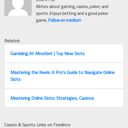
Writes about gaming, casino, poker, and
sports. Enjoys betting and a good poker
game.
Follow on medium
Related:
Gambling At Mostbet | Top New Slots
Mastering the Reels: A Pro's Guide to Navigate Online
Slots
Mastering Online Slots: Strategies, Casinos
Casino & Sports Links on Feedinco