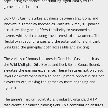
captivating experience, contributing significantly to the
game's overall charm.
Dork Unit Casino strikes a balance between traditional and
innovative gameplay mechanics. With its 5-reel, 16-payline
structure, the game offers familiarity to seasoned slot
players while still capturing the interest of newcomers. The
flexibility in betting ranges and the potential for significant
wins keep the gameplay both accessible and exciting.
The variety of bonus features in Dork Unit Casino, such as
the Wild Multiplier Gift Boxes and Dork Spins Bonus Round,
elevates the gaming experience. These features not only add
layers of excitement but also open up more opportunities for
players to win, making the gameplay more engaging and
dynamic.
The game’s medium volatility and industry-standard RTP
rate create a balanced playing field. This combination ensures