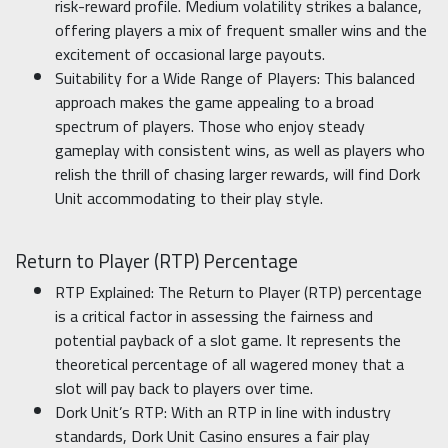
risk-reward profile. Medium volatility strikes a balance,
offering players a mix of frequent smaller wins and the
excitement of occasional large payouts.
Suitability for a Wide Range of Players: This balanced
approach makes the game appealing to a broad
spectrum of players. Those who enjoy steady
gameplay with consistent wins, as well as players who
relish the thrill of chasing larger rewards, will find Dork
Unit accommodating to their play style.
Return to Player (RTP) Percentage
RTP Explained: The Return to Player (RTP) percentage
is a critical factor in assessing the fairness and
potential payback of a slot game. It represents the
theoretical percentage of all wagered money that a
slot will pay back to players over time.
Dork Unit’s RTP: With an RTP in line with industry
standards, Dork Unit Casino ensures a fair play