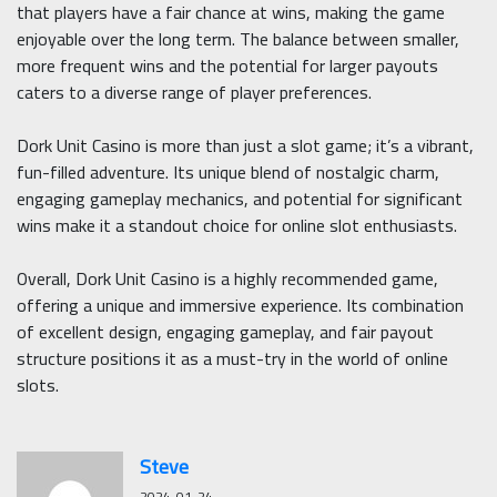
that players have a fair chance at wins, making the game
enjoyable over the long term. The balance between smaller,
more frequent wins and the potential for larger payouts
caters to a diverse range of player preferences.
Dork Unit Casino is more than just a slot game; it’s a vibrant,
fun-filled adventure. Its unique blend of nostalgic charm,
engaging gameplay mechanics, and potential for significant
wins make it a standout choice for online slot enthusiasts.
Overall, Dork Unit Casino is a highly recommended game,
offering a unique and immersive experience. Its combination
of excellent design, engaging gameplay, and fair payout
structure positions it as a must-try in the world of online
slots.
Steve
2024-01-24