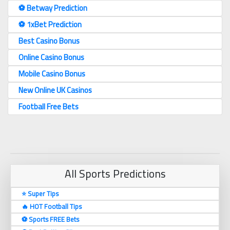
⚽️ Betway Prediction
⚽️ 1xBet Prediction
Best Casino Bonus
Online Casino Bonus
Mobile Casino Bonus
New Online UK Casinos
Football Free Bets
All Sports Predictions
⭐ Super Tips
🔥 HOT Football Tips
⚽️ Sports FREE Bets