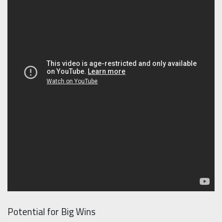
Potential for Big Wins