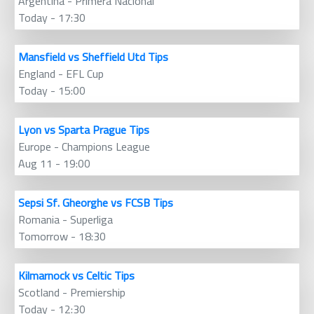
Argentina - Primera Nacional
Today - 17:30
Mansfield vs Sheffield Utd Tips
England - EFL Cup
Today - 15:00
Lyon vs Sparta Prague Tips
Europe - Champions League
Aug 11 - 19:00
Sepsi Sf. Gheorghe vs FCSB Tips
Romania - Superliga
Tomorrow - 18:30
Kilmarnock vs Celtic Tips
Scotland - Premiership
Today - 12:30