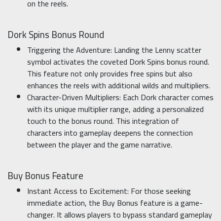
on the reels.
Dork Spins Bonus Round
Triggering the Adventure: Landing the Lenny scatter
symbol activates the coveted Dork Spins bonus round.
This feature not only provides free spins but also
enhances the reels with additional wilds and multipliers.
Character-Driven Multipliers: Each Dork character comes
with its unique multiplier range, adding a personalized
touch to the bonus round. This integration of
characters into gameplay deepens the connection
between the player and the game narrative.
Buy Bonus Feature
Instant Access to Excitement: For those seeking
immediate action, the Buy Bonus feature is a game-
changer. It allows players to bypass standard gameplay