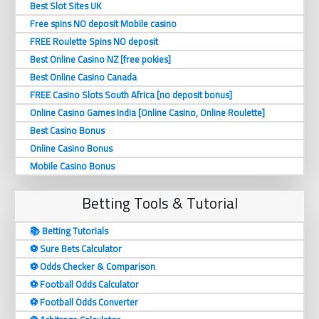
Best Slot Sites UK
Free spins NO deposit Mobile casino
FREE Roulette Spins NO deposit
Best Online Casino NZ [free pokies]
Best Online Casino Canada
FREE Casino Slots South Africa [no deposit bonus]
Online Casino Games India [Online Casino, Online Roulette]
Best Casino Bonus
Online Casino Bonus
Mobile Casino Bonus
Betting Tools & Tutorial
📚 Betting Tutorials
⚽️ Sure Bets Calculator
⚽️ Odds Checker & Comparison
⚽️ Football Odds Calculator
⚽️ Football Odds Converter