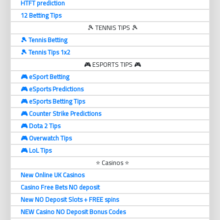
HTFT prediction
12 Betting Tips
🎾 TENNIS TIPS 🎾
🎾 Tennis Betting
🎾 Tennis Tips 1x2
🎮 ESPORTS TIPS 🎮
🎮 eSport Betting
🎮 eSports Predictions
🎮 eSports Betting Tips
🎮 Counter Strike Predictions
🎮 Dota 2 Tips
🎮 Overwatch Tips
🎮 LoL Tips
⭐ Casinos ⭐
New Online UK Casinos
Casino Free Bets NO deposit
New NO Deposit Slots + FREE spins
NEW Casino NO Deposit Bonus Codes