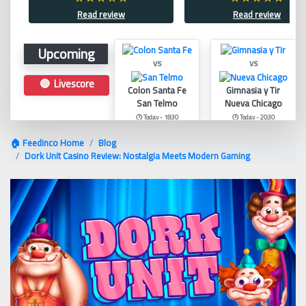
Read review
Read review
Upcoming
vs
vs
🔴 Livescore
Colon Santa Fe
Gimnasia y Tir
San Telmo
Nueva Chicago
🕑 Today - 18:30
🕑 Today - 20:30
🏠 Feedinco Home
Blog
Dork Unit Casino Review: Nostalgia Meets Modern Gaming