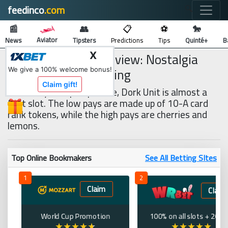
feedinco
.com
🔍
📰
👥
📋
⚽
🐎
Aviator
News
Tipsters
Predictions
Tips
Quinté+
B
Dork Unit Casino Review: Nostalgia
X
Meets Modern Gaming
We give a 100% welcome bonus!
Claim gift!
From a symbol perspective, Dork Unit is almost a
fruit slot. The low pays are made up of 10-A card
rank tokens, while the high pays are cherries and
lemons.
Top Online Bookmakers
See All Betting SItes
1
2
Claim
Claim
World Cup Promotion
100% on all slots + 200 