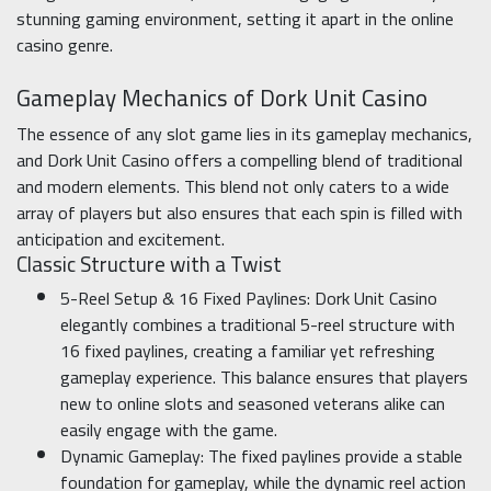
stunning gaming environment, setting it apart in the online
casino genre.
Gameplay Mechanics of Dork Unit Casino
The essence of any slot game lies in its gameplay mechanics,
and Dork Unit Casino offers a compelling blend of traditional
and modern elements. This blend not only caters to a wide
array of players but also ensures that each spin is filled with
anticipation and excitement.
Classic Structure with a Twist
5-Reel Setup & 16 Fixed Paylines: Dork Unit Casino
elegantly combines a traditional 5-reel structure with
16 fixed paylines, creating a familiar yet refreshing
gameplay experience. This balance ensures that players
new to online slots and seasoned veterans alike can
easily engage with the game.
Dynamic Gameplay: The fixed paylines provide a stable
foundation for gameplay, while the dynamic reel action