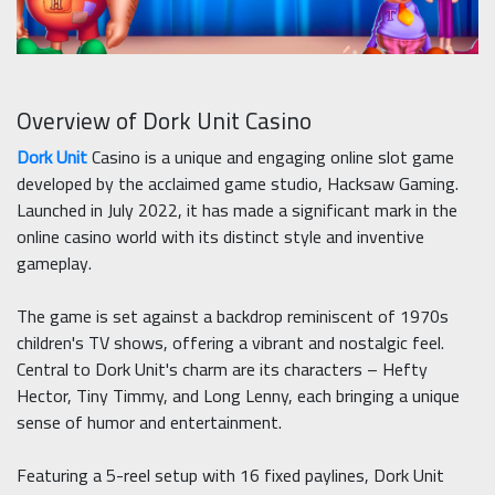
Overview of Dork Unit Casino
Dork Unit
Casino is a unique and engaging online slot game
developed by the acclaimed game studio, Hacksaw Gaming.
Launched in July 2022, it has made a significant mark in the
online casino world with its distinct style and inventive
gameplay.
The game is set against a backdrop reminiscent of 1970s
children's TV shows, offering a vibrant and nostalgic feel.
Central to Dork Unit's charm are its characters – Hefty
Hector, Tiny Timmy, and Long Lenny, each bringing a unique
sense of humor and entertainment.
Featuring a 5-reel setup with 16 fixed paylines, Dork Unit