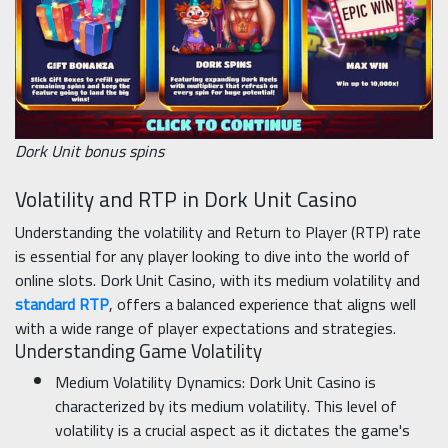
Dork Unit bonus spins
Volatility and RTP in Dork Unit Casino
Understanding the volatility and Return to Player (RTP) rate
is essential for any player looking to dive into the world of
online slots. Dork Unit Casino, with its medium volatility and
standard RTP
, offers a balanced experience that aligns well
with a wide range of player expectations and strategies.
Understanding Game Volatility
Medium Volatility Dynamics: Dork Unit Casino is
characterized by its medium volatility. This level of
volatility is a crucial aspect as it dictates the game's