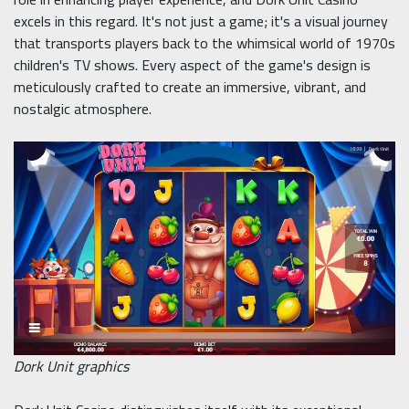
excels in this regard. It's not just a game; it's a visual journey
that transports players back to the whimsical world of 1970s
children's TV shows. Every aspect of the game's design is
meticulously crafted to create an immersive, vibrant, and
nostalgic atmosphere.
Dork Unit graphics