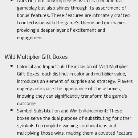
Dork Unit not only impresses with its fundamental
gameplay but also shines through its assortment of
bonus features. These features are intricately crafted
to intertwine with the game's theme and mechanics,
providing a deeper layer of excitement and
engagement.
Wild Multiplier Gift Boxes
Colorful and Impactful: The inclusion of Wild Multiplier
Gift Boxes, each distinct in color and multiplier value,
introduces an element of surprise and strategy. Players
eagerly anticipate the appearance of these boxes,
knowing they can significantly transform the game's
outcome.
Symbol Substitution and Win Enhancement: These
boxes serve the dual purpose of substituting for other
symbols to complete winning combinations and
multiplying those wins, making them a coveted feature