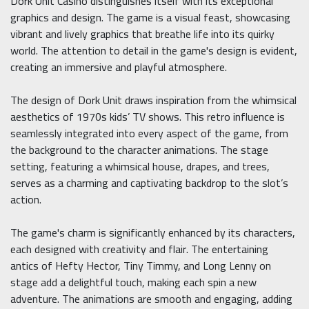
Dork Unit Casino distinguishes itself with its exceptional
graphics and design. The game is a visual feast, showcasing
vibrant and lively graphics that breathe life into its quirky
world. The attention to detail in the game's design is evident,
creating an immersive and playful atmosphere.
The design of Dork Unit draws inspiration from the whimsical
aesthetics of 1970s kids’ TV shows. This retro influence is
seamlessly integrated into every aspect of the game, from
the background to the character animations. The stage
setting, featuring a whimsical house, drapes, and trees,
serves as a charming and captivating backdrop to the slot’s
action.
The game's charm is significantly enhanced by its characters,
each designed with creativity and flair. The entertaining
antics of Hefty Hector, Tiny Timmy, and Long Lenny on
stage add a delightful touch, making each spin a new
adventure. The animations are smooth and engaging, adding