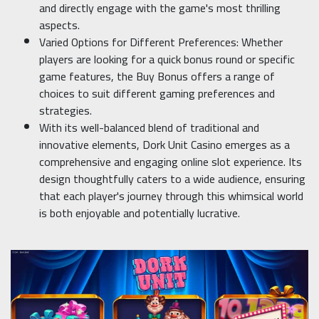
and directly engage with the game's most thrilling
aspects.
Varied Options for Different Preferences: Whether
players are looking for a quick bonus round or specific
game features, the Buy Bonus offers a range of
choices to suit different gaming preferences and
strategies.
With its well-balanced blend of traditional and
innovative elements, Dork Unit Casino emerges as a
comprehensive and engaging online slot experience. Its
design thoughtfully caters to a wide audience, ensuring
that each player's journey through this whimsical world
is both enjoyable and potentially lucrative.