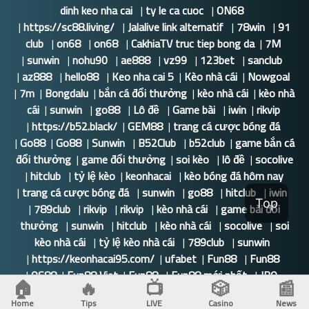
dinh keo nha cai
|
ty le ca cuoc
|
ON68
|
https://sc88.living/
|
Jalalive link alternatif
|
78win
|
91
club
|
on68
|
on68
|
CakhiaTV truc tiep bong da
|
7M
|
sunwin
|
nohu90
|
ae888
|
vz99
|
123bet
|
sanclub
|
az888
|
hello88
|
Keo nha cai 5
|
Kèo nhà cái
|
Nowgoal
|
7m
|
Bongdalu
|
bắn cá đổi thưởng
|
kèo nhà cái
|
kèo nhà
cái
|
sunwin
|
go88
|
Lô đề
|
Game bài
|
iwin
|
rikvip
|
https://b52.black/
|
GEM88
|
trang cá cược bóng đá
|
Go88
|
Go88
|
Sunwin
|
B52Club
|
b52club
|
game bắn cá
đổi thưởng
|
game đổi thưởng
|
soi kèo
|
lô đề
|
socolive
|
hitclub
|
tỷ lệ kèo
|
keonhacai
|
kèo bóng đá hôm nay
|
trang cá cược bóng đá
|
sunwin
|
go88
|
hitclub
|
iwin
Top
|
789club
|
rikvip
|
rikvip
|
kèo nhà cái
|
game bài đổi
thưởng
|
sunwin
|
hitclub
|
kèo nhà cái
|
socolive
|
soi
kèo nhà cái
|
tỷ lệ kèo nhà cái
|
789club
|
sunwin
|
https://keonhacai95.com/
|
ufabet
|
Fun88
|
Fun88
|
QS88
|
Fun88 Viet
|
Fun88
|
Fun88 mới nhất
|
JBO
🏠
🔥
📺
🎲
📰
|
HI88
|
thapcam
|
rikvip
|
M88
|
keoworldcup.tv
|
tỷ lệ kèo
Home
Tips
LIVE
Casino
News
nhà cái
|
Fun88
|
M88
|
game bai
|
W88