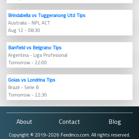
Brindabella vs Tuggeranong Utd Tips
Australia - NPL ACT
Aug 12 - 08:30
Banfield vs Belgrano Tips
Argentina - Liga Profesional
Tomorrow - 22:00
Goias vs Londrina Tips
Brazil - Serie B
Tomorrow - 22:30
About
Contact
Blog
Copyright © 2019-2026 Feedinco.com. All rights reserved.