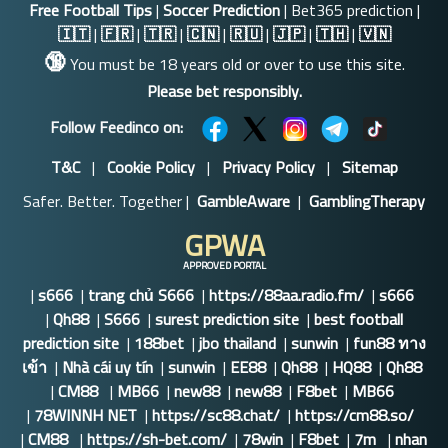
Free Football Tips
|
Soccer Prediction
| Bet365 prediction |
🇮🇹
|
🇫🇷
|
🇹🇷
|
🇨🇳
|
🇷🇺
|
🇯🇵
|
🇹🇭
|
🇻🇳
🔞
You must be 18 years old or over to use this site.
Please bet responsibly.
Follow Feedinco on:
T&C
|
Cookie Policy
|
Privacy Policy
|
Sitemap
Safer. Better. Together |
GambleAware
|
GamblingTherapy
GPWA
APPROVED PORTAL
|
s666
|
trang chủ S666
|
https://88aa.radio.fm/
|
s666
|
Qh88
|
S666
|
surest prediction site
|
best football
prediction site
|
188bet
|
jbo thailand
|
sunwin
|
fun88 ทาง
เข้า
|
Nhà cái uy tín
|
sunwin
|
EE88
|
Qh88
|
HQ88
|
Qh88
|
CM88
|
MB66
|
new88
|
new88
|
F8bet
|
MB66
|
78WINNH NET
|
https://sc88.chat/
|
https://cm88.so/
|
CM88
|
https://sh-bet.com/
|
78win
|
F8bet
|
7m
|
nhan