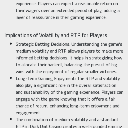
experience. Players can expect a reasonable return on
their wagers over an extended period of play, adding a
layer of reassurance in their gaming experience.
Implications of Volatility and RTP for Players
Strategic Betting Decisions: Understanding the game's
medium volatility and RTP allows players to make more
informed betting decisions. It helps in strategizing how
to allocate their bankroll, balancing the pursuit of big
wins with the enjoyment of regular smaller victories.
Long-Term Gaming Enjoyment: The RTP and volatility
also play a significant role in the overall satisfaction
and sustainability of the gaming experience. Players can
engage with the game knowing that it offers a fair
chance of return, enhancing long-term enjoyment and
engagement.
The combination of medium volatility and a standard
RTP in Dork Unit Casino creates a well-rounded gaming