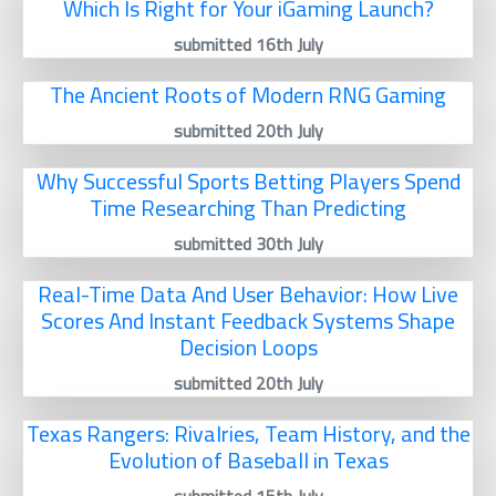
Which Is Right for Your iGaming Launch?
submitted 16th July
The Ancient Roots of Modern RNG Gaming
submitted 20th July
Why Successful Sports Betting Players Spend
Time Researching Than Predicting
submitted 30th July
Real-Time Data And User Behavior: How Live
Scores And Instant Feedback Systems Shape
Decision Loops
submitted 20th July
Texas Rangers: Rivalries, Team History, and the
Evolution of Baseball in Texas
submitted 15th July