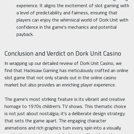
experience. It aligns the excitement of slot gaming with
a level of predictability and fairness, ensuring that
players can enjoy the whimsical world of Dork Unit with
confidence in the game's mechanics and potential
payback.
Conclusion and Verdict on Dork Unit Casino
In wrapping up our detailed review of Dork Unit Casino, we
find that Hacksaw Gaming has meticulously crafted an online
slot game that not only stands out in the online casino
market but also provides an enriching player experience.
The game's most striking feature is its vibrant and creative
homage to 1970s children's TV shows. This thematic choice
is not just about nostalgia; it's a deliberate design strategy
that sets the game apart. The engaging character
animations and rich graphics turn every spin into a visually