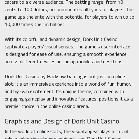
caters to a diverse audience. The betting range, from 10
cents to 100 dollars, accommodates all types of players. The
game ups the ante with the potential for players to win up to
10,000 times their initial bet.
With its colorful and dynamic design, Dork Unit Casino
captivates players' visual senses. The game’s user interface
is designed for ease of use, ensuring a smooth experience
across different devices, including mobiles and desktops.
Dork Unit Casino by Hacksaw Gaming is not just an online
slot; it's an immersive experience into a world of fun, humor,
and big-win excitement. Its unique theme, combined with
engaging gameplay and innovative features, positions it as a
premier choice in the online casino arena.
Graphics and Design of Dork Unit Casino
In the world of online slots, the visual appeal plays a crucial
role in enhancing player experience, and Dork Unit Casino