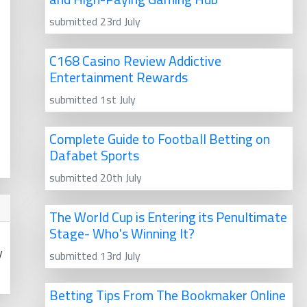
submitted 23rd July
C168 Casino Review Addictive
Entertainment Rewards
submitted 1st July
Complete Guide to Football Betting on
Dafabet Sports
submitted 20th July
The World Cup is Entering its Penultimate
Stage- Who's Winning It?
y
submitted 13rd July
Betting Tips From The Bookmaker Online