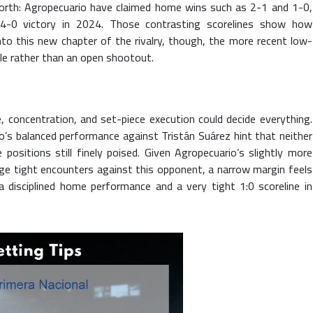
forth: Agropecuario have claimed home wins such as 2-1 and 1-0,
4-0 victory in 2024. Those contrasting scorelines show how
to this new chapter of the rivalry, though, the more recent low-
tle rather than an open shootout.
 concentration, and set-piece execution could decide everything.
o’s balanced performance against Tristán Suárez hint that neither
 positions still finely poised. Given Agropecuario’s slightly more
edge tight encounters against this opponent, a narrow margin feels
a disciplined home performance and a very tight 1:0 scoreline in