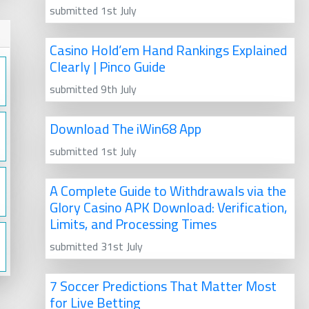
submitted 1st July
Casino Hold’em Hand Rankings Explained
Clearly | Pinco Guide
submitted 9th July
Download The iWin68 App
submitted 1st July
A Complete Guide to Withdrawals via the
Glory Casino APK Download: Verification,
Limits, and Processing Times
submitted 31st July
7 Soccer Predictions That Matter Most
for Live Betting