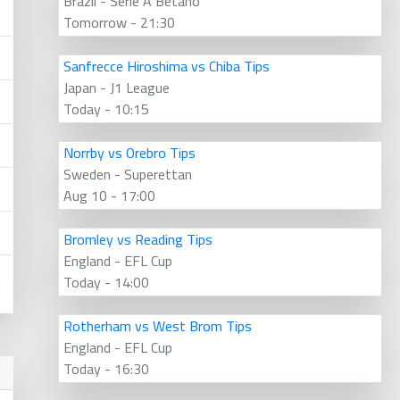
Brazil - Serie A Betano
Tomorrow - 21:30
Sanfrecce Hiroshima vs Chiba Tips
Japan - J1 League
Today - 10:15
Norrby vs Orebro Tips
Sweden - Superettan
Aug 10 - 17:00
Bromley vs Reading Tips
England - EFL Cup
Today - 14:00
Rotherham vs West Brom Tips
England - EFL Cup
Today - 16:30