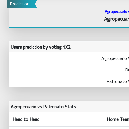
Prediction
Agropecuario v
Agropecuari
Users prediction by voting 1X2
Agropecuario
D
Patronato 
Agropecuario vs Patronato Stats
Head to Head
Home Tea