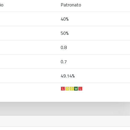
io
Patronato
40%
50%
0.8
0.7
49.14%
L
D
D
W
L