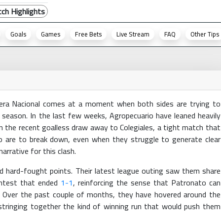
ch Highlights
Goals
Games
Free Bets
Live Stream
FAQ
Other Tips
mera Nacional comes at a moment when both sides are trying to
e season. In the last few weeks, Agropecuario have leaned heavily
n the recent goalless draw away to Colegiales, a tight match that
io are to break down, even when they struggle to generate clear
narrative for this clash.
nd hard-fought points. Their latest league outing saw them share
ontest that ended
1-1
, reinforcing the sense that Patronato can
s. Over the past couple of months, they have hovered around the
 stringing together the kind of winning run that would push them