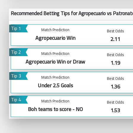
Recommended Betting Tips for Agropecuario vs Patronat
Tip 1
Match Prediction
Best Odds
Agropecuario Win
2.11
Tip 2
Match Prediction
Best Odds
Agropecuario Win or Draw
1.19
Tip 3
Match Prediction
Best Odds
Under 2.5 Goals
1.36
Tip 4
Match Prediction
Best Odds
Boh teams to score - NO
1.53