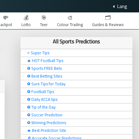
Lang
💸
💰
🎯
🎨
🗂️
Jackpot
Lotto
Teer
Colour Trading
Guides & Reviews
All Sports Predictions
⭐ Super Tips
🔥 HOT Football Tips
⚽️ Sports FREE Bets
⚽️ Best Betting Sites
⚽️ Sure Tips for Today
⚽️ Football Tips
⚽️ Daily ACCA tips
⚽️ Tip of the Day
⚽️ Soccer Prediction
⚽️ Winning Predictions
🔥 Best Prediction Site
🔎 Accurate Soccer Predictions