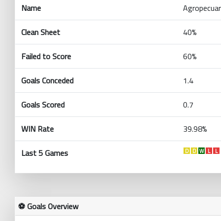
Name
Agropecuar
Clean Sheet
40%
Failed to Score
60%
Goals Conceded
1.4
Goals Scored
0.7
WIN Rate
39.98%
Last 5 Games
D
D
W
L
L
⚽ Goals Overview