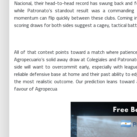
Nacional, their head-to-head record has swung back and 
while Patronato’s standout result was a commanding 
momentum can flip quickly between these clubs. Coming in
scoring draws for both sides suggest a cagey, tactical bat
All of that context points toward a match where patience,
Agropecuario’s solid away draw at Colegiales and Patronat
side will want to overcommit early, especially with league
reliable defensive base at home and their past ability to 
the most realistic outcome. Our prediction leans toward 
favour of Agropecua