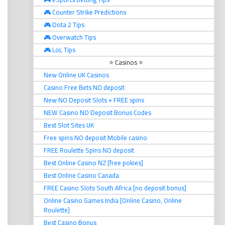
🎮 Counter Strike Predictions
🎮 Dota 2 Tips
🎮 Overwatch Tips
🎮 LoL Tips
⭐ Casinos ⭐
New Online UK Casinos
Casino Free Bets NO deposit
New NO Deposit Slots + FREE spins
NEW Casino NO Deposit Bonus Codes
Best Slot Sites UK
Free spins NO deposit Mobile casino
FREE Roulette Spins NO deposit
Best Online Casino NZ [free pokies]
Best Online Casino Canada
FREE Casino Slots South Africa [no deposit bonus]
Online Casino Games India [Online Casino, Online
Roulette]
Best Casino Bonus