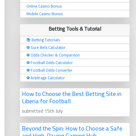
Online Casino Bonus
Mobile Casino Bonus
Betting Tools & Tutorial
📚 Betting Tutorials
⚽️ Sure Bets Calculator
⚽️ Odds Checker & Comparison
⚽️ Football Odds Calculator
⚽️ Football Odds Converter
⚽️ Arbitrage Calculator
How to Choose the Best Betting Site in
Liberia for Football
submitted 15th July
Beyond the Spin: How to Choose a Safe
and High-Paying Gaming Hub