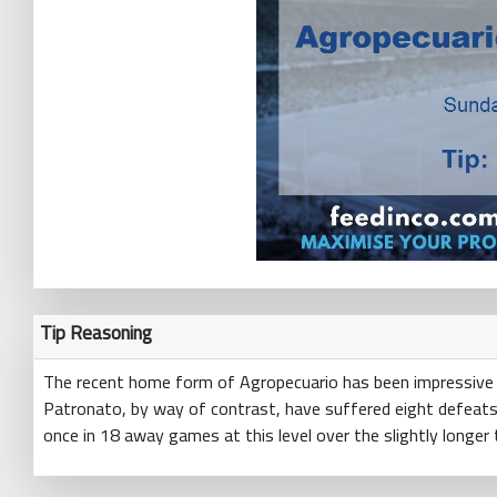
Tip Reasoning
The recent home form of Agropecuario has been impressive t
Patronato, by way of contrast, have suffered eight defeats 
once in 18 away games at this level over the slightly longer 