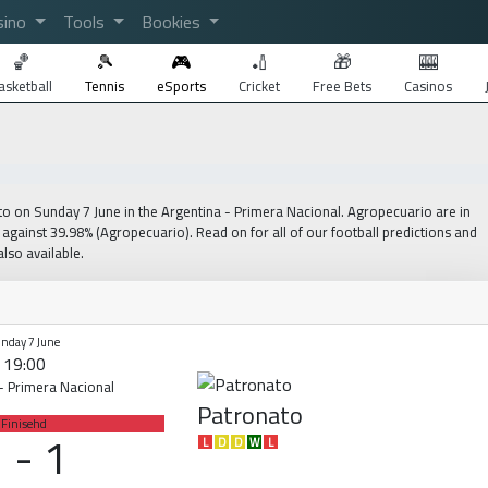
sino
Tools
Bookies
🏀
🎾
🎮
🏏
🎁
🎰
asketball
Tennis
eSports
Cricket
Free Bets
Casinos
to on Sunday 7 June in the Argentina - Primera Nacional. Agropecuario are in
against 39.98% (Agropecuario). Read on for all of our football predictions and
also available.
nday 7 June
19:00
- Primera Nacional
Patronato
Finisehd
 - 1
L
D
D
W
L