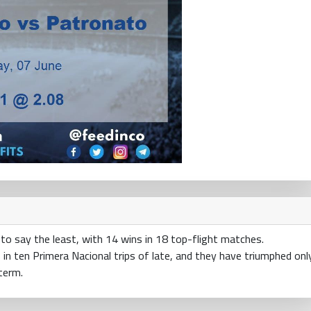
o say the least, with 14 wins in 18 top-flight matches.
in ten Primera Nacional trips of late, and they have triumphed onl
term.