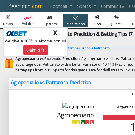
feedinco
.com
Football
Sports
Community
Ca
📰
👥
📋
⚽
🐎
Aviator
News
Tipsters
Predictions
Tips
Quinté+
B
Agropecuario vs Patronato Prediction & Betting Tips (7
X
June)
We give a 100% welcome bonus!
Home
Match Predictions
Agropecuario vs Patronato
Claim gift!
Agropecuario vs Patronato Prediction
. Agropecuario will host Patrona
advantage over Patronato with a better win rate of 49.14% (Patronato) 
betting tips from our Experts for this game. Live football stream link is 
Agropecuario vs Patronato Prediction
Su
Argentina 
Agropecuario
1
D
D
W
L
L