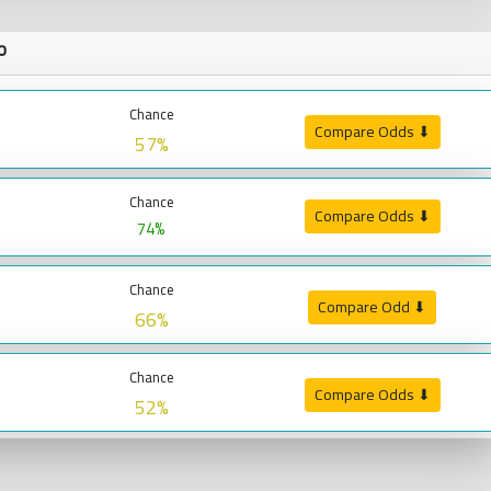
o
Chance
Compare Odds ⬇
57%
Chance
Compare Odds ⬇
74%
Chance
Compare Odd ⬇
66%
Chance
Compare Odds ⬇
52%