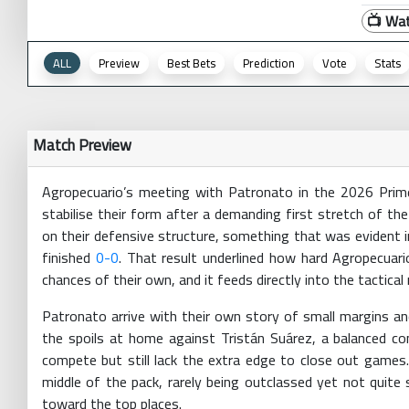
📺 Wat
ALL
Preview
Best Bets
Prediction
Vote
Stats
Match Preview
Agropecuario’s meeting with Patronato in the 2026 Pri
stabilise their form after a demanding first stretch of th
on their defensive structure, something that was evident i
finished
0-0
. That result underlined how hard Agropecuar
chances of their own, and it feeds directly into the tactical 
Patronato arrive with their own story of small margins a
the spoils at home against Tristán Suárez, a balanced c
compete but still lack the extra edge to close out game
middle of the pack, rarely being outclassed yet not quite
toward the top places.