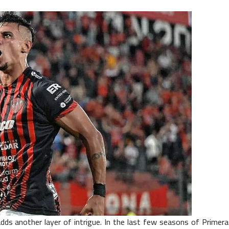
ds another layer of intrigue. In the last few seasons of Primera