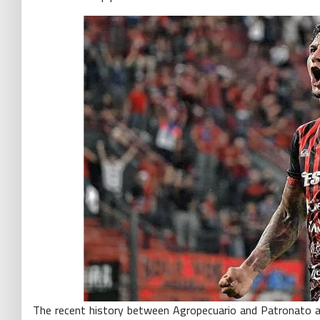
The recent history between Agropecuario and Patronato ad