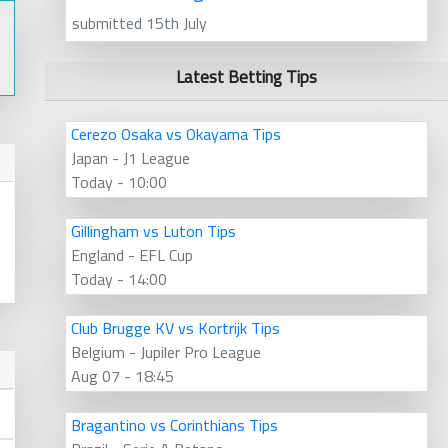
submitted 15th July
Latest Betting Tips
Cerezo Osaka vs Okayama Tips
Japan - J1 League
Today - 10:00
Gillingham vs Luton Tips
England - EFL Cup
Today - 14:00
Club Brugge KV vs Kortrijk Tips
Belgium - Jupiler Pro League
Aug 07 - 18:45
Bragantino vs Corinthians Tips