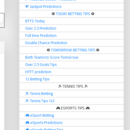
💸 Jackpot Predictions
⚽️
TODAY BETTING TIPS
⚽️
BTTS Today
Over 2.5 Prediction
Full time Prediction
Double Chance Prediction
⚽️
TOMORROW BETTING TIPS
⚽️
Both Teams to Score Tomorrow
Over 2.5 Goals Tips
HTFT prediction
12 Betting Tips
🎾 TENNIS TIPS 🎾
🎾 Tennis Betting
🎾 Tennis Tips 1x2
🎮 ESPORTS TIPS 🎮
🎮 eSport Betting
🎮 eSports Predictions
🎮 eSports Betting Tips