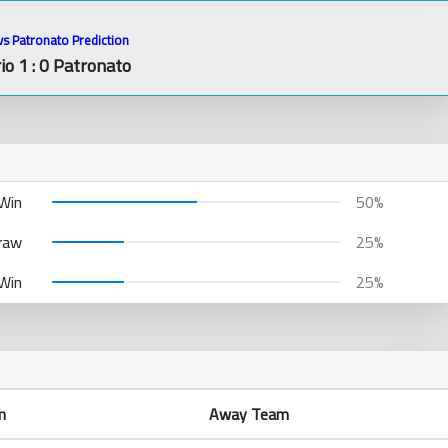
s Patronato Prediction
o 1 : 0 Patronato
 Win
50%
raw
25%
Win
25%
m
Away Team