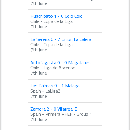
7th June
Huachipato 1 - 0 Colo Colo
Chile - Copa de la Liga
7th June
La Serena 0 - 2 Union La Calera
Chile - Copa de la Liga
7th June
Antofagasta 0 - 0 Magallanes
Chile - Liga de Ascenso
7th June
Las Palmas 0 - 1 Malaga
Spain - LaLiga2
7th June
Zamora 2 - 0 Villarreal B
Spain - Primera RFEF - Group 1
7th June