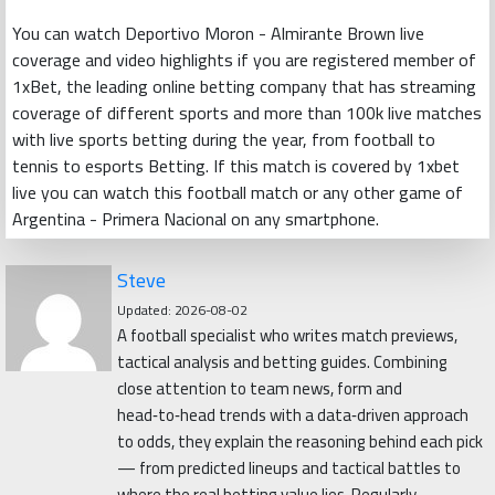
You can watch Deportivo Moron - Almirante Brown live
coverage and video highlights if you are registered member of
1xBet, the leading online betting company that has streaming
coverage of different sports and more than 100k live matches
with live sports betting during the year, from football to
tennis to esports Betting. If this match is covered by 1xbet
live you can watch this football match or any other game of
Argentina - Primera Nacional on any smartphone.
Steve
Updated: 2026-08-02
A football specialist who writes match previews,
tactical analysis and betting guides. Combining
close attention to team news, form and
head‑to‑head trends with a data‑driven approach
to odds, they explain the reasoning behind each pick
— from predicted lineups and tactical battles to
where the real betting value lies. Regularly