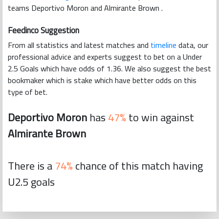
teams Deportivo Moron and Almirante Brown .
Feedinco Suggestion
From all statistics and latest matches and
timeline
data, our
professional advice and experts suggest to bet on a Under
2.5 Goals which have odds of 1.36. We also suggest the best
bookmaker which is stake which have better odds on this
type of bet.
Deportivo Moron
has
47%
to win against
Almirante Brown
There is a
74%
chance of this match having
U2.5 goals