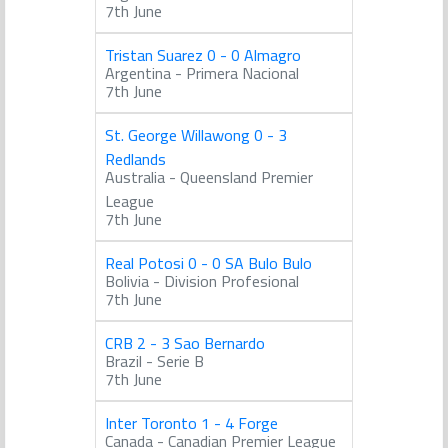
7th June
Tristan Suarez 0 - 0 Almagro
Argentina - Primera Nacional
7th June
St. George Willawong 0 - 3
Redlands
Australia - Queensland Premier
League
7th June
Real Potosi 0 - 0 SA Bulo Bulo
Bolivia - Division Profesional
7th June
CRB 2 - 3 Sao Bernardo
Brazil - Serie B
7th June
Inter Toronto 1 - 4 Forge
Canada - Canadian Premier League