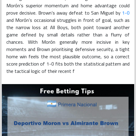
Morón’s superior momentum and home advantage could
prove decisive. Brown’s away defeat to San Miguel by
1-0
and Morón’s occasional struggles in front of goal, such as
the narrow loss at All Boys, both point toward another
game defined by small details rather than a flurry of
chances. With Morón generally more incisive in key
moments and Brown prioritising defensive security, a tight
home win feels the most plausible outcome, so a correct
score prediction of 1-0 fits both the statistical pattern and
the tactical logic of their recent f