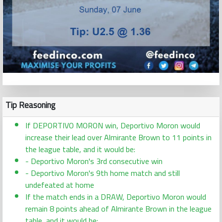
Tip Reasoning
If DEPORTIVO MORON win, Deportivo Moron would
increase their lead over Almirante Brown to 11 points in
the league table, and it would be:
- Deportivo Moron's 3rd consecutive win
- Deportivo Moron's 9th home match and still
undefeated at home
If the match ends in a DRAW, Deportivo Moron would
remain 8 points ahead of Almirante Brown in the league
table, and it would be: