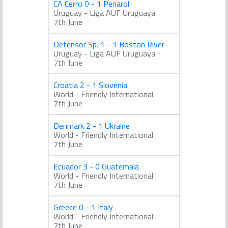
CA Cerro 0 - 1 Penarol
Uruguay - Liga AUF Uruguaya
7th June
Defensor Sp. 1 - 1 Boston River
Uruguay - Liga AUF Uruguaya
7th June
Croatia 2 - 1 Slovenia
World - Friendly International
7th June
Denmark 2 - 1 Ukraine
World - Friendly International
7th June
Ecuador 3 - 0 Guatemala
World - Friendly International
7th June
Greece 0 - 1 Italy
World - Friendly International
7th June