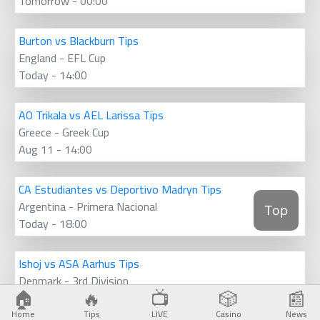
Tomorrow - 00:00
Burton vs Blackburn Tips
England - EFL Cup
Today - 14:00
AO Trikala vs AEL Larissa Tips
Greece - Greek Cup
Aug 11 - 14:00
CA Estudiantes vs Deportivo Madryn Tips
Argentina - Primera Nacional
Top
Today - 18:00
Ishoj vs ASA Aarhus Tips
Denmark - 3rd Division
🏠
🔥
📺
🎲
📰
Aug 11 - 16:30
Home
Tips
LIVE
Casino
News