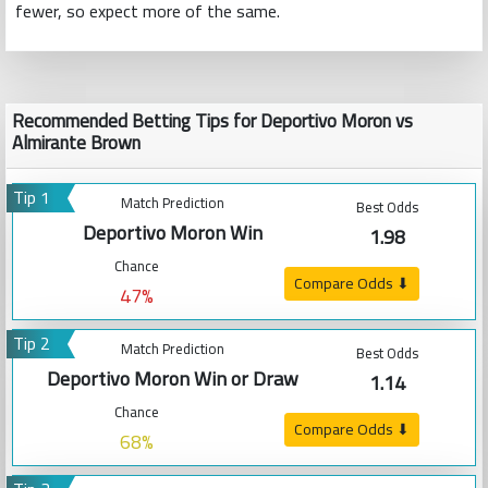
fewer, so expect more of the same.
Recommended Betting Tips for Deportivo Moron vs
Almirante Brown
Tip 1
Match Prediction
Best Odds
Deportivo Moron Win
1.98
Chance
Compare Odds ⬇
47%
Tip 2
Match Prediction
Best Odds
Deportivo Moron Win or Draw
1.14
Chance
Compare Odds ⬇
68%