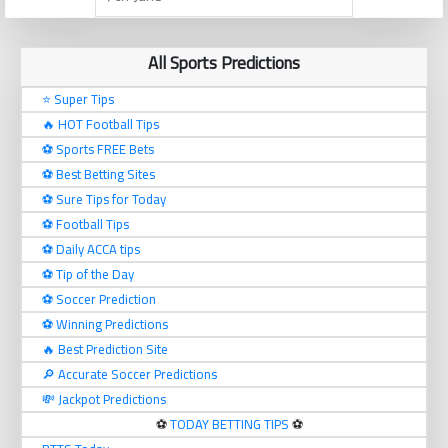
All Sports Predictions
⭐ Super Tips
🔥 HOT Football Tips
⚽️ Sports FREE Bets
⚽️ Best Betting Sites
⚽️ Sure Tips for Today
⚽️ Football Tips
⚽️ Daily ACCA tips
⚽️ Tip of the Day
⚽️ Soccer Prediction
⚽️ Winning Predictions
🔥 Best Prediction Site
🔎 Accurate Soccer Predictions
💸 Jackpot Predictions
⚽️
TODAY BETTING TIPS
⚽️