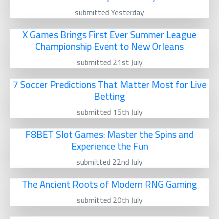
submitted Yesterday
X Games Brings First Ever Summer League
Championship Event to New Orleans
submitted 21st July
7 Soccer Predictions That Matter Most for Live
Betting
submitted 15th July
F8BET Slot Games: Master the Spins and
Experience the Fun
submitted 22nd July
The Ancient Roots of Modern RNG Gaming
submitted 20th July