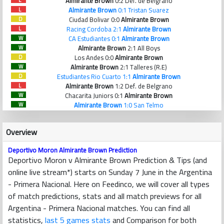
Almirante Brown
0:2 Def. de Belgrano
L
Almirante Brown
0:1 Tristan Suarez
L
Ciudad Bolivar 0:0
Almirante Brown
D
Racing Cordoba 2:1
Almirante Brown
L
CA Estudiantes 0:1
Almirante Brown
W
Almirante Brown
2:1 All Boys
W
Los Andes 0:0
Almirante Brown
D
Almirante Brown
2:1 Talleres (R.E)
W
Estudiantes Rio Cuarto 1:1
Almirante Brown
D
Almirante Brown
1:2 Def. de Belgrano
L
Chacarita Juniors 0:1
Almirante Brown
W
Almirante Brown
1:0 San Telmo
W
Overview
Deportivo Moron Almirante Brown Prediction
Deportivo Moron v Almirante Brown Prediction & Tips (and
online live stream*) starts on Sunday 7 June in the Argentina
- Primera Nacional. Here on Feedinco, we will cover all types
of match predictions, stats and all match previews for all
Argentina - Primera Nacional matches. You can find all
statistics,
last 5 games stats
and Comparison for both