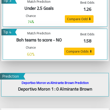
Tip 3
Match Prediction
Best Odds
Under 2.5 Goals
1.26
Chance
Compare Odd ⬇
74%
Tip 4
Match Prediction
Best Odds
Boh teams to score - NO
1.58
Chance
Compare Odds ⬇
60%
Prediction
Deportivo Moron vs Almirante Brown Prediction
Deportivo Moron 1 : 0 Almirante Brown