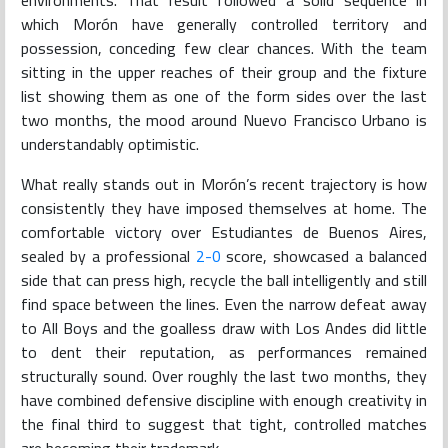
environments. That result followed a solid sequence in
which Morón have generally controlled territory and
possession, conceding few clear chances. With the team
sitting in the upper reaches of their group and the fixture
list showing them as one of the form sides over the last
two months, the mood around Nuevo Francisco Urbano is
understandably optimistic.
What really stands out in Morón’s recent trajectory is how
consistently they have imposed themselves at home. The
comfortable victory over Estudiantes de Buenos Aires,
sealed by a professional
2-0
score, showcased a balanced
side that can press high, recycle the ball intelligently and still
find space between the lines. Even the narrow defeat away
to All Boys and the goalless draw with Los Andes did little
to dent their reputation, as performances remained
structurally sound. Over roughly the last two months, they
have combined defensive discipline with enough creativity in
the final third to suggest that tight, controlled matches