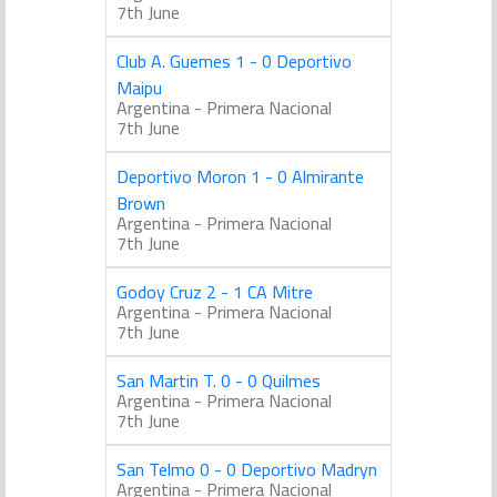
7th June
Club A. Guemes 1 - 0 Deportivo
Maipu
Argentina - Primera Nacional
7th June
Deportivo Moron 1 - 0 Almirante
Brown
Argentina - Primera Nacional
7th June
Godoy Cruz 2 - 1 CA Mitre
Argentina - Primera Nacional
7th June
San Martin T. 0 - 0 Quilmes
Argentina - Primera Nacional
7th June
San Telmo 0 - 0 Deportivo Madryn
Argentina - Primera Nacional