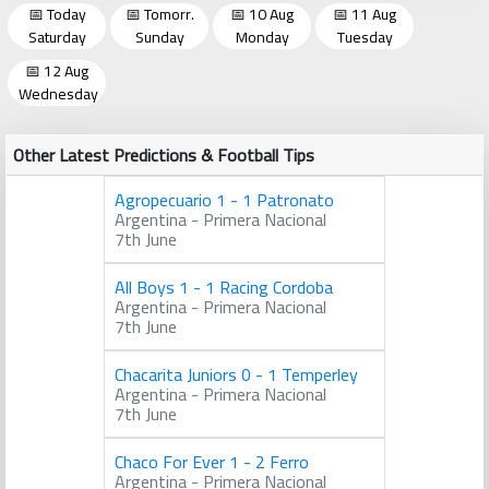
📅 Today
📅 Tomorr.
📅 10 Aug
📅 11 Aug
Saturday
Sunday
Monday
Tuesday
📅 12 Aug
Wednesday
Other Latest Predictions & Football Tips
Agropecuario 1 - 1 Patronato
Argentina - Primera Nacional
7th June
All Boys 1 - 1 Racing Cordoba
Argentina - Primera Nacional
7th June
Chacarita Juniors 0 - 1 Temperley
Argentina - Primera Nacional
7th June
Chaco For Ever 1 - 2 Ferro
Argentina - Primera Nacional