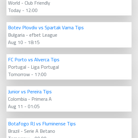
World - Club Friendly
Today - 12:00
Botev Plovdiv vs Spartak Varna Tips
Bulgaria - efbet League
Aug 10 - 18:15
FC Porto vs Alverca Tips
Portugal - Liga Portugal
Tomorrow - 17:00
Junior vs Pereira Tips
Colombia - Primera A
Aug 11 - 01:05
Botafogo RJ vs Fluminense Tips
Brazil - Serie A Betano