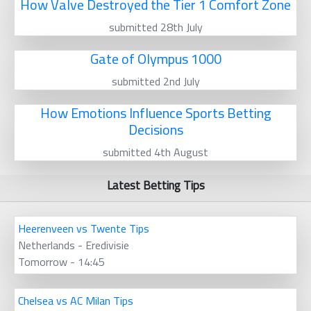
How Valve Destroyed the Tier 1 Comfort Zone
submitted 28th July
Gate of Olympus 1000
submitted 2nd July
How Emotions Influence Sports Betting
Decisions
submitted 4th August
Latest Betting Tips
Heerenveen vs Twente Tips
Netherlands - Eredivisie
Tomorrow - 14:45
Chelsea vs AC Milan Tips