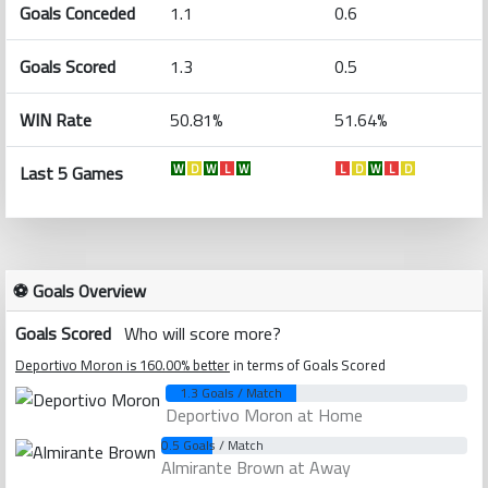
Goals Conceded
1.1
0.6
Goals Scored
1.3
0.5
WIN Rate
50.81%
51.64%
Last 5 Games
W
D
W
L
W
L
D
W
L
D
⚽ Goals Overview
Goals Scored
Who will score more?
Deportivo Moron is 160.00% better
in terms of Goals Scored
1.3 Goals / Match
Deportivo Moron at Home
0.5 Goals / Match
Almirante Brown at Away