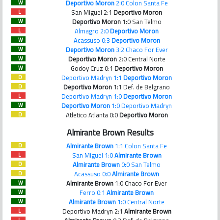
Deportivo Moron
2:0 Colon Santa Fe
W
San Miguel 2:1
Deportivo Moron
L
Deportivo Moron
1:0 San Telmo
W
Almagro 2:0
Deportivo Moron
L
Acassuso 0:3
Deportivo Moron
W
Deportivo Moron
3:2 Chaco For Ever
W
Deportivo Moron
2:0 Central Norte
W
Godoy Cruz 0:1
Deportivo Moron
W
Deportivo Madryn 1:1
Deportivo Moron
D
Deportivo Moron
1:1 Def. de Belgrano
D
Deportivo Madryn 1:0
Deportivo Moron
L
Deportivo Moron
1:0 Deportivo Madryn
W
Atletico Atlanta 0:0
Deportivo Moron
D
Almirante Brown Results
Almirante Brown
1:1 Colon Santa Fe
D
San Miguel 1:0
Almirante Brown
L
Almirante Brown
0:0 San Telmo
D
Acassuso 0:0
Almirante Brown
D
Almirante Brown
1:0 Chaco For Ever
W
Ferro 0:1
Almirante Brown
W
Almirante Brown
1:0 Central Norte
W
Deportivo Madryn 2:1
Almirante Brown
L