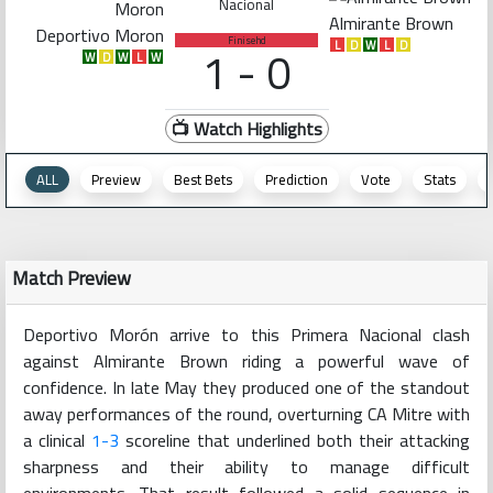
Nacional
Almirante Brown
Deportivo Moron
Finisehd
1 - 0
L
D
W
L
D
W
D
W
L
W
📺 Watch Highlights
ALL
Preview
Best Bets
Prediction
Vote
Stats
Match Preview
Deportivo Morón arrive to this Primera Nacional clash
against Almirante Brown riding a powerful wave of
confidence. In late May they produced one of the standout
away performances of the round, overturning CA Mitre with
a clinical
1-3
scoreline that underlined both their attacking
sharpness and their ability to manage difficult