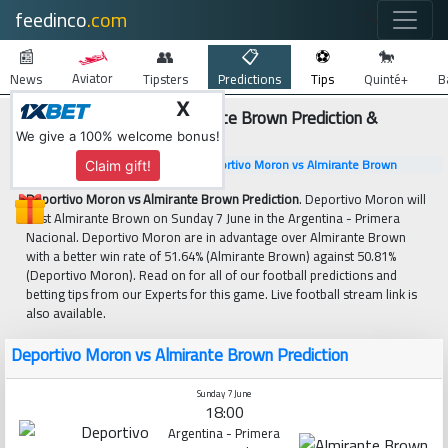
feedinco
.com
🔍
📰
👥
📋
⚽
🐎
Aviator
News
Tipsters
Predictions
Tips
Quinté+
B
X
Deportivo Moron vs Almirante Brown Prediction &
Betting Tips (7 June)
We give a 100% welcome bonus!
Home
Match Predictions
Deportivo Moron vs Almirante Brown
Claim gift!
Deportivo Moron vs Almirante Brown Prediction
. Deportivo Moron will
host Almirante Brown on Sunday 7 June in the Argentina - Primera
Nacional. Deportivo Moron are in advantage over Almirante Brown
with a better win rate of 51.64% (Almirante Brown) against 50.81%
(Deportivo Moron). Read on for all of our football predictions and
betting tips from our Experts for this game. Live football stream link is
also available.
Deportivo Moron vs Almirante Brown Prediction
Sunday 7 June
18:00
Argentina - Primera