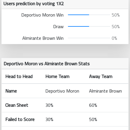
Users prediction by voting 1X2
Deportivo Moron Win
50%
Draw
50%
Almirante Brown Win
0%
Deportivo Moron vs Almirante Brown Stats
Head to Head
Home Team
Away Team
Name
Deportivo Moron
Almirante Brown
Clean Sheet
30%
60%
Failed to Score
30%
50%