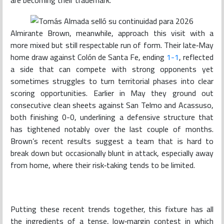
are becoming their trademark.
Almirante Brown, meanwhile, approach this visit with a
more mixed but still respectable run of form. Their late‑May
home draw against Colón de Santa Fe, ending
1-1
, reflected
a side that can compete with strong opponents yet
sometimes struggles to turn territorial phases into clear
scoring opportunities. Earlier in May they ground out
consecutive clean sheets against San Telmo and Acassuso,
both finishing 0-0, underlining a defensive structure that
has tightened notably over the last couple of months.
Brown’s recent results suggest a team that is hard to
break down but occasionally blunt in attack, especially away
from home, where their risk‑taking tends to be limited.
Putting these recent trends together, this fixture has all
the ingredients of a tense, low‑margin contest in which