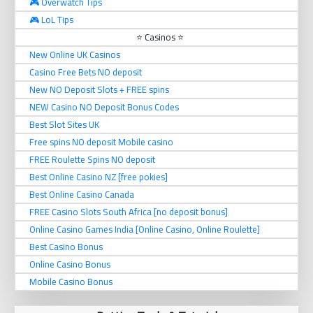
🎮 Overwatch Tips
🎮 LoL Tips
⭐ Casinos ⭐
New Online UK Casinos
Casino Free Bets NO deposit
New NO Deposit Slots + FREE spins
NEW Casino NO Deposit Bonus Codes
Best Slot Sites UK
Free spins NO deposit Mobile casino
FREE Roulette Spins NO deposit
Best Online Casino NZ [free pokies]
Best Online Casino Canada
FREE Casino Slots South Africa [no deposit bonus]
Online Casino Games India [Online Casino, Online Roulette]
Best Casino Bonus
Online Casino Bonus
Mobile Casino Bonus