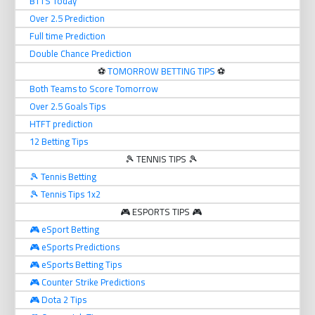
BTTS Today
Over 2.5 Prediction
Full time Prediction
Double Chance Prediction
⚽️
TOMORROW BETTING TIPS
⚽️
Both Teams to Score Tomorrow
Over 2.5 Goals Tips
HTFT prediction
12 Betting Tips
🎾 TENNIS TIPS 🎾
🎾 Tennis Betting
🎾 Tennis Tips 1x2
🎮 ESPORTS TIPS 🎮
🎮 eSport Betting
🎮 eSports Predictions
🎮 eSports Betting Tips
🎮 Counter Strike Predictions
🎮 Dota 2 Tips