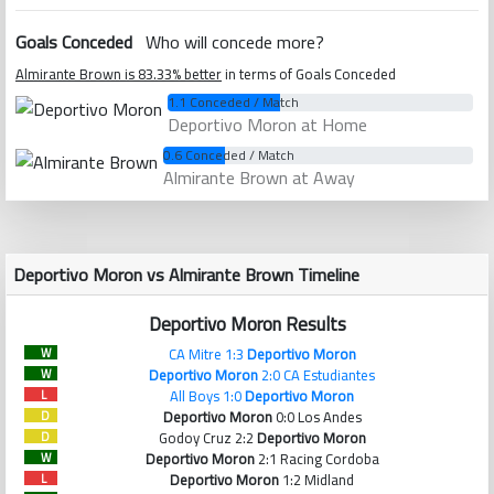
Goals Conceded
Who will concede more?
Almirante Brown is 83.33% better
in terms of Goals Conceded
1.1 Conceded / Match
Deportivo Moron at Home
0.6 Conceded / Match
Almirante Brown at Away
Deportivo Moron vs Almirante Brown Timeline
Deportivo Moron Results
CA Mitre 1:3
Deportivo Moron
W
Deportivo Moron
2:0 CA Estudiantes
W
All Boys 1:0
Deportivo Moron
L
Deportivo Moron
0:0 Los Andes
D
Godoy Cruz 2:2
Deportivo Moron
D
Deportivo Moron
2:1 Racing Cordoba
W
Deportivo Moron
1:2 Midland
L