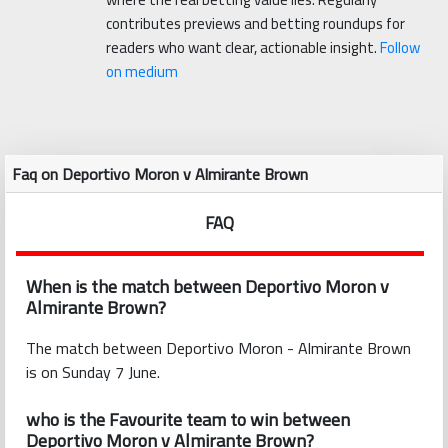
contributes previews and betting roundups for
readers who want clear, actionable insight.
Follow
on medium
Faq on Deportivo Moron v Almirante Brown
FAQ
When is the match between Deportivo Moron v
Almirante Brown?
The match between Deportivo Moron - Almirante Brown
is on Sunday 7 June.
who is the Favourite team to win between
Deportivo Moron v Almirante Brown?