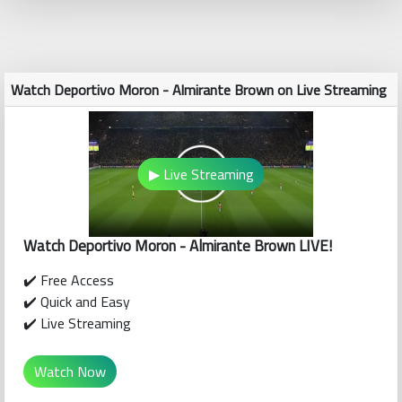
Watch Deportivo Moron - Almirante Brown on Live Streaming
▶ Live Streaming
Watch Deportivo Moron - Almirante Brown LIVE!
✔️ Free Access
✔️ Quick and Easy
✔️ Live Streaming
Watch Now