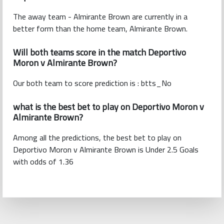
The away team - Almirante Brown are currently in a
better form than the home team, Almirante Brown.
Will both teams score in the match Deportivo
Moron v Almirante Brown?
Our both team to score prediction is : btts_No
what is the best bet to play on Deportivo Moron v
Almirante Brown?
Among all the predictions, the best bet to play on
Deportivo Moron v Almirante Brown is Under 2.5 Goals
with odds of 1.36