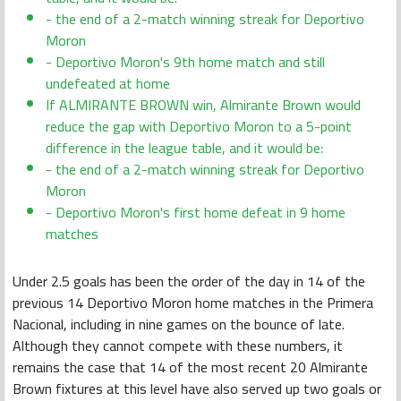
- the end of a 2-match winning streak for Deportivo
Moron
- Deportivo Moron's 9th home match and still
undefeated at home
If ALMIRANTE BROWN win, Almirante Brown would
reduce the gap with Deportivo Moron to a 5-point
difference in the league table, and it would be:
- the end of a 2-match winning streak for Deportivo
Moron
- Deportivo Moron's first home defeat in 9 home
matches
Under 2.5 goals has been the order of the day in 14 of the
previous 14 Deportivo Moron home matches in the Primera
Nacional, including in nine games on the bounce of late.
Although they cannot compete with these numbers, it
remains the case that 14 of the most recent 20 Almirante
Brown fixtures at this level have also served up two goals or