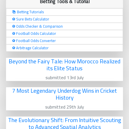
Betting Tools & Tutorial
📚 Betting Tutorials
⚽️ Sure Bets Calculator
⚽️ Odds Checker & Comparison
⚽️ Football Odds Calculator
⚽️ Football Odds Converter
⚽️ Arbitrage Calculator
Beyond the Fairy Tale: How Morocco Realized
its Elite Status
submitted 13rd July
7 Most Legendary Underdog Wins in Cricket
History
submitted 29th July
The Evolutionary Shift: From Intuitive Scouting
to Advanced Spatial Analytics