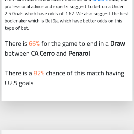
professional advice and experts suggest to bet on a Under
2.5 Goals which have odds of 1.62. We also suggest the best
bookmaker which is Bet9ja which have better odds on this
type of bet.
There is
66%
for the game to end in a
Draw
between
CA Cerro
and
Penarol
There is a
82%
chance of this match having
U2.5 goals