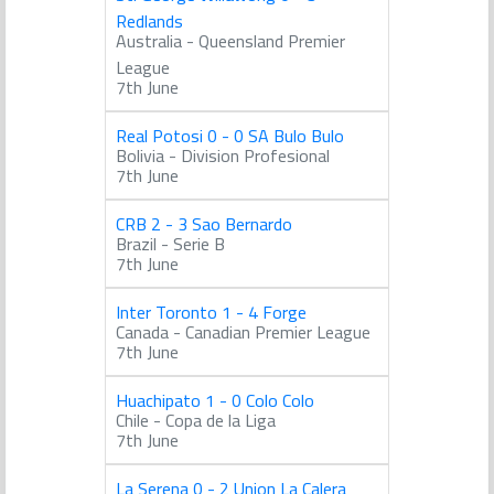
Redlands
Australia - Queensland Premier
League
7th June
Real Potosi 0 - 0 SA Bulo Bulo
Bolivia - Division Profesional
7th June
CRB 2 - 3 Sao Bernardo
Brazil - Serie B
7th June
Inter Toronto 1 - 4 Forge
Canada - Canadian Premier League
7th June
Huachipato 1 - 0 Colo Colo
Chile - Copa de la Liga
7th June
La Serena 0 - 2 Union La Calera