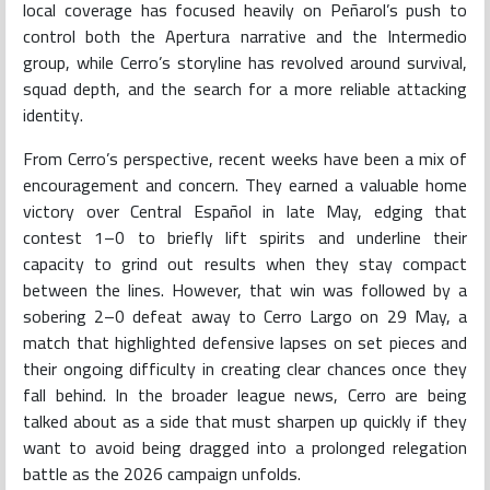
local coverage has focused heavily on Peñarol’s push to
control both the Apertura narrative and the Intermedio
group, while Cerro’s storyline has revolved around survival,
squad depth, and the search for a more reliable attacking
identity.
From Cerro’s perspective, recent weeks have been a mix of
encouragement and concern. They earned a valuable home
victory over Central Español in late May, edging that
contest 1–0 to briefly lift spirits and underline their
capacity to grind out results when they stay compact
between the lines. However, that win was followed by a
sobering 2–0 defeat away to Cerro Largo on 29 May, a
match that highlighted defensive lapses on set pieces and
their ongoing difficulty in creating clear chances once they
fall behind. In the broader league news, Cerro are being
talked about as a side that must sharpen up quickly if they
want to avoid being dragged into a prolonged relegation
battle as the 2026 campaign unfolds.