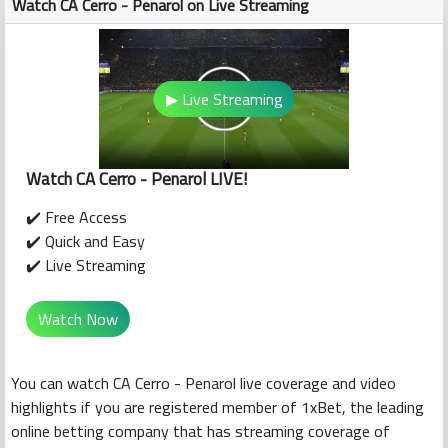
Watch CA Cerro - Penarol on Live Streaming
▶ Live Streaming
Watch CA Cerro - Penarol LIVE!
✔️ Free Access
✔️ Quick and Easy
✔️ Live Streaming
Watch Now
You can watch CA Cerro - Penarol live coverage and video
highlights if you are registered member of 1xBet, the leading
online betting company that has streaming coverage of