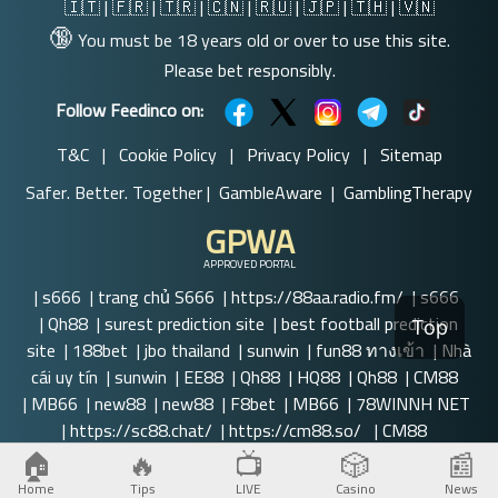
🇮🇹
|
🇫🇷
|
🇹🇷
|
🇨🇳
|
🇷🇺
|
🇯🇵
|
🇹🇭
|
🇻🇳
🔞
You must be 18 years old or over to use this site.
Please bet responsibly.
Follow Feedinco on:
T&C
|
Cookie Policy
|
Privacy Policy
|
Sitemap
Safer. Better. Together |
GambleAware
|
GamblingTherapy
GPWA
APPROVED PORTAL
|
s666
|
trang chủ S666
|
https://88aa.radio.fm/
|
s666
|
Qh88
|
surest prediction site
|
best football prediction
Top
site
|
188bet
|
jbo thailand
|
sunwin
|
fun88 ทางเข้า
|
Nhà
cái uy tín
|
sunwin
|
EE88
|
Qh88
|
HQ88
|
Qh88
|
CM88
|
MB66
|
new88
|
new88
|
F8bet
|
MB66
|
78WINNH NET
|
https://sc88.chat/
|
https://cm88.so/
|
CM88
🏠
🔥
📺
🎲
📰
|
https://sh-bet.com/
|
78win
|
F8bet
|
7m
|
nhan dinh keo
nha cai
|
ty le ca cuoc
|
ON68
|
Jalalive link alternatif
Home
Tips
LIVE
Casino
News