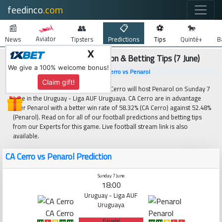
feedinco
.com
🔍
📰
👥
📋
⚽
🐎
Aviator
News
Tipsters
Predictions
Tips
Quinté+
B
X
CA Cerro vs Penarol Prediction & Betting Tips (7 June)
We give a 100% welcome bonus!
Home
Match Predictions
CA Cerro vs Penarol
Claim gift!
CA Cerro vs Penarol Prediction
. CA Cerro will host Penarol on Sunday 7
June in the Uruguay - Liga AUF Uruguaya. CA Cerro are in advantage
over Penarol with a better win rate of 58.32% (CA Cerro) against 52.48%
(Penarol). Read on for all of our football predictions and betting tips
from our Experts for this game. Live football stream link is also
available.
CA Cerro vs Penarol Prediction
Sunday 7 June
18:00
Uruguay - Liga AUF
Uruguaya
CA Cerro
Penarol
Finisehd