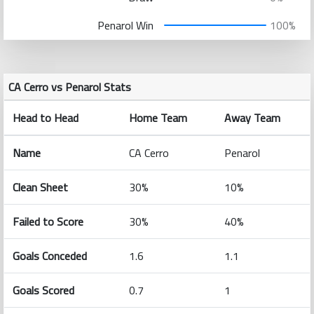
Penarol Win
100%
CA Cerro vs Penarol Stats
Head to Head
Home Team
Away Team
Name
CA Cerro
Penarol
Clean Sheet
30%
10%
Failed to Score
30%
40%
Goals Conceded
1.6
1.1
Goals Scored
0.7
1