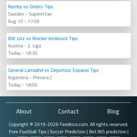
Norrby vs Orebro Tips
Sweden - Superettan
Aug 10 - 17:00
BW Linz vs Wacker Innsbruck Tips
Austria - 2. Liga
Today - 18:30
General Lamadrid vs Deportivo Espanol Tips
Argentina - Primera C
Today - 18:00
About
Contact
Blog
Copyright © 2019-2026 Feedinco.com. All rights reserved.
Free Football Tips
|
Soccer Prediction
| Bet365 prediction |