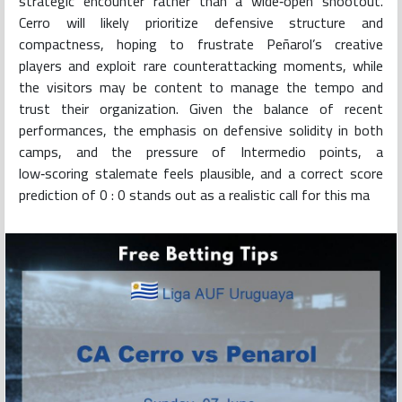
strategic encounter rather than a wide‑open shootout.
Cerro will likely prioritize defensive structure and
compactness, hoping to frustrate Peñarol’s creative
players and exploit rare counterattacking moments, while
the visitors may be content to manage the tempo and
trust their organization. Given the balance of recent
performances, the emphasis on defensive solidity in both
camps, and the pressure of Intermedio points, a
low‑scoring stalemate feels plausible, and a correct score
prediction of 0 : 0 stands out as a realistic call for this ma