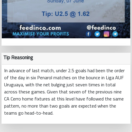
Tip Reasoning
In advance of last match, under 2.5 goals had been the order
of the day in six Penarol matches on the bounce in Liga AUF
Uruguaya, with the net bulging just seven times in total
across these games. Given that seven of the previous nine
CA Cerro home fixtures at this level have followed the same
pattern, no more than two goals are expected when the
teams go head-to-head.