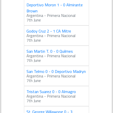
Deportivo Moron 1 - 0 Almirante
Brown
Argentina - Primera Nacional
7th June
Godoy Cruz 2 - 1 CA Mitre
Argentina - Primera Nacional
7th June
San Martin T. 0 - 0 Quilmes
Argentina - Primera Nacional
7th June
San Telmo 0 - 0 Deportivo Madryn
Argentina - Primera Nacional
7th June
Tristan Suarez 0 - 0 Almagro
Argentina - Primera Nacional
7th June
St. George Willawong 0 - 3