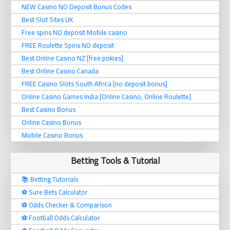
NEW Casino NO Deposit Bonus Codes
Best Slot Sites UK
Free spins NO deposit Mobile casino
FREE Roulette Spins NO deposit
Best Online Casino NZ [free pokies]
Best Online Casino Canada
FREE Casino Slots South Africa [no deposit bonus]
Online Casino Games India [Online Casino, Online Roulette]
Best Casino Bonus
Online Casino Bonus
Mobile Casino Bonus
Betting Tools & Tutorial
📚 Betting Tutorials
⚽️ Sure Bets Calculator
⚽️ Odds Checker & Comparison
⚽️ Football Odds Calculator