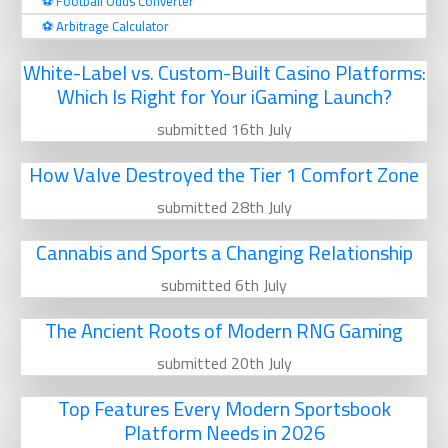
⚽️ Football Odds Converter
⚽️ Arbitrage Calculator
White-Label vs. Custom-Built Casino Platforms:
Which Is Right for Your iGaming Launch?
submitted 16th July
How Valve Destroyed the Tier 1 Comfort Zone
submitted 28th July
Cannabis and Sports a Changing Relationship
submitted 6th July
The Ancient Roots of Modern RNG Gaming
submitted 20th July
Top Features Every Modern Sportsbook
Platform Needs in 2026