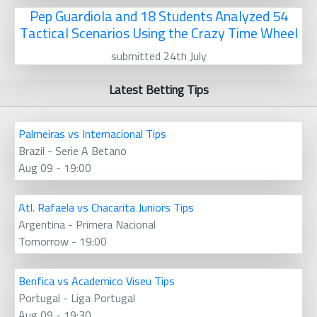
Pep Guardiola and 18 Students Analyzed 54
Tactical Scenarios Using the Crazy Time Wheel
submitted 24th July
Latest Betting Tips
Palmeiras vs Internacional Tips
Brazil - Serie A Betano
Aug 09 - 19:00
Atl. Rafaela vs Chacarita Juniors Tips
Argentina - Primera Nacional
Tomorrow - 19:00
Benfica vs Academico Viseu Tips
Portugal - Liga Portugal
Aug 09 - 19:30