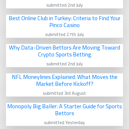
submitted 2nd July
Best Online Club in Turkey: Criteria to Find Your
Pinco Casino
submitted 27th July
Why Data-Driven Bettors Are Moving Toward
Crypto Sports Betting
submitted 2nd July
NFL Moneylines Explained: What Moves the
Market Before Kickoff?
submitted 3rd August
Monopoly Big Baller: A Starter Guide for Sports
Bettors
submitted Yesterday