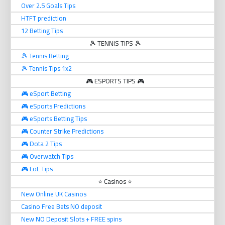
Over 2.5 Goals Tips
HTFT prediction
12 Betting Tips
🎾 TENNIS TIPS 🎾
🎾 Tennis Betting
🎾 Tennis Tips 1x2
🎮 ESPORTS TIPS 🎮
🎮 eSport Betting
🎮 eSports Predictions
🎮 eSports Betting Tips
🎮 Counter Strike Predictions
🎮 Dota 2 Tips
🎮 Overwatch Tips
🎮 LoL Tips
⭐ Casinos ⭐
New Online UK Casinos
Casino Free Bets NO deposit
New NO Deposit Slots + FREE spins