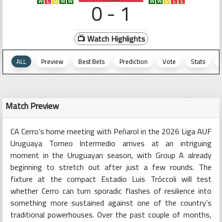
0 - 1
W
L
D
W
W
W
W
D
L
L
📺 Watch Highlights
ALL
Preview
Best Bets
Prediction
Vote
Stats
Match Preview
CA Cerro’s home meeting with Peñarol in the 2026 Liga AUF
Uruguaya Torneo Intermedio arrives at an intriguing
moment in the Uruguayan season, with Group A already
beginning to stretch out after just a few rounds. The
fixture at the compact Estadio Luis Tróccoli will test
whether Cerro can turn sporadic flashes of resilience into
something more sustained against one of the country’s
traditional powerhouses. Over the past couple of months,