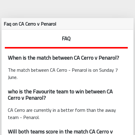
Faq on CA Cerro v Penarol
FAQ
When is the match between CA Cerro v Penarol?
The match between CA Cerro - Penarol is on Sunday 7
June.
who is the Favourite team to win between CA
Cerro v Penarol?
CA Cerro are currently in a better form than the away
team - Penarol.
Will both teams score in the match CA Cerro v