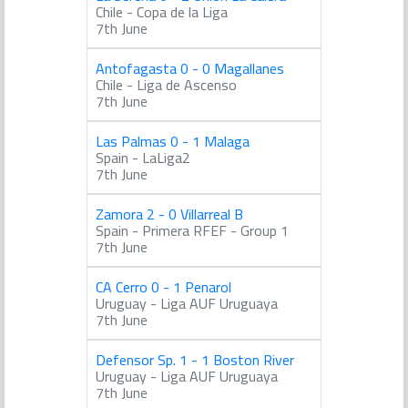
Chile - Copa de la Liga
7th June
Antofagasta 0 - 0 Magallanes
Chile - Liga de Ascenso
7th June
Las Palmas 0 - 1 Malaga
Spain - LaLiga2
7th June
Zamora 2 - 0 Villarreal B
Spain - Primera RFEF - Group 1
7th June
CA Cerro 0 - 1 Penarol
Uruguay - Liga AUF Uruguaya
7th June
Defensor Sp. 1 - 1 Boston River
Uruguay - Liga AUF Uruguaya
7th June