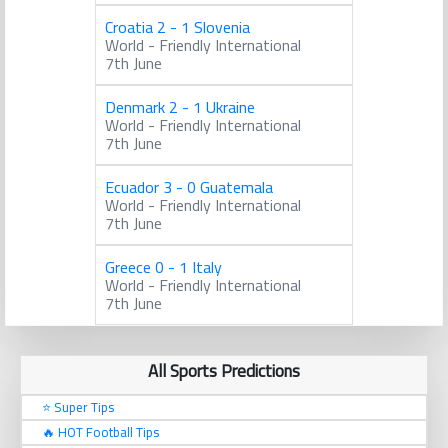
Croatia 2 - 1 Slovenia
World - Friendly International
7th June
Denmark 2 - 1 Ukraine
World - Friendly International
7th June
Ecuador 3 - 0 Guatemala
World - Friendly International
7th June
Greece 0 - 1 Italy
World - Friendly International
7th June
All Sports Predictions
⭐ Super Tips
🔥 HOT Football Tips