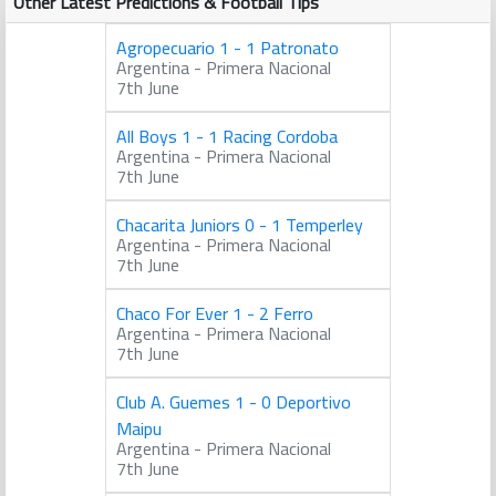
Other Latest Predictions & Football Tips
Agropecuario 1 - 1 Patronato
Argentina - Primera Nacional
7th June
All Boys 1 - 1 Racing Cordoba
Argentina - Primera Nacional
7th June
Chacarita Juniors 0 - 1 Temperley
Argentina - Primera Nacional
7th June
Chaco For Ever 1 - 2 Ferro
Argentina - Primera Nacional
7th June
Club A. Guemes 1 - 0 Deportivo
Maipu
Argentina - Primera Nacional
7th June