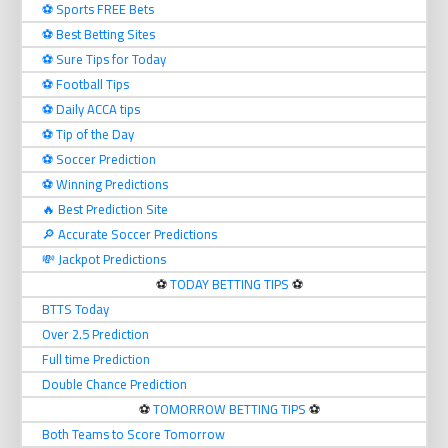
⚽️ Sports FREE Bets
⚽️ Best Betting Sites
⚽️ Sure Tips for Today
⚽️ Football Tips
⚽️ Daily ACCA tips
⚽️ Tip of the Day
⚽️ Soccer Prediction
⚽️ Winning Predictions
🔥 Best Prediction Site
🔎 Accurate Soccer Predictions
💸 Jackpot Predictions
⚽️
TODAY BETTING TIPS
⚽️
BTTS Today
Over 2.5 Prediction
Full time Prediction
Double Chance Prediction
⚽️
TOMORROW BETTING TIPS
⚽️
Both Teams to Score Tomorrow