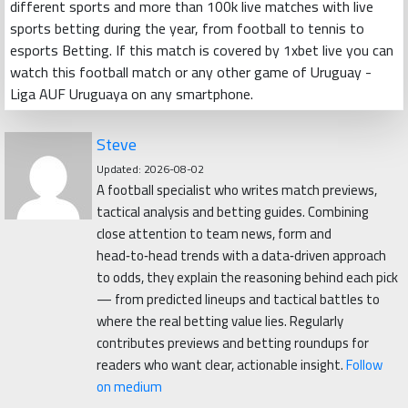
different sports and more than 100k live matches with live
sports betting during the year, from football to tennis to
esports Betting. If this match is covered by 1xbet live you can
watch this football match or any other game of Uruguay -
Liga AUF Uruguaya on any smartphone.
Steve
Updated: 2026-08-02
A football specialist who writes match previews,
tactical analysis and betting guides. Combining
close attention to team news, form and
head‑to‑head trends with a data‑driven approach
to odds, they explain the reasoning behind each pick
— from predicted lineups and tactical battles to
where the real betting value lies. Regularly
contributes previews and betting roundups for
readers who want clear, actionable insight.
Follow
on medium