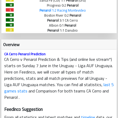
Santa Fe (Col) 1:1
Penarol
(Uru)
D
Progreso 0:2
Penarol
W
Penarol
1:2 Racing Montevideo
L
Boston River 0:2
Penarol
W
Penarol
3:1 CA Cerro
W
Albion 0:1
Penarol
W
Penarol
1:1 Danubio
D
Overview
CA Cerro Penarol Prediction
CA Cerro v Penarol Prediction & Tips (and online live stream*)
starts on Sunday 7 June in the Uruguay - Liga AUF Uruguaya.
Here on Feedinco, we will cover all types of match
predictions, stats and all match previews for all Uruguay -
Liga AUF Uruguaya matches. You can find all statistics,
last 5
games stats
and Comparison for both teams CA Cerro and
Penarol .
Feedinco Suggestion
From all statistics and latest matches and
timeline
data, our