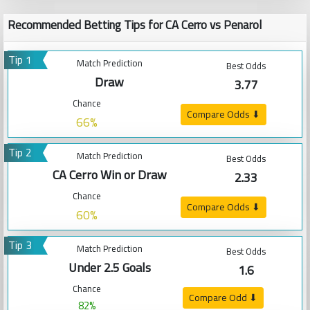
Recommended Betting Tips for CA Cerro vs Penarol
Tip 1
Match Prediction
Best Odds
Draw
3.77
Chance
Compare Odds ⬇
66%
Tip 2
Match Prediction
Best Odds
CA Cerro Win or Draw
2.33
Chance
Compare Odds ⬇
60%
Tip 3
Match Prediction
Best Odds
Under 2.5 Goals
1.6
Chance
Compare Odd ⬇
82%