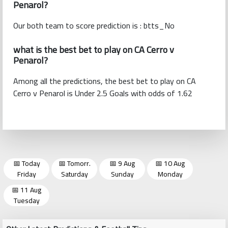
Penarol?
Our both team to score prediction is : btts_No
what is the best bet to play on CA Cerro v
Penarol?
Among all the predictions, the best bet to play on CA
Cerro v Penarol is Under 2.5 Goals with odds of 1.62
📅 Today
📅 Tomorr.
📅 9 Aug
📅 10 Aug
Friday
Saturday
Sunday
Monday
📅 11 Aug
Tuesday