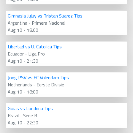
Gimnasia Jujuy vs Tristan Suarez Tips
Argentina - Primera Nacional
Aug 10 - 18:00
Libertad vs U. Catolica Tips
Ecuador - Liga Pro
Aug 10 - 21:30
Jong PSV vs FC Volendam Tips
Netherlands - Eerste Divisie
Aug 10 - 18:00
Goias vs Londrina Tips
Brazil - Serie B
Aug 10 - 22:30