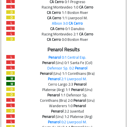
CA Cerro
0:1 Progreso
L
Racing Montevideo 1:0
CA Cerro
L
CA Cerro
1:1 Boston River
D
CA Cerro
1:1 Liverpool M.
D
Albion 3:0
CA Cerro
L
CA Cerro
0:1 Danubio
L
Racing Montevideo 2:1
CA Cerro
L
CA Cerro
0:0 Boston River
D
Penarol Results
Penarol
0:1 Central Esp.
L
Penarol
(Uru) 0:1 Santa Fe (Col)
L
Defensor Sp. 0:2
Penarol
L
Penarol
(Uru) 1:1 Corinthians (Bra)
D
Penarol
2:1 Liverpool M.
W
Cerro Largo 2:3
Penarol
W
Platense (Arg) 1:1
Penarol
(Uru)
D
Penarol
1:1 Defensor Sp.
D
Corinthians (Bra) 2:0
Penarol
(Uru)
L
Wanderers 1:0
Penarol
L
Penarol
2:2 Juventud
D
Penarol
(Uru) 1:2 Platense (Arg)
L
Penarol
0:2 Liverpool M.
L