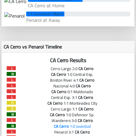
CA Cerro at Home
1.1 Conceded / Match
Penarol at Away
CA Cerro vs Penarol Timeline
CA Cerro Results
Cerro Largo 2:0
CA Cerro
L
CA Cerro
1:0 Central Esp.
W
Boston River 4:1
CA Cerro
L
Nacional 4:0
CA Cerro
L
CA Cerro
0:1 Maldonado
L
Central Esp. 3:1
CA Cerro
L
CA Cerro
1:1 Montevideo City
D
Cerro Largo 1:1
CA Cerro
D
CA Cerro
1:0 Defensor Sp.
W
Wanderers 3:0
CA Cerro
L
CA Cerro
1:0 Juventud
W
Penarol 3:1
CA Cerro
L