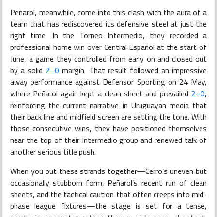
Peñarol, meanwhile, come into this clash with the aura of a
team that has rediscovered its defensive steel at just the
right time. In the Torneo Intermedio, they recorded a
professional home win over Central Español at the start of
June, a game they controlled from early on and closed out
by a solid
2–0
margin. That result followed an impressive
away performance against Defensor Sporting on 24 May,
where Peñarol again kept a clean sheet and prevailed
2–0
,
reinforcing the current narrative in Uruguayan media that
their back line and midfield screen are setting the tone. With
those consecutive wins, they have positioned themselves
near the top of their Intermedio group and renewed talk of
another serious title push.
When you put these strands together—Cerro’s uneven but
occasionally stubborn form, Peñarol’s recent run of clean
sheets, and the tactical caution that often creeps into mid-
phase league fixtures—the stage is set for a tense,