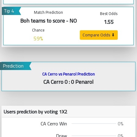
Tip 4
Match Prediction
Best Odds
Boh teams to score - NO
1.55
Chance
Compare Odds ⬇
59%
Prediction
CA Cerro vs Penarol Prediction
CA Cerro 0 : 0 Penarol
Users prediction by voting 1X2
CA Cerro Win
0%
Draw
0%