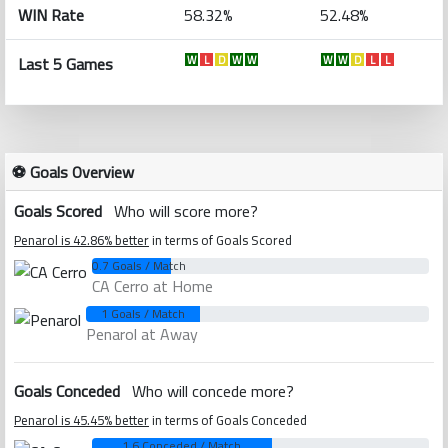
WIN Rate
58.32%
52.48%
Last 5 Games
W
L
D
W
W
W
W
D
L
L
⚽ Goals Overview
Goals Scored
Who will score more?
Penarol is 42.86% better
in terms of Goals Scored
0.7 Goals / Match
CA Cerro at Home
1 Goals / Match
Penarol at Away
Goals Conceded
Who will concede more?
Penarol is 45.45% better
in terms of Goals Conceded
1.6 Conceded / Match