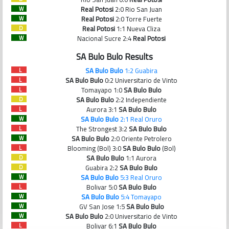
Real Potosi
2:0 Rio San Juan
W
Real Potosi
2:0 Torre Fuerte
W
Real Potosi
1:1 Nueva Cliza
D
Nacional Sucre 2:4
Real Potosi
W
SA Bulo Bulo Results
SA Bulo Bulo
1:2 Guabira
L
SA Bulo Bulo
0:2 Universitario de Vinto
L
Tomayapo 1:0
SA Bulo Bulo
L
SA Bulo Bulo
2:2 Independiente
D
Aurora 3:1
SA Bulo Bulo
L
SA Bulo Bulo
2:1 Real Oruro
W
The Strongest 3:2
SA Bulo Bulo
L
SA Bulo Bulo
2:0 Oriente Petrolero
W
Blooming (Bol) 3:0
SA Bulo Bulo
(Bol)
L
SA Bulo Bulo
1:1 Aurora
D
Guabira 2:2
SA Bulo Bulo
D
SA Bulo Bulo
5:3 Real Oruro
W
Bolivar 5:0
SA Bulo Bulo
L
SA Bulo Bulo
5:4 Tomayapo
W
GV San Jose 1:5
SA Bulo Bulo
W
SA Bulo Bulo
2:0 Universitario de Vinto
W
Bolivar 6:1
SA Bulo Bulo
L