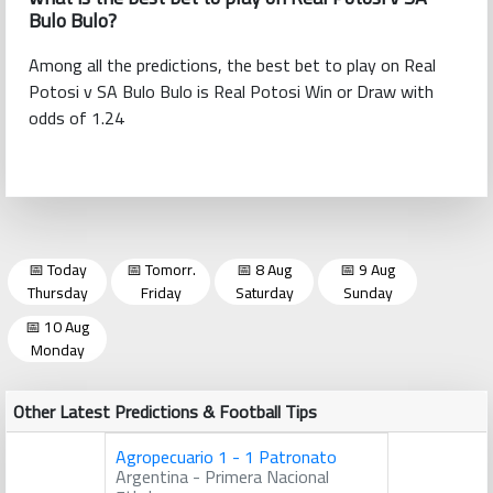
Bulo Bulo?
Among all the predictions, the best bet to play on Real
Potosi v SA Bulo Bulo is Real Potosi Win or Draw with
odds of 1.24
📅 Today
📅 Tomorr.
📅 8 Aug
📅 9 Aug
Thursday
Friday
Saturday
Sunday
📅 10 Aug
Monday
Other Latest Predictions & Football Tips
Agropecuario 1 - 1 Patronato
Argentina - Primera Nacional