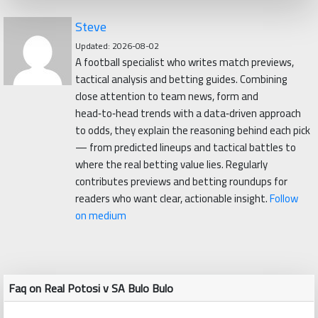
Steve
Updated: 2026-08-02
A football specialist who writes match previews,
tactical analysis and betting guides. Combining
close attention to team news, form and
head‑to‑head trends with a data‑driven approach
to odds, they explain the reasoning behind each pick
— from predicted lineups and tactical battles to
where the real betting value lies. Regularly
contributes previews and betting roundups for
readers who want clear, actionable insight.
Follow
on medium
Faq on Real Potosi v SA Bulo Bulo