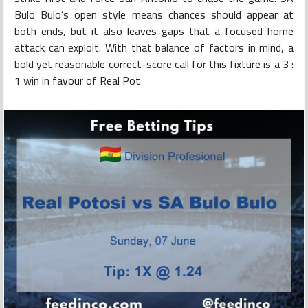
Bulo Bulo’s open style means chances should appear at
both ends, but it also leaves gaps that a focused home
attack can exploit. With that balance of factors in mind, a
bold yet reasonable correct-score call for this fixture is a 3 :
1 win in favour of Real Pot