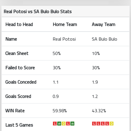
Real Potosi vs SA Bulo Bulo Stats
Head to Head
Home Team
Away Team
Name
Real Potosi
SA Bulo Bulo
Clean Sheet
50%
10%
Failed to Score
30%
30%
Goals Conceded
1.1
1.9
Goals Scored
0.9
1.2
WIN Rate
59.98%
43.32%
Last 5 Games
L
W
D
L
W
L
L
L
L
D