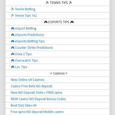
🎾 TENNIS TIPS 🎾
🎾 Tennis Betting
🎾 Tennis Tips 1x2
🎮 ESPORTS TIPS 🎮
🎮 eSport Betting
🎮 eSports Predictions
🎮 eSports Betting Tips
🎮 Counter Strike Predictions
🎮 Dota 2 Tips
🎮 Overwatch Tips
🎮 LoL Tips
⭐ Casinos ⭐
New Online UK Casinos
Casino Free Bets NO deposit
New NO Deposit Slots + FREE spins
NEW Casino NO Deposit Bonus Codes
Best Slot Sites UK
Free spins NO deposit Mobile casino