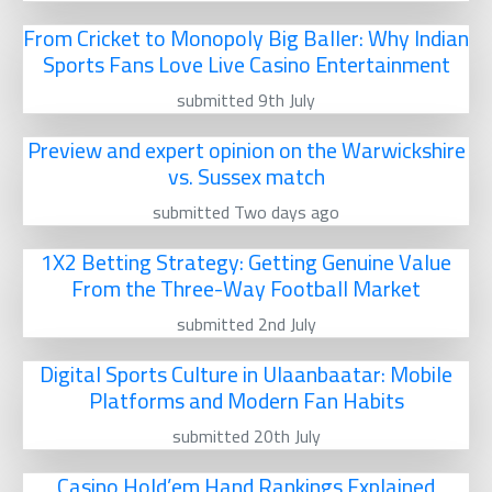
From Cricket to Monopoly Big Baller: Why Indian
Sports Fans Love Live Casino Entertainment
submitted 9th July
Preview and expert opinion on the Warwickshire
vs. Sussex match
submitted Two days ago
1X2 Betting Strategy: Getting Genuine Value
From the Three-Way Football Market
submitted 2nd July
Digital Sports Culture in Ulaanbaatar: Mobile
Platforms and Modern Fan Habits
submitted 20th July
Casino Hold’em Hand Rankings Explained