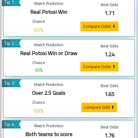
Tip 1
Match Prediction
Best Odds
Real Potosi Win
1.71
Chance
Compare Odds ⬇
66%
Tip 2
Match Prediction
Best Odds
Real Potosi Win or Draw
1.24
Chance
Compare Odds ⬇
93%
Tip 3
Match Prediction
Best Odds
Over 2.5 Goals
1.65
Chance
Compare Odd ⬇
68%
Tip 4
Match Prediction
Best Odds
Both teams to score
1.76