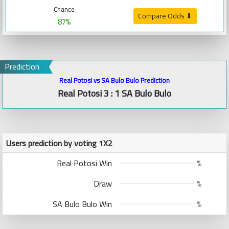
Chance
Compare Odds ⬇
87%
Prediction
Real Potosi vs SA Bulo Bulo Prediction
Real Potosi 3 : 1 SA Bulo Bulo
Users prediction by voting 1X2
Real Potosi Win
%
Draw
%
SA Bulo Bulo Win
%