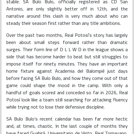
stable. SA Bulo Bulo, officially registered as CD San
Antonio, are only slightly better off in 12th, and the
narrative around this clash is very much about who can
steady their season first rather than any title ambitions.
Over the past two months, Real Potosí’s story has largely
been about small steps forward rather than dramatic
surges. Their form line of D L L W D in the league shows a
side that has become harder to beat but still struggles to
impose itself for ninety minutes. They have an important
home fixture against Academia del Balompié just days
before facing SA Bulo Bulo, and how they come out of that
game could shape the mood in the camp. With only a
handful of goals scored and conceded so far in 2026, Real
Potosí look like a team still searching for attacking fluency
while trying not to lose their defensive discipline.
SA Bulo Bulo’s recent calendar has been far more hectic
and, at times, chaotic. In the last couple of months they
have faced Guabirá, Universitario de Vinto, Real Tomayapo,