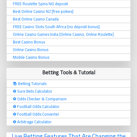
FREE Roulette Spins NO deposit
Best Online Casino NZ [free pokies]
Best Online Casino Canada
FREE Casino Slots South Africa [no deposit bonus]
Online Casino Games India [Online Casino, Online Roulette]
Best Casino Bonus
Online Casino Bonus
Mobile Casino Bonus
Betting Tools & Tutorial
📚 Betting Tutorials
⚽️ Sure Bets Calculator
⚽️ Odds Checker & Comparison
⚽️ Football Odds Calculator
⚽️ Football Odds Converter
⚽️ Arbitrage Calculator
Live Betting Features That Are Changing the