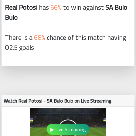
Real Potosi
has
66%
to win against
SA Bulo
Bulo
There is a
68%
chance of this match having
O2.5 goals
Watch Real Potosi - SA Bulo Bulo on Live Streaming
▶ Live Streaming