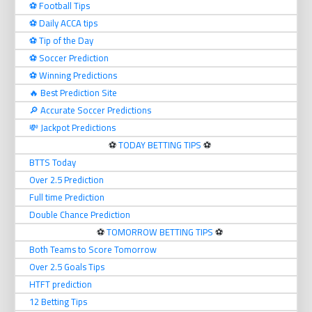
⚽️ Football Tips
⚽️ Daily ACCA tips
⚽️ Tip of the Day
⚽️ Soccer Prediction
⚽️ Winning Predictions
🔥 Best Prediction Site
🔎 Accurate Soccer Predictions
💸 Jackpot Predictions
⚽️
TODAY BETTING TIPS
⚽️
BTTS Today
Over 2.5 Prediction
Full time Prediction
Double Chance Prediction
⚽️
TOMORROW BETTING TIPS
⚽️
Both Teams to Score Tomorrow
Over 2.5 Goals Tips
HTFT prediction
12 Betting Tips