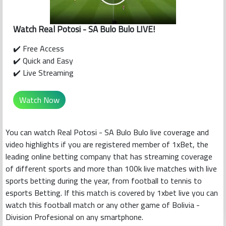
Watch Real Potosi - SA Bulo Bulo LIVE!
✔️ Free Access
✔️ Quick and Easy
✔️ Live Streaming
Watch Now
You can watch Real Potosi - SA Bulo Bulo live coverage and
video highlights if you are registered member of 1xBet, the
leading online betting company that has streaming coverage
of different sports and more than 100k live matches with live
sports betting during the year, from football to tennis to
esports Betting. If this match is covered by 1xbet live you can
watch this football match or any other game of Bolivia -
Division Profesional on any smartphone.