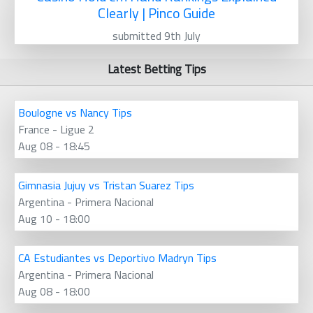
Clearly | Pinco Guide
submitted 9th July
Latest Betting Tips
Boulogne vs Nancy Tips
France - Ligue 2
Aug 08 - 18:45
Gimnasia Jujuy vs Tristan Suarez Tips
Argentina - Primera Nacional
Aug 10 - 18:00
CA Estudiantes vs Deportivo Madryn Tips
Argentina - Primera Nacional
Aug 08 - 18:00