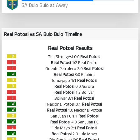
SA Bulo Bulo at Away
Real Potosi vs SA Bulo Bulo Timeline
Real Potosi Results
The Strongest 0:0
Real Potosi
D
Real Potosi
1:2 Real Oruro
L
Oriente Petrolero 2:0
Real Potosi
L
Real Potosi
3:0 Guabira
W
Tomayapo 1:1
Real Potosi
D
Real Potosi
0:0 Aurora
D
Real Potosi
1:3 Bolivar
L
Bolivar 3:1
Real Potosi
L
Nacional Potosi 0:1
Real Potosi
W
Real Potosi
1:0 Nacional Potosi
W
San Juan FC 1:1
Real Potosi
D
Real Potosi
4:0 San Juan FC
W
1 de Mayo 2:1
Real Potosi
L
Real Potosi
2:0 1 de Mayo
W
Rio San Juan 0:0
Real Potosi
D