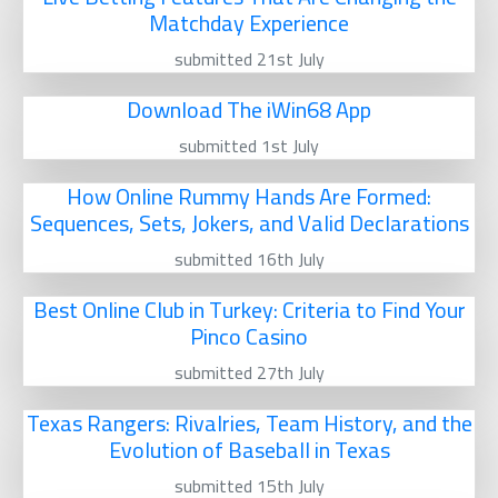
Matchday Experience
submitted 21st July
Download The iWin68 App
submitted 1st July
How Online Rummy Hands Are Formed:
Sequences, Sets, Jokers, and Valid Declarations
submitted 16th July
Best Online Club in Turkey: Criteria to Find Your
Pinco Casino
submitted 27th July
Texas Rangers: Rivalries, Team History, and the
Evolution of Baseball in Texas
submitted 15th July