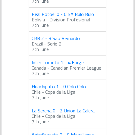
7th June
Real Potosi 0 - 0 SA Bulo Bulo
Bolivia - Division Profesional
7th June
CRB 2 - 3 Sao Bernardo
Brazil - Serie B
7th June
Inter Toronto 1 - 4 Forge
Canada - Canadian Premier League
7th June
Huachipato 1 - 0 Colo Colo
Chile - Copa de la Liga
7th June
La Serena 0 - 2 Union La Calera
Chile - Copa de la Liga
7th June
Antofagasta 0 - 0 Magallanes