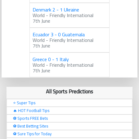
Denmark 2 - 1 Ukraine
World - Friendly International
7th June
Ecuador 3 - 0 Guatemala
World - Friendly International
7th June
Greece 0 - 1 Italy
World - Friendly International
7th June
All Sports Predictions
⭐ Super Tips
🔥 HOT Football Tips
⚽️ Sports FREE Bets
⚽️ Best Betting Sites
⚽️ Sure Tips for Today