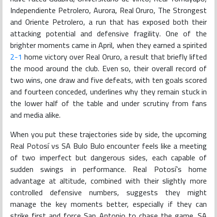
Independiente Petrolero, Aurora, Real Oruro, The Strongest
and Oriente Petrolero, a run that has exposed both their
attacking potential and defensive fragility. One of the
brighter moments came in April, when they earned a spirited
2-1
home victory over Real Oruro, a result that briefly lifted
the mood around the club. Even so, their overall record of
two wins, one draw and five defeats, with ten goals scored
and fourteen conceded, underlines why they remain stuck in
the lower half of the table and under scrutiny from fans
and media alike.
When you put these trajectories side by side, the upcoming
Real Potosí vs SA Bulo Bulo encounter feels like a meeting
of two imperfect but dangerous sides, each capable of
sudden swings in performance. Real Potosí’s home
advantage at altitude, combined with their slightly more
controlled defensive numbers, suggests they might
manage the key moments better, especially if they can
strike first and force San Antonio to chase the game. SA