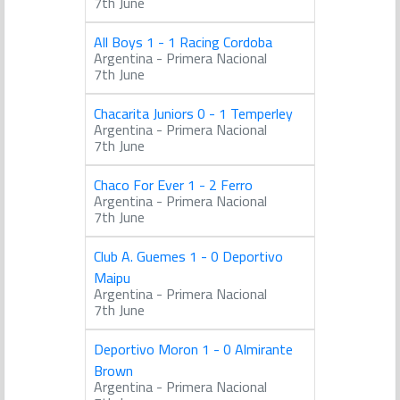
7th June
All Boys 1 - 1 Racing Cordoba
Argentina - Primera Nacional
7th June
Chacarita Juniors 0 - 1 Temperley
Argentina - Primera Nacional
7th June
Chaco For Ever 1 - 2 Ferro
Argentina - Primera Nacional
7th June
Club A. Guemes 1 - 0 Deportivo
Maipu
Argentina - Primera Nacional
7th June
Deportivo Moron 1 - 0 Almirante
Brown
Argentina - Primera Nacional