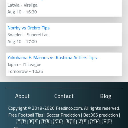
Latvia - Virsliga
Aug 10 - 16:30
Norrby vs Orebro Tips
Sweden - Superettan
Aug 10 - 17:00
Yokohama F. Marinos vs Kashima Antlers Tips
Japan - J1 League
Tomorrow - 10:25
About
Contact
Blog
Copyright © 2019-2026 Feedinco.com. All rights reserved.
Free Football Tips
|
Soccer Prediction
| Bet365 prediction |
🇮🇹
|
🇫🇷
|
🇹🇷
|
🇨🇳
|
🇷🇺
|
🇯🇵
|
🇹🇭
|
🇻🇳