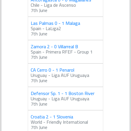
Chile - Liga de Ascenso
7th June
Las Palmas 0 - 1 Malaga
Spain - LaLiga2
7th June
Zamora 2 - 0 Villarreal B
Spain - Primera RFEF - Group 1
7th June
CA Cerro 0 - 1 Penarol
Uruguay - Liga AUF Uruguaya
7th June
Defensor Sp. 1 - 1 Boston River
Uruguay - Liga AUF Uruguaya
7th June
Croatia 2 - 1 Slovenia
World - Friendly International
7th June