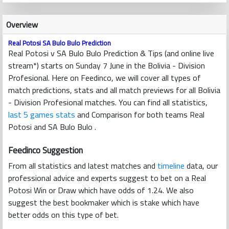
Overview
Real Potosi SA Bulo Bulo Prediction
Real Potosi v SA Bulo Bulo Prediction & Tips (and online live
stream*) starts on Sunday 7 June in the Bolivia - Division
Profesional. Here on Feedinco, we will cover all types of
match predictions, stats and all match previews for all Bolivia
- Division Profesional matches. You can find all statistics,
last 5 games stats
and Comparison for both teams Real
Potosi and SA Bulo Bulo .
Feedinco Suggestion
From all statistics and latest matches and
timeline
data, our
professional advice and experts suggest to bet on a Real
Potosi Win or Draw which have odds of 1.24. We also
suggest the best bookmaker which is stake which have
better odds on this type of bet.