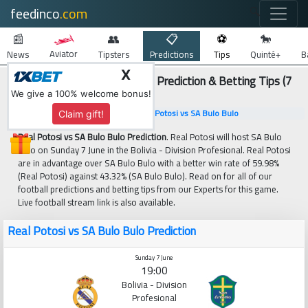
feedinco
.com
🔍
📰
👥
📋
⚽
🐎
Aviator
News
Tipsters
Predictions
Tips
Quinté+
B
X
Real Potosi vs SA Bulo Bulo Prediction & Betting Tips (7
June)
We give a 100% welcome bonus!
Home
Match Predictions
Real Potosi vs SA Bulo Bulo
Claim gift!
Real Potosi vs SA Bulo Bulo Prediction
. Real Potosi will host SA Bulo
Bulo on Sunday 7 June in the Bolivia - Division Profesional. Real Potosi
are in advantage over SA Bulo Bulo with a better win rate of 59.98%
(Real Potosi) against 43.32% (SA Bulo Bulo). Read on for all of our
football predictions and betting tips from our Experts for this game.
Live football stream link is also available.
Real Potosi vs SA Bulo Bulo Prediction
Sunday 7 June
19:00
Bolivia - Division
Profesional