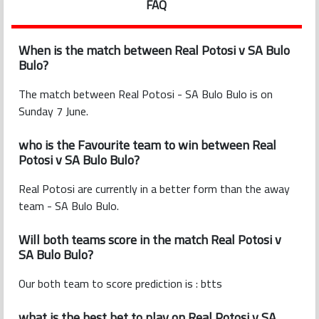
FAQ
When is the match between Real Potosi v SA Bulo
Bulo?
The match between Real Potosi - SA Bulo Bulo is on
Sunday 7 June.
who is the Favourite team to win between Real
Potosi v SA Bulo Bulo?
Real Potosi are currently in a better form than the away
team - SA Bulo Bulo.
Will both teams score in the match Real Potosi v
SA Bulo Bulo?
Our both team to score prediction is : btts
what is the best bet to play on Real Potosi v SA