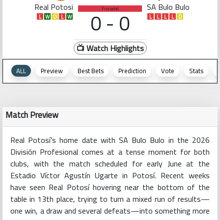
Real Potosi
SA Bulo Bulo
Finisehd
0 - 0
L
W
D
L
W
L
L
L
L
D
📺 Watch Highlights
ALL
Preview
Best Bets
Prediction
Vote
Stats
Match Preview
Real Potosí’s home date with SA Bulo Bulo in the 2026
División Profesional comes at a tense moment for both
clubs, with the match scheduled for early June at the
Estadio Víctor Agustín Ugarte in Potosí. Recent weeks
have seen Real Potosí hovering near the bottom of the
table in 13th place, trying to turn a mixed run of results—
one win, a draw and several defeats—into something more