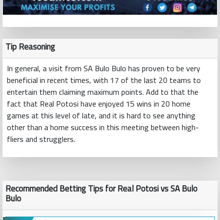
Tip Reasoning
In general, a visit from SA Bulo Bulo has proven to be very
beneficial in recent times, with 17 of the last 20 teams to
entertain them claiming maximum points. Add to that the
fact that Real Potosi have enjoyed 15 wins in 20 home
games at this level of late, and it is hard to see anything
other than a home success in this meeting between high-
fliers and strugglers.
Recommended Betting Tips for Real Potosi vs SA Bulo
Bulo