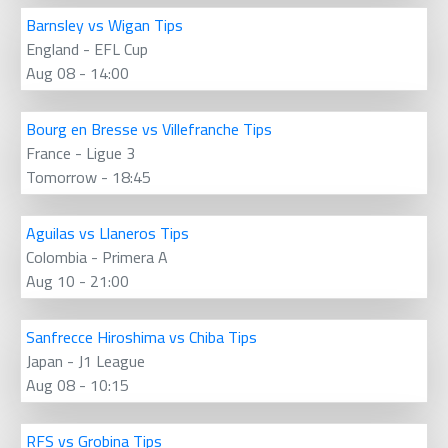
Barnsley vs Wigan Tips
England - EFL Cup
Aug 08 - 14:00
Bourg en Bresse vs Villefranche Tips
France - Ligue 3
Tomorrow - 18:45
Aguilas vs Llaneros Tips
Colombia - Primera A
Aug 10 - 21:00
Sanfrecce Hiroshima vs Chiba Tips
Japan - J1 League
Aug 08 - 10:15
RFS vs Grobina Tips