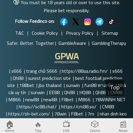
🔞
You must be 18 years old or over to use this site.
Please bet responsibly.
Follow Feedinco on:
T&C
|
Cookie Policy
|
Privacy Policy
|
Sitemap
Safer. Better. Together |
GambleAware
|
GamblingTherapy
GPWA
APPROVED PORTAL
|
s666
|
trang chủ S666
|
https://88aa.radio.fm/
|
s666
|
Qh88
|
surest prediction site
|
best football prediction
site
|
188bet
|
jbo thailand
|
sunwin
|
fun88 ทางเข้า
|
Nhà
Top
cái uy tín
|
sunwin
|
EE88
|
Qh88
|
HQ88
|
Qh88
|
CM88
|
MB66
|
new88
|
new88
|
F8bet
|
MB66
|
78WINNH NET
|
https://sc88.chat/
|
https://cm88.so/
|
CM88
|
https://sh-bet.com/
|
78win
|
F8bet
|
7m
|
nhan dinh keo
nha cai
|
ty le ca cuoc
|
ON68
|
Jalalive link alternatif
🏠
🔥
📺
🎲
📰
|
78win
|
91 club
|
on68
|
on68
|
sunwin
Home
Tips
LIVE
Casino
News