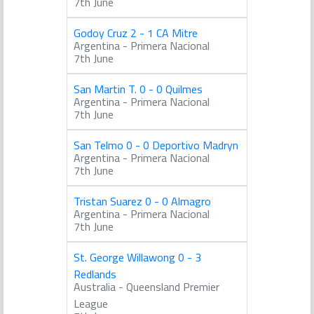
7th June
Godoy Cruz 2 - 1 CA Mitre
Argentina - Primera Nacional
7th June
San Martin T. 0 - 0 Quilmes
Argentina - Primera Nacional
7th June
San Telmo 0 - 0 Deportivo Madryn
Argentina - Primera Nacional
7th June
Tristan Suarez 0 - 0 Almagro
Argentina - Primera Nacional
7th June
St. George Willawong 0 - 3
Redlands
Australia - Queensland Premier
League