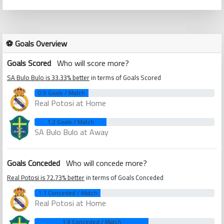
⚽ Goals Overview
Goals Scored
Who will score more?
SA Bulo Bulo is 33.33% better
in terms of Goals Scored
0.9 Goals / Match
Real Potosi at Home
1.2 Goals / Match
SA Bulo Bulo at Away
Goals Conceded
Who will concede more?
Real Potosi is 72.73% better
in terms of Goals Conceded
1.1 Conceded / Match
Real Potosi at Home
1.9 Conceded / Match