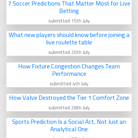
7 Soccer Predictions That Matter Most for Live
Betting
submitted 15th July
What new players should know before joining a
live roulette table
submitted 20th July
How Fixture Congestion Changes Team
Performance
submitted 4th July
How Valve Destroyed the Tier 1 Comfort Zone
submitted 28th July
Sports Prediction Is a Social Act, Not Just an
Analytical One