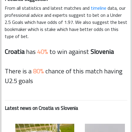
From all statistics and latest matches and
timeline
data, our
professional advice and experts suggest to bet on a Under
2.5 Goals which have odds of 1.97. We also suggest the best
bookmaker which is stake which have better odds on this
type of bet.
Croatia
has
40%
to win against
Slovenia
There is a
80%
chance of this match having
U2.5 goals
Latest news on Croatia vs Slovenia