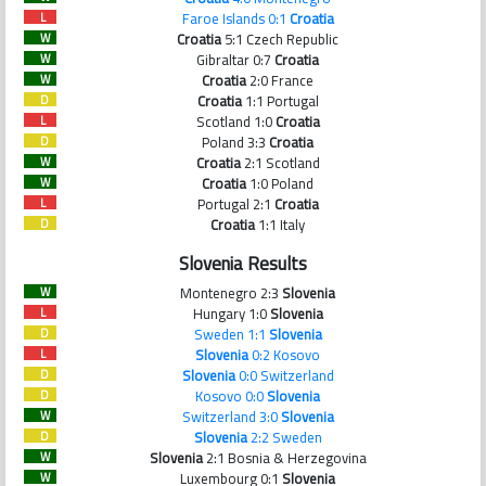
Faroe Islands 0:1
Croatia
L
Croatia
5:1 Czech Republic
W
Gibraltar 0:7
Croatia
W
Croatia
2:0 France
W
Croatia
1:1 Portugal
D
Scotland 1:0
Croatia
L
Poland 3:3
Croatia
D
Croatia
2:1 Scotland
W
Croatia
1:0 Poland
W
Portugal 2:1
Croatia
L
Croatia
1:1 Italy
D
Slovenia Results
Montenegro 2:3
Slovenia
W
Hungary 1:0
Slovenia
L
Sweden 1:1
Slovenia
D
Slovenia
0:2 Kosovo
L
Slovenia
0:0 Switzerland
D
Kosovo 0:0
Slovenia
D
Switzerland 3:0
Slovenia
W
Slovenia
2:2 Sweden
D
Slovenia
2:1 Bosnia & Herzegovina
W
Luxembourg 0:1
Slovenia
W