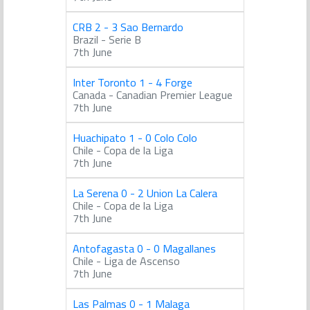
CRB 2 - 3 Sao Bernardo
Brazil - Serie B
7th June
Inter Toronto 1 - 4 Forge
Canada - Canadian Premier League
7th June
Huachipato 1 - 0 Colo Colo
Chile - Copa de la Liga
7th June
La Serena 0 - 2 Union La Calera
Chile - Copa de la Liga
7th June
Antofagasta 0 - 0 Magallanes
Chile - Liga de Ascenso
7th June
Las Palmas 0 - 1 Malaga