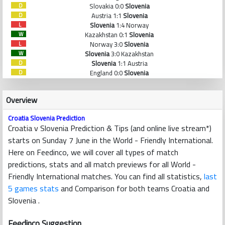
Slovakia 0:0
Slovenia
D
Austria 1:1
Slovenia
D
Slovenia
1:4 Norway
L
Kazakhstan 0:1
Slovenia
W
Norway 3:0
Slovenia
L
Slovenia
3:0 Kazakhstan
W
Slovenia
1:1 Austria
D
England 0:0
Slovenia
D
Overview
Croatia Slovenia Prediction
Croatia v Slovenia Prediction & Tips (and online live stream*)
starts on Sunday 7 June in the World - Friendly International.
Here on Feedinco, we will cover all types of match
predictions, stats and all match previews for all World -
Friendly International matches. You can find all statistics,
last
5 games stats
and Comparison for both teams Croatia and
Slovenia .
Feedinco Suggestion