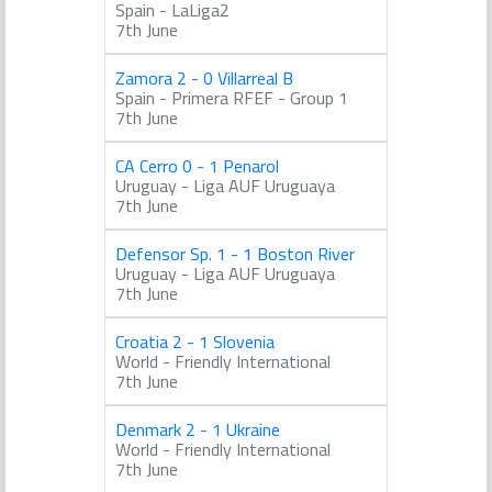
Spain - LaLiga2
7th June
Zamora 2 - 0 Villarreal B
Spain - Primera RFEF - Group 1
7th June
CA Cerro 0 - 1 Penarol
Uruguay - Liga AUF Uruguaya
7th June
Defensor Sp. 1 - 1 Boston River
Uruguay - Liga AUF Uruguaya
7th June
Croatia 2 - 1 Slovenia
World - Friendly International
7th June
Denmark 2 - 1 Ukraine
World - Friendly International
7th June