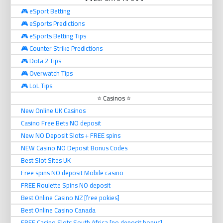
🎮 eSport Betting
🎮 eSports Predictions
🎮 eSports Betting Tips
🎮 Counter Strike Predictions
🎮 Dota 2 Tips
🎮 Overwatch Tips
🎮 LoL Tips
⭐ Casinos ⭐
New Online UK Casinos
Casino Free Bets NO deposit
New NO Deposit Slots + FREE spins
NEW Casino NO Deposit Bonus Codes
Best Slot Sites UK
Free spins NO deposit Mobile casino
FREE Roulette Spins NO deposit
Best Online Casino NZ [free pokies]
Best Online Casino Canada
FREE Casino Slots South Africa [no deposit bonus]