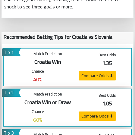
shock to see three goals or more.
Recommended Betting Tips for Croatia vs Slovenia
Tip 1
Match Prediction
Best Odds
Croatia Win
1.35
Chance
Compare Odds ⬇
40%
Tip 2
Match Prediction
Best Odds
Croatia Win or Draw
1.05
Chance
Compare Odds ⬇
60%
Tip 3
Match Prediction