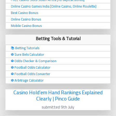
Online Casino Games India [Online Casino, Online Roulette]
Best Casino Bonus
Online Casino Bonus
Mobile Casino Bonus
Betting Tools & Tutorial
📚 Betting Tutorials
⚽️ Sure Bets Calculator
⚽️ Odds Checker & Comparison
⚽️ Football Odds Calculator
⚽️ Football Odds Converter
⚽️ Arbitrage Calculator
Casino Hold’em Hand Rankings Explained
Clearly | Pinco Guide
submitted 9th July