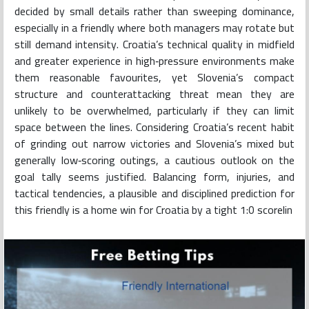
decided by small details rather than sweeping dominance,
especially in a friendly where both managers may rotate but
still demand intensity. Croatia’s technical quality in midfield
and greater experience in high‑pressure environments make
them reasonable favourites, yet Slovenia’s compact
structure and counterattacking threat mean they are
unlikely to be overwhelmed, particularly if they can limit
space between the lines. Considering Croatia’s recent habit
of grinding out narrow victories and Slovenia’s mixed but
generally low‑scoring outings, a cautious outlook on the
goal tally seems justified. Balancing form, injuries, and
tactical tendencies, a plausible and disciplined prediction for
this friendly is a home win for Croatia by a tight 1:0 scorelin