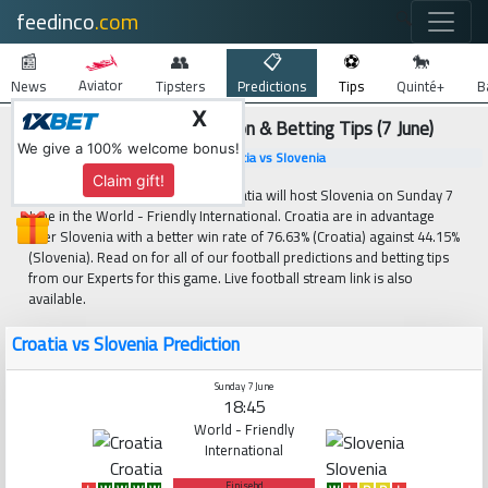
feedinco
.com
🔍
📰
👥
📋
⚽
🐎
Aviator
News
Tipsters
Predictions
Tips
Quinté+
B
X
Croatia vs Slovenia Prediction & Betting Tips (7 June)
We give a 100% welcome bonus!
Home
Match Predictions
Croatia vs Slovenia
Claim gift!
Croatia vs Slovenia Prediction
. Croatia will host Slovenia on Sunday 7
June in the World - Friendly International. Croatia are in advantage
over Slovenia with a better win rate of 76.63% (Croatia) against 44.15%
(Slovenia). Read on for all of our football predictions and betting tips
from our Experts for this game. Live football stream link is also
available.
Croatia vs Slovenia Prediction
Sunday 7 June
18:45
World - Friendly
International
Croatia
Slovenia
Finisehd