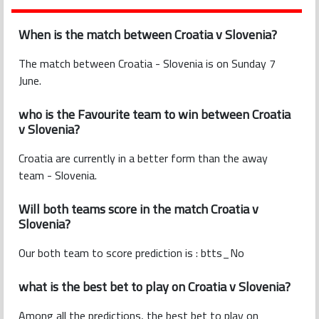
When is the match between Croatia v Slovenia?
The match between Croatia - Slovenia is on Sunday 7
June.
who is the Favourite team to win between Croatia
v Slovenia?
Croatia are currently in a better form than the away
team - Slovenia.
Will both teams score in the match Croatia v
Slovenia?
Our both team to score prediction is : btts_No
what is the best bet to play on Croatia v Slovenia?
Among all the predictions, the best bet to play on