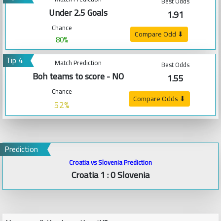
Best Odds
Under 2.5 Goals
1.91
Chance
Compare Odd ⬇
80%
Tip 4
Match Prediction
Best Odds
Boh teams to score - NO
1.55
Chance
Compare Odds ⬇
52%
Prediction
Croatia vs Slovenia Prediction
Croatia 1 : 0 Slovenia