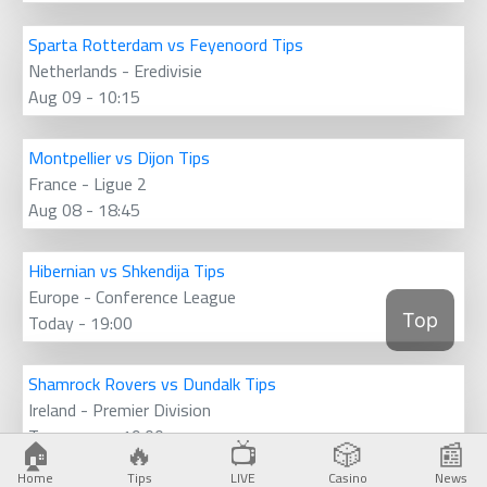
Sparta Rotterdam vs Feyenoord Tips
Netherlands - Eredivisie
Aug 09 - 10:15
Montpellier vs Dijon Tips
France - Ligue 2
Aug 08 - 18:45
Hibernian vs Shkendija Tips
Europe - Conference League
Today - 19:00
Top
Shamrock Rovers vs Dundalk Tips
Ireland - Premier Division
Tomorrow - 19:00
🏠
🔥
📺
🎲
📰
Home
Tips
LIVE
Casino
News