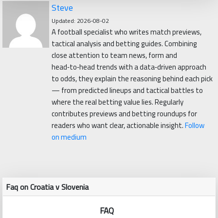
Steve
Updated: 2026-08-02
A football specialist who writes match previews,
tactical analysis and betting guides. Combining
close attention to team news, form and
head‑to‑head trends with a data‑driven approach
to odds, they explain the reasoning behind each pick
— from predicted lineups and tactical battles to
where the real betting value lies. Regularly
contributes previews and betting roundups for
readers who want clear, actionable insight.
Follow
on medium
Faq on Croatia v Slovenia
FAQ