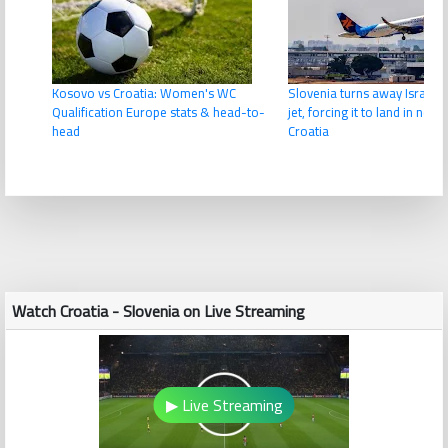
Kosovo vs Croatia: Women's WC
Slovenia turns away Israeli
Qualification Europe stats & head-to-
jet, forcing it to land in neig
head
Croatia
Watch Croatia - Slovenia on Live Streaming
▶ Live Streaming