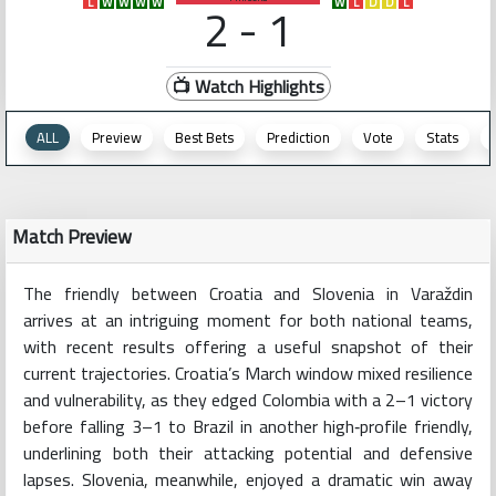
2 - 1
L
W
W
W
W
W
L
D
D
L
📺 Watch Highlights
ALL
Preview
Best Bets
Prediction
Vote
Stats
Match Preview
The friendly between Croatia and Slovenia in Varaždin
arrives at an intriguing moment for both national teams,
with recent results offering a useful snapshot of their
current trajectories. Croatia’s March window mixed resilience
and vulnerability, as they edged Colombia with a 2–1 victory
before falling 3–1 to Brazil in another high‑profile friendly,
underlining both their attacking potential and defensive
lapses. Slovenia, meanwhile, enjoyed a dramatic win away