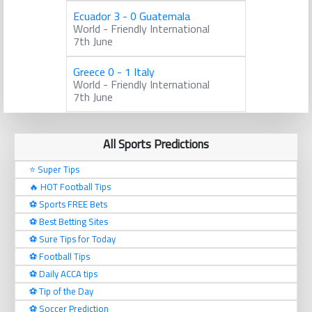
Ecuador 3 - 0 Guatemala
World - Friendly International
7th June
Greece 0 - 1 Italy
World - Friendly International
7th June
All Sports Predictions
⭐ Super Tips
🔥 HOT Football Tips
⚽️ Sports FREE Bets
⚽️ Best Betting Sites
⚽️ Sure Tips for Today
⚽️ Football Tips
⚽️ Daily ACCA tips
⚽️ Tip of the Day
⚽️ Soccer Prediction