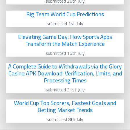
submitted 28th July
Big Team World Cup Predictions
submitted 1st July
Elevating Game Day: How Sports Apps
Transform the Match Experience
submitted 16th July
A Complete Guide to Withdrawals via the Glory
Casino APK Download: Verification, Limits, and
Processing Times
submitted 31st July
World Cup Top Scorers, Fastest Goals and
Betting Market Trends
submitted 8th July