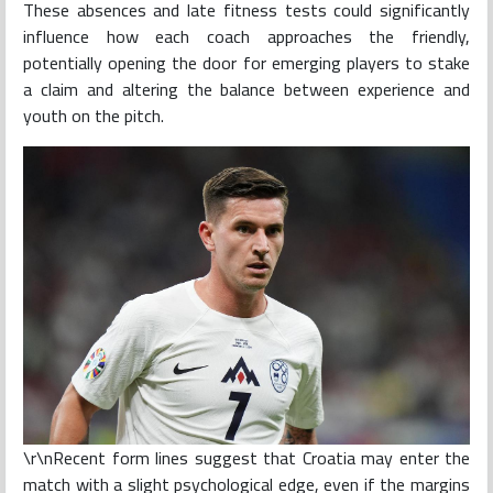
These absences and late fitness tests could significantly
influence how each coach approaches the friendly,
potentially opening the door for emerging players to stake
a claim and altering the balance between experience and
youth on the pitch.
\r\nRecent form lines suggest that Croatia may enter the
match with a slight psychological edge, even if the margins