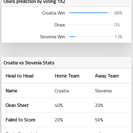
Users prediction by voting 1X2
Croatia Win
88%
Draw
0%
Slovenia Win
13%
Croatia vs Slovenia Stats
Head to Head
Home Team
Away Team
Name
Croatia
Slovenia
Clean Sheet
40%
20%
Failed to Score
20%
50%