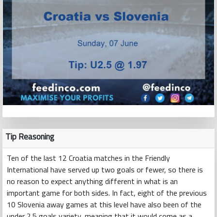
Tip Reasoning
Ten of the last 12 Croatia matches in the Friendly
International have served up two goals or fewer, so there is
no reason to expect anything different in what is an
important game for both sides. In fact, eight of the previous
10 Slovenia away games at this level have also been of the
under 2.5 goals variety, meaning that it would come as a