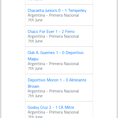
Chacarita Juniors 0 - 1 Temperley
Argentina - Primera Nacional
7th June
Chaco For Ever 1 - 2 Ferro
Argentina - Primera Nacional
7th June
Club A. Guemes 1 - 0 Deportivo
Maipu
Argentina - Primera Nacional
7th June
Deportivo Moron 1 - 0 Almirante
Brown
Argentina - Primera Nacional
7th June
Godoy Cruz 2 - 1 CA Mitre
Argentina - Primera Nacional
7th June