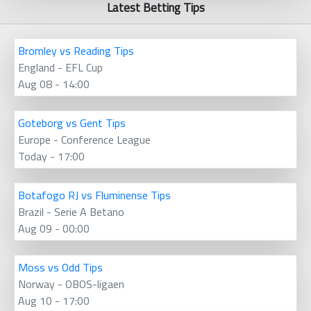
Latest Betting Tips
Bromley vs Reading Tips
England - EFL Cup
Aug 08 - 14:00
Goteborg vs Gent Tips
Europe - Conference League
Today - 17:00
Botafogo RJ vs Fluminense Tips
Brazil - Serie A Betano
Aug 09 - 00:00
Moss vs Odd Tips
Norway - OBOS-ligaen
Aug 10 - 17:00