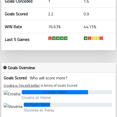
Goals Conceded
1
1.6
Goals Scored
2.2
0.9
WIN Rate
76.63%
44.15%
Last 5 Games
L
W
W
W
W
W
L
D
D
L
⚽ Goals Overview
Goals Scored
Who will score more?
Croatia is 144.44% better
in terms of Goals Scored
2.2 Goals / Match
Croatia at Home
0.9 Goals / Match
Slovenia at Away