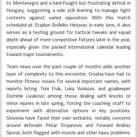
to Montenegro and a hard‑fought but frustrating defeat in
Hungary, suggesting a side still learning to manage tight
contests against varied opposition. With this match
scheduled at Stadion Anđelko Herjavec in early June, it also
serves as a testing ground for tactical tweaks and squad
depth ahead of more competitive fixtures later in the year,
especially given the packed international calendar leading
toward major tournaments.
Team news over the past couple of months adds another
layer of complexity to this encounter. Croatia have had to
monitor fitness issues for several important names, with
reports listing Toni Fruk, Luka Vuskovic and goalkeeper
Dominik Livakovic among those dealing with knocks or
minor injuries in late spring, forcing the coaching staff to
experiment with alternative options in key positions.
Slovenia have faced their own setbacks, notably concerns
around defender Petar Stojanovic and forward Andraz
Sporar, both flagged with muscle and other injury problems.