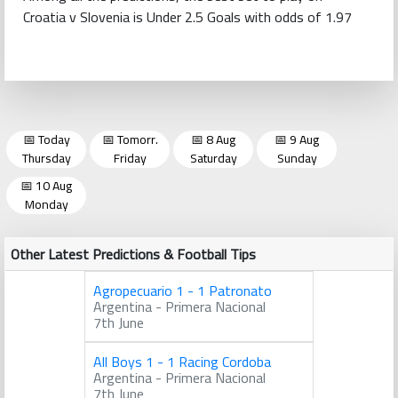
Croatia v Slovenia is Under 2.5 Goals with odds of 1.97
📅 Today
📅 Tomorr.
📅 8 Aug
📅 9 Aug
Thursday
Friday
Saturday
Sunday
📅 10 Aug
Monday
Other Latest Predictions & Football Tips
Agropecuario 1 - 1 Patronato
Argentina - Primera Nacional
7th June
All Boys 1 - 1 Racing Cordoba
Argentina - Primera Nacional
7th June