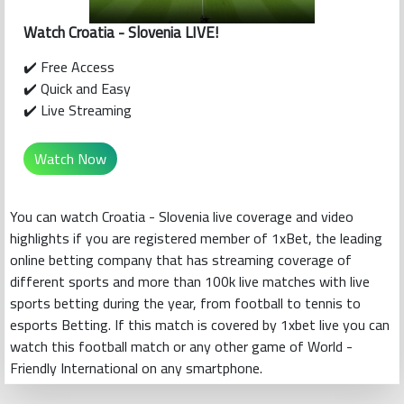
Watch Croatia - Slovenia LIVE!
✔️ Free Access
✔️ Quick and Easy
✔️ Live Streaming
Watch Now
You can watch Croatia - Slovenia live coverage and video
highlights if you are registered member of 1xBet, the leading
online betting company that has streaming coverage of
different sports and more than 100k live matches with live
sports betting during the year, from football to tennis to
esports Betting. If this match is covered by 1xbet live you can
watch this football match or any other game of World -
Friendly International on any smartphone.