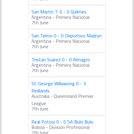
San Martin T. 0 - 0 Quilmes
Argentina - Primera Nacional
7th June
San Telmo 0 - 0 Deportivo Madryn
Argentina - Primera Nacional
7th June
Tristan Suarez 0 - 0 Almagro
Argentina - Primera Nacional
7th June
St. George Willawong 0 - 3
Redlands
Australia - Queensland Premier
League
7th June
Real Potosi 0 - 0 SA Bulo Bulo
Bolivia - Division Profesional
7th June