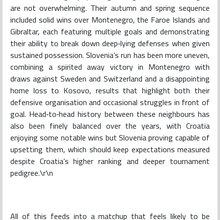
are not overwhelming. Their autumn and spring sequence
included solid wins over Montenegro, the Faroe Islands and
Gibraltar, each featuring multiple goals and demonstrating
their ability to break down deep‑lying defenses when given
sustained possession. Slovenia’s run has been more uneven,
combining a spirited away victory in Montenegro with
draws against Sweden and Switzerland and a disappointing
home loss to Kosovo, results that highlight both their
defensive organisation and occasional struggles in front of
goal. Head‑to‑head history between these neighbours has
also been finely balanced over the years, with Croatia
enjoying some notable wins but Slovenia proving capable of
upsetting them, which should keep expectations measured
despite Croatia’s higher ranking and deeper tournament
pedigree.\r\n
All of this feeds into a matchup that feels likely to be