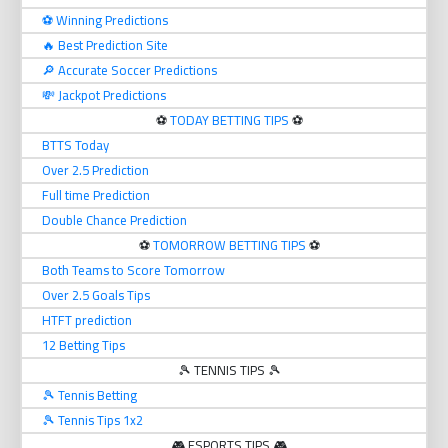
⚽️ Winning Predictions
🔥 Best Prediction Site
🔎 Accurate Soccer Predictions
💸 Jackpot Predictions
⚽️
TODAY BETTING TIPS
⚽️
BTTS Today
Over 2.5 Prediction
Full time Prediction
Double Chance Prediction
⚽️
TOMORROW BETTING TIPS
⚽️
Both Teams to Score Tomorrow
Over 2.5 Goals Tips
HTFT prediction
12 Betting Tips
🎾 TENNIS TIPS 🎾
🎾 Tennis Betting
🎾 Tennis Tips 1x2
🎮 ESPORTS TIPS 🎮