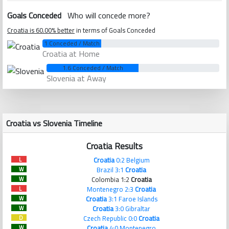
Goals Conceded
Who will concede more?
Croatia is 60.00% better
in terms of Goals Conceded
1 Conceded / Match
Croatia at Home
1.6 Conceded / Match
Slovenia at Away
Croatia vs Slovenia Timeline
Croatia Results
Croatia
0:2 Belgium
L
Brazil 3:1
Croatia
W
Colombia 1:2
Croatia
W
Montenegro 2:3
Croatia
L
Croatia
3:1 Faroe Islands
W
Croatia
3:0 Gibraltar
W
Czech Republic 0:0
Croatia
D
Croatia
4:0 Montenegro
W