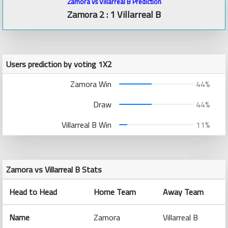
Zamora vs Villarreal B Prediction
Zamora 2 : 1 Villarreal B
Users prediction by voting 1X2
Zamora Win
44%
Draw
44%
Villarreal B Win
11%
Zamora vs Villarreal B Stats
Head to Head
Home Team
Away Team
Name
Zamora
Villarreal B