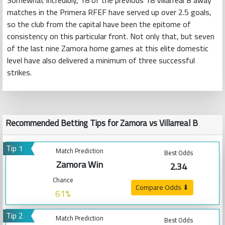
matches in the Primera RFEF have served up over 2.5 goals,
so the club from the capital have been the epitome of
consistency on this particular front. Not only that, but seven
of the last nine Zamora home games at this elite domestic
level have also delivered a minimum of three successful
strikes.
Recommended Betting Tips for Zamora vs Villarreal B
Tip 1
Match Prediction
Best Odds
Zamora Win
2.34
Chance
Compare Odds ⬇
61%
Tip 2
Match Prediction
Best Odds