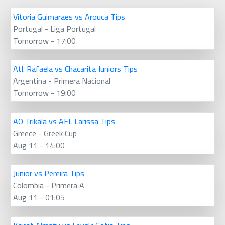
Vitoria Guimaraes vs Arouca Tips
Portugal - Liga Portugal
Tomorrow - 17:00
Atl. Rafaela vs Chacarita Juniors Tips
Argentina - Primera Nacional
Tomorrow - 19:00
AO Trikala vs AEL Larissa Tips
Greece - Greek Cup
Aug 11 - 14:00
Junior vs Pereira Tips
Colombia - Primera A
Aug 11 - 01:05