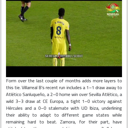
Form over the last couple of months adds more layers to
this tie. Villarreal B’s recent run includes a 1–1 draw away to
Atlético Sanluqueño, a 2–0 home win over Sevilla Atlético, a
wild 3–3 draw at CE Europa, a tight 1–0 victory against
Hércules and a 0–0 stalemate with UD Ibiza, underlining
their ability to adapt to different game states while
remaining hard to beat. Zamora, for their part, have