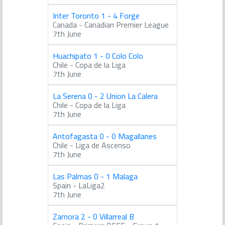
Inter Toronto 1 - 4 Forge
Canada - Canadian Premier League
7th June
Huachipato 1 - 0 Colo Colo
Chile - Copa de la Liga
7th June
La Serena 0 - 2 Union La Calera
Chile - Copa de la Liga
7th June
Antofagasta 0 - 0 Magallanes
Chile - Liga de Ascenso
7th June
Las Palmas 0 - 1 Malaga
Spain - LaLiga2
7th June
Zamora 2 - 0 Villarreal B