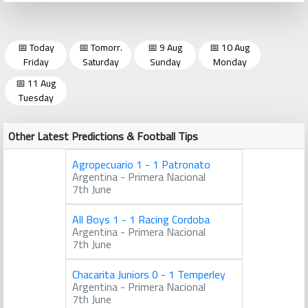
📅 Today
📅 Tomorr.
📅 9 Aug
📅 10 Aug
Friday
Saturday
Sunday
Monday
📅 11 Aug
Tuesday
Other Latest Predictions & Football Tips
Agropecuario 1 - 1 Patronato
Argentina - Primera Nacional
7th June
All Boys 1 - 1 Racing Cordoba
Argentina - Primera Nacional
7th June
Chacarita Juniors 0 - 1 Temperley
Argentina - Primera Nacional
7th June