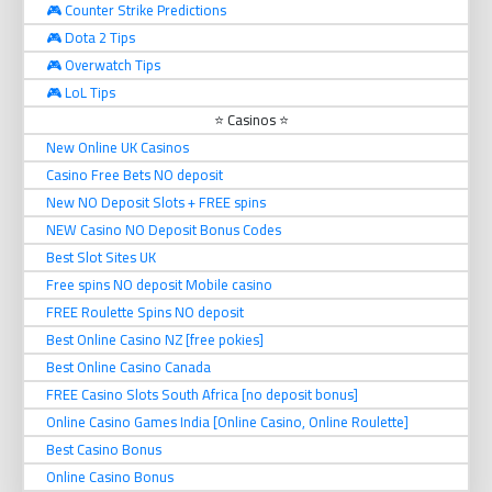
🎮 Counter Strike Predictions
🎮 Dota 2 Tips
🎮 Overwatch Tips
🎮 LoL Tips
⭐ Casinos ⭐
New Online UK Casinos
Casino Free Bets NO deposit
New NO Deposit Slots + FREE spins
NEW Casino NO Deposit Bonus Codes
Best Slot Sites UK
Free spins NO deposit Mobile casino
FREE Roulette Spins NO deposit
Best Online Casino NZ [free pokies]
Best Online Casino Canada
FREE Casino Slots South Africa [no deposit bonus]
Online Casino Games India [Online Casino, Online Roulette]
Best Casino Bonus
Online Casino Bonus