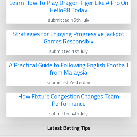
Learn How To Play Dragon Tiger Like A Pro On
Hello88 Today
submitted 16th July
Strategies for Enjoying Progressive Jackpot
Games Responsibly
submitted 1st July
A Practical Guide to Following English Football
from Malaysia
submitted Yesterday
How Fixture Congestion Changes Team
Performance
submitted 4th July
Latest Betting Tips