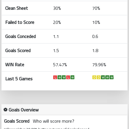
Clean Sheet
30%
70%
Failed to Score
20%
10%
Goals Conceded
1.1
0.6
Goals Scored
1.5
1.8
WIN Rate
57.47%
79.96%
Last 5 Games
L
W
W
L
W
D
D
W
W
W
⚽ Goals Overview
Goals Scored
Who will score more?