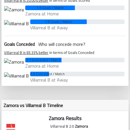
Villarreal B is 20.00% better
in terms of Goals Scored
1.5 Goals / Match
Zamora at Home
1.8 Goals / Match
Villarreal B at Away
Goals Conceded
Who will concede more?
Villarreal B is 83.33% better
in terms of Goals Conceded
1.1 Conceded / Match
Zamora at Home
0.6 Conceded / Match
Villarreal B at Away
Zamora vs Villarreal B Timeline
Zamora Results
Villarreal B 2:0
Zamora
L