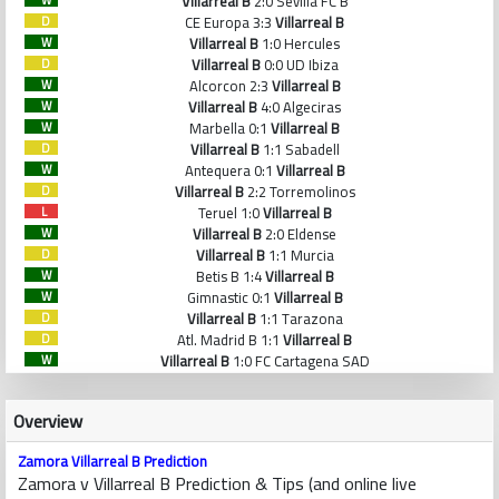
Villarreal B
2:0 Sevilla FC B
CE Europa 3:3
Villarreal B
D
Villarreal B
1:0 Hercules
W
Villarreal B
0:0 UD Ibiza
D
Alcorcon 2:3
Villarreal B
W
Villarreal B
4:0 Algeciras
W
Marbella 0:1
Villarreal B
W
Villarreal B
1:1 Sabadell
D
Antequera 0:1
Villarreal B
W
Villarreal B
2:2 Torremolinos
D
Teruel 1:0
Villarreal B
L
Villarreal B
2:0 Eldense
W
Villarreal B
1:1 Murcia
D
Betis B 1:4
Villarreal B
W
Gimnastic 0:1
Villarreal B
W
Villarreal B
1:1 Tarazona
D
Atl. Madrid B 1:1
Villarreal B
D
Villarreal B
1:0 FC Cartagena SAD
W
Overview
Zamora Villarreal B Prediction
Zamora v Villarreal B Prediction & Tips (and online live