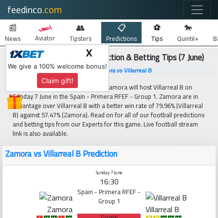
feedinco
.com
🔍
📰
👥
📋
⚽
🐎
Aviator
News
Tipsters
Predictions
Tips
Quinté+
B
X
Zamora vs Villarreal B Prediction & Betting Tips (7 June)
We give a 100% welcome bonus!
Home
Match Predictions
Zamora vs Villarreal B
Claim gift!
Zamora vs Villarreal B Prediction
. Zamora will host Villarreal B on
Sunday 7 June in the Spain - Primera RFEF - Group 1. Zamora are in
advantage over Villarreal B with a better win rate of 79.96% (Villarreal
B) against 57.47% (Zamora). Read on for all of our football predictions
and betting tips from our Experts for this game. Live football stream
link is also available.
Zamora vs Villarreal B Prediction
Sunday 7 June
16:30
Spain - Primera RFEF -
Group 1
Zamora
Villarreal B
Finisehd