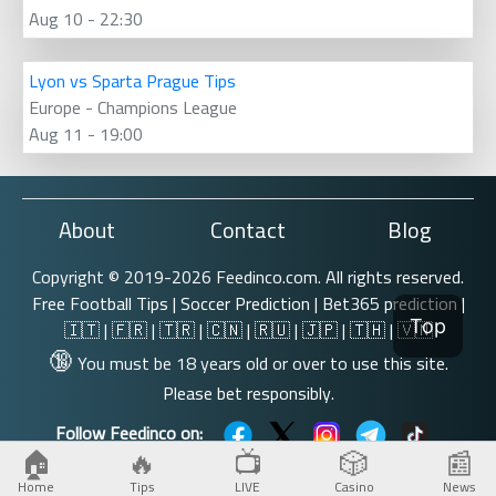
Aug 10 - 22:30
Lyon vs Sparta Prague Tips
Europe - Champions League
Aug 11 - 19:00
About
Contact
Blog
Copyright © 2019-2026 Feedinco.com. All rights reserved.
Free Football Tips
|
Soccer Prediction
| Bet365 prediction |
🇮🇹
|
🇫🇷
|
🇹🇷
|
🇨🇳
|
🇷🇺
|
🇯🇵
|
🇹🇭
|
🇻🇳
Top
🔞
You must be 18 years old or over to use this site.
Please bet responsibly.
Follow Feedinco on:
🏠
🔥
📺
🎲
📰
T&C
|
Cookie Policy
|
Privacy Policy
|
Sitemap
Home
Tips
LIVE
Casino
News