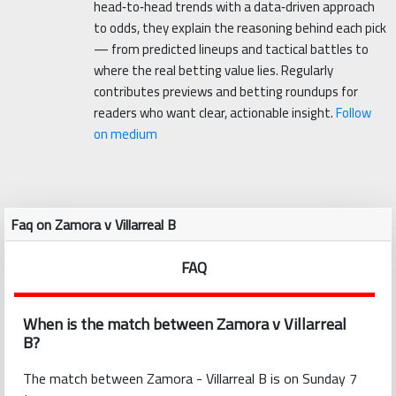
head‑to‑head trends with a data‑driven approach
to odds, they explain the reasoning behind each pick
— from predicted lineups and tactical battles to
where the real betting value lies. Regularly
contributes previews and betting roundups for
readers who want clear, actionable insight.
Follow
on medium
Faq on Zamora v Villarreal B
FAQ
When is the match between Zamora v Villarreal
B?
The match between Zamora - Villarreal B is on Sunday 7