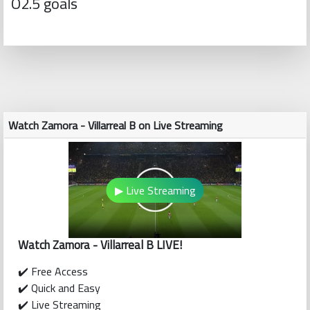
O2.5 goals
Watch Zamora - Villarreal B on Live Streaming
▶ Live Streaming
Watch Zamora - Villarreal B LIVE!
✔️ Free Access
✔️ Quick and Easy
✔️ Live Streaming