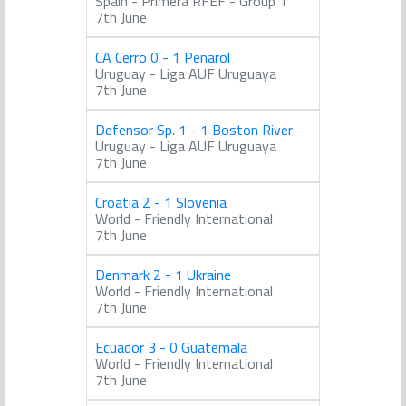
Spain - Primera RFEF - Group 1
7th June
CA Cerro 0 - 1 Penarol
Uruguay - Liga AUF Uruguaya
7th June
Defensor Sp. 1 - 1 Boston River
Uruguay - Liga AUF Uruguaya
7th June
Croatia 2 - 1 Slovenia
World - Friendly International
7th June
Denmark 2 - 1 Ukraine
World - Friendly International
7th June
Ecuador 3 - 0 Guatemala
World - Friendly International
7th June