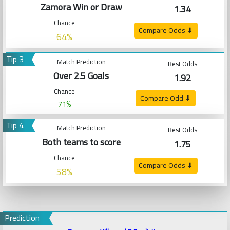
Zamora Win or Draw
1.34
Chance
Compare Odds ⬇
64%
Tip 3
Match Prediction
Best Odds
Over 2.5 Goals
1.92
Chance
Compare Odd ⬇
71%
Tip 4
Match Prediction
Best Odds
Both teams to score
1.75
Chance
Compare Odds ⬇
58%
Prediction