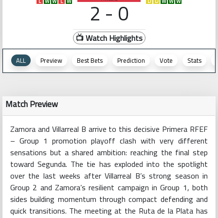
2 - 0
L
W
W
L
W
D
D
W
W
W
📺 Watch Highlights
ALL
Preview
Best Bets
Prediction
Vote
Stats
Match Preview
Zamora and Villarreal B arrive to this decisive Primera RFEF
– Group 1 promotion playoff clash with very different
sensations but a shared ambition: reaching the final step
toward Segunda. The tie has exploded into the spotlight
over the last weeks after Villarreal B’s strong season in
Group 2 and Zamora’s resilient campaign in Group 1, both
sides building momentum through compact defending and
quick transitions. The meeting at the Ruta de la Plata has