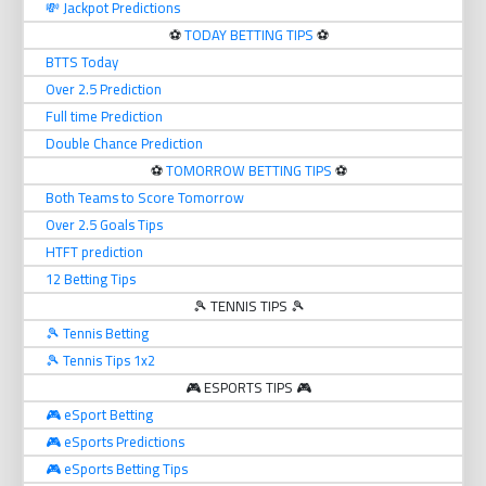
💸 Jackpot Predictions
⚽️
TODAY BETTING TIPS
⚽️
BTTS Today
Over 2.5 Prediction
Full time Prediction
Double Chance Prediction
⚽️
TOMORROW BETTING TIPS
⚽️
Both Teams to Score Tomorrow
Over 2.5 Goals Tips
HTFT prediction
12 Betting Tips
🎾 TENNIS TIPS 🎾
🎾 Tennis Betting
🎾 Tennis Tips 1x2
🎮 ESPORTS TIPS 🎮
🎮 eSport Betting
🎮 eSports Predictions
🎮 eSports Betting Tips