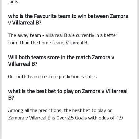
June.
who is the Favourite team to win between Zamora
v Villarreal B?
The away team - Villarreal B are currently in a better
form than the home team, Villarreal B.
Will both teams score in the match Zamora v
Villarreal B?
Our both team to score prediction is : btts
what is the best bet to play on Zamora v Villarreal
B?
Among all the predictions, the best bet to play on
Zamora v Villarreal B is Over 2.5 Goals with odds of 1.9