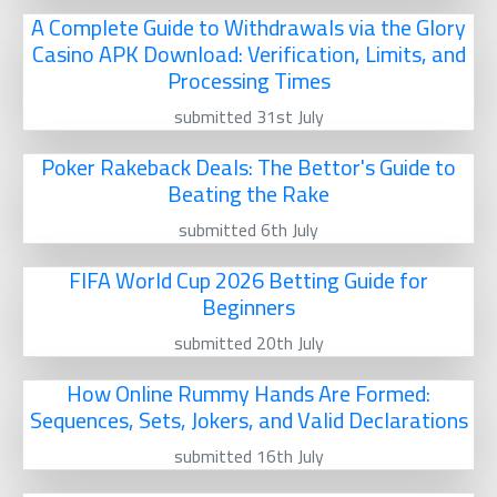
A Complete Guide to Withdrawals via the Glory
Casino APK Download: Verification, Limits, and
Processing Times
submitted 31st July
Poker Rakeback Deals: The Bettor's Guide to
Beating the Rake
submitted 6th July
FIFA World Cup 2026 Betting Guide for
Beginners
submitted 20th July
How Online Rummy Hands Are Formed:
Sequences, Sets, Jokers, and Valid Declarations
submitted 16th July