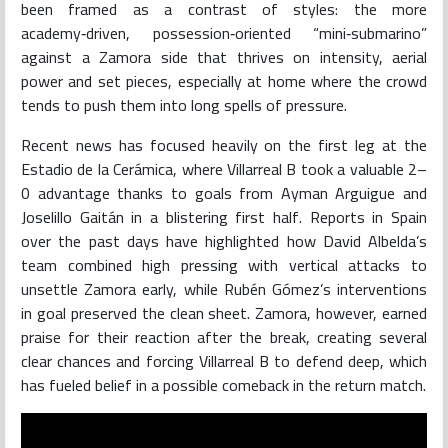
been framed as a contrast of styles: the more
academy‑driven, possession‑oriented “mini‑submarino”
against a Zamora side that thrives on intensity, aerial
power and set pieces, especially at home where the crowd
tends to push them into long spells of pressure.
Recent news has focused heavily on the first leg at the
Estadio de la Cerámica, where Villarreal B took a valuable 2–
0 advantage thanks to goals from Ayman Arguigue and
Joselillo Gaitán in a blistering first half. Reports in Spain
over the past days have highlighted how David Albelda’s
team combined high pressing with vertical attacks to
unsettle Zamora early, while Rubén Gómez’s interventions
in goal preserved the clean sheet. Zamora, however, earned
praise for their reaction after the break, creating several
clear chances and forcing Villarreal B to defend deep, which
has fueled belief in a possible comeback in the return match.