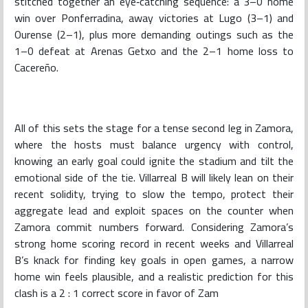
stitched together an eye‑catching sequence: a 3–0 home
win over Ponferradina, away victories at Lugo (3–1) and
Ourense (2–1), plus more demanding outings such as the
1–0 defeat at Arenas Getxo and the 2–1 home loss to
Cacereño.
All of this sets the stage for a tense second leg in Zamora,
where the hosts must balance urgency with control,
knowing an early goal could ignite the stadium and tilt the
emotional side of the tie. Villarreal B will likely lean on their
recent solidity, trying to slow the tempo, protect their
aggregate lead and exploit spaces on the counter when
Zamora commit numbers forward. Considering Zamora’s
strong home scoring record in recent weeks and Villarreal
B’s knack for finding key goals in open games, a narrow
home win feels plausible, and a realistic prediction for this
clash is a 2 : 1 correct score in favor of Zam