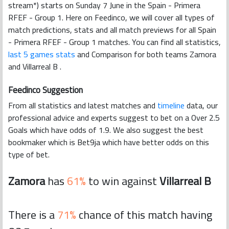
stream*) starts on Sunday 7 June in the Spain - Primera
RFEF - Group 1. Here on Feedinco, we will cover all types of
match predictions, stats and all match previews for all Spain
- Primera RFEF - Group 1 matches. You can find all statistics,
last 5 games stats
and Comparison for both teams Zamora
and Villarreal B .
Feedinco Suggestion
From all statistics and latest matches and
timeline
data, our
professional advice and experts suggest to bet on a Over 2.5
Goals which have odds of 1.9. We also suggest the best
bookmaker which is Bet9ja which have better odds on this
type of bet.
Zamora
has
61%
to win against
Villarreal B
There is a
71%
chance of this match having