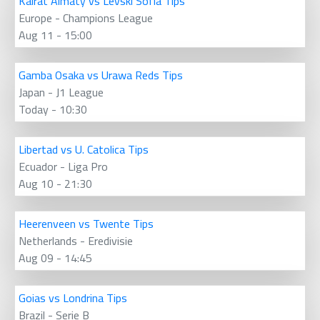
Kairat Almaty vs Levski Sofia Tips
Europe - Champions League
Aug 11 - 15:00
Gamba Osaka vs Urawa Reds Tips
Japan - J1 League
Today - 10:30
Libertad vs U. Catolica Tips
Ecuador - Liga Pro
Aug 10 - 21:30
Heerenveen vs Twente Tips
Netherlands - Eredivisie
Aug 09 - 14:45
Goias vs Londrina Tips
Brazil - Serie B