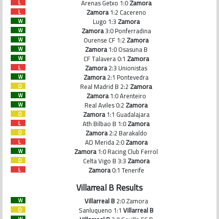
Arenas Getxo 1:0
Zamora
L
Zamora
1:2 Cacereno
L
Lugo 1:3
Zamora
W
Zamora
3:0 Ponferradina
W
Ourense CF 1:2
Zamora
W
Zamora
1:0 Osasuna B
W
CF Talavera 0:1
Zamora
W
Zamora
2:3 Unionistas
L
Zamora
2:1 Pontevedra
W
Real Madrid B 2:2
Zamora
D
Zamora
1:0 Arenteiro
W
Real Aviles 0:2
Zamora
W
Zamora
1:1 Guadalajara
D
Ath Bilbao B 1:0
Zamora
L
Zamora
2:2 Barakaldo
D
AD Merida 2:0
Zamora
L
Zamora
1:0 Racing Club Ferrol
W
Celta Vigo B 3:3
Zamora
D
Zamora
0:1 Tenerife
L
Villarreal B Results
Villarreal B
2:0 Zamora
W
Sanluqueno 1:1
Villarreal B
D
W