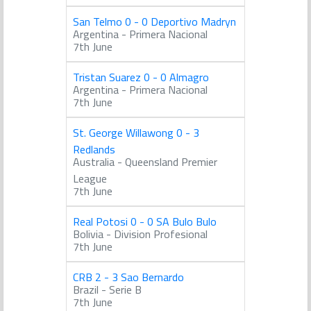
San Telmo 0 - 0 Deportivo Madryn
Argentina - Primera Nacional
7th June
Tristan Suarez 0 - 0 Almagro
Argentina - Primera Nacional
7th June
St. George Willawong 0 - 3
Redlands
Australia - Queensland Premier
League
7th June
Real Potosi 0 - 0 SA Bulo Bulo
Bolivia - Division Profesional
7th June
CRB 2 - 3 Sao Bernardo
Brazil - Serie B
7th June