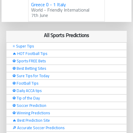
Greece 0 - 1 Italy
World - Friendly International
7th June
All Sports Predictions
⭐ Super Tips
🔥 HOT Football Tips
⚽️ Sports FREE Bets
⚽️ Best Betting Sites
⚽️ Sure Tips for Today
⚽️ Football Tips
⚽️ Daily ACCA tips
⚽️ Tip of the Day
⚽️ Soccer Prediction
⚽️ Winning Predictions
🔥 Best Prediction Site
🔎 Accurate Soccer Predictions