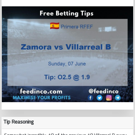
Tip Reasoning
Somewhat incredibly, 18 of the previous 18 Villarreal B away