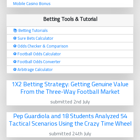
Mobile Casino Bonus
Betting Tools & Tutorial
📚 Betting Tutorials
⚽️ Sure Bets Calculator
⚽️ Odds Checker & Comparison
⚽️ Football Odds Calculator
⚽️ Football Odds Converter
⚽️ Arbitrage Calculator
1X2 Betting Strategy: Getting Genuine Value
From the Three-Way Football Market
submitted 2nd July
Pep Guardiola and 18 Students Analyzed 54
Tactical Scenarios Using the Crazy Time Wheel
submitted 24th July