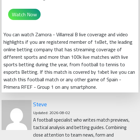
Watch Now
You can watch Zamora - Villarreal B live coverage and video
highlights if you are registered member of 1xBet, the leading
online betting company that has streaming coverage of
different sports and more than 100k live matches with live
sports betting during the year, from football to tennis to
esports Betting. If this match is covered by 1xbet live you can
watch this football match or any other game of Spain -
Primera RFEF - Group 1 on any smartphone.
Steve
Updated: 2026-08-02
A football specialist who writes match previews,
tactical analysis and betting guides. Combining
close attention to team news, form and