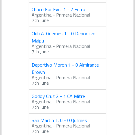
Chaco For Ever 1 - 2 Ferro
Argentina - Primera Nacional
7th June
Club A. Guemes 1 - 0 Deportivo
Maipu
Argentina - Primera Nacional
7th June
Deportivo Moron 1 - 0 Almirante
Brown
Argentina - Primera Nacional
7th June
Godoy Cruz 2 - 1 CA Mitre
Argentina - Primera Nacional
7th June
San Martin T. 0 - 0 Quilmes
Argentina - Primera Nacional
7th June