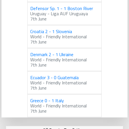
Defensor Sp. 1 - 1 Boston River
Uruguay - Liga AUF Uruguaya
7th June
Croatia 2 - 1 Slovenia
World - Friendly International
7th June
Denmark 2 - 1 Ukraine
World - Friendly International
7th June
Ecuador 3 - 0 Guatemala
World - Friendly International
7th June
Greece 0 - 1 Italy
World - Friendly International
7th June