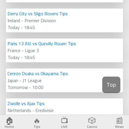
Derry City vs Sligo Rovers Tips
Ireland - Premier Division
Today - 18:45
Paris 13 Atl. vs Quevilly Rouen Tips
France - Ligue 3
Today - 18:45
Cerezo Osaka vs Okayama Tips
Japan - J1 League
Top
Tomorrow - 10:00
Zwolle vs Ajax Tips
Netherlands - Eredivisie
Aug 09 - 12:30
🏠
🔥
📺
🎲
📰
Home
Tips
LIVE
Casino
News