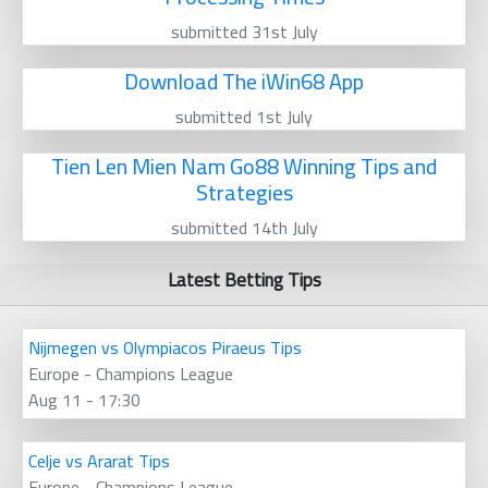
submitted 31st July
Download The iWin68 App
submitted 1st July
Tien Len Mien Nam Go88 Winning Tips and
Strategies
submitted 14th July
Latest Betting Tips
Nijmegen vs Olympiacos Piraeus Tips
Europe - Champions League
Aug 11 - 17:30
Celje vs Ararat Tips
Europe - Champions League