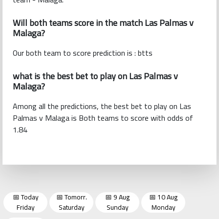
Will both teams score in the match Las Palmas v
Malaga?
Our both team to score prediction is : btts
what is the best bet to play on Las Palmas v
Malaga?
Among all the predictions, the best bet to play on Las
Palmas v Malaga is Both teams to score with odds of
1.84
📅 Today
📅 Tomorr.
📅 9 Aug
📅 10 Aug
Friday
Saturday
Sunday
Monday