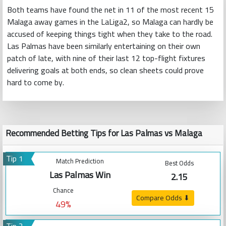
Both teams have found the net in 11 of the most recent 15
Malaga away games in the LaLiga2, so Malaga can hardly be
accused of keeping things tight when they take to the road.
Las Palmas have been similarly entertaining on their own
patch of late, with nine of their last 12 top-flight fixtures
delivering goals at both ends, so clean sheets could prove
hard to come by.
Recommended Betting Tips for Las Palmas vs Malaga
Tip 1
Match Prediction
Best Odds
Las Palmas Win
2.15
Chance
Compare Odds ⬇
49%
Tip 2