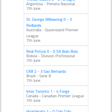
Argentina - Primera Nacional
7th June
St. George Willawong 0 - 3
Redlands
Australia - Queensland Premier
League
7th June
Real Potosi 0 - 0 SA Bulo Bulo
Bolivia - Division Profesional
7th June
CRB 2 - 3 Sao Bernardo
Brazil - Serie B
7th June
Inter Toronto 1 - 4 Forge
Canada - Canadian Premier League
7th June
Huachipato 1 - 0 Colo Colo