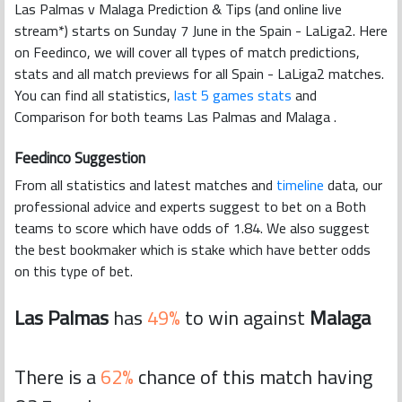
Las Palmas v Malaga Prediction & Tips (and online live
stream*) starts on Sunday 7 June in the Spain - LaLiga2. Here
on Feedinco, we will cover all types of match predictions,
stats and all match previews for all Spain - LaLiga2 matches.
You can find all statistics,
last 5 games stats
and
Comparison for both teams Las Palmas and Malaga .
Feedinco Suggestion
From all statistics and latest matches and
timeline
data, our
professional advice and experts suggest to bet on a Both
teams to score which have odds of 1.84. We also suggest
the best bookmaker which is stake which have better odds
on this type of bet.
Las Palmas
has
49%
to win against
Malaga
There is a
62%
chance of this match having