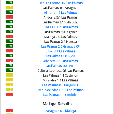
Dep. La Coruna 1:2
Las Palmas
W
Las Palmas
1:1 Zaragoza
D
Almeria 1:2
Las Palmas
W
Andorra 5:1
Las Palmas
L
Las Palmas
2:1 Valladolid
W
Cadiz CF 1:2
Las Palmas
W
Las Palmas
2:0 Leganes
W
Malaga 2:0
Las Palmas
L
Las Palmas
2:1 Huesca
W
Las Palmas
2:0 Granada CF
W
Eibar 3:1
Las Palmas
L
Las Palmas
1:0 Gijon
W
Albacete 2:1
Las Palmas
L
Las Palmas
4:0 Ceuta
W
Cultural Leonesa 0:3
Las Palmas
W
Las Palmas
1:1 Castellon
D
Mirandes 1:1
Las Palmas
D
Las Palmas
0:0 Burgos CF
D
Real Sociedad B 1:1
Las Palmas
D
Las Palmas
1:2 Cordoba
L
Malaga Results
Zaragoza 0:2
Malaga
L