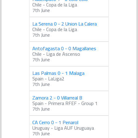
Chile - Copa de la Liga
7th June
La Serena 0 - 2 Union La Calera
Chile - Copa de la Liga
7th June
Antofagasta 0 - 0 Magallanes
Chile - Liga de Ascenso
7th June
Las Palmas 0 - 1 Malaga
Spain - LaLiga2
7th June
Zamora 2 - 0 Villarreal B
Spain - Primera RFEF - Group 1
7th June
CA Cerro 0 - 1 Penarol
Uruguay - Liga AUF Uruguaya
7th June