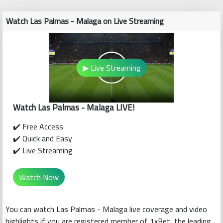
Watch Las Palmas - Malaga on Live Streaming
▶ Live Streaming
Watch Las Palmas - Malaga LIVE!
✔️ Free Access
✔️ Quick and Easy
✔️ Live Streaming
Watch Now
You can watch Las Palmas - Malaga live coverage and video
highlights if you are registered member of 1xBet, the leading