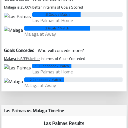
Malaga is 25.00% better
in terms of Goals Scored
1.6 Goals / Match
Las Palmas at Home
2 Goals / Match
Malaga at Away
Goals Conceded
Who will concede more?
Malaga is 8.33% better
in terms of Goals Conceded
1.3 Conceded / Match
Las Palmas at Home
1.2 Conceded / Match
Malaga at Away
Las Palmas vs Malaga Timeline
Las Palmas Results