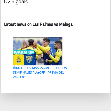
O2.5 goals
Latest news on Las Palmas vs Malaga
🔴UD LAS PALMAS vs MÁLAGA CF | IDA
SEMIFINALES PLAYOFF - PREVIA DEL
PARTIDO