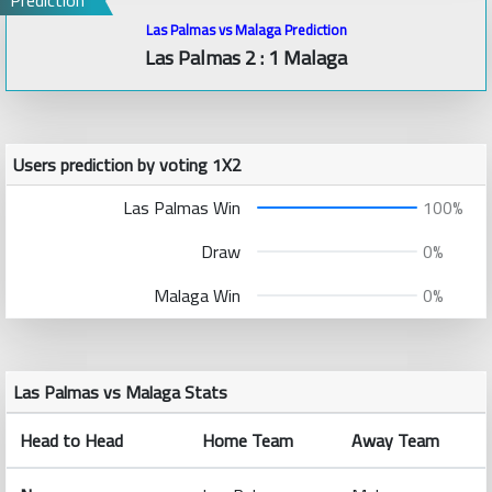
Las Palmas vs Malaga Prediction
Las Palmas 2 : 1 Malaga
Users prediction by voting 1X2
Las Palmas Win
100%
Draw
0%
Malaga Win
0%
Las Palmas vs Malaga Stats
Head to Head
Home Team
Away Team