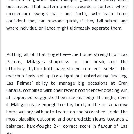
outclassed. That pattern points towards a contest where
momentum swings back and forth, with each team
confident they can respond quickly if they fall behind, and
where individual brilliance might ultimately separate them.
Putting all of that together—the home strength of Las
Palmas, Málaga’s sharpness on the break, and the
attacking rhythm both have shown in recent weeks—the
matchup feels set up for a tight but entertaining first leg.
Las Palmas’ ability to manage big occasions at Gran
Canaria, combined with their recent confidence‑boosting win
at Deportivo, suggests they may just edge the night, even
if Málaga create enough to stay firmly in the tie. A narrow
home victory with both teams on the scoresheet looks the
most plausible outcome, and our prediction leans towards a
balanced, hard‑fought 2-1 correct score in favour of Las
Pal