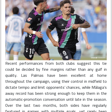
Recent performances from both clubs suggest this tie
could be decided by fine margins rather than any gulf in
quality. Las Palmas have been excellent at home
throughout the campaign, using their control in midfield to
dictate tempo and limit opponents’ chances, while Málaga’s
away record has been strong enough to keep them in the
automatic‑promotion conversation until late in the season.
Over the last two months, both sides have regularly
featured in games with multiple goals, yet rarely been