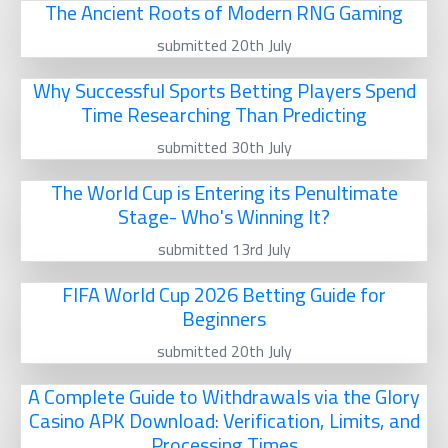
The Ancient Roots of Modern RNG Gaming
submitted 20th July
Why Successful Sports Betting Players Spend
Time Researching Than Predicting
submitted 30th July
The World Cup is Entering its Penultimate
Stage- Who's Winning It?
submitted 13rd July
FIFA World Cup 2026 Betting Guide for
Beginners
submitted 20th July
A Complete Guide to Withdrawals via the Glory
Casino APK Download: Verification, Limits, and
Processing Times