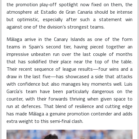
the promotion play‑off spotlight now fixed on them, the
atmosphere at Estadio de Gran Canaria should be intense
but optimistic, especially after such a statement win
against one of the division’s strongest teams.
Málaga arrive in the Canary Islands as one of the form
teams in Spain’s second tier, having pieced together an
impressive unbeaten run over the last couple of months
that has solidified their place near the top of the table.
Their recent sequence of league results—four wins and a
draw in the last five—has showcased a side that attacks
with confidence but also manages key moments well. Luis
García’s team have been particularly dangerous on the
counter, with their forwards thriving when given space to
run at defences. That blend of resilience and cutting edge
has made Málaga a genuine promotion contender and adds
extra weight to this semi‑final clash.