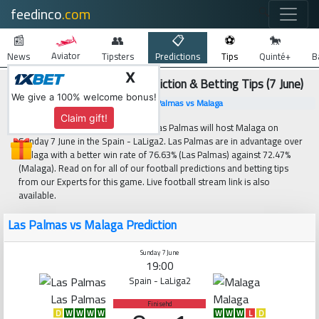
feedinco
.com
🔍
📰
👥
📋
⚽
🐎
Aviator
News
Tipsters
Predictions
Tips
Quinté+
B
X
Las Palmas vs Malaga Prediction & Betting Tips (7 June)
We give a 100% welcome bonus!
Home
Match Predictions
Las Palmas vs Malaga
Claim gift!
Las Palmas vs Malaga Prediction
. Las Palmas will host Malaga on
Sunday 7 June in the Spain - LaLiga2. Las Palmas are in advantage over
Malaga with a better win rate of 76.63% (Las Palmas) against 72.47%
(Malaga). Read on for all of our football predictions and betting tips
from our Experts for this game. Live football stream link is also
available.
Las Palmas vs Malaga Prediction
Sunday 7 June
19:00
Spain - LaLiga2
Las Palmas
Malaga
Finisehd
D
W
W
W
W
W
W
W
L
D