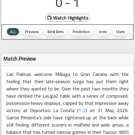
0 - 1
📺 Watch Highlights
ALL
Preview
Best Bets
Prediction
Vote
Stats
Match Preview
Las Palmas welcome Málaga to Gran Canaria with the
feeling that their late‑season surge has put them right
where they wanted to be. Over the past two months they
have climbed the LaLiga2 table with a series of composed,
possession‑heavy displays, capped by that impressive away
victory at Deportivo La Coruña (
1-2
) on 31 May 2026.
García Pimienta’s side have tightened up at the back while
still finding different scorers in midfield and wide areas, a
balance that has turned narrow games in their favour. With