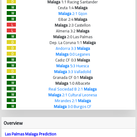
Malaga
1:1 Racing Santander
D
Ceuta 1:4
Malaga
W
Malaga
2:1 Gijon
W
Eibar 2:4
Malaga
W
Malaga
2:3 Castellon
L
Almeria 3:2
Malaga
L
Malaga
2:0 Las Palmas
W
Dep. La Coruna 1:1
Malaga
D
Andorra 3:3
Malaga
D
Malaga
0:0 Leganes
D
Cadiz CF 0:3
Malaga
W
Malaga
5:3 Huesca
W
Malaga
3:3 Valladolid
D
Granada CF 0:1
Malaga
W
Malaga
1:0 Albacete
W
Real Sociedad B 2:1
Malaga
W
Malaga
2:1 Cultural Leonesa
W
Mirandes 2:1
Malaga
W
Malaga
3:0 Burgos CF
W
Overview
Las Palmas Malaga Prediction