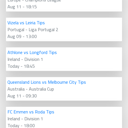
Aug 11 - 18:15
Vizela vs Leiria Tips
Portugal - Liga Portugal 2
Aug 09 - 13:00
Athlone vs Longford Tips
Ireland - Division 1
Today - 18:45
Queensland Lions vs Melbourne City Tips
Australia - Australia Cup
Aug 11 - 09:30
FC Emmen vs Roda Tips
Ireland - Division 1
Today - 18:00