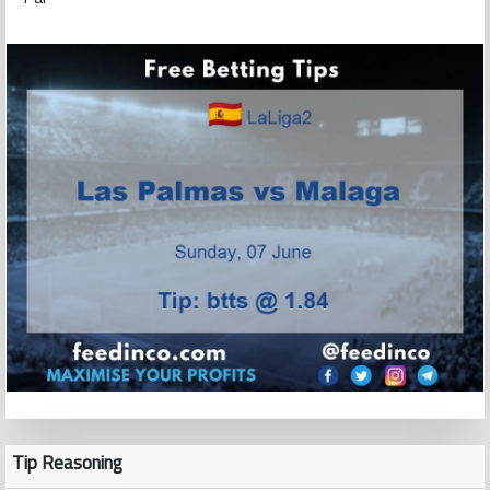
Tip Reasoning