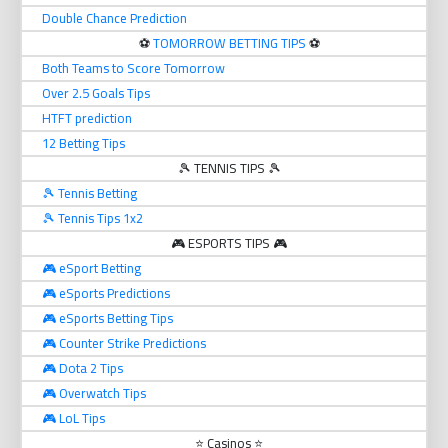
Double Chance Prediction
⚽️
TOMORROW BETTING TIPS
⚽️
Both Teams to Score Tomorrow
Over 2.5 Goals Tips
HTFT prediction
12 Betting Tips
🎾 TENNIS TIPS 🎾
🎾 Tennis Betting
🎾 Tennis Tips 1x2
🎮 ESPORTS TIPS 🎮
🎮 eSport Betting
🎮 eSports Predictions
🎮 eSports Betting Tips
🎮 Counter Strike Predictions
🎮 Dota 2 Tips
🎮 Overwatch Tips
🎮 LoL Tips
⭐ Casinos ⭐