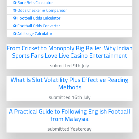
⚽️ Sure Bets Calculator
⚽️ Odds Checker & Comparison
⚽️ Football Odds Calculator
⚽️ Football Odds Converter
⚽️ Arbitrage Calculator
From Cricket to Monopoly Big Baller: Why Indian
Sports Fans Love Live Casino Entertainment
submitted 9th July
What Is Slot Volatility Plus Effective Reading
Methods
submitted 16th July
A Practical Guide to Following English Football
from Malaysia
submitted Yesterday