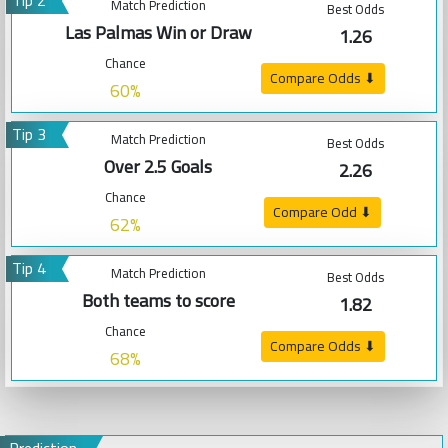
Match Prediction
Best Odds
Las Palmas Win or Draw
1.26
Chance
Compare Odds ⬇
60%
Tip 3
Match Prediction
Best Odds
Over 2.5 Goals
2.26
Chance
Compare Odd ⬇
62%
Tip 4
Match Prediction
Best Odds
Both teams to score
1.82
Chance
Compare Odds ⬇
68%
Prediction