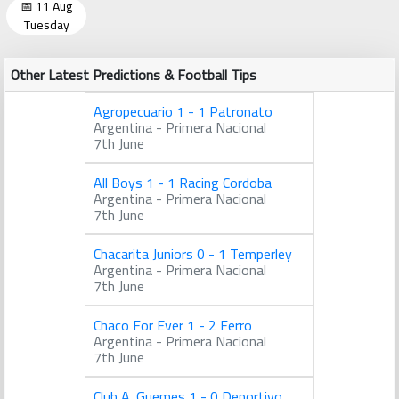
📅 11 Aug
Tuesday
Other Latest Predictions & Football Tips
Agropecuario 1 - 1 Patronato
Argentina - Primera Nacional
7th June
All Boys 1 - 1 Racing Cordoba
Argentina - Primera Nacional
7th June
Chacarita Juniors 0 - 1 Temperley
Argentina - Primera Nacional
7th June
Chaco For Ever 1 - 2 Ferro
Argentina - Primera Nacional
7th June
Club A. Guemes 1 - 0 Deportivo