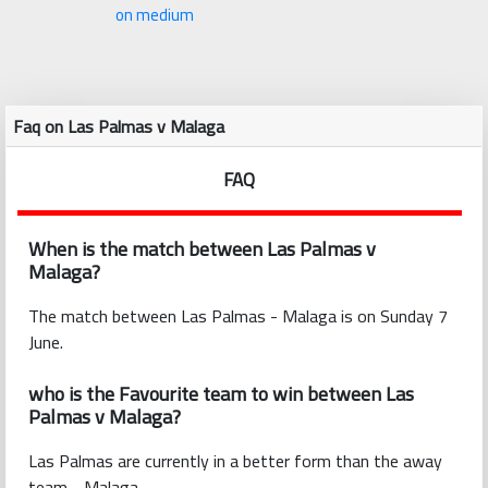
on medium
Faq on Las Palmas v Malaga
FAQ
When is the match between Las Palmas v
Malaga?
The match between Las Palmas - Malaga is on Sunday 7
June.
who is the Favourite team to win between Las
Palmas v Malaga?
Las Palmas are currently in a better form than the away
team - Malaga.