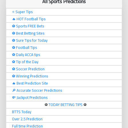
All Sports Predictions
⭐ Super Tips
🔥 HOT Football Tips
⚽️ Sports FREE Bets
⚽️ Best Betting Sites
⚽️ Sure Tips for Today
⚽️ Football Tips
⚽️ Daily ACCA tips
⚽️ Tip of the Day
⚽️ Soccer Prediction
⚽️ Winning Predictions
🔥 Best Prediction Site
🔎 Accurate Soccer Predictions
💸 Jackpot Predictions
⚽️
TODAY BETTING TIPS
⚽️
BTTS Today
Over 2.5 Prediction
Full time Prediction