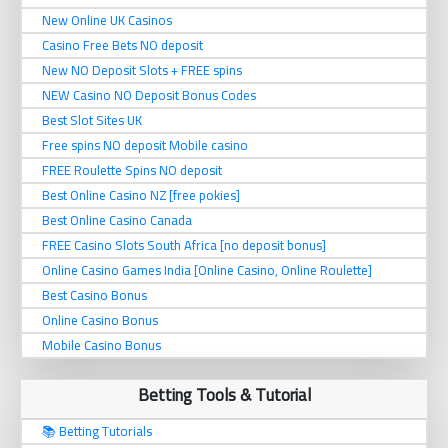
New Online UK Casinos
Casino Free Bets NO deposit
New NO Deposit Slots + FREE spins
NEW Casino NO Deposit Bonus Codes
Best Slot Sites UK
Free spins NO deposit Mobile casino
FREE Roulette Spins NO deposit
Best Online Casino NZ [free pokies]
Best Online Casino Canada
FREE Casino Slots South Africa [no deposit bonus]
Online Casino Games India [Online Casino, Online Roulette]
Best Casino Bonus
Online Casino Bonus
Mobile Casino Bonus
Betting Tools & Tutorial
📚 Betting Tutorials