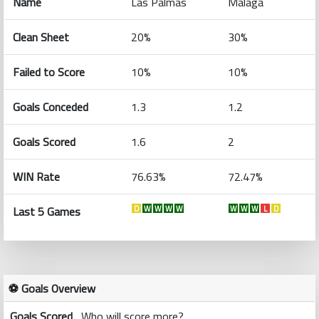
Name
Las Palmas
Malaga
Clean Sheet
20%
30%
Failed to Score
10%
10%
Goals Conceded
1.3
1.2
Goals Scored
1.6
2
WIN Rate
76.63%
72.47%
Last 5 Games
D
W
W
W
W
W
W
W
L
D
⚽ Goals Overview
Goals Scored
Who will score more?