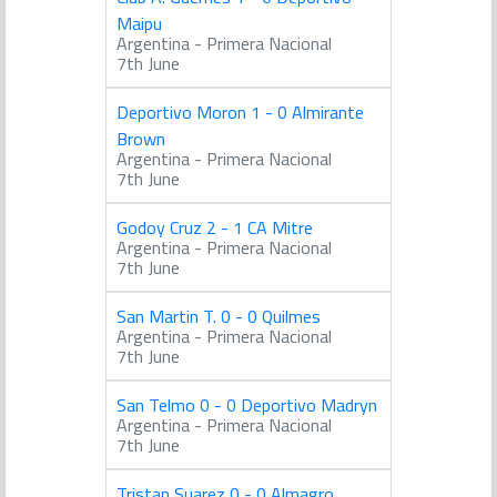
Maipu
Argentina - Primera Nacional
7th June
Deportivo Moron 1 - 0 Almirante
Brown
Argentina - Primera Nacional
7th June
Godoy Cruz 2 - 1 CA Mitre
Argentina - Primera Nacional
7th June
San Martin T. 0 - 0 Quilmes
Argentina - Primera Nacional
7th June
San Telmo 0 - 0 Deportivo Madryn
Argentina - Primera Nacional
7th June
Tristan Suarez 0 - 0 Almagro