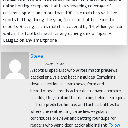
online betting company that has streaming coverage of
different sports and more than 100k live matches with live
sports betting during the year, from football to tennis to
esports Betting. If this match is covered by 1xbet live you can
watch this football match or any other game of Spain -
LaLiga2 on any smartphone.
Steve
Updated: 2026-08-02
A football specialist who writes match previews,
tactical analysis and betting guides. Combining
close attention to team news, form and
head‑to‑head trends with a data‑driven approach
to odds, they explain the reasoning behind each pick
— from predicted lineups and tactical battles to
where the real betting value lies. Regularly
contributes previews and betting roundups for
readers who want clear, actionable insight.
Follow